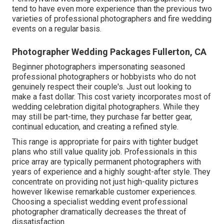
tend to have even more experience than the previous two
varieties of professional photographers and fire wedding
events on a regular basis.
Photographer Wedding Packages Fullerton, CA
Beginner photographers impersonating seasoned
professional photographers or hobbyists who do not
genuinely respect their couple's. Just out looking to
make a fast dollar. This cost variety incorporates most of
wedding celebration digital photographers. While they
may still be part-time, they purchase far better gear,
continual education, and creating a refined style.
This range is appropriate for pairs with tighter budget
plans who still value quality job. Professionals in this
price array are typically permanent photographers with
years of experience and a highly sought-after style. They
concentrate on providing not just high-quality pictures
however likewise remarkable customer experiences.
Choosing a specialist wedding event professional
photographer dramatically decreases the threat of
dissatisfaction.