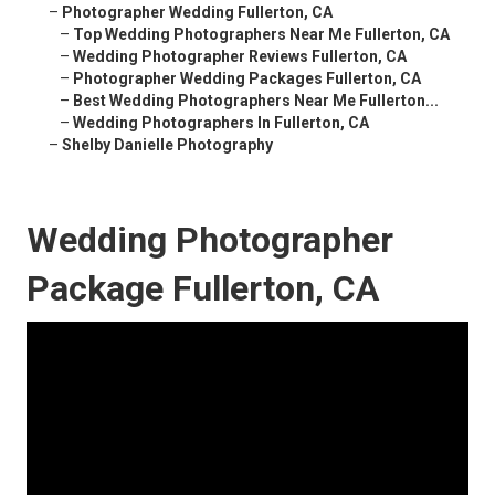
–
Photographer Wedding Fullerton, CA
–
Top Wedding Photographers Near Me Fullerton, CA
–
Wedding Photographer Reviews Fullerton, CA
–
Photographer Wedding Packages Fullerton, CA
–
Best Wedding Photographers Near Me Fullerton...
–
Wedding Photographers In Fullerton, CA
–
Shelby Danielle Photography
Wedding Photographer
Package Fullerton, CA