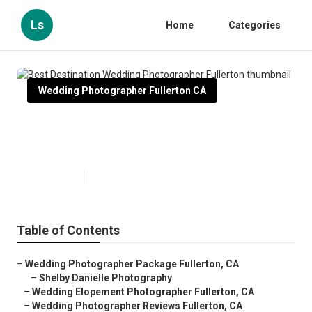
Ls
Home
Categories
Wedding Photographer Fullerton CA
Best Destination Wedding
Photographer Fullerton
Published en
9 min read
Table of Contents
–
Wedding Photographer Package Fullerton, CA
–
Shelby Danielle Photography
–
Wedding Elopement Photographer Fullerton, CA
–
Wedding Photographer Reviews Fullerton, CA