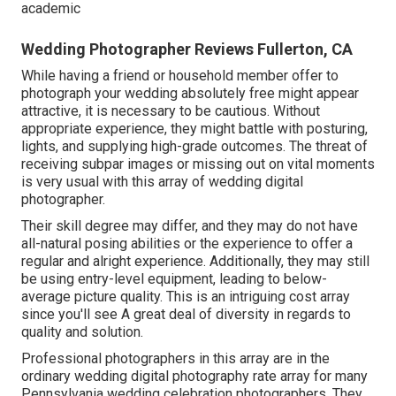
academic
Wedding Photographer Reviews Fullerton, CA
While having a friend or household member offer to
photograph your wedding absolutely free might appear
attractive, it is necessary to be cautious. Without
appropriate experience, they might battle with posturing,
lights, and supplying high-grade outcomes. The threat of
receiving subpar images or missing out on vital moments
is very usual with this array of wedding digital
photographer.
Their skill degree may differ, and they may do not have
all-natural posing abilities or the experience to offer a
regular and alright experience. Additionally, they may still
be using entry-level equipment, leading to below-
average picture quality. This is an intriguing cost array
since you'll see A great deal of diversity in regards to
quality and solution.
Professional photographers in this array are in the
ordinary wedding digital photography rate array for many
Pennsylvania wedding celebration photographers. They