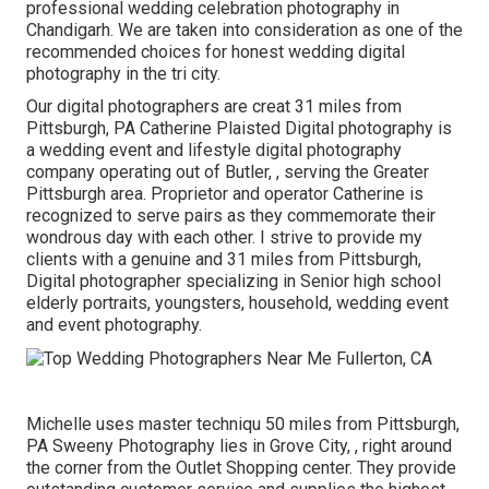
professional wedding celebration photography in
Chandigarh. We are taken into consideration as one of the
recommended choices for honest wedding digital
photography in the tri city.
Our digital photographers are creat 31 miles from
Pittsburgh, PA Catherine Plaisted Digital photography is
a wedding event and lifestyle digital photography
company operating out of Butler, , serving the Greater
Pittsburgh area. Proprietor and operator Catherine is
recognized to serve pairs as they commemorate their
wondrous day with each other. I strive to provide my
clients with a genuine and 31 miles from Pittsburgh,
Digital photographer specializing in Senior high school
elderly portraits, youngsters, household, wedding event
and event photography.
Michelle uses master techniqu 50 miles from Pittsburgh,
PA Sweeny Photography lies in Grove City, , right around
the corner from the Outlet Shopping center. They provide