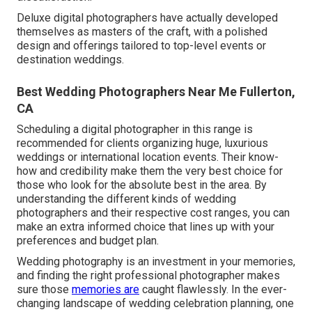
Deluxe digital photographers have actually developed
themselves as masters of the craft, with a polished
design and offerings tailored to top-level events or
destination weddings.
Best Wedding Photographers Near Me Fullerton,
CA
Scheduling a digital photographer in this range is
recommended for clients organizing huge, luxurious
weddings or international location events. Their know-
how and credibility make them the very best choice for
those who look for the absolute best in the area. By
understanding the different kinds of wedding
photographers and their respective cost ranges, you can
make an extra informed choice that lines up with your
preferences and budget plan.
Wedding photography is an investment in your memories,
and finding the right professional photographer makes
sure those
memories are
caught flawlessly. In the ever-
changing landscape of wedding celebration planning, one