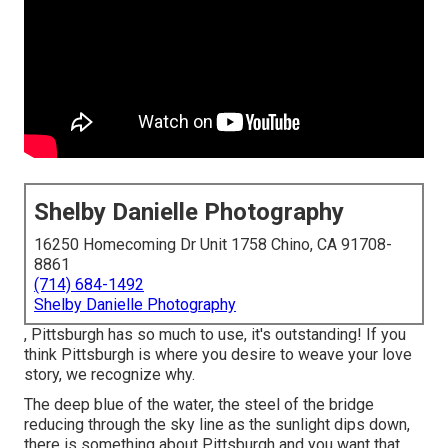
Shelby Danielle Photography
16250 Homecoming Dr Unit 1758 Chino, CA 91708-
8861
(714) 684-1492
Shelby Danielle Photography
, Pittsburgh has so much to use, it's outstanding! If you
think Pittsburgh is where you desire to weave your love
story, we recognize why.
The deep blue of the water, the steel of the bridge
reducing through the sky line as the
sunlight dips down
,
there is something about Pittsburgh and you want that