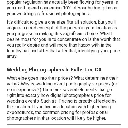
popular regulation has actually been flowing for years is
you must spend concerning 10% of your budget plan on
your wedding professional photographers.
It's difficult to give a one size fits all solution, but you'll
acquire a good concept of the prices in your location as
you progress in making this significant choice. What I
desire most for you is to concentrate on is the worth that
you really desire and will more than happy with in the
lengthy run, and after that after that, identifying your price
array.
Wedding Photographers In Fullerton, CA
What else goes into their prices? What determines their
value? Why is wedding event photography so pricey (or
so inexpensive?) There are several elements that go
right into exactly how digital photographers price for
wedding events. Such as: Pricing is greatly affected by
the location. If you live in a location with higher living
expenditures, the common pricing for professional
photographers in that location will likely be higher.