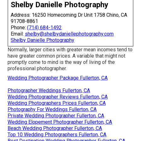
Shelby Danielle Photography
Address: 16250 Homecoming Dr Unit 1758 Chino, CA
91708-8861
Phone:
(714) 684-1492
Email:
shelby@shelbydaniellephotography.com
Shelby Danielle Photography
Normally, larger cities with greater mean incomes tend to
have greater common prices. A variable that might not
promptly come to mind is the way of living of the
professional photographer.
Wedding Photographer Package Fullerton, CA
Photographer Weddings Fullerton, CA
Wedding Photographer Reviews Fullerton, CA
Wedding Photographers Prices Fullerton, CA
Photography For Weddings Fullerton, CA
Private Wedding Photographer Fullerton, CA
Wedding Elopement Photographer Fullerton, CA
Beach Wedding Photographer Fullerton, CA
Top 10 Wedding Photographers Fullerton, CA
Best Destination Wedding Photographer Fullerton, CA