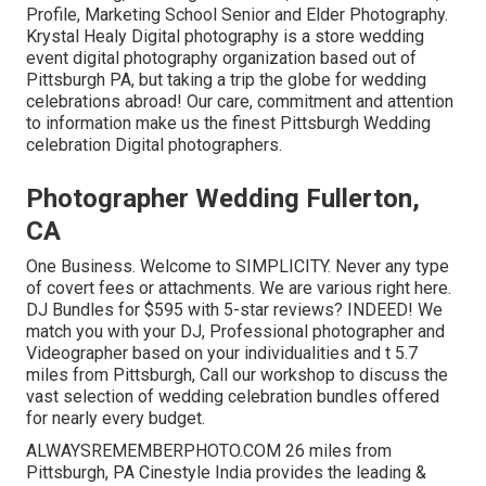
Profile, Marketing School Senior and Elder Photography.
Krystal Healy Digital photography is a store wedding
event digital photography organization based out of
Pittsburgh PA, but taking a trip the globe for wedding
celebrations abroad! Our care, commitment and attention
to information make us the finest Pittsburgh Wedding
celebration Digital photographers.
Photographer Wedding Fullerton,
CA
One Business. Welcome to SIMPLICITY. Never any type
of covert fees or attachments. We are various right here.
DJ Bundles for $595 with 5-star reviews? INDEED! We
match you with your DJ, Professional photographer and
Videographer based on your individualities and t 5.7
miles from Pittsburgh, Call our workshop to discuss the
vast selection of wedding celebration bundles offered
for nearly every budget.
ALWAYSREMEMBERPHOTO.COM 26 miles from
Pittsburgh, PA Cinestyle India provides the leading &