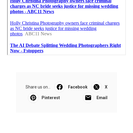
Share us on...
Facebook
X
Pinterest
Email