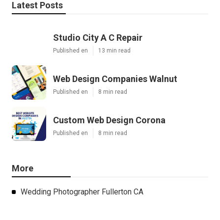
Latest Posts
Studio City A C Repair
Published en
13 min read
Web Design Companies Walnut
Published en
8 min read
Custom Web Design Corona
Published en
8 min read
More
Wedding Photographer Fullerton CA