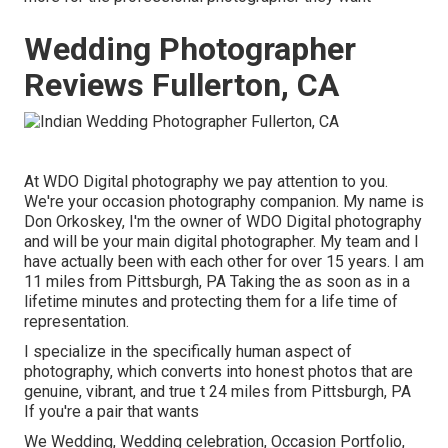
Wedding Photographer
Reviews Fullerton, CA
At WDO Digital photography we pay attention to you.
We're your occasion photography companion. My name is
Don Orkoskey, I'm the owner of WDO Digital photography
and will be your main digital photographer. My team and I
have actually been with each other for over 15 years. I am
11 miles from Pittsburgh, PA Taking the as soon as in a
lifetime minutes and protecting them for a life time of
representation.
I specialize in the specifically human aspect of
photography, which converts into honest photos that are
genuine, vibrant, and true t 24 miles from Pittsburgh, PA
If you're a pair that wants
We Wedding, Wedding celebration, Occasion Portfolio,