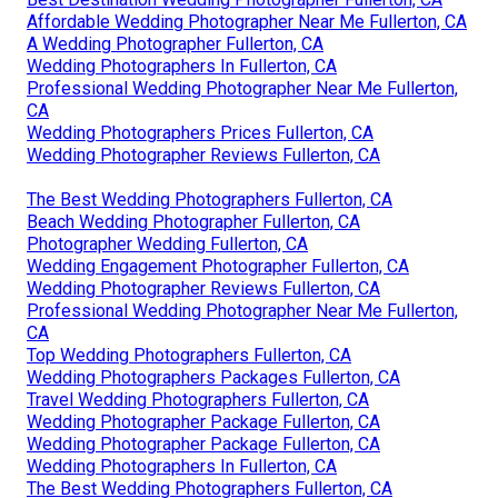
Affordable Wedding Photographer Near Me Fullerton, CA
A Wedding Photographer Fullerton, CA
Wedding Photographers In Fullerton, CA
Professional Wedding Photographer Near Me Fullerton,
CA
Wedding Photographers Prices Fullerton, CA
Wedding Photographer Reviews Fullerton, CA
The Best Wedding Photographers Fullerton, CA
Beach Wedding Photographer Fullerton, CA
Photographer Wedding Fullerton, CA
Wedding Engagement Photographer Fullerton, CA
Wedding Photographer Reviews Fullerton, CA
Professional Wedding Photographer Near Me Fullerton,
CA
Top Wedding Photographers Fullerton, CA
Wedding Photographers Packages Fullerton, CA
Travel Wedding Photographers Fullerton, CA
Wedding Photographer Package Fullerton, CA
Wedding Photographer Package Fullerton, CA
Wedding Photographers In Fullerton, CA
The Best Wedding Photographers Fullerton, CA