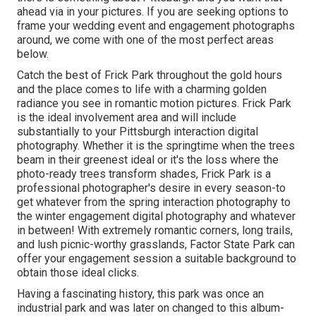
ahead via in your pictures. If you are seeking options to
frame your wedding event and engagement photographs
around, we come with one of the most perfect areas
below.
Catch the best of Frick Park throughout the gold hours
and the place comes to life with a charming golden
radiance you see in romantic motion pictures. Frick Park
is the
ideal involvement area
and will include
substantially to your Pittsburgh interaction digital
photography. Whether it is the springtime when the trees
beam in their greenest ideal or it's the loss where the
photo-ready
trees transform shades
, Frick Park is a
professional photographer's desire in every season-to
get whatever from the spring interaction photography to
the winter engagement digital photography and whatever
in between! With extremely romantic corners, long trails,
and lush picnic-worthy grasslands, Factor State Park can
offer your engagement session a suitable background to
obtain those ideal clicks
.
Having a fascinating history, this park was once an
industrial park and was later on changed to this album-