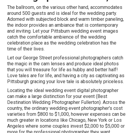
The ballroom, on the various other hand, accommodates
around 500 guests and is ideal for the wedding party.
Adorned with subjected block and warm timber paneling,
the indoor provides an ambiance that is contemporary
and inviting. Let your Pittsburn wedding event images
catch the
comfortable ambience
of the wedding
celebration place as the wedding celebration has the
time of their lives.
Let our George Street professional photographers catch
the magic in the cam lenses and produce ideal photos
that you will treasure for life as hubby and better half!
Love tales are for life, and having a city as captivating as
Pittsburgh gracing your love tale is absolutely priceless.
Locating the ideal wedding event digital photographer
can make a large distinction for your event (Best
Destination Wedding Photographer Fullerton). Across the
country, the ordinary wedding event photographer's cost
varieties from
$800 to $1,000
, however expenses can be
much greater in locations like Chicago, New York or Los
Angeles where some couples invest $2,000 to $5,000 or
more for the professional photographer they want