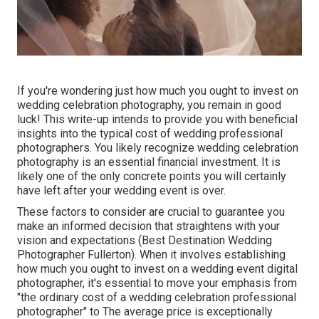
If you're wondering just how much you ought to invest on
wedding celebration photography, you remain in good
luck! This write-up intends to provide you with beneficial
insights into the typical cost of wedding professional
photographers. You likely recognize wedding celebration
photography is an essential financial investment. It is
likely one of the only concrete points you will certainly
have left after your wedding event is over.
These factors to consider are crucial to guarantee you
make an informed decision that straightens with your
vision and expectations (Best Destination Wedding
Photographer Fullerton). When it involves establishing
how much you ought to invest on a wedding event digital
photographer, it's essential to move your emphasis from
"the ordinary cost of a wedding celebration professional
photographer" to The average price is exceptionally