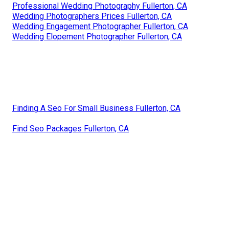
Professional Wedding Photography Fullerton, CA
Wedding Photographers Prices Fullerton, CA
Wedding Engagement Photographer Fullerton, CA
Wedding Elopement Photographer Fullerton, CA
Finding A Seo For Small Business Fullerton, CA
Find Seo Packages Fullerton, CA