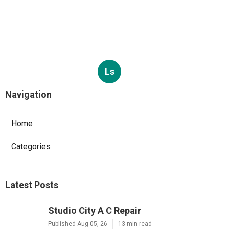
Ls
Navigation
Home
Categories
Latest Posts
Studio City A C Repair
Published Aug 05, 26
13 min read