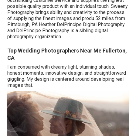
outstanding customer service and supplies the highest
possible quality product with an individual touch. Sweeny
Photography brings ability and creativity to the process
of supplying the finest images and produ 52 miles from
Pittsburgh, PA Heather DelPrincipe Digital Photography
and DelPrincipe Photography is a sibling digital
photography organization.
Top Wedding Photographers Near Me Fullerton,
CA
I am consumed with dreamy light, stunning shades,
honest moments, innovative design, and straightforward
giggling. My design is centered around developing real
images that.