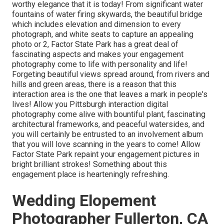
worthy elegance that it is today! From
significant water
fountains of water
firing skywards, the beautiful bridge
which includes elevation and dimension to every
photograph, and white seats to capture an appealing
photo or 2, Factor State Park has a great deal of
fascinating aspects and makes your engagement
photography come to life with personality and life!
Forgeting beautiful views spread around, from rivers and
hills and green areas, there is a reason that this
interaction area is the one that leaves a mark in people's
lives! Allow you Pittsburgh interaction digital
photography come alive with bountiful plant, fascinating
architectural frameworks, and peaceful watersides, and
you will certainly be entrusted to an involvement album
that you will love scanning in the years to come! Allow
Factor State Park repaint your engagement pictures in
bright brilliant strokes! Something about this
engagement place is hearteningly refreshing.
Wedding Elopement
Photographer Fullerton, CA