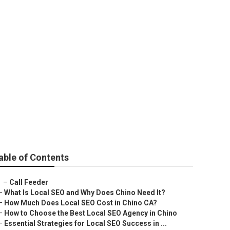
llerton
able of Contents
–
Call Feeder
–
What Is Local SEO and Why Does Chino Need It?
–
How Much Does Local SEO Cost in Chino CA?
–
How to Choose the Best Local SEO Agency in Chino
–
Essential Strategies for Local SEO Success in ...