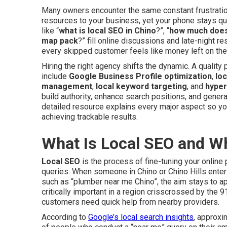
Many owners encounter the same constant frustration.
resources to your business, yet your phone stays qu
like “
what is local SEO in Chino
?”, “
how much does 
map pack
?” fill online discussions and late-night 
every skipped customer feels like money left on the 
Hiring the right agency shifts the dynamic. A qualit
include
Google Business Profile optimization
,
loc
management
,
local keyword targeting
, and
hyper
build authority, enhance search positions, and generat
detailed resource explains every major aspect so y
achieving trackable results.
What Is Local SEO and W
Local SEO
is the process of fine-tuning your online
queries. When someone in Chino or Chino Hills ente
such as “plumber near me Chino”, the aim stays to ap
critically important in a region crisscrossed by th
customers need quick help from nearby providers.
According to
Google’s local search insights
, approxi