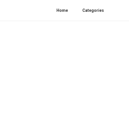
Home
Categories