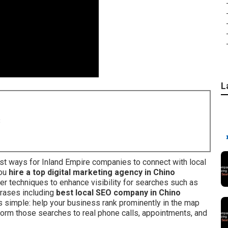
L
8
t ways for Inland Empire companies to connect with local
you
hire a top digital marketing agency in Chino
er techniques to enhance visibility for searches such as
hrases including
best local SEO company in Chino
is simple: help your business rank prominently in the map
sform those searches to real phone calls, appointments, and