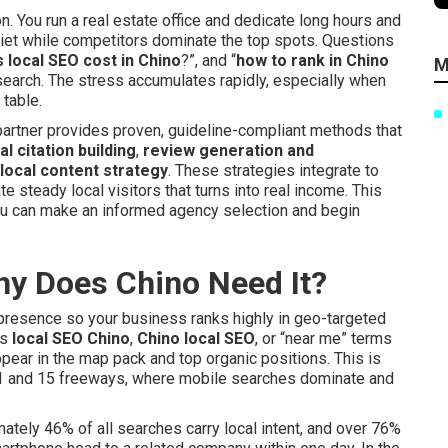
 You run a real estate office and dedicate long hours and
iet while competitors dominate the top spots. Questions
local SEO cost in Chino
?”, and “
how to rank in Chino
M
research. The stress accumulates rapidly, especially when
table.
y partner provides proven, guideline-compliant methods that
al citation building
,
review generation and
local content strategy
. These strategies integrate to
e steady local visitors that turns into real income. This
ou can make an informed agency selection and begin
hy Does Chino Need It?
 presence so your business ranks highly in geo-targeted
rs
local SEO Chino
,
Chino local SEO
, or “near me” terms
pear in the map pack and top organic positions. This is
e 91 and 15 freeways, where mobile searches dominate and
mately 46% of all searches carry local intent, and over 76%