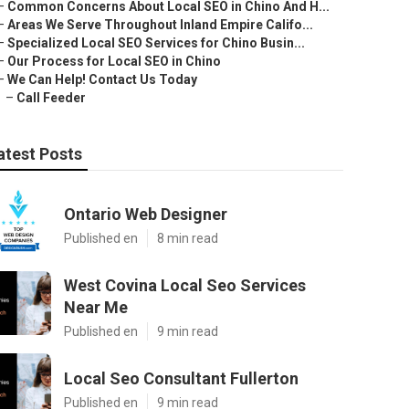
–
Common Concerns About Local SEO in Chino And H...
–
Areas We Serve Throughout Inland Empire Califo...
–
Specialized Local SEO Services for Chino Busin...
–
Our Process for Local SEO in Chino
–
We Can Help! Contact Us Today
–
Call Feeder
atest Posts
Ontario Web Designer
Published en
8 min read
West Covina Local Seo Services
Near Me
Published en
9 min read
Local Seo Consultant Fullerton
Published en
9 min read