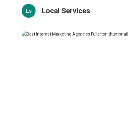
Local Services
Ls