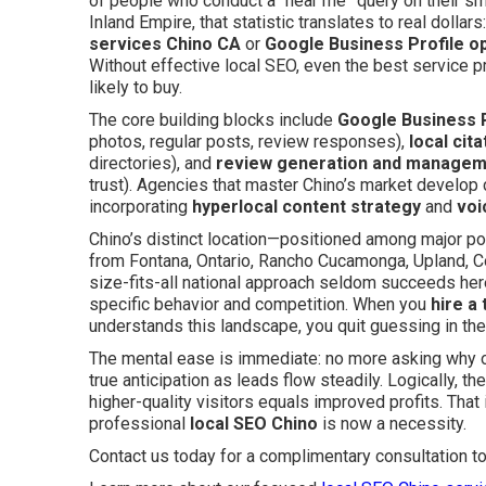
of people who conduct a “near me” query on their sm
Inland Empire, that statistic translates to real dollar
services Chino CA
or
Google Business Profile op
Without effective local SEO, even the best service 
likely to buy.
The core building blocks include
Google Business P
photos, regular posts, review responses),
local cita
directories), and
review generation and manage
trust). Agencies that master Chino’s market develop
incorporating
hyperlocal content strategy
and
voi
Chino’s distinct location—positioned among major po
from Fontana, Ontario, Rancho Cucamonga, Upland, C
size-fits-all national approach seldom succeeds her
specific behavior and competition. When you
hire a
understands this landscape, you quit guessing in the
The mental ease is immediate: no more asking why ot
true anticipation as leads flow steadily. Logically, 
higher-quality visitors equals improved profits. Tha
professional
local SEO Chino
is now a necessity.
Contact us today for a complimentary consultation t