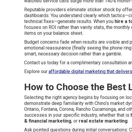
watched service calls surge more than 140% month-
Reputable providers eliminate sticker shock by off
dashboards. You understand clearly which tactics—ci
technical fixes—generate results. When you
hire a t
focuses on ROI rather than vanity stats, the monthl
items on your balance sheet.
Budget concerns fade when results are visible and pr
emotional reassurance (finally seeing the phone rin
smart, necessary decision rather than a gamble.
Contact us today for a complimentary consultation a
Explore our
affordable digital marketing that deliver
How to Choose the Best 
Selecting the right agency begins by focusing on lo
demonstrate deep familiarity with Chino’s market dy
Ontario, Fontana, Corona, Rancho Cucamonga, and ot
successes in your specific industry, whether that is
& financial marketing
, or
real estate marketing
.
Ask pointed questions during initial conversations: