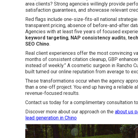
area clients? Strong agencies willingly provide per
satisfaction guarantees, and showcase relevant creden
Red flags include one-size-fits-all national strategi
transparent pricing, absence of before-and-after data,
Agencies with at least five years of focused experi
keyword targeting
,
NAP consistency audits
,
tech
SEO Chino
.
Real client experiences offer the most convincing vali
months of consistent citation cleanup, GBP enhancem
instead of weekly.” A cosmetic surgeon in Rancho 
built turned our online reputation from average to ex
These transformations occur when the agency approa
than a one-off project. You end up having a reliable 
revenue-focused results.
Contact us today for a complimentary consultation to
Discover more about our approach on the
about us 
lead generation in Chino