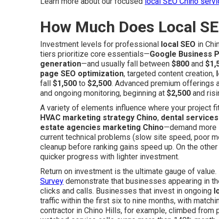
Learn more about our focused
local SEO Chino serv
How Much Does Local SE
Investment levels for professional
local SEO
in Chi
tiers prioritize core essentials—
Google Business Pr
generation
—and usually fall between
$800
and
$1,
page SEO optimization
, targeted content creation,
fall
$1,500
to
$2,500
. Advanced premium offerings a
and ongoing monitoring, beginning at
$2,500
and risi
A variety of elements influence where your project fi
HVAC marketing strategy Chino
,
dental service
estate agencies marketing Chino
—demand more in
current technical problems (slow site speed, poor mob
cleanup before ranking gains speed up. On the othe
quicker progress with lighter investment.
Return on investment is the ultimate gauge of value
Survey
demonstrate that businesses appearing in the
clicks and calls. Businesses that invest in ongoing
l
traffic within the first six to nine months, with matc
contractor in Chino Hills, for example, climbed from