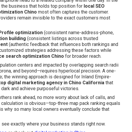
artphone head to a related company within one day. In the
s: the business that holds top position for
local SEO
timization Chino
most often captures the customer.
providers remain invisible to the exact customers most
rofile optimization
(consistent name-address-phone,
tion building
(consistent listings across trusted
ment
(authentic feedback that influences both rankings and
 customized strategies addressing these factors while
ce search optimization Chino
for broader reach.
pulation centers and impacted by overlapping search radii
orona, and beyond—requires hyperlocal precision. A one-
e; the winning approach is designed for Inland Empire-
 top digital marketing agency in Chino California
that
 dark and achieve purposeful victories.
hers rank ahead, no more worry about lack of calls, and
the calculation is obvious—top-three map pack ranking equals
t is why so many local owners eventually conclude that
o see exactly where your business stands right now.