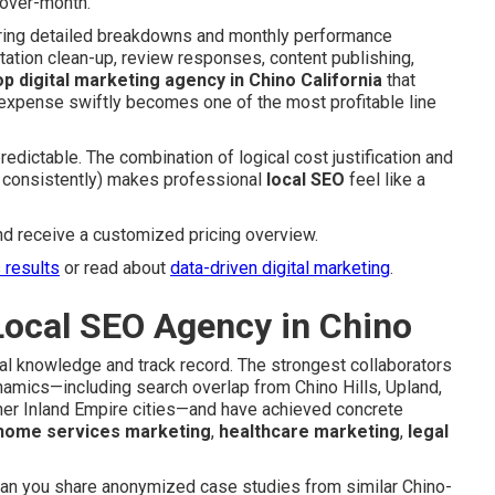
over-month.
ering detailed breakdowns and monthly performance
tation clean-up, review responses, content publishing,
op digital marketing agency in Chino California
that
y expense swiftly becomes one of the most profitable line
edictable. The combination of logical cost justification and
g consistently) makes professional
local SEO
feel like a
nd receive a customized pricing overview.
s results
or read about
data-driven digital marketing
.
Local SEO Agency in Chino
cal knowledge and track record. The strongest collaborators
namics—including search overlap from Chino Hills, Upland,
her Inland Empire cities—and have achieved concrete
home services marketing
,
healthcare marketing
,
legal
 Can you share anonymized case studies from similar Chino-