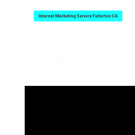
Internet Marketing Service Fullerton CA
Best Internet M
Published en
12 min read