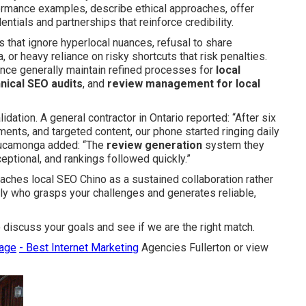
formance examples, describe ethical approaches, offer
tials and partnerships that reinforce credibility.
es that ignore hyperlocal nuances, refusal to share
 or heavy reliance on risky shortcuts that risk penalties.
ence generally maintain refined processes for
local
nical SEO audits
, and
review management for local
dation. A general contractor in Ontario reported: “After six
ents, and targeted content, our phone started ringing daily
Cucamonga added: “The
review generation
system they
ceptional, and rankings followed quickly.”
ches local SEO Chino as a sustained collaboration rather
ally who grasps your challenges and generates reliable,
 discuss your goals and see if we are the right match.
page
- Best Internet Marketing
Agencies Fullerton or view