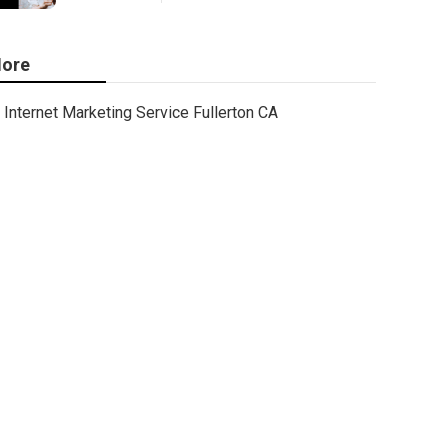
ore
Internet Marketing Service Fullerton CA