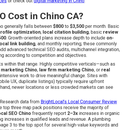
ices
or check out
digital marketing in Chino
.
O Cost in Chino CA?
no generally falls between
$800
to
$3,500
per month. Basic
ofile optimization
,
local citation building
, basic
review
500
. Growth-oriented plans increase depth to include
on-
local link building
, and monthly reporting; these commonly
dd advanced technical SEO audits, multichannel integration,
ng according to competition and objectives.
ts within that range. Highly competitive verticals—such as
s marketing Chino
,
law firm marketing Chino
, or
real
tensive work to drive meaningful change. Sites with
ile UX, duplicate listings) typically require upfront
r hand, newer locations or less crowded markets can see
. Research data from
BrightLocal’s Local Consumer Review
 top three map pack positions receive the majority of
ocal SEO Chino
frequently report
2–3x
increases in organic
hing increases in qualified leads and revenue. A plumbing
 page 3 to the top spot for several high-value keywords and