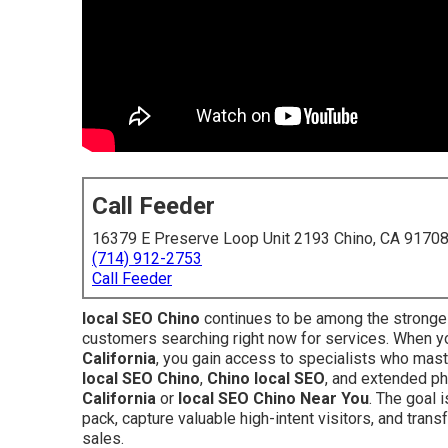
Call Feeder
16379 E Preserve Loop Unit 2193 Chino, CA 9170
(714) 912-2753
Call Feeder
local SEO Chino
continues to be among the stronges
customers searching right now for services. When 
California
, you gain access to specialists who mast
local SEO Chino
,
Chino local SEO
, and extended p
California
or
local SEO Chino Near You
. The goal 
pack, capture valuable high-intent visitors, and tran
sales.