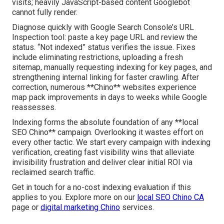
visits; heavily JavaScript-based content Googlebot
cannot fully render.
Diagnose quickly with Google Search Console’s URL
Inspection tool: paste a key page URL and review the
status. “Not indexed” status verifies the issue. Fixes
include eliminating restrictions, uploading a fresh
sitemap, manually requesting indexing for key pages, and
strengthening internal linking for faster crawling. After
correction, numerous **Chino** websites experience
map pack improvements in days to weeks while Google
reassesses.
Indexing forms the absolute foundation of any **local
SEO Chino** campaign. Overlooking it wastes effort on
every other tactic. We start every campaign with indexing
verification, creating fast visibility wins that alleviate
invisibility frustration and deliver clear initial ROI via
reclaimed search traffic.
Get in touch for a no-cost indexing evaluation if this
applies to you. Explore more on our
local SEO Chino CA
page or
digital marketing Chino
services.