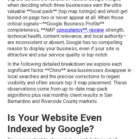
when deciding which three businesses earn the ultra-
valuable **local pack** (top map listings) and which get
buried on page two or never appear at all. When those
critical signals—**Google Business Profile**
completeness, **NAP
consistency**, review
strength,
technical health, content relevance, and local authority—
are inconsistent or absent, Google has no compelling
reason to display your business, even if your site is
attractive and your service quality is top-notch.
In the following detailed breakdown we explore each
significant factor **Chino** area businesses disappear in
local searches and the precise corrections to regain
visibility and often secure top-3 map placement. These
observations come from up-to-date map-pack
algorithms plus real monthly client results in San
Bernardino and Riverside County markets.
Is Your Website Even
Indexed by Google?