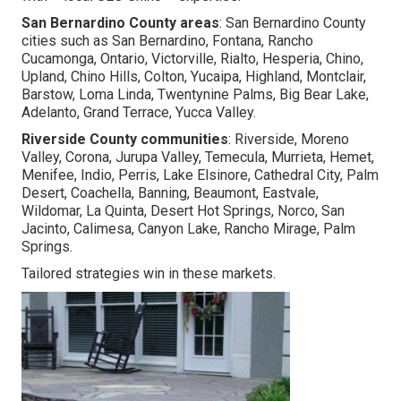
San Bernardino County areas
: San Bernardino County
cities such as San Bernardino, Fontana, Rancho
Cucamonga, Ontario, Victorville, Rialto, Hesperia, Chino,
Upland, Chino Hills, Colton, Yucaipa, Highland, Montclair,
Barstow, Loma Linda, Twentynine Palms, Big Bear Lake,
Adelanto, Grand Terrace, Yucca Valley.
Riverside County communities
: Riverside, Moreno
Valley, Corona, Jurupa Valley, Temecula, Murrieta, Hemet,
Menifee, Indio, Perris, Lake Elsinore, Cathedral City, Palm
Desert, Coachella, Banning, Beaumont, Eastvale,
Wildomar, La Quinta, Desert Hot Springs, Norco, San
Jacinto, Calimesa, Canyon Lake, Rancho Mirage, Palm
Springs.
Tailored strategies win in these markets.