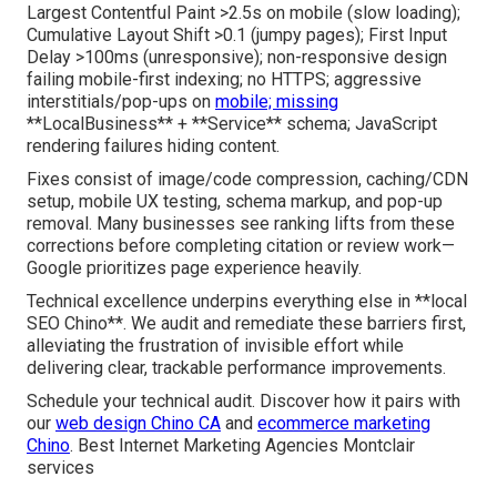
Largest Contentful Paint >2.5s on mobile (slow loading);
Cumulative Layout Shift >0.1 (jumpy pages); First Input
Delay >100ms (unresponsive); non-responsive design
failing mobile-first indexing; no HTTPS; aggressive
interstitials/pop-ups on
mobile; missing
**LocalBusiness** + **Service** schema; JavaScript
rendering failures hiding content.
Fixes consist of image/code compression, caching/CDN
setup, mobile UX testing, schema markup, and pop-up
removal. Many businesses see ranking lifts from these
corrections before completing citation or review work—
Google prioritizes page experience heavily.
Technical excellence underpins everything else in **local
SEO Chino**. We audit and remediate these barriers first,
alleviating the frustration of invisible effort while
delivering clear, trackable performance improvements.
Schedule your technical audit. Discover how it pairs with
our
web design Chino CA
and
ecommerce marketing
Chino
. Best Internet Marketing Agencies Montclair
services