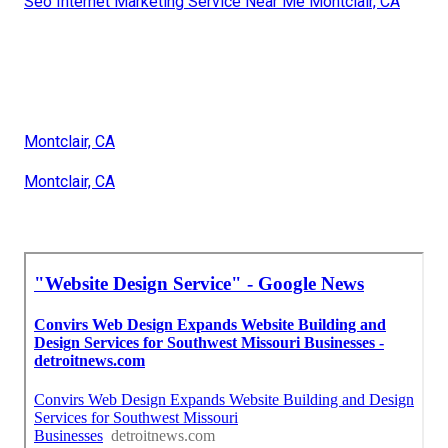
Seo Internet Marketing Service Near Me Montclair, CA
Montclair, CA
Montclair, CA