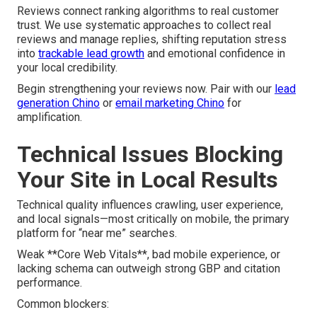
Reviews connect ranking algorithms to real customer
trust. We use systematic approaches to collect real
reviews and manage replies, shifting reputation stress
into
trackable lead growth
and emotional confidence in
your local credibility.
Begin strengthening your reviews now. Pair with our
lead
generation Chino
or
email marketing Chino
for
amplification.
Technical Issues Blocking
Your Site in Local Results
Technical quality influences crawling, user experience,
and local signals—most critically on mobile, the primary
platform for “near me” searches.
Weak **Core Web Vitals**, bad mobile experience, or
lacking schema can outweigh strong GBP and citation
performance.
Common blockers: