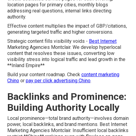
location pages for primary cities, monthly blogs
addressing real questions, internal links directing
authority.
Effective content multiplies the impact of GBP/citations,
generating targeted traffic and higher conversions.
Strategic content fills visibility voids -
Best Internet
Marketing Agencies Montclair. We develop hyperlocal
content that resolves these issues, converting low
visibility stress into logical traffic and lead growth in the
**Inland Empire**
Build your content roadmap. Check
content marketing
Chino
or
pay per click advertising Chino
.
Backlinks and Prominence:
Building Authority Locally
Local prominence—total brand authority—involves domain
power, local backlinks, and brand mentions. Best Internet
Marketing Agencies Montclair. Insufficient local backlinks