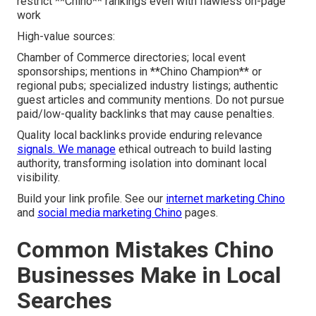
restrict **Chino** rankings even with flawless on-page
work
High-value sources:
Chamber of Commerce directories; local event
sponsorships; mentions in **Chino Champion** or
regional pubs; specialized industry listings; authentic
guest articles and community mentions. Do not pursue
paid/low-quality backlinks that may cause penalties.
Quality local backlinks provide enduring relevance
signals. We manage
ethical outreach to build lasting
authority, transforming isolation into dominant local
visibility.
Build your link profile. See our
internet marketing Chino
and
social media marketing Chino
pages.
Common Mistakes Chino
Businesses Make in Local
Searches