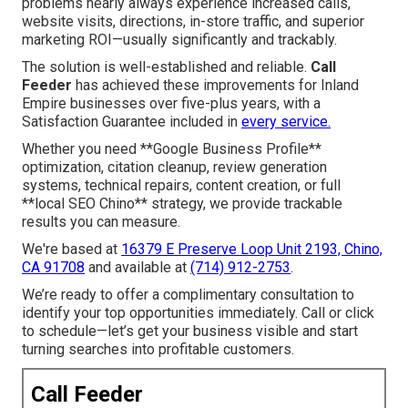
problems nearly always experience increased calls,
website visits, directions, in-store traffic, and superior
marketing ROI—usually significantly and trackably.
The solution is well-established and reliable.
Call
Feeder
has achieved these improvements for Inland
Empire businesses over five-plus years, with a
Satisfaction Guarantee included in
every service.
Whether you need **Google Business Profile**
optimization, citation cleanup, review generation
systems, technical repairs, content creation, or full
**local SEO Chino** strategy, we provide trackable
results you can measure.
We're based at
16379 E Preserve Loop Unit 2193, Chino,
CA 91708
and available at
(714) 912-2753
.
We’re ready to offer a complimentary consultation to
identify your top opportunities immediately. Call or click
to schedule—let’s get your business visible and start
turning searches into profitable customers.
Call Feeder