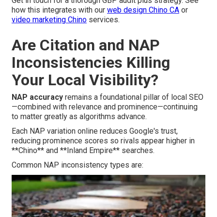
Get in touch for a thorough GBP audit plus strategy. See
how this integrates with our
web design Chino CA
or
video marketing Chino
services.
Are Citation and NAP
Inconsistencies Killing
Your Local Visibility?
NAP accuracy
remains a foundational pillar of local SEO
—combined with relevance and prominence—continuing
to matter greatly as algorithms advance.
Each NAP variation online reduces Google's trust,
reducing prominence scores so rivals appear higher in
**Chino** and **Inland Empire** searches.
Common NAP inconsistency types are: