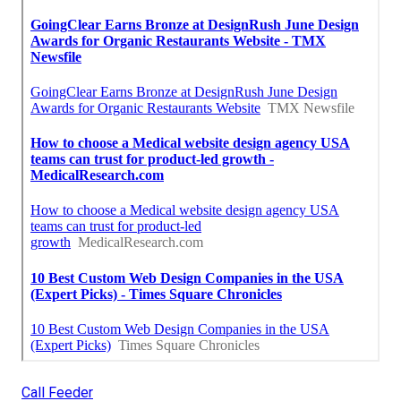
Call Feeder