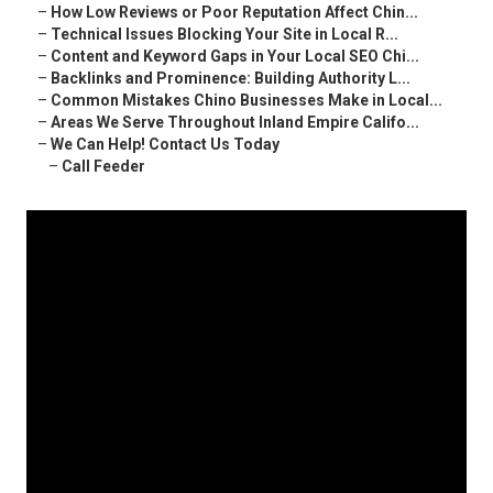
–
How Low Reviews or Poor Reputation Affect Chin...
–
Technical Issues Blocking Your Site in Local R...
–
Content and Keyword Gaps in Your Local SEO Chi...
–
Backlinks and Prominence: Building Authority L...
–
Common Mistakes Chino Businesses Make in Local...
–
Areas We Serve Throughout Inland Empire Califo...
–
We Can Help! Contact Us Today
–
Call Feeder