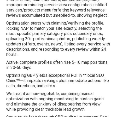
improper or missing service-area configuration; unfilled
services/products menu forfeiting keyword relevance;
reviews accumulated but unreplied-to, showing neglect.
Optimization starts with claiming/verifying the profile,
locking NAP to match your site exactly, selecting the
most specific primary category plus secondary ones,
uploading 20+ professional photos, publishing weekly
updates (offers, events, news), listing every service with
descriptions, and responding to every review within 24
hours.
Active, complete profiles often rise 5-10 map positions
in 30-60 days.
Optimizing GBP yields exceptional ROI in **local SEO
Chino**—it impacts rankings plus immediate actions like
calls, directions, and clicks.
We treat it as non-negotiable, combining manual
optimization with ongoing monitoring to sustain gains
and eliminate the anxiety of disappearing from view
while providing clear, trackable lead growth.