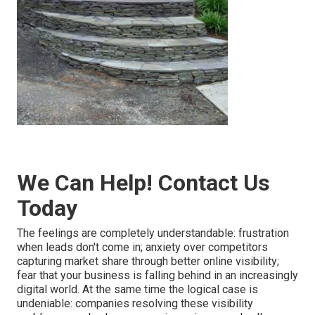
We Can Help! Contact Us
Today
The feelings are completely understandable: frustration
when leads don't come in; anxiety over competitors
capturing market share through better online visibility;
fear that your business is falling behind in an increasingly
digital world. At the same time the logical case is
undeniable: companies resolving these visibility