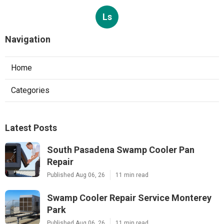
Ls
Navigation
Home
Categories
Latest Posts
South Pasadena Swamp Cooler Pan
Repair
Published Aug 06, 26
11 min read
Swamp Cooler Repair Service Monterey
Park
Published Aug 06, 26
11 min read