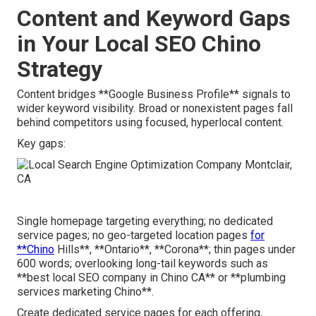
Content and Keyword Gaps
in Your Local SEO Chino
Strategy
Content bridges **Google Business Profile** signals to
wider keyword visibility. Broad or nonexistent pages fall
behind competitors using focused, hyperlocal content.
Key gaps:
Single homepage targeting everything; no dedicated
service pages; no geo-targeted location pages
for
**Chino
Hills**, **Ontario**, **Corona**; thin pages under
600 words; overlooking long-tail keywords such as
**best local SEO company in Chino CA** or **plumbing
services marketing Chino**.
Create dedicated service pages for each offering,