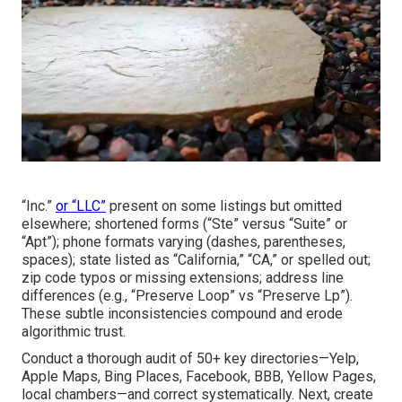
“Inc.”
or “LLC”
present on some listings but omitted
elsewhere; shortened forms (“Ste” versus “Suite” or
“Apt”); phone formats varying (dashes, parentheses,
spaces); state listed as “California,” “CA,” or spelled out;
zip code typos or missing extensions; address line
differences (e.g., “Preserve Loop” vs “Preserve Lp”).
These subtle inconsistencies compound and erode
algorithmic trust.
Conduct a thorough audit of 50+ key directories—Yelp,
Apple Maps, Bing Places, Facebook, BBB, Yellow Pages,
local chambers—and correct systematically. Next, create