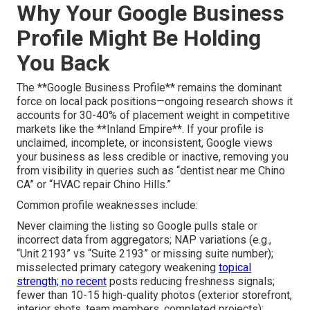
Why Your Google Business
Profile Might Be Holding
You Back
The **Google Business Profile** remains the dominant
force on local pack positions—ongoing research shows it
accounts for 30-40% of placement weight in competitive
markets like the **Inland Empire**. If your profile is
unclaimed, incomplete, or inconsistent, Google views
your business as less credible or inactive, removing you
from visibility in queries such as “dentist near me Chino
CA” or “HVAC repair Chino Hills.”
Common profile weaknesses include:
Never claiming the listing so Google pulls stale or
incorrect data from aggregators; NAP variations (e.g.,
“Unit 2193” vs “Suite 2193” or missing suite number);
misselected primary category weakening
topical
strength; no recent
posts reducing freshness signals;
fewer than 10-15 high-quality photos (exterior storefront,
interior shots, team members, completed projects);