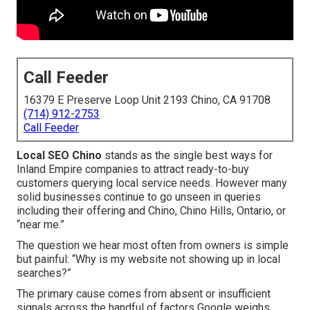
Call Feeder
16379 E Preserve Loop Unit 2193 Chino, CA 91708
(714) 912-2753
Call Feeder
Local SEO Chino
stands as the single best ways for
Inland Empire companies to attract ready-to-buy
customers querying local service needs. However many
solid businesses continue to go unseen in queries
including their offering and Chino, Chino Hills, Ontario, or
“near me.”
The question we hear most often from owners is simple
but painful: “Why is my website not showing up in local
searches?”
The primary cause comes from absent or insufficient
signals across the handful of factors Google weighs