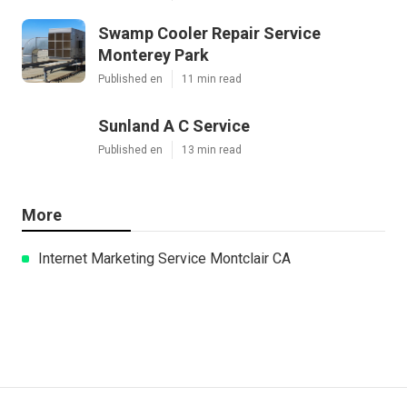
Swamp Cooler Repair Service
Monterey Park
Published en
11 min read
Sunland A C Service
Published en
13 min read
More
Internet Marketing Service Montclair CA