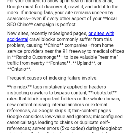
For your content to show up in search listings at all,
Google must first discover it, crawl it, and add it to the
index. If indexing fails, your site remains unseen by
searchers—even if every other aspect of your **local
SEO Chino** campaign is perfect.
New sites, recently redesigned pages,
or sites with
accidental
crawl blocks commonly suffer from this
problem, causing **Chino** companies—from home
service providers near the 91 freeway to medical offices
in **Rancho Cucamonga**—to lose valuable “near me”
traffic from nearby **Fontana**, **Upland**, or
**Ontario**.
Frequent causes of indexing failure involve:
**noindex** tags mistakenly applied or headers
instructing crawlers to bypass content; **robots.txt**
rules that block important folders or the whole domain;
new content missing internal anchors or external
references, so Google skips it; thin-content pages
Google considers low-value and ignores; misconfigured
canonical tags leading to chains or duplicate self-
references; server errors (5xx codes) during Googlebot