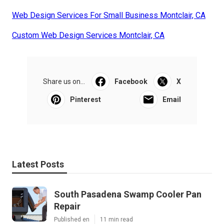
Web Design Services For Small Business Montclair, CA
Custom Web Design Services Montclair, CA
Share us on...
Facebook
X
Pinterest
Email
Latest Posts
South Pasadena Swamp Cooler Pan
Repair
Published en
11 min read