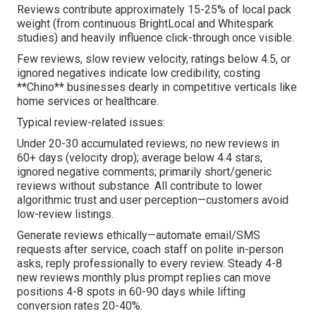
Reviews contribute approximately 15-25% of local pack
weight (from continuous BrightLocal and Whitespark
studies) and heavily influence click-through once visible.
Few reviews, slow review velocity, ratings below 4.5, or
ignored negatives indicate low credibility, costing
**Chino** businesses dearly in competitive verticals like
home services or healthcare.
Typical review-related issues:
Under 20-30 accumulated reviews; no new reviews in
60+ days (velocity drop); average below 4.4 stars;
ignored negative comments; primarily short/generic
reviews without substance. All contribute to lower
algorithmic trust and user perception—customers avoid
low-review listings.
Generate reviews ethically—automate email/SMS
requests after service, coach staff on polite in-person
asks, reply professionally to every review. Steady 4-8
new reviews monthly plus prompt replies can move
positions 4-8 spots in 60-90 days while lifting
conversion rates 20-40%.