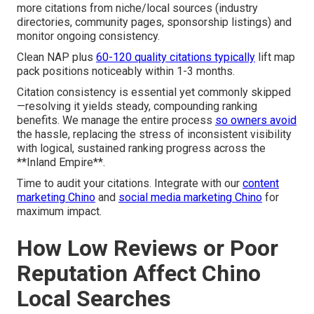
more citations from niche/local sources (industry
directories, community pages, sponsorship listings) and
monitor ongoing consistency.
Clean NAP plus
60-120 quality citations typically
lift map
pack positions noticeably within 1-3 months.
Citation consistency is essential yet commonly skipped
—resolving it yields steady, compounding ranking
benefits. We manage the entire process
so owners avoid
the hassle, replacing the stress of inconsistent visibility
with logical, sustained ranking progress across the
**Inland Empire**.
Time to audit your citations. Integrate with our
content
marketing Chino
and
social media marketing Chino
for
maximum impact.
How Low Reviews or Poor
Reputation Affect Chino
Local Searches