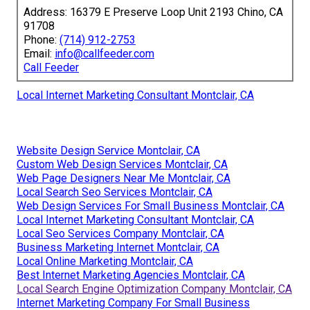
Address: 16379 E Preserve Loop Unit 2193 Chino, CA
91708
Phone:
(714) 912-2753
Email:
info@callfeeder.com
Call Feeder
Local Internet Marketing Consultant Montclair, CA
Website Design Service Montclair, CA
Custom Web Design Services Montclair, CA
Web Page Designers Near Me Montclair, CA
Local Search Seo Services Montclair, CA
Web Design Services For Small Business Montclair, CA
Local Internet Marketing Consultant Montclair, CA
Local Seo Services Company Montclair, CA
Business Marketing Internet Montclair, CA
Local Online Marketing Montclair, CA
Best Internet Marketing Agencies Montclair, CA
Local Search Engine Optimization Company Montclair, CA
Internet Marketing Company For Small Business