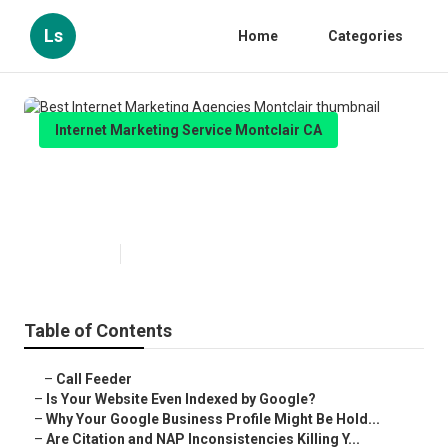
Ls
Home
Categories
Internet Marketing Service Montclair CA
Best Internet Marketing Agencies
Montclair
Published en
9 min read
Table of Contents
–
Call Feeder
–
Is Your Website Even Indexed by Google?
–
Why Your Google Business Profile Might Be Hold...
–
Are Citation and NAP Inconsistencies Killing Y...