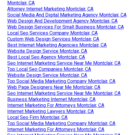
Montclair, CA
Attorney Internet Marketing Montclair, CA
Social Media And Digital Marketing Agency Montclair, CA
Web Design And Development Agency Montclair, CA
Web Design Services For Small Business Montclair, CA
Local Seo Services Company Montclair, CA
Custom Web Design Services Montclair, CA
Best Internet Marketing Agencies Montclair, CA
Website Design Service Montclair, CA
Best Local Seo Agency Montclair, CA
Seo Internet Marketing Service Near Me Montclair, CA
Top Local Seo Companies Montclair, CA
Website Design Service Montclair, CA
Top Social Media Marketing Company Montclair, CA
Web Page Designers Near Me Montclair, CA
Seo Internet Marketing Service Near Me Montclair, CA
Business Marketing Internet Montclair, CA
Internet Marketing For Attorneys Montclair, CA
Internet Marketing Lawyers Montclair, CA
Local Seo Firm Montclair, CA
Top Social Media Marketing Company Montclair, CA
Internet Marketing For Attorneys Montclair, CA