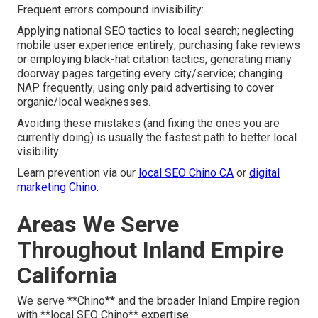
Frequent errors compound invisibility:
Applying national SEO tactics to local search; neglecting
mobile user experience entirely; purchasing fake reviews
or employing black-hat citation tactics; generating many
doorway pages targeting every city/service; changing
NAP frequently; using only paid advertising to cover
organic/local weaknesses.
Avoiding these mistakes (and fixing the ones you are
currently doing) is usually the fastest path to better local
visibility.
Learn prevention via our
local SEO Chino CA
or
digital
marketing Chino
.
Areas We Serve
Throughout Inland Empire
California
We serve **Chino** and the broader Inland Empire region
with **local SEO Chino** expertise: