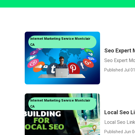
Internet Marketing Service Montclair
CA
Seo Expert 
Seo Expert Mo
Published Jul 01
Internet Marketing Service Montclair
CA
Local Seo Li
Local Seo Link
Published Jun 0