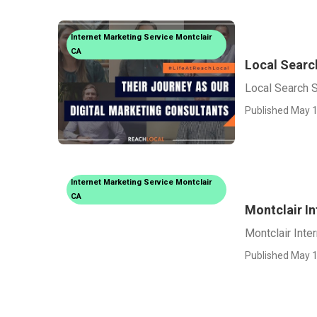
Internet Marketing Service Montclair
CA
Local Searc
Local Search 
Published May 1
Internet Marketing Service Montclair
CA
Montclair I
Montclair Inte
Published May 1