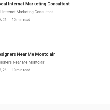
ocal Internet Marketing Consultant
l Internet Marketing Consultant
7, 26
10 min read
signers Near Me Montclair
igners Near Me Montclair
6, 26
10 min read