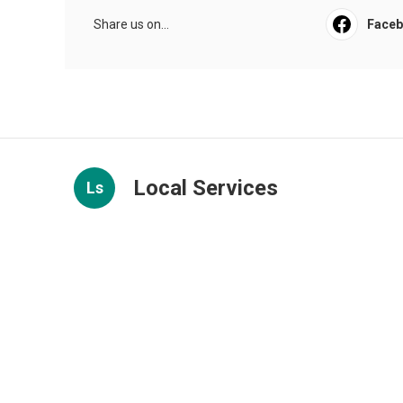
Share us on...
Face
Local Services
Ls