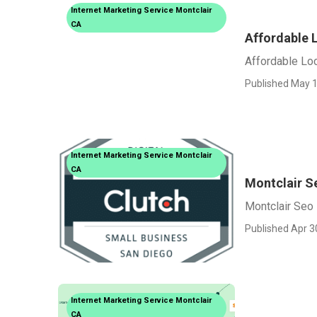
Internet Marketing Service Montclair
CA
Affordable 
Affordable Loc
Published May 1
Internet Marketing Service Montclair
CA
Montclair S
Montclair Seo
Published Apr 3
Internet Marketing Service Montclair
CA