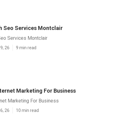
h Seo Services Montclair
Seo Services Montclair
9, 26
9 min read
nternet Marketing For Business
rnet Marketing For Business
6, 26
10 min read