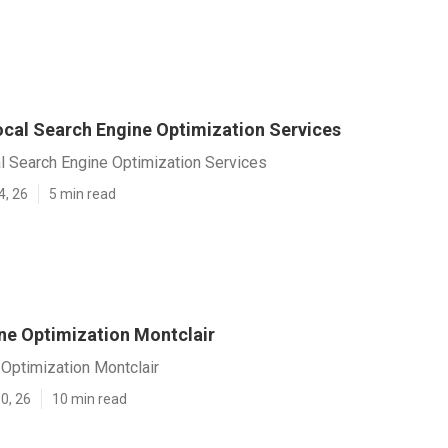
ocal Search Engine Optimization Services
l Search Engine Optimization Services
4, 26
5 min read
ne Optimization Montclair
Optimization Montclair
0, 26
10 min read