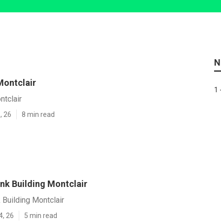
N
Montclair
1 
ntclair
, 26
8 min read
nk Building Montclair
 Building Montclair
4, 26
5 min read