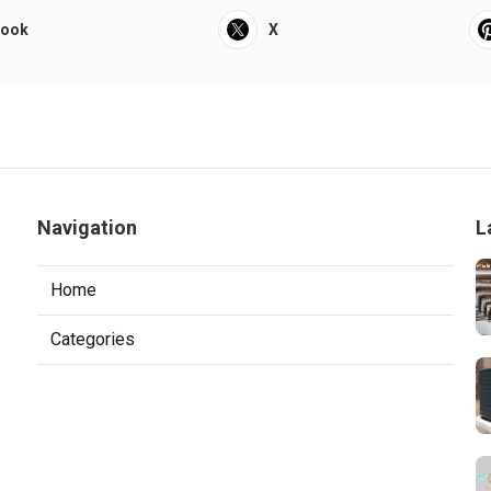
book
X
Navigation
L
Home
Categories