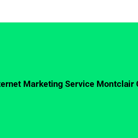
ternet Marketing Service Montclair