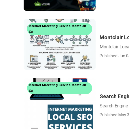
Internet Marketing Service Montclair
CA
Montclair L
Montclair Loca
Published Jun 0
Internet Marketing Service Montclair
CA
Search Engi
Search Engine 
Published May 3