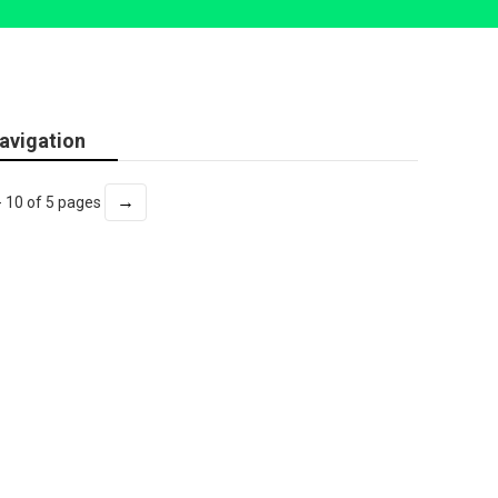
avigation
→
- 10 of 5 pages