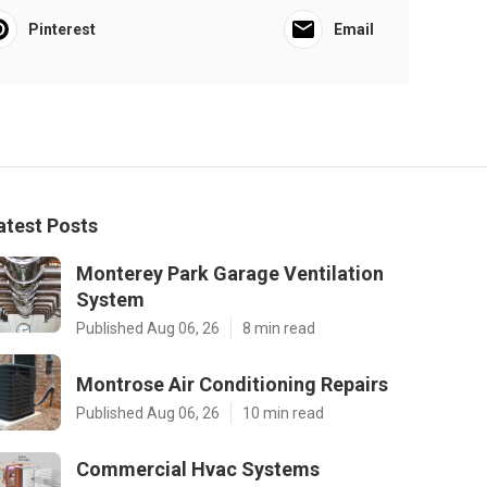
Pinterest
Email
atest Posts
Monterey Park Garage Ventilation
System
Published Aug 06, 26
8 min read
Montrose Air Conditioning Repairs
Published Aug 06, 26
10 min read
Commercial Hvac Systems