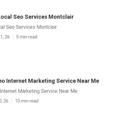
Local Seo Services Montclair
al Seo Services Montclair
1, 26
5 min read
eo Internet Marketing Service Near Me
 Internet Marketing Service Near Me
0, 26
10 min read