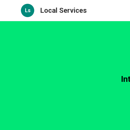
Local Services
Ls
In