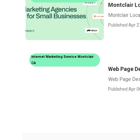
Montclair L
Montclair Loca
Published Apr 2
Internet Marketing Service Montclair
CA
Web Page De
Web Page Des
Published Apr 0