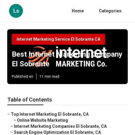
Ls
Home
Categories
Internet Marketing Service El Sobrante CA
Best Internet Marketing Company
El Sobrante
Published en
11 min read
Table of Contents
–
Top Internet Marketing El Sobrante, CA
–
Online Website Marketing
–
Internet Marketing Companies El Sobrante, CA
–
Search Engine Optimization El Sobrante, CA