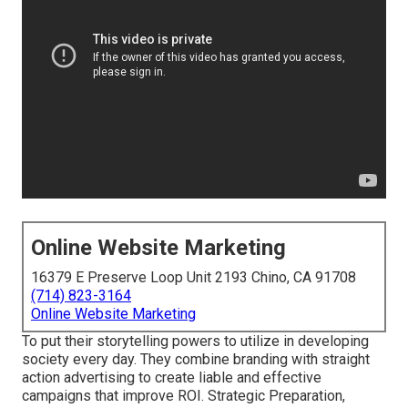
Online Website Marketing
16379 E Preserve Loop Unit 2193 Chino, CA 91708
(714) 823-3164
Online Website Marketing
To put their storytelling powers to utilize in developing
society every day. They combine branding with straight
action advertising to create liable and effective
campaigns that improve ROI. Strategic Preparation,