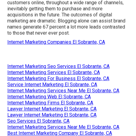
customers online, throughout a wide range of channels,
inevitably getting them to purchase and more
acquisitions in the future. The outcomes of digital
marketing are dramatic. Blogging alone can assist brand
names generate 67 percent a lot more leads contrasted
to those that never ever post.
Internet Marketing Companies El Sobrante, CA
Internet Marketing Seo Services El Sobrante, CA
Internet Marketing Services El Sobrante, CA
Internet Marketing For Business El Sobrante, CA
Service Internet Marketing El Sobrante, CA
Internet Marketing Services Near Me El Sobrante, CA
Internet Marketing Web El Sobrante, CA
Internet Marketing Firms El Sobrante, CA
Lawyer Internet Marketing El Sobrante, CA
Lawyer Internet Marketing El Sobrante, CA
Seo Services El Sobrante, CA
Internet Marketing Services Near Me El Sobrante, CA
Best Internet Marketing Company El Sobrante, CA