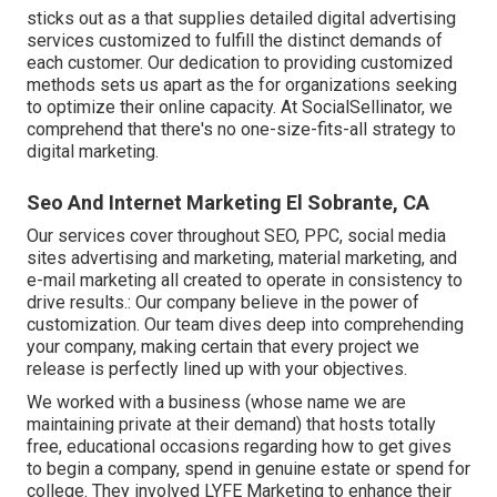
sticks out as a that supplies detailed digital advertising
services customized to fulfill the distinct demands of
each customer. Our dedication to providing customized
methods sets us apart as the for organizations seeking
to optimize their online capacity. At SocialSellinator, we
comprehend that there's no one-size-fits-all strategy to
digital marketing.
Seo And Internet Marketing El Sobrante, CA
Our services cover throughout SEO, PPC, social media
sites advertising and marketing, material marketing, and
e-mail marketing all created to operate in consistency to
drive results.: Our company believe in the power of
customization. Our team dives deep into comprehending
your company, making certain that every project we
release is perfectly lined up with your objectives.
We worked with a business (whose name we are
maintaining private at their demand) that hosts totally
free, educational occasions regarding how to get gives
to begin a company, spend in genuine estate or spend for
college. They involved LYFE Marketing to enhance their