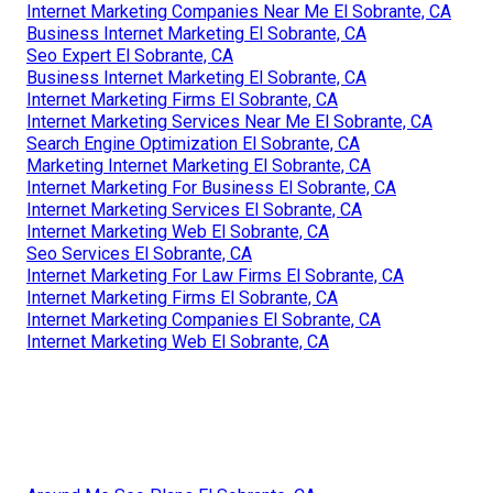
Internet Marketing Companies Near Me El Sobrante, CA
Business Internet Marketing El Sobrante, CA
Seo Expert El Sobrante, CA
Business Internet Marketing El Sobrante, CA
Internet Marketing Firms El Sobrante, CA
Internet Marketing Services Near Me El Sobrante, CA
Search Engine Optimization El Sobrante, CA
Marketing Internet Marketing El Sobrante, CA
Internet Marketing For Business El Sobrante, CA
Internet Marketing Services El Sobrante, CA
Internet Marketing Web El Sobrante, CA
Seo Services El Sobrante, CA
Internet Marketing For Law Firms El Sobrante, CA
Internet Marketing Firms El Sobrante, CA
Internet Marketing Companies El Sobrante, CA
Internet Marketing Web El Sobrante, CA