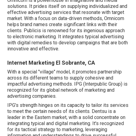
Omnicom is a powerhouse in imaginative and media
solutions. It prides itself on supplying individualized and
effective advertising services that resonate with target
market. With a focus on data-driven methods, Omnicom
helps brand names create significant links with their
clients. Publicis is renowned for its ingenious approach
to electronic marketing. It integrates typical advertising
with digital remedies to develop campaigns that are both
innovative and effective.
Internet Marketing El Sobrante, CA
With a special "village" model, it promotes partnership
across its different teams to supply cohesive and
impactful advertising methods. IPG (Interpublic Group) is
recognized for its global network of marketing and
advertising companies.
IPG's strength hinges on its capacity to tailor its services
to meet the certain needs of its clients. Dentsu is a
leader in the Eastern market, with a solid concentrate on
integrating typical and digital marketing. It's recognized
for its tactical strategy to marketing, leveraging
information and understandings to drive successful