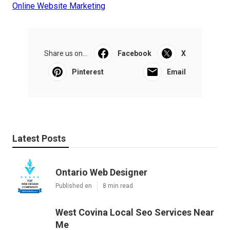
Online Website Marketing
Share us on...
Facebook
X
Pinterest
Email
Latest Posts
Ontario Web Designer
Published en
8 min read
West Covina Local Seo Services Near
Me