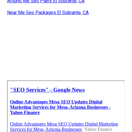
Around Me Seo Plans El Sobrante, CA
Near Me Seo Packages El Sobrante, CA