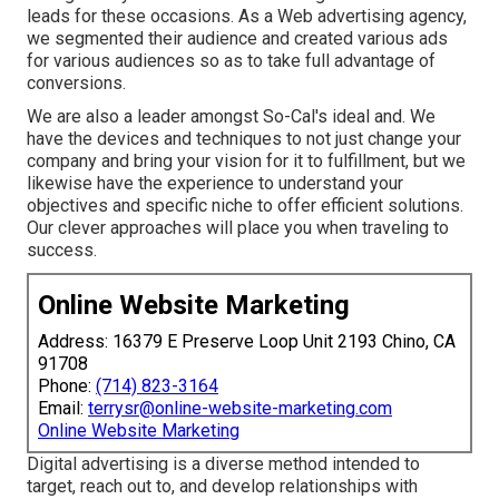
leads for these occasions. As a Web advertising agency,
we segmented their audience and created various ads
for various audiences so as to take full advantage of
conversions.
We are also a leader amongst So-Cal's ideal and. We
have the devices and techniques to not just change your
company and bring your vision for it to fulfillment, but we
likewise have the experience to understand your
objectives and specific niche to offer efficient solutions.
Our clever approaches will place you when traveling to
success.
Online Website Marketing
Address: 16379 E Preserve Loop Unit 2193 Chino, CA
91708
Phone:
(714) 823-3164
Email:
terrysr@online-website-marketing.com
Online Website Marketing
Digital advertising is a diverse method intended to
target, reach out to, and develop relationships with