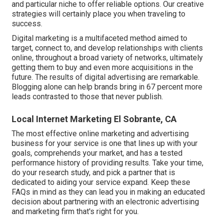
and particular niche to offer reliable options. Our creative
strategies will certainly place you when traveling to
success.
Digital marketing is a multifaceted method aimed to
target, connect to, and develop relationships with clients
online, throughout a broad variety of networks, ultimately
getting them to buy and even more acquisitions in the
future. The results of digital advertising are remarkable.
Blogging alone can help brands bring in 67 percent more
leads contrasted to those that never publish.
Local Internet Marketing El Sobrante, CA
The most effective online marketing and advertising
business for your service is one that lines up with your
goals, comprehends your market, and has a tested
performance history of providing results. Take your time,
do your research study, and pick a partner that is
dedicated to aiding your service expand. Keep these
FAQs in mind as they can lead you in making an educated
decision about partnering with an electronic advertising
and marketing firm that's right for you.