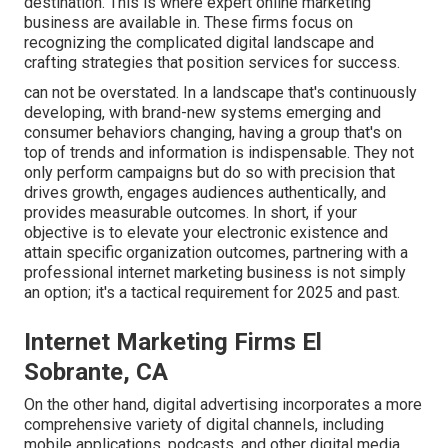
destination. This is where expert online marketing
business are available in. These firms focus on
recognizing the complicated digital landscape and
crafting strategies that position services for success.
can not be overstated. In a landscape that's continuously
developing, with brand-new systems emerging and
consumer behaviors changing, having a group that's on
top of trends and information is indispensable. They not
only perform campaigns but do so with precision that
drives growth, engages audiences authentically, and
provides measurable outcomes. In short, if your
objective is to elevate your electronic existence and
attain specific organization outcomes, partnering with a
professional internet marketing business is not simply
an option; it's a tactical requirement for 2025 and past.
Internet Marketing Firms El
Sobrante, CA
On the other hand, digital advertising incorporates a more
comprehensive variety of digital channels, including
mobile applications, podcasts, and other digital media.