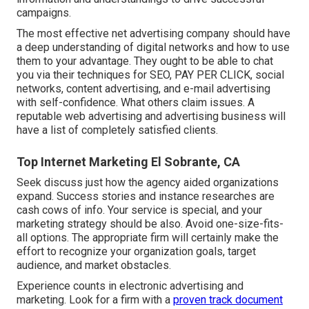
campaigns.
The most effective net advertising company should have
a deep understanding of digital networks and how to use
them to your advantage. They ought to be able to chat
you via their techniques for SEO, PAY PER CLICK, social
networks, content advertising, and e-mail advertising
with self-confidence. What others claim issues. A
reputable web advertising and advertising business will
have a list of completely satisfied clients.
Top Internet Marketing El Sobrante, CA
Seek discuss just how the agency aided organizations
expand. Success stories and instance researches are
cash cows of info. Your service is special, and your
marketing strategy should be also. Avoid one-size-fits-
all options. The appropriate firm will certainly make the
effort to recognize your organization goals, target
audience, and market obstacles.
Experience counts in electronic advertising and
marketing. Look for a firm with a
proven track document