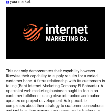
in
your market.
This not only demonstrates their capability however
likewise their capability to supply results for a varied
customer base. A firm's relationship with its customers is
telling (Best Internet Marketing Company El Sobrante). A
specialist web marketing business ought to focus on
customer fulfillment, using clear interaction and routine
updates on project development. Ask possible
companies about their strategy to customer connections
and just how they manage responses and adjustments.