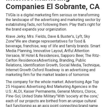
Companies El Sobrante, CA
TVGla is a digital marketing firm serious on transforming
the landscape of the advertising and marketing sector by
establishing fads, not following them. Play that's right for
the brand expands your organization.
Krave Jerky, Mrs. Fields, Dave & Buster's, Lyft, Sky
Zone"We are change representatives for food &
beverage, franchise, way of life and family brands. Smart
Media Planning, Innovative Layout, Artful Attention
Versace, W Hotel & Residences, Sapporo Beer, The Ritz-
Carlton ResidencesAdvertising, Branding, Public
Relations, Identification Growth, Social Media, Technique,
Internet Growth Oxford Roadway is an advertising and
marketing firm for the market leaders of tomorrow.
The company for the whole market. Advertising Age Top
25 Hispanic Advertising And Marketing Agencies in the
U.S.: ALDI, Kaiser Permanente, General Motors, Clorox,
Pine-Sol, United State Military."With 'society at the core,'
each of our projects are birthed from an unique cultural
fact functioning as an axis point connecting brand name