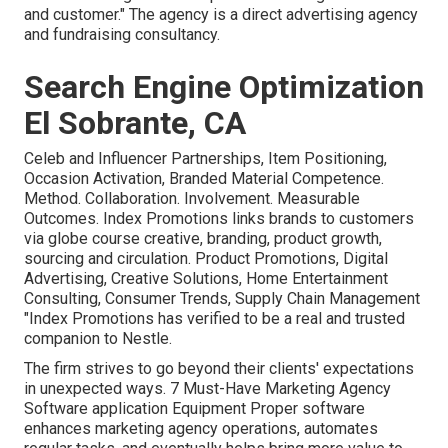
and customer." The agency is a direct advertising agency
and fundraising consultancy.
Search Engine Optimization
El Sobrante, CA
Celeb and Influencer Partnerships, Item Positioning,
Occasion Activation, Branded Material Competence.
Method. Collaboration. Involvement. Measurable
Outcomes. Index Promotions links brands to customers
via globe course creative, branding, product growth,
sourcing and circulation. Product Promotions, Digital
Advertising, Creative Solutions, Home Entertainment
Consulting, Consumer Trends, Supply Chain Management
"Index Promotions has verified to be a real and trusted
companion to Nestle.
The firm strives to go beyond their clients' expectations
in unexpected ways. 7 Must-Have Marketing Agency
Software application Equipment Proper software
enhances marketing agency operations, automates