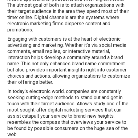
The utmost goal of both is to attach organizations with
their target audience in the area they spend most of their
time: online. Digital channels are the systems where
electronic marketing firms disperse content and
promotions.
Engaging with customers is at the heart of electronic
advertising and marketing. Whether it's via social media
comments, email replies, or interactive material,
interaction helps develop a community around a brand
name. This not only enhances brand name commitment
but also provides important insights right into customer
choices and actions, allowing organizations to customize
their offerings better.
In today's electronic world, companies are constantly
seeking cutting-edge methods to stand out and get in
touch with their target audience. Allow's study one of the
most sought-after digital marketing services that can
assist catapult your service to brand-new heights.
resembles the compass that overviews your service to
be found by possible consumers on the huge sea of the
web.