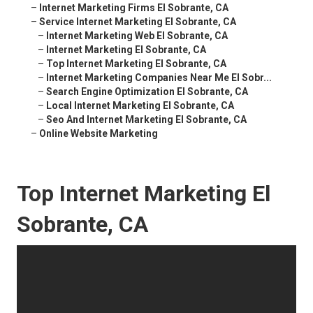
–
Internet Marketing Firms El Sobrante, CA
–
Service Internet Marketing El Sobrante, CA
–
Internet Marketing Web El Sobrante, CA
–
Internet Marketing El Sobrante, CA
–
Top Internet Marketing El Sobrante, CA
–
Internet Marketing Companies Near Me El Sobr...
–
Search Engine Optimization El Sobrante, CA
–
Local Internet Marketing El Sobrante, CA
–
Seo And Internet Marketing El Sobrante, CA
–
Online Website Marketing
Top Internet Marketing El
Sobrante, CA