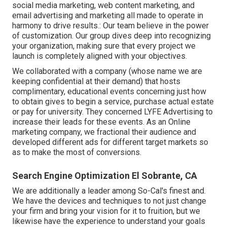
social media marketing, web content marketing, and
email advertising and marketing all made to operate in
harmony to drive results.: Our team believe in the power
of customization. Our group dives deep into recognizing
your organization, making sure that every project we
launch is completely aligned with your objectives.
We collaborated with a company (whose name we are
keeping confidential at their demand) that hosts
complimentary, educational events concerning just how
to obtain gives to begin a service, purchase actual estate
or pay for university. They concerned LYFE Advertising to
increase their leads for these events. As an Online
marketing company, we fractional their audience and
developed different ads for different target markets so
as to make the most of conversions.
Search Engine Optimization El Sobrante, CA
We are additionally a leader among So-Cal's finest and.
We have the devices and techniques to not just change
your firm and bring your vision for it to fruition, but we
likewise have the experience to understand your goals