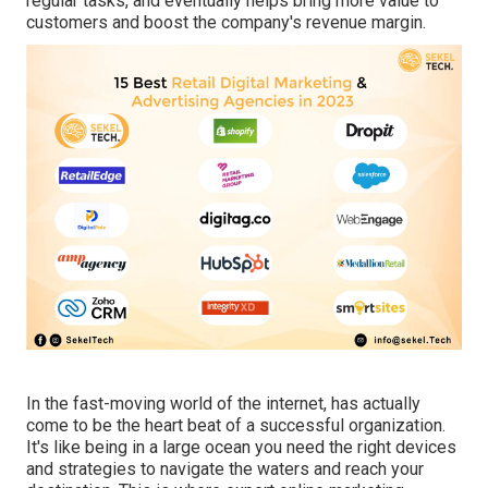
regular tasks, and eventually helps bring more value to
customers and boost the company's revenue margin.
In the fast-moving world of the internet, has actually
come to be the heart beat of a successful organization.
It's like being in a large ocean you need the right devices
and strategies to navigate the waters and reach your