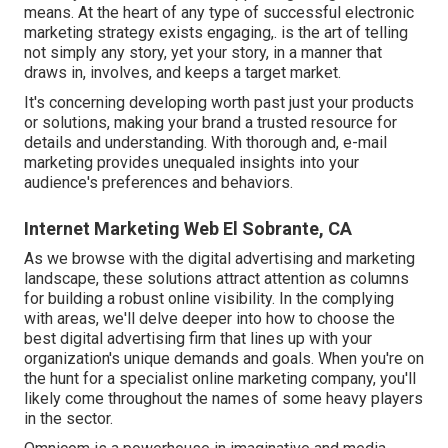
means. At the heart of any type of successful electronic
marketing strategy exists engaging,. is the art of telling
not simply any story, yet your story, in a manner that
draws in, involves, and keeps a target market.
It's concerning developing worth past just your products
or solutions, making your brand a trusted resource for
details and understanding. With thorough and, e-mail
marketing provides unequaled insights into your
audience's preferences and behaviors.
Internet Marketing Web El Sobrante, CA
As we browse with the digital advertising and marketing
landscape, these solutions attract attention as columns
for building a robust online visibility. In the complying
with areas, we'll delve deeper into how to choose the
best digital advertising firm that lines up with your
organization's unique demands and goals. When you're on
the hunt for a specialist online marketing company, you'll
likely come throughout the names of some heavy players
in the sector.