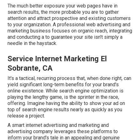
The much better exposure your web pages have in
search results, the more probable you are to gather
attention and attract prospective and existing customers
to your organization. A professional web advertising and
marketing business focuses on organic reach, integrating
and conducting a to guarantee your site isn't simply a
needle in the haystack.
Service Internet Marketing El
Sobrante, CA
It's a tactical, recurring process that, when done right, can
yield significant long-term benefits for your brand's
online existence. While search engine optimization is
playing the lengthy game, is the sprinter in the race,
offering. Imagine having the ability to show your ad on
top of search engine results nearly as quickly as you
release a project.
A smart internet advertising and marketing and
advertising company leverages these platforms to
inform your brand's tale in an appealing and genuine