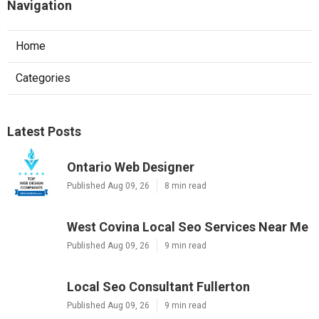
Navigation
Home
Categories
Latest Posts
Ontario Web Designer
Published Aug 09, 26
8 min read
West Covina Local Seo Services Near Me
Published Aug 09, 26
9 min read
Local Seo Consultant Fullerton
Published Aug 09, 26
9 min read