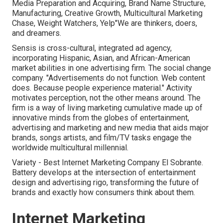
Media Preparation and Acquiring, Brand Name Structure,
Manufacturing, Creative Growth, Multicultural Marketing
Chase, Weight Watchers, Yelp"We are thinkers, doers,
and dreamers.
Sensis is cross-cultural, integrated ad agency,
incorporating Hispanic, Asian, and African-American
market abilities in one advertising firm. The social change
company. "Advertisements do not function. Web content
does. Because people experience material." Activity
motivates perception, not the other means around. The
firm is a way of living marketing cumulative made up of
innovative minds from the globes of entertainment,
advertising and marketing and new media that aids major
brands, songs artists, and film/TV tasks engage the
worldwide multicultural millennial.
Variety - Best Internet Marketing Company El Sobrante.
Battery develops at the intersection of entertainment
design and advertising rigo, transforming the future of
brands and exactly how consumers think about them.
Internet Marketing