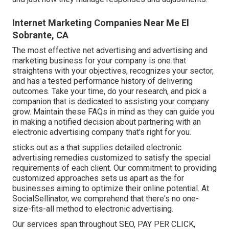
Internet Marketing Companies Near Me El
Sobrante, CA
The most effective net advertising and advertising and
marketing business for your company is one that
straightens with your objectives, recognizes your sector,
and has a tested performance history of delivering
outcomes. Take your time, do your research, and pick a
companion that is dedicated to assisting your company
grow. Maintain these FAQs in mind as they can guide you
in making a notified decision about partnering with an
electronic advertising company that's right for you.
sticks out as a that supplies detailed electronic
advertising remedies customized to satisfy the special
requirements of each client. Our commitment to providing
customized approaches sets us apart as the for
businesses aiming to optimize their online potential. At
SocialSellinator, we comprehend that there's no one-
size-fits-all method to electronic advertising.
Our services span throughout SEO, PAY PER CLICK,