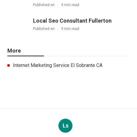
Published en
9 min read
Local Seo Consultant Fullerton
Published en
9 min read
More
Internet Marketing Service El Sobrante CA
Ls