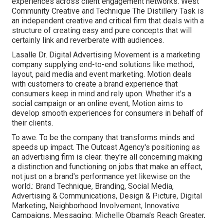
experiences across client engagement networks. West
Community Creative and Technique
The Distillery Task
is
an independent creative and critical firm that deals with a
structure of creating easy and pure concepts that will
certainly link and reverberate with audiences.
Lasalle Dr. Digital Advertising
Movement
is a marketing
company supplying end-to-end solutions like method,
layout, paid media and event marketing. Motion deals
with customers to create a brand experience that
consumers keep in mind and rely upon. Whether it's a
social campaign or an online event, Motion aims to
develop smooth experiences for consumers in behalf of
their clients.
To awe. To be the company that transforms minds and
speeds up impact. The Outcast Agency's positioning as
an advertising firm is clear: they're all concerning making
a distinction and functioning on jobs that make an effect,
not just on a brand's performance yet likewise on the
world.: Brand Technique, Branding, Social Media,
Advertising & Communications, Design & Picture, Digital
Marketing, Neighborhood Involvement, Innovative
Campaigns, Messaging: Michelle Obama's Reach Greater,