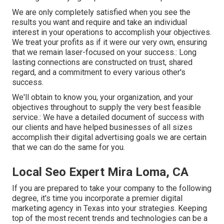
We are only completely satisfied when you see the
results you want and require and take an individual
interest in your operations to accomplish your objectives.
We treat your profits as if it were our very own, ensuring
that we remain laser-focused on your success.: Long
lasting connections are constructed on trust, shared
regard, and a commitment to every various other's
success.
We'll obtain to know you, your organization, and your
objectives throughout to supply the very best feasible
service.: We have a detailed document of
success with
our clients
and have helped businesses of all sizes
accomplish their digital advertising goals we are certain
that we can do the same for you.
Local Seo Expert Mira Loma, CA
If you are prepared to take your company to the following
degree, it's time you incorporate a premier digital
marketing agency in Texas into your strategies. Keeping
top of the most recent trends and technologies can be a