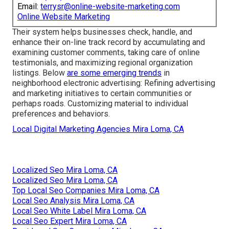
Email:
terrysr@online-website-marketing.com
Online Website Marketing
Their system helps businesses check, handle, and
enhance their on-line track record by accumulating and
examining customer comments, taking care of online
testimonials, and maximizing regional organization
listings. Below
are some emerging trends
in
neighborhood electronic advertising: Refining advertising
and marketing initiatives to certain communities or
perhaps roads. Customizing material to individual
preferences and behaviors.
Local Digital Marketing Agencies Mira Loma, CA
Localized Seo Mira Loma, CA
Localized Seo Mira Loma, CA
Top Local Seo Companies Mira Loma, CA
Local Seo Analysis Mira Loma, CA
Local Seo White Label Mira Loma, CA
Local Seo Expert Mira Loma, CA