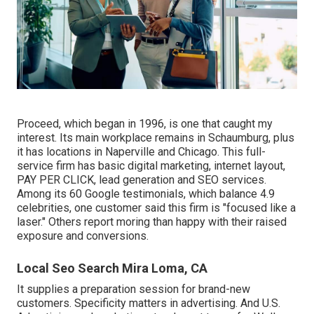
Proceed, which began in 1996, is one that caught my
interest. Its main workplace remains in Schaumburg, plus
it has locations in Naperville and Chicago. This full-
service firm has basic digital marketing, internet layout,
PAY PER CLICK, lead generation and SEO services.
Among its 60 Google testimonials, which balance 4.9
celebrities, one customer said this firm is "focused like a
laser." Others report moring than happy with their raised
exposure and conversions.
Local Seo Search Mira Loma, CA
It supplies a preparation session for brand-new
customers. Specificity matters in advertising. And U.S.