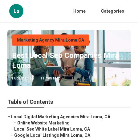
Ls
Home
Categories
Marketing Agency Mira Loma CA
Best Local Seo Companies Mira
Loma
Published en
11 min read
Table of Contents
–
Local Digital Marketing Agencies Mira Loma, CA
–
Online Website Marketing
–
Local Seo White Label Mira Loma, CA
–
Google Local Listings Mira Loma, CA