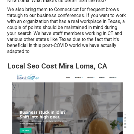
Mira Loma. What makes us better than the rest?
We also bring them to Connecticut for frequent brows
through to our business conferences. If you want to work
with an organization that has a real workplace in Texas, a
couple of points should be maintained in mind during
your search. We have staff members working in CT and
various other states like Texas due to the fact that it's
beneficial in this post-COVID world we have actually
adapted to.
Local Seo Cost Mira Loma, CA