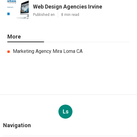
Web Design Agencies Irvine
Published en
8 min read
More
Marketing Agency Mira Loma CA
Ls
Navigation