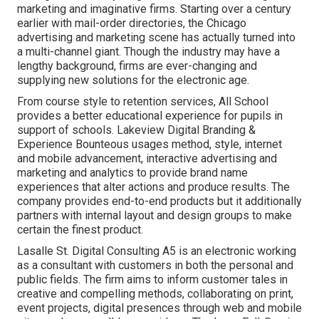
marketing and imaginative firms. Starting over a century
earlier with mail-order directories, the Chicago
advertising and marketing scene has actually turned into
a multi-channel giant. Though the industry may have a
lengthy background, firms are ever-changing and
supplying new solutions for the electronic age.
From course style to retention services, All School
provides a better educational experience for pupils in
support of schools. Lakeview Digital Branding &
Experience
Bounteous
usages method, style, internet
and mobile advancement, interactive advertising and
marketing and analytics to provide brand name
experiences that alter actions and produce results. The
company provides end-to-end products but it additionally
partners with internal layout and design groups to make
certain the finest product.
Lasalle St. Digital Consulting
A5
is an electronic working
as a consultant with customers in both the personal and
public fields. The firm aims to inform customer tales in
creative and compelling methods, collaborating on print,
event projects, digital presences through web and mobile