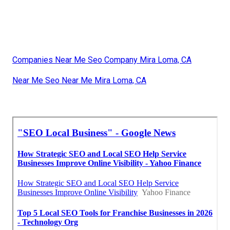
Companies Near Me Seo Company Mira Loma, CA
Near Me Seo Near Me Mira Loma, CA