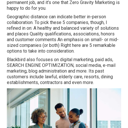
permanent job, and it's one that Zero Gravity Marketing is
happy to do for you.
Geographic distance can indicate better in-person
collaboration. To pick these 5 companies, though, I
refined in on: A healthy and balanced variety of solutions
and places Quality qualifications, associations, honors
and customer comments An emphasis on small- or mid-
sized companies (or both) Right here are 5 remarkable
options to take into consideration.
Blackbird also focuses on digital marketing, paid ads,
SEARCH ENGINE OPTIMIZATION, social media, e-mail
marketing, blog administration and more. Its past
customers include lawful, elderly care, resorts, dining
establishments, contractors and even more.