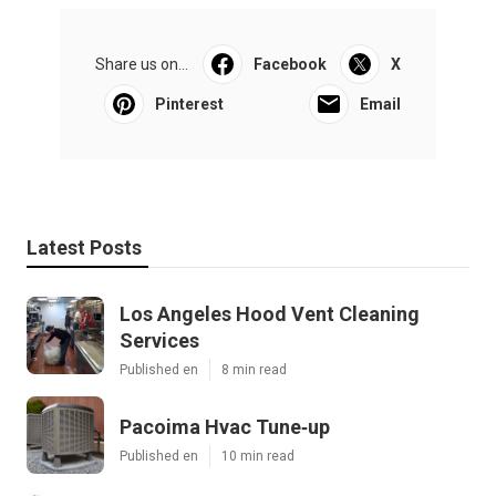
Share us on...
Facebook
X
Pinterest
Email
Latest Posts
Los Angeles Hood Vent Cleaning
Services
Published en
8 min read
Pacoima Hvac Tune‑up
Published en
10 min read