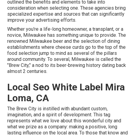
outlined the benefits and elements to take into
consideration when selecting one. These agencies bring
specialized expertise and sources that can significantly
improve your advertising efforts.
Whether you're a life-long homeowner, a transplant, or a
novice, Milwaukee has something unique to provide. The
renowned Milwaukee beer and the selection of dining
establishments where cheese curds go to the top of the
food selection jump to mind as several of the pillars
around community. To several, Milwaukee is called the
"Brew City," a nod to its beer-brewing history dating back
almost 2 centuries.
Local Seo White Label Mira
Loma, CA
The Brew City is instilled with abundant custom,
imagination, and a spirit of development. This tag
represents what we love about this wonderful city and
what we prize as a company: making a positive, long
lasting influence on the local area. To those that know and