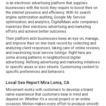
is an electronic advertising platform that supplies
businesses with the tools they require to boost their on
the internet presence and efficiency. With its search
engine optimization auditing, Google My Service
optimization, and analytics, DigitalMaas aids companies
maximize their electronic advertising and marketing
efforts and achieve better outcomes.
Their platform aids businesses keep an eye on, manage,
and improve their on-line track record by collecting and
analyzing client responses, taking care of online reviews,
and maximizing local service listings. Right here are
some arising patterns in neighborhood digital
advertising: Refining advertising and marketing initiatives
to specific areas or also streets. Customizing content to
specific preferences and behaviors.
Local Seo Report Mira Loma, CA
Movement works with customers to develop a brand
name experience that customers bear in mind and
depend on. Whether it's a social project or an online
occasion, Motion makes every effort to produce smooth