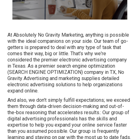
At Absolutely No Gravity Marketing, anything is possible
with the ideal companions on your side. Our team of go-
getters is prepared to deal with any type of task that
comes their way, big or little. That's why we're
considered the
premier electronic advertising company
in Texas
. As a premier search engine optimization
(SEARCH ENGINE OPTIMIZATION) company in TX, No
Gravity Advertising and marketing supplies detailed
electronic advertising solutions to help organizations
expand online.
And also, we don't simply fulfill expectations; we exceed
them through data-driven decision-making and out-of-
the-box reasoning that accelerates results.: Our group of
digital advertising professionals has the skills and
expertise to help you expand your online service faster
than you assumed possible. Our group is frequently
learning and staying on par with the most up to date fads.