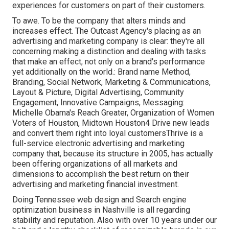
experiences for customers on part of their customers.
To awe. To be the company that alters minds and
increases effect. The Outcast Agency's placing as an
advertising and marketing company is clear: they're all
concerning making a distinction and dealing with tasks
that make an effect, not only on a brand's performance
yet additionally on the world.: Brand name Method,
Branding, Social Network, Marketing & Communications,
Layout & Picture, Digital Advertising, Community
Engagement, Innovative Campaigns, Messaging:
Michelle Obama's Reach Greater, Organization of Women
Voters of Houston, Midtown Houston4 Drive new leads
and convert them right into loyal customersThrive is a
full-service electronic advertising and marketing
company that, because its structure in 2005, has actually
been offering organizations of all markets and
dimensions to accomplish the best return on their
advertising and marketing financial investment.
Doing Tennessee web design and Search engine
optimization business in Nashville is all regarding
stability and reputation. Also with over 10 years under our