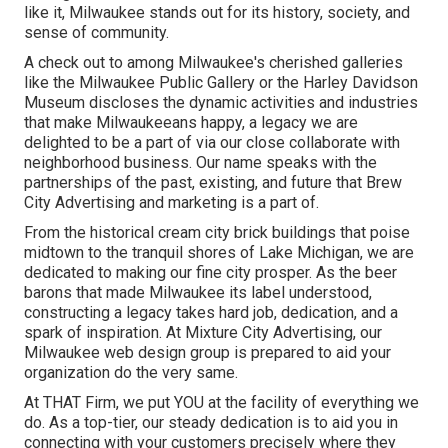
like it, Milwaukee stands out for its history, society, and
sense of community.
A check out to among Milwaukee's cherished galleries
like the Milwaukee Public Gallery or the Harley Davidson
Museum discloses the dynamic activities and industries
that make Milwaukeeans happy, a legacy we are
delighted to be a part of via our close collaborate with
neighborhood business. Our name speaks with the
partnerships of the past, existing, and future that Brew
City Advertising and marketing is a part of.
From the historical cream city brick buildings that poise
midtown to the tranquil shores of Lake Michigan, we are
dedicated to making our fine city prosper. As the beer
barons that made Milwaukee its label understood,
constructing a legacy takes hard job, dedication, and a
spark of inspiration. At Mixture City Advertising, our
Milwaukee web design group is prepared to aid your
organization do the very same.
At THAT Firm, we put YOU at the facility of everything we
do. As a top-tier, our steady dedication is to aid you in
connecting with your customers precisely where they