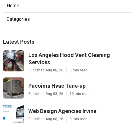
Home
Categories
Latest Posts
Los Angeles Hood Vent Cleaning
Services
Published Aug 08, 26
8 min read
Pacoima Hvac Tune‑up
Published Aug 08, 26
10 min read
Web Design Agencies Irvine
Published Aug 08, 26
8 min read