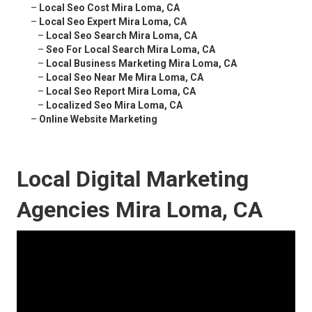
–
Local Seo Cost Mira Loma, CA
–
Local Seo Expert Mira Loma, CA
–
Local Seo Search Mira Loma, CA
–
Seo For Local Search Mira Loma, CA
–
Local Business Marketing Mira Loma, CA
–
Local Seo Near Me Mira Loma, CA
–
Local Seo Report Mira Loma, CA
–
Localized Seo Mira Loma, CA
–
Online Website Marketing
Local Digital Marketing
Agencies Mira Loma, CA