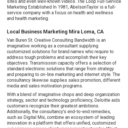
sites and even well-known videos. The Loop Full-Service
Marketing Established In 1981,
AbelsonTaylor
is a full-
service company with a focus on health and wellness
and health marketing.
Local Business Marketing Mira Loma, CA
Van Buren St. Creative Consulting
Bandwidth
is an
imaginative working as a consultant supplying
customized solutions for brand names who require to
address tough problems and accomplish their key
objectives. Transmission capacity offers a selection of
standard electronic solutions that range from strategy
and preparing to on-line marketing and internet style. The
consultancy likewise supplies sales promotion, different
media and sales motivation programs.
With a blend of imaginative chops and deep organization
strategy, sector and technology proficiency, Deloitte aids
customers recognize their greatest ambitions.
Additionally, the consultancy's end-to-end remedies,
such as Digital Mix, combine an ecosystem of leading
innovation in a platform that offers unified, customized