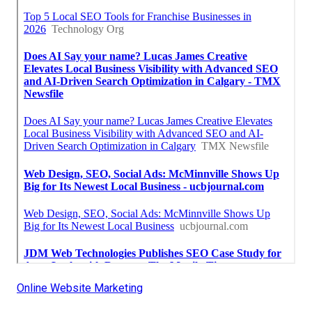
Online Website Marketing