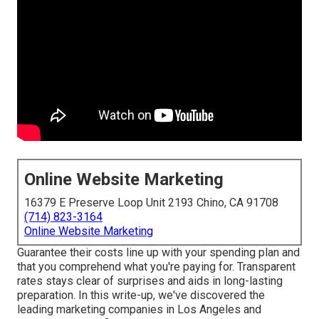
Online Website Marketing
16379 E Preserve Loop Unit 2193 Chino, CA 91708
(714) 823-3164
Online Website Marketing
Guarantee their costs line up with your spending plan and
that you comprehend what you're paying for. Transparent
rates stays clear of surprises and aids in long-lasting
preparation. In this write-up, we've discovered the
leading marketing companies in Los Angeles and