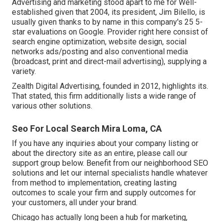
Advertising and marketing stood apart to me for Well-
established given that 2004, its president, Jim Bilello, is
usually given thanks to by name in this company's 25 5-
star evaluations on Google. Provider right here consist of
search engine optimization, website design, social
networks ads/posting and also conventional media
(broadcast, print and direct-mail advertising), supplying a
variety.
Zealth Digital Advertising, founded in 2012, highlights its.
That stated, this firm additionally lists a wide range of
various other solutions.
Seo For Local Search Mira Loma, CA
If you have any inquiries about your company listing or
about the directory site as an entire, please call our
support group
below
. Benefit from our
neighborhood SEO
solutions
and let our internal specialists handle whatever
from method to implementation, creating lasting
outcomes to scale your firm and supply outcomes for
your customers, all under your brand.
Chicago has actually long been a hub for marketing,