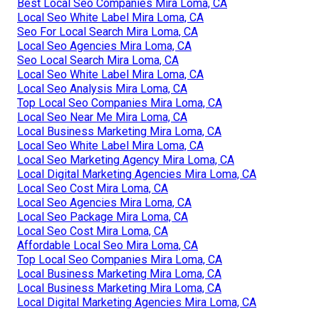
Best Local Seo Companies Mira Loma, CA
Local Seo White Label Mira Loma, CA
Seo For Local Search Mira Loma, CA
Local Seo Agencies Mira Loma, CA
Seo Local Search Mira Loma, CA
Local Seo White Label Mira Loma, CA
Local Seo Analysis Mira Loma, CA
Top Local Seo Companies Mira Loma, CA
Local Seo Near Me Mira Loma, CA
Local Business Marketing Mira Loma, CA
Local Seo White Label Mira Loma, CA
Local Seo Marketing Agency Mira Loma, CA
Local Digital Marketing Agencies Mira Loma, CA
Local Seo Cost Mira Loma, CA
Local Seo Agencies Mira Loma, CA
Local Seo Package Mira Loma, CA
Local Seo Cost Mira Loma, CA
Affordable Local Seo Mira Loma, CA
Top Local Seo Companies Mira Loma, CA
Local Business Marketing Mira Loma, CA
Local Business Marketing Mira Loma, CA
Local Digital Marketing Agencies Mira Loma, CA