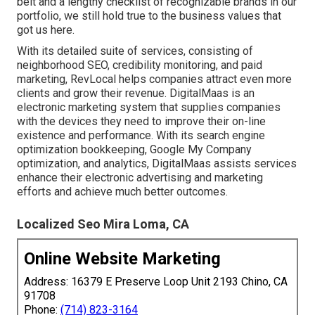
belt and a lengthy checklist of recognizable brands in our
portfolio, we still hold true to the business values that
got us here.
With its detailed suite of services, consisting of
neighborhood SEO, credibility monitoring, and paid
marketing, RevLocal helps companies attract even more
clients and grow their revenue. DigitalMaas is an
electronic marketing system that supplies companies
with the devices they need to improve their on-line
existence and performance. With its search engine
optimization bookkeeping, Google My Company
optimization, and analytics, DigitalMaas assists services
enhance their electronic advertising and marketing
efforts and achieve much better outcomes.
Localized Seo Mira Loma, CA
Online Website Marketing
Address: 16379 E Preserve Loop Unit 2193 Chino, CA
91708
Phone:
(714) 823-3164