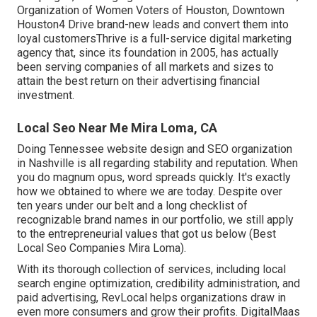
Organization of Women Voters of Houston, Downtown
Houston4 Drive brand-new leads and convert them into
loyal customersThrive is a full-service digital marketing
agency that, since its foundation in 2005, has actually
been serving companies of all markets and sizes to
attain the best return on their advertising financial
investment.
Local Seo Near Me Mira Loma, CA
Doing Tennessee website design and SEO organization
in Nashville is all regarding stability and reputation. When
you do magnum opus, word spreads quickly. It's exactly
how we obtained to where we are today. Despite over
ten years under our belt and a long checklist of
recognizable brand names in our portfolio, we still apply
to the entrepreneurial values that got us below (Best
Local Seo Companies Mira Loma).
With its thorough collection of services, including local
search engine optimization, credibility administration, and
paid advertising, RevLocal helps organizations draw in
even more consumers and grow their profits. DigitalMaas