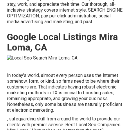
stay, work, and appreciate their time. Our thorough, all-
inclusive strategy covers internet style, SEARCH ENGINE
OPTIMIZATION, pay per click administration, social
media advertising and marketing, and past.
Google Local Listings Mira
Loma, CA
In today's world, almost every person uses the internet
somehow, form, or kind, so firms need to be where their
customers are. That indicates having robust electronic
marketing methods in TX is crucial to boosting sales,
remaining appropriate, and growing your business.
Nonetheless, only some business are naturally proficient
at electronic marketing.
, safeguarding skill from around the world to provide our
clients with premier service. Best Local Seo Companies