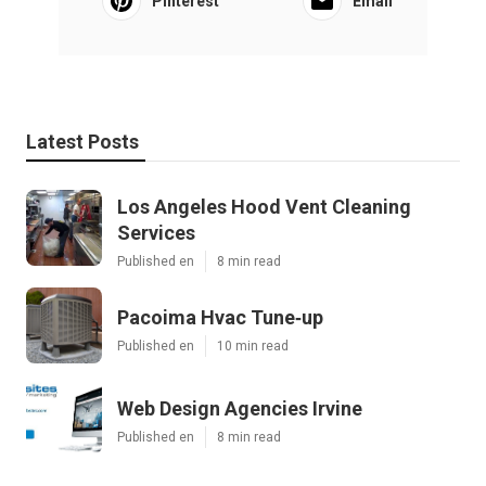
Pinterest
Email
Latest Posts
Los Angeles Hood Vent Cleaning
Services
Published en
8 min read
Pacoima Hvac Tune‑up
Published en
10 min read
Web Design Agencies Irvine
Published en
8 min read