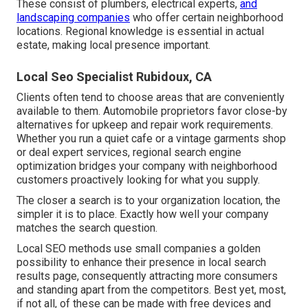
These consist of plumbers, electrical experts,
and
landscaping companies
who offer certain neighborhood
locations. Regional knowledge is essential in actual
estate, making local presence important.
Local Seo Specialist Rubidoux, CA
Clients often tend to choose areas that are conveniently
available to them. Automobile proprietors favor close-by
alternatives for upkeep and repair work requirements.
Whether you run a quiet cafe or a vintage garments shop
or deal expert services, regional search engine
optimization bridges your company with neighborhood
customers proactively looking for what you supply.
The closer a search is to your organization location, the
simpler it is to place. Exactly how well your company
matches the search question.
Local SEO methods use small companies a golden
possibility to enhance their presence in local search
results page, consequently attracting more consumers
and standing apart from the competitors. Best yet, most,
if not all, of these can be made with free devices and