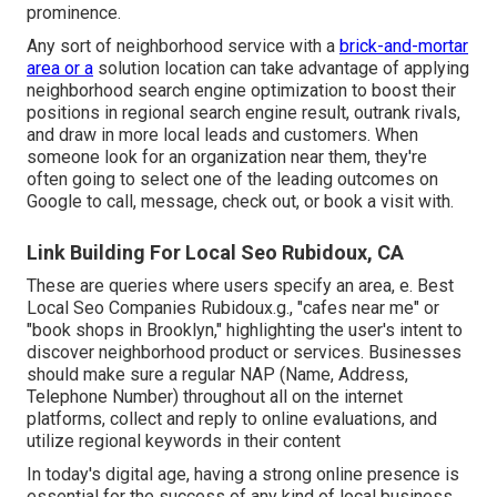
prominence.
Any sort of neighborhood service with a
brick-and-mortar
area or a
solution location can take advantage of applying
neighborhood search engine optimization to boost their
positions in regional search engine result, outrank rivals,
and draw in more local leads and customers. When
someone look for an organization near them, they're
often going to select one of the leading outcomes on
Google to call, message, check out, or book a visit with.
Link Building For Local Seo Rubidoux, CA
These are queries where users specify an area, e. Best
Local Seo Companies Rubidoux.g., "cafes near me" or
"book shops in Brooklyn," highlighting the user's intent to
discover neighborhood product or services. Businesses
should make sure a
regular NAP
(Name, Address,
Telephone Number) throughout all on the internet
platforms, collect and reply to online evaluations, and
utilize regional keywords in their content
In today's digital age, having a strong online presence is
essential for the success of any kind of local business.