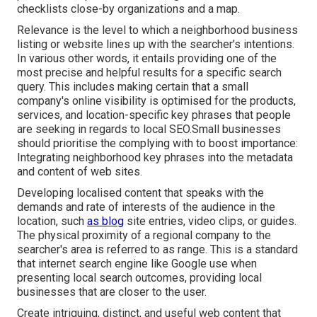
checklists close-by organizations and a map.
Relevance is the level to which a neighborhood business
listing or website lines up with the searcher's intentions.
In various other words, it entails providing one of the
most precise and helpful results for a specific search
query. This includes making certain that a small
company's online visibility is optimised for the products,
services, and location-specific key phrases that people
are seeking in regards to local SEO.Small businesses
should prioritise the complying with to boost importance:
Integrating neighborhood key phrases into the metadata
and content of web sites.
Developing localised content that speaks with the
demands and rate of interests of the audience in the
location, such
as blog
site entries, video clips, or guides.
The physical proximity of a regional company to the
searcher's area is referred to as range. This is a standard
that internet search engine like Google use when
presenting local search outcomes, providing local
businesses that are closer to the user.
Create intriguing, distinct, and useful web content that