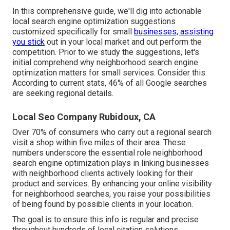
In this comprehensive guide, we'll dig into actionable
local search engine optimization suggestions
customized specifically for small
businesses, assisting
you stick
out in your local market and out perform the
competition. Prior to we study the suggestions, let's
initial comprehend why neighborhood search engine
optimization matters for small services. Consider this:
According to current stats, 46% of all Google searches
are seeking regional details.
Local Seo Company Rubidoux, CA
Over 70% of consumers who carry out a regional search
visit a shop within five miles of their area. These
numbers underscore the essential role neighborhood
search engine optimization plays in linking businesses
with neighborhood clients actively looking for their
product and services. By enhancing your online visibility
for neighborhood searches, you raise your possibilities
of being found by possible clients in your location.
The goal is to ensure this info is regular and precise
throughout hundreds of local citation solutions.