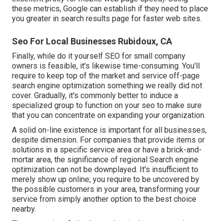
these metrics, Google can establish if they need to place
you greater in search results page for faster web sites.
Seo For Local Businesses Rubidoux, CA
Finally, while do it yourself SEO for small company
owners is feasible, it's likewise time-consuming. You'll
require to keep top of the market and service off-page
search engine optimization something we really did not
cover. Gradually, it's commonly better to induce a
specialized group to function on your seo to make sure
that you can concentrate on expanding your organization.
A solid on-line existence is important for all businesses,
despite dimension. For companies that provide items or
solutions in a specific service area or have a brick-and-
mortar area, the significance of regional Search engine
optimization can not be downplayed. It's insufficient to
merely show up online; you require to be uncovered by
the possible customers in your area, transforming your
service from simply another option to the best choice
nearby.