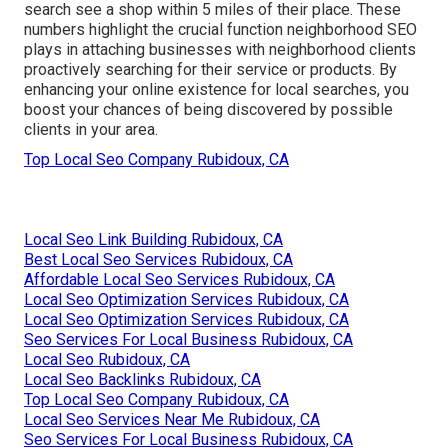
search see a shop within 5 miles of their place. These
numbers highlight the crucial function neighborhood SEO
plays in attaching businesses with neighborhood clients
proactively searching for their service or products. By
enhancing your online existence for local searches, you
boost your chances of being discovered by possible
clients in your area.
Top Local Seo Company Rubidoux, CA
Local Seo Link Building Rubidoux, CA
Best Local Seo Services Rubidoux, CA
Affordable Local Seo Services Rubidoux, CA
Local Seo Optimization Services Rubidoux, CA
Local Seo Optimization Services Rubidoux, CA
Seo Services For Local Business Rubidoux, CA
Local Seo Rubidoux, CA
Local Seo Backlinks Rubidoux, CA
Top Local Seo Company Rubidoux, CA
Local Seo Services Near Me Rubidoux, CA
Seo Services For Local Business Rubidoux, CA