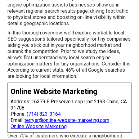
engine optimization assists businesses show up in
relevant regional search results page, driving foot traffic
to physical stores and boosting on-line visibility within
details geographic locations.
In this thorough overview, we'll explore workable local
SEO suggestions tailored specifically for tiny companies,
aiding you stick out in your neighborhood market and
outrank the competition. Prior to we study the ideas,
allow's first understand why local search engine
optimization matters for tiny organizations. Consider this:
According to current stats, 46% of all Google searches
are looking for local information.
Online Website Marketing
Address: 16379 E Preserve Loop Unit 2193 Chino, CA
91708
Phone:
(714) 823-3164
Email:
terrysr@online-website-marketing.com
Online Website Marketing
Over 70% of customers who execute a neighborhood