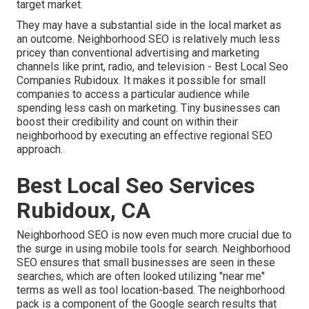
target market.
They may have a substantial side in the local market as
an outcome. Neighborhood SEO is relatively much less
pricey than conventional advertising and marketing
channels like print, radio, and television - Best Local Seo
Companies Rubidoux. It makes it possible for small
companies to access a particular audience while
spending less cash on marketing. Tiny businesses can
boost their credibility and count on within their
neighborhood by executing an effective regional SEO
approach.
Best Local Seo Services
Rubidoux, CA
Neighborhood SEO is now even much more crucial due to
the surge in using mobile tools for search. Neighborhood
SEO ensures that small businesses are seen in these
searches, which are often looked utilizing "near me"
terms as well as tool location-based. The neighborhood
pack is a component of the Google search results that