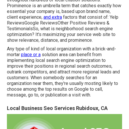
Prominence is an umbrella term that catches exactly how
essential your company is, based upon brand name,
client experience,
and extra
factors that consist of: Yelp
ReviewsGoogle ReviewsOther Positive Reviews &
TestimonialsSo, what is neighborhood search engine
optimization? It's maximizing your service web site to
show relevance, distance, and prominence.
Any type of kind of local organization with a brick-and-
mortar
place or a
solution area can benefit from
implementing local search engine optimization to
improve their positions in regional search outcomes,
outrank competitors, and attract more regional leads and
customers. When somebody searches for an
organization near them, they're usually mosting likely to
choose among the top results on Google to call,
message, go to, or publication a visit with.
Local Business Seo Services Rubidoux, CA