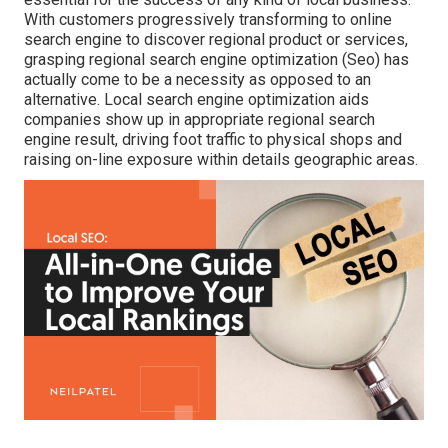
With customers progressively transforming to online
search engine to discover regional product or services,
grasping regional search engine optimization (Seo) has
actually come to be a necessity as opposed to an
alternative. Local search engine optimization aids
companies show up in appropriate regional search
engine result, driving foot traffic to physical shops and
raising on-line exposure within details geographic areas.