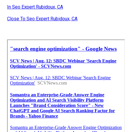
In Seo Expert Rubidoux, CA
Close To Seo Expert Rubidoux, CA