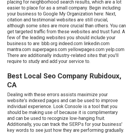
placing for neighborhood search results, which are a lot
easier to place for as a small company. Begin including
your business to Google My Organization here: Next,
citation and testimonial websites are still crucial,
although some sites are more crucial than others. You can
get targeted traffic from these websites and trust fund. A
few of the leading websites you should include your
business to are: bbb.org indeed.com linkedin.com
mantra.com superpages.com yellowpages.com yelp.com
There are additionally industry-related sites that you'll
require to study and add your service to.
Best Local Seo Company Rubidoux,
CA
Dealing with these errors assists maximize your
website's indexed pages and can be used to improve
individual experience. Look Console is a tool that you
should be making use of because it is complimentary
and can be used to recognize low-hanging fruit.
Additionally, you can track the SERPs for your business'
key words to see just how they are performing gradually.