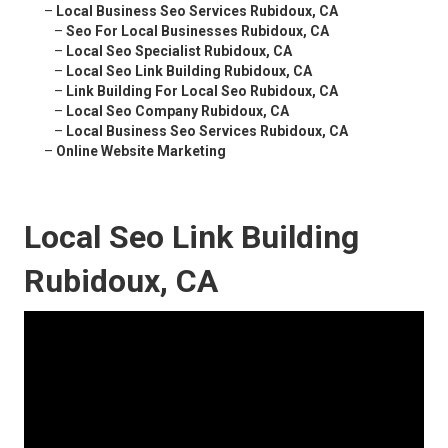
–
Local Business Seo Services Rubidoux, CA
–
Seo For Local Businesses Rubidoux, CA
–
Local Seo Specialist Rubidoux, CA
–
Local Seo Link Building Rubidoux, CA
–
Link Building For Local Seo Rubidoux, CA
–
Local Seo Company Rubidoux, CA
–
Local Business Seo Services Rubidoux, CA
–
Online Website Marketing
Local Seo Link Building
Rubidoux, CA