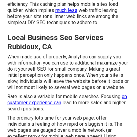
efficiency. This caching plan helps mobile sites load
quicker, which implies
much less
web traffic leaving
before your site tons. Inner web links are among the
simplest DIY SEO techniques to adhere to.
Local Business Seo Services
Rubidoux, CA
When made use of properly, Analytics can supply you
with information you can use to additional maximize your
do it yourself SEO for small company. Making a great
initial perception only happens once. When your site is
slow, individuals will leave the website before it loads or
will not most likely to several web pages on a website.
Rate is also a variable for mobile searches. Focusing
on
customer experience can
lead to more sales and higher
search positions.
The ordinary lots time for your web page, offer
individuals a feeling of how rapid or sluggish it is. The
web pages are gauged over a mobile network (an
excellent proxy for mobile web page speed). Using