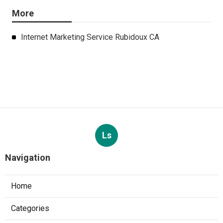
More
Internet Marketing Service Rubidoux CA
Ls
Navigation
Home
Categories