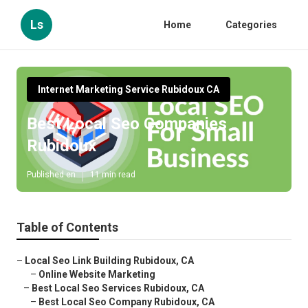
Ls
Home
Categories
Internet Marketing Service Rubidoux CA
Best Local Seo Companies
Rubidoux
Published en
11 min read
Table of Contents
–
Local Seo Link Building Rubidoux, CA
–
Online Website Marketing
–
Best Local Seo Services Rubidoux, CA
–
Best Local Seo Company Rubidoux, CA