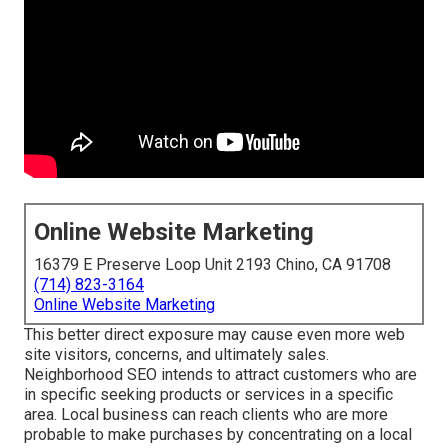
Online Website Marketing
16379 E Preserve Loop Unit 2193 Chino, CA 91708
(714) 823-3164
Online Website Marketing
This better direct exposure may cause even more web
site visitors, concerns, and ultimately sales.
Neighborhood SEO intends to attract customers who are
in specific seeking products or services in a specific
area. Local business can reach clients who are more
probable to make purchases by concentrating on a local