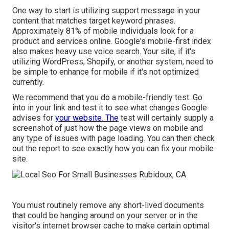
One way to start is utilizing support message in your
content that matches target keyword phrases.
Approximately
81%
of mobile individuals look for a
product and services online. Google's mobile-first index
also makes heavy use voice search. Your site, if it's
utilizing WordPress, Shopify, or another system, need to
be simple to enhance for mobile if it's not optimized
currently.
We recommend that you do a
mobile-friendly test
. Go
into in your link and test it to see what changes Google
advises for
your website. The
test will certainly supply a
screenshot of just how the page views on mobile and
any type of issues with page loading. You can then check
out the report to see exactly how you can fix your mobile
site.
You must routinely remove any short-lived documents
that could be hanging around on your server or in the
visitor's internet browser cache to make certain optimal