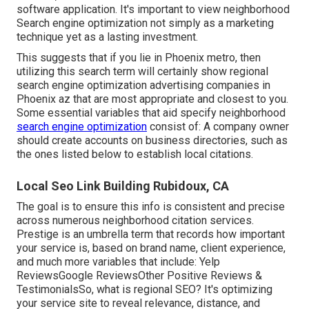
software application. It's important to view neighborhood
Search engine optimization not simply as a marketing
technique yet as a lasting investment.
This suggests that if you lie in Phoenix metro, then
utilizing this search term will certainly show regional
search engine optimization advertising companies in
Phoenix az that are most appropriate and closest to you.
Some essential variables that aid specify neighborhood
search engine optimization
consist of: A company owner
should create accounts on business directories, such as
the ones listed below to establish local citations.
Local Seo Link Building Rubidoux, CA
The goal is to ensure this info is consistent and precise
across numerous neighborhood citation services.
Prestige is an umbrella term that records how important
your service is, based on brand name, client experience,
and much more variables that include: Yelp
ReviewsGoogle ReviewsOther Positive Reviews &
TestimonialsSo, what is regional SEO? It's optimizing
your service site to reveal relevance, distance, and