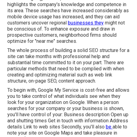
highlights the company's knowledge and competence in
its area. These searches have increased considerably as
mobile device usage has increased, and they can aid
customers uncover regional
businesses they
might not
be conscious of. To enhance exposure and draw in
prospective customers, neighborhood firms should
optimize for "near me" searches.
The whole process of building a solid SEO structure for a
site can take months with professional help and
substantial time committed to it on your part. There are
particular methods that need to be complied with when
creating and optimizing material such as web link
structure, on-page SEO, content approach.
To begin with,
Google My Service
is cost-free and allows
you to take control of what individuals see when they
look for your organization on Google. When a person
searches for your company or your business is shown,
you'll have control of your: Business description Open up
and shutting times Get in touch with information Address
details Link to web sites Secondly, you'll also
be
able to
note your site on Google Maps
and take pleasure in