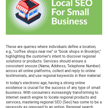
These are queries where individuals define a location,
e.g., "coffee shops near me" or "book shops in Brooklyn,"
highlighting the customer's intent to discover regional
solutions or products. Services should ensure a
consistent snooze
(Name, Address, Telephone Number)
across all online platforms, collect and reply to online
testimonials, and use regional keywords in their material.
In today's electronic age, having a strong online
existence is crucial for the success of any type of small
business. With consumers increasingly transforming to
internet search engine to locate regional products and
services, mastering regional SEO (Seo) has come to be a
necessity as opposed to an option. Regional search