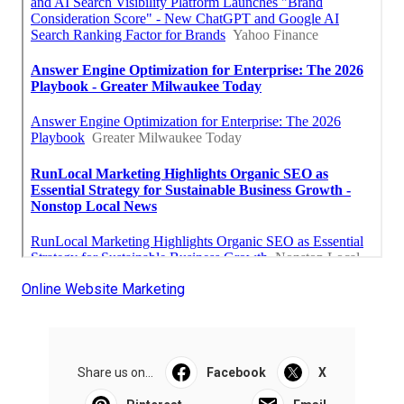
Online Website Marketing
Share us on...
Facebook
X