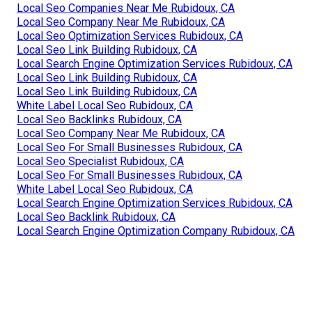
Local Seo Companies Near Me Rubidoux, CA
Local Seo Company Near Me Rubidoux, CA
Local Seo Optimization Services Rubidoux, CA
Local Seo Link Building Rubidoux, CA
Local Search Engine Optimization Services Rubidoux, CA
Local Seo Link Building Rubidoux, CA
Local Seo Link Building Rubidoux, CA
White Label Local Seo Rubidoux, CA
Local Seo Backlinks Rubidoux, CA
Local Seo Company Near Me Rubidoux, CA
Local Seo For Small Businesses Rubidoux, CA
Local Seo Specialist Rubidoux, CA
Local Seo For Small Businesses Rubidoux, CA
White Label Local Seo Rubidoux, CA
Local Search Engine Optimization Services Rubidoux, CA
Local Seo Backlink Rubidoux, CA
Local Search Engine Optimization Company Rubidoux, CA