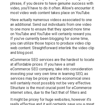
phrase, if you desire to have genuine success with
video, you'll have to do it often. Allow's encounter it:
most video web content takes place on YouTube.
Have actually numerous videos associated to one
an additional. Send out individuals from one video
to one more to ensure that they spend more time
on YouTube and YouTube will certainly reward you.
If you've currently been blogging for some time,
you can utilize those topics to produce video clip
web content. Straightforward interlink the video clip
and blog post.
eCommerce SEO services are the hardest to locate
at affordable prices. If you have a small
eCommerce SEO company, take into consideration
investing your very own time in learning SEO, as
services may be pricey and the economical ones
will certainly most possibly not be very effective.
Structure is the most crucial point for eCommerce
internet sites, due to the fact that of filters and.
It might be pricey for huge websites, however it's
really effective and it will certainly save you a great