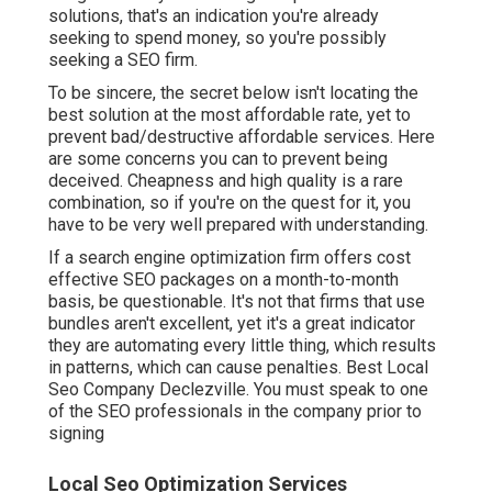
solutions, that's an indication you're already
seeking to spend money, so you're possibly
seeking a SEO firm.
To be sincere, the secret below isn't locating the
best solution at the most affordable rate, yet to
prevent bad/destructive affordable services. Here
are some concerns you can to prevent being
deceived. Cheapness and high quality is a rare
combination, so if you're on the quest for it, you
have to be very well prepared with understanding.
If a search engine optimization firm offers cost
effective SEO packages on a month-to-month
basis, be questionable. It's not that firms that use
bundles aren't excellent, yet it's a great indicator
they are automating every little thing, which results
in patterns, which can cause penalties. Best Local
Seo Company Declezville. You must speak to one
of the SEO professionals in the company prior to
signing
Local Seo Optimization Services