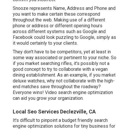
Snooze represents Name, Address and Phone and
you want to make certain these correspond
throughout the web. Making use of a different
phone or address or different opening hours
across different systems such as Google and
Facebook could look puzzling to Google, simply as
it would certainly to your clients.
They don't have to be competitors, yet at least in
some way associated or pertinent to your niche. So
if you market searching rifles, it's possibly not a
good concept to try to collaborate with a vegan
dining establishment. As an example, if you market
deluxe watches, why not collaborate with the high-
end matches save throughout the roadway?
Everyone wins! Video search engine optimization
can aid you grow your organization.
Local Seo Services Declezville, CA
It's difficult to pinpoint a budget friendly search
engine optimization solutions for tiny business for