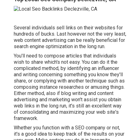
Several individuals sell links on their websites for
hundreds of bucks. Last however not the very least,
web content advertising can be really beneficial for
search engine optimization in the long run.
You'll need to compose articles that individuals
wish to share which's not easy. You can do it the
complicated method, by identifying an influencer
and writing concerning something you know they'll
share, or complying with another technique such as
composing instance researches or amusing things.
Either method, also if blog writing and content
advertising and marketing won't assist you obtain
web links in the long run, it's still an excellent way
of consolidating and maximizing your web site's
framework.
Whether you function with a SEO company or not,
it's a good idea to keep track of the results on your