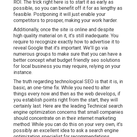
ROI. The trick right here is to start it as early as
possible, so you can benefit off it for as lengthy as
feasible. Postponing it will just enable your
competitors to prosper, making your work harder.
Additionally, once the site is online and despite
high quality material on it, it's still inadequate. You
require to recognize exactly how to advertise it to
reveal Google that it's important. We'll go via
numerous groups to make sure that you can have a
better concept what budget friendly seo solutions
for local business you may require, relying on your
instance.
The truth regarding technological SEO is that it is, in
basic, an one-time fix. While you need to alter
things every now and then as the web develops, if
you establish points right from the start, they will
certainly last. Here are the leading Technical search
engine optimization concerns that small companies
should concentrate on in their internet marketing
method: While you can do this on your very own, it's
possibly an excellent idea to ask a search engine
optimization specialist for recommendations.