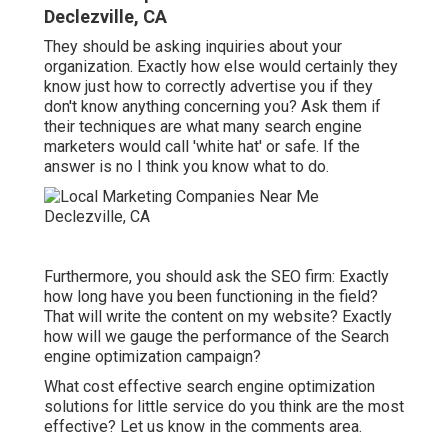
Declezville, CA
They should be asking inquiries about your
organization. Exactly how else would certainly they
know just how to correctly advertise you if they
don't know anything concerning you? Ask them if
their techniques are what many search engine
marketers would call 'white hat' or safe. If the
answer is no I think you know what to do.
Furthermore, you should ask the SEO firm: Exactly
how long have you been functioning in the field?
That will write the content on my website? Exactly
how will we gauge the performance of the Search
engine optimization campaign?
What cost effective search engine optimization
solutions for little service do you think are the most
effective? Let us know in the comments area.