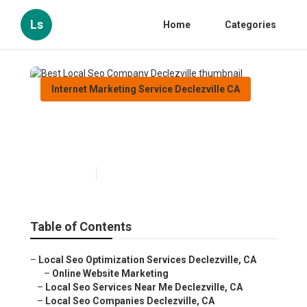
Ls
Home
Categories
Internet Marketing Service Declezville CA
Best Local Seo Company
Declezville
Published en
11 min read
Table of Contents
–
Local Seo Optimization Services Declezville, CA
–
Online Website Marketing
–
Local Seo Services Near Me Declezville, CA
–
Local Seo Companies Declezville, CA