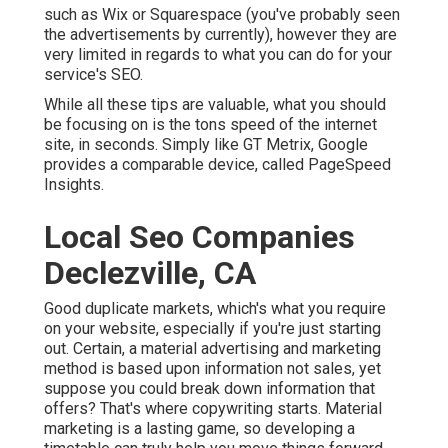
such as Wix or Squarespace (you've probably seen
the advertisements by currently), however they are
very limited in regards to what you can do for your
service's SEO.
While all these tips are valuable, what you should
be focusing on is the tons speed of the internet
site, in seconds. Simply like GT Metrix, Google
provides a comparable device, called PageSpeed
Insights.
Local Seo Companies
Declezville, CA
Good duplicate markets, which's what you require
on your website, especially if you're just starting
out. Certain, a material advertising and marketing
method is based upon information not sales, yet
suppose you could break down information that
offers? That's where copywriting starts. Material
marketing is a lasting game, so developing a