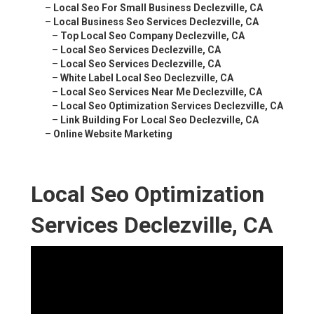
–
Local Seo For Small Business Declezville, CA
–
Local Business Seo Services Declezville, CA
–
Top Local Seo Company Declezville, CA
–
Local Seo Services Declezville, CA
–
Local Seo Services Declezville, CA
–
White Label Local Seo Declezville, CA
–
Local Seo Services Near Me Declezville, CA
–
Local Seo Optimization Services Declezville, CA
–
Link Building For Local Seo Declezville, CA
–
Online Website Marketing
Local Seo Optimization
Services Declezville, CA