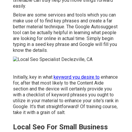
timetable can truly help you move things forward
easily.
Below are some services and tools which you can
make use of to find key phrases and create a far
better material technique. The Google Autosuggest
tool can be actually helpful in learning what people
are looking for online in actual time. Simply begin
typing in a seed key phrase and Google will fill you
know the details.
Initially, key in what
keyword you desire to
enhance
for, after that most likely to the Content Aide
section and the device will certainly provide you
with a checklist of keyword phrases you ought to
utilize in your material to enhance your site's rank in
Google. It's that straightforward! Of training course,
take it with a grain of salt.
Local Seo For Small Business