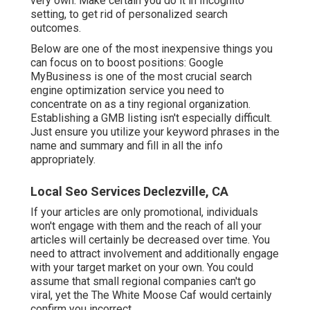
very own. Make certain you do it in Incognito
setting, to get rid of personalized search
outcomes.
Below are one of the most inexpensive things you
can focus on to boost positions: Google
MyBusiness is one of the most crucial search
engine optimization service you need to
concentrate on as a tiny regional organization.
Establishing a GMB listing isn't especially difficult.
Just ensure you utilize your keyword phrases in the
name and summary and fill in all the info
appropriately.
Local Seo Services Declezville, CA
If your articles are only promotional, individuals
won't engage with them and the reach of all your
articles will certainly be decreased over time. You
need to attract involvement and additionally engage
with your target market on your own. You could
assume that small regional companies can't go
viral, yet the
The White Moose Caf
would certainly
confirm you incorrect.