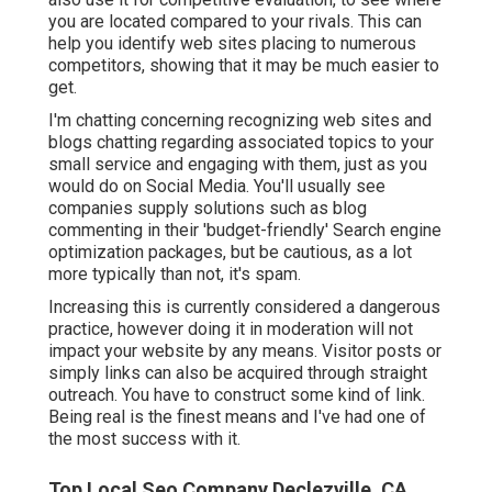
you are located compared to your rivals. This can
help you identify web sites placing to numerous
competitors, showing that it may be much easier to
get.
I'm chatting concerning recognizing web sites and
blogs chatting regarding associated topics to your
small service and engaging with them, just as you
would do on Social Media. You'll usually see
companies supply solutions such as blog
commenting in their 'budget-friendly' Search engine
optimization packages, but be cautious, as a lot
more typically than not, it's spam.
Increasing this is currently considered a dangerous
practice, however doing it in moderation will not
impact your website by any means. Visitor posts or
simply links can also be acquired through straight
outreach. You have to construct some kind of link.
Being real is the finest means and I've had one of
the most success with it.
Top Local Seo Company Declezville, CA