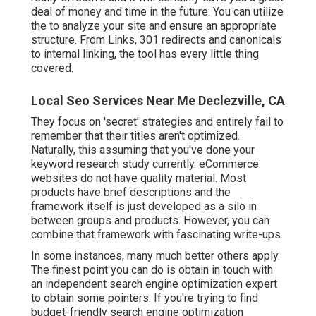
deal of money and time in the future. You can utilize
the to analyze your site and ensure an appropriate
structure. From Links, 301 redirects and canonicals
to internal linking, the tool has every little thing
covered.
Local Seo Services Near Me Declezville, CA
They focus on 'secret' strategies and entirely fail to
remember that their titles aren't optimized.
Naturally, this assuming that you've done your
keyword research study currently. eCommerce
websites do not have quality material. Most
products have brief descriptions and the
framework itself is just developed as a silo in
between groups and products. However, you can
combine that framework with fascinating write-ups.
In some instances, many much better others apply.
The finest point you can do is obtain in touch with
an independent search engine optimization expert
to obtain some pointers. If you're trying to find
budget-friendly search engine optimization