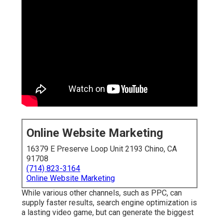
Online Website Marketing
16379 E Preserve Loop Unit 2193 Chino, CA
91708
(714) 823-3164
Online Website Marketing
While various other channels, such as PPC, can
supply faster results, search engine optimization is
a lasting video game, but can generate the biggest