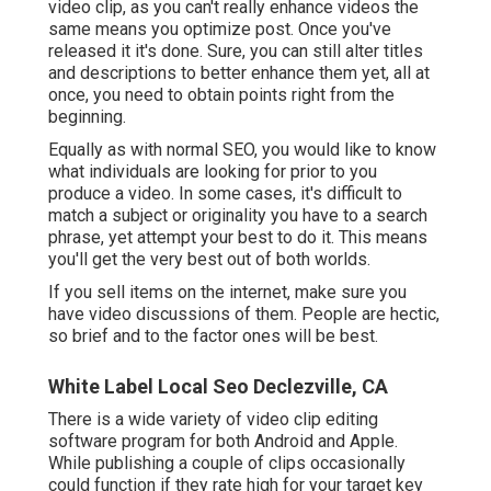
video clip, as you can't really enhance videos the
same means you optimize post. Once you've
released it it's done. Sure, you can still alter titles
and descriptions to better enhance them yet, all at
once, you need to obtain points right from the
beginning.
Equally as with normal SEO, you would like to know
what individuals are looking for prior to you
produce a video. In some cases, it's difficult to
match a subject or originality you have to a search
phrase, yet attempt your best to do it. This means
you'll get the very best out of both worlds.
If you sell items on the internet, make sure you
have video discussions of them. People are hectic,
so brief and to the factor ones will be best.
White Label Local Seo Declezville, CA
There is a wide variety of video clip editing
software program for both Android and Apple.
While publishing a couple of clips occasionally
could function if they rate high for your target key