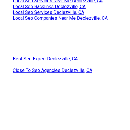
Local Seo Services Near Me Declezville, CA
Local Seo Backlinks Declezville, CA
Local Seo Services Declezville, CA
Local Seo Companies Near Me Declezville, CA
Best Seo Expert Declezville, CA
Close To Seo Agencies Declezville, CA