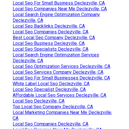
Local Seo For Small Business Declezville, CA
Local Seo Companies Near Me Declezville, CA
Local Search Engine Optimization Company
Declezville, CA
Local Seo Backlinks Declezville, CA
Local Seo Companies Declezville, CA
Best Local Seo Company Declezville, CA
Local Seo Business Declezville, CA
Local Seo Specialists Declezville, CA
Local Search Engine Optimization Services
Declezville, CA
Local Seo Optimization Services Declezville, CA
Local Seo Services Company Declezville, CA
Local Seo For Small Businesses Declezville, CA
White Label Local Seo Declezville, CA
Local Seo Specialist Declezville, CA
Affordable Local Seo Services Declezville, CA
Local Seo Declezville, CA
Top Local Seo Company Declezville, CA
Local Marketing Companies Near Me Declezville,
CA
Local Seo Companies Declezville, CA