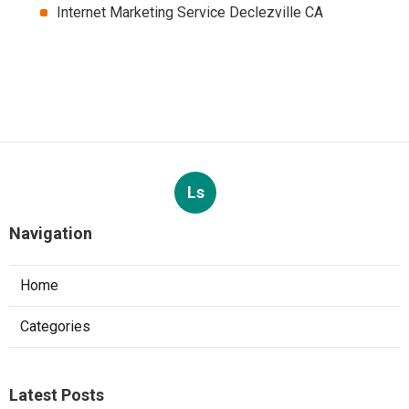
Internet Marketing Service Declezville CA
Ls
Navigation
Home
Categories
Latest Posts