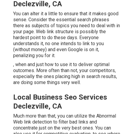
Declezville, CA
You can alter it a little to ensure that it makes good
sense. Consider the essential search phrases
there as subjects of topics you need to deal with in
your page. Web link structure is possibly the
hardest point to do these days. Everyone
understands it, no one intends to link to you
(without money) and even Google is on it,
penalizing you for it.
, when and just how to use it to deliver optimal
outcomes. More often than not, your competitors,
especially the ones placing high in search results,
are doing some things very well.
Local Business Seo Services
Declezville, CA
Much more than that, you can utilize the Abnormal
Web link detection to filter bad links and
concentrate just on the very best ones. You can
also use it for competitive evaluation, to see where