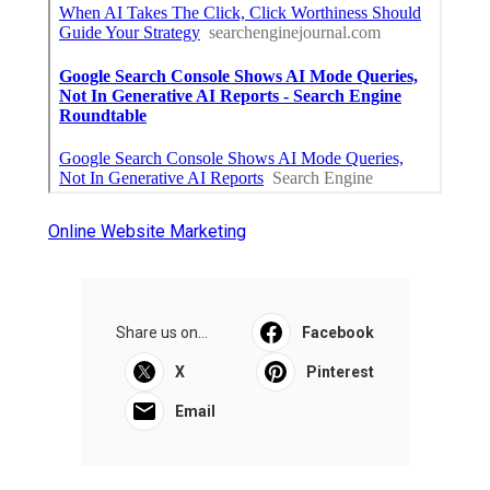
Online Website Marketing
Share us on...
Facebook
X
Pinterest
Email