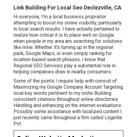
Link Building For Local Seo Declezville, CA
Hi everyone, I'm a local business proprietor
attempting to boost my online visibility, particularly
in local search results. I have actually pertained to
realize how critical it is to place well on Google
when people in my area are searching for solutions
like mine. Whether it's turning up in the regional
pack, Google Maps, or even simply ranking for
location-based search phrases, I know that
Regional SEO Services play a substantial role in
helping companies draw in nearby consumers.
Some of the points I require help with consist of:
Maximizing my Google Company Account Targeting
local key words pertinent to my niche Building
consistent citations throughout online directories
Handling and enhancing on the internet evaluations
Possibly some assistance with localized content I
just recently came throughout a firm called Logelite
Pvt.