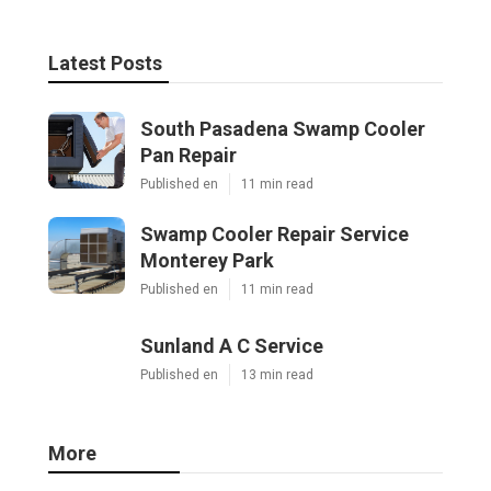
Latest Posts
South Pasadena Swamp Cooler
Pan Repair
Published en
11 min read
Swamp Cooler Repair Service
Monterey Park
Published en
11 min read
Sunland A C Service
Published en
13 min read
More