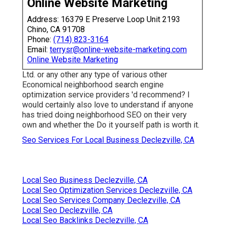
Online Website Marketing
Address: 16379 E Preserve Loop Unit 2193
Chino, CA 91708
Phone:
(714) 823-3164
Email:
terrysr@online-website-marketing.com
Online Website Marketing
Ltd. or any other any type of various other
Economical neighborhood search engine
optimization service providers 'd recommend? I
would certainly also love to understand if anyone
has tried doing neighborhood SEO on their very
own and whether the Do it yourself path is worth it.
Seo Services For Local Business Declezville, CA
Local Seo Business Declezville, CA
Local Seo Optimization Services Declezville, CA
Local Seo Services Company Declezville, CA
Local Seo Declezville, CA
Local Seo Backlinks Declezville, CA