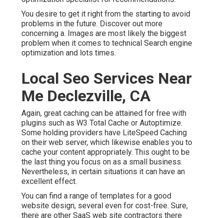
You desire to get it right from the starting to avoid
problems in the future. Discover out more
concerning a. Images are most likely the biggest
problem when it comes to technical Search engine
optimization and lots times.
Local Seo Services Near
Me Declezville, CA
Again, great caching can be attained for free with
plugins such as W3 Total Cache or Autoptimize.
Some holding providers have LiteSpeed Caching
on their web server, which likewise enables you to
cache your content appropriately. This ought to be
the last thing you focus on as a small business.
Nevertheless, in certain situations it can have an
excellent effect.
You can find a range of templates for a good
website design, several even for cost-free. Sure,
there are other SaaS web site contractors there