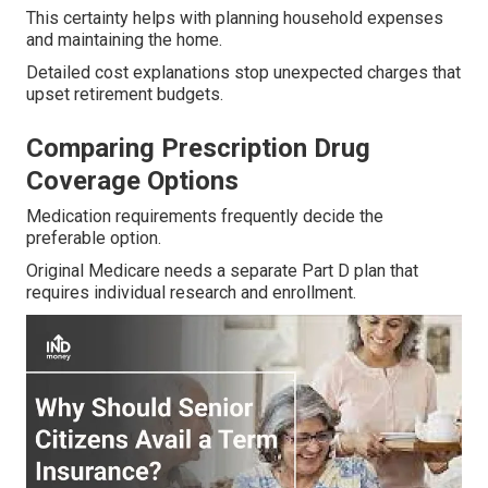
This certainty helps with planning household expenses
and maintaining the home.
Detailed cost explanations stop unexpected charges that
upset retirement budgets.
Comparing Prescription Drug
Coverage Options
Medication requirements frequently decide the
preferable option.
Original Medicare needs a separate Part D plan that
requires individual research and enrollment.