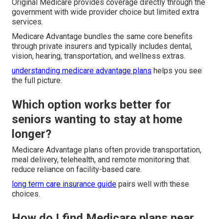
Original Medicare provides coverage directly through the
government with wide provider choice but limited extra
services.
Medicare Advantage bundles the same core benefits
through private insurers and typically includes dental,
vision, hearing, transportation, and wellness extras.
understanding medicare advantage plans
helps you see
the full picture.
Which option works better for
seniors wanting to stay at home
longer?
Medicare Advantage plans often provide transportation,
meal delivery, telehealth, and remote monitoring that
reduce reliance on facility-based care.
long term care insurance guide
pairs well with these
choices.
How do I find Medicare plans near