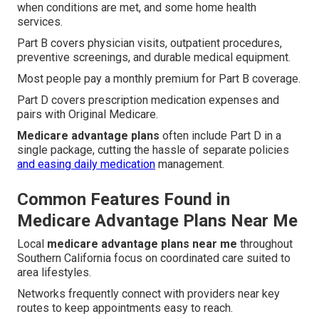
when conditions are met, and some home health
services.
Part B covers physician visits, outpatient procedures,
preventive screenings, and durable medical equipment.
Most people pay a monthly premium for Part B coverage.
Part D covers prescription medication expenses and
pairs with Original Medicare.
Medicare advantage plans
often include Part D in a
single package, cutting the hassle of separate policies
and easing daily medication
management.
Common Features Found in
Medicare Advantage Plans Near Me
Local
medicare advantage plans near me
throughout
Southern California focus on coordinated care suited to
area lifestyles.
Networks frequently connect with providers near key
routes to keep appointments easy to reach.