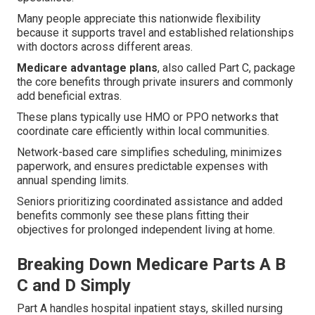
Many people appreciate this nationwide flexibility
because it supports travel and established relationships
with doctors across different areas.
Medicare advantage plans
, also called Part C, package
the core benefits through private insurers and commonly
add beneficial extras.
These plans typically use HMO or PPO networks that
coordinate care efficiently within local communities.
Network-based care simplifies scheduling, minimizes
paperwork, and ensures predictable expenses with
annual spending limits.
Seniors prioritizing coordinated assistance and added
benefits commonly see these plans fitting their
objectives for prolonged independent living at home.
Breaking Down Medicare Parts A B
C and D Simply
Part A handles hospital inpatient stays, skilled nursing