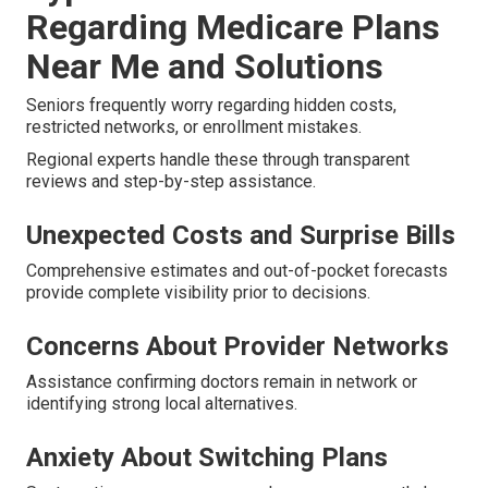
Regarding Medicare Plans
Near Me and Solutions
Seniors frequently worry regarding hidden costs,
restricted networks, or enrollment mistakes.
Regional experts handle these through transparent
reviews and step-by-step assistance.
Unexpected Costs and Surprise Bills
Comprehensive estimates and out-of-pocket forecasts
provide complete visibility prior to decisions.
Concerns About Provider Networks
Assistance confirming doctors remain in network or
identifying strong local alternatives.
Anxiety About Switching Plans