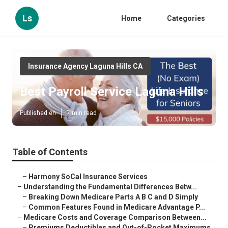
Ls
Home
Categories
Insurance Agency Laguna Hills CA
Best Payroll Service Laguna Hills
Published en
7 min read
Table of Contents
–
Harmony SoCal Insurance Services
–
Understanding the Fundamental Differences Betw...
–
Breaking Down Medicare Parts A B C and D Simply
–
Common Features Found in Medicare Advantage P...
–
Medicare Costs and Coverage Comparison Between...
–
Premiums Deductibles and Out-of-Pocket Maximums