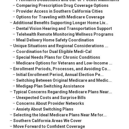
–
Comparing Prescription Drug Coverage Options
–
Provider Access in Southern California Cities
–
Options for Traveling with Medicare Coverage
–
Additional Benefits Supporting Longer Home Liv...
–
Dental Vision Hearing and Transportation Support
–
Telehealth Remote Monitoring Wellness Programs
–
Meal Delivery Home Safety Coordination
–
Unique Situations and Regional Considerations ...
–
Coordination for Dual Eligible Medi-Cal
–
Special Needs Plans for Chronic Conditions
–
Medicare Options for Veterans and Low-Income ...
–
Enrollment Periods, Processes, and Avoiding Co...
–
Initial Enrollment Period, Annual Election Pe...
–
Switching Between Original Medicare and Medic...
–
Medigap Plan Switching Assistance
–
Typical Concerns Regarding Medicare Plans Near...
–
Unexpected Costs and Surprise Bills
–
Concerns About Provider Networks
–
Anxiety About Switching Plans
–
Selecting the Ideal Medicare Plans Near Me for...
–
Southern California Areas We Cover
–
Move Forward to Confident Coverage