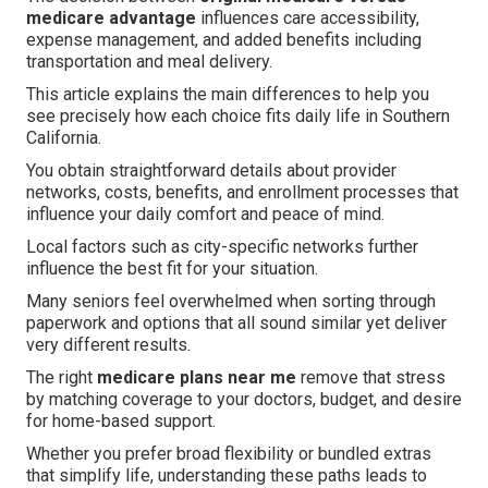
medicare advantage
influences care accessibility,
expense management, and added benefits including
transportation and meal delivery.
This article explains the main differences to help you
see precisely how each choice fits daily life in Southern
California.
You obtain straightforward details about provider
networks, costs, benefits, and enrollment processes that
influence your daily comfort and peace of mind.
Local factors such as city-specific networks further
influence the best fit for your situation.
Many seniors feel overwhelmed when sorting through
paperwork and options that all sound similar yet deliver
very different results.
The right
medicare plans near me
remove that stress
by matching coverage to your doctors, budget, and desire
for home-based support.
Whether you prefer broad flexibility or bundled extras
that simplify life, understanding these paths leads to