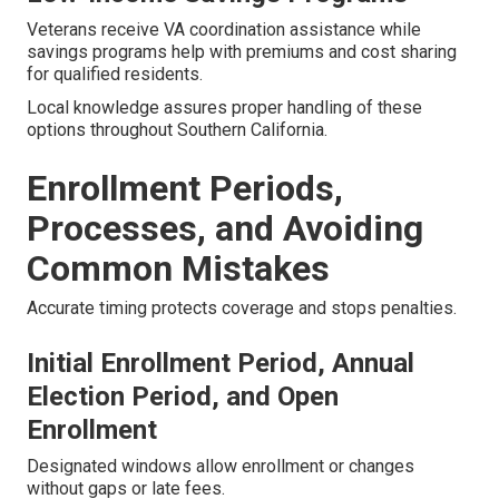
Veterans receive VA coordination assistance while
savings programs help with premiums and cost sharing
for qualified residents.
Local knowledge assures proper handling of these
options throughout Southern California.
Enrollment Periods,
Processes, and Avoiding
Common Mistakes
Accurate timing protects coverage and stops penalties.
Initial Enrollment Period, Annual
Election Period, and Open
Enrollment
Designated windows allow enrollment or changes
without gaps or late fees.