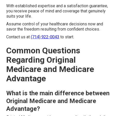
With established expertise and a satisfaction guarantee,
you receive peace of mind and coverage that genuinely
suits your life.
Assume control of your healthcare decisions now and
savor the freedom resulting from confident choices.
Contact us at
(714) 922-0043
to start.
Common Questions
Regarding Original
Medicare and Medicare
Advantage
What is the main difference between
Original Medicare and Medicare
Advantage?