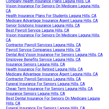
Company Health Insurance Plans Laguna Hills, CA
Vision Insurance For Seniors On Medicare Laguna Hills,
CA
Health Insurance Plans For Students Laguna Hills, CA
Medicare Advantage Insurance Agent Laguna Hills, CA
Senior Solutions Insurance Laguna Hills, CA
Best Payroll Service Laguna Hills, CA
Vision Insurance For Seniors On Medicare Laguna Hills,
CA
Contractor Payroll Services Laguna Hills, CA
Payroll Service Companies Laguna Hills, CA
Dental And Vision Insurance For Seniors Laguna Hills, CA
Employee Benefits Service Laguna Hills, CA
Insurance Seniors Laguna Hills, CA
Health Insurance For Retired Laguna Hills, CA
Medicare Advantage Insurance Agent Laguna Hills, CA
Contractor Payroll Services Laguna Hills, CA
Funeral Insurance For Seniors Laguna Hills, CA
Cheap Term Insurance For Seniors Laguna Hills, CA
Insurance Seniors Laguna Hills, CA
Best Dental Insurance For Seniors On Medicare Laguna
Hills, CA
Funeral Insurance For Seniors Laguna Hills, CA