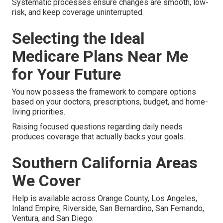
Systematic processes ensure changes are smooth, low-
risk, and keep coverage uninterrupted.
Selecting the Ideal
Medicare Plans Near Me
for Your Future
You now possess the framework to compare options
based on your doctors, prescriptions, budget, and home-
living priorities.
Raising focused questions regarding daily needs
produces coverage that actually backs your goals.
Southern California Areas
We Cover
Help is available across Orange County, Los Angeles,
Inland Empire, Riverside, San Bernardino, San Fernando,
Ventura, and San Diego.