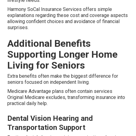
lifestyle needs.
Harmony SoCal Insurance Services offers simple
explanations regarding these cost and coverage aspects
allowing confident choices and avoidance of financial
surprises.
Additional Benefits
Supporting Longer Home
Living for Seniors
Extra benefits often make the biggest difference for
seniors focused on independent living.
Medicare Advantage plans often contain services
Original Medicare excludes, transforming insurance into
practical daily help.
Dental Vision Hearing and
Transportation Support