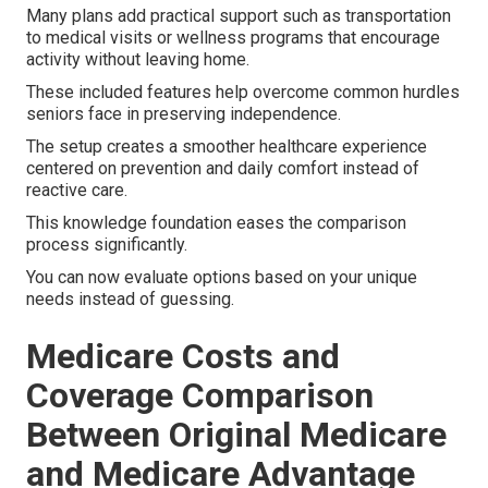
Many plans add practical support such as transportation
to medical visits or wellness programs that encourage
activity without leaving home.
These included features help overcome common hurdles
seniors face in preserving independence.
The setup creates a smoother healthcare experience
centered on prevention and daily comfort instead of
reactive care.
This knowledge foundation eases the comparison
process significantly.
You can now evaluate options based on your unique
needs instead of guessing.
Medicare Costs and
Coverage Comparison
Between Original Medicare
and Medicare Advantage