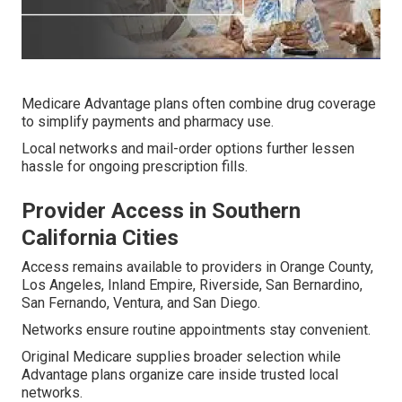
Medicare Advantage plans often combine drug coverage
to simplify payments and pharmacy use.
Local networks and mail-order options further lessen
hassle for ongoing prescription fills.
Provider Access in Southern
California Cities
Access remains available to providers in Orange County,
Los Angeles, Inland Empire, Riverside, San Bernardino,
San Fernando, Ventura, and San Diego.
Networks ensure routine appointments stay convenient.
Original Medicare supplies broader selection while
Advantage plans organize care inside trusted local
networks.