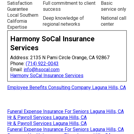
Satisfaction
Full commitment to client
Basic
Guarantee
success
service only
Local Southern
Deep knowledge of
National call
California
regional networks
center
Expertise
Harmony SoCal Insurance
Services
Address: 2135 N Pami Circle Orange, CA 92867
Phone:
(714) 922-0043
Email:
info@hsocal.com
Harmony SoCal Insurance Services
Employee Benefits Consulting Company Laguna Hills, CA
Funeral Expense Insurance For Seniors Laguna Hills, CA
Hr & Payroll Services Laguna Hills, CA
Hr & Payroll Services Laguna Hills, CA
Funeral Expense Insurance For Seniors Laguna Hills, CA