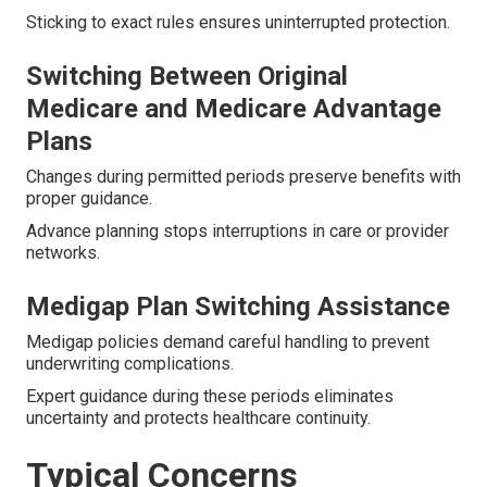
Sticking to exact rules ensures uninterrupted protection.
Switching Between Original
Medicare and Medicare Advantage
Plans
Changes during permitted periods preserve benefits with
proper guidance.
Advance planning stops interruptions in care or provider
networks.
Medigap Plan Switching Assistance
Medigap policies demand careful handling to prevent
underwriting complications.
Expert guidance during these periods eliminates
uncertainty and protects healthcare continuity.
Typical Concerns