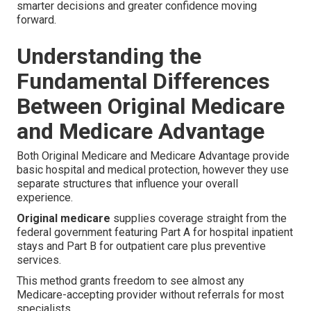
smarter decisions and greater confidence moving
forward.
Understanding the
Fundamental Differences
Between Original Medicare
and Medicare Advantage
Both Original Medicare and Medicare Advantage provide
basic hospital and medical protection, however they use
separate structures that influence your overall
experience.
Original medicare
supplies coverage straight from the
federal government featuring Part A for hospital inpatient
stays and Part B for outpatient care plus preventive
services.
This method grants freedom to see almost any
Medicare-accepting provider without referrals for most
specialists.