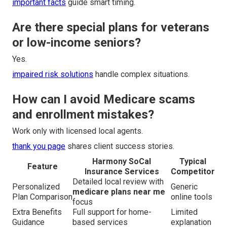
important facts
guide smart timing.
Are there special plans for veterans
or low-income seniors?
Yes.
impaired risk solutions
handle complex situations.
How can I avoid Medicare scams
and enrollment mistakes?
Work only with licensed local agents.
thank you page
shares client success stories.
Harmony SoCal
Typical
Feature
Insurance Services
Competitor
Detailed local review with
Personalized
Generic
medicare plans near me
Plan Comparison
online tools
focus
Extra Benefits
Full support for home-
Limited
Guidance
based services
explanation