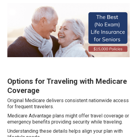
Options for Traveling with Medicare
Coverage
Original Medicare delivers consistent nationwide access
for frequent travelers.
Medicare Advantage plans might offer travel coverage or
emergency benefits providing security while traveling.
Understanding these details helps align your plan with