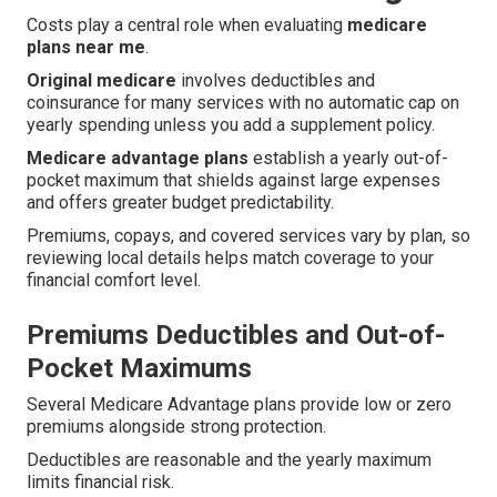
Costs play a central role when evaluating
medicare
plans near me
.
Original medicare
involves deductibles and
coinsurance for many services with no automatic cap on
yearly spending unless you add a supplement policy.
Medicare advantage plans
establish a yearly out-of-
pocket maximum that shields against large expenses
and offers greater budget predictability.
Premiums, copays, and covered services vary by plan, so
reviewing local details helps match coverage to your
financial comfort level.
Premiums Deductibles and Out-of-
Pocket Maximums
Several Medicare Advantage plans provide low or zero
premiums alongside strong protection.
Deductibles are reasonable and the yearly maximum
limits financial risk.