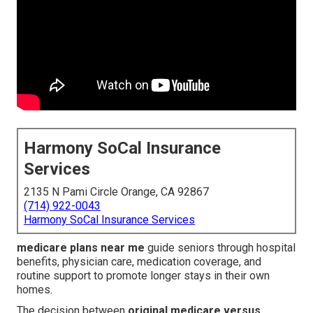
Harmony SoCal Insurance
Services
2135 N Pami Circle Orange, CA 92867
(714) 922-0043
Harmony SoCal Insurance Services
medicare plans near me
guide seniors through hospital
benefits, physician care, medication coverage, and
routine support to promote longer stays in their own
homes.
The decision between
original medicare versus