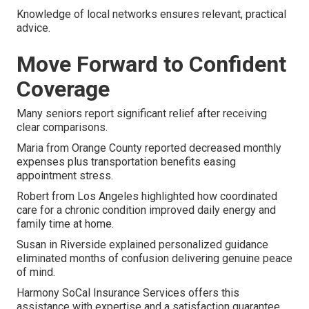
Knowledge of local networks ensures relevant, practical
advice.
Move Forward to Confident
Coverage
Many seniors report significant relief after receiving
clear comparisons.
Maria from Orange County reported decreased monthly
expenses plus transportation benefits easing
appointment stress.
Robert from Los Angeles highlighted how coordinated
care for a chronic condition improved daily energy and
family time at home.
Susan in Riverside explained personalized guidance
eliminated months of confusion delivering genuine peace
of mind.
Harmony SoCal Insurance Services offers this
assistance with expertise and a satisfaction guarantee.