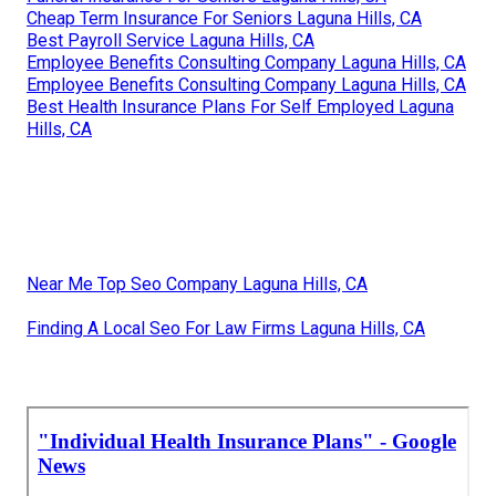
Cheap Term Insurance For Seniors Laguna Hills, CA
Best Payroll Service Laguna Hills, CA
Employee Benefits Consulting Company Laguna Hills, CA
Employee Benefits Consulting Company Laguna Hills, CA
Best Health Insurance Plans For Self Employed Laguna
Hills, CA
Near Me Top Seo Company Laguna Hills, CA
Finding A Local Seo For Law Firms Laguna Hills, CA