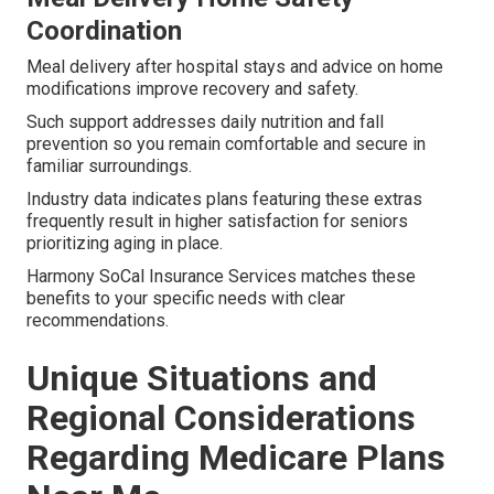
Coordination
Meal delivery after hospital stays and advice on home
modifications improve recovery and safety.
Such support addresses daily nutrition and fall
prevention so you remain comfortable and secure in
familiar surroundings.
Industry data indicates plans featuring these extras
frequently result in higher satisfaction for seniors
prioritizing aging in place.
Harmony SoCal Insurance Services matches these
benefits to your specific needs with clear
recommendations.
Unique Situations and
Regional Considerations
Regarding Medicare Plans