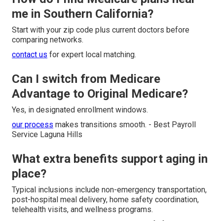
me in Southern California?
Start with your zip code plus current doctors before
comparing networks.
contact us
for expert local matching.
Can I switch from Medicare
Advantage to Original Medicare?
Yes, in designated enrollment windows.
our process
makes transitions smooth. - Best Payroll
Service Laguna Hills
What extra benefits support aging in
place?
Typical inclusions include non-emergency transportation,
post-hospital meal delivery, home safety coordination,
telehealth visits, and wellness programs.