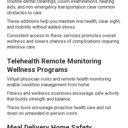
Routine dental cleanings, vision examinations, hearing
aids, and non-emergency transportation clear common
obstacles to care.
These additions help you maintain oral health, clear sight,
and mobility without added stress.
Consistent access to these services promotes overall
wellness and lowers chances of complications requiring
intensive care.
Telehealth Remote Monitoring
Wellness Programs
Virtual physician visits and remote health monitoring
enable condition management from home.
Fitness and wellness incentives encourage safe activity
that builds strength and balance.
These tools encourage proactive health care and cut
down on unneeded in-person visits.
Meal Delivery Home Safety