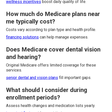
wellness incentives
boost daily quality of life.
How much do Medicare plans near
me typically cost?
Costs vary according to plan type and health profile.
financing solutions
can help manage expenses.
Does Medicare cover dental vision
and hearing?
Original Medicare offers limited coverage for these
services.
senior dental and vision plans
fill important gaps.
What should I consider during
enrollment periods?
Assess health changes and medication lists yearly.