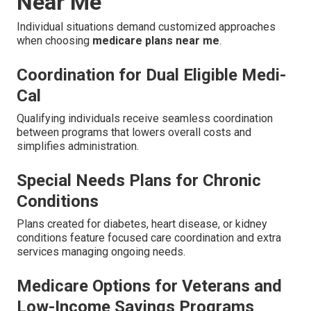
Near Me
Individual situations demand customized approaches
when choosing
medicare plans near me
.
Coordination for Dual Eligible Medi-
Cal
Qualifying individuals receive seamless coordination
between programs that lowers overall costs and
simplifies administration.
Special Needs Plans for Chronic
Conditions
Plans created for diabetes, heart disease, or kidney
conditions feature focused care coordination and extra
services managing ongoing needs.
Medicare Options for Veterans and
Low-Income Savings Programs