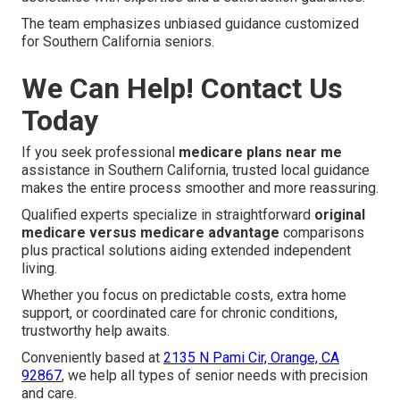
The team emphasizes unbiased guidance customized
for Southern California seniors.
We Can Help! Contact Us
Today
If you seek professional
medicare plans near me
assistance in Southern California, trusted local guidance
makes the entire process smoother and more reassuring.
Qualified experts specialize in straightforward
original
medicare versus medicare advantage
comparisons
plus practical solutions aiding extended independent
living.
Whether you focus on predictable costs, extra home
support, or coordinated care for chronic conditions,
trustworthy help awaits.
Conveniently based at
2135 N Pami Cir, Orange, CA
92867
, we help all types of senior needs with precision
and care.