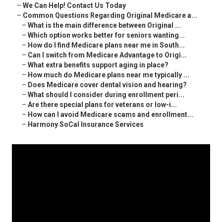
–
We Can Help! Contact Us Today
–
Common Questions Regarding Original Medicare a...
–
What is the main difference between Original ...
–
Which option works better for seniors wanting...
–
How do I find Medicare plans near me in South...
–
Can I switch from Medicare Advantage to Origi...
–
What extra benefits support aging in place?
–
How much do Medicare plans near me typically ...
–
Does Medicare cover dental vision and hearing?
–
What should I consider during enrollment peri...
–
Are there special plans for veterans or low-i...
–
How can I avoid Medicare scams and enrollment...
–
Harmony SoCal Insurance Services