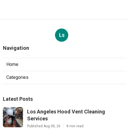
Ls
Navigation
Home
Categories
Latest Posts
Los Angeles Hood Vent Cleaning
Services
Published Aug 08, 26
8 min read