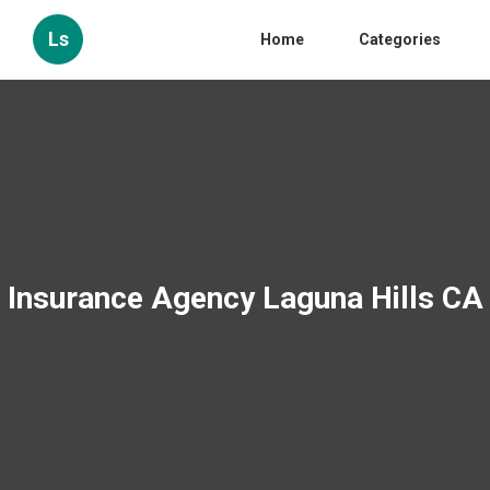
Ls
Home
Categories
Insurance Agency Laguna Hills CA