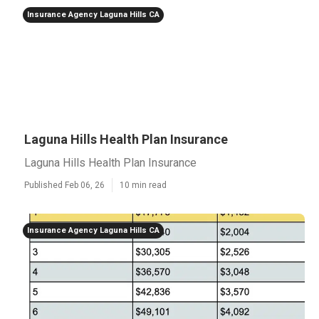
Insurance Agency Laguna Hills CA
Laguna Hills Health Plan Insurance
Laguna Hills Health Plan Insurance
Published Feb 06, 26
10 min read
Insurance Agency Laguna Hills CA