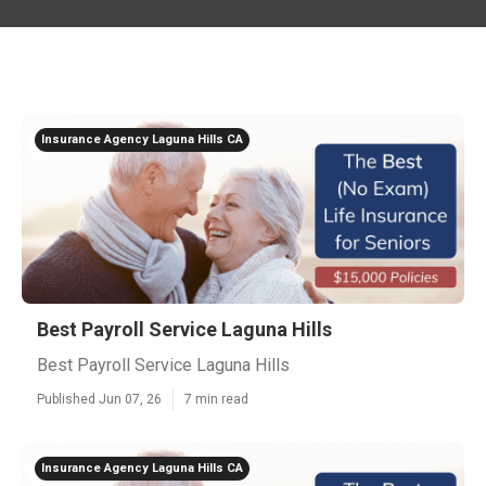
Insurance Agency Laguna Hills CA
Best Payroll Service Laguna Hills
Best Payroll Service Laguna Hills
Published Jun 07, 26
7 min read
Insurance Agency Laguna Hills CA