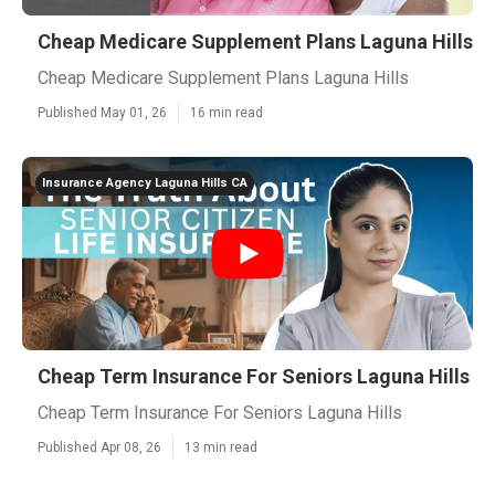
Cheap Medicare Supplement Plans Laguna Hills
Cheap Medicare Supplement Plans Laguna Hills
Published May 01, 26
16 min read
Insurance Agency Laguna Hills CA
Cheap Term Insurance For Seniors Laguna Hills
Cheap Term Insurance For Seniors Laguna Hills
Published Apr 08, 26
13 min read