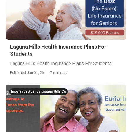
Laguna Hills Health Insurance Plans For
Students
Laguna Hills Health Insurance Plans For Students
Published Jun 01, 26
7 min read
Insurance Agency Laguna Hills CA