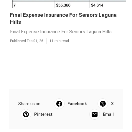
Final Expense Insurance For Seniors Laguna
Hills
Final Expense Insurance For Seniors Laguna Hills
Published Feb 01, 26
11 min read
Share us on...
Facebook
X
Pinterest
Email