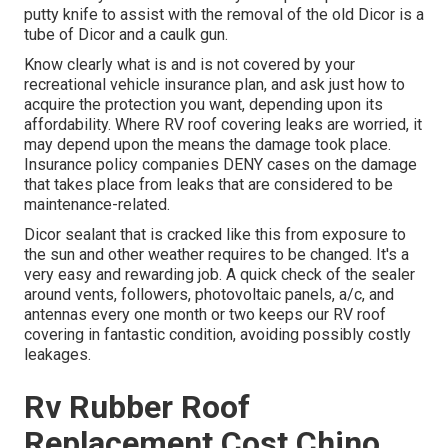
putty knife to assist with the removal of the old Dicor is a
tube of Dicor and a
caulk gun
.
Know clearly what is and is not covered by your
recreational vehicle insurance plan, and ask just how to
acquire the protection you want, depending upon its
affordability. Where RV roof covering leaks are worried, it
may depend upon the means the damage took place.
Insurance policy companies DENY cases on the damage
that takes place from leaks that are considered to be
maintenance-related.
Dicor sealant that is cracked like this from exposure to
the sun and other weather requires to be changed. It's a
very easy and rewarding job. A quick check of the sealer
around vents, followers, photovoltaic panels, a/c, and
antennas every one month or two keeps our RV roof
covering in fantastic condition, avoiding possibly costly
leakages.
Rv Rubber Roof
Replacement Cost Chino