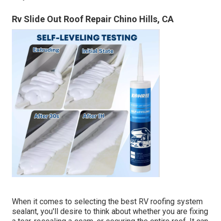
Rv Slide Out Roof Repair Chino Hills, CA
When it comes to selecting the best RV roofing system
sealant, you'll desire to think about whether you are fixing