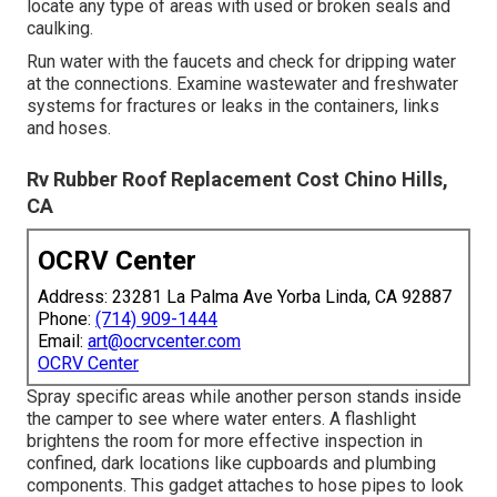
locate any type of areas with used or broken seals and
caulking.
Run water with the faucets and check for dripping water
at the connections. Examine wastewater and freshwater
systems for fractures or leaks in the containers, links
and hoses.
Rv Rubber Roof Replacement Cost Chino Hills,
CA
OCRV Center
Address: 23281 La Palma Ave Yorba Linda, CA 92887
Phone:
(714) 909-1444
Email:
art@ocrvcenter.com
OCRV Center
Spray specific areas while another person stands inside
the camper to see where water enters. A flashlight
brightens the room for more effective inspection in
confined, dark locations like cupboards and plumbing
components. This gadget attaches to hose pipes to look