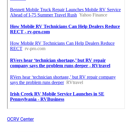
OCRV Center