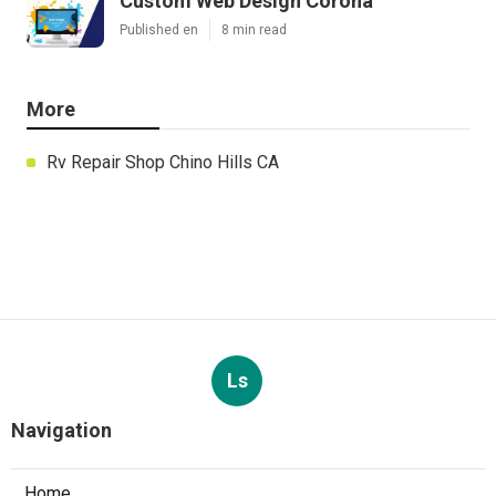
Custom Web Design Corona
Published en
8 min read
More
Rv Repair Shop Chino Hills CA
Ls
Navigation
Home