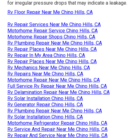
for irregular pressure drops that may indicate a leakage.
Rv Floor Repair Near Me Chino Hills, CA
Rv Repair Services Near Me Chino Hills, CA
Motorhome Repair Service Chino Hills, CA
Motorhome Repair Shops Chino Hills, CA
Rv Plumbing Repair Near Me Chino Hills, CA
Rv Repair Places Near Me Chino Hills, CA
Rv Repair In My Area Chino Hills, CA
Rv Repair Places Near Me Chino Hills, CA
Rv Mechanics Near Me Chino Hills, CA
Rv Repairs Near Me Chino Hills, CA
Motorhome Repair Near Me Chino Hills, CA
Full Service Rv Repair Near Me Chino Hills, CA
Rv Delamination Repair Near Me Chino Hills, CA
Rv Solar Installation Chino Hills, CA
Rv Generator Repair Chino Hills, CA
Rv Plumbing Repair Near Me Chino Hills, CA
Rv Solar Installation Chino Hills, CA
Motorhome Refrigerator Repair Chino Hills, CA
Rv Service And Repair Near Me Chino Hills, CA
Rv Repair And Service Near Me Chino Hills, CA