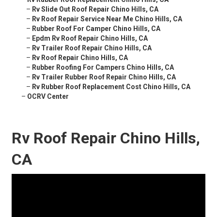
–
Rv Slide Out Roof Repair Chino Hills, CA
–
Rv Roof Repair Service Near Me Chino Hills, CA
–
Rubber Roof For Camper Chino Hills, CA
–
Epdm Rv Roof Repair Chino Hills, CA
–
Rv Trailer Roof Repair Chino Hills, CA
–
Rv Roof Repair Chino Hills, CA
–
Rubber Roofing For Campers Chino Hills, CA
–
Rv Trailer Rubber Roof Repair Chino Hills, CA
–
Rv Rubber Roof Replacement Cost Chino Hills, CA
–
OCRV Center
Rv Roof Repair Chino Hills,
CA