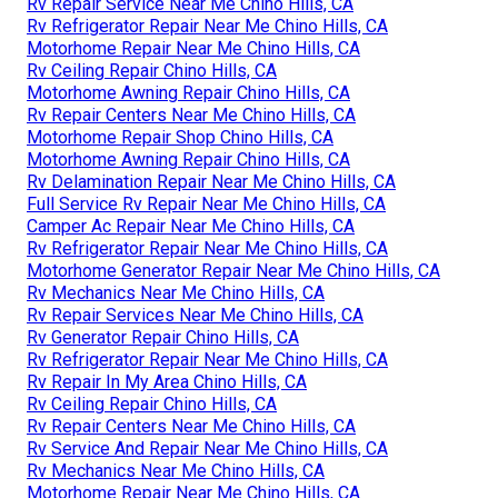
Rv Repair Service Near Me Chino Hills, CA
Rv Refrigerator Repair Near Me Chino Hills, CA
Motorhome Repair Near Me Chino Hills, CA
Rv Ceiling Repair Chino Hills, CA
Motorhome Awning Repair Chino Hills, CA
Rv Repair Centers Near Me Chino Hills, CA
Motorhome Repair Shop Chino Hills, CA
Motorhome Awning Repair Chino Hills, CA
Rv Delamination Repair Near Me Chino Hills, CA
Full Service Rv Repair Near Me Chino Hills, CA
Camper Ac Repair Near Me Chino Hills, CA
Rv Refrigerator Repair Near Me Chino Hills, CA
Motorhome Generator Repair Near Me Chino Hills, CA
Rv Mechanics Near Me Chino Hills, CA
Rv Repair Services Near Me Chino Hills, CA
Rv Generator Repair Chino Hills, CA
Rv Refrigerator Repair Near Me Chino Hills, CA
Rv Repair In My Area Chino Hills, CA
Rv Ceiling Repair Chino Hills, CA
Rv Repair Centers Near Me Chino Hills, CA
Rv Service And Repair Near Me Chino Hills, CA
Rv Mechanics Near Me Chino Hills, CA
Motorhome Repair Near Me Chino Hills, CA