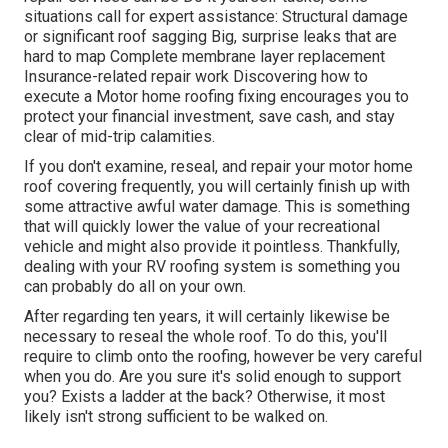
situations call for expert assistance: Structural damage
or significant roof sagging Big, surprise leaks that are
hard to map Complete membrane layer replacement
Insurance-related repair work Discovering how to
execute a Motor home roofing fixing encourages you to
protect your financial investment, save cash, and stay
clear of mid-trip calamities.
If you don't examine, reseal, and repair your motor home
roof covering frequently, you will certainly finish up with
some attractive awful water damage. This is something
that will quickly lower the value of your recreational
vehicle and might also provide it pointless. Thankfully,
dealing with your RV roofing system is something you
can probably do all on your own.
After regarding ten years, it will certainly likewise be
necessary to reseal the whole roof. To do this, you'll
require to climb onto the roofing, however be very careful
when you do. Are you sure it's solid enough to support
you? Exists a ladder at the back? Otherwise, it most
likely isn't strong sufficient to be walked on.