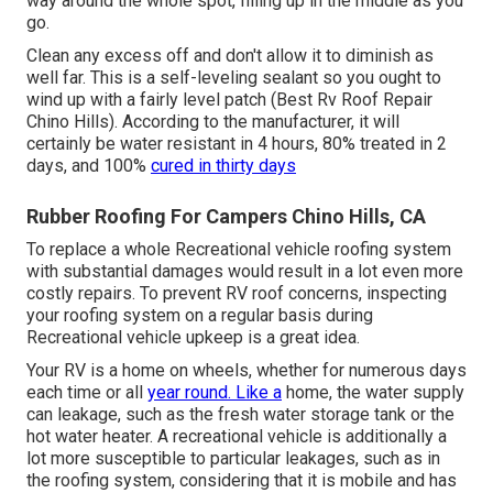
way around the whole spot, filling up in the middle as you
go.
Clean any excess off and don't allow it to diminish as
well far. This is a self-leveling sealant so you ought to
wind up with a fairly level patch (Best Rv Roof Repair
Chino Hills). According to the manufacturer, it will
certainly be water resistant in 4 hours, 80% treated in 2
days, and 100%
cured in thirty days
Rubber Roofing For Campers Chino Hills, CA
To replace a whole Recreational vehicle roofing system
with substantial damages would result in a lot even more
costly repairs. To prevent RV roof concerns, inspecting
your roofing system on a regular basis during
Recreational vehicle upkeep is a great idea.
Your RV is a home on wheels, whether for numerous days
each time or all
year round. Like a
home, the water supply
can leakage, such as the fresh water storage tank or the
hot water heater. A recreational vehicle is additionally a
lot more susceptible to particular leakages, such as in
the roofing system, considering that it is mobile and has