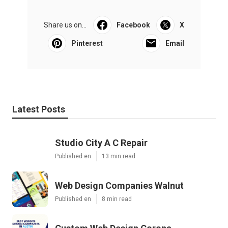
Share us on...
Facebook
X
Pinterest
Email
Latest Posts
Studio City A C Repair
Published en
13 min read
Web Design Companies Walnut
Published en
8 min read