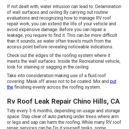
If not dealt with, water intrusion can lead to: Delamination
of wall surfaces and ceiling By carrying out routine
evaluations and recognizing how to manage RV roof
repair work, you can extend the life of your vehicle and
avoid expensive damage. Before you can repair a
leakage, you require to find it. This can be more difficult
than it sounds, as water often travels much from the
access point before revealing noticeable indications.
Check out the edges of the roofing system where it
meets the wall surfaces. Inside the Recreational vehicle,
look for staining or sagging in the ceiling.
Take into consideration making use of a fluid roof
covering: Mask off areas not to be coated. Mix and
put
the
finishing evenly across the roofing system.
Rv Roof Leak Repair Chino Hills, CA
Tidy every 3-6 months, depending on usage and storage
space. Stay clear of auto parking under trees where arm
or legs and sap can harm the roofing. While many RV roof
repair services can be Do it yourself tasks, some