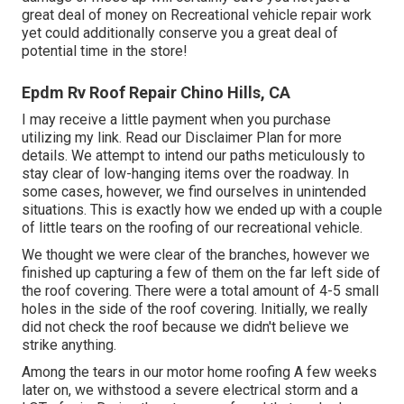
great deal of money on Recreational vehicle repair work
yet could additionally conserve you a great deal of
potential time in the store!
Epdm Rv Roof Repair Chino Hills, CA
I may receive a little payment when you purchase
utilizing my link. Read our
Disclaimer Plan
for more
details. We attempt to intend our paths meticulously to
stay clear of low-hanging items over the roadway. In
some cases, however, we find ourselves in unintended
situations. This is exactly how we ended up with a couple
of little tears on the roofing of our recreational vehicle.
We thought we were clear of the branches, however we
finished up capturing a few of them on the far left side of
the roof covering. There were a total amount of 4-5 small
holes in the side of the roof covering. Initially, we really
did not check the roof because we didn't believe we
strike anything.
Among the tears in our motor home roofing A few weeks
later on, we withstood a severe electrical storm and a