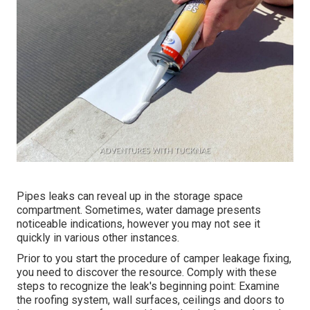
Pipes leaks can reveal up in the storage space
compartment. Sometimes, water damage presents
noticeable indications, however you may not see it
quickly in various other instances.
Prior to you start the procedure of camper leakage fixing,
you need to discover the resource. Comply with these
steps to recognize the leak's beginning point: Examine
the roofing system, wall surfaces, ceilings and doors to