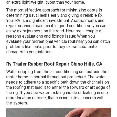
an extra light-weight layout than your home.
The most effective approach for minimizing costs is
determining usual leaks early and giving a reliable fix.
Your RV is a significant investment. Assessments and
repair services maintain it in good condition so you can
enjoy extra journeys on the road. Here are a couple of
reasons evaluations and fixings issue: When you
evaluate your recreational vehicle routinely, you can catch
problems like leaks prior to they cause substantial
damages to your interior.
Rv Trailer Rubber Roof Repair Chino Hills, CA
Water dripping from the air conditioning unit outside the
motor home is normal throughout procedure. The water
needs to adhere to a specific path down the channels on
the roofing that lead it to either the forward or aft edge of
the rig. If you see water trickling inside or leaking in one
more location outside, that can indicate a concern with
the system.