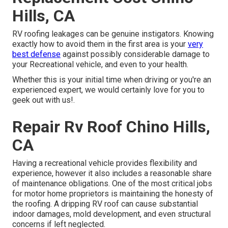
Hills, CA
RV roofing leakages can be genuine instigators. Knowing
exactly how to avoid them in the first area is your
very
best defense
against possibly considerable damage to
your Recreational vehicle, and even to your health.
Whether this is your initial time when driving or you're an
experienced expert, we would certainly love for you to
geek out with us!.
Repair Rv Roof Chino Hills,
CA
Having a recreational vehicle provides flexibility and
experience, however it also includes a reasonable share
of maintenance obligations. One of the most critical jobs
for motor home proprietors is maintaining the honesty of
the roofing. A dripping RV roof can cause substantial
indoor damages, mold development, and even structural
concerns if left neglected.