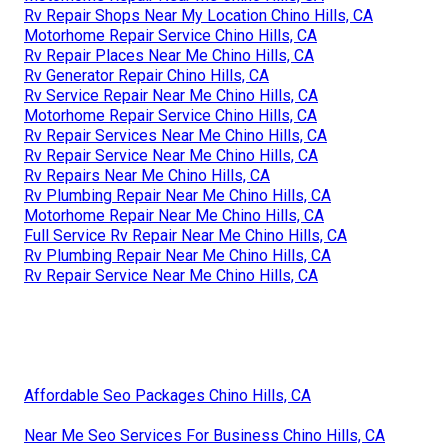
Rv Repair Shops Near My Location Chino Hills, CA
Motorhome Repair Service Chino Hills, CA
Rv Repair Places Near Me Chino Hills, CA
Rv Generator Repair Chino Hills, CA
Rv Service Repair Near Me Chino Hills, CA
Motorhome Repair Service Chino Hills, CA
Rv Repair Services Near Me Chino Hills, CA
Rv Repair Service Near Me Chino Hills, CA
Rv Repairs Near Me Chino Hills, CA
Rv Plumbing Repair Near Me Chino Hills, CA
Motorhome Repair Near Me Chino Hills, CA
Full Service Rv Repair Near Me Chino Hills, CA
Rv Plumbing Repair Near Me Chino Hills, CA
Rv Repair Service Near Me Chino Hills, CA
Affordable Seo Packages Chino Hills, CA
Near Me Seo Services For Business Chino Hills, CA