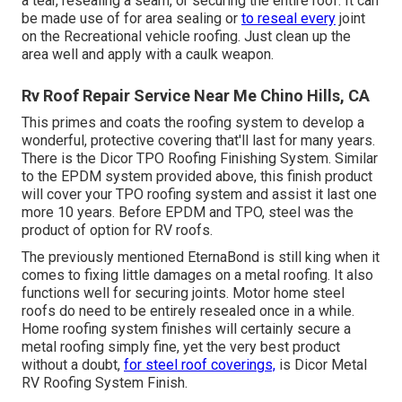
a tear, resealing a seam, or securing the entire roof. It can
be made use of for area sealing or
to reseal every
joint
on the Recreational vehicle roofing. Just clean up the
area well and apply with a caulk weapon.
Rv Roof Repair Service Near Me Chino Hills, CA
This primes and coats the roofing system to develop a
wonderful, protective covering that'll last for many years.
There is the
Dicor TPO Roofing Finishing System
. Similar
to the EPDM system provided above, this finish product
will cover your TPO roofing system and assist it last one
more 10 years. Before EPDM and TPO, steel was the
product of option for RV roofs.
The previously mentioned EternaBond is still king when it
comes to fixing little damages on a metal roofing. It also
functions well for securing joints. Motor home steel
roofs do need to be entirely resealed once in a while.
Home roofing system finishes will certainly secure a
metal roofing simply fine, yet the very best product
without a doubt,
for steel roof coverings,
is
Dicor Metal
RV Roofing System Finish
.