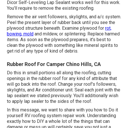
Dicor Self-Leveling Lap Sealant works well for this work.
You'll require to remove the existing roofing.
Remove the air vent followers, skylights, and a/c system.
Peel the present layer of rubber back until you see the
plywood structure beneath. Examine plywood for
rot,
bowing, mold
and mildew, or splintering. Replace harmed
items. As soon as the plywood prepares, it's best to
clean the plywood with something like mineral spirits to
get rid of any type of kind of debris.
Rubber Roof For Camper Chino Hills, CA
Do this in small portions all along the roofing, cutting
openings in the rubber roof for any kind of attribute that
will go back into the roof. Change your roof's followers,
skylights, and Air conditioner unit. Seal each joint with the
lap sealant we stated previously. You'll additionally wish
to apply lap sealer to the sides of the roof.
In this message, we want to share with you how to Do it
yourself RV roofing system repair work. Understanding
exactly how to DIY a whole lot of the things that can
damage or mess up will certainly save you not just a