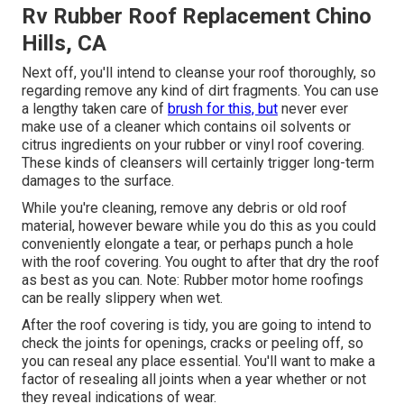
Rv Rubber Roof Replacement Chino
Hills, CA
Next off, you'll intend to cleanse your roof thoroughly, so
regarding remove any kind of dirt fragments. You can use
a lengthy taken care of
brush for this, but
never ever
make use of a cleaner which contains oil solvents or
citrus ingredients on your rubber or vinyl roof covering.
These kinds of cleansers will certainly trigger long-term
damages to the surface.
While you're cleaning, remove any debris or old roof
material, however beware while you do this as you could
conveniently elongate a tear, or perhaps punch a hole
with the roof covering. You ought to after that dry the roof
as best as you can. Note: Rubber motor home roofings
can be really slippery when wet.
After the roof covering is tidy, you are going to intend to
check the joints for openings, cracks or peeling off, so
you can reseal any place essential. You'll want to make a
factor of resealing all joints when a year whether or not
they reveal indications of wear.