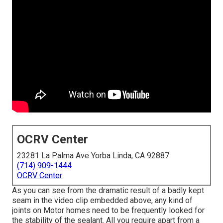
OCRV Center
23281 La Palma Ave Yorba Linda, CA 92887
(714) 909-1444
OCRV Center
As you can see from the dramatic result of a badly kept
seam in the video clip embedded above, any kind of
joints on Motor homes need to be frequently looked for
the stability of the sealant. All you require apart from a