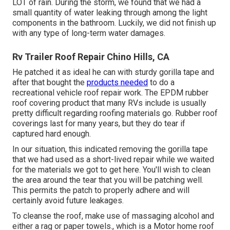
LOT of rain. During the storm, we found that we had a
small quantity of water leaking through among the light
components in the bathroom. Luckily, we did not finish up
with any type of long-term water damages.
Rv Trailer Roof Repair Chino Hills, CA
He patched it as ideal he can with sturdy gorilla tape and
after that bought the
products needed
to do a
recreational vehicle roof repair work. The EPDM rubber
roof covering product that many RVs include is usually
pretty difficult regarding roofing materials go. Rubber roof
coverings last for many years, but they do tear if
captured hard enough.
In our situation, this indicated removing the gorilla tape
that we had used as a short-lived repair while we waited
for the materials we got to get here. You'll wish to clean
the area around the tear that you will be patching well.
This permits the patch to properly adhere and will
certainly avoid future leakages.
To cleanse the roof, make use of massaging alcohol and
either a rag or paper towels., which is a Motor home roof