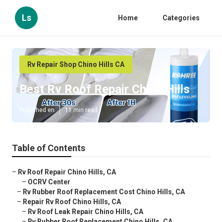
Ls
Home
Categories
Rv Repair Shop Chino Hills CA
Best Rv Roof Repair Chino Hills
Published en
11 min read
Table of Contents
–
Rv Roof Repair Chino Hills, CA
–
OCRV Center
–
Rv Rubber Roof Replacement Cost Chino Hills, CA
–
Repair Rv Roof Chino Hills, CA
–
Rv Roof Leak Repair Chino Hills, CA
–
Rv Rubber Roof Replacement Chino Hills, CA