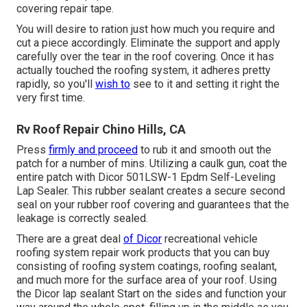
covering repair tape.
You will desire to ration just how much you require and
cut a piece accordingly. Eliminate the support and apply
carefully over the tear in the roof covering. Once it has
actually touched the roofing system, it adheres pretty
rapidly, so you'll
wish to
see to it and setting it right the
very first time.
Rv Roof Repair Chino Hills, CA
Press
firmly and proceed
to rub it and smooth out the
patch for a number of mins. Utilizing a caulk gun, coat the
entire patch with
Dicor 501LSW-1 Epdm Self-Leveling
Lap Sealer
. This rubber sealant creates a secure second
seal on your rubber roof covering and guarantees that the
leakage is correctly sealed.
There are a great deal
of Dicor
recreational vehicle
roofing system repair work products that you can buy
consisting of roofing system coatings, roofing sealant,
and much more for the surface area of your roof. Using
the Dicor lap sealant Start on the sides and function your