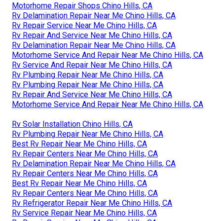
Motorhome Repair Shops Chino Hills, CA
Rv Delamination Repair Near Me Chino Hills, CA
Rv Repair Service Near Me Chino Hills, CA
Rv Repair And Service Near Me Chino Hills, CA
Rv Delamination Repair Near Me Chino Hills, CA
Motorhome Service And Repair Near Me Chino Hills, CA
Rv Service And Repair Near Me Chino Hills, CA
Rv Plumbing Repair Near Me Chino Hills, CA
Rv Plumbing Repair Near Me Chino Hills, CA
Rv Repair And Service Near Me Chino Hills, CA
Motorhome Service And Repair Near Me Chino Hills, CA
Rv Solar Installation Chino Hills, CA
Rv Plumbing Repair Near Me Chino Hills, CA
Best Rv Repair Near Me Chino Hills, CA
Rv Repair Centers Near Me Chino Hills, CA
Rv Delamination Repair Near Me Chino Hills, CA
Rv Repair Centers Near Me Chino Hills, CA
Best Rv Repair Near Me Chino Hills, CA
Rv Repair Centers Near Me Chino Hills, CA
Rv Refrigerator Repair Near Me Chino Hills, CA
Rv Service Repair Near Me Chino Hills, CA