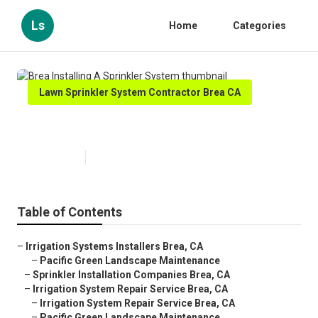
Ls
Home
Categories
Lawn Sprinkler System Contractor Brea CA
Brea Installing A Sprinkler System
Published en
12 min read
Table of Contents
–
Irrigation Systems Installers Brea, CA
–
Pacific Green Landscape Maintenance
–
Sprinkler Installation Companies Brea, CA
–
Irrigation System Repair Service Brea, CA
–
Irrigation System Repair Service Brea, CA
–
Pacific Green Landscape Maintenance