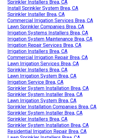
Sprinkler Installers Brea, CA
Install Sprinkler System Brea, CA
Sprinkler Installer Brea, CA
Commercial Irrigation Services Brea, CA
Lawn Sprinkler Companies Brea, CA
Irrigation Systems Installers Brea, CA
Irrigation System Maintenance Brea, CA
Irrigation Repair Services Brea, CA
Irrigation Installers Brea, CA
Commercial Irrigation Repair Brea, CA
Lawn Irrigation Services Brea, CA
Sprinkler Installers Brea, CA
Lawn Irrigation System Brea, CA
Irrigation Service Brea, CA
Sprinkler System Installation Brea, CA
Sprinkler System Installer Brea, CA
Lawn Irrigation System Brea, CA
Sprinkler Installation Companies Brea, CA
Sprinkler System Installer Brea, CA
Sprinkler Installers Brea, CA
Sprinkler System Installation Brea, CA
Residential Irrigation Repair Brea, CA
Lawn Sprinkler Installers Brea, CA