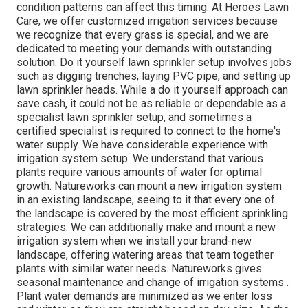
condition patterns can affect this timing. At Heroes Lawn
Care, we offer customized irrigation services because
we recognize that every grass is special, and we are
dedicated to meeting your demands with outstanding
solution. Do it yourself lawn sprinkler setup involves jobs
such as digging trenches, laying PVC pipe, and setting up
lawn sprinkler heads. While a do it yourself approach can
save cash, it could not be as reliable or dependable as a
specialist lawn sprinkler setup, and sometimes a
certified specialist is required to connect to the home's
water supply. We have considerable experience with
irrigation system setup. We understand that various
plants require various amounts of water for optimal
growth. Natureworks can mount a new irrigation system
in an existing landscape, seeing to it that every one of
the landscape is covered by the most efficient sprinkling
strategies. We can additionally make and mount a new
irrigation system when we install your brand-new
landscape, offering watering areas that team together
plants with similar water needs. Natureworks gives
seasonal maintenance and change of irrigation systems .
Plant water demands are minimized as we enter loss