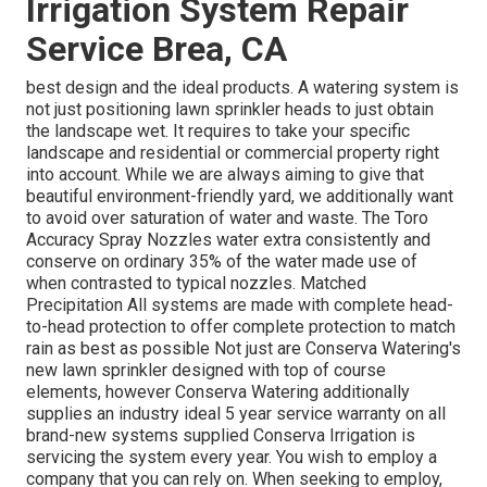
Irrigation System Repair
Service Brea, CA
best design and the ideal products. A watering system is
not just positioning lawn sprinkler heads to just obtain
the landscape wet. It requires to take your specific
landscape and residential or commercial property right
into account. While we are always aiming to give that
beautiful environment-friendly yard, we additionally want
to avoid over saturation of water and waste. The Toro
Accuracy Spray Nozzles water extra consistently and
conserve on ordinary 35% of the water made use of
when contrasted to typical nozzles. Matched
Precipitation All systems are made with complete head-
to-head protection to offer complete protection to
match
rain as best as possible Not just are Conserva Watering's
new lawn sprinkler designed with top of course
elements, however Conserva Watering additionally
supplies an industry ideal 5 year service warranty on all
brand-new systems supplied Conserva Irrigation is
servicing the system every year. You wish to employ a
company that you can rely on. When seeking to employ,