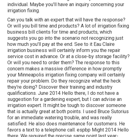
individual. Maybe you'll have an inquiry concerning your
irrigation fixing.
Can you talk with an expert that will have the response?
Or will you bill time and products? A lot of irrigation fixing
business bill clients for time and products, which
suggests you go into the scenario not recognizing just
how much you'll pay at the end. See to it Eau Claire
irrigation business will certainly inform you the repair
service cost in advance. Or at a close-by storage facility?
Or will you need to order them? The response to this
concern makes a massive difference in how promptly
your Minneapolis irrigation fixing company will certainly
repair your problem. Do they recognize what the heck
they're doing? Discover their training and industry
qualifications. June 2014 Hello there, I do not have a
suggestion for a gardening expert, but I can advise an
irrigation expert. It might be tough to discover someone
that is actually great at both points. I used Bruce Sutorius
for an immediate watering trouble, and was really
satisfied. He also does maintenance for customers. He
favors a text to a telephone call. espbp Might 2014 Hello
there, We required the precise same point last year-