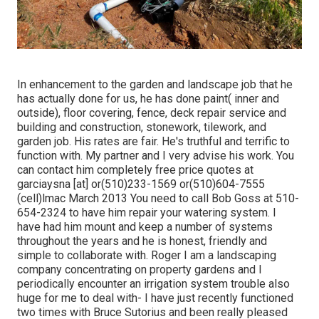
In enhancement to the garden and landscape job that he
has actually done for us, he has done paint( inner and
outside), floor covering, fence, deck repair service and
building and construction, stonework, tilework, and
garden job. His rates are fair. He's truthful and terrific to
function with. My partner and I very advise his work. You
can contact him completely free price quotes at
garciaysna [at] or(510)233-1569 or(510)604-7555
(cell)lmac March 2013 You need to call Bob Goss at 510-
654-2324 to have him repair your watering system. I
have had him mount and keep a number of systems
throughout the years and he is honest, friendly and
simple to collaborate with. Roger I am a landscaping
company concentrating on property gardens and I
periodically encounter an irrigation system trouble also
huge for me to deal with- I have just recently functioned
two times with Bruce Sutorius and been really pleased