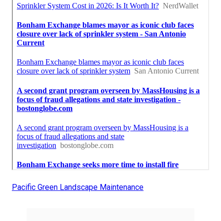
Pacific Green Landscape Maintenance