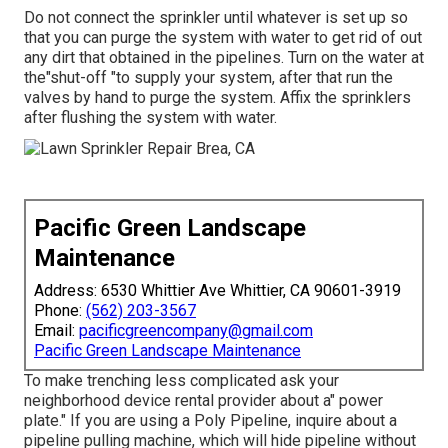
Do not connect the sprinkler until whatever is set up so
that you can purge the system with water to get rid of out
any dirt that obtained in the pipelines. Turn on the water at
the"shut-off "to supply your system, after that run the
valves by hand to purge the system. Affix the sprinklers
after flushing the system with water.
Pacific Green Landscape
Maintenance
Address: 6530 Whittier Ave Whittier, CA 90601-3919
Phone:
(562) 203-3567
Email:
pacificgreencompany@gmail.com
Pacific Green Landscape Maintenance
To make trenching less complicated ask your
neighborhood device rental provider about a" power
plate." If you are using a Poly Pipeline, inquire about a
pipeline pulling machine, which will hide pipeline without