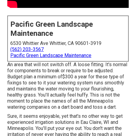
Pacific Green Landscape
Maintenance
6530 Whittier Ave Whittier, CA 90601-3919
(562) 203-3567
Pacific Green Landscape Maintenance
An area that will not switch off. A loose fitting. It's normal
for components to break or require to be adjusted.
Budget plan a minimum of$300 a year for these type of
fixings to see to it your watering system runs smoothly
and maintains the water moving to your flourishing,
healthy grass. You'll actually feel huffy. This is not the
moment to place the names of all the Minneapolis
watering companies on a dart board and toss a dart.
Sure, it seems enjoyable, yet that's no other way to get
experienced irrigation solutions in Eau Claire, WI and
Minneapolis. You'll put your eye out. You don't want the
irritation of never ever having the ability to reach a real