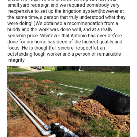
small yard redesign and we required somebody very
inexpensive to set up the irrigation system(however at
the same time, a person that truly understood what they
were doing! )We obtained a recommendation from a
buddy and the work was done well, and at a really
sensible price. Whatever that Antonio has ever before
done for our home has been of the highest quality and
focus. He is thoughtful, sincere, respectful, an
outstanding tough worker and a person of remarkable
integrity.