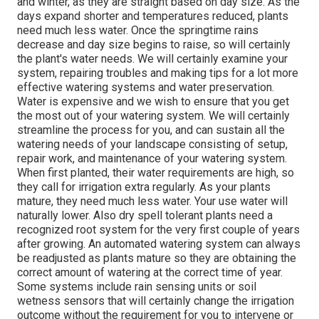
and winter, as they are straight based on day size. As the
days expand shorter and temperatures reduced, plants
need much less water. Once the springtime rains
decrease and day size begins to raise, so will certainly
the plant's water needs. We will certainly examine your
system, repairing troubles and making tips for a lot more
effective watering systems and water preservation.
Water is expensive and we wish to ensure that you get
the most out of your watering system. We will certainly
streamline the process for you, and can sustain all the
watering needs of your landscape consisting of setup,
repair work, and maintenance of your watering system.
When first planted, their water requirements are high, so
they call for irrigation extra regularly. As your plants
mature, they need much less water. Your use water will
naturally lower. Also dry spell tolerant plants need a
recognized root system for the very first couple of years
after growing. An automated watering system can always
be readjusted as plants mature so they are obtaining the
correct amount of watering at the correct time of year.
Some systems include rain sensing units or soil
wetness sensors that will certainly change the irrigation
outcome without the requirement for you to intervene or