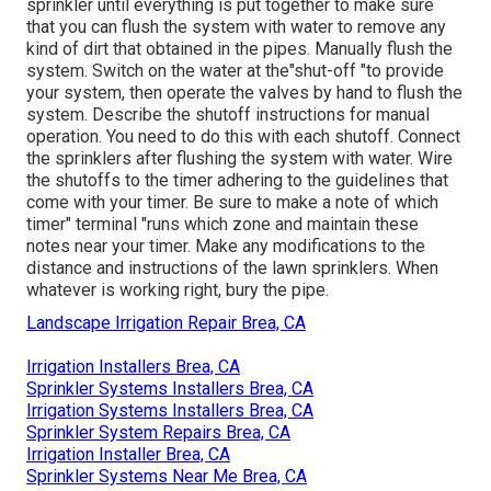
sprinkler until everything is put together to make sure
that you can flush the system with water to remove any
kind of dirt that obtained in the pipes. Manually flush the
system. Switch on the water at the"shut-off "to provide
your system, then operate the valves by hand to flush the
system. Describe the shutoff instructions for manual
operation. You need to do this with each shutoff. Connect
the sprinklers after flushing the system with water. Wire
the shutoffs to the timer adhering to the guidelines that
come with your timer. Be sure to make a note of which
timer" terminal "runs which zone and maintain these
notes near your timer. Make any modifications to the
distance and instructions of the lawn sprinklers. When
whatever is working right, bury the pipe.
Landscape Irrigation Repair Brea, CA
Irrigation Installers Brea, CA
Sprinkler Systems Installers Brea, CA
Irrigation Systems Installers Brea, CA
Sprinkler System Repairs Brea, CA
Irrigation Installer Brea, CA
Sprinkler Systems Near Me Brea, CA