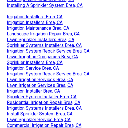
Installing A Sprinkler System Brea, CA
Irrigation Installers Brea, CA
Irrigation Installers Brea, CA
Irrigation Maintenance Brea, CA
Landscape Irrigation Repair Brea, CA
Lawn Sprinkler Installers Brea, CA
Sprinkler Systems Installers Brea, CA
Irrigation System Repair Service Brea, CA
Lawn Irrigation Companies Brea, CA
Sprinkler Installers Brea, CA
Irrigation Service Brea, CA
Irrigation System Repair Service Brea, CA
Lawn Irrigation Services Brea, CA
Lawn Irrigation Services Brea, CA
Irrigation Installer Brea, CA
Sprinkler System Installer Brea, CA
Residential Irrigation Repair Brea, CA
Irrigation Systems Installers Brea, CA
Install Sprinkler System Brea, CA
Lawn Sprinkler Service Brea, CA
Commercial Irrigation Repair Brea, CA