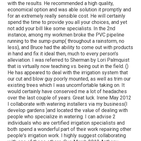
with the results. He recommended a high quality,
economical option and was able solution it promptly and
for an extremely really sensible cost. He will certainly
spend the time to provide you all your choices, and yet
not add your bill like some specialists. In the 2nd
instance, among my workmen broke the PVC pipeline
running to the sump-pump( throughout a rainstorm, no
less), and Bruce had the ability to come out with products
in hand and fix it ideal then, much to every person's
alleviation. I was referred to Sherman by Lori Palmquist
that is virtually now teaching vs. being out in the field. ()
He has appeared to deal with the irrigation system that
our cut and blow guy poorly mounted, as well as trim our
existing trees which I was uncomfortable taking on. It
would certainly have conserved me a lot of headaches
over the last couple of years. Great luck. Irene May 2012
I collaborate with watering installers via my business(I
develop gardens )and located the value of dealing with
people who specialize in watering. I can advise 2
individuals who are certified irrigation specialists and
both spend a wonderful part of their work repairing other
people's irrigation work. I highly suggest collaborating