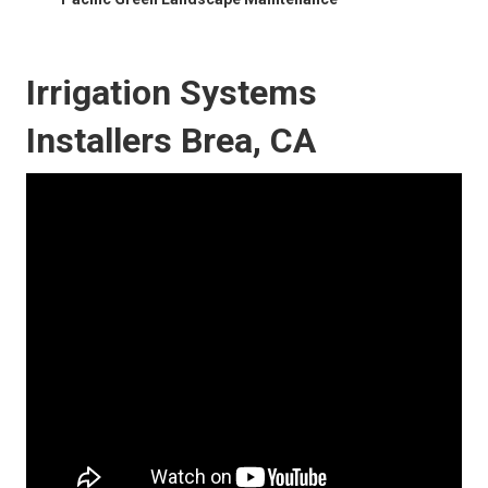
Irrigation Systems
Installers Brea, CA