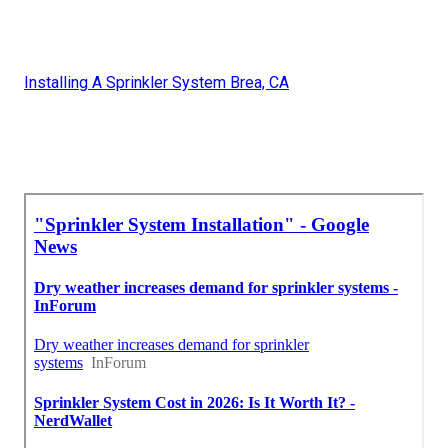
Installing A Sprinkler System Brea, CA