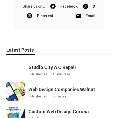
Share us on...
Facebook
X
Pinterest
Email
Latest Posts
Studio City A C Repair
Published en
13 min read
Web Design Companies Walnut
Published en
8 min read
Custom Web Design Corona