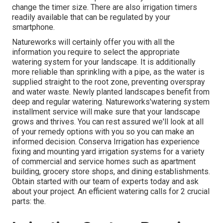
change the timer size. There are also irrigation timers
readily available that can be regulated by your
smartphone.
Natureworks will certainly offer you with all the
information you require to select the appropriate
watering system for your landscape. It is additionally
more reliable than sprinkling with a pipe, as the water is
supplied straight to the root zone, preventing overspray
and water waste. Newly planted landscapes benefit from
deep and regular watering. Natureworks'watering system
installment service will make sure that your landscape
grows and thrives. You can rest assured we'll look at all
of your remedy options with you so you can make an
informed decision. Conserva Irrigation has experience
fixing and mounting yard irrigation systems for a variety
of commercial and service homes such as apartment
building, grocery store shops, and dining establishments.
Obtain started with our team of experts today and ask
about your project. An efficient watering calls for 2 crucial
parts: the.