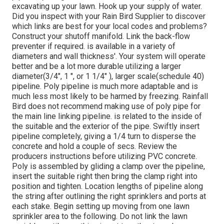
excavating up your lawn. Hook up your supply of water.
Did you inspect with your Rain Bird Supplier to discover
which links are best for your local codes and problems?
Construct your shutoff manifold. Link the back-flow
preventer if required. is available in a variety of
diameters and wall thickness'. Your system will operate
better and be a lot more durable utilizing a larger
diameter(3/4", 1 ", or 1 1/4" ), larger scale(schedule 40)
pipeline. Poly pipeline is much more adaptable and is
much less most likely to be harmed by freezing. Rainfall
Bird does not recommend making use of poly pipe for
the main line linking pipeline. is related to the inside of
the suitable and the exterior of the pipe. Swiftly insert
pipeline completely, giving a 1/4 turn to disperse the
concrete and hold a couple of secs. Review the
producers instructions before utilizing PVC concrete.
Poly is assembled by gliding a clamp over the pipeline,
insert the suitable right then bring the clamp right into
position and tighten. Location lengths of pipeline along
the string after outlining the right sprinklers and ports at
each stake. Begin setting up moving from one lawn
sprinkler area to the following. Do not link the lawn