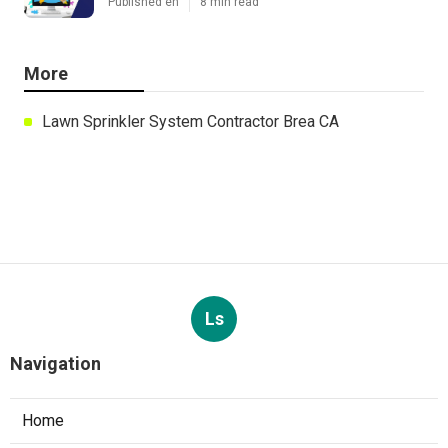
Published en
8 min read
More
Lawn Sprinkler System Contractor Brea CA
Ls
Navigation
Home