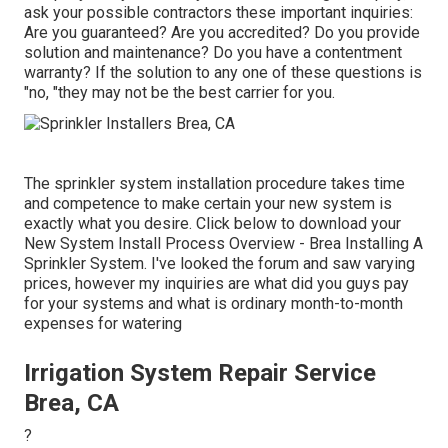
ask your possible contractors these important inquiries:
Are you guaranteed? Are you accredited? Do you provide
solution and maintenance? Do you have a contentment
warranty? If the solution to any one of these questions is
"no, "they may not be the best carrier for you.
The sprinkler system installation procedure takes time
and competence to make certain your new system is
exactly what you desire. Click below to download your
New System Install Process Overview - Brea Installing A
Sprinkler System. I've looked the forum and saw varying
prices, however my inquiries are what did you guys pay
for your systems and what is ordinary month-to-month
expenses for watering
Irrigation System Repair Service
Brea, CA
?