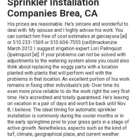
Sprinkler Installation
Companies Brea, CA
His prices are reasonable. He's sincere and wonderful to
deal with. My spouse and I highly advise his work. You
can contact him free of cost estimates at garciaysna [at]
or 510 233-1569 or 510 604-7555 (cell)lmackenzie
March 2012 I suggest irrigation expert Lori Palmquist
(lpalmquist [at]. If your problems can not be solved with
adjustments to the watering system alone you could also
think about replacing the soggy parts with a location
planted with plants that will perform well with the
problems in that location. An excellent portion of his work
remains in fixing other individuals's job. Over time its
even more price reliable to do the work right the very first
time. He's accredited and totally guaranteed. He's leaving
on vacation in a pair of days and won't be back until Nov.
8, I believe. The ideal timing for automatic sprinkler
installation is commonly during the cooler months or in
the early springtime prior to your grass gets in a stage of
active growth. Nonetheless, aspects such as the kind of
turf, climate, geographical place, and current weather