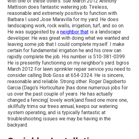
with one of these others. Sue March 2012 Anthony
Mattison does fantastic watering job. Tireless,
reasonable and extremely positive to function with.
Barbara I used Jose Maravilla for my yard. He does
landscaping work, rock walls, irrigation, turf, and so on.
He was suggested by a
neighbor that
is a landscape
developer. He was great with doing what we wanted and
leaving some job that I could complete myself. I make
certain for fundamental irrigation he and his crew can
rapidly complete the job. His number is 510-381-0399.
He is presently functioning on my neighbor's yard. bgros
March 2012 For lawn sprinkler repair service you need to
consider calling Bob Goss at 654-2324. He is sincere,
reasonable and reliable. Strong other. Roger Dagoberto
Garcia (Dago's Horticulture )has done numerous jobs for
us over the past couple of years. He has actually
changed a fencing( lovely work)and fixed one more one,
skillfully trims our trees annual, keeps our watering
system operating, and is typically fantastic at
troubleshooting issues we may be having in the
backyard.