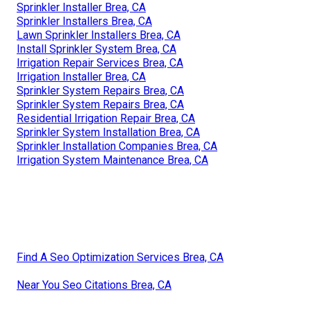
Sprinkler Installer Brea, CA
Sprinkler Installers Brea, CA
Lawn Sprinkler Installers Brea, CA
Install Sprinkler System Brea, CA
Irrigation Repair Services Brea, CA
Irrigation Installer Brea, CA
Sprinkler System Repairs Brea, CA
Sprinkler System Repairs Brea, CA
Residential Irrigation Repair Brea, CA
Sprinkler System Installation Brea, CA
Sprinkler Installation Companies Brea, CA
Irrigation System Maintenance Brea, CA
Find A Seo Optimization Services Brea, CA
Near You Seo Citations Brea, CA