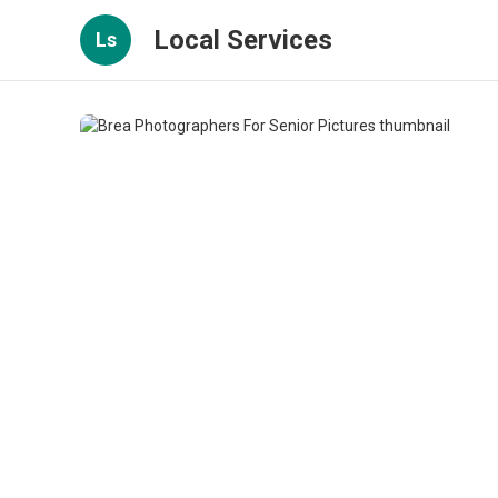
Local Services
Ls