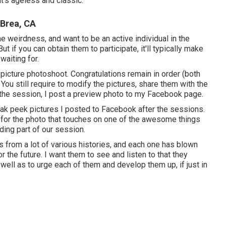
t's ageless and classic.
 Brea, CA
 weirdness, and want to be an active individual in the
ut if you can obtain them to participate, it'll typically make
waiting for.
picture photoshoot. Congratulations remain in order (both
 You still require to modify the pictures, share them with the
 the session, I post a preview photo to my Facebook page.
eak peek pictures I posted to Facebook after the sessions.
on for the photo that touches on one of the awesome things
ding part of our session.
s from a lot of various histories, and each one has blown
 the future. I want them to see and listen to that they
well as to urge each of them and develop them up, if just in