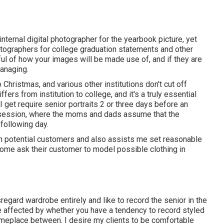
internal digital photographer for the yearbook picture, yet
otographers for college graduation statements and other
ul of how your images will be made use of, and if they are
managing.
o Christmas, and various other institutions don't cut off
iffers from institution to college, and it's a truly essential
I get require senior portraits 2 or three days before an
n a session, where the moms and dads assume that the
following day.
th potential customers and also assists me set reasonable
ome ask their customer to model possible clothing in
egard wardrobe entirely and like to record the senior in the
be affected by whether you have a tendency to record
styled
omeplace between. I desire my clients to be comfortable