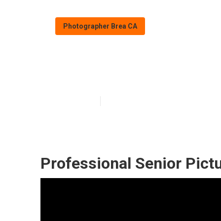
Photographer Brea CA
Brea Photograp
Published en
10 min read
Professional Senior Pict