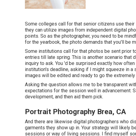
Some colleges call for that senior citizens use their 
they can utilize images from independent digital ph
points. So as the photographer, you need to be mindf
for the yearbook, the photo demands that you'll be 
Some institutions call for that photos be sent prior t
entries till late spring. This is another scenario that d
inquiry to ask. You 'd be surprised exactly how often 
institution's deadline, asking if I might squeeze i
images will be edited and ready to go the extremely 
Asking the question allows me to be transparent wi
expectations for the session well in advancement. S
development, and then aid them pick.
Portrait Photography Brea, CA
And there are likewise digital photographers who disr
garments they show up in. Your strategy will likely 
sessions
or
way of living sessions
. I find myself s