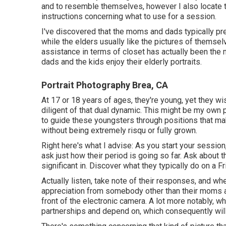
and to resemble themselves, however I also locate 
instructions concerning what to use for a session.
I've discovered that the moms and dads typically pref
while the elders usually like the pictures of themselv
assistance in terms of closet has actually been the
dads and the kids enjoy their elderly portraits.
Portrait Photography Brea, CA
At 17 or 18 years of ages, they're young, yet they wis
diligent of that dual dynamic. This might be my own
to
guide these youngsters through positions
that ma
without being extremely risqu or fully grown.
Right here's what I advise: As you start your session
ask just how their period is going so far. Ask about t
significant in. Discover what they typically do on a F
Actually listen, take note of their responses, and 
appreciation from somebody other than their moms an
front of the electronic camera. A lot more notably, 
partnerships and depend on, which consequently will 