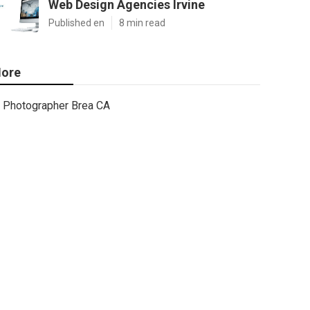
Web Design Agencies Irvine
Published en
8 min read
ore
Photographer Brea CA