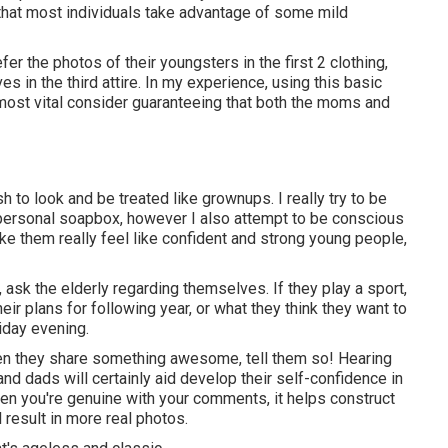
that most individuals take advantage of some mild
er the photos of their youngsters in the first 2 clothing,
es in the third attire. In my experience, using this basic
 most vital consider guaranteeing that both the moms and
h to look and be treated like grownups. I really try to be
 personal soapbox, however I also attempt to be conscious
ke them really feel like confident and strong young people,
, ask the elderly regarding themselves. If they play a sport,
heir plans for following year, or what they think they want to
riday evening.
when they share something awesome, tell them so! Hearing
d dads will certainly aid develop their self-confidence in
when you're genuine with your comments, it helps construct
result in more real photos.