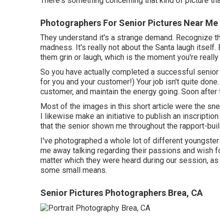
There's something concerning that kind of picture tha
Photographers For Senior Pictures Near Me
They understand it's a strange demand. Recognize the
madness. It's really not about the Santa laugh itself. B
them grin or laugh, which is the moment you're really 
So you have actually completed a successful senior 
for you and your customer!) Your job isn't quite done.
customer, and maintain the energy going. Soon after
Most of the images in this short article were the sn
I likewise make an initiative to publish an inscripti
that the senior shown me throughout the rapport-buil
I've photographed a whole lot of different youngster
me away talking regarding their passions and wish for
matter which they were heard during our session, as 
some small means.
Senior Pictures Photographers Brea, CA