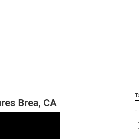
hers For Senior Pict
T
ures Brea, CA
–