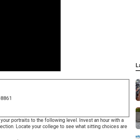
L
-8861
our portraits to the following level. Invest an hour with a
ection. Locate your college to see what sitting choices are