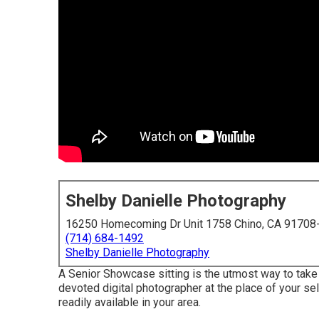
Shelby Danielle Photography
16250 Homecoming Dr Unit 1758 Chino, CA 91708
(714) 684-1492
Shelby Danielle Photography
A Senior Showcase sitting is the utmost way to take y
devoted digital photographer at the place of your sel
readily available in your area.