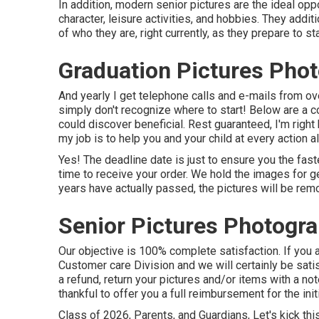
In addition, modern senior pictures are the ideal oppo
character, leisure activities, and hobbies. They addi
of who they are, right currently, as they prepare to star
Graduation Pictures Pho
And yearly I get telephone calls and e-mails from
simply don't recognize where to start! Below are a c
could discover beneficial. Rest guaranteed, I'm right 
my job is to help you and your child at every action 
Yes! The deadline date is just to ensure you the fast
time to receive your order. We hold the images for ge
years have actually passed, the pictures will be re
Senior Pictures Photogra
Our objective is 100% complete satisfaction. If you a
Customer care Division and we will certainly be satis
a refund, return your pictures and/or items with a no
thankful to offer you a full reimbursement for the initi
Class of 2026, Parents, and Guardians, Let's kick thi