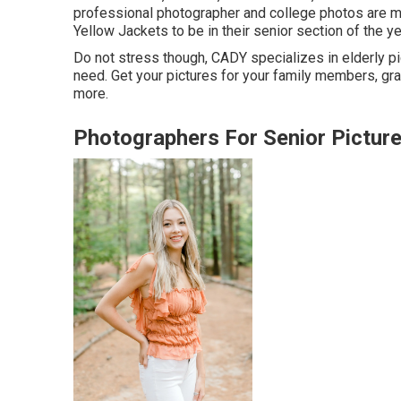
professional photographer and college photos are mosti
Yellow Jackets to be in their senior section of the ye
Do not stress though, CADY specializes in elderly pi
need. Get your pictures for your family members, g
more.
Photographers For Senior Pictur