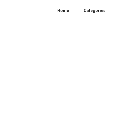
Home
Categories