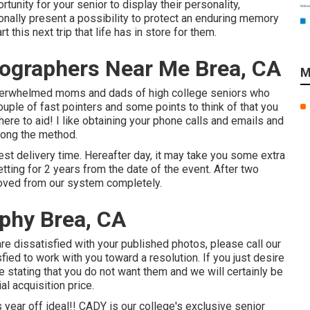
rtunity for your senior to display their personality,
tionally present a possibility to protect an enduring memory
t this next trip that life has in store for them.
tographers Near Me Brea, CA
M
 overwhelmed moms and dads of high college seniors who
ouple of fast pointers and some points to think of that you
here to aid! I like obtaining your phone calls and emails and
along the method.
est delivery time. Hereafter day, it may take you some extra
tting for 2 years from the date of the event. After two
moved from our system completely.
phy Brea, CA
re dissatisfied with your published photos, please call our
fied to work with you toward a resolution. If you just desire
te stating that you do not want them and we will certainly be
al acquisition price.
s year off ideal!! CADY is our college's exclusive senior