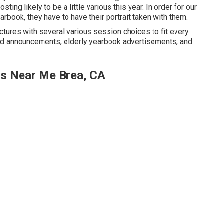
ng likely to be a little various this year. In order for our
arbook, they have to have their portrait taken with them.
ctures with several various session choices to fit every
rad announcements, elderly yearbook advertisements, and
es Near Me Brea, CA