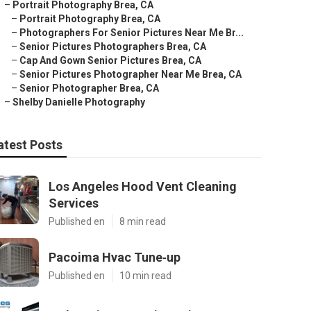
–
Portrait Photography Brea, CA
–
Portrait Photography Brea, CA
–
Photographers For Senior Pictures Near Me Br...
–
Senior Pictures Photographers Brea, CA
–
Cap And Gown Senior Pictures Brea, CA
–
Senior Pictures Photographer Near Me Brea, CA
–
Senior Photographer Brea, CA
–
Shelby Danielle Photography
atest Posts
Los Angeles Hood Vent Cleaning
Services
Published en
8 min read
Pacoima Hvac Tune‑up
Published en
10 min read