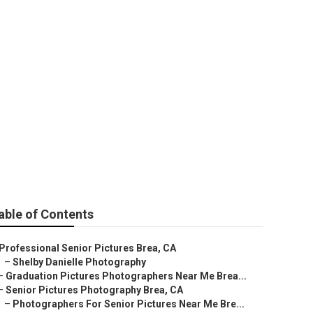
ures
able of Contents
Professional Senior Pictures Brea, CA
–
Shelby Danielle Photography
–
Graduation Pictures Photographers Near Me Brea...
–
Senior Pictures Photography Brea, CA
–
Photographers For Senior Pictures Near Me Bre...