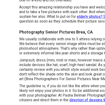
one-of-a-kind and not overrated.
Accept this amazing relationship you have and welc
and to take a few pictures with each other. And whe
sustain her also. What to put on for
elderly photos? 
question as soon as they schedule their picture sess
Photography Senior Pictures Brea, CA
We usually collaborate with one to 3 attires relying 
We believe that every senior image attire must be el
photoshoot atmosphere. That's why rather than opting
or extremely informal like jean shorts and a storage
Jumpsuit; dress (mini, midi or maxi, however maxis are
include devices like hat, scarf, high-heel sandal. As 
certainly review with you which style would work bes
don't reflect the shade onto the skin and look great
art (Brea Photographers For Senior Pictures Near Me
The guideline is, if you do not like the attire when you
likely not enjoy your photos in it. So be additional es
with your photographer. At
Pasha Belman Photograp
citizens and direct them in the
direction of designs t