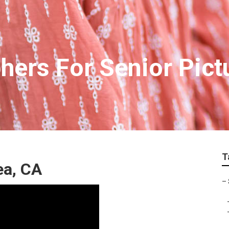
hers For Senior Pic
T
ea, CA
–