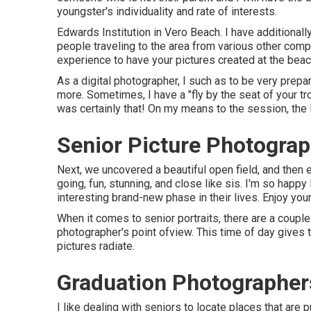
youngster's individuality and rate of interests.
Edwards Institution in Vero Beach. I have additiona
people traveling to the area from various other compon
experience to have your pictures created at the beach
As a digital photographer, I such as to be very prepa
more. Sometimes, I have a "fly by the seat of your tr
was certainly that! On my means to the session, the
Senior Picture Photogra
Next, we uncovered a beautiful open field, and then
going, fun, stunning, and close like sis. I'm so happy
interesting brand-new phase in their lives. Enjoy you
When it comes to senior portraits, there are a couple 
photographer's point ofview. This time of day gives th
pictures radiate.
Graduation Photographer
I like dealing with seniors to locate places that are 