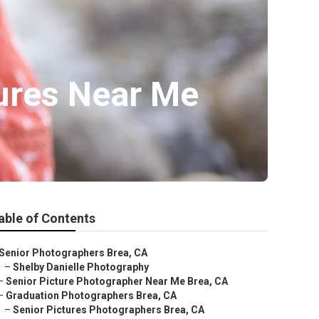
tures Near Me
able of Contents
Senior Photographers Brea, CA
–
Shelby Danielle Photography
–
Senior Picture Photographer Near Me Brea, CA
–
Graduation Photographers Brea, CA
–
Senior Pictures Photographers Brea, CA