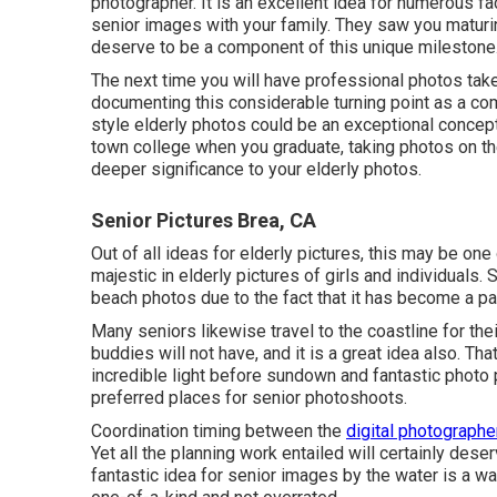
photographer. It is an excellent idea for numerous fa
senior images
with your family. They saw you maturi
deserve to be a component of this unique milestone
The next time you will have professional photos ta
documenting this considerable turning point as a comp
style elderly photos could be an exceptional concept
town college when you graduate, taking photos on the
deeper significance to your elderly photos.
Senior Pictures Brea, CA
Out of all
ideas for elderly pictures
, this may be one
majestic in elderly pictures of girls and individuals.
beach photos due to the fact that it has become a par
Many seniors likewise travel to the coastline for thei
buddies will not have, and it is a great idea also. T
incredible light before sundown and fantastic photo 
preferred places for
senior photoshoots
.
Coordination timing between the
digital photographe
Yet all the planning work entailed will certainly des
fantastic
idea for senior images by the water
is a wa