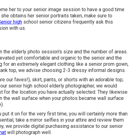
ome her to your senior image session to have a good time
n she obtains her
senior portraits
taken, make sure to
Senior high
school senior citizens frequently ask this
ion with us.
on the elderly photo session's size and the number of areas.
evated yet comfortable and organic to the senior and the
 for an extremely elegant clothing like a senior prom gown,
 tank top, we advise choosing 2-3 dressy informal designs.
 our faves!); skirt, pants, or shorts with an adorable top;
your
senior high school elderly photographer
, we would
t for the location you have actually selected. They likewise
 on the wall surface when your photos became wall surface
).
 put it on for the very first time, you will certainly more than
sential, take a mirror selfies in your attire and review them
hy
, we provide digital purchasing assistance to our senior
hat
will photograph well.