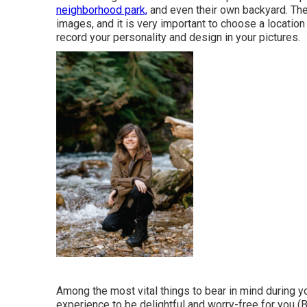
neighborhood park,
and even their own backyard. The 
images, and it is very important to choose a location
record your personality and design in your pictures.
Among the most vital things to bear in mind during yo
experience to be delightful and worry-free for you (