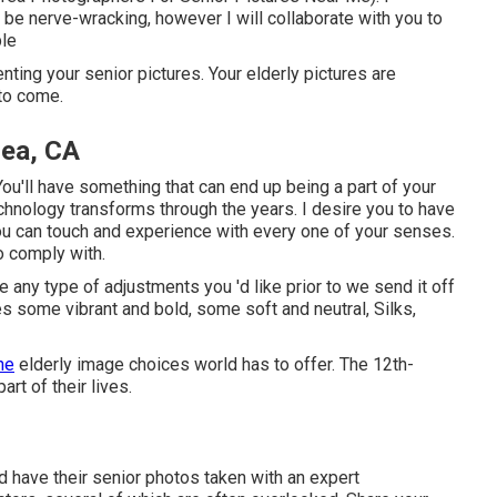
 be nerve-wracking, however I will collaborate with you to
ble
enting your senior pictures. Your elderly pictures are
to come.
rea, CA
u'll have something that can end up being a part of your
hnology transforms through the years. I desire you to have
 you can touch and experience with every one of your senses.
o comply with.
e any type of adjustments you 'd like prior to we send it off
es some vibrant and bold, some soft and neutral, Silks,
the
elderly image choices world has to offer. The 12th-
rt of their lives.
 have their senior photos taken with an expert