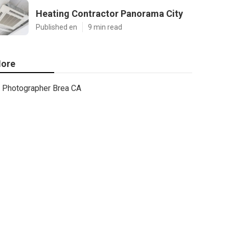
Heating Contractor Panorama City
Published en
9 min read
ore
Photographer Brea CA