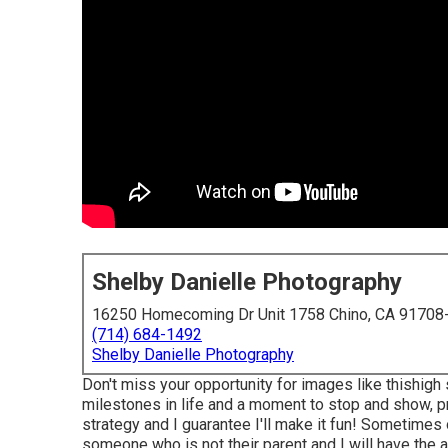
Shelby Danielle Photography
16250 Homecoming Dr Unit 1758 Chino, CA 91708
(714) 684-1492
Shelby Danielle Photography
Don't miss your opportunity for images like thishigh
milestones in life and a moment to stop and show, pri
strategy and I guarantee I'll make it fun! Sometimes 
someone who is not their parent and I will have the a