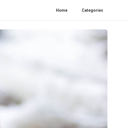
Home
Categories