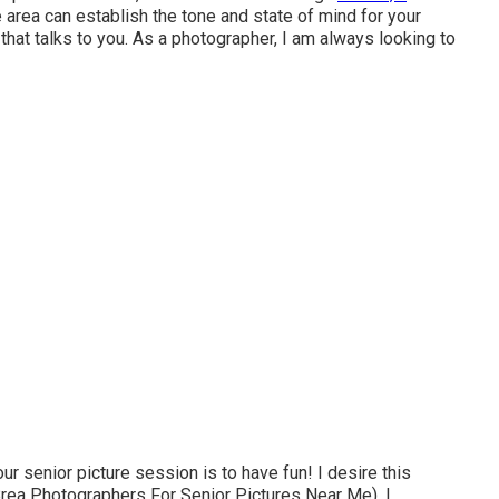
area can establish the tone and state of mind for your
 that talks to you. As a photographer, I am always looking to
ur senior picture session is to have fun! I desire this
Brea Photographers For Senior Pictures Near Me). I