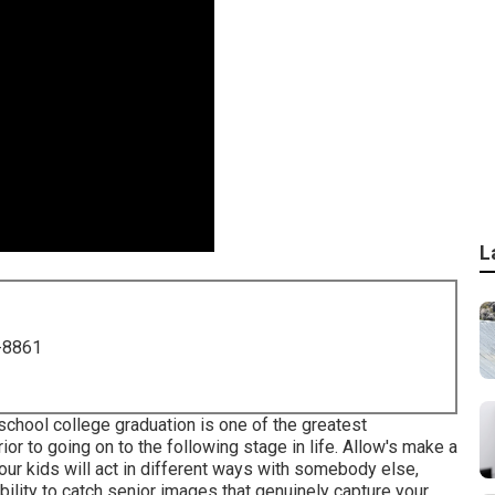
L
-8861
 school college graduation is one of the greatest
or to going on to the following stage in life. Allow's make a
our kids will act in different ways with somebody else,
bility to catch senior images that genuinely capture your