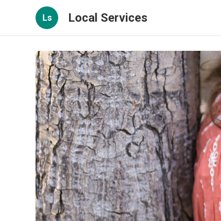
Local Services
Ls