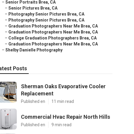
–
Senior Portraits Brea, CA
–
Senior Pictures Brea, CA
–
Photography Senior Pictures Brea, CA
–
Photography Senior Pictures Brea, CA
–
Graduation Photographers Near Me Brea, CA
–
Graduation Photographers Near Me Brea, CA
–
College Graduation Photographers Brea, CA
–
Graduation Photographers Near Me Brea, CA
–
Shelby Danielle Photography
atest Posts
Sherman Oaks Evaporative Cooler
Replacement
Published en
11 min read
Commercial Hvac Repair North Hills
Published en
9 min read