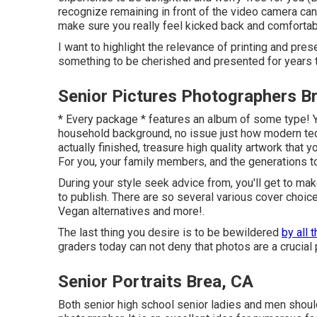
recognize remaining in front of the video camera can
make sure you really feel kicked back and comforta
I want to highlight the relevance of printing and pres
something to be cherished and presented for years 
Senior Pictures Photographers B
* Every package * features an album of some type! Yo
household background, no issue just how modern tec
actually finished, treasure high quality artwork that
For you, your family members, and the generations t
During your style seek advice from, you'll get to mak
to publish. There are so several various cover choic
Vegan alternatives and more!.
The last thing you desire is to be bewildered
by all 
graders today can not deny that photos are a crucial pa
Senior Portraits Brea, CA
Both
senior high school senior ladies
and men should