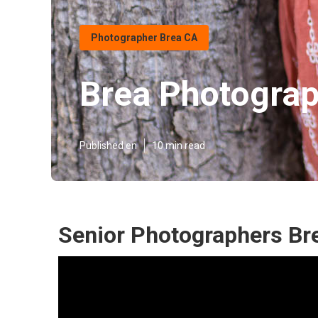
Photographer Brea CA
Brea Photograp
Published en
10 min read
Senior Photographers Br