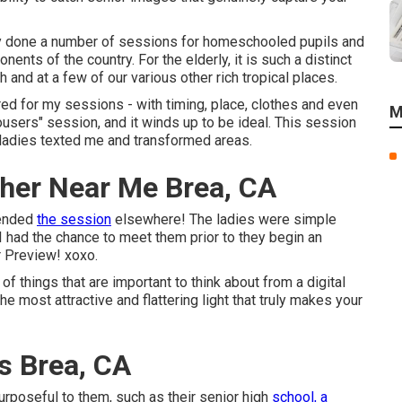
lly done a number of sessions for homeschooled pupils and
ents of the country. For the elderly, it is such a distinct
 and at a few of our various other rich tropical places.
red for my sessions - with timing, place, clothes and even
M
ousers" session, and it winds up to be ideal. This session
 ladies texted me and transformed areas.
pher Near Me Brea, CA
 ended
the session
elsewhere! The ladies were simple
 I had the chance to meet them prior to they begin an
r Preview! xoxo.
of things that are important to think about from a digital
e most attractive and flattering light that truly makes your
s Brea, CA
purposeful to them, such as their senior high
school, a