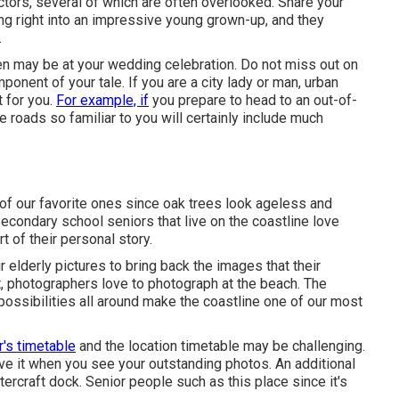
ctors, several of which are often overlooked. Share your
ng right into an impressive young grown-up, and they
.
ken may be at
your wedding celebration
. Do not miss out on
onent of your tale. If you are a city lady or man, urban
 for you.
For example, if
you prepare to head to an out-of-
 roads so familiar to you will certainly include much
 of our favorite ones since oak trees look ageless and
 Secondary school seniors that live on the coastline love
t of their personal story.
r elderly pictures to bring back the images that their
hat, photographers love to photograph at the beach. The
possibilities all around make the coastline one of our most
r's timetable
and the location timetable may be challenging.
erve it when you see your outstanding photos. An additional
tercraft dock. Senior people such as this place since it's