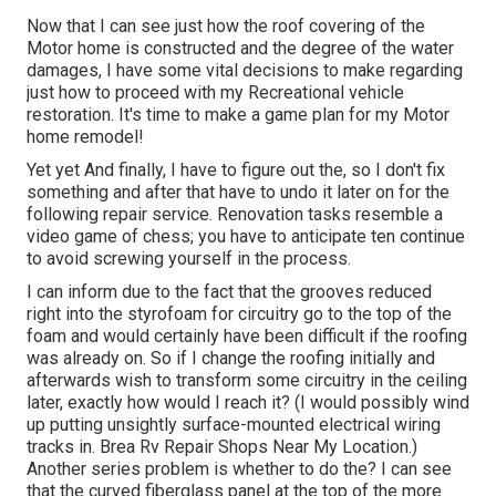
Now that I can see just how the roof covering of the
Motor home is constructed and the degree of the water
damages, I have some vital decisions to make regarding
just how to proceed with my Recreational vehicle
restoration. It's time to make a game plan for my Motor
home remodel!
Yet yet And finally, I have to figure out the, so I don't fix
something and after that have to undo it later on for the
following repair service. Renovation tasks resemble a
video game of chess; you have to anticipate ten continue
to avoid screwing yourself in the process.
I can inform due to the fact that the grooves reduced
right into the styrofoam for circuitry go to the top of the
foam and would certainly have been difficult if the roofing
was already on. So if I change the roofing initially and
afterwards wish to transform some circuitry in the ceiling
later, exactly how would I reach it? (I would possibly wind
up putting unsightly surface-mounted electrical wiring
tracks in. Brea Rv Repair Shops Near My Location.)
Another series problem is whether to do the? I can see
that the curved fiberglass panel at the top of the more