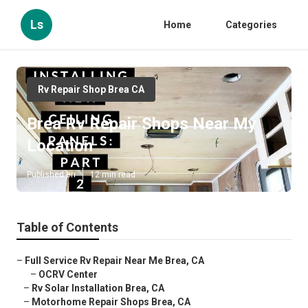
Ls
Home
Categories
Rv Repair Shop Brea CA
Brea Rv Repair Shops Near My
Location
Published en
12 min read
Table of Contents
–
Full Service Rv Repair Near Me Brea, CA
–
OCRV Center
–
Rv Solar Installation Brea, CA
–
Motorhome Repair Shops Brea, CA