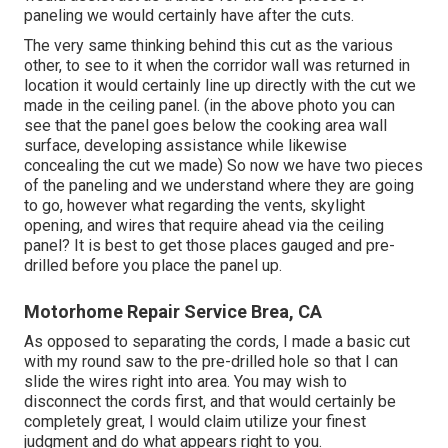
paneling we would certainly have after the cuts.
The very same thinking behind this cut as the various
other, to see to it when the corridor wall was returned in
location it would certainly line up directly with the cut we
made in the ceiling panel. (in the above photo you can
see that the panel goes below the cooking area wall
surface, developing assistance while likewise
concealing the cut we made) So now we have two pieces
of the paneling and we understand where they are going
to go, however what regarding the vents, skylight
opening, and wires that require ahead via the ceiling
panel? It is best to get those places gauged and pre-
drilled before you place the panel up.
Motorhome Repair Service Brea, CA
As opposed to separating the cords, I made a basic cut
with my round saw to the pre-drilled hole so that I can
slide the wires right into area. You may wish to
disconnect the cords first, and that would certainly be
completely great, I would claim utilize your finest
judgment and do what appears right to you.