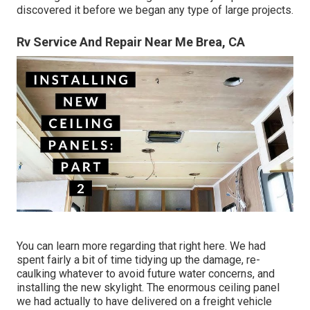
discovered it before we began any type of large projects.
Rv Service And Repair Near Me Brea, CA
You can learn more regarding that
right here
. We had
spent fairly a bit of time tidying up the damage, re-
caulking whatever to avoid future water concerns, and
installing the new skylight. The enormous ceiling panel
we had actually to have delivered on a freight vehicle