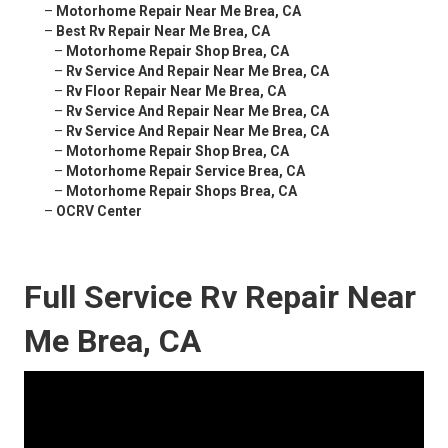
–
Motorhome Repair Near Me Brea, CA
–
Best Rv Repair Near Me Brea, CA
–
Motorhome Repair Shop Brea, CA
–
Rv Service And Repair Near Me Brea, CA
–
Rv Floor Repair Near Me Brea, CA
–
Rv Service And Repair Near Me Brea, CA
–
Rv Service And Repair Near Me Brea, CA
–
Motorhome Repair Shop Brea, CA
–
Motorhome Repair Service Brea, CA
–
Motorhome Repair Shops Brea, CA
–
OCRV Center
Full Service Rv Repair Near
Me Brea, CA