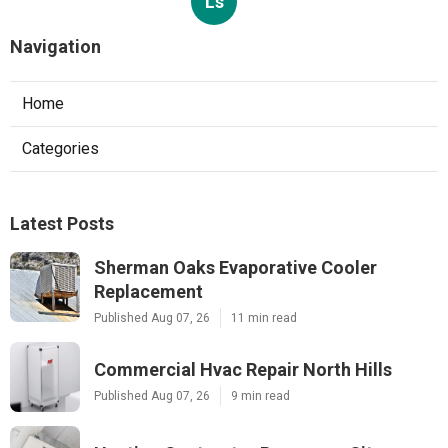
Ls
Navigation
Home
Categories
Latest Posts
Sherman Oaks Evaporative Cooler
Replacement
Published Aug 07, 26
11 min read
Commercial Hvac Repair North Hills
Published Aug 07, 26
9 min read