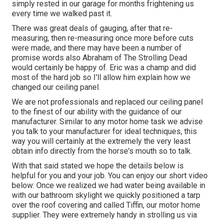
simply rested in our garage for months frightening us
every time we walked past it.
There was great deals of gauging, after that re-
measuring, then re-measuring once more before cuts
were made, and there may have been a number of
promise words also Abraham of The Strolling Dead
would certainly be happy of. Eric was a champ and did
most of the hard job so I'll allow him explain how we
changed our ceiling panel.
We are not professionals and replaced our ceiling panel
to the finest of our ability with the guidance of our
manufacturer. Similar to any motor home task we advise
you talk to your manufacturer for ideal techniques, this
way you will certainly at the extremely the very least
obtain info directly from the horse's mouth so to talk.
With that said stated we hope the details below is
helpful for you and your job. You can enjoy our short video
below: Once we realized we had water being available in
with our bathroom skylight we quickly positioned a tarp
over the roof covering and called Tiffin, our motor home
supplier. They were extremely handy in strolling us via