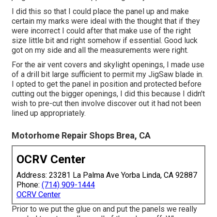
I did this so that I could place the panel up and make
certain my marks were ideal with the thought that if they
were incorrect I could after that make use of the right
size little bit and right somehow if essential. Good luck
got on my side and all the measurements were right.
For the air vent covers and skylight openings, I made use
of a drill bit large sufficient to permit my JigSaw blade in.
I opted to get the panel in position and protected before
cutting out the bigger openings, I did this because I didn't
wish to pre-cut then involve discover out it had not been
lined up appropriately.
Motorhome Repair Shops Brea, CA
OCRV Center
Address: 23281 La Palma Ave Yorba Linda, CA 92887
Phone:
(714) 909-1444
OCRV Center
Prior to we put the glue on and put the panels we really