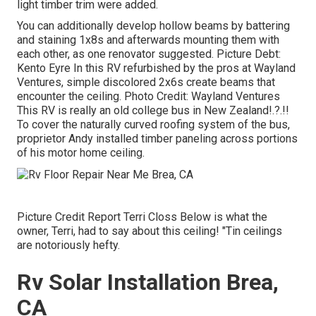
light timber trim were added.
You can additionally develop hollow beams by battering
and staining 1x8s and afterwards mounting them with
each other, as one renovator suggested. Picture Debt:
Kento Eyre In this RV refurbished by the pros at Wayland
Ventures, simple discolored 2x6s create beams that
encounter the ceiling. Photo Credit: Wayland Ventures
This RV is really an
old college bus in New Zealand
!.?.!!
To cover the naturally curved roofing system of the bus,
proprietor Andy installed timber paneling across portions
of his motor home ceiling.
Picture Credit Report Terri Closs Below is what the
owner, Terri, had to say about this ceiling! "Tin ceilings
are notoriously hefty.
Rv Solar Installation Brea,
CA