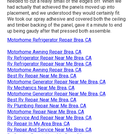
needed to cut a really small of the edges off. When we
had actually that achieved the panels moved up into
placement, and we understood they would certainly fit.
We took our spray adhesive and covered both the ceiling
and timber backing of the panel, gave it a minute to end
up being gaudy after that pressed both assemble.
Motorhome Refrigerator Repair Brea, CA
Motorhome Awning Repair Brea, CA
Rv Refrigerator Repair Near Me Brea, CA
Rv Refrigerator Repair Near Me Brea, CA
Motorhome Awning Repair Brea, CA
Best Rv Repair Near Me Brea, CA
Motorhome Generator Repair Near Me Brea, CA
Rv Mechanics Near Me Brea, CA
Motorhome Generator Repair Near Me Brea, CA
Best Rv Repair Near Me Brea, CA
Rv Plumbing Repair Near Me Brea, CA
Motorhome Repair Near Me Brea, CA
Rv Service And Repair Near Me Brea, CA
Rv Repair In My Area Brea, CA
Rv Repair And Service Near Me Brea, CA