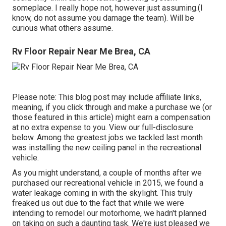
someplace. I really hope not, however just assuming.(I
know, do not assume you damage the team). Will be
curious what others assume.
Rv Floor Repair Near Me Brea, CA
Please note: This blog post may include affiliate links,
meaning, if you click through and make a purchase we (or
those featured in this article) might earn a compensation
at no extra expense to you. View our full-disclosure
below
. Among the greatest jobs we tackled last month
was installing the new ceiling panel in the recreational
vehicle.
As you might understand, a couple of months after we
purchased our recreational vehicle in 2015, we found a
water leakage coming in with the skylight
. This truly
freaked us out due to the fact that while we were
intending to remodel our motorhome, we hadn't planned
on taking on such a daunting task. We're just pleased we