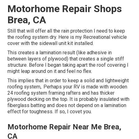
Motorhome Repair Shops
Brea, CA
Still that will offer all the rain protection I need to keep
the roofing system dry. Here is my Recreational vehicle
cover with the sidewall unit kit installed.
This creates a lamination result (like adhesive in
between layers of plywood) that creates a single stiff
structure. Before I began taking apart the roof covering I
might leap around on it and feel no flex.
This implies that in order to keep a solid and lightweight
roofing system,. Perhaps your RV is made with wooden
24 roofing system framing rafters and has thicker
plywood decking on the top. It is probably insulated with
fiberglass batting and does not depend on a lamination
effect for toughness. If so, I covet you.
Motorhome Repair Near Me Brea,
CA