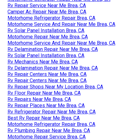
Rv Repair Service Near Me Brea, CA
Camper Ac Repair Near Me Brea, CA
Motorhome Refrigerator Repair Brea, CA
Motorhome Service And Repair Near Me Brea, CA
Rv Solar Panel Installation Brea, CA
Motorhome Repair Near Me Brea, CA
Motorhome Service And Repair Near Me Brea, CA
Rv Delamination Repair Near Me Brea, CA
Rv Solar Panel Installation Brea, CA
Rv Mechanics Near Me Brea, CA
Rv Delamination Repair Near Me Brea, CA
Rv Repair Centers Near Me Brea, CA
Rv Repair Centers Near Me Brea, CA
Rv Repair Shops Near My Location Brea, CA
Rv Floor Repair Near Me Brea, CA
Rv Repairs Near Me Brea, CA
Rv Repair Places Near Me Brea, CA
Rv Refrigerator Repair Near Me Brea, CA
Best Rv Repair Near Me Brea, CA
Motorhome Refrigerator Repair Brea, CA
Rv Plumbing Repair Near Me Brea, CA
Motorhome Repair Service Brea, CA