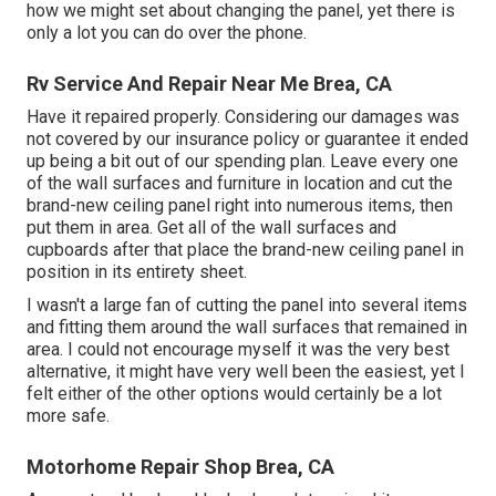
how we might set about changing the panel, yet there is
only a lot you can do over the phone.
Rv Service And Repair Near Me Brea, CA
Have it repaired properly. Considering our damages was
not covered by our insurance policy or guarantee it ended
up being a bit out of our spending plan. Leave every one
of the wall surfaces and furniture in location and cut the
brand-new ceiling panel right into numerous items, then
put them in area. Get all of the wall surfaces and
cupboards after that place the brand-new ceiling panel in
position in its entirety sheet.
I wasn't a large fan of cutting the panel into several items
and fitting them around the wall surfaces that remained in
area. I could not encourage myself it was the very best
alternative, it might have very well been the easiest, yet I
felt either of the other options would certainly be a lot
more safe.
Motorhome Repair Shop Brea, CA