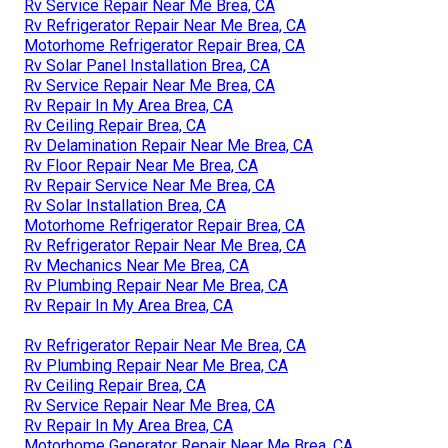
Rv Service Repair Near Me Brea, CA
Rv Refrigerator Repair Near Me Brea, CA
Motorhome Refrigerator Repair Brea, CA
Rv Solar Panel Installation Brea, CA
Rv Service Repair Near Me Brea, CA
Rv Repair In My Area Brea, CA
Rv Ceiling Repair Brea, CA
Rv Delamination Repair Near Me Brea, CA
Rv Floor Repair Near Me Brea, CA
Rv Repair Service Near Me Brea, CA
Rv Solar Installation Brea, CA
Motorhome Refrigerator Repair Brea, CA
Rv Refrigerator Repair Near Me Brea, CA
Rv Mechanics Near Me Brea, CA
Rv Plumbing Repair Near Me Brea, CA
Rv Repair In My Area Brea, CA
Rv Refrigerator Repair Near Me Brea, CA
Rv Plumbing Repair Near Me Brea, CA
Rv Ceiling Repair Brea, CA
Rv Service Repair Near Me Brea, CA
Rv Repair In My Area Brea, CA
Motorhome Generator Repair Near Me Brea, CA