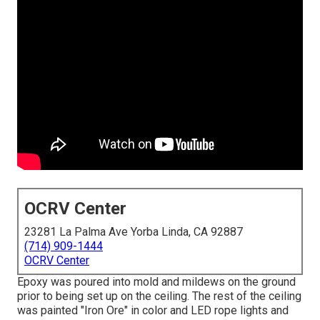
OCRV Center
23281 La Palma Ave Yorba Linda, CA 92887
(714) 909-1444
OCRV Center
Epoxy was poured into mold and mildews on the ground
prior to being set up on the ceiling. The rest of the ceiling
was painted "Iron Ore" in color and LED rope lights and