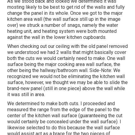
As we stood back and looked we determined it was
mosting likely to be best to get rid of the walls and fully
change the panel in its whole. Once we got to the major
kitchen area wall (the wall surface still up in the image
over) we struck a number of snags, namely the water
heating unit, and heating system were both mounted
against the wall in the lower kitchen cupboards.
When checking out our ceiling with the old panel removed
we understood we had 2 walls that might basically cover
both the cuts we would certainly need to make. One wall
surface being the major cooking area wall surface, the
other being the hallway/bathroom wall. Side-Note: We
recognized we would not be eliminating the kitchen wall
surface, however, we thought we may be able to slide the
brand-new panel (still in one piece) above the wall while
it was still in area.
We determined to make both cuts. I proceeded and
measured the range from the edge of the panel to the
center of the kitchen wall surface (guaranteeing the cut
would certainly be concealed under the wall surface). I
likewise selected to do this because the wall surface
would assist act as a brace for the two pieces of