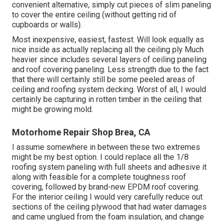
convenient alternative, simply cut pieces of slim paneling
to cover the entire ceiling (without getting rid of
cupboards or walls).
Most inexpensive, easiest, fastest. Will look equally as
nice inside as actually replacing all the ceiling ply Much
heavier since includes several layers of ceiling paneling
and roof covering paneling. Less strength due to the fact
that there will certainly still be some peeled areas of
ceiling and roofing system decking. Worst of all, I would
certainly be capturing in rotten timber in the ceiling that
might be growing mold.
Motorhome Repair Shop Brea, CA
I assume somewhere in between these two extremes
might be my best option. I could replace all the 1/8
roofing system paneling with full sheets and adhesive it
along with feasible for a complete toughness roof
covering, followed by brand-new EPDM roof covering.
For the interior ceiling I would very carefully reduce out
sections of the ceiling plywood that had water damages
and came unglued from the foam insulation, and change