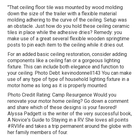
"That ceiling floor tile was mounted by wood molding
down the size of the trailer with a flexible material
molding adhering to the curve of the ceiling. Setup was
an obstacle. Just how do you hold these ceiling ceramic
tiles in place while the adhesive dries? Remedy: you
make use of a great several flexible wooden springtime
posts to pin each item to the ceiling while it dries out.
For an added basic ceiling restoration, consider adding
components like a ceiling fan or a gorgeous lighting
fixture. This can include both elegance and function to
your ceiling. Photo Debt: kevinodonnell143 You can make
use of any type of type of household lighting fixture in a
motor home as long as it is properly mounted.
Photo Credit Rating: Camp Resurgence Would you
renovate your motor home ceiling? Go down a comment
and share which of these designs is your favored!
Alyssa Padgett is the writer of the very successful book,
A Novice's Guide to Staying in a RV. She loves all points
#RVlife and takes a trip permanent around the globe with
her family members of four.