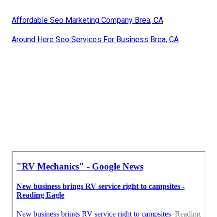
Affordable Seo Marketing Company Brea, CA
Around Here Seo Services For Business Brea, CA