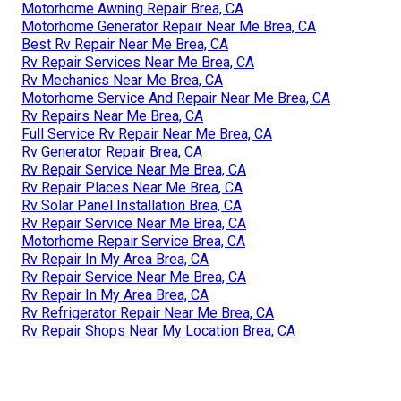
Motorhome Awning Repair Brea, CA
Motorhome Generator Repair Near Me Brea, CA
Best Rv Repair Near Me Brea, CA
Rv Repair Services Near Me Brea, CA
Rv Mechanics Near Me Brea, CA
Motorhome Service And Repair Near Me Brea, CA
Rv Repairs Near Me Brea, CA
Full Service Rv Repair Near Me Brea, CA
Rv Generator Repair Brea, CA
Rv Repair Service Near Me Brea, CA
Rv Repair Places Near Me Brea, CA
Rv Solar Panel Installation Brea, CA
Rv Repair Service Near Me Brea, CA
Motorhome Repair Service Brea, CA
Rv Repair In My Area Brea, CA
Rv Repair Service Near Me Brea, CA
Rv Repair In My Area Brea, CA
Rv Refrigerator Repair Near Me Brea, CA
Rv Repair Shops Near My Location Brea, CA