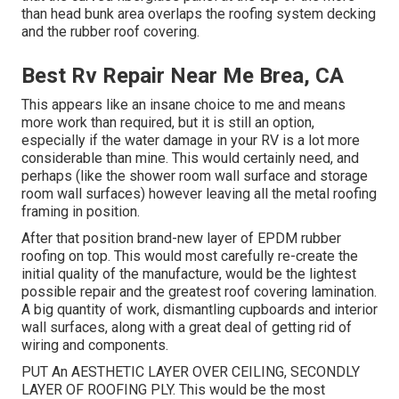
than head bunk area overlaps the roofing system decking
and the rubber roof covering.
Best Rv Repair Near Me Brea, CA
This appears like an insane choice to me and means
more work than required, but it is still an option,
especially if the water damage in your RV is a lot more
considerable than mine. This would certainly need, and
perhaps (like the shower room wall surface and storage
room wall surfaces) however leaving all the metal roofing
framing in position.
After that position brand-new layer of EPDM rubber
roofing on top. This would most carefully re-create the
initial quality of the manufacture, would be the lightest
possible repair and the greatest roof covering lamination.
A big quantity of work, dismantling cupboards and interior
wall surfaces, along with a great deal of getting rid of
wiring and components.
PUT An AESTHETIC LAYER OVER CEILING, SECONDLY
LAYER OF ROOFING PLY. This would be the most