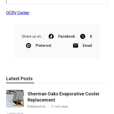
OCRV Center
Share us on...
Facebook
X
Pinterest
Email
Latest Posts
Sherman Oaks Evaporative Cooler
Replacement
Published en
11 min read