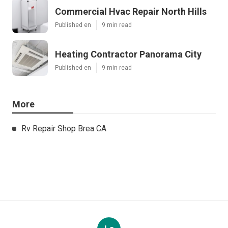
Commercial Hvac Repair North Hills
Published en
9 min read
Heating Contractor Panorama City
Published en
9 min read
More
Rv Repair Shop Brea CA