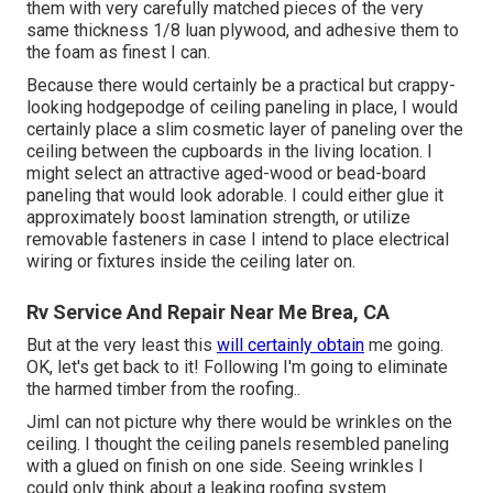
them with very carefully matched pieces of the very
same thickness 1/8 luan plywood, and adhesive them to
the foam as finest I can.
Because there would certainly be a practical but crappy-
looking hodgepodge of ceiling paneling in place, I would
certainly place a slim cosmetic layer of paneling over the
ceiling between the cupboards in the living location. I
might select an attractive aged-wood or bead-board
paneling that would look adorable. I could either glue it
approximately boost lamination strength, or utilize
removable fasteners in case I intend to place electrical
wiring or fixtures inside the ceiling later on.
Rv Service And Repair Near Me Brea, CA
But at the very least this
will certainly obtain
me going.
OK, let's get back to it! Following I'm going to
eliminate
the harmed timber from the roofing.
.
JimI can not picture why there would be wrinkles on the
ceiling. I thought the ceiling panels resembled paneling
with a glued on finish on one side. Seeing wrinkles I
could only think about a leaking roofing system