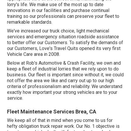
lorry's life. We make use of the most up to date
innovations in our facilities and purchase continual
training so our professionals can preserve your fleet to
remarkable standards.
We've increased our truck choice, light mechanical
services and emergency situation roadside assistance
to better offer our Customers. To satisfy the demands of
our Customers, Love's Travel Quits opened its very first
Vehicle Care area in 2008.
Below at Rob's Automotive & Crash Facility, we own and
keep a fleet of industrial lorries that we rely upon to do
business. Our fleet is important since without it, we could
not offer the area we like and carry out up to our high
criteria of professionalism and reliability. We understand
exactly how important your strong vehicles are to your
service.
Fleet Maintenance Services Brea, CA
We keep all of that in mind when you come to us for
hefty obligation truck repair work. Our No. 1 objective is