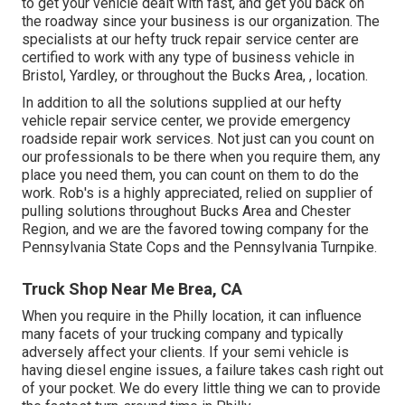
to get your vehicle dealt with fast, and get you back on
the roadway since your business is our organization. The
specialists at our hefty truck repair service center are
certified to work with any type of business vehicle in
Bristol, Yardley, or throughout the Bucks Area, , location.
In addition to all the solutions supplied at our hefty
vehicle repair service center, we provide emergency
roadside repair work services. Not just can you count on
our professionals to be there when you require them, any
place you need them, you can count on them to do the
work. Rob's is a highly appreciated, relied on supplier of
pulling solutions
throughout Bucks Area and Chester
Region, and we are the favored towing company for the
Pennsylvania State Cops and the Pennsylvania Turnpike.
Truck Shop Near Me Brea, CA
When you require in the Philly location, it can influence
many facets of your trucking company and typically
adversely affect your clients. If your semi vehicle is
having diesel engine issues, a failure takes cash right out
of your pocket. We do every little thing we can to provide