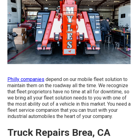
Philly companies
depend on our mobile fleet solution to
maintain them on the roadway all the time. We recognize
that fleet proprietors have no time at all for downtime, so
we bring all your fleet solution needs to you with one of
the most ability out of a vehicle in this market. You need a
fleet service companion that you can trust with your
industrial automobiles the heart of your company.
Truck Repairs Brea, CA