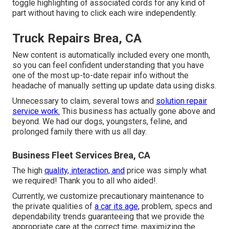
toggle highlighting of associated cords for any kind of
part without having to click each wire independently.
Truck Repairs Brea, CA
New content is automatically included every one month,
so you can feel confident understanding that you have
one of the most up-to-date repair info without the
headache of manually setting up update data using disks.
Unnecessary to claim, several tows and
solution repair
service work.
This business has actually gone above and
beyond. We had our dogs, youngsters, feline, and
prolonged family there with us all day.
Business Fleet Services Brea, CA
The high
quality, interaction, and
price was simply what
we required! Thank you to all who aided!.
Currently, we customize precautionary maintenance to
the private qualities of
a car its age,
problem, specs and
dependability trends guaranteeing that we provide the
appropriate care at the correct time, maximizing the