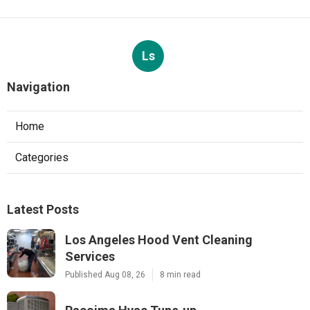
Ls
Navigation
Home
Categories
Latest Posts
Los Angeles Hood Vent Cleaning
Services
Published Aug 08, 26
8 min read