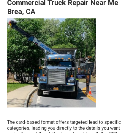
Commercial Truck Repair Near Me
Brea, CA
The card-based format offers targeted lead to specific
categories, leading you directly to the details you want