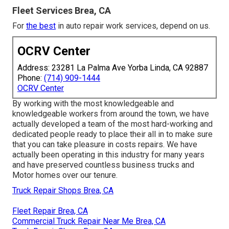
Fleet Services Brea, CA
For
the best
in auto repair work services, depend on us.
OCRV Center
Address: 23281 La Palma Ave Yorba Linda, CA 92887
Phone:
(714) 909-1444
OCRV Center
By working with the most knowledgeable and
knowledgeable workers from around the town, we have
actually developed a team of the most hard-working and
dedicated people ready to place their all in to make sure
that you can take pleasure in costs repairs. We have
actually been operating in this industry for many years
and have preserved countless business trucks and
Motor homes over our tenure.
Truck Repair Shops Brea, CA
Fleet Repair Brea, CA
Commercial Truck Repair Near Me Brea, CA