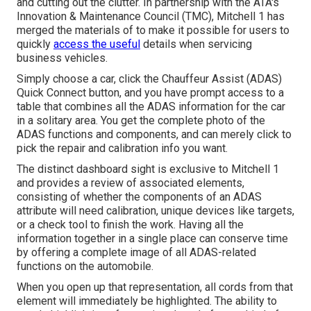
and cutting out the clutter. In partnership with the ATA's
Innovation & Maintenance Council (TMC), Mitchell 1 has
merged the materials of to make it possible for users to
quickly
access the useful
details when servicing
business vehicles.
Simply choose a car, click the Chauffeur Assist (ADAS)
Quick Connect button, and you have prompt access to a
table that combines all the ADAS information for the car
in a solitary area. You get the complete photo of the
ADAS functions and components, and can merely click to
pick the repair and calibration info you want.
The distinct dashboard sight is exclusive to Mitchell 1
and provides a review of associated elements,
consisting of whether the components of an ADAS
attribute will need calibration, unique devices like targets,
or a check tool to finish the work. Having all the
information together in a single place can conserve time
by offering a complete image of all ADAS-related
functions on the automobile.
When you open up that representation, all cords from that
element will immediately be highlighted. The ability to