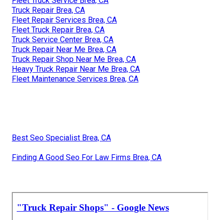
Fleet Truck Service Brea, CA
Truck Repair Brea, CA
Fleet Repair Services Brea, CA
Fleet Truck Repair Brea, CA
Truck Service Center Brea, CA
Truck Repair Near Me Brea, CA
Truck Repair Shop Near Me Brea, CA
Heavy Truck Repair Near Me Brea, CA
Fleet Maintenance Services Brea, CA
Best Seo Specialist Brea, CA
Finding A Good Seo For Law Firms Brea, CA