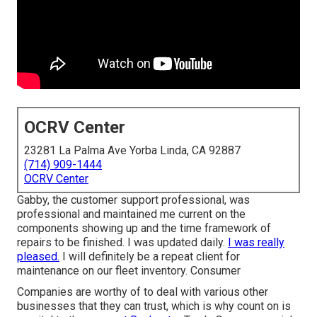
OCRV Center
23281 La Palma Ave Yorba Linda, CA 92887
(714) 909-1444
OCRV Center
Gabby, the customer support professional, was
professional and maintained me current on the
components showing up and the time framework of
repairs to be finished. I was updated daily.
I was really
pleased.
I will definitely be a repeat client for
maintenance on our fleet inventory. Consumer
Companies are worthy of to deal with various other
businesses that they can trust, which is why count on is