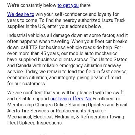
We're constantly below
to get you
there.
We desire to
win your self-confidence and loyalty for
years to come. To find the nearby authorized Isuzu Truck
supplier in the U.S, enter your address below.
Industrial vehicles all damage down at some factor, and it
often happens when traveling. When your fleet car breaks
down, call TTS for
business vehicle roadside help
. For
even more than 45 years, our mobile auto mechanics
have supplied business clients across The United States
and Canada with reliable emergency situation roadway
service. Today, we remain to lead the field in fast service,
economic situation, and integrity, giving peace of mind
for our customers.
We are confident that you will be pleased with the swift
and reliable support
our team offers. No
Enrollment or
Membership Charges Online Standing Updates and Email
Alerts Tire Services or Replacements Repairs -
Mechanical, Electrical, Hydraulic, & Refrigeration Towing
Fleet Upkeep Inspections.