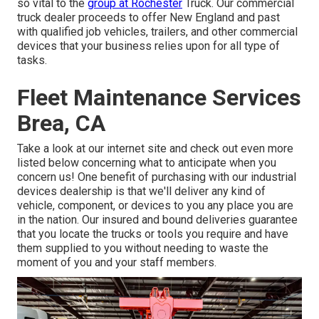
so vital to the
group at Rochester
Truck. Our commercial
truck dealer proceeds to offer New England and past
with qualified job vehicles, trailers, and other commercial
devices that your business relies upon for all type of
tasks.
Fleet Maintenance Services
Brea, CA
Take a look at our internet site and check out even more
listed below concerning what to anticipate when you
concern us! One benefit of purchasing with our industrial
devices dealership is that we'll deliver any kind of
vehicle, component, or devices to you any place you are
in the nation. Our
insured and bound deliveries
guarantee
that you locate the trucks or tools you require and have
them supplied to you without needing to waste the
moment of you and your staff members.