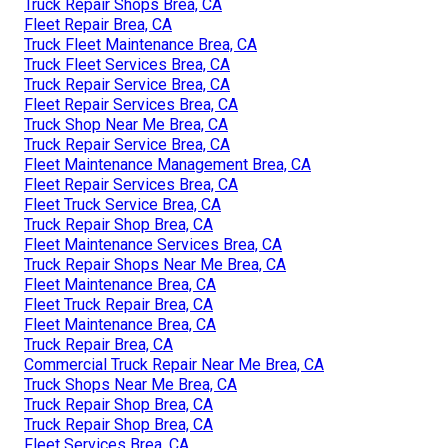
Truck Repair Shops Brea, CA
Fleet Repair Brea, CA
Truck Fleet Maintenance Brea, CA
Truck Fleet Services Brea, CA
Truck Repair Service Brea, CA
Fleet Repair Services Brea, CA
Truck Shop Near Me Brea, CA
Truck Repair Service Brea, CA
Fleet Maintenance Management Brea, CA
Fleet Repair Services Brea, CA
Fleet Truck Service Brea, CA
Truck Repair Shop Brea, CA
Fleet Maintenance Services Brea, CA
Truck Repair Shops Near Me Brea, CA
Fleet Maintenance Brea, CA
Fleet Truck Repair Brea, CA
Fleet Maintenance Brea, CA
Truck Repair Brea, CA
Commercial Truck Repair Near Me Brea, CA
Truck Shops Near Me Brea, CA
Truck Repair Shop Brea, CA
Truck Repair Shop Brea, CA
Fleet Services Brea, CA