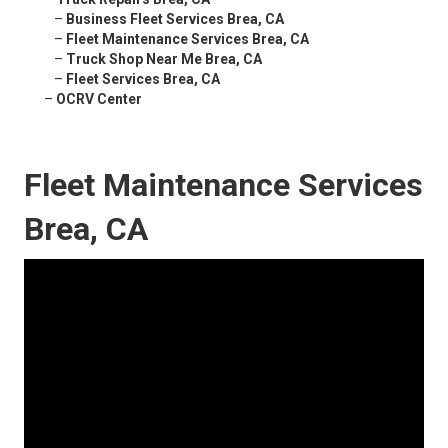
–
Business Fleet Services Brea, CA
–
Fleet Maintenance Services Brea, CA
–
Truck Shop Near Me Brea, CA
–
Fleet Services Brea, CA
–
OCRV Center
Fleet Maintenance Services
Brea, CA