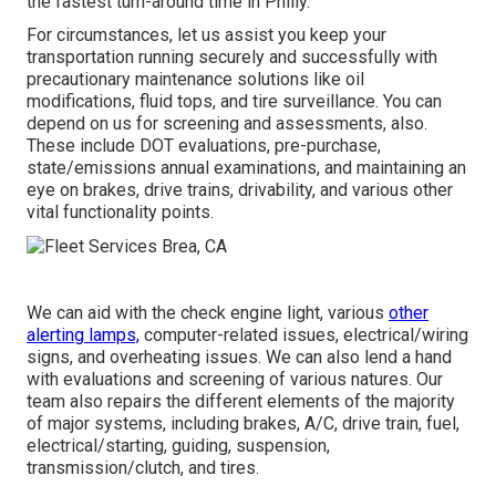
the fastest turn-around time in Philly.
For circumstances, let us assist you keep your
transportation running securely and successfully with
precautionary maintenance solutions like oil
modifications, fluid tops, and tire surveillance. You can
depend on us for screening and assessments, also.
These include DOT evaluations, pre-purchase,
state/emissions annual examinations, and maintaining an
eye on brakes, drive trains, drivability, and various other
vital functionality points.
We can aid with the check engine light, various
other
alerting lamps,
computer-related issues, electrical/wiring
signs, and overheating issues. We can also lend a hand
with evaluations and screening of various natures. Our
team also repairs the different elements of the majority
of major systems, including brakes, A/C, drive train, fuel,
electrical/starting, guiding, suspension,
transmission/clutch, and tires.