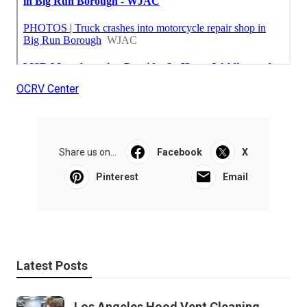
OCRV Center
Share us on...
Facebook
X
Pinterest
Email
Latest Posts
Los Angeles Hood Vent Cleaning