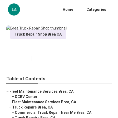
Ls
Home
Categories
Truck Repair Shop Brea CA
Brea Truck Repair Shop
Published en
7 min read
Table of Contents
–
Fleet Maintenance Services Brea, CA
–
OCRV Center
–
Fleet Maintenance Services Brea, CA
–
Truck Repairs Brea, CA
–
Commercial Truck Repair Near Me Brea, CA
–
Truck Repairs Brea, CA