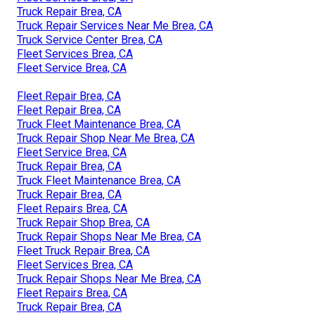
Truck Repair Brea, CA
Truck Repair Services Near Me Brea, CA
Truck Service Center Brea, CA
Fleet Services Brea, CA
Fleet Service Brea, CA
Fleet Repair Brea, CA
Fleet Repair Brea, CA
Truck Fleet Maintenance Brea, CA
Truck Repair Shop Near Me Brea, CA
Fleet Service Brea, CA
Truck Repair Brea, CA
Truck Fleet Maintenance Brea, CA
Truck Repair Brea, CA
Fleet Repairs Brea, CA
Truck Repair Shop Brea, CA
Truck Repair Shops Near Me Brea, CA
Fleet Truck Repair Brea, CA
Fleet Services Brea, CA
Truck Repair Shops Near Me Brea, CA
Fleet Repairs Brea, CA
Truck Repair Brea, CA