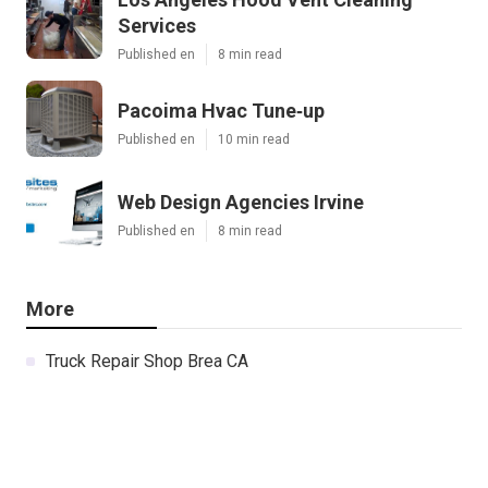
Services
Published en
8 min read
Pacoima Hvac Tune‑up
Published en
10 min read
Web Design Agencies Irvine
Published en
8 min read
More
Truck Repair Shop Brea CA