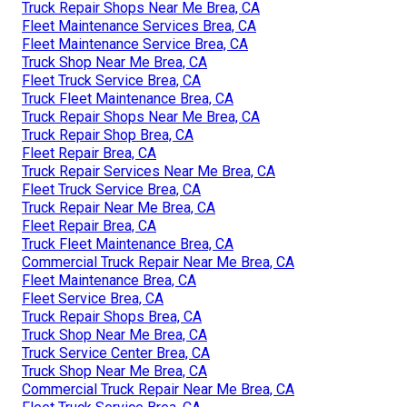
Truck Repair Shops Near Me Brea, CA
Fleet Maintenance Services Brea, CA
Fleet Maintenance Service Brea, CA
Truck Shop Near Me Brea, CA
Fleet Truck Service Brea, CA
Truck Fleet Maintenance Brea, CA
Truck Repair Shops Near Me Brea, CA
Truck Repair Shop Brea, CA
Fleet Repair Brea, CA
Truck Repair Services Near Me Brea, CA
Fleet Truck Service Brea, CA
Truck Repair Near Me Brea, CA
Fleet Repair Brea, CA
Truck Fleet Maintenance Brea, CA
Commercial Truck Repair Near Me Brea, CA
Fleet Maintenance Brea, CA
Fleet Service Brea, CA
Truck Repair Shops Brea, CA
Truck Shop Near Me Brea, CA
Truck Service Center Brea, CA
Truck Shop Near Me Brea, CA
Commercial Truck Repair Near Me Brea, CA