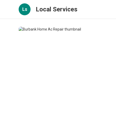
Local Services
Ls