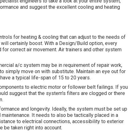
 specialist engineers to take a look at your entire system,
formance and suggest the excellent cooling and heating
rols for heating & cooling that can adjust to the needs of
 will certainly boost. With a Design/Build option, every
d for correct air movement. Air trainers and other system
mmercial a/c system may be in requirement of
repair work
,
 to simply move on with substitute. Maintain an eye out for
ave a typical life-span of 15 to 20 years.
onents to electric motor or follower belt failings. If you
 could suggest that the system's filters are clogged or there
m.
formance and longevity. Ideally, the system must be set up
maintenance. It needs to also be tactically placed in a
stance to electrical connections, accessibility to exterior
e be taken right into account.