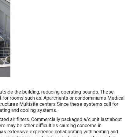
tside the building, reducing operating sounds. These
t for rooms such as: Apartments or condominiums Medical
structures Multisite centers Since these systems call for
eating and cooling systems.
cted air filters. Commercially packaged a/c unit last about
ere may be other difficulties causing concerns in
 has
extensive experience collaborating with heating and