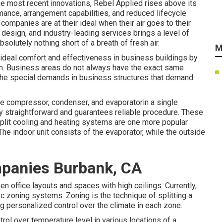
he most recent innovations, Rebel Applied rises above its
rmance, arrangement capabilities, and reduced lifecycle
companies are at their ideal when their air goes to their
design, and industry-leading services brings a level of
bsolutely nothing short of a breath of fresh air.
M
 ideal comfort and effectiveness in business buildings by
m. Business areas do not always have the exact same
the special demands in business structures that demand
 compressor, condenser, and evaporatorin a single
ly straightforward and guarantees reliable procedure. These
Split cooling and heating systems are one more popular
 The indoor unit consists of the evaporator, while the outside
panies Burbank, CA
 office layouts and spaces with high ceilings. Currently,
a/c zoning systems. Zoning is the technique of splitting a
ing personalized control over the climate in each zone.
ol over temperature level in various locations of a