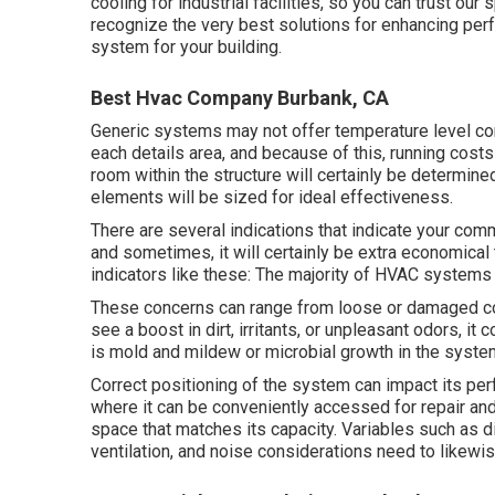
cooling
for industrial facilities, so you can trust our
recognize the very best solutions for enhancing per
system for your building.
Best Hvac Company Burbank, CA
Generic systems may not offer temperature level cont
each details area, and because of this, running costs
room within the structure will certainly be determine
elements will be sized for ideal effectiveness.
There are several indications that indicate your co
and sometimes, it will certainly be extra economical
indicators like these: The majority of HVAC systems h
These concerns can range from loose or damaged comp
see a boost in dirt, irritants, or unpleasant odors, it
is mold and mildew or microbial growth in the syste
Correct positioning of the system can impact its per
where it can be conveniently accessed for repair and 
space that matches its capacity. Variables such as di
ventilation, and noise considerations need to likewis