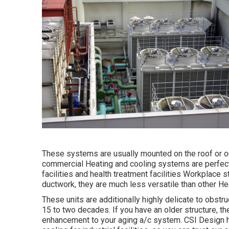
These systems are usually mounted on the roof or ou
commercial Heating and cooling systems are perfec
facilities and health treatment facilities Workplace 
ductwork, they are much less versatile than other H
These units are additionally highly delicate to obstru
15 to two decades. If you have an older structure, th
enhancement to your aging a/c system. CSI Design