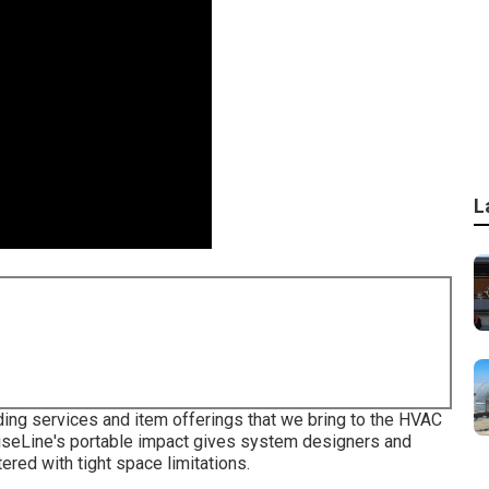
L
eading services and item offerings that we bring to the HVAC
ciseLine's portable impact gives system designers and
red with tight space limitations.