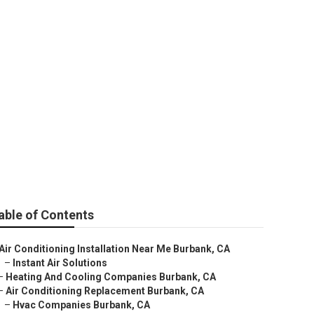
able of Contents
Air Conditioning Installation Near Me Burbank, CA
–
Instant Air Solutions
–
Heating And Cooling Companies Burbank, CA
–
Air Conditioning Replacement Burbank, CA
–
Hvac Companies Burbank, CA