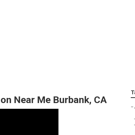
Ac Repair
T
ation Near Me Burbank, CA
–