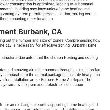
ower consumption is optimized
, leading to substantial
commercial building may have unique home heating and
g zoning system permits personalization, making certain
thout impacting other locations.
ement Burbank, CA
figuring out the number and size of zones. Comprehending how
 the day is necessary for effective zoning. Burbank Home
e structure. Guarantee that the chosen Heating and cooling
inter and amazing air in the summer through a circulation fan.
y comparable to the normal packaged incurable heat pump
ive for installation area - Burbank Home Ac Repair. The
ng systems with a permanent electrical connection
tdoor air exchange, are self-supporting home heating and
. These systems, additionally called 'splitless' systems,