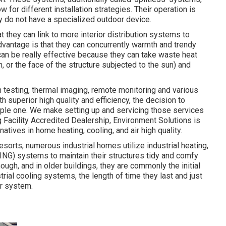
r different installation strategies. Their operation is
ey do not have a specialized outdoor device.
t they can link to more interior distribution systems to
dvantage is that they can concurrently warmth and trendy
an be really effective because they can take waste heat
m, or the face of the structure subjected to the sun) and
 testing, thermal imaging, remote monitoring and various
h superior high quality and efficiency, the decision to
mple one. We make setting up and servicing those services
 Facility Accredited Dealership
, Environment Solutions is
natives in home heating, cooling, and air high quality.
orts, numerous industrial homes utilize industrial heating,
NG) systems to maintain their structures tidy and comfy
ugh, and in older buildings, they are commonly the initial
trial cooling systems, the length of time they last and just
ur system.