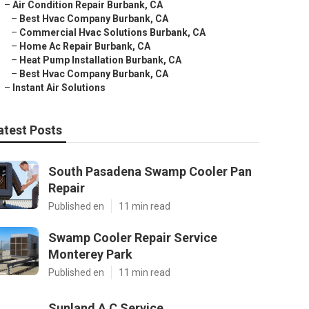
–
Air Condition Repair Burbank, CA
–
Best Hvac Company Burbank, CA
–
Commercial Hvac Solutions Burbank, CA
–
Home Ac Repair Burbank, CA
–
Heat Pump Installation Burbank, CA
–
Best Hvac Company Burbank, CA
–
Instant Air Solutions
atest Posts
South Pasadena Swamp Cooler Pan
Repair
Published en
11 min read
Swamp Cooler Repair Service
Monterey Park
Published en
11 min read
Sunland A C Service