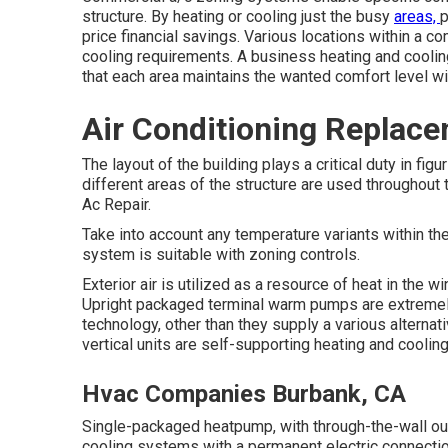
structure. By heating or cooling just the busy
areas,
p
price financial savings. Various locations within a 
cooling requirements. A business heating and coolin
that each area maintains the wanted comfort level wi
Air Conditioning Replac
The layout of the building plays a critical duty in 
different areas of the structure are used throughout
Ac Repair.
Take into account any temperature variants within th
system is suitable with zoning controls.
Exterior air is utilized as a resource of heat in the w
Upright packaged terminal warm pumps are extremel
technology, other than they supply a various alternat
vertical units are self-supporting heating and cooli
Hvac Companies Burbank, CA
Single-packaged heatpump, with through-the-wall ou
cooling systems with a permanent electric connection