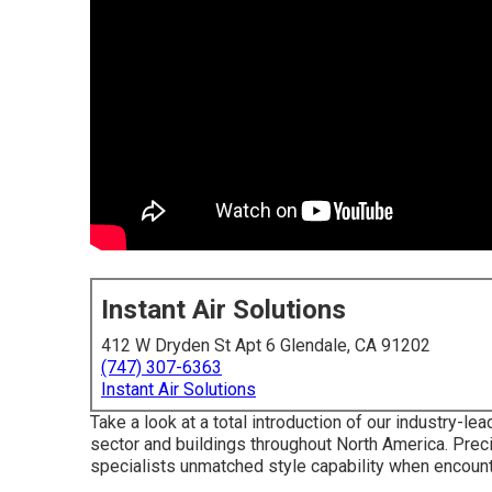
Instant Air Solutions
412 W Dryden St Apt 6 Glendale, CA 91202
(747) 307-6363
Instant Air Solutions
Take a look at a total introduction of our industry-l
sector and buildings throughout North America. Pre
specialists unmatched style capability when encounte