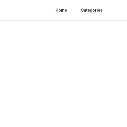
Home
Categories