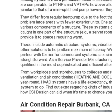
are comparable to PTHPs and VPTHPs however allow fo
similar to that of a mini-split heat pump however th
They differ from regular heatpump due to the fact tha
problem large areas with fewer exterior units. One a
various components of a structure. These systems c
caught in one part of the structure (e.g., a server roo
provide it to spaces requiring warm.
These include automatic structure systems, vibration
other solutions to help attain maximum efficiency. Wit
partner with Carrier for commercial systems is a si
straightforward. As a
Service Provider Manufacturing
qualified in the most sophisticated and efficient alter
From workplaces and storehouses to colleges and res
ventilation and air conditioning (HEATING AND COOLI
year-round. HVAC systems have a life expectancy, tho
system to go. Find out extra regarding kinds of indus
how CSI Design can aid when it's time to change yo
Air Condition Repair Burbank, CA