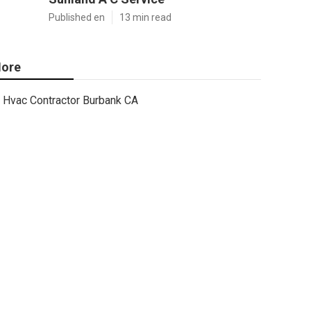
Published en
13 min read
ore
Hvac Contractor Burbank CA