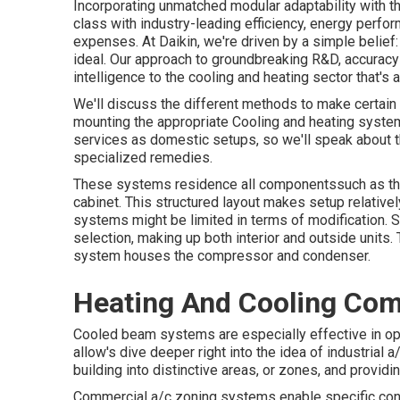
Incorporating unmatched modular adaptability with t
class with industry-leading efficiency, energy perfo
expenses. At Daikin, we're driven by a simple belief: 
ideal. Our approach to groundbreaking R&D, accuracy 
intelligence to the cooling and heating sector that's a
We'll discuss the different methods to make certain
mounting the appropriate Cooling and heating syste
services as domestic setups, so we'll speak about 
specialized remedies.
These systems residence all componentssuch as the
cabinet. This structured layout makes setup relative
systems might be limited in terms of modification. 
selection, making up both interior and outside units.
system houses the compressor and condenser.
Heating And Cooling Com
Cooled beam systems are especially effective in open
allow's dive deeper right into the idea of industrial 
building into distinctive areas, or zones, and provid
Commercial a/c zoning systems enable specific contr