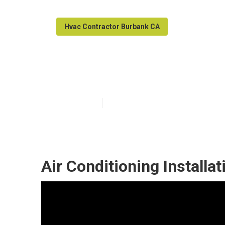
Hvac Contractor Burbank CA
Burbank Home 
Published en
9 min read
Air Conditioning Install