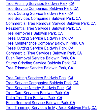
Tree Pruning Services Baldwin Park, CA
Tree Service Companies Baldwin Park, CA
Trees Cutting Service Baldwin Park, CA
Tree Services Companies Baldwin Park, CA
Commercial Tree Removal Service Baldwin Park, CA
Residential Tree Services Baldwin Park, CA
Tree Removers Baldwin Park, CA
Trees Cutting Service Baldwin Park, CA
Tree Maintenance Company Baldwin Park, CA
Trees Cutting Service Baldwin Park, CA
Commercial Tree Services Baldwin Park, CA
Bush Removal Service Baldwin Park, CA
Stump Grinding Service Baldwin Park, CA
Tree Trimmer Service Baldwin Park, CA
Tree Cutting Services Baldwin Park, CA
Tree Service Companies Baldwin Park, CA
Tree Service Nearby Baldwin Park, CA
Tree Care Services Baldwin Park, CA
Palm Tree Trim Baldwin Park, CA
Bush Removal Service Baldwin Park, CA
Tree Trimming Services In My Area Baldwin Park, CA