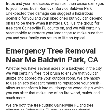
trees and your landscape, which can then cause damages
to your home. Bush Removal Service Baldwin Park.
Unexpected tree damage can suggest a hazardous
scenario for you and your liked ones but you can depend
on us to be there when it matters. Call us, the group for
tree care Gainesville FL counts on, and we will certainly
react rapidly to restore your landscape to make sure that
you and your family can return to life as typical
Emergency Tree Removal
Near Me Baldwin Park, CA
Whether you have several acres or a backyard in the city,
we will certainly free it of brush to ensure that you can
utilize and appreciate your outdoor room. We are happy
to use an eco pleasant means to repurpose your brush -
allow us transform it into multipurpose wood chips which
you can after that make use of as fire wood, mulch, and
much more.
We are both the tree cutting Gainesville FL and tree