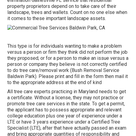
elimination Gainesville FL service that residential
property proprietors depend on to take care of their
landscape, trees and wallets. Count on no one else when
it comes to these important landscape assets.
This type is for individuals wanting to make a problem
versus a person or firm they think did not perform the job
they proposed; or for a person to make an issue versus a
person or company they believe is not correctly certified
to do tree care/removal work (Bush Removal Service
Baldwin Park). Please print and fill in the form then mail it
to the appropriate address at the end of kind
All tree care experts practicing in Maryland needs to get
a certificate. Without a license, they may not practice or
promote tree care services in the state. To get a permit,
the applicant has to possess appropriate and relevant
college education plus one year of experience under a
LTE or have 3 years experience under a Certified Tree
Specialist (LTE), after that have actually passed an exam
and bring appropriate quantities of responsibility and