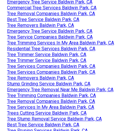
Emergency Tree Service Baldwin Park, CA
Commercial Tree Services Baldwin Park, CA
Tree Removal Companies Baldwin Park, CA
Best Tree Service Baldwin Park, CA
Tree Removers Baldwin Park, CA
Emergency Tree Service Baldwin Park, CA
Tree Service Companies Baldwin Park, CA
Tree Trimming Services In My Area Baldwin Park, CA
Residential Tree Services Baldwin Park, CA
Tree Trimmer Service Baldwin Park, CA
Tree Trimmer Service Baldwin Park, CA
Tree Services Companies Baldwin Park, CA
Tree Services Companies Baldwin Park, CA
Tree Removers Baldwin Park, CA
Stump Grinding Service Baldwin Park, CA
Emergency Tree Removal Near Me Baldwin Park, CA
Tree Trimming Companies Baldwin Park, CA
Tree Removal Companies Baldwin Park, CA
Tree Services In My Area Baldwin Park, CA
Trees Cutting Service Baldwin Park, CA
Tree Stump Removal Service Baldwin Park, CA
Best Tree Service Baldwin Park, CA
Tree Pruning Services Baldwin Park, CA