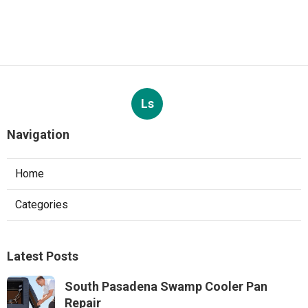
Ls
Navigation
Home
Categories
Latest Posts
South Pasadena Swamp Cooler Pan
Repair