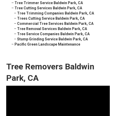
–
Tree Trimmer Service Baldwin Park, CA
–
Tree Cutting Services Baldwin Park, CA
–
Tree Trimming Companies Baldwin Park, CA
–
Trees Cutting Service Baldwin Park, CA
–
Commercial Tree Services Baldwin Park, CA
–
Tree Removal Services Baldwin Park, CA
–
Tree Service Companies Baldwin Park, CA
–
Stump Grinding Service Baldwin Park, CA
–
Pacific Green Landscape Maintenance
Tree Removers Baldwin
Park, CA