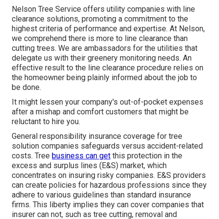
Nelson Tree Service offers utility companies with line
clearance solutions, promoting a commitment to the
highest criteria of performance and expertise. At Nelson,
we comprehend there is more to line clearance than
cutting trees. We are ambassadors for the utilities that
delegate us with their greenery monitoring needs. An
effective result to the line clearance procedure relies on
the homeowner being plainly informed about the job to
be done.
It might lessen your company's out-of-pocket expenses
after a mishap and comfort customers that might be
reluctant to hire you.
General responsibility insurance coverage for tree
solution companies safeguards versus accident-related
costs. Tree
business can get
this protection in the
excess and surplus lines (E&S)
market, which
concentrates on insuring risky companies. E&S providers
can create policies for hazardous professions since they
adhere to various guidelines than standard insurance
firms. This liberty implies they can cover companies that
insurer can not, such as tree cutting, removal and