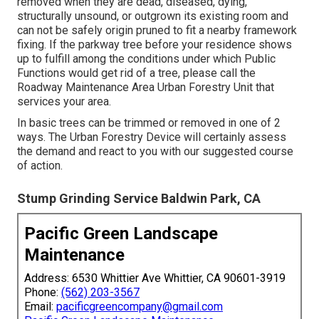
removed when they are dead, diseased, dying,
structurally unsound, or outgrown its existing room and
can not be safely origin pruned to fit a nearby framework
fixing. If the parkway tree before your residence shows
up to fulfill among the conditions under which Public
Functions would get rid of a tree, please call the
Roadway Maintenance Area Urban Forestry Unit that
services your area.
In basic trees can be trimmed or removed in one of 2
ways. The Urban Forestry Device will certainly assess
the demand and react to you with our suggested course
of action.
Stump Grinding Service Baldwin Park, CA
Pacific Green Landscape
Maintenance
Address: 6530 Whittier Ave Whittier, CA 90601-3919
Phone:
(562) 203-3567
Email:
pacificgreencompany@gmail.com