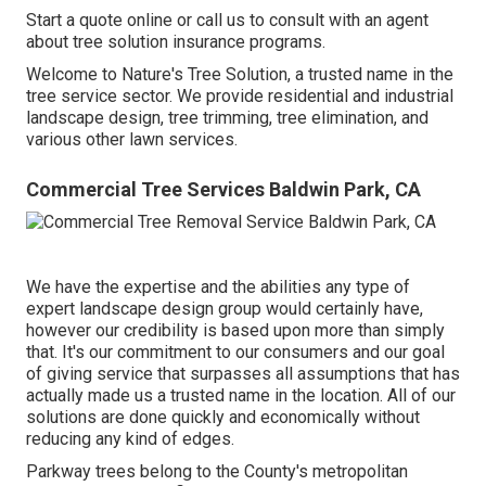
Start a quote online
or
call us
to consult with an agent
about tree solution insurance programs.
Welcome to Nature's Tree Solution, a trusted name in the
tree service sector. We provide residential and industrial
landscape design, tree trimming, tree elimination, and
various other lawn services.
Commercial Tree Services Baldwin Park, CA
We have the expertise and the abilities any type of
expert landscape design group would certainly have,
however our credibility is based upon more than simply
that. It's our commitment to our consumers and our goal
of giving service that surpasses all assumptions that has
actually made us a trusted name in the location. All of our
solutions are done quickly and economically without
reducing any kind of edges.
Parkway trees belong to the County's metropolitan