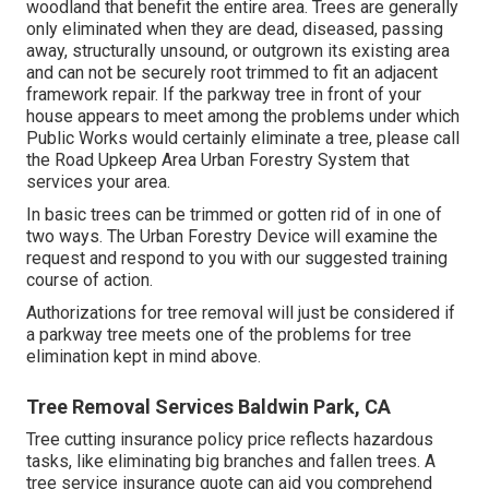
woodland that benefit the entire area. Trees are generally
only eliminated when they are dead, diseased, passing
away, structurally unsound, or outgrown its existing area
and can not be securely root trimmed to fit an adjacent
framework repair. If the parkway tree in front of your
house appears to meet among the problems under which
Public Works would certainly eliminate a tree, please call
the Road Upkeep Area Urban Forestry System that
services your area.
In basic trees can be trimmed or gotten rid of in one of
two ways. The Urban Forestry Device will examine the
request and respond to you with our suggested training
course of action.
Authorizations for tree removal will just be considered if
a parkway tree meets one of the problems for tree
elimination kept in mind above.
Tree Removal Services Baldwin Park, CA
Tree cutting insurance policy price reflects hazardous
tasks, like eliminating big branches and fallen trees. A
tree service insurance quote can aid you comprehend