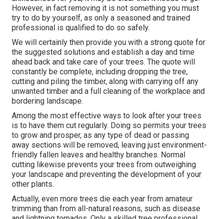
However, in fact removing it is not something you must
try to do by yourself, as only a seasoned and trained
professional is qualified to do so safely.
We will certainly then provide you with a strong quote for
the suggested solutions and establish a day and time
ahead back and take care of your trees. The quote will
constantly be complete, including dropping the tree,
cutting and piling the timber, along with carrying off any
unwanted timber and a full cleaning of the workplace and
bordering landscape.
Among the most effective ways to look after your trees
is to have them cut regularly. Doing so permits your trees
to grow and prosper, as any type of dead or passing
away sections will be removed, leaving just environment-
friendly fallen leaves and healthy branches. Normal
cutting likewise prevents your trees from outweighing
your landscape and preventing the development of your
other plants.
Actually, even more trees die each year from amateur
trimming than from all-natural reasons, such as disease
and lightning tornados. Only a skilled tree professional