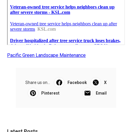
Pacific Green Landscape Maintenance
Share us on...
Facebook
X
Pinterest
Email
Latest Posts