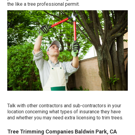
the like a tree professional permit.
Talk with other contractors and sub-contractors in your
location concerning what types of insurance they have
and whether you may need extra licensing to trim trees.
Tree Trimming Companies Baldwin Park, CA