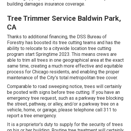
building damages insurance coverage.
Tree Trimmer Service Baldwin Park,
CA
Thanks to additional financing, the DSS Bureau of
Forestry has boosted its tree cutting teams and has the
ability to relocate to a citywide location tree cutting
program start Springtime 2023. This means crews are
able to trim all trees in one geographical area at the exact
same time, creating a much more effective and equitable
process for Chicago residents, and enabling the proper
maintenance of the City's total metropolitan tree cover.
Comparable to road sweeping notice, trees will certainly
be posted with signs before tree cutting. If you have an
emergency tree request, such as a parkway tree blocking
the street, pathway, or alley, and/or a parkway tree on a
vehicle, home, or garage, please telephone call 311 to
report a tree emergency.
It is a proprietor's duty to supply for the security of trees
on his or her building. Routine tree treatment will certainly