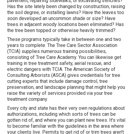
pavement, repairing sidewalks, or excavating trenches?
Has the site lately been changed by construction, raising
the soil degree, or installing lawns? Have the leaves too
soon developed an uncommon shade or size? Have
trees in adjacent woody locations been eliminated? Has
the tree been topped or otherwise heavily trimmed?.
These programs typically take in between one and two
years to complete. The Tree Care Sector Association
(TCIA) supplies numerous training possibilities,
consisting of Tree Care Academy. You can likewise get
training in tree treatment safety, aerial rescue, and
electric dangers with TCIA. The American Society of
Consulting Arborists (ASCA) gives credentials for tree
cutting experts that include damage control, tree
preservation, and landscape planning that might help you
raise the variety of services provided via your tree
treatment company.
Every city and state has their very own regulations about
authorizations, including which sorts of trees can be
gotten rid of, and where you can plant new trees. It's vital
to become familiar with the guidelines in the area where
your clients live. Permits to get rid of or trim trees aren't