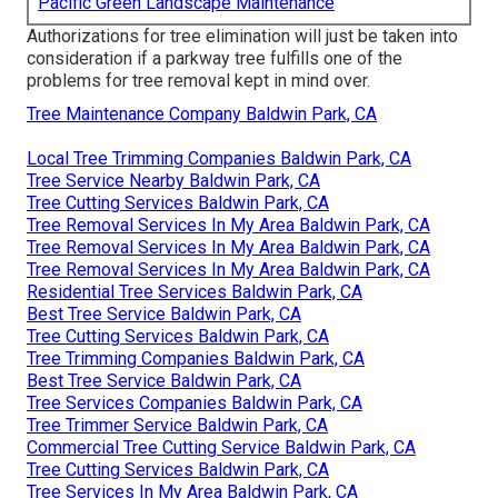
Pacific Green Landscape Maintenance
Authorizations for tree elimination will just be taken into
consideration if a parkway tree fulfills one of the
problems for tree removal kept in mind over.
Tree Maintenance Company Baldwin Park, CA
Local Tree Trimming Companies Baldwin Park, CA
Tree Service Nearby Baldwin Park, CA
Tree Cutting Services Baldwin Park, CA
Tree Removal Services In My Area Baldwin Park, CA
Tree Removal Services In My Area Baldwin Park, CA
Tree Removal Services In My Area Baldwin Park, CA
Residential Tree Services Baldwin Park, CA
Best Tree Service Baldwin Park, CA
Tree Cutting Services Baldwin Park, CA
Tree Trimming Companies Baldwin Park, CA
Best Tree Service Baldwin Park, CA
Tree Services Companies Baldwin Park, CA
Tree Trimmer Service Baldwin Park, CA
Commercial Tree Cutting Service Baldwin Park, CA
Tree Cutting Services Baldwin Park, CA
Tree Services In My Area Baldwin Park, CA