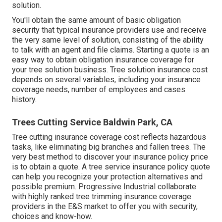
solution.
You'll obtain the same amount of basic obligation
security that typical insurance providers use and receive
the very same level of solution, consisting of the ability
to talk with an agent and file claims.
Starting a quote
is an
easy way to obtain obligation insurance coverage for
your tree solution business. Tree solution insurance cost
depends on several variables, including your insurance
coverage needs, number of employees and cases
history.
Trees Cutting Service Baldwin Park, CA
Tree cutting insurance coverage cost reflects hazardous
tasks, like eliminating big branches and fallen trees. The
very best method to discover your insurance policy price
is to
obtain a quote
. A tree service insurance policy quote
can help you recognize your protection alternatives and
possible premium. Progressive Industrial collaborate
with highly ranked tree trimming insurance coverage
providers in the E&S market to offer you with security,
choices and know-how.