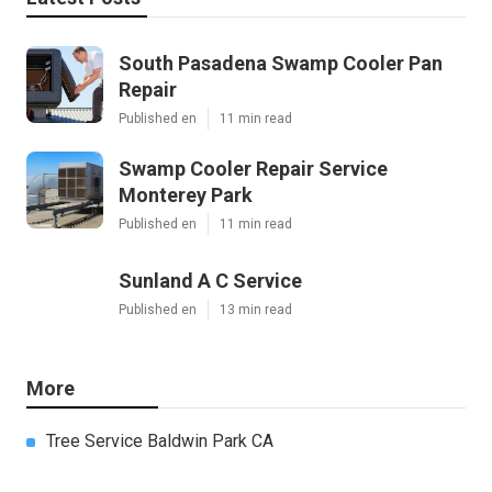
South Pasadena Swamp Cooler Pan
Repair
Published en
11 min read
Swamp Cooler Repair Service
Monterey Park
Published en
11 min read
Sunland A C Service
Published en
13 min read
More
Tree Service Baldwin Park CA