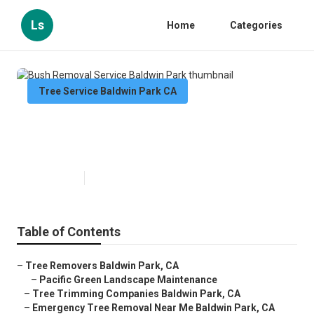
Ls
Home
Categories
Tree Service Baldwin Park CA
Bush Removal Service Baldwin
Park
Published en
11 min read
Table of Contents
–
Tree Removers Baldwin Park, CA
–
Pacific Green Landscape Maintenance
–
Tree Trimming Companies Baldwin Park, CA
–
Emergency Tree Removal Near Me Baldwin Park, CA