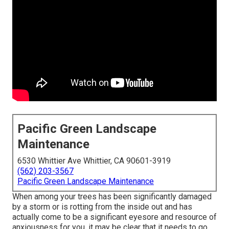
Pacific Green Landscape
Maintenance
6530 Whittier Ave Whittier, CA 90601-3919
(562) 203-3567
Pacific Green Landscape Maintenance
When among your trees has been significantly damaged
by a storm or is rotting from the inside out and has
actually come to be a significant eyesore and resource of
anxiousness for you, it may be clear that it needs to go.