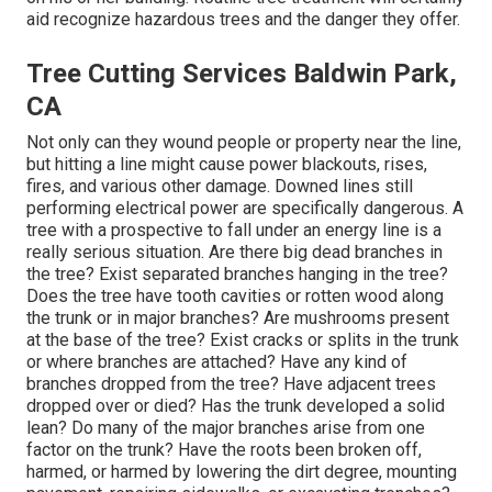
aid recognize hazardous trees and the danger they offer.
Tree Cutting Services Baldwin Park,
CA
Not only can they wound people or property near the line,
but hitting a line might cause power blackouts, rises,
fires, and various other damage. Downed lines still
performing electrical power are specifically dangerous. A
tree with a prospective to fall under an energy line is a
really serious situation. Are there big dead branches in
the tree? Exist separated branches hanging in the tree?
Does the tree have tooth cavities or rotten wood along
the trunk or in major branches? Are mushrooms present
at the base of the tree? Exist cracks or splits in the trunk
or where branches are attached? Have any kind of
branches dropped from the tree? Have adjacent trees
dropped over or died? Has the trunk developed a solid
lean? Do many of the major branches arise from one
factor on the trunk? Have the roots been broken off,
harmed, or harmed by lowering the dirt degree, mounting