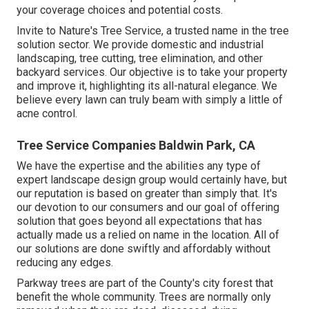
your coverage choices and potential costs.
Invite to Nature's Tree Service, a trusted name in the tree
solution sector. We provide domestic and industrial
landscaping, tree cutting, tree elimination, and other
backyard services. Our objective is to take your property
and improve it, highlighting its all-natural elegance. We
believe every lawn can truly beam with simply a little of
acne control.
Tree Service Companies Baldwin Park, CA
We have the expertise and the abilities any type of
expert landscape design group would certainly have, but
our reputation is based on greater than simply that. It's
our devotion to our consumers and our goal of offering
solution that goes beyond all expectations that has
actually made us a relied on name in the location. All of
our solutions are done swiftly and affordably without
reducing any edges.
Parkway trees are part of the County's city forest that
benefit the whole community. Trees are normally only