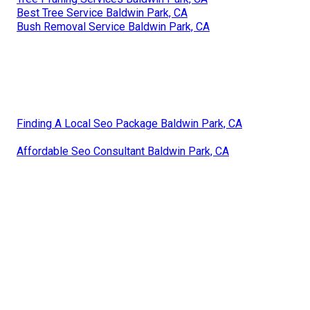
Best Tree Service Baldwin Park, CA
Bush Removal Service Baldwin Park, CA
Finding A Local Seo Package Baldwin Park, CA
Affordable Seo Consultant Baldwin Park, CA