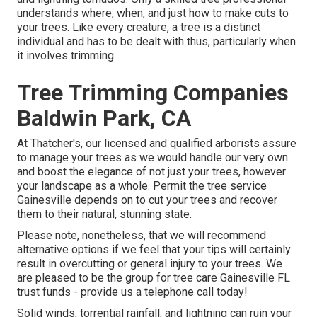
understands where, when, and just how to make cuts to
your trees. Like every creature, a tree is a distinct
individual and has to be dealt with thus, particularly when
it involves trimming.
Tree Trimming Companies
Baldwin Park, CA
At Thatcher's, our licensed and qualified arborists assure
to manage your trees as we would handle our very own
and boost the elegance of not just your trees, however
your landscape as a whole. Permit the tree service
Gainesville depends on to cut your trees and recover
them to their natural, stunning state.
Please note, nonetheless, that we will recommend
alternative options if we feel that your tips will certainly
result in overcutting or general injury to your trees. We
are pleased to be the group for tree care Gainesville FL
trust funds - provide us a telephone call today!
Solid winds, torrential rainfall, and lightning can ruin your