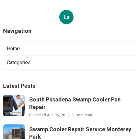
Ls
Navigation
Home
Categories
Latest Posts
South Pasadena Swamp Cooler Pan
Repair
Published Aug 06, 26
11 min read
Swamp Cooler Repair Service Monterey
Park