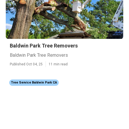
Baldwin Park Tree Removers
Baldwin Park Tree Removers
Published Oct 04, 25
11 min read
Tree Service Baldwin Park CA