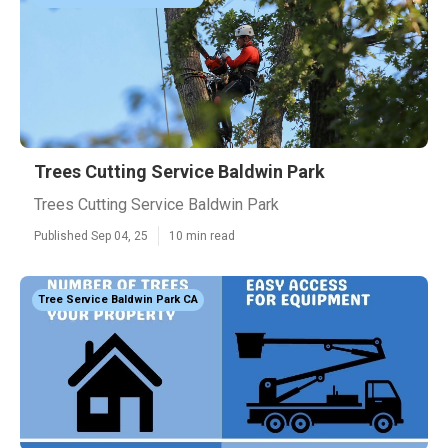
Trees Cutting Service Baldwin Park
Trees Cutting Service Baldwin Park
Published Sep 04, 25
10 min read
Tree Service Baldwin Park CA