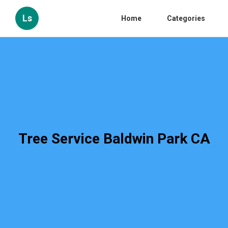
Ls
Home
Categories
Tree Service Baldwin Park CA