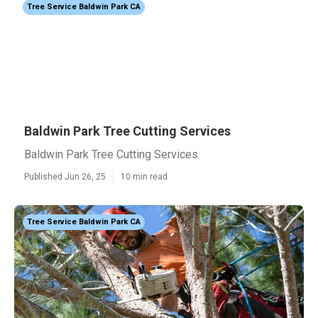
Tree Service Baldwin Park CA
Baldwin Park Tree Cutting Services
Baldwin Park Tree Cutting Services
Published Jun 26, 25
10 min read
Tree Service Baldwin Park CA