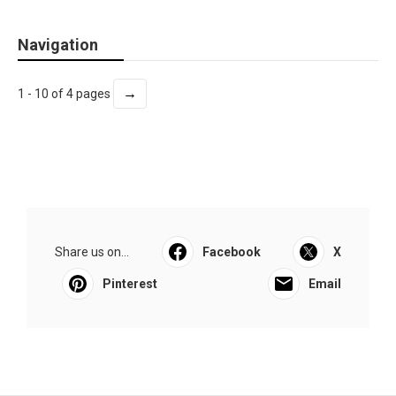
Navigation
→
1 - 10 of 4 pages
Share us on...
Facebook
X
Pinterest
Email