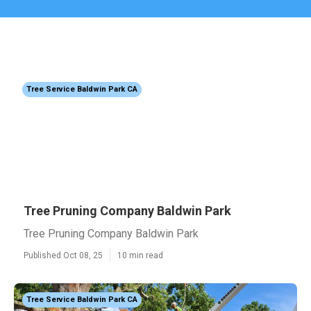
Tree Service Baldwin Park CA
Tree Pruning Company Baldwin Park
Tree Pruning Company Baldwin Park
Published Oct 08, 25
10 min read
Tree Service Baldwin Park CA