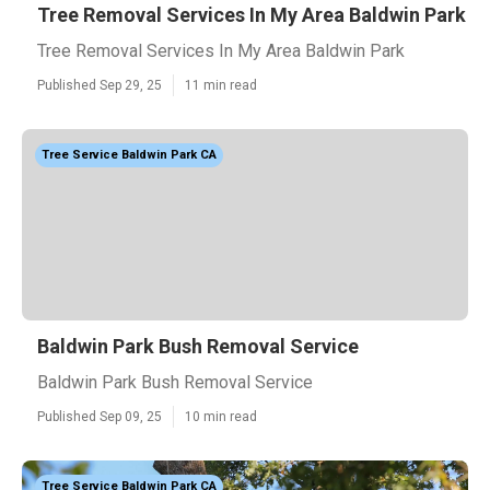
Tree Removal Services In My Area Baldwin Park
Tree Removal Services In My Area Baldwin Park
Published Sep 29, 25
11 min read
Tree Service Baldwin Park CA
Baldwin Park Bush Removal Service
Baldwin Park Bush Removal Service
Published Sep 09, 25
10 min read
Tree Service Baldwin Park CA