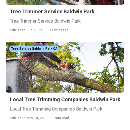
Tree Trimmer Service Baldwin Park
Tree Trimmer Service Baldwin Park
Published Jun 20, 25
11 min read
Tree Service Baldwin Park CA
Local Tree Trimming Companies Baldwin Park
Local Tree Trimming Companies Baldwin Park
Published May 18, 25
11 min read