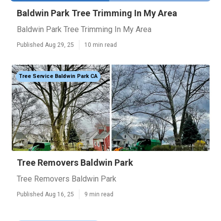
Baldwin Park Tree Trimming In My Area
Baldwin Park Tree Trimming In My Area
Published Aug 29, 25
10 min read
Tree Service Baldwin Park CA
Tree Removers Baldwin Park
Tree Removers Baldwin Park
Published Aug 16, 25
9 min read