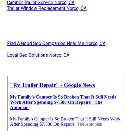
Camper Trailer Service Norco, CA
Trailer Window Replacement Norco, CA
Find A Good Seo Companies Near Me Norco, CA
Local Seo Solutions Norco, CA