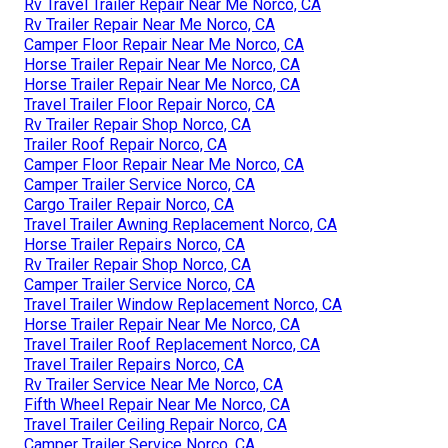
Rv Travel Trailer Repair Near Me Norco, CA
Rv Trailer Repair Near Me Norco, CA
Camper Floor Repair Near Me Norco, CA
Horse Trailer Repair Near Me Norco, CA
Horse Trailer Repair Near Me Norco, CA
Travel Trailer Floor Repair Norco, CA
Rv Trailer Repair Shop Norco, CA
Trailer Roof Repair Norco, CA
Camper Floor Repair Near Me Norco, CA
Camper Trailer Service Norco, CA
Cargo Trailer Repair Norco, CA
Travel Trailer Awning Replacement Norco, CA
Horse Trailer Repairs Norco, CA
Rv Trailer Repair Shop Norco, CA
Camper Trailer Service Norco, CA
Travel Trailer Window Replacement Norco, CA
Horse Trailer Repair Near Me Norco, CA
Travel Trailer Roof Replacement Norco, CA
Travel Trailer Repairs Norco, CA
Rv Trailer Service Near Me Norco, CA
Fifth Wheel Repair Near Me Norco, CA
Travel Trailer Ceiling Repair Norco, CA
Camper Trailer Service Norco, CA