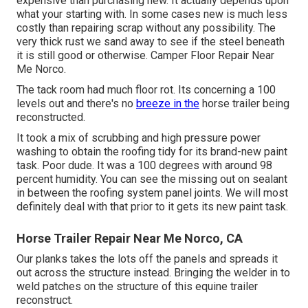
expensive than purchasing new. It actually depends upon
what your starting with. In some cases new is much less
costly than repairing scrap without any possibility. The
very thick rust we sand away to see if the steel beneath
it is still good or otherwise. Camper Floor Repair Near
Me Norco.
The tack room had much floor rot. Its concerning a 100
levels out and there's no
breeze in the
horse trailer being
reconstructed.
It took a mix of scrubbing and high pressure power
washing to obtain the roofing tidy for its brand-new paint
task. Poor dude. It was a 100 degrees with around 98
percent humidity. You can see the missing out on sealant
in between the roofing system panel joints. We will most
definitely deal with that prior to it gets its new paint task.
Horse Trailer Repair Near Me Norco, CA
Our planks takes the lots off the panels and spreads it
out across the structure instead. Bringing the welder in to
weld patches on the structure of this equine trailer
reconstruct.