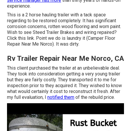
service manager has more
than thirty years of hands-on
experience.
This is a 2 horse hauling trailer with a tack space
regarding to be restored completely. It has significant
corrosion concerns, rotten wood flooring and worn paint.
Wish to see Steed Trailer Brakes and wiring repaired?
Click this link
. Point we do is laundry it (Camper Floor
Repair Near Me Norco). It was dirty.
Rv Trailer Repair Near Me Norco, CA
This client purchased the trailer at an unbelievable deal.
They took into consideration getting a very young trailer
but they are fairly costly. They transported it to me for
inspection prior to they acquired it. They wished to know
what would certainly it cost to reconstruct it fresh. After
my full evaluation, I
notified them
of the rebuild price.