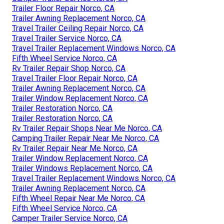
Trailer Floor Repair Norco, CA
Trailer Awning Replacement Norco, CA
Travel Trailer Ceiling Repair Norco, CA
Travel Trailer Service Norco, CA
Travel Trailer Replacement Windows Norco, CA
Fifth Wheel Service Norco, CA
Rv Trailer Repair Shop Norco, CA
Travel Trailer Floor Repair Norco, CA
Trailer Awning Replacement Norco, CA
Trailer Window Replacement Norco, CA
Trailer Restoration Norco, CA
Trailer Restoration Norco, CA
Rv Trailer Repair Shops Near Me Norco, CA
Camping Trailer Repair Near Me Norco, CA
Rv Trailer Repair Near Me Norco, CA
Trailer Window Replacement Norco, CA
Trailer Windows Replacement Norco, CA
Travel Trailer Replacement Windows Norco, CA
Trailer Awning Replacement Norco, CA
Fifth Wheel Repair Near Me Norco, CA
Fifth Wheel Service Norco, CA
Camper Trailer Service Norco, CA