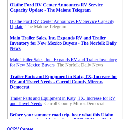
OCRV Center