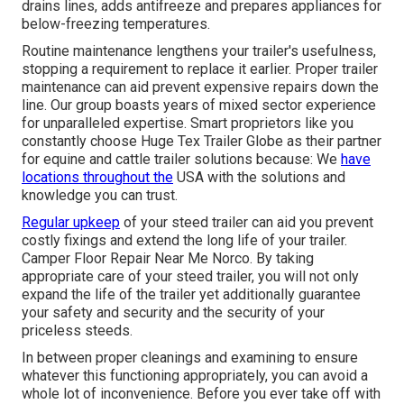
drains lines, adds antifreeze and prepares appliances for
below-freezing temperatures.
Routine maintenance lengthens your trailer's usefulness,
stopping a requirement to replace it earlier. Proper trailer
maintenance can aid prevent expensive repairs down the
line. Our group boasts years of mixed sector experience
for unparalleled expertise. Smart proprietors like you
constantly choose Huge Tex Trailer Globe as their partner
for equine and cattle trailer solutions because: We
have
locations throughout the
USA with the solutions and
knowledge you can trust.
Regular upkeep
of your steed trailer can aid you prevent
costly fixings and extend the long life of your trailer.
Camper Floor Repair Near Me Norco. By taking
appropriate care of your steed trailer, you will not only
expand the life of the trailer yet additionally guarantee
your safety and security and the security of your
priceless steeds.
In between proper cleanings and examining to ensure
whatever this functioning appropriately, you can avoid a
whole lot of inconvenience. Before you ever take off with