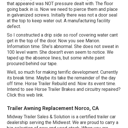
that appeared was NOT pressure dealt with. The floor
going back in is. Now we need to pierce them and place
in galvanized screws. Initially there was not a door seal
at the top to keep water out. A manufacturing facility
defect.
So I constructed a drip side so roof covering water cant
get in the top of the door. Now you see Marion.
Information time. She's abnormal. She does not sweat in
100 level warm. She doesn't even seem to notice. We
taped up the absence lines, but some white paint
procured behind our tape.
Well, so much for making terrific development. Currently
its break time. Maybe its take the remainder of the day
off time. Horse Trailer Rebuild end. Now its event time.
Intend to see Horse Trailer Brakes and circuitry repaired?
Click this web link
.
Trailer Awning Replacement Norco, CA
Midway Trailer Sales & Solution is a certified trailer car
dealership serving the Midwest. We are proud to carry a