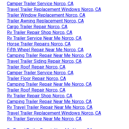
Camper Trailer Service Norco, CA
Travel Trailer Replacement Windows Norco, CA
Trailer Window Replacement Norco, CA
Trailer Awning Replacement Norco, CA
Cargo Trailer Repair Norco, CA
Rv Trailer Repair Shop Norco, CA
Rv Trailer Service Near Me Norco, CA
Horse Trailer Repairs Norco, CA
Fifth Wheel Repair Near Me Norco, CA
Camping Trailer Repair Near Me Norco, CA
Travel Trailer Siding Repair Norco, CA
Trailer Roof Repair Norco, CA
Camper Trailer Service Norco, CA
Trailer Floor Repair Norco, CA
Camping Trailer Repair Near Me Norco, CA
Trailer Roof Repair Norco, CA
Rv Trailer Repair Shop Norco, CA
Camping Trailer Repair Near Me Norco, CA
Rv Travel Trailer Repair Near Me Norco, CA
Travel Trailer Replacement Windows Norco, CA
Rv Trailer Service Near Me Norco, CA