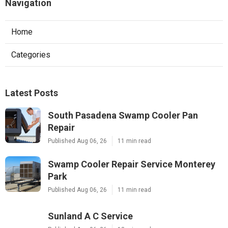
Navigation
Home
Categories
Latest Posts
South Pasadena Swamp Cooler Pan
Repair
Published Aug 06, 26
11 min read
Swamp Cooler Repair Service Monterey
Park
Published Aug 06, 26
11 min read
Sunland A C Service