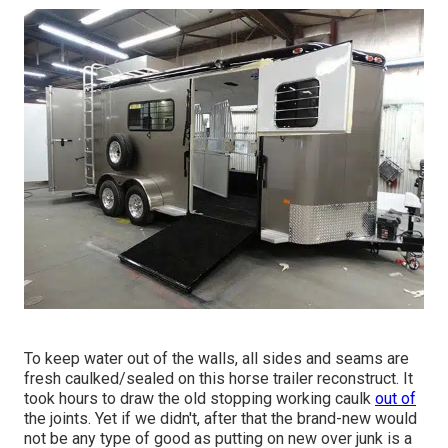
To keep water out of the walls, all sides and seams are
fresh caulked/sealed on this horse trailer reconstruct. It
took hours to draw the old stopping working caulk
out of
the joints. Yet if we didn't, after that the brand-new would
not be any type of good as putting on new over junk is a