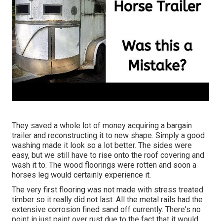
They saved a whole lot of money acquiring a bargain
trailer and reconstructing it to new shape. Simply a good
washing made it look so a lot better. The sides were
easy, but we still have to rise onto the roof covering and
wash it to. The wood floorings were rotten and soon a
horses leg would certainly experience it.
The very first flooring was not made with stress treated
timber so it really did not last. All the metal rails had the
extensive corrosion fined sand off currently. There's no
point in just paint over rust due to the fact that it would