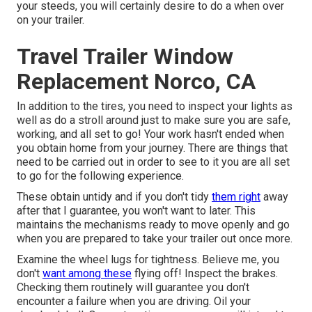
your steeds, you will certainly desire to do a when over
on your trailer.
Travel Trailer Window
Replacement Norco, CA
In addition to the tires, you need to inspect your lights as
well as do a stroll around just to make sure you are safe,
working, and all set to go! Your work hasn't ended when
you obtain home from your journey. There are things that
need to be carried out in order to see to it you are all set
to go for the following experience.
These obtain untidy and if you don't tidy
them right
away
after that I guarantee, you won't want to later. This
maintains the mechanisms ready to move openly and go
when you are prepared to take your trailer out once more.
Examine the wheel lugs for tightness. Believe me, you
don't
want among these
flying off! Inspect the brakes.
Checking them routinely will guarantee you don't
encounter a failure when you are driving. Oil your