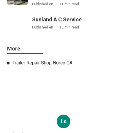
Published en
11 min read
Sunland A C Service
Published en
13 min read
More
Trailer Repair Shop Norco CA
Ls