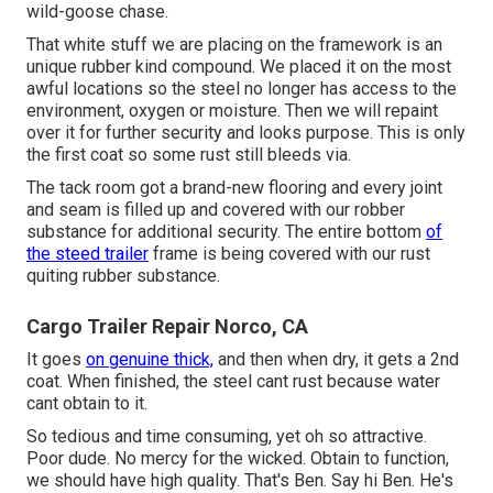
wild-goose chase.
That white stuff we are placing on the framework is an
unique rubber kind compound. We placed it on the most
awful locations so the steel no longer has access to the
environment, oxygen or moisture. Then we will repaint
over it for further security and looks purpose. This is only
the first coat so some rust still bleeds via.
The tack room got a brand-new flooring and every joint
and seam is filled up and covered with our robber
substance for additional security. The entire bottom
of
the steed trailer
frame is being covered with our rust
quiting rubber substance.
Cargo Trailer Repair Norco, CA
It goes
on genuine thick,
and then when dry, it gets a 2nd
coat. When finished, the steel cant rust because water
cant obtain to it.
So tedious and time consuming, yet oh so attractive.
Poor dude. No mercy for the wicked. Obtain to function,
we should have high quality. That's Ben. Say hi Ben. He's