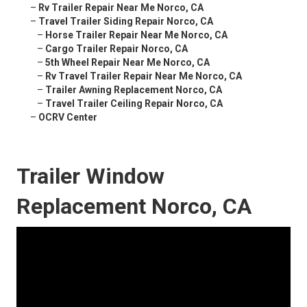
–
Rv Trailer Repair Near Me Norco, CA
–
Travel Trailer Siding Repair Norco, CA
–
Horse Trailer Repair Near Me Norco, CA
–
Cargo Trailer Repair Norco, CA
–
5th Wheel Repair Near Me Norco, CA
–
Rv Travel Trailer Repair Near Me Norco, CA
–
Trailer Awning Replacement Norco, CA
–
Travel Trailer Ceiling Repair Norco, CA
–
OCRV Center
Trailer Window
Replacement Norco, CA