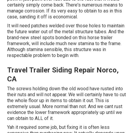
certainly simply come back. There's numerous means to
manage corrosion. If its very easy to obtain to as in this
case, sanding it off is economical.
It will need patches welded over those holes to maintain
the future water out of the metal structure tubes. And the
brand-new steel spots bonded on this horse trailer
framework, will include much new stamina to the frame.
Although stamina sensible, this structure was in
respectable problem to begin with.
Travel Trailer Siding Repair Norco,
CA
The screws holding down the old wood have rusted into
their nuts and will not appear. We will certainly have to cut
the whole floor up in items to obtain it out. This is
extremely usual. More normal than not. And we cant rust
evidence the lower framework appropriately up until we
can obtain to ALL of it.
Yah it required some job, but fixing it is often less