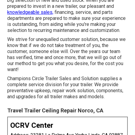
big selection of new and used stock. When you are
prepared to invest in a new trailer, our pleasant and
knowledgeable sales,
financing, service, and parts
departments are prepared to make sure your experience
is outstanding, from aiding while you're making your
selection to recurring maintenance and customization.
We strive for unequalled customer solution, because we
know that if we do not take treatment of you, the
customer, someone else will. Over the years our team
has verified, time and once more, that we will go out of
our method to get you what you desire, for the cost you
want!
Champions Circle Trailer Sales and Solution supplies a
complete service division for your trailer. We provide
preventative upkeep, repair work solution, components,
and upgrades for all trailer makes and models.
Travel Trailer Ceiling Repair Norco, CA
OCRV Center