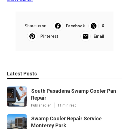
Share us on...
Facebook
X
Pinterest
Email
Latest Posts
South Pasadena Swamp Cooler Pan
Repair
Published en
11 min read
Swamp Cooler Repair Service
Monterey Park