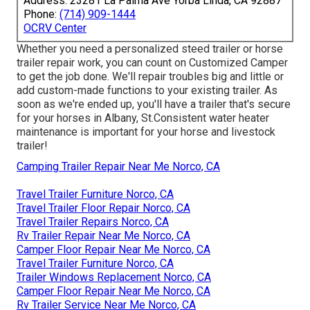
Address: 23281 La Palma Ave Yorba Linda, CA 92887
Phone:
(714) 909-1444
OCRV Center
Whether you need a personalized steed trailer or horse
trailer repair work, you can count on Customized Camper
to get the job done. We'll repair troubles big and little or
add custom-made functions to your existing trailer. As
soon as we're ended up, you'll have a trailer that's secure
for your horses in Albany, St.Consistent water heater
maintenance is important for your horse and livestock
trailer!
Camping Trailer Repair Near Me Norco, CA
Travel Trailer Furniture Norco, CA
Travel Trailer Floor Repair Norco, CA
Travel Trailer Repairs Norco, CA
Rv Trailer Repair Near Me Norco, CA
Camper Floor Repair Near Me Norco, CA
Travel Trailer Furniture Norco, CA
Trailer Windows Replacement Norco, CA
Camper Floor Repair Near Me Norco, CA
Rv Trailer Service Near Me Norco, CA