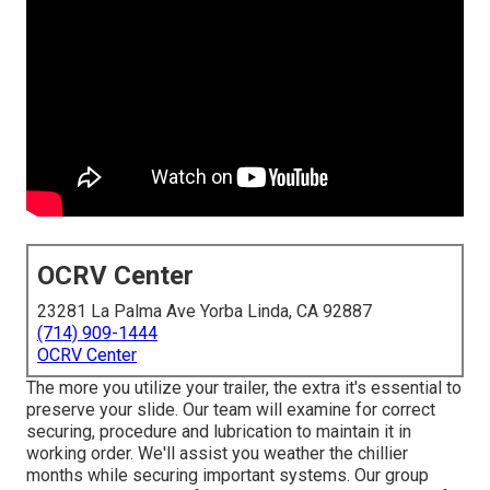
OCRV Center
23281 La Palma Ave Yorba Linda, CA 92887
(714) 909-1444
OCRV Center
The more you utilize your trailer, the extra it's essential to
preserve your slide. Our team will examine for correct
securing, procedure and lubrication to maintain it in
working order. We'll assist you weather the chillier
months while securing important systems. Our group