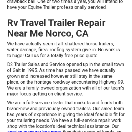
drawback ball. One or two times a year, you will intend to
have your
Equine Trailer professionally serviced
.
Rv Travel Trailer Repair
Near Me Norco, CA
We have actually seen it all, shattered horse trailers,
water damage, fires, roofing system give in. No work is
to huge! Call us for a totally free price quote.
D2 Trailer Sales and Service opened up in the small town
of Galt in 1995. As time has passed we have actually
grown and increased however still stay in the same
place, on the frontage roadway encountering Highway 99.
We are a family-owned organization with all of our team's
major focus getting on client service.
We are a full-service dealer that markets and funds both
brand-new and previously owned trailers. Our sales team
has years of experience in giving the ideal feasible fit for
your trailering needs. We have a full-service repair work
shop with the location's ideal technical assistance. Our