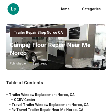
Ls
Home
Categories
Trailer Repair Shop Norco CA
Camper Floor Repair Near Me
Norco
Published en
9 min read
Table of Contents
–
Trailer Window Replacement Norco, CA
–
OCRV Center
–
Travel Trailer Window Replacement Norco, CA
–
Rv Travel Trailer Repair Near Me Norco, CA