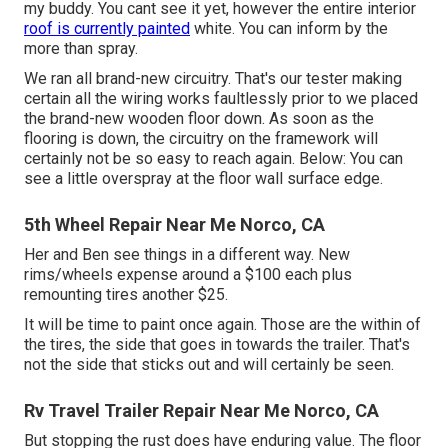
my buddy. You cant see it yet, however the entire interior
roof is currently painted
white. You can inform by the
more than spray.
We ran all brand-new circuitry. That's our tester making
certain all the wiring works faultlessly prior to we placed
the brand-new wooden floor down. As soon as the
flooring is down, the circuitry on the framework will
certainly not be so easy to reach again. Below: You can
see a little overspray at the floor wall surface edge.
5th Wheel Repair Near Me Norco, CA
Her and Ben see things in a different way. New
rims/wheels expense around a $100 each plus
remounting tires another $25.
It will be time to paint once again. Those are the within of
the tires, the side that goes in towards the trailer. That's
not the side that sticks out and will certainly be seen.
Rv Travel Trailer Repair Near Me Norco, CA
But stopping the rust does have enduring value. The floor