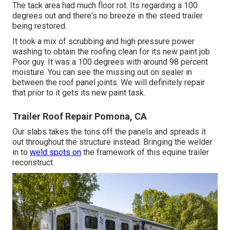
The tack area had much floor rot. Its regarding a 100
degrees out and there's no breeze in the steed trailer
being restored.
It took a mix of scrubbing and high pressure power
washing to obtain the roofing clean for its new paint job.
Poor guy. It was a 100 degrees with around 98 percent
moisture. You can see the missing out on sealer in
between the roof panel joints. We will definitely repair
that prior to it gets its new paint task.
Trailer Roof Repair Pomona, CA
Our slabs takes the tons off the panels and spreads it
out throughout the structure instead. Bringing the welder
in to
weld spots on
the framework of this equine trailer
reconstruct.