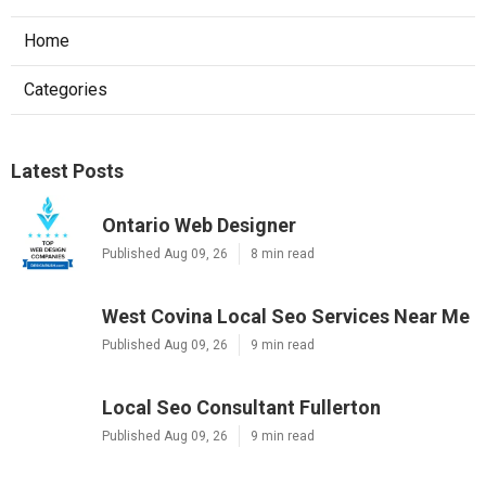
Home
Categories
Latest Posts
Ontario Web Designer
Published Aug 09, 26
8 min read
West Covina Local Seo Services Near Me
Published Aug 09, 26
9 min read
Local Seo Consultant Fullerton
Published Aug 09, 26
9 min read