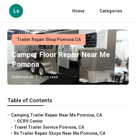
Ls
Home
Categories
Trailer Repair Shop Pomona CA
Camper Floor Repair Near Me
Pomona
Published en
9 min read
Table of Contents
–
Camping Trailer Repair Near Me Pomona, CA
–
OCRV Center
–
Travel Trailer Service Pomona, CA
–
Rv Trailer Repair Shops Near Me Pomona, CA