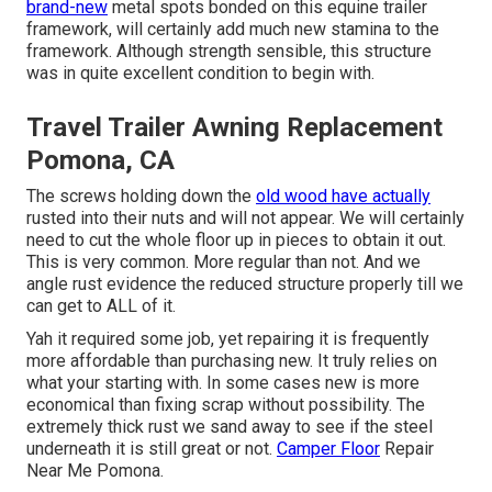
brand-new
metal spots bonded on this equine trailer
framework, will certainly add much new stamina to the
framework. Although strength sensible, this structure
was in quite excellent condition to begin with.
Travel Trailer Awning Replacement
Pomona, CA
The screws holding down the
old wood have actually
rusted into their nuts and will not appear. We will certainly
need to cut the whole floor up in pieces to obtain it out.
This is very common. More regular than not. And we
angle rust evidence the reduced structure properly till we
can get to ALL of it.
Yah it required some job, yet repairing it is frequently
more affordable than purchasing new. It truly relies on
what your starting with. In some cases new is more
economical than fixing scrap without possibility. The
extremely thick rust we sand away to see if the steel
underneath it is still great or not.
Camper Floor
Repair
Near Me Pomona.