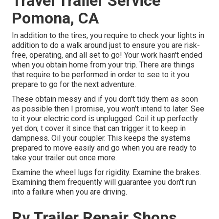
Travel Trailer Service
Pomona, CA
In addition to the tires, you require to check your lights in
addition to do a walk around just to ensure you are risk-
free, operating, and all set to go! Your work hasn't ended
when you obtain home from your trip. There are things
that require to be performed in order to see to it you
prepare to go for the next adventure.
These obtain messy and if you don't tidy them as soon
as possible then I promise, you won't intend to later. See
to it your electric cord is unplugged. Coil it up perfectly
yet don; t cover it since that can trigger it to keep in
dampness. Oil your coupler. This keeps the systems
prepared to move easily and go when you are ready to
take your trailer out once more.
Examine the wheel lugs for rigidity. Examine the brakes.
Examining them frequently will guarantee you don't run
into a failure when you are driving.
Rv Trailer Repair Shops