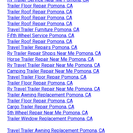
Trailer Floor Repair Pomona, CA
Trailer Roof Repair Pomona, CA
Trailer Roof Repair Pomona, CA
Trailer Roof Repair Pomona, CA
Travel Trailer Furniture Pomona, CA
Fifth Wheel Service Pomona, CA
Trailer Roof Repair Pomona, CA
Travel Trailer Repairs Pomona, CA
Rv Trailer Repair Shops Near Me Pomona, CA
Horse Trailer Repair Near Me Pomona, CA
Rv Travel Trailer Repair Near Me Pomona, CA
Camping Trailer Repair Near Me Pomona, CA
Travel Trailer Floor Repair Pomona, CA
Trailer Floor Repair Pomona, CA
Rv Travel Trailer Repair Near Me Pomona, CA
Trailer Awning Replacement Pomona, CA
Trailer Floor Repair Pomona, CA
Cargo Trailer Repair Pomona, CA
5th Wheel Repair Near Me Pomona, CA
Trailer Window Replacement Pomona, CA
Travel Trailer Awning Replacement Pomona, CA