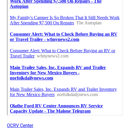
OCRV Center