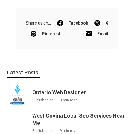
Share us on...
Facebook
X
Pinterest
Email
Latest Posts
Ontario Web Designer
Published en
8 min read
West Covina Local Seo Services Near
Me
Published en
9 min read