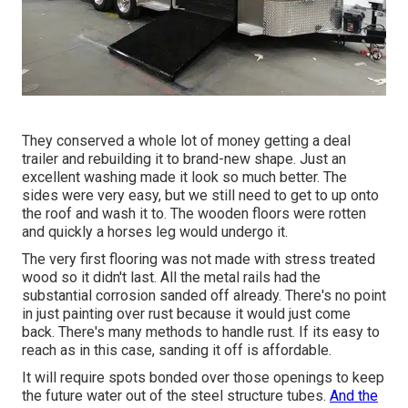
They conserved a whole lot of money getting a deal
trailer and rebuilding it to brand-new shape. Just an
excellent washing made it look so much better. The
sides were very easy, but we still need to get to up onto
the roof and wash it to. The wooden floors were rotten
and quickly a horses leg would undergo it.
The very first flooring was not made with stress treated
wood so it didn't last. All the metal rails had the
substantial corrosion sanded off already. There's no point
in just painting over rust because it would just come
back. There's many methods to handle rust. If its easy to
reach as in this case, sanding it off is affordable.
It will require spots bonded over those openings to keep
the future water out of the steel structure tubes.
And the