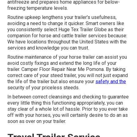
antifreeze and prepares home appliances for below-
freezing temperature levels.
Routine upkeep lengthens your trailer's usefulness,
avoiding a need to change it quicker. Smart owners like
you consistently select Huge Tex Trailer Globe as their
companion for horse and cattle trailer services because:
We have locations throughout the United States with the
services and knowledge you can trust.
Routine maintenance of your horse trailer can assist you
avoid costly fixings and extend the long life of your
trailer. Camper Floor Repair Near Me Pomona. By taking
correct care of your steed trailer, you will not just expand
the life of the trailer but also ensure your
safety and the
security of your priceless steeds.
In between correct cleansings and checking to guarantee
every little thing this functioning appropriately, you can
stay clear of a whole lot of hassle. Prior to you ever take
off with your horses, you will certainly desire to do an as
soon as over on your trailer.