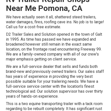
Near Me Pomona, CA
We have actually seen it all, shattered steed trailers,
water damages, fires, roofing cave ins. No job is to large!
Call us for a cost-free estimate.
D2 Trailer Sales and Solution opened in the town of Galt
in 1995. As time has passed we have expanded and
broadened however still remain in the exact same
location, on the frontage road encountering Freeway 99.
We are a family-owned company with all of our crew's
major emphasis getting on client service.
We are a full-service dealer that sells and funds both
brand-new and previously owned trailers. Our sales staff
has years of experience in providing the very best
possible suitable for your trailering needs. We have a
full-service service center with the location's finest
technological aid. Our solution supervisor has over thirty
years of hands-on experience.
This is a two equine transporting trailer with a tack room
regarding to be rebuilt completely. It has significant rust