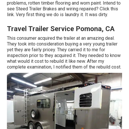
problems, rotten timber flooring and worn paint. Intend to
see Steed Trailer Brakes and wiring repaired?
Click this
link
. Very first thing we do is laundry it. It was dirty.
Travel Trailer Service Pomona, CA
This consumer acquired the trailer at an amazing deal.
They took into consideration buying a very young trailer
yet they are fairly pricey. They carried it to me for
inspection prior to they acquired it. They needed to know
what would it cost to rebuild it like new. After my
complete examination, I notified them of the rebuild cost.