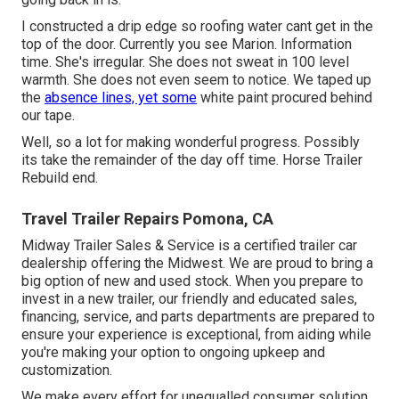
I constructed a drip edge so roofing water cant get in the
top of the door. Currently you see Marion. Information
time. She's irregular. She does not sweat in 100 level
warmth. She does not even seem to notice. We taped up
the
absence lines, yet some
white paint procured behind
our tape.
Well, so a lot for making wonderful progress. Possibly
its take the remainder of the day off time. Horse Trailer
Rebuild end.
Travel Trailer Repairs Pomona, CA
Midway Trailer Sales & Service is a certified trailer car
dealership offering the Midwest. We are proud to bring a
big option of new and used stock. When you prepare to
invest in a new trailer, our friendly and educated sales,
financing, service, and parts departments are prepared to
ensure your experience is exceptional, from aiding while
you're making your option to ongoing upkeep and
customization.
We make every effort for unequalled consumer solution,