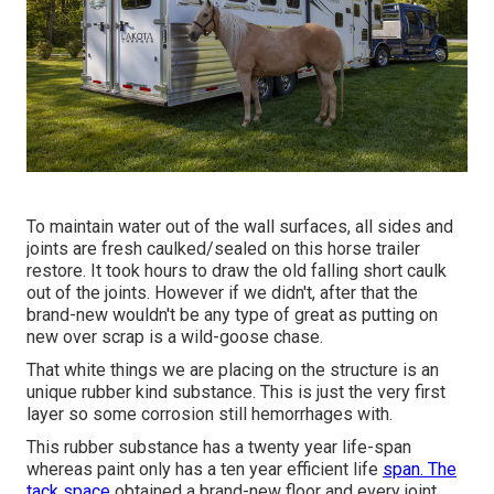
To maintain water out of the wall surfaces, all sides and
joints are fresh caulked/sealed on this horse trailer
restore. It took hours to draw the old falling short caulk
out of the joints. However if we didn't, after that the
brand-new wouldn't be any type of great as putting on
new over scrap is a wild-goose chase.
That white things we are placing on the structure is an
unique rubber kind substance. This is just the very first
layer so some corrosion still hemorrhages with.
This rubber substance has a twenty year life-span
whereas paint only has a ten year efficient life
span. The
tack space
obtained a brand-new floor and every joint