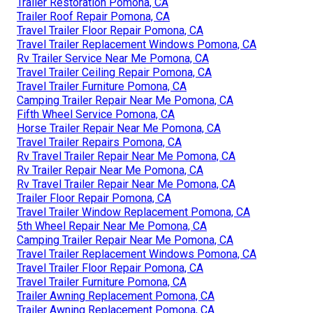
Trailer Restoration Pomona, CA
Trailer Roof Repair Pomona, CA
Travel Trailer Floor Repair Pomona, CA
Travel Trailer Replacement Windows Pomona, CA
Rv Trailer Service Near Me Pomona, CA
Travel Trailer Ceiling Repair Pomona, CA
Travel Trailer Furniture Pomona, CA
Camping Trailer Repair Near Me Pomona, CA
Fifth Wheel Service Pomona, CA
Horse Trailer Repair Near Me Pomona, CA
Travel Trailer Repairs Pomona, CA
Rv Travel Trailer Repair Near Me Pomona, CA
Rv Trailer Repair Near Me Pomona, CA
Rv Travel Trailer Repair Near Me Pomona, CA
Trailer Floor Repair Pomona, CA
Travel Trailer Window Replacement Pomona, CA
5th Wheel Repair Near Me Pomona, CA
Camping Trailer Repair Near Me Pomona, CA
Travel Trailer Replacement Windows Pomona, CA
Travel Trailer Floor Repair Pomona, CA
Travel Trailer Furniture Pomona, CA
Trailer Awning Replacement Pomona, CA
Trailer Awning Replacement Pomona, CA