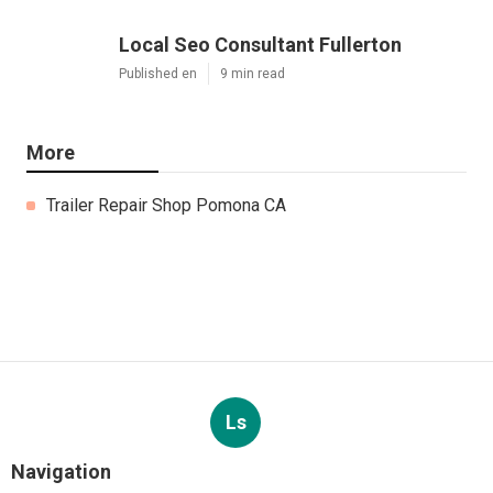
Local Seo Consultant Fullerton
Published en
9 min read
More
Trailer Repair Shop Pomona CA
Ls
Navigation