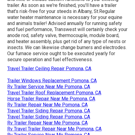
trailer. As soon as we're finished, you'll have a trailer
that's risk-free for your steeds in Albany, St.Regular
water heater maintenance is necessary for your equine
and animals trailer! Advised annually for running safety
and fuel performance, Transwest will certainly check your
anode rod, safety valve, thermocouple, module board,
and heater assembly, plus get rid of any type of nests or
insects. We can likewise change burners and electrodes.
Our furnace service ought to be executed yearly for
secure operation and fuel effectiveness.
Travel Trailer Ceiling Repair Pomona, CA
Trailer Windows Replacement Pomona, CA
Rv Trailer Service Near Me Pomona, CA
Travel Trailer Roof Replacement Pomona, CA
Horse Trailer Repair Near Me Pomona, CA
Rv Trailer Repair Near Me Pomona, CA
Travel Trailer Siding Repair Pomona, CA
Travel Trailer Siding Repair Pomona, CA
Rv Trailer Repair Near Me Pomona, CA
Rv Travel Trailer Repair Near Me Pomona, CA
Rv Trailer Service Near Me Pomona, CA