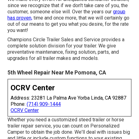
since we recognize that if we don't take care of you, the
customer, someone else will. Over the years our
group
has proven,
time and once more, that we will certainly go
out of our means to get you what you desire, for the rate
you want!
Champions Circle Trailer Sales and Service provides a
complete solution division for your trailer. We give
preventative maintenance, fixing solution, parts, and
upgrades for all trailer makes and models.
5th Wheel Repair Near Me Pomona, CA
OCRV Center
Address: 23281 La Palma Ave Yorba Linda, CA 92887
Phone:
(714) 909-1444
OCRV Center
Whether you need a customized steed trailer or horse
trailer repair service, you can count on Personalized
Camper to obtain the job done. We'll deal with issues big
and little or include custom functions to your existing