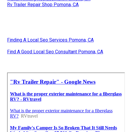
Rv Trailer Repair Shop Pomona, CA
Finding A Local Seo Services Pomona, CA
Find A Good Local Seo Consultant Pomona, CA