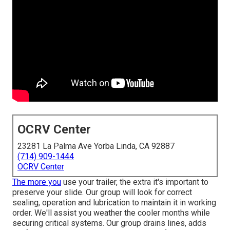
OCRV Center
23281 La Palma Ave Yorba Linda, CA 92887
(714) 909-1444
OCRV Center
The more you
use your trailer, the extra it's important to
preserve your slide. Our group will look for correct
sealing, operation and lubrication to maintain it in working
order. We'll assist you weather the cooler months while
securing critical systems. Our group drains lines, adds