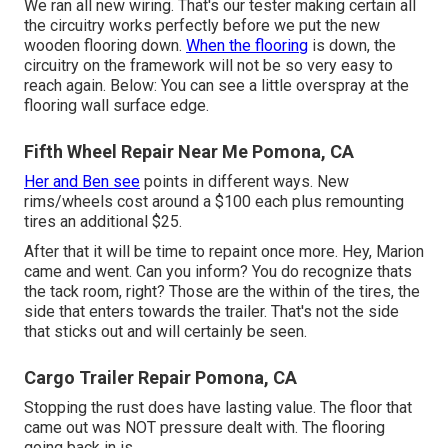
We ran all new wiring. That's our tester making certain all
the circuitry works perfectly before we put the new
wooden flooring down.
When the flooring
is down, the
circuitry on the framework will not be so very easy to
reach again. Below: You can see a little overspray at the
flooring wall surface edge.
Fifth Wheel Repair Near Me Pomona, CA
Her and Ben see
points in different ways. New
rims/wheels cost around a $100 each plus remounting
tires an additional $25.
After that it will be time to repaint once more. Hey, Marion
came and went. Can you inform? You do recognize thats
the tack room, right? Those are the within of the tires, the
side that enters towards the trailer. That's not the side
that sticks out and will certainly be seen.
Cargo Trailer Repair Pomona, CA
Stopping the rust does have lasting value. The floor that
came out was NOT pressure dealt with. The flooring
going back in is.