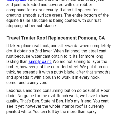
and joint is loaded and covered with our robber
compound for extra security. It also fill spaces for
creating smooth surface areas. The entire bottom of the
equine trailer structure is being coated with our rust
stopping rubber substance.
Travel Trailer Roof Replacement Pomona, CA
It takes place real thick, and afterwards when completely
dry, it obtains a 2nd layer. When finished, the steel cant
rust because water cant obtain to it. Its far more long
lasting than
simply paint.
We are not aiming to layer the
timber, however just the corroded steel. We put it on so
thick, he spreads it with a putty blade, after that smooth's
and spreads it with a brush to work it in every nook,
corner and cranny void.
Laborious and time consuming, but oh so beautiful. Poor
dude. No grace for the evil. Reach work, we have to have
quality. That's Ben. State hi Ben. He's my friend. You cant
see it yet, however the whole interior roof is currently
painted white. You can tell by the more than spray.