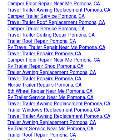
Camper Floor Repair Near Me Pomona, CA
Travel Trailer Awning Replacement Pomona, CA
Camper Trailer Service Pomona, CA
Travel Trailer Roof Replacement Pomona, CA
Camper Trailer Service Pomona, CA
Travel Trailer Ceiling Repair Pomona, CA
Trailer Roof Repair Pomona, CA
Rv Travel Trailer Repair Near Me Pomona, CA
Travel Trailer Repairs Pomona, CA
Camper Floor Repair Near Me Pomona, CA
Rv Trailer Repair Shop Pomona, CA
Trailer Awning Replacement Pomona, CA
Travel Trailer Repairs Pomona, CA
Horse Trailer Repairs Pomona, CA
5th Wheel Repair Near Me Pomona, CA
Rv Trailer Service Near Me Pomona, CA
Travel Trailer Awning Replacement Pomona, CA
Trailer Windows Replacement Pomona, CA
Travel Trailer Awning Replacement Pomona, CA
Trailer Awning Replacement Pomona, CA
Rv Trailer Service Near Me Pomona, CA
Trailer Roof Repair Pomona, CA