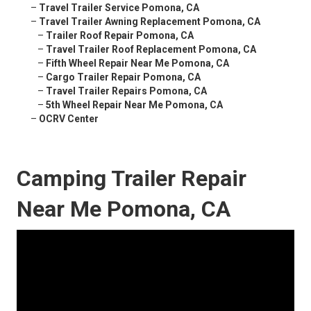
–
Travel Trailer Service Pomona, CA
–
Travel Trailer Awning Replacement Pomona, CA
–
Trailer Roof Repair Pomona, CA
–
Travel Trailer Roof Replacement Pomona, CA
–
Fifth Wheel Repair Near Me Pomona, CA
–
Cargo Trailer Repair Pomona, CA
–
Travel Trailer Repairs Pomona, CA
–
5th Wheel Repair Near Me Pomona, CA
–
OCRV Center
Camping Trailer Repair
Near Me Pomona, CA