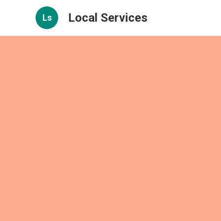
Local Services
Ls