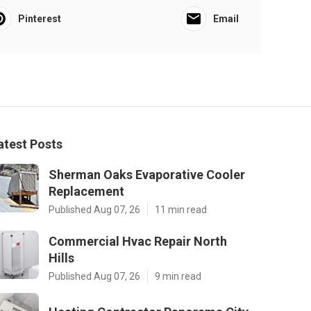
Pinterest
Email
atest Posts
Sherman Oaks Evaporative Cooler
Replacement
Published Aug 07, 26
11 min read
Commercial Hvac Repair North
Hills
Published Aug 07, 26
9 min read