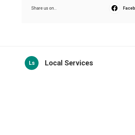
Share us on...
Face
Local Services
Ls