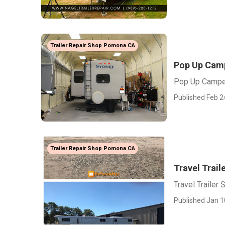
Trailer Repair Shop Pomona CA
Pop Up Cam
Pop Up Campe
Published Feb 2
Trailer Repair Shop Pomona CA
Travel Trai
Travel Trailer
Published Jan 1