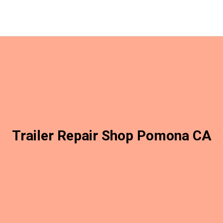
Trailer Repair Shop Pomona CA