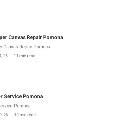
per Canvas Repair Pomona
r Canvas Repair Pomona
4, 26
11 min read
ler Service Pomona
 Service Pomona
0, 26
10 min read