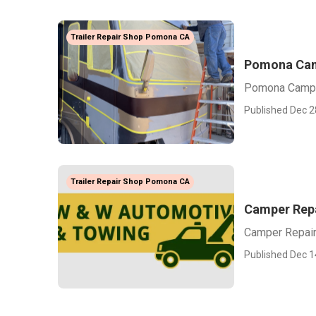
Trailer Repair Shop Pomona CA
Pomona Cam
Pomona Campe
Published Dec 2
Trailer Repair Shop Pomona CA
Camper Rep
Camper Repai
Published Dec 1