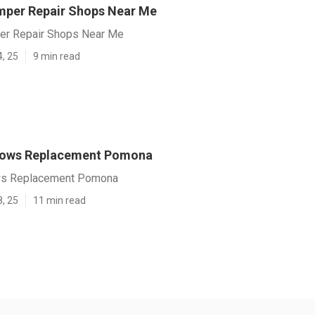
per Repair Shops Near Me
r Repair Shops Near Me
4, 25
9 min read
ndows Replacement Pomona
ows Replacement Pomona
8, 25
11 min read