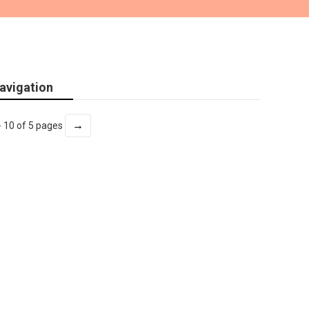
avigation
→
- 10 of 5 pages