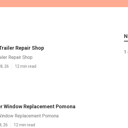
N
railer Repair Shop
1 
iler Repair Shop
8, 26
12 min read
ler Window Replacement Pomona
r Window Replacement Pomona
8, 26
12 min read