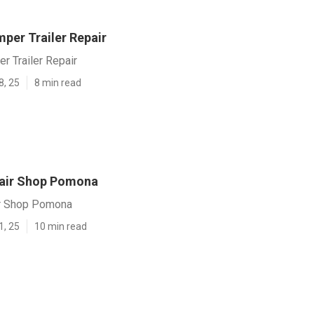
er Trailer Repair
 Trailer Repair
8, 25
8 min read
air Shop Pomona
r Shop Pomona
1, 25
10 min read