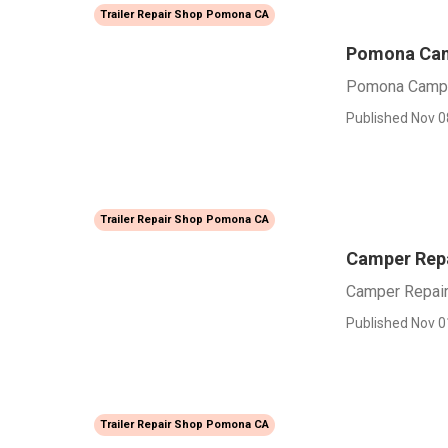
Trailer Repair Shop Pomona CA
Pomona Camp
Pomona Camper
Published Nov 0
Trailer Repair Shop Pomona CA
Camper Rep
Camper Repai
Published Nov 0
Trailer Repair Shop Pomona CA