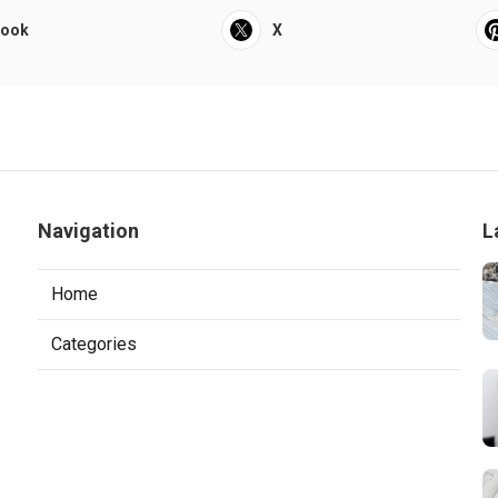
book
X
Navigation
L
Home
Categories