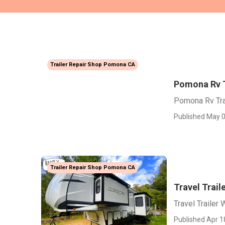
Trailer Repair Shop Pomona CA
Pomona Rv T
Pomona Rv Tra
Published May 0
Trailer Repair Shop Pomona CA
Travel Trai
Travel Traile
Published Apr 1