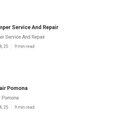
per Service And Repair
r Service And Repair
8, 25
9 min read
air Pomona
r Pomona
4, 25
9 min read