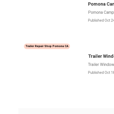
Pomona Cam
Pomona Campe
Published Oct 2
Trailer Repair Shop Pomona CA
Trailer Wi
Trailer Wind
Published Oct 1