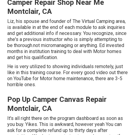
Camper Repair Shop Near Me
Montclair, CA
Liz, his spouse and founder of The Virtual Camping area,
is available in at the end of each module to ask inquiries
and get additional info if necessary. You recognize, since
she's a previous instructor who is simply attempting to
be thorough.not micromanaging or anything. Ed invested
months in institution training to deal with Motor homes
and get his qualification.
He is very utilized to showing individuals remotely, just
like in this training course. For every good video out there
on YouTube for Motor home maintenance, there are 3-5
horrible ones.
Pop Up Camper Canvas Repair
Montclair, CA
It's all right there on the program dashboard as soon as
you buy. Yikes. This is awkward, however yeah You can
ask for a complete refund up to thirty days after