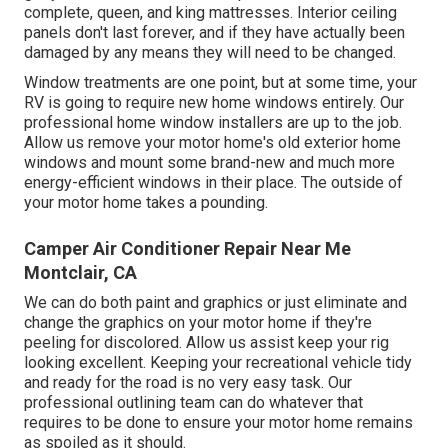
complete, queen, and king mattresses. Interior ceiling
panels don't last forever, and if they have actually been
damaged by any means they will need to be changed.
Window treatments are one point, but at some time, your
RV is going to require new home windows entirely. Our
professional home window installers are up to the job.
Allow us remove your motor home's old exterior home
windows and mount some brand-new and much more
energy-efficient windows in their place. The outside of
your motor home takes a pounding.
Camper Air Conditioner Repair Near Me
Montclair, CA
We can do both paint and graphics or just eliminate and
change the graphics on your motor home if they're
peeling for discolored. Allow us assist keep your rig
looking excellent. Keeping your recreational vehicle tidy
and ready for the road is no very easy task. Our
professional outlining team can do whatever that
requires to be done to ensure your motor home remains
as spoiled as it should.