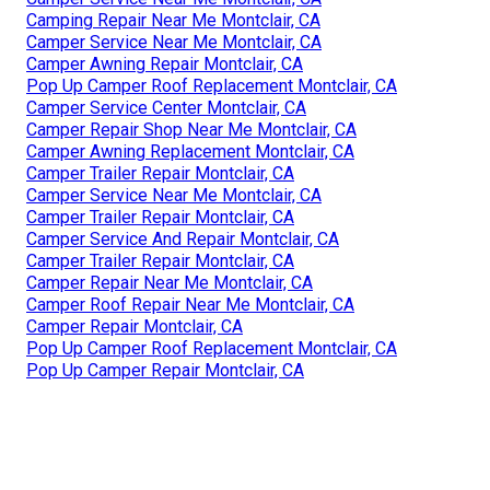
Camping Repair Near Me Montclair, CA
Camper Service Near Me Montclair, CA
Camper Awning Repair Montclair, CA
Pop Up Camper Roof Replacement Montclair, CA
Camper Service Center Montclair, CA
Camper Repair Shop Near Me Montclair, CA
Camper Awning Replacement Montclair, CA
Camper Trailer Repair Montclair, CA
Camper Service Near Me Montclair, CA
Camper Trailer Repair Montclair, CA
Camper Service And Repair Montclair, CA
Camper Trailer Repair Montclair, CA
Camper Repair Near Me Montclair, CA
Camper Roof Repair Near Me Montclair, CA
Camper Repair Montclair, CA
Pop Up Camper Roof Replacement Montclair, CA
Pop Up Camper Repair Montclair, CA