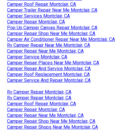
Camper Roof Repair Montclair, CA
Camper Trailer Repair Near Me Montclair, CA
Camper Services Montclair, CA
Camper Repair Montclair, CA
Pop Up Camper Canvas Repair Montclair, CA
Camper Repair Shop Near Me Montclair, CA
Camper Air Conditioner Repair Near Me Montclair, CA
Rv Camper Repair Near Me Montclair, CA
Camper Repair Near Me Montclair, CA
Camper Service Montclair, CA
Camper Repair Places Near Me Montclair, CA
Camper Repair And Service Montclair, CA
Camper Roof Replacement Montclair, CA
Camper Service And Repair Montclair, CA
Rv Camper Repair Montclair, CA
Rv Camper Repair Montclair, CA
Camper Roof Repair Montclair, CA
Camper Repair Montclair, CA
Camper Repair Near Me Montclair, CA
Camper Repair Shop Near Me Montclair, CA
Camper Repair Shops Near Me Montclair, CA