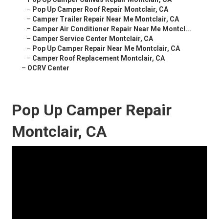
–
Pop Up Camper Roof Repair Montclair, CA
–
Camper Trailer Repair Near Me Montclair, CA
–
Camper Air Conditioner Repair Near Me Montcl...
–
Camper Service Center Montclair, CA
–
Pop Up Camper Repair Near Me Montclair, CA
–
Camper Roof Replacement Montclair, CA
–
OCRV Center
Pop Up Camper Repair
Montclair, CA