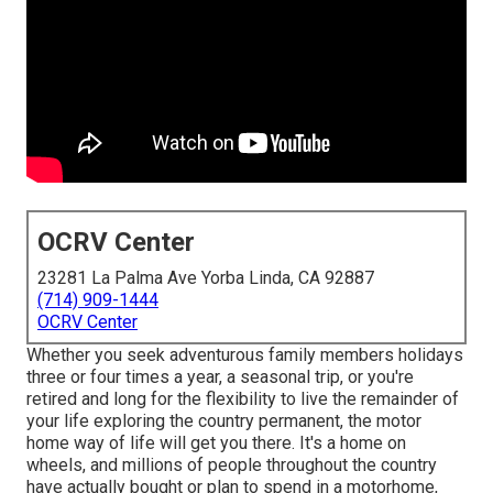
OCRV Center
23281 La Palma Ave Yorba Linda, CA 92887
(714) 909-1444
OCRV Center
Whether you seek adventurous family members holidays
three or four times a year, a seasonal trip, or you're
retired and long for the flexibility to live the remainder of
your life exploring the country permanent, the motor
home way of life will get you there. It's a home on
wheels, and millions of people throughout the country
have actually bought or plan to spend in a motorhome,