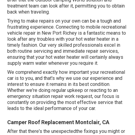
treatment team can look after it, permitting you to obtain
back when traveling.
Trying to make repairs on your own can be a tough and
frustrating experience. Connecting to mobile recreational
vehicle repair in New Port Richey is a fantastic means to
look after any troubles with your hot water heater in a
timely fashion. Our very skilled professionals excel in
both routine servicing and immediate repair services,
ensuring that your hot water heater will certainly always
supply warm water whenever you require it.
We comprehend exactly how important your recreational
car is to you, and that's why we use our experience and
interest to ensure it remains in its best condition.
Whether we're doing regular upkeep or reacting to an
emergency situation repair work request, our focus is
constantly on providing the most effective service that
leads to the ideal performance of your car.
Camper Roof Replacement Montclair, CA
After that there's the unexpectedthe fixings you might or