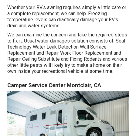
Whether your RV's awning requires simply a little care or
a complete replacement, we can help. Freezing
temperature levels can drastically damage your RV's
drain and water systems.
We can examine the concern and take the required steps
to fix it. Usual water damages solution consists of: Seal
Technology Water Leak Detection Wall Surface
Replacement and Repair Work Floor Replacement and
Repair Ceiling Substitute and Fixing Rodents and various
other little pests will likely try to make a home on their
own inside your recreational vehicle at some time.
Camper Service Center Montclair, CA