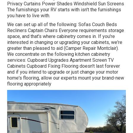
Privacy Curtains Power Shades Windshield Sun Screens
The furnishings your RV starts with isn't the furnishings
you have to live with.
We can set up all of the following: Sofas Couch Beds
Recliners Captain Chairs Everyone requirements storage
space, and that's where cabinetry comes in. If you're
interested in changing or upgrading your cabinets, we're
greater than pleased to aid (Camper Repair Montclair).
We concentrate on the following kitchen cabinetry
services: Cupboard Upgrades Apartment Screen TV
Cabinets Cupboard Fixing Flooring doesn't last forever
and if you intend to upgrade or just change your motor
home's flooring, allow our experts mount your brand-new
flooring appropriately