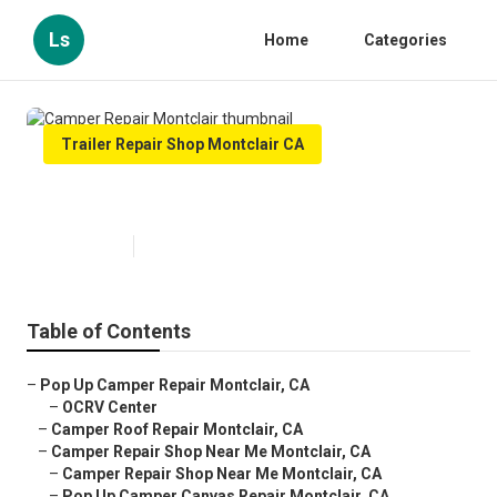
Ls
Home
Categories
Trailer Repair Shop Montclair CA
Camper Repair Montclair
Published en
10 min read
Table of Contents
–
Pop Up Camper Repair Montclair, CA
–
OCRV Center
–
Camper Roof Repair Montclair, CA
–
Camper Repair Shop Near Me Montclair, CA
–
Camper Repair Shop Near Me Montclair, CA
–
Pop Up Camper Canvas Repair Montclair, CA