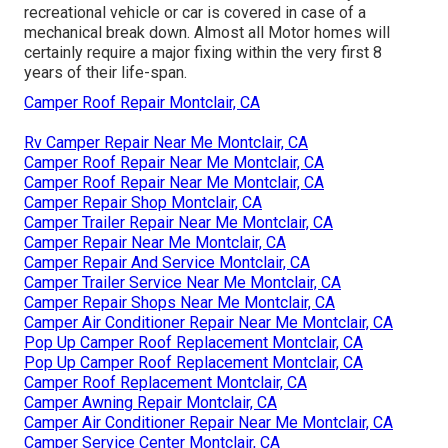
recreational vehicle or car is covered in case of a
mechanical break down. Almost all Motor homes will
certainly require a major fixing within the very first 8
years of their life-span.
Camper Roof Repair Montclair, CA
Rv Camper Repair Near Me Montclair, CA
Camper Roof Repair Near Me Montclair, CA
Camper Roof Repair Near Me Montclair, CA
Camper Repair Shop Montclair, CA
Camper Trailer Repair Near Me Montclair, CA
Camper Repair Near Me Montclair, CA
Camper Repair And Service Montclair, CA
Camper Trailer Service Near Me Montclair, CA
Camper Repair Shops Near Me Montclair, CA
Camper Air Conditioner Repair Near Me Montclair, CA
Pop Up Camper Roof Replacement Montclair, CA
Pop Up Camper Roof Replacement Montclair, CA
Camper Roof Replacement Montclair, CA
Camper Awning Repair Montclair, CA
Camper Air Conditioner Repair Near Me Montclair, CA
Camper Service Center Montclair, CA