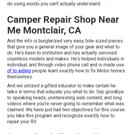
do using words you can't actually understand.
Camper Repair Shop Near
Me Montclair, CA
And the info is burglarized very easy, bite-sized pieces
that give you a general image of your gear and what to
do. He's been to institution and has actually serviced
countless models and makes. He's helped individuals in
individual, and through video phone call and is made use
of to aiding
people learn exactly how to fix Motor homes
themselves.
And we utilized a gifted educator to make certain he
talks in terms that educate you what to do. Say goodbye
to speaking heads, uninteresting web content, and long
videos where you're never going to remember what was
claimed. We have just had two objectives for this course:
you take this program and recognize exactly how to
repair your RV.