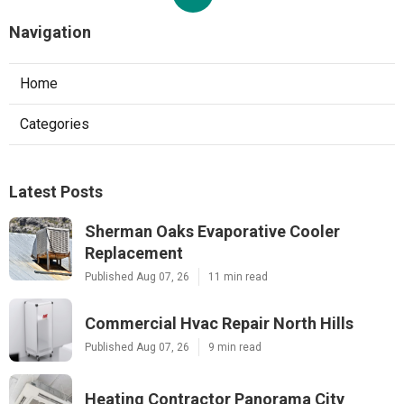
Navigation
Home
Categories
Latest Posts
Sherman Oaks Evaporative Cooler
Replacement
Published Aug 07, 26
11 min read
Commercial Hvac Repair North Hills
Published Aug 07, 26
9 min read
Heating Contractor Panorama City