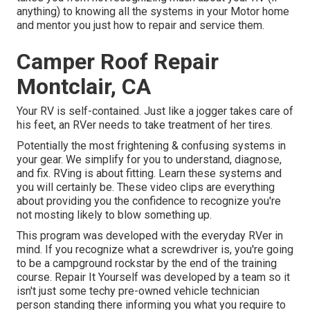
anything) to knowing all the systems in your Motor home
and mentor you just how to repair and service them.
Camper Roof Repair
Montclair, CA
Your RV is self-contained. Just like a jogger takes care of
his feet, an RVer needs to take treatment of her tires.
Potentially the most frightening & confusing systems in
your gear. We simplify for you to understand, diagnose,
and fix. RVing is about fitting. Learn these systems and
you will certainly be. These video clips are everything
about providing you the confidence to recognize you're
not mosting likely to blow something up.
This program was developed with the everyday RVer in
mind. If you recognize what a screwdriver is, you're going
to be a campground rockstar by the end of the training
course. Repair It Yourself was developed by a team so it
isn't just some techy pre-owned vehicle technician
person standing there informing you what you require to