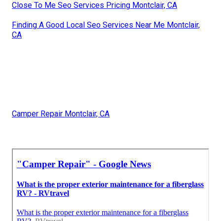
Close To Me Seo Services Pricing Montclair, CA
Finding A Good Local Seo Services Near Me Montclair,
CA
Camper Repair Montclair, CA