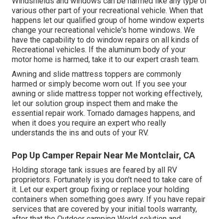
Windshields and windows can be harmed like any type of
various other part of your recreational vehicle. When that
happens let our qualified group of home window experts
change your recreational vehicle's home windows. We
have the capability to do window repairs on all kinds of
Recreational vehicles. If the aluminum body of your
motor home is harmed, take it to our expert crash team.
Awning and slide mattress toppers are commonly
harmed or simply become worn out. If you see your
awning or slide mattress topper not working effectively,
let our solution group inspect them and make the
essential repair work. Tornado damages happens, and
when it does you require an expert who really
understands the ins and outs of your RV.
Pop Up Camper Repair Near Me Montclair, CA
Holding storage tank issues are feared by all RV
proprietors. Fortunately is you don't need to take care of
it. Let our expert group fixing or replace your holding
containers when something goes awry. If you have repair
services that are covered by your initial tools warranty,
after that the Outdoor camping World solution and