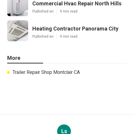
Commercial Hvac Repair North Hills
Published en
9 min read
Heating Contractor Panorama City
Published en
9 min read
More
Trailer Repair Shop Montclair CA
Ls