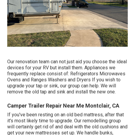
Our renovation team can not just aid you choose the ideal
devices for your RV but install them. Appliances we
frequently replace consist of: Refrigerators Microwaves
Ovens and Ranges Washers and Dryers If you wish to
upgrade your tap or sink, our group can help. We will
remove the old tap and sink and install the new one.
Camper Trailer Repair Near Me Montclair, CA
If you've been resting on an old bed mattress, after that
it's most likely time to upgrade. Our remodelling group
will certainly get rid of and deal with the old cushions and
get your new mattresses set up. We handle bunks,