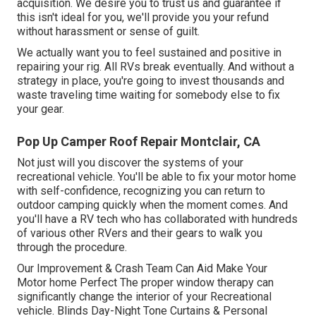
acquisition. We desire you to trust us and guarantee if
this isn't ideal for you, we'll provide you your refund
without harassment or sense of guilt.
We actually want you to feel sustained and positive in
repairing your rig. All RVs break eventually. And without a
strategy in place, you're going to invest thousands and
waste traveling time waiting for somebody else to fix
your gear.
Pop Up Camper Roof Repair Montclair, CA
Not just will you discover the systems of your
recreational vehicle. You'll be able to fix your motor home
with self-confidence, recognizing you can return to
outdoor camping quickly when the moment comes. And
you'll have a RV tech who has collaborated with hundreds
of various other RVers and their gears to walk you
through the procedure.
Our Improvement & Crash Team Can Aid Make Your
Motor home Perfect The proper window therapy can
significantly change the interior of your Recreational
vehicle. Blinds Day-Night Tone Curtains & Personal