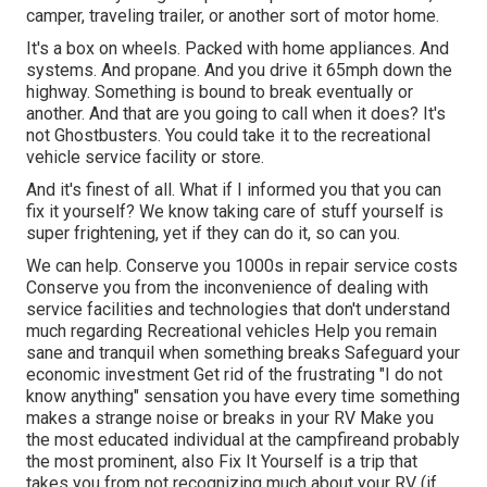
camper, traveling trailer, or another sort of motor home.
It's a box on wheels. Packed with home appliances. And
systems. And propane. And you drive it 65mph down the
highway. Something is bound to break eventually or
another. And that are you going to call when it does? It's
not Ghostbusters. You could take it to the recreational
vehicle service facility or store.
And it's finest of all. What if I informed you that you can
fix it yourself? We know taking care of stuff yourself is
super frightening, yet if they can do it, so can you.
We can help. Conserve you 1000s in repair service costs
Conserve you from the inconvenience of dealing with
service facilities and technologies that don't understand
much regarding Recreational vehicles Help you remain
sane and tranquil when something breaks Safeguard your
economic investment Get rid of the frustrating "I do not
know anything" sensation you have every time something
makes a strange noise or breaks in your RV Make you
the most educated individual at the campfireand probably
the most prominent, also Fix It Yourself is a trip that
takes you from not recognizing much about your RV (if