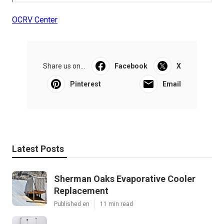
OCRV Center
Share us on...
Facebook
X
Pinterest
Email
Latest Posts
Sherman Oaks Evaporative Cooler
Replacement
Published en
11 min read