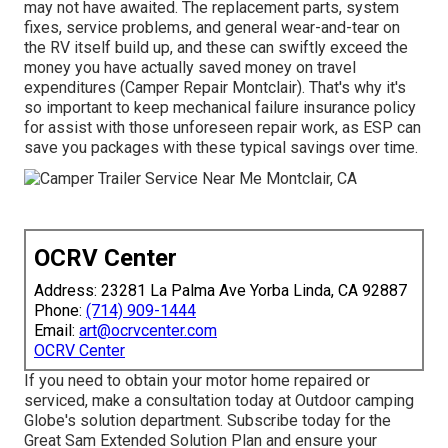
may not have awaited. The replacement parts, system
fixes, service problems, and general wear-and-tear on
the RV itself build up, and these can swiftly exceed the
money you have actually saved money on travel
expenditures (Camper Repair Montclair). That's why it's
so important to keep
mechanical failure insurance policy
for assist with those unforeseen repair work, as ESP can
save you packages with these
typical savings
over time.
OCRV Center
Address: 23281 La Palma Ave Yorba Linda, CA 92887
Phone:
(714) 909-1444
Email:
art@ocrvcenter.com
OCRV Center
If you need to obtain your motor home repaired or
serviced, make a consultation today at
Outdoor camping
Globe's solution department
.
Subscribe today for the
Great Sam Extended Solution Plan
and ensure your