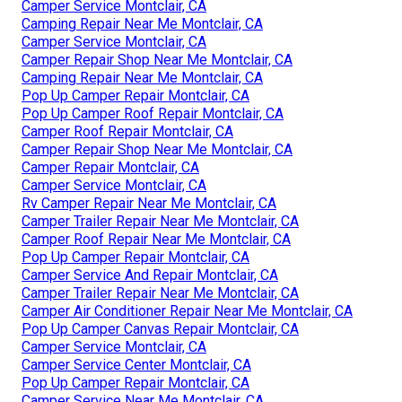
Camper Service Montclair, CA
Camping Repair Near Me Montclair, CA
Camper Service Montclair, CA
Camper Repair Shop Near Me Montclair, CA
Camping Repair Near Me Montclair, CA
Pop Up Camper Repair Montclair, CA
Pop Up Camper Roof Repair Montclair, CA
Camper Roof Repair Montclair, CA
Camper Repair Shop Near Me Montclair, CA
Camper Repair Montclair, CA
Camper Service Montclair, CA
Rv Camper Repair Near Me Montclair, CA
Camper Trailer Repair Near Me Montclair, CA
Camper Roof Repair Near Me Montclair, CA
Pop Up Camper Repair Montclair, CA
Camper Service And Repair Montclair, CA
Camper Trailer Repair Near Me Montclair, CA
Camper Air Conditioner Repair Near Me Montclair, CA
Pop Up Camper Canvas Repair Montclair, CA
Camper Service Montclair, CA
Camper Service Center Montclair, CA
Pop Up Camper Repair Montclair, CA
Camper Service Near Me Montclair, CA