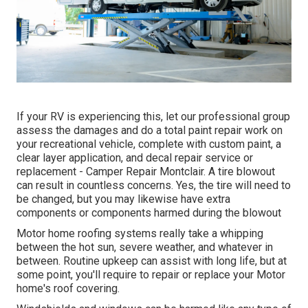
If your RV is experiencing this, let our professional group
assess the damages and do a total paint repair work on
your recreational vehicle, complete with custom paint, a
clear layer application, and decal repair service or
replacement - Camper Repair Montclair. A tire blowout
can result in countless concerns. Yes, the tire will need to
be changed, but you may likewise have extra
components or components harmed during the blowout
Motor home roofing systems really take a whipping
between the hot sun, severe weather, and whatever in
between. Routine upkeep can assist with long life, but at
some point, you'll require to repair or replace your Motor
home's roof covering.