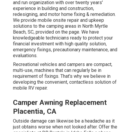
and run organization with over twenty years'
experience in building and construction,
redesigning, and motor home fixing & remediation.
We provide mobile onsite repair and upkeep
solutions to the camping areas in North Myrtle
Beach, SC, provided on the page. We have
knowledgeable technicians ready to protect your
financial investment with high quality solution,
emergency fixings, precautionary maintenance, and
evaluations.
Recreational vehicles and campers are compact,
multi-use, machines that can regularly be in
requirement of fixings. That's why we believe in
developing the convenient, contactless solution of
mobile RV repair.
Camper Awning Replacement
Placentia, CA
Outside damage can likewise be a headache as it
just obtains worse when not looked after. Offer the