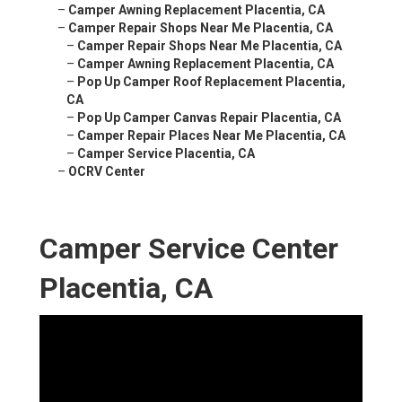
–
Camper Awning Replacement Placentia, CA
–
Camper Repair Shops Near Me Placentia, CA
–
Camper Repair Shops Near Me Placentia, CA
–
Camper Awning Replacement Placentia, CA
–
Pop Up Camper Roof Replacement Placentia,
CA
–
Pop Up Camper Canvas Repair Placentia, CA
–
Camper Repair Places Near Me Placentia, CA
–
Camper Service Placentia, CA
–
OCRV Center
Camper Service Center
Placentia, CA