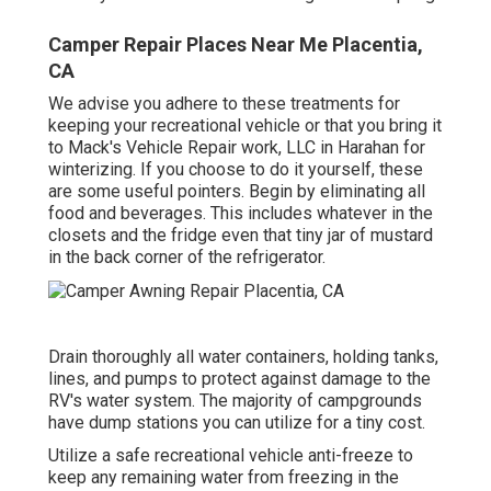
Camper Repair Places Near Me Placentia,
CA
We advise you adhere to these treatments for
keeping your recreational vehicle or that you bring it
to Mack's Vehicle Repair work, LLC in Harahan for
winterizing. If you choose to do it yourself, these
are some useful pointers. Begin by eliminating all
food and beverages. This includes whatever in the
closets and the fridge even that tiny jar of mustard
in the back corner of the refrigerator.
Drain thoroughly all water containers, holding tanks,
lines, and pumps to protect against damage to the
RV's water system. The majority of campgrounds
have dump stations you can utilize for a tiny cost.
Utilize a safe recreational vehicle anti-freeze to
keep any remaining water from freezing in the