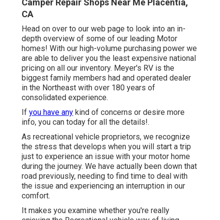
Camper Repair Shops Near Me Placentia,
CA
Head on over to our web page to look into an in-
depth overview of some of our leading Motor
homes! With our high-volume purchasing power we
are able to deliver you the least expensive national
pricing on all our inventory. Meyer's RV is the
biggest family members had and operated dealer
in the Northeast with over 180 years of
consolidated experience.
If
you have any
kind of concerns or desire more
info, you can today for all the details!.
As recreational vehicle proprietors, we recognize
the stress that develops when you will start a trip
just to experience an issue with your motor home
during the journey. We have actually been down that
road previously, needing to find time to deal with
the issue and experiencing an interruption in our
comfort.
It makes you examine whether you're really