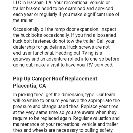
LLC in Harahan, LA! Your recreational vehicle or
trailer brakes need to be examined and serviced
each year or regularly if you make significant use of
the trailer.
Occasionally oil the ramp door expansion. Inspect
the huck bolts occasionally. If you find a loosened
huck bolt fastener, do not tow the trailer. Call your
dealership for guidelines. Huck screws are not
end-user functional. Heading out RVing is a
getaway and an adventure rolled into one so before
going out, make a visit to have your RV serviced.
Pop Up Camper Roof Replacement
Placentia, CA
In picking tires, get the dimension, type. Our team
will examine to ensure you have the appropriate tire
pressure and change used tires. Replace your tires
at the very same time so you are aware when they
require to be replaced again. Regular evaluation and
maintenance of your recreational vehicle and trailer
tires and wheels are necessary to pulling safety,