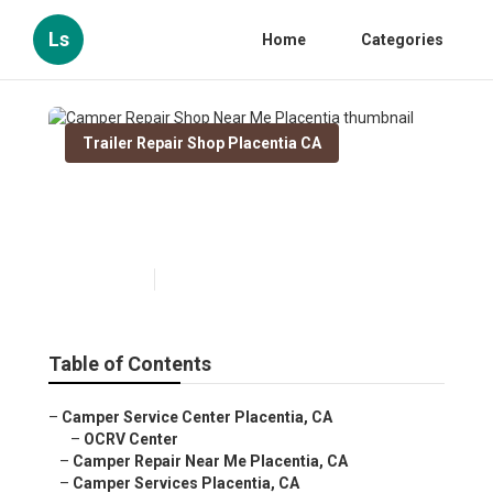
Ls
Home
Categories
Trailer Repair Shop Placentia CA
Camper Repair Shop Near Me
Placentia
Published en
9 min read
Table of Contents
–
Camper Service Center Placentia, CA
–
OCRV Center
–
Camper Repair Near Me Placentia, CA
–
Camper Services Placentia, CA