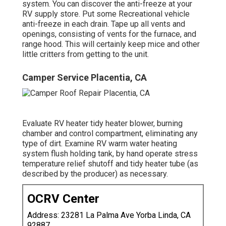
system. You can discover the anti-freeze at your
RV supply store. Put some Recreational vehicle
anti-freeze in each drain. Tape up all vents and
openings, consisting of vents for the furnace, and
range hood. This will certainly keep mice and other
little critters from getting to the unit.
Camper Service Placentia, CA
Evaluate RV heater tidy heater blower, burning
chamber and control compartment, eliminating any
type of dirt. Examine RV warm water heating
system flush holding tank, by hand operate stress
temperature relief shutoff and tidy heater tube (as
described by the producer) as necessary.
OCRV Center
Address: 23281 La Palma Ave Yorba Linda, CA
92887