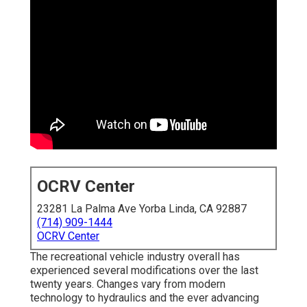
OCRV Center
23281 La Palma Ave Yorba Linda, CA 92887
(714) 909-1444
OCRV Center
The recreational vehicle industry overall has
experienced several modifications over the last
twenty years. Changes vary from modern
technology to hydraulics and the ever advancing