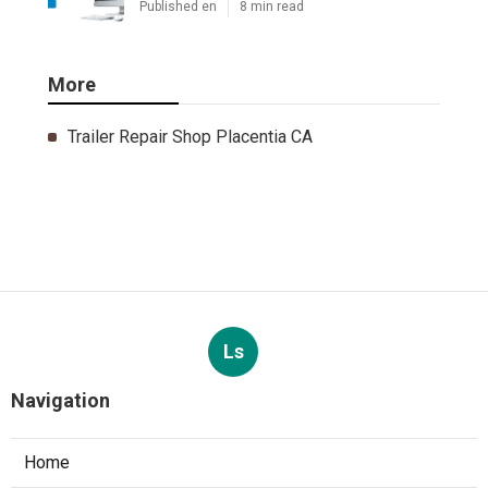
Published en
8 min read
More
Trailer Repair Shop Placentia CA
Ls
Navigation
Home