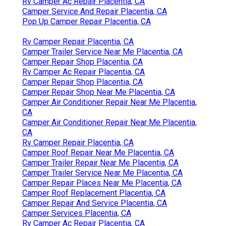
Rv Camper Ac Repair Placentia, CA
Camper Service And Repair Placentia, CA
Pop Up Camper Repair Placentia, CA
Rv Camper Repair Placentia, CA
Camper Trailer Service Near Me Placentia, CA
Camper Repair Shop Placentia, CA
Rv Camper Ac Repair Placentia, CA
Camper Repair Shop Placentia, CA
Camper Repair Shop Near Me Placentia, CA
Camper Air Conditioner Repair Near Me Placentia,
CA
Camper Air Conditioner Repair Near Me Placentia,
CA
Rv Camper Repair Placentia, CA
Camper Roof Repair Near Me Placentia, CA
Camper Trailer Repair Near Me Placentia, CA
Camper Trailer Service Near Me Placentia, CA
Camper Repair Places Near Me Placentia, CA
Camper Roof Replacement Placentia, CA
Camper Repair And Service Placentia, CA
Camper Services Placentia, CA
Rv Camper Ac Repair Placentia, CA