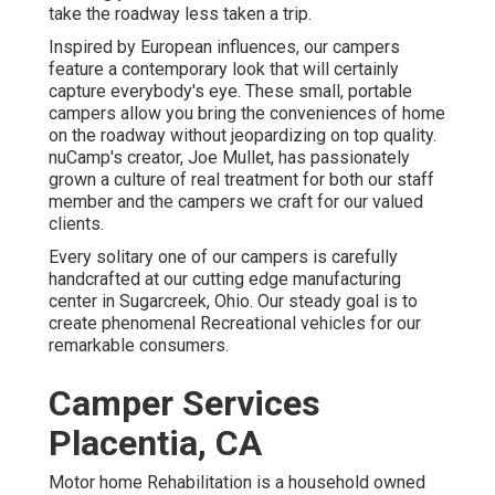
take the roadway less taken a trip.
Inspired by European influences, our campers
feature a contemporary look that will certainly
capture everybody's eye. These small, portable
campers allow you bring the conveniences of home
on the roadway without jeopardizing on top quality.
nuCamp's creator, Joe Mullet, has passionately
grown a culture of real treatment for both our staff
member and the campers we craft for our valued
clients.
Every solitary one of our campers is carefully
handcrafted at our cutting edge manufacturing
center in Sugarcreek, Ohio. Our steady goal is to
create phenomenal Recreational vehicles for our
remarkable consumers.
Camper Services
Placentia, CA
Motor home Rehabilitation is a household owned