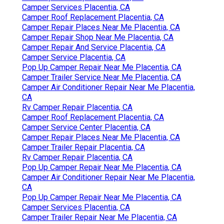
Camper Services Placentia, CA
Camper Roof Replacement Placentia, CA
Camper Repair Places Near Me Placentia, CA
Camper Repair Shop Near Me Placentia, CA
Camper Repair And Service Placentia, CA
Camper Service Placentia, CA
Pop Up Camper Repair Near Me Placentia, CA
Camper Trailer Service Near Me Placentia, CA
Camper Air Conditioner Repair Near Me Placentia,
CA
Rv Camper Repair Placentia, CA
Camper Roof Replacement Placentia, CA
Camper Service Center Placentia, CA
Camper Repair Places Near Me Placentia, CA
Camper Trailer Repair Placentia, CA
Rv Camper Repair Placentia, CA
Pop Up Camper Repair Near Me Placentia, CA
Camper Air Conditioner Repair Near Me Placentia,
CA
Pop Up Camper Repair Near Me Placentia, CA
Camper Services Placentia, CA
Camper Trailer Repair Near Me Placentia, CA