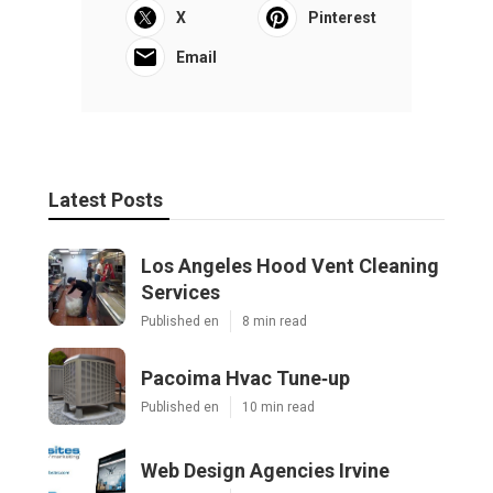
X
Pinterest
Email
Latest Posts
Los Angeles Hood Vent Cleaning
Services
Published en
8 min read
Pacoima Hvac Tune‑up
Published en
10 min read
Web Design Agencies Irvine