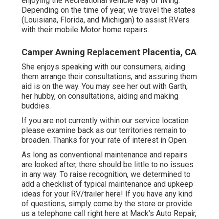
enjoying the Recreational vehicle way of living.
Depending on the time of year, we travel the states
(Louisiana, Florida, and Michigan) to assist RVers
with their mobile Motor home repairs.
Camper Awning Replacement Placentia, CA
She enjoys speaking with our consumers, aiding
them arrange their consultations, and assuring them
aid is on the way. You may see her out with Garth,
her hubby, on consultations, aiding and making
buddies.
If you are not currently within our service location
please examine back as our territories remain to
broaden. Thanks for your rate of interest in Open.
As long as conventional maintenance and repairs
are looked after, there should be little to no issues
in any way. To raise recognition, we determined to
add a checklist of typical maintenance and upkeep
ideas for your RV/trailer here! If you have any kind
of questions, simply come by the store or provide
us a telephone call right here at Mack's Auto Repair,