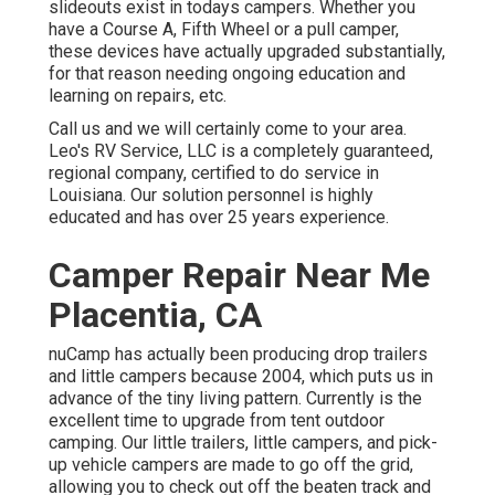
slideouts exist in todays campers. Whether you
have a Course A, Fifth Wheel or a pull camper,
these devices have actually upgraded substantially,
for that reason needing ongoing education and
learning on repairs, etc.
Call us and we will certainly come to your area.
Leo's RV Service, LLC is a completely guaranteed,
regional company, certified to do service in
Louisiana. Our solution personnel is highly
educated and has over 25 years experience.
Camper Repair Near Me
Placentia, CA
nuCamp has actually been producing drop trailers
and little campers because 2004, which puts us in
advance of the tiny living pattern. Currently is the
excellent time to upgrade from tent outdoor
camping. Our little trailers, little campers, and pick-
up vehicle campers are made to go off the grid,
allowing you to check out off the beaten track and