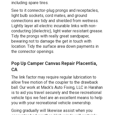
including spare tires.
See to it connector-plug prongs and receptacles,
light bulb sockets, cord mates, and ground
connections are tidy and shielded from wetness.
Lightly layer all electric incurable links with non-
conducting (dielectric), light water resistant grease.
Tidy the prongs with really great sandpaper,
bewaring not to damage the get in touch with
location. Tidy the surface area down payments in
the connector openings.
Pop Up Camper Canvas Repair Placentia,
CA
The link factor may require regular lubrication to
allow free motion of the coupler to the drawback
ball. Our work at Mack's Auto Fixing, LLC in Harahan
is to aid you travel securely and these recreational
vehicle tips we feel are an excellent means to help
you with your recreational vehicle ownership.
Going gradually will likewise assist when you