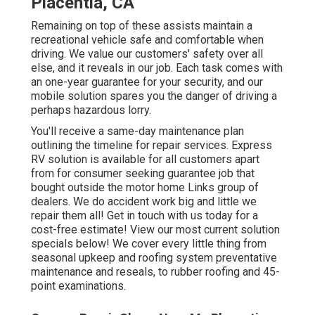
Placentia, CA
Remaining on top of these assists maintain a
recreational vehicle safe and comfortable when
driving. We value our customers' safety over all
else, and it reveals in our job. Each task comes with
an one-year guarantee for your security, and our
mobile solution spares you the danger of driving a
perhaps hazardous lorry.
You'll receive a same-day maintenance plan
outlining the timeline for repair services. Express
RV solution is available for all customers apart
from for consumer seeking guarantee job that
bought outside the motor home Links group of
dealers. We do accident work big and little we
repair them all! Get in touch with us today for a
cost-free estimate!
View our most current solution
specials below!
We cover every little thing from
seasonal upkeep and roofing system preventative
maintenance and reseals, to rubber roofing and 45-
point examinations.