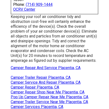
Phone:
(714) 909-1444
OCRV Center
Keeping your roof air conditioner tidy and
obstruction cost-free will certainly enhance the
efficiency of the device(s). Check the overall
problem of your air conditioner device(s). Eliminate
all objects and particles from air conditioner unit(s)
and drainpipe openings. Tidy and correct the
alignment of the motor home air conditioner
evaporator and condenser coils. Check the AC
Unit(s) for 20 minutes to record temperature and
amperage as figured out by supplier requirements.
Camper Repair And Service Placentia, CA
Camper Trailer Repair Placentia, CA
Camper Service And Repair Placentia, CA
Camper Repair Placentia, CA
Camper Repair Shop Near Me Placentia, CA
Pop Up Camper Repair Near Me Placentia, CA
Camper Trailer Service Near Me Placentia, CA
Camper Services Placentia, CA