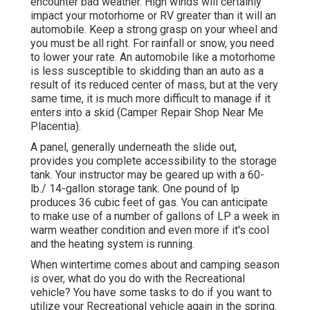
encounter bad weather. High winds will certainly
impact your motorhome or RV greater than it will an
automobile. Keep a strong grasp on your wheel and
you must be all right. For rainfall or snow, you need
to lower your rate. An automobile like a motorhome
is less susceptible to skidding than an auto as a
result of its reduced center of mass, but at the very
same time, it is much more difficult to manage if it
enters into a skid (Camper Repair Shop Near Me
Placentia).
A panel, generally underneath the slide out,
provides you complete accessibility to the storage
tank. Your instructor may be geared up with a 60-
lb./ 14-gallon storage tank. One pound of lp
produces 36 cubic feet of gas. You can anticipate
to make use of a number of gallons of LP a week in
warm weather condition and even more if it's cool
and the heating system is running.
When wintertime comes about and camping season
is over, what do you do with the Recreational
vehicle? You have some tasks to do if you want to
utilize your Recreational vehicle again in the spring.