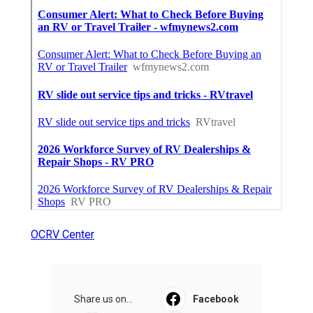
OCRV Center
Share us on...
Facebook