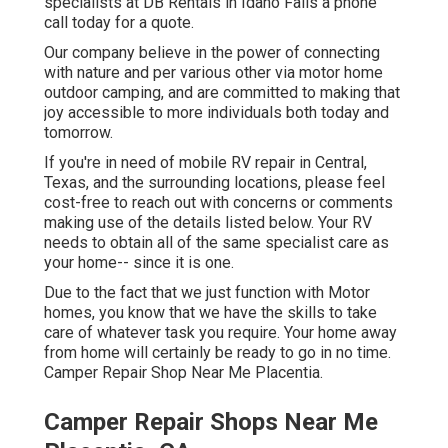
specialists at DB Rentals in Idaho Falls a phone
call today for a quote.
Our company believe in the power of connecting
with nature and per various other via motor home
outdoor camping, and are committed to making that
joy accessible to more individuals both today and
tomorrow.
If you're in need of mobile RV repair in Central,
Texas, and the surrounding locations, please feel
cost-free to reach out with concerns or comments
making use of the details listed below. Your RV
needs to obtain all of the same specialist care as
your home-- since it is one.
Due to the fact that we just function with Motor
homes, you know that we have the skills to take
care of whatever task you require. Your home away
from home will certainly be ready to go in no time.
Camper Repair Shop Near Me Placentia.
Camper Repair Shops Near Me