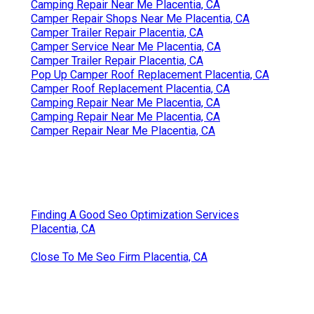
Camping Repair Near Me Placentia, CA
Camper Repair Shops Near Me Placentia, CA
Camper Trailer Repair Placentia, CA
Camper Service Near Me Placentia, CA
Camper Trailer Repair Placentia, CA
Pop Up Camper Roof Replacement Placentia, CA
Camper Roof Replacement Placentia, CA
Camping Repair Near Me Placentia, CA
Camping Repair Near Me Placentia, CA
Camper Repair Near Me Placentia, CA
Finding A Good Seo Optimization Services
Placentia, CA
Close To Me Seo Firm Placentia, CA