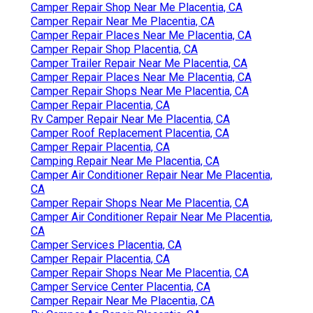
Camper Repair Shop Near Me Placentia, CA
Camper Repair Near Me Placentia, CA
Camper Repair Places Near Me Placentia, CA
Camper Repair Shop Placentia, CA
Camper Trailer Repair Near Me Placentia, CA
Camper Repair Places Near Me Placentia, CA
Camper Repair Shops Near Me Placentia, CA
Camper Repair Placentia, CA
Rv Camper Repair Near Me Placentia, CA
Camper Roof Replacement Placentia, CA
Camper Repair Placentia, CA
Camping Repair Near Me Placentia, CA
Camper Air Conditioner Repair Near Me Placentia,
CA
Camper Repair Shops Near Me Placentia, CA
Camper Air Conditioner Repair Near Me Placentia,
CA
Camper Services Placentia, CA
Camper Repair Placentia, CA
Camper Repair Shops Near Me Placentia, CA
Camper Service Center Placentia, CA
Camper Repair Near Me Placentia, CA