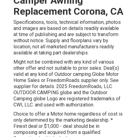
Camper Awning
Replacement Corona, CA
Specifications, tools, technical information, photos
and images are based on details readily available
at time of publishing and are subject to transform
without notice. Supply and floorplans vary by
location, not all marketed manufacturers readily
available at taking part dealerships.
Might not be combined with any kind of various
other offer and not suitable to prior sales. Deal(s)
valid at any kind of Outdoor camping Globe Motor
Home Sales or FreedomRoads supplier only. See
supplier for details. 2025 FreedomRoads, LLC.
OUTDOOR CAMPING globe and the Outdoor
Camping globe Logo are registered trademarks of
CWI, LLC. and used with authorization.
Choice to offer a Motor home regardless of cost is
only determined by the marketing dealership. *
Finest deal or $1,000 - deal should be in
composing and acquired from a qualified