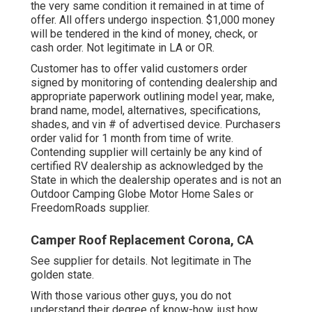
the very same condition it remained in at time of
offer. All offers undergo inspection. $1,000 money
will be tendered in the kind of money, check, or
cash order. Not legitimate in LA or OR.
Customer has to offer valid customers order
signed by monitoring of contending dealership and
appropriate paperwork outlining model year, make,
brand name, model, alternatives, specifications,
shades, and vin # of advertised device. Purchasers
order valid for 1 month from time of write.
Contending supplier will certainly be any kind of
certified RV dealership as acknowledged by the
State in which the dealership operates and is not an
Outdoor Camping Globe Motor Home Sales or
FreedomRoads supplier.
Camper Roof Replacement Corona, CA
See supplier for details. Not legitimate in The
golden state.
With those various other guys, you do not
understand their degree of know-how, just how