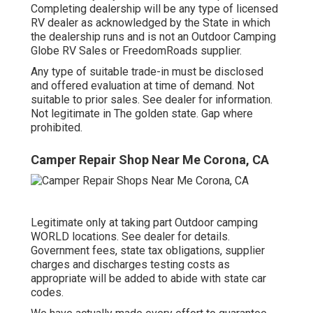
Completing dealership will be any type of licensed
RV dealer as acknowledged by the State in which
the dealership runs and is not an Outdoor Camping
Globe RV Sales or FreedomRoads supplier.
Any type of suitable trade-in must be disclosed
and offered evaluation at time of demand. Not
suitable to prior sales. See dealer for information.
Not legitimate in The golden state. Gap where
prohibited.
Camper Repair Shop Near Me Corona, CA
Legitimate only at taking part Outdoor camping
WORLD locations. See dealer for details.
Government fees, state tax obligations, supplier
charges and discharges testing costs as
appropriate will be added to abide with state car
codes.