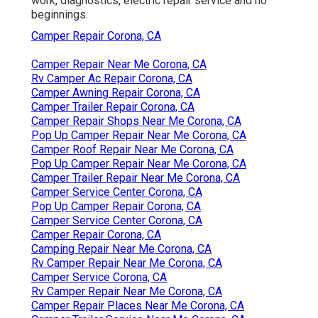
work, diagnostics, electric repair service and no
beginnings.
Camper Repair Corona, CA
Camper Repair Near Me Corona, CA
Rv Camper Ac Repair Corona, CA
Camper Awning Repair Corona, CA
Camper Trailer Repair Corona, CA
Camper Repair Shops Near Me Corona, CA
Pop Up Camper Repair Near Me Corona, CA
Camper Roof Repair Near Me Corona, CA
Pop Up Camper Repair Near Me Corona, CA
Camper Trailer Repair Near Me Corona, CA
Camper Service Center Corona, CA
Pop Up Camper Repair Corona, CA
Camper Service Center Corona, CA
Camper Repair Corona, CA
Camping Repair Near Me Corona, CA
Rv Camper Repair Near Me Corona, CA
Camper Service Corona, CA
Rv Camper Repair Near Me Corona, CA
Camper Repair Places Near Me Corona, CA