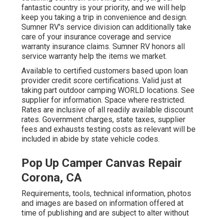
fantastic country is your priority, and we will help
keep you taking a trip in convenience and design.
Sumner RV's service division can additionally take
care of your insurance coverage and service
warranty insurance claims. Sumner RV honors all
service warranty help the items we market.
Available to certified customers based upon loan
provider credit score certifications. Valid just at
taking part outdoor camping WORLD locations. See
supplier for information. Space where restricted.
Rates are inclusive of all readily available discount
rates. Government charges, state taxes, supplier
fees and exhausts testing costs as relevant will be
included in abide by state vehicle codes.
Pop Up Camper Canvas Repair
Corona, CA
Requirements, tools, technical information, photos
and images are based on information offered at
time of publishing and are subject to alter without