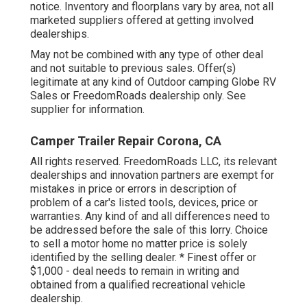
notice. Inventory and floorplans vary by area, not all
marketed suppliers offered at getting involved
dealerships.
May not be combined with any type of other deal
and not suitable to previous sales. Offer(s)
legitimate at any kind of Outdoor camping Globe RV
Sales or FreedomRoads dealership only. See
supplier for information.
Camper Trailer Repair Corona, CA
All rights reserved. FreedomRoads LLC, its relevant
dealerships and innovation partners are exempt for
mistakes in price or errors in description of
problem of a car's listed tools, devices, price or
warranties. Any kind of and all differences need to
be addressed before the sale of this lorry. Choice
to sell a motor home no matter price is solely
identified by the selling dealer. * Finest offer or
$1,000 - deal needs to remain in writing and
obtained from a qualified recreational vehicle
dealership.