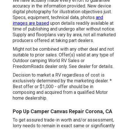
We have actually made every effort to guarantee
accuracy in the information provided. New device
digital photography for illustration objectives just.
Specs, equipment, technical data, photos
and
images are based
upon details readily available at
time of publishing and undergo alter without notice.
Supply and floorplans vary by area, not all marketed
producers offered at taking part dealers.
Might not be combined with any other deal and not
suitable to prior sales. Offer(s) valid at any type of
Outdoor camping World RV Sales or
FreedomRoads dealer only. See dealer for details.
Decision to market a RV regardless of cost is
exclusively determined by the marketing dealer. *
Best offer or $1,000 - offer should be in
composing and acquired from a qualified Motor
home dealership.
Pop Up Camper Canvas Repair Corona, CA
To get assured trade-in worth and/or assessment,
lorry needs to remain in exact same or significantly