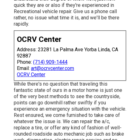
quick they are or also if they're experienced in
Recreational vehicle repair. Give us a phone call
rather, no issue what time it is, and we'll be there
rapidly.
OCRV Center
Address: 23281 La Palma Ave Yorba Linda, CA
92887
Phone:
(714) 909-1444
Email:
art@ocrvcenter.com
OCRV Center
While there's no question that traveling this
fantastic state of ours in a motor home is just one
of the very best methods to see the countryside,
points can go downhill rather swiftly if you
experience an emergency situation with the vehicle.
Rest ensured, we come furnished to take care of
whatever the issue is. We can repair the a/c,
replace a tire, or offer any kind of fashion of well-
rounded roadside auto mechanic job such as brake