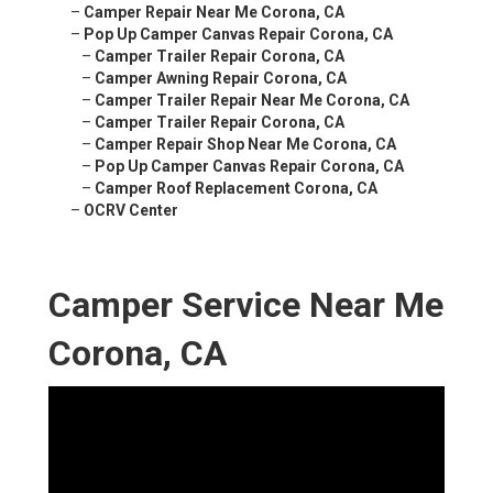
–
Camper Repair Near Me Corona, CA
–
Pop Up Camper Canvas Repair Corona, CA
–
Camper Trailer Repair Corona, CA
–
Camper Awning Repair Corona, CA
–
Camper Trailer Repair Near Me Corona, CA
–
Camper Trailer Repair Corona, CA
–
Camper Repair Shop Near Me Corona, CA
–
Pop Up Camper Canvas Repair Corona, CA
–
Camper Roof Replacement Corona, CA
–
OCRV Center
Camper Service Near Me
Corona, CA