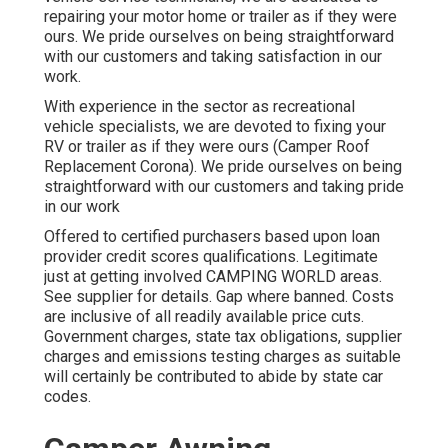
repairing your motor home or trailer as if they were
ours. We pride ourselves on being straightforward
with our customers and taking satisfaction in our
work.
With experience in the sector as recreational
vehicle specialists, we are devoted to fixing your
RV or trailer as if they were ours (Camper Roof
Replacement Corona). We pride ourselves on being
straightforward with our customers and taking pride
in our work
Offered to certified purchasers based upon loan
provider credit scores qualifications. Legitimate
just at getting involved CAMPING WORLD areas.
See supplier for details. Gap where banned. Costs
are inclusive of all readily available price cuts.
Government charges, state tax obligations, supplier
charges and emissions testing charges as suitable
will certainly be contributed to abide by state car
codes.