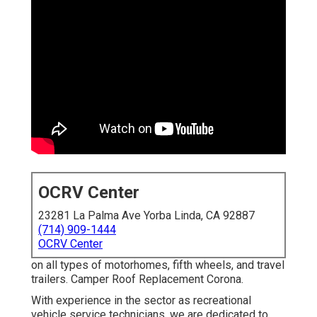
OCRV Center
23281 La Palma Ave Yorba Linda, CA 92887
(714) 909-1444
OCRV Center
on all types of motorhomes, fifth wheels, and travel
trailers. Camper Roof Replacement Corona.
With experience in the sector as recreational
vehicle service technicians, we are dedicated to