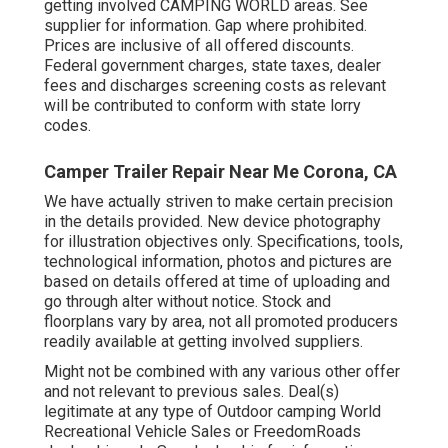
getting involved CAMPING WORLD areas. See
supplier for information. Gap where prohibited.
Prices are inclusive of all offered discounts.
Federal government charges, state taxes, dealer
fees and discharges screening costs as relevant
will be contributed to conform with state lorry
codes.
Camper Trailer Repair Near Me Corona, CA
We have actually striven to make certain precision
in the details provided. New device photography
for illustration objectives only. Specifications, tools,
technological information, photos and pictures are
based on details offered at time of uploading and
go through alter without notice. Stock and
floorplans vary by area, not all promoted producers
readily available at getting involved suppliers.
Might not be combined with any various other offer
and not relevant to previous sales. Deal(s)
legitimate at any type of Outdoor camping World
Recreational Vehicle Sales or FreedomRoads