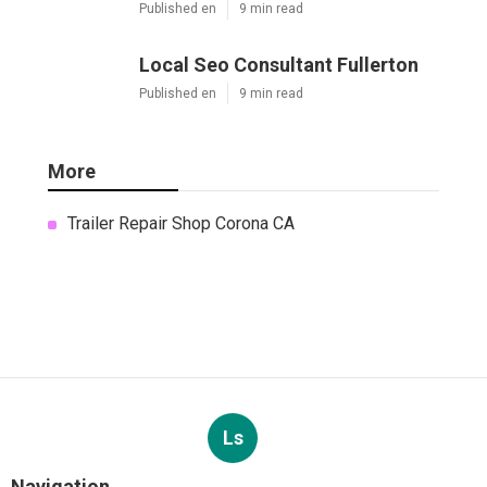
Published en
9 min read
Local Seo Consultant Fullerton
Published en
9 min read
More
Trailer Repair Shop Corona CA
Ls
Navigation