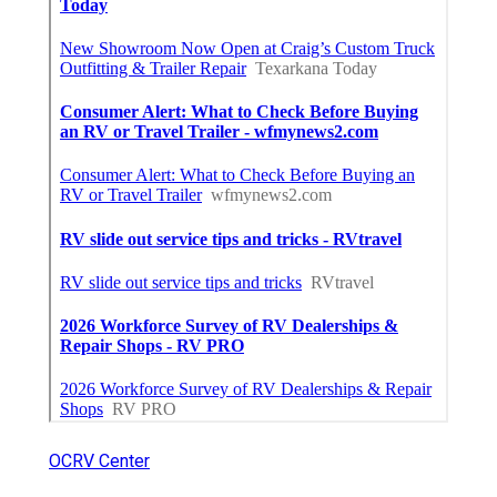
OCRV Center