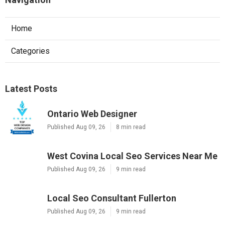
Home
Categories
Latest Posts
Ontario Web Designer
Published Aug 09, 26
8 min read
West Covina Local Seo Services Near Me
Published Aug 09, 26
9 min read
Local Seo Consultant Fullerton
Published Aug 09, 26
9 min read