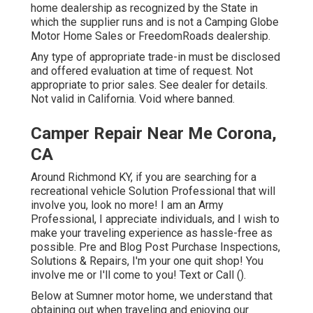
home dealership as recognized by the State in
which the supplier runs and is not a Camping Globe
Motor Home Sales or FreedomRoads dealership.
Any type of appropriate trade-in must be disclosed
and offered evaluation at time of request. Not
appropriate to prior sales. See dealer for details.
Not valid in California. Void where banned.
Camper Repair Near Me Corona,
CA
Around Richmond KY, if you are searching for a
recreational vehicle Solution Professional that will
involve you, look no more! I am an Army
Professional, I appreciate individuals, and I wish to
make your traveling experience as hassle-free as
possible. Pre and Blog Post Purchase Inspections,
Solutions & Repairs, I'm your one quit shop! You
involve me or I'll come to you! Text or Call ().
Below at Sumner motor home, we understand that
obtaining out when traveling and enjoying our