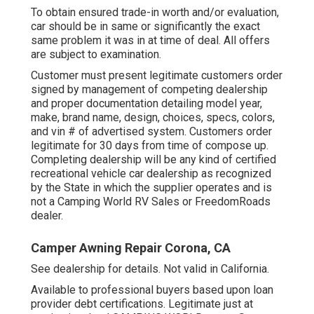
To obtain ensured trade-in worth and/or evaluation,
car should be in same or significantly the exact
same problem it was in at time of deal. All offers
are subject to examination.
Customer must present legitimate customers order
signed by management of competing dealership
and proper documentation detailing model year,
make, brand name, design, choices, specs, colors,
and vin # of advertised system. Customers order
legitimate for 30 days from time of compose up.
Completing dealership will be any kind of certified
recreational vehicle car dealership as recognized
by the State in which the supplier operates and is
not a Camping World RV Sales or FreedomRoads
dealer.
Camper Awning Repair Corona, CA
See dealership for details. Not valid in California.
Available to professional buyers based upon loan
provider debt certifications. Legitimate just at