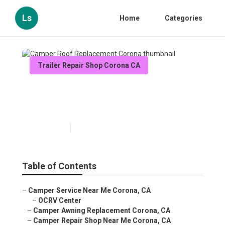
Ls
Home
Categories
Trailer Repair Shop Corona CA
Camper Roof Replacement
Corona
Published en
9 min read
Table of Contents
–
Camper Service Near Me Corona, CA
–
OCRV Center
–
Camper Awning Replacement Corona, CA
–
Camper Repair Shop Near Me Corona, CA