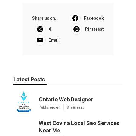
Share us on...
Facebook
X
Pinterest
Email
Latest Posts
Ontario Web Designer
Published en
8 min read
West Covina Local Seo Services
Near Me