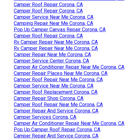
Camper Roof Repair Corona, CA
Camper Roof Repair Corona, CA
Camper Service Near Me Corona, CA
Camping Repair Near Me Corona, CA
Pop Up Camper Canvas Repair Corona, CA
Camper Roof Repair Corona, CA
Rv Camper Repair Near Me Corona, CA
Rv Camper Repair Near Me Corona, CA
Camper Repair Near Me Corona, CA
Camper Service Center Corona, CA
Camper Air Conditioner Repair Near Me Corona, CA
Camper Repair Places Near Me Corona, CA
Camper Roof Repair Near Me Corona, CA
Camper Service Near Me Corona, CA
Camper Roof Replacement Corona, CA
Camper Repair Shop Corona, CA
Camper Roof Repair Near Me Corona, CA
Camper Repair And Service Corona, CA
Camper Services Corona, CA
Camper Air Conditioner Repair Near Me Corona, CA
Pop Up Camper Roof Repair Corona, CA
Camper Repair And Service Corona, CA