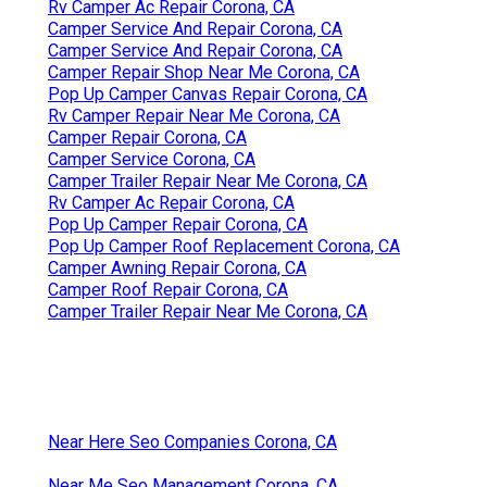
Rv Camper Ac Repair Corona, CA
Camper Service And Repair Corona, CA
Camper Service And Repair Corona, CA
Camper Repair Shop Near Me Corona, CA
Pop Up Camper Canvas Repair Corona, CA
Rv Camper Repair Near Me Corona, CA
Camper Repair Corona, CA
Camper Service Corona, CA
Camper Trailer Repair Near Me Corona, CA
Rv Camper Ac Repair Corona, CA
Pop Up Camper Repair Corona, CA
Pop Up Camper Roof Replacement Corona, CA
Camper Awning Repair Corona, CA
Camper Roof Repair Corona, CA
Camper Trailer Repair Near Me Corona, CA
Near Here Seo Companies Corona, CA
Near Me Seo Management Corona, CA