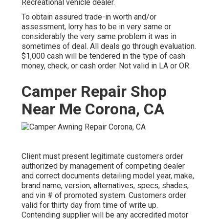
Recreational vehicle dealer.
To obtain assured trade-in worth and/or
assessment, lorry has to be in very same or
considerably the very same problem it was in
sometimes of deal. All deals go through evaluation.
$1,000 cash will be tendered in the type of cash
money, check, or cash order. Not valid in LA or OR.
Camper Repair Shop
Near Me Corona, CA
Client must present legitimate customers order
authorized by management of competing dealer
and correct documents detailing model year, make,
brand name, version, alternatives, specs, shades,
and vin # of promoted system. Customers order
valid for thirty day from time of write up.
Contending supplier will be any accredited motor