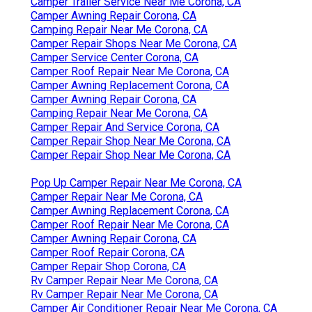
Camper Trailer Service Near Me Corona, CA
Camper Awning Repair Corona, CA
Camping Repair Near Me Corona, CA
Camper Repair Shops Near Me Corona, CA
Camper Service Center Corona, CA
Camper Roof Repair Near Me Corona, CA
Camper Awning Replacement Corona, CA
Camper Awning Repair Corona, CA
Camping Repair Near Me Corona, CA
Camper Repair And Service Corona, CA
Camper Repair Shop Near Me Corona, CA
Camper Repair Shop Near Me Corona, CA
Pop Up Camper Repair Near Me Corona, CA
Camper Repair Near Me Corona, CA
Camper Awning Replacement Corona, CA
Camper Roof Repair Near Me Corona, CA
Camper Awning Repair Corona, CA
Camper Roof Repair Corona, CA
Camper Repair Shop Corona, CA
Rv Camper Repair Near Me Corona, CA
Rv Camper Repair Near Me Corona, CA
Camper Air Conditioner Repair Near Me Corona, CA