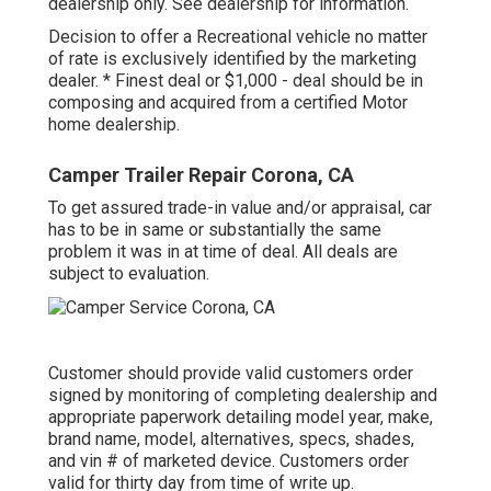
dealership only. See dealership for information.
Decision to offer a Recreational vehicle no matter
of rate is exclusively identified by the marketing
dealer. * Finest deal or $1,000 - deal should be in
composing and acquired from a certified Motor
home dealership.
Camper Trailer Repair Corona, CA
To get assured trade-in value and/or appraisal, car
has to be in same or substantially the same
problem it was in at time of deal. All deals are
subject to evaluation.
Customer should provide valid customers order
signed by monitoring of completing dealership and
appropriate paperwork detailing model year, make,
brand name, model, alternatives, specs, shades,
and vin # of marketed device. Customers order
valid for thirty day from time of write up.