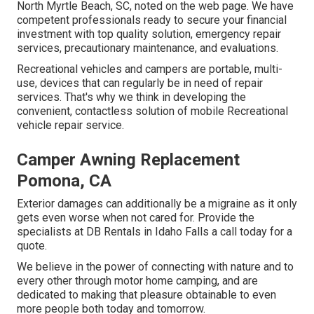
North Myrtle Beach, SC, noted on the web page. We have
competent professionals ready to secure your financial
investment with top quality solution, emergency repair
services, precautionary maintenance, and evaluations.
Recreational vehicles and campers are portable, multi-
use, devices that can regularly be in need of repair
services. That's why we think in developing the
convenient, contactless solution of mobile Recreational
vehicle repair service.
Camper Awning Replacement
Pomona, CA
Exterior damages can additionally be a migraine as it only
gets even worse when not cared for. Provide the
specialists at DB Rentals in Idaho Falls a call today for a
quote.
We believe in the power of connecting with nature and to
every other through motor home camping, and are
dedicated to making that pleasure obtainable to even
more people both today and tomorrow.