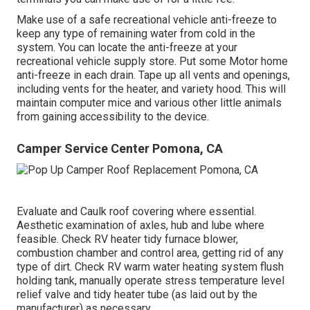
Make use of a safe recreational vehicle anti-freeze to
keep any type of remaining water from cold in the
system. You can locate the anti-freeze at your
recreational vehicle supply store. Put some Motor home
anti-freeze in each drain. Tape up all vents and openings,
including vents for the heater, and variety hood. This will
maintain computer mice and various other little animals
from gaining accessibility to the device.
Camper Service Center Pomona, CA
Evaluate and Caulk roof covering where essential.
Aesthetic examination of axles, hub and lube where
feasible. Check RV heater tidy furnace blower,
combustion chamber and control area, getting rid of any
type of dirt. Check RV warm water heating system flush
holding tank, manually operate stress temperature level
relief valve and tidy heater tube (as laid out by the
manufacturer) as necessary.