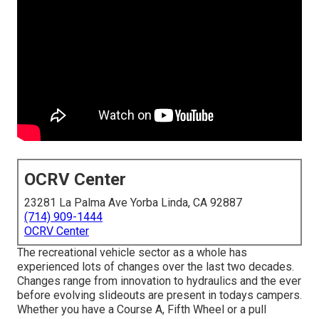
OCRV Center
23281 La Palma Ave Yorba Linda, CA 92887
(714) 909-1444
OCRV Center
The recreational vehicle sector as a whole has
experienced lots of changes over the last two decades.
Changes range from innovation to hydraulics and the ever
before evolving slideouts are present in todays campers.
Whether you have a Course A, Fifth Wheel or a pull