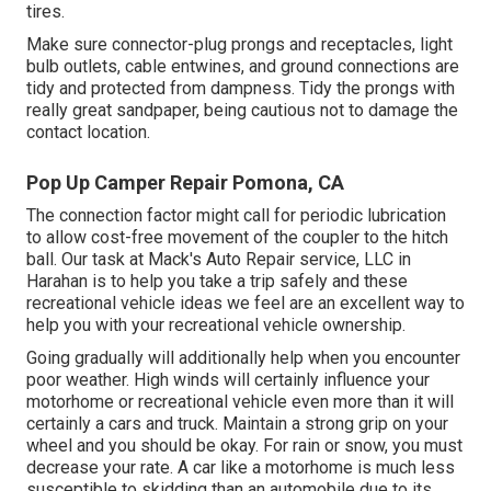
tires.
Make sure connector-plug prongs and receptacles, light
bulb outlets, cable entwines, and ground connections are
tidy and protected from dampness. Tidy the prongs with
really great sandpaper, being cautious not to damage the
contact location.
Pop Up Camper Repair Pomona, CA
The connection factor might call for periodic lubrication
to allow cost-free movement of the coupler to the hitch
ball. Our task at Mack's Auto Repair service, LLC in
Harahan is to help you take a trip safely and these
recreational vehicle ideas we feel are an excellent way to
help you with your recreational vehicle ownership.
Going gradually will additionally help when you encounter
poor weather. High winds will certainly influence your
motorhome or recreational vehicle even more than it will
certainly a cars and truck. Maintain a strong grip on your
wheel and you should be okay. For rain or snow, you must
decrease your rate. A car like a motorhome is much less
susceptible to skidding than an automobile due to its