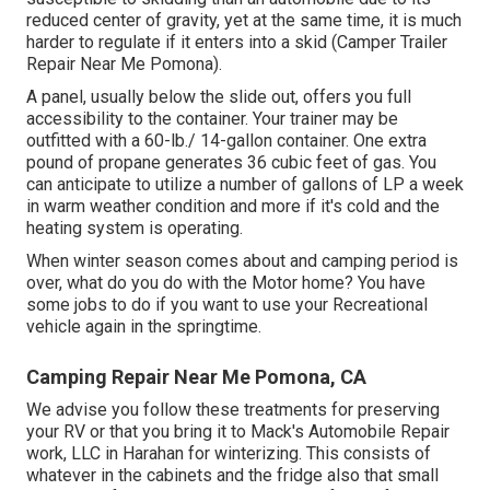
reduced center of gravity, yet at the same time, it is much
harder to regulate if it enters into a skid (Camper Trailer
Repair Near Me Pomona).
A panel, usually below the slide out, offers you full
accessibility to the container. Your trainer may be
outfitted with a 60-lb./ 14-gallon container. One extra
pound of propane generates 36 cubic feet of gas. You
can anticipate to utilize a number of gallons of LP a week
in warm weather condition and more if it's cold and the
heating system is operating.
When winter season comes about and camping period is
over, what do you do with the Motor home? You have
some jobs to do if you want to use your Recreational
vehicle again in the springtime.
Camping Repair Near Me Pomona, CA
We advise you follow these treatments for preserving
your RV or that you bring it to Mack's Automobile Repair
work, LLC in Harahan for winterizing. This consists of
whatever in the cabinets and the fridge also that small