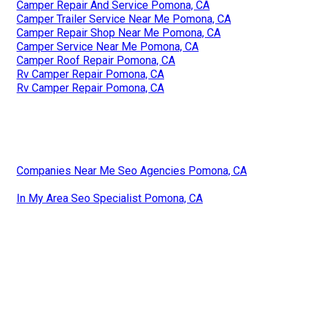
Camper Repair And Service Pomona, CA
Camper Trailer Service Near Me Pomona, CA
Camper Repair Shop Near Me Pomona, CA
Camper Service Near Me Pomona, CA
Camper Roof Repair Pomona, CA
Rv Camper Repair Pomona, CA
Rv Camper Repair Pomona, CA
Companies Near Me Seo Agencies Pomona, CA
In My Area Seo Specialist Pomona, CA