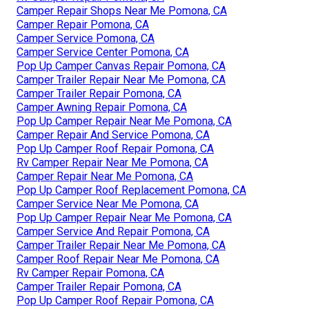
Camper Repair Shops Near Me Pomona, CA
Camper Repair Pomona, CA
Camper Service Pomona, CA
Camper Service Center Pomona, CA
Pop Up Camper Canvas Repair Pomona, CA
Camper Trailer Repair Near Me Pomona, CA
Camper Trailer Repair Pomona, CA
Camper Awning Repair Pomona, CA
Pop Up Camper Repair Near Me Pomona, CA
Camper Repair And Service Pomona, CA
Pop Up Camper Roof Repair Pomona, CA
Rv Camper Repair Near Me Pomona, CA
Camper Repair Near Me Pomona, CA
Pop Up Camper Roof Replacement Pomona, CA
Camper Service Near Me Pomona, CA
Pop Up Camper Repair Near Me Pomona, CA
Camper Service And Repair Pomona, CA
Camper Trailer Repair Near Me Pomona, CA
Camper Roof Repair Near Me Pomona, CA
Rv Camper Repair Pomona, CA
Camper Trailer Repair Pomona, CA
Pop Up Camper Roof Repair Pomona, CA