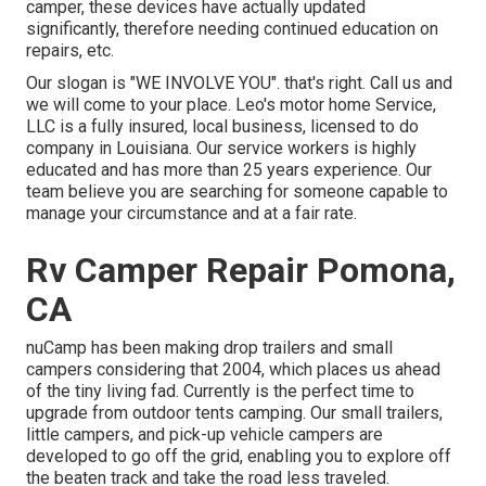
camper, these devices have actually updated
significantly, therefore needing continued education on
repairs, etc.
Our slogan is "WE INVOLVE YOU". that's right. Call us and
we will come to your place. Leo's motor home Service,
LLC is a fully insured, local business, licensed to do
company in Louisiana. Our service workers is highly
educated and has more than 25 years experience. Our
team believe you are searching for someone capable to
manage your circumstance and at a fair rate.
Rv Camper Repair Pomona,
CA
nuCamp has been making drop trailers and small
campers considering that 2004, which places us ahead
of the tiny living fad. Currently is the perfect time to
upgrade from outdoor tents camping. Our small trailers,
little campers, and pick-up vehicle campers are
developed to go off the grid, enabling you to explore off
the beaten track and take the road less traveled.