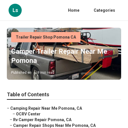
Ls
Home
Categories
Trailer Repair Shop Pomona CA
Camper Trailer Repair Near Me
Pomona
Published en
9 min read
Table of Contents
–
Camping Repair Near Me Pomona, CA
–
OCRV Center
–
Rv Camper Repair Pomona, CA
–
Camper Repair Shops Near Me Pomona, CA