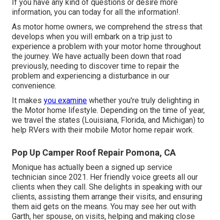
If you have any kind of questions or desire more
information, you can today for all the information!.
As motor home owners, we comprehend the stress that
develops when you will embark on a trip just to
experience a problem with your motor home throughout
the journey. We have actually been down that road
previously, needing to discover time to repair the
problem and experiencing a disturbance in our
convenience.
It makes
you examine
whether you're truly delighting in
the Motor home lifestyle. Depending on the time of year,
we travel the states (Louisiana, Florida, and Michigan) to
help RVers with their mobile Motor home repair work.
Pop Up Camper Roof Repair Pomona, CA
Monique has actually been a signed up service
technician since 2021. Her friendly voice greets all our
clients when they call. She delights in speaking with our
clients, assisting them arrange their visits, and ensuring
them aid gets on the means. You may see her out with
Garth, her spouse, on visits, helping and making close