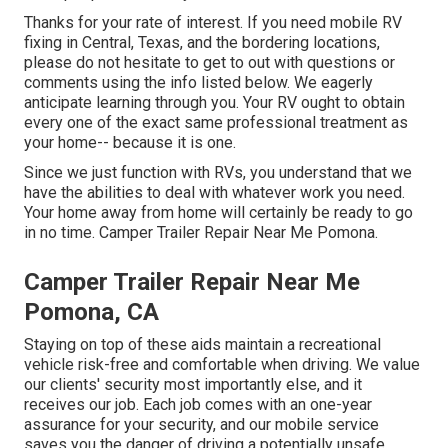
Thanks for your rate of interest. If you need mobile RV
fixing in Central, Texas, and the bordering locations,
please do not hesitate to get to out with questions or
comments using the info listed below. We eagerly
anticipate learning through you. Your RV ought to obtain
every one of the exact same professional treatment as
your home-- because it is one.
Since we just function with RVs, you understand that we
have the abilities to deal with whatever work you need.
Your home away from home will certainly be ready to go
in no time. Camper Trailer Repair Near Me Pomona.
Camper Trailer Repair Near Me
Pomona, CA
Staying on top of these aids maintain a recreational
vehicle risk-free and comfortable when driving. We value
our clients' security most importantly else, and it
receives our job. Each job comes with an one-year
assurance for your security, and our mobile service
saves you the danger of driving a potentially unsafe