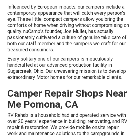
Influenced by European impacts, our campers include a
contemporary appearance that will catch every person's
eye. These little, compact campers allow you bring the
comforts of home when driving without compromising on
quality. nuCamp's founder, Joe Mullet, has actually
passionately cultivated a culture of genuine take care of
both our staff member and the campers we craft for our
treasured consumers.
Every solitary one of our campers is meticulously
handcrafted at our advanced production facility in
Sugarcreek, Ohio. Our unwavering mission is to develop
extraordinary Motor homes for our remarkable clients.
Camper Repair Shops Near
Me Pomona, CA
RV Rehab is a household had and operated service with
over 20 years' experience in building, renovating, and RV
repair & restoration. We provide mobile onsite repair
work and maintenance solutions to the campgrounds in