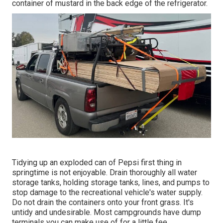
container of mustard in the back edge of the refrigerator.
Tidying up an exploded can of Pepsi first thing in
springtime is not enjoyable. Drain thoroughly all water
storage tanks, holding storage tanks, lines, and pumps to
stop damage to the recreational vehicle's water supply.
Do not drain the containers onto your front grass. It's
untidy and undesirable. Most campgrounds have dump
terminals you can make use of for a little fee.