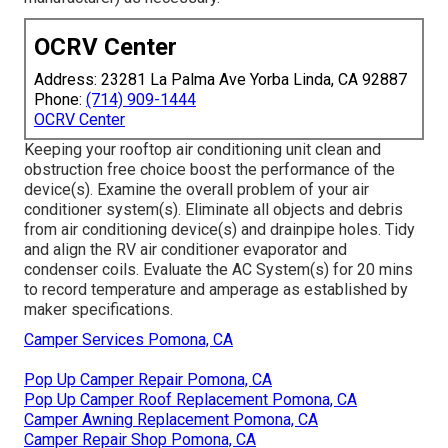
OCRV Center
Address: 23281 La Palma Ave Yorba Linda, CA 92887
Phone:
(714) 909-1444
OCRV Center
Keeping your rooftop air conditioning unit clean and
obstruction free choice boost the performance of the
device(s). Examine the overall problem of your air
conditioner system(s). Eliminate all objects and debris
from air conditioning device(s) and drainpipe holes. Tidy
and align the RV air conditioner evaporator and
condenser coils. Evaluate the AC System(s) for 20 mins
to record temperature and amperage as established by
maker specifications.
Camper Services Pomona, CA
Pop Up Camper Repair Pomona, CA
Pop Up Camper Roof Replacement Pomona, CA
Camper Awning Replacement Pomona, CA
Camper Repair Shop Pomona, CA