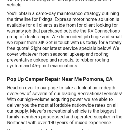
vehicle.
You'll obtain a same-day maintenance strategy outlining
the timeline for fixings. Express motor home solution is
available for all clients aside from for client looking for
warranty job that purchased outside the RV Connections
group of dealerships. We do accident job huge and small
we repair them all! Get in touch with us today for a totally
free quote!
Sight our latest service specials below!
We
cover whatever from seasonal upkeep and roofing
preventative upkeep and reseals, to rubber roofing
system and 45-point examinations.
Pop Up Camper Repair Near Me Pomona, CA
Head on over to our page to take a look at an in-depth
overview of several of our leading Recreational vehicles!
With our high-volume acquiring power we are able to
deliver you the most affordable nationwide rates on all
our supply. Meyer's recreational vehicle is the biggest
family members possessed and operated supplier in the
Northeast with over 180 years of mixed experience.