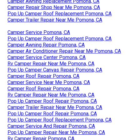
Camper Awning Replacement Pomona, CA
Camper Repair Shop Near Me Pomona, CA
Pop Up Camper Roof Replacement Pomona, CA
Camper Trailer Repair Near Me Pomona, CA
Camper Service Pomona, CA
Pop Up Camper Roof Replacement Pomona, CA
Camper Awning Repair Pomona, CA
Camper Air Conditioner Repair Near Me Pomona, CA
Camper Service Center Pomona, CA
Rv Camper Repair Near Me Pomona, CA
Pop Up Camper Canvas Repair Pomona, CA
Camper Roof Repair Pomona, CA
Camper Service Near Me Pomona, CA
Camper Roof Repair Pomona, CA
Rv Camper Repair Near Me Pomona, CA
Pop Up Camper Roof Repair Pomona, CA
Camper Trailer Repair Near Me Pomona, CA
Pop Up Camper Roof Repair Pomona, CA
Pop Up Camper Roof Replacement Pomona, CA
Camper Service And Repair Pomona, CA
Pop Up Camper Repair Near Me Pomona, CA
Rv Camper Repair Pomona, CA