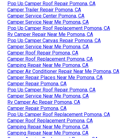
Pop Up Camper Roof Repair Pomona, CA
Camper Trailer Repair Pomona, CA
Camper Service Center Pomona, CA
Camper Service Near Me Pomona, CA
Pop Up Camper Roof Replacement Pomona, CA
Rv Camper Repair Near Me Pomona, CA
Pop Up Camper Canvas Repair Pomona, CA
Camper Service Near Me Pomona, CA
Camper Roof Repair Pomona, CA
Camper Roof Replacement Pomona, CA
Camping Repair Near Me Pomona, CA
Camper Air Conditioner Repair Near Me Pomona, CA
Camper Repair Places Near Me Pomona, CA
Camper Repair Pomona, CA
Pop Up Camper Roof Repair Pomona, CA
Camper Service Near Me Pomona, CA
Rv Camper Ac Repair Pomona, CA
Camper Repair Pomona, CA
Pop Up Camper Roof Replacement Pomona, CA
Camper Roof Replacement Pomona, CA
Camping Repair Near Me Pomona, CA
Camping Repair Near Me Pomona, CA