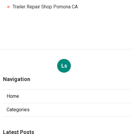
Trailer Repair Shop Pomona CA
Ls
Navigation
Home
Categories
Latest Posts