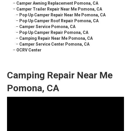
–
Camper Awning Replacement Pomona, CA
–
Camper Trailer Repair Near Me Pomona, CA
–
Pop Up Camper Repair Near Me Pomona, CA
–
Pop Up Camper Roof Repair Pomona, CA
–
Camper Service Pomona, CA
–
Pop Up Camper Repair Pomona, CA
–
Camping Repair Near Me Pomona, CA
–
Camper Service Center Pomona, CA
–
OCRV Center
Camping Repair Near Me
Pomona, CA