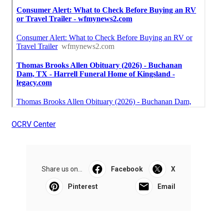
OCRV Center
Share us on...
Facebook
X
Pinterest
Email