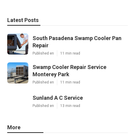
Latest Posts
South Pasadena Swamp Cooler Pan
Repair
Published en
11 min read
Swamp Cooler Repair Service
Monterey Park
Published en
11 min read
Sunland A C Service
Published en
13 min read
More