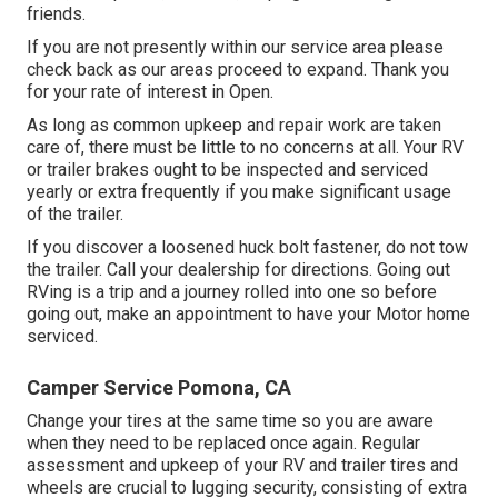
friends.
If you are not presently within our service area please
check back as our areas proceed to expand. Thank you
for your rate of interest in Open.
As long as common upkeep and repair work are taken
care of, there must be little to no concerns at all. Your RV
or trailer brakes ought to be inspected and serviced
yearly or extra frequently if you make significant usage
of the trailer.
If you discover a loosened huck bolt fastener, do not tow
the trailer. Call your dealership for directions. Going out
RVing is a trip and a journey rolled into one so before
going out, make an appointment to have your Motor home
serviced.
Camper Service Pomona, CA
Change your tires at the same time so you are aware
when they need to be replaced once again. Regular
assessment and upkeep of your RV and trailer tires and
wheels are crucial to lugging security, consisting of extra