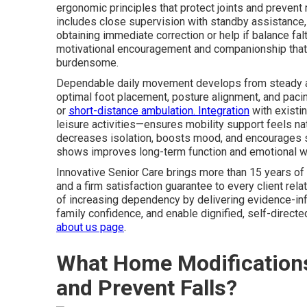
ergonomic principles that protect joints and prevent
includes close supervision with standby assistance, a
obtaining immediate correction or help if balance fa
motivational encouragement and companionship tha
burdensome.
Dependable daily movement develops from steady app
optimal foot placement, posture alignment, and pacing
or
short-distance ambulation. Integration
with existi
leisure activities—ensures mobility support feels na
decreases isolation, boosts mood, and encourages sus
shows improves long-term function and emotional w
Innovative Senior Care brings more than 15 years of 
and a firm satisfaction guarantee to every client rela
of increasing dependency by delivering evidence-in
family confidence, and enable dignified, self-direct
about us page
.
What Home Modifications
and Prevent Falls?