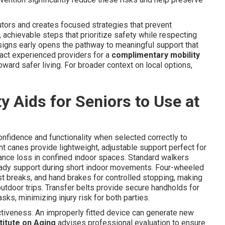
ors and creates focused strategies that prevent
, achievable steps that prioritize safety while respecting
 signs early opens the pathway to meaningful support that
ntact experienced providers for a
complimentary mobility
oward safer living. For broader context on local options,
y Aids for Seniors to Use at
confidence and functionality when selected correctly to
t canes provide lightweight, adjustable support perfect for
lance loss in confined indoor spaces. Standard walkers
steady support during short indoor movements. Four-wheeled
est breaks, and hand brakes for controlled stopping, making
outdoor trips. Transfer belts provide secure handholds for
asks, minimizing injury risk for both parties.
fectiveness. An improperly fitted device can generate new
titute on Aging
advises professional evaluation to ensure