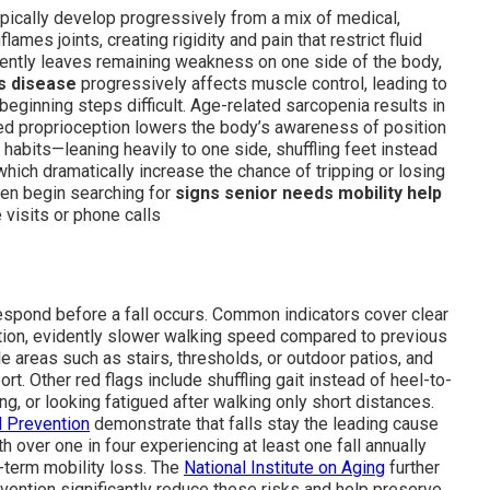
ypically develop progressively from a mix of medical,
flames joints, creating rigidity and pain that restrict fluid
ently leaves remaining weakness on one side of the body,
s disease
progressively affects muscle control, leading to
 beginning steps difficult. Age-related sarcopenia results in
ed proprioception lowers the body’s awareness of position
habits—leaning heavily to one side, shuffling feet instead
which dramatically increase the chance of tripping or losing
ten begin searching for
signs senior needs mobility help
visits or phone calls
respond before a fall occurs. Common indicators cover clear
ition, evidently slower walking speed compared to previous
 areas such as stairs, thresholds, or outdoor patios, and
t. Other red flags include shuffling gait instead of heel-to-
ng, or looking fatigued after walking only short distances.
d Prevention
demonstrate that falls stay the leading cause
h over one in four experiencing at least one fall annually
g-term mobility loss. The
National Institute on Aging
further
rvention significantly reduce these risks and help preserve