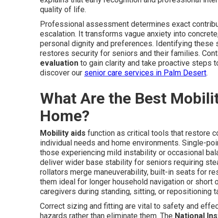
quality of life.
Professional assessment determines exact contribut
escalation. It transforms vague anxiety into concrete
personal dignity and preferences. Identifying these
restores security for seniors and their families. Co
evaluation
to gain clarity and take proactive steps t
discover our
senior care services in Palm Desert
.
What Are the Best Mobilit
Home?
Mobility aids
function as critical tools that restore 
individual needs and home environments. Single-poin
those experiencing mild instability or occasional ba
deliver wider base stability for seniors requiring 
rollators merge maneuverability, built-in seats for r
them ideal for longer household navigation or short 
caregivers during standing, sitting, or repositioning t
Correct sizing and fitting are vital to safety and ef
hazards rather than eliminate them. The
National Ins