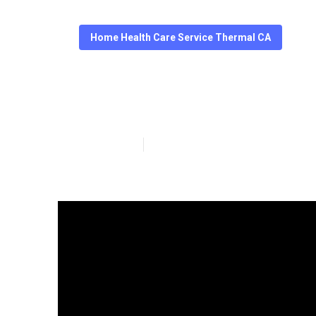
Home Health Care Service Thermal CA
Care Senior Se
Published en
14 min read