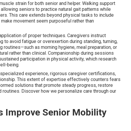
 muscle strain for both senior and helper. Walking support
llowing seniors to practice natural gait patterns while
lters. This care extends beyond physical tasks to include
t make movement seem purposeful rather than
lication of proper techniques. Caregivers instruct
 to avoid fatigue or overexertion during standing, turning,
ng routines—such as morning hygiene, meal preparation, or
tural rather than clinical. Companionship during sessions
tained participation in physical activity, which research
ell-being.
specialized experience, rigorous caregiver certifications,
tionship. This extent of expertise effectively counters fears
formed solutions that promote steady progress, restore
ed routines. Discover how we personalize care through our
 Improve Senior Mobility