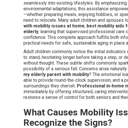
seamlessly into existing lifestyles. By emphasizing 
environmental adaptations, this assistance empowers 
—whether preparing meals, enjoying hobbies, or spen
need to relocate. Many adult children and spouses l
with mobility issues at home
,
best mobility aids 
elderly
, learning that supervised professional care 
confidence. This complete approach fulfills both inf
practical needs for safe, sustainable aging in place
Adult children commonly notice the initial indicators
to stand, hesitating longer before taking a step, or 
without thought. These subtle shifts commonly spar
possibility of a serious fall. Concerns arise naturally
my elderly parent with mobility
? The emotional loa
able to provide round-the-clock supervision, and a po
surroundings they cherish.
Professional in-home m
immediately by offering structured, caring interventi
restores a sense of control for both seniors and thei
What Causes Mobility Iss
Recognize the Signs?