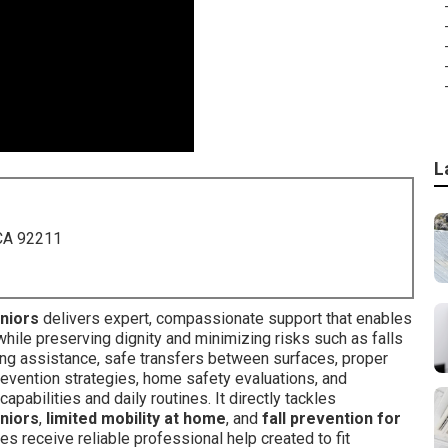
L
 CA 92211
eniors
delivers expert, compassionate support that enables
hile preserving dignity and minimizing risks such as falls
king assistance, safe transfers between surfaces, proper
 prevention strategies, home safety evaluations, and
apabilities and daily routines. It directly tackles
eniors
,
limited mobility at home
, and
fall prevention for
es receive reliable professional help created to fit