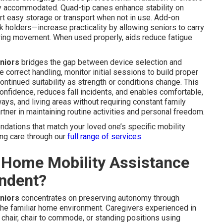
rly accommodated. Quad-tip canes enhance stability on
t easy storage or transport when not in use. Add-on
 holders—increase practicality by allowing seniors to carry
ring movement. When used properly, aids reduce fatigue
eniors
bridges the gap between device selection and
correct handling, monitor initial sessions to build proper
ntinued suitability as strength or conditions change. This
nfidence, reduces fall incidents, and enables comfortable,
ays, and living areas without requiring constant family
tner in maintaining routine activities and personal freedom.
ndations that match your loved one’s specific mobility
ing care through our
full range of services
.
-Home Mobility Assistance
endent?
eniors
concentrates on preserving autonomy through
n the familiar home environment. Caregivers experienced in
chair, chair to commode, or standing positions using