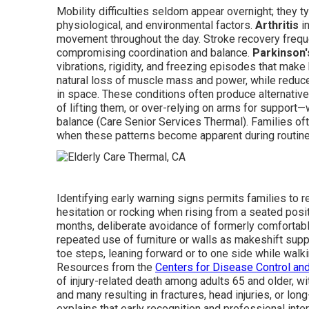
Mobility difficulties seldom appear overnight; they t
physiological, and environmental factors.
Arthritis
in
movement throughout the day. Stroke recovery frequ
compromising coordination and balance.
Parkinson'
vibrations, rigidity, and freezing episodes that make
natural loss of muscle mass and power, while reduc
in space. These conditions often produce alternative 
of lifting them, or over-relying on arms for support—
balance (Care Senior Services Thermal). Families of
when these patterns become apparent during routine 
Identifying early warning signs permits families to 
hesitation or rocking when rising from a seated pos
months, deliberate avoidance of formerly comfortable
repeated use of furniture or walls as makeshift suppor
toe steps, leaning forward or to one side while walki
Resources from the
Centers for Disease Control an
of injury-related death among adults 65 and older, wit
and many resulting in fractures, head injuries, or lon
explains that early recognition and professional inte