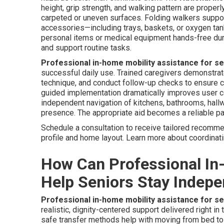
height, grip strength, and walking pattern are prope
carpeted or uneven surfaces. Folding walkers suppor
accessories—including trays, baskets, or oxygen tank
personal items or medical equipment hands-free du
and support routine tasks.
Professional in-home mobility assistance for s
successful daily use. Trained caregivers demonstrate 
technique, and conduct follow-up checks to ensure co
guided implementation dramatically improves user co
independent navigation of kitchens, bathrooms, hallw
presence. The appropriate aid becomes a reliable par
Schedule a consultation to receive tailored recomme
profile and home layout. Learn more about coordinat
How Can Professional In
Help Seniors Stay Indep
Professional in-home mobility assistance for s
realistic, dignity-centered support delivered right i
safe transfer methods help with moving from bed to 