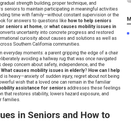
gradual strength building, proper technique, and
seniors to maintain participating in meaningful activities
ding time with family—without constant supervision or the
M
ook for answers to questions like
how to help seniors
for seniors at home
, or
what causes mobility issues in
converts uncertainty into concrete progress and restored
ormational curiosity about causes and solutions as well as
 across Southern California communities.
 in everyday moments: a parent gripping the edge of a chair
deliberately avoiding a hallway rug that was once navigated
k deep concern about safety, independence, and the
:
What causes mobility issues in elderly
?
How can I help
d is heavy—anxiety of sudden injury, regret about not being
werful wish that a loved one can remain in the familiar
obility assistance for seniors
addresses these feelings
on that restores stability, lowers hazard exposure, and
r families.
ues in Seniors and How to