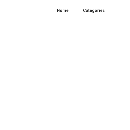
Home
Categories