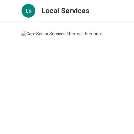
Local Services
Ls