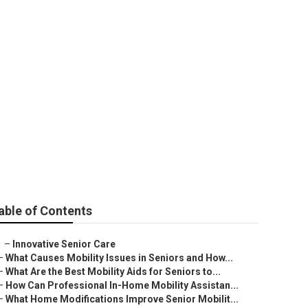
able of Contents
–
Innovative Senior Care
–
What Causes Mobility Issues in Seniors and How...
–
What Are the Best Mobility Aids for Seniors to...
–
How Can Professional In-Home Mobility Assistan...
–
What Home Modifications Improve Senior Mobilit...