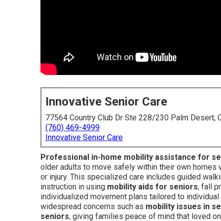
Innovative Senior Care
77564 Country Club Dr Ste 228/230 Palm Desert,
(760) 469-4999
Innovative Senior Care
Professional in-home mobility assistance for s
older adults to move safely within their own homes w
or injury. This specialized care includes guided wal
instruction in using
mobility aids for seniors
, fall
individualized movement plans tailored to individual c
widespread concerns such as
mobility issues in s
seniors
, giving families peace of mind that loved on