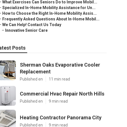
–
What Exercises Can Seniors Do to Improve Mobil...
–
Specialized In-Home Mobility Assistance for Un...
–
How to Choose the Right In-Home Mobility Assis...
–
Frequently Asked Questions About In-Home Mobil...
–
We Can Help! Contact Us Today
–
Innovative Senior Care
atest Posts
Sherman Oaks Evaporative Cooler
Replacement
Published en
11 min read
Commercial Hvac Repair North Hills
Published en
9 min read
Heating Contractor Panorama City
Published en
9 min read