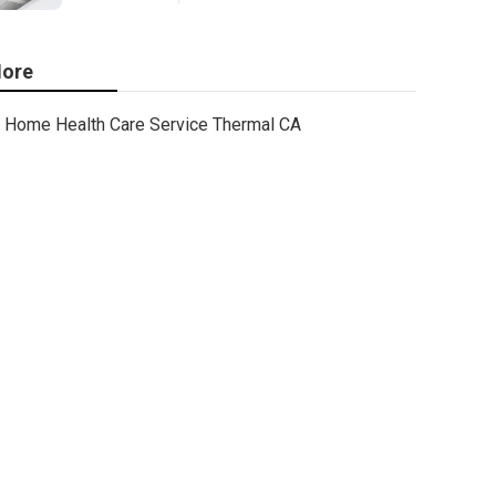
ore
Home Health Care Service Thermal CA