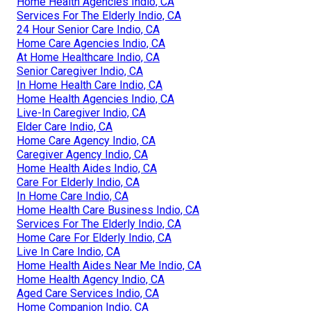
Home Health Agencies Indio, CA
Services For The Elderly Indio, CA
24 Hour Senior Care Indio, CA
Home Care Agencies Indio, CA
At Home Healthcare Indio, CA
Senior Caregiver Indio, CA
In Home Health Care Indio, CA
Home Health Agencies Indio, CA
Live-In Caregiver Indio, CA
Elder Care Indio, CA
Home Care Agency Indio, CA
Caregiver Agency Indio, CA
Home Health Aides Indio, CA
Care For Elderly Indio, CA
In Home Care Indio, CA
Home Health Care Business Indio, CA
Services For The Elderly Indio, CA
Home Care For Elderly Indio, CA
Live In Care Indio, CA
Home Health Aides Near Me Indio, CA
Home Health Agency Indio, CA
Aged Care Services Indio, CA
Home Companion Indio, CA