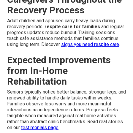
Recovery Process
Adult children and spouses carry heavy loads during
recovery periods.
respite care for families
and regular
progress updates reduce burnout. Training sessions
teach safe assistance methods that families continue
using long term. Discover
signs you need respite care
.
Expected Improvements
from In-Home
Rehabilitation
Seniors typically notice better balance, stronger legs, and
renewed ability to handle daily tasks within weeks.
Families observe less worry and more meaningful
interactions as independence returns. Progress feels
tangible when measured against real home activities
rather than abstract clinic benchmarks. Read real stories
on our
testimonials page
.