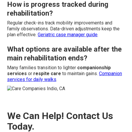
How is progress tracked during
rehabilitation?
Regular check-ins track mobility improvements and
family observations. Data-driven adjustments keep the
plan effective.
Geriatric case manager guide
.
What options are available after the
main rehabilitation ends?
Many families transition to lighter
companionship
services
or
respite care
to maintain gains.
Companion
services for daily walks
.
We Can Help! Contact Us
Today.