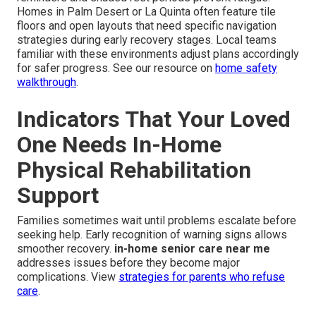
Homes in Palm Desert or La Quinta often feature tile
floors and open layouts that need specific navigation
strategies during early recovery stages. Local teams
familiar with these environments adjust plans accordingly
for safer progress. See our resource on
home safety
walkthrough
.
Indicators That Your Loved
One Needs In-Home
Physical Rehabilitation
Support
Families sometimes wait until problems escalate before
seeking help. Early recognition of warning signs allows
smoother recovery.
in-home senior care near me
addresses issues before they become major
complications. View
strategies for parents who refuse
care
.