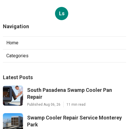
Ls
Navigation
Home
Categories
Latest Posts
South Pasadena Swamp Cooler Pan
Repair
Published Aug 06, 26
11 min read
Swamp Cooler Repair Service Monterey
Park