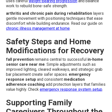
uses careful
weight-bearing progression
and balance
work to rebuild bone-safe strength.
arthritis and chronic pain during rehabilitation
layers
gentle movement with positioning techniques that ease
discomfort while building endurance. Read our guide on
chronic illness management at home
.
Safety Steps and Home
Modifications for Recovery
fall prevention
remains central to successful
in-home
senior care near me
. Simple adjustments such as
improved lighting, cleared walkways, and strategic grab
bar placement create safer spaces.
emergency
response setup
and consistent
medication
adherence coaching
add protection layers that families
value highly. Check
emergency response system setup
.
Supporting Family
Caregivers Throughout the