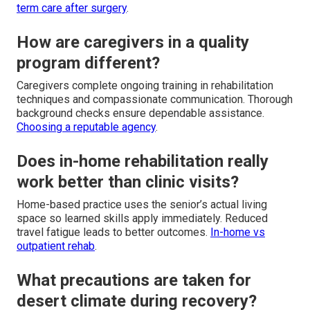
term care after surgery
.
How are caregivers in a quality
program different?
Caregivers complete ongoing training in rehabilitation
techniques and compassionate communication. Thorough
background checks ensure dependable assistance.
Choosing a reputable agency
.
Does in-home rehabilitation really
work better than clinic visits?
Home-based practice uses the senior’s actual living
space so learned skills apply immediately. Reduced
travel fatigue leads to better outcomes.
In-home vs
outpatient rehab
.
What precautions are taken for
desert climate during recovery?