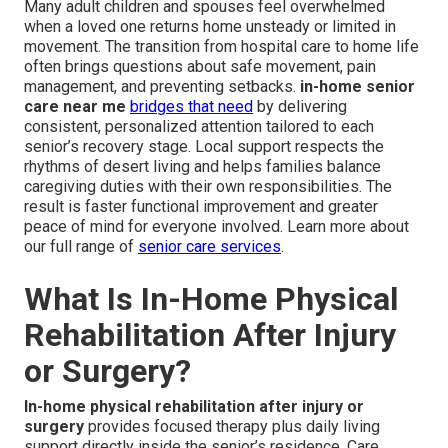
Many adult children and spouses feel overwhelmed
when a loved one returns home unsteady or limited in
movement. The transition from hospital care to home life
often brings questions about safe movement, pain
management, and preventing setbacks.
in-home senior
care near me
bridges that need
by delivering
consistent, personalized attention tailored to each
senior’s recovery stage. Local support respects the
rhythms of desert living and helps families balance
caregiving duties with their own responsibilities. The
result is faster functional improvement and greater
peace of mind for everyone involved. Learn more about
our full range of
senior care services
.
What Is In-Home Physical
Rehabilitation After Injury
or Surgery?
In-home physical rehabilitation after injury or
surgery
provides focused therapy plus daily living
support directly inside the senior’s residence. Care