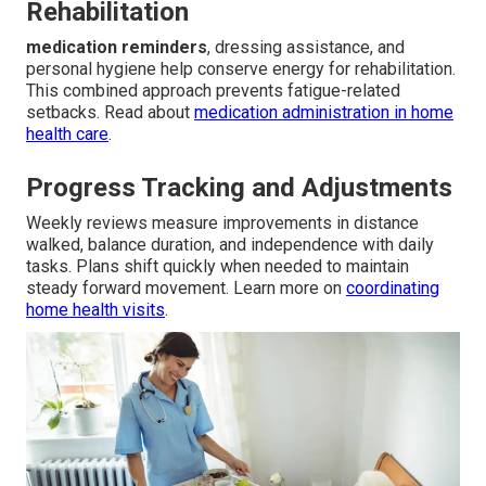
Rehabilitation
medication reminders
, dressing assistance, and
personal hygiene help conserve energy for rehabilitation.
This combined approach prevents fatigue-related
setbacks. Read about
medication administration in home
health care
.
Progress Tracking and Adjustments
Weekly reviews measure improvements in distance
walked, balance duration, and independence with daily
tasks. Plans shift quickly when needed to maintain
steady forward movement. Learn more on
coordinating
home health visits
.