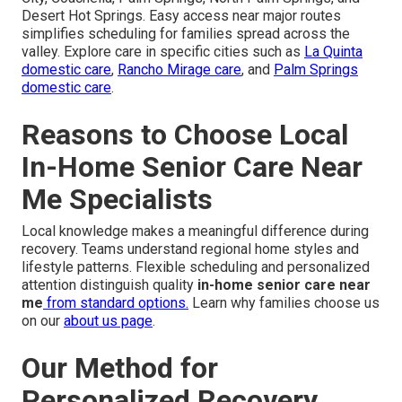
Desert Hot Springs. Easy access near major routes
simplifies scheduling for families spread across the
valley. Explore care in specific cities such as
La Quinta
domestic care
,
Rancho Mirage care
, and
Palm Springs
domestic care
.
Reasons to Choose Local
In-Home Senior Care Near
Me Specialists
Local knowledge makes a meaningful difference during
recovery. Teams understand regional home styles and
lifestyle patterns. Flexible scheduling and personalized
attention distinguish quality
in-home senior care near
me
from standard options.
Learn why families choose us
on our
about us page
.
Our Method for
Personalized Recovery