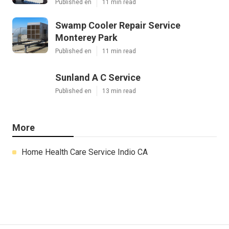
Published en
11 min read
Swamp Cooler Repair Service
Monterey Park
Published en
11 min read
Sunland A C Service
Published en
13 min read
More
Home Health Care Service Indio CA