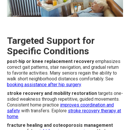
Targeted Support for
Specific Conditions
post-hip or knee replacement recovery
emphasizes
correct gait patterns, stair navigation, and gradual return
to favorite activities. Many seniors regain the ability to
walk short neighborhood distances comfortably. See
booking assistance after hip surgery
.
stroke recovery and mobility restoration
targets one-
sided weakness through repetitive, guided movements.
Consistent home practice
improves coordination and
safety
with transfers. Explore
stroke recovery therapy at
home
.
fracture healing and osteoporosis management