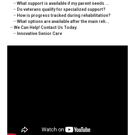
–
What support is available if my parent needs ...
–
Do veterans qualify for specialized support?
–
How is progress tracked during rehabilitation?
–
What options are available after the main reh...
–
We Can Help! Contact Us Today.
–
Innovative Senior Care