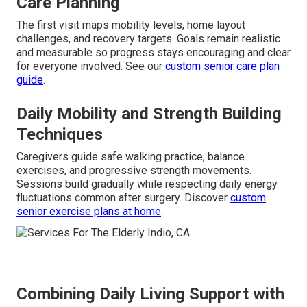
Care Planning
The first visit maps mobility levels, home layout
challenges, and recovery targets. Goals remain realistic
and measurable so progress stays encouraging and clear
for everyone involved. See our
custom senior care plan
guide
.
Daily Mobility and Strength Building
Techniques
Caregivers guide safe walking practice, balance
exercises, and progressive strength movements.
Sessions build gradually while respecting daily energy
fluctuations common after surgery. Discover
custom
senior exercise plans at home
.
Combining Daily Living Support with