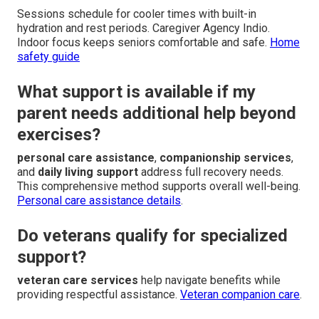
Sessions schedule for cooler times with built-in
hydration and rest periods. Caregiver Agency Indio.
Indoor focus keeps seniors comfortable and safe.
Home
safety guide
What support is available if my
parent needs additional help beyond
exercises?
personal care assistance
,
companionship services
,
and
daily living support
address full recovery needs.
This comprehensive method supports overall well-being.
Personal care assistance details
.
Do veterans qualify for specialized
support?
veteran care services
help navigate benefits while
providing respectful assistance.
Veteran companion care
.