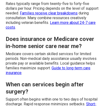
Rates typically range from twenty-five to forty-five
dollars per hour. Pricing depends on the level of support
needed.
Families receive clear breakdowns
during
consultation. Many combine resources creatively
including veteran benefits.
Learn more about 24-7 care
costs
.
Does insurance or Medicare cover
in-home senior care near me?
Medicare covers certain skilled services for limited
periods. Non-medical daily assistance usually involves
private pay or available benefits. Local guidance helps
families maximize support.
Guide to long-term care
insurance
.
When can services begin after
surgery?
Support often begins within one to two days of hospital
discharge. Rapid response minimizes setbacks.
Short-