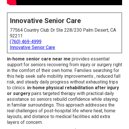
Innovative Senior Care
77564 Country Club Dr Ste 228/230 Palm Desert, CA
92211
(760) 469-4999
Innovative Senior Care
in-home senior care near me
provides essential
support for seniors recovering from injury or surgery right
in the comfort of their own home. Families searching for
this help seek safe mobility improvements , reduced fall
risk, and steady daily progress without exhausting trips
to clinics.
in-home physical rehabilitation after injury
or surgery
pairs targeted therapy with practical daily
assistance so seniors rebuild confidence while staying
in familiar surroundings. This approach addresses the
real challenges of post-hospital life where heat, home
layouts, and distance to medical facilities add extra
layers of concern.