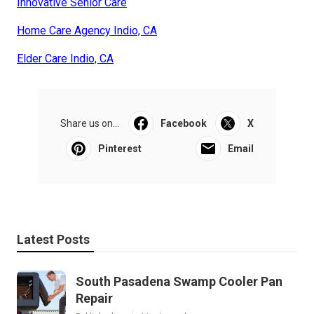
Innovative Senior Care
Home Care Agency Indio, CA
Elder Care Indio, CA
Share us on...
Facebook
X
Pinterest
Email
Latest Posts
South Pasadena Swamp Cooler Pan
Repair