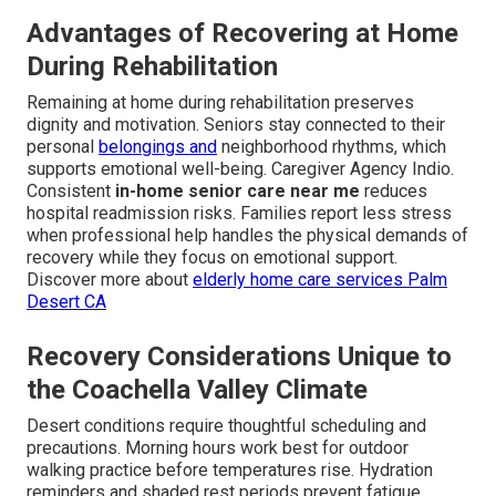
Advantages of Recovering at Home
During Rehabilitation
Remaining at home during rehabilitation preserves
dignity and motivation. Seniors stay connected to their
personal
belongings and
neighborhood rhythms, which
supports emotional well-being. Caregiver Agency Indio.
Consistent
in-home senior care near me
reduces
hospital readmission risks. Families report less stress
when professional help handles the physical demands of
recovery while they focus on emotional support.
Discover more about
elderly home care services Palm
Desert CA
Recovery Considerations Unique to
the Coachella Valley Climate
Desert conditions require thoughtful scheduling and
precautions. Morning hours work best for outdoor
walking practice before temperatures rise. Hydration
reminders and shaded rest periods prevent fatigue.