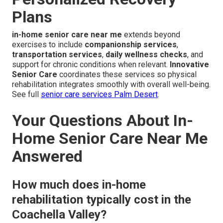
Plans
in-home senior care near me
extends beyond
exercises to include
companionship services
,
transportation services
,
daily wellness checks
, and
support for chronic conditions when relevant.
Innovative
Senior Care
coordinates these services so physical
rehabilitation integrates smoothly with overall well-being.
See full
senior care services Palm Desert
.
Your Questions About In-
Home Senior Care Near Me
Answered
How much does in-home
rehabilitation typically cost in the
Coachella Valley?