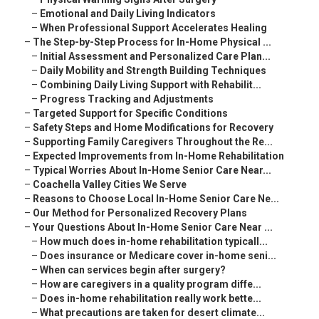
–
Emotional and Daily Living Indicators
–
When Professional Support Accelerates Healing
–
The Step-by-Step Process for In-Home Physical ...
–
Initial Assessment and Personalized Care Plan...
–
Daily Mobility and Strength Building Techniques
–
Combining Daily Living Support with Rehabilit...
–
Progress Tracking and Adjustments
–
Targeted Support for Specific Conditions
–
Safety Steps and Home Modifications for Recovery
–
Supporting Family Caregivers Throughout the Re...
–
Expected Improvements from In-Home Rehabilitation
–
Typical Worries About In-Home Senior Care Near...
–
Coachella Valley Cities We Serve
–
Reasons to Choose Local In-Home Senior Care Ne...
–
Our Method for Personalized Recovery Plans
–
Your Questions About In-Home Senior Care Near ...
–
How much does in-home rehabilitation typicall...
–
Does insurance or Medicare cover in-home seni...
–
When can services begin after surgery?
–
How are caregivers in a quality program diffe...
–
Does in-home rehabilitation really work bette...
–
What precautions are taken for desert climate...