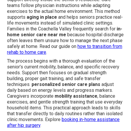
teams follow physician instructions while adapting
exercises to the actual home environment. This method
supports
aging in place
and helps seniors practice real-
life movements instead of simulated clinic settings.
Families in the Coachella Valley frequently search for
in-
home senior care near me
because hospital discharge
often leaves them unsure how to manage the next phase
safely at home. Read our guide on
how to transition from
rehab to home care
.
The process begins with a thorough evaluation of the
senior’s current mobility, balance, and specific recovery
needs. Support then focuses on gradual strength
building, proper gait training, and safe transfer
techniques.
personalized senior care plans
adjust
daily based on energy levels and progress markers.
Caregivers incorporate
mobility assistance
, balance
exercises, and gentle strength training that use everyday
household items. This practical approach leads to skills
that transfer directly to daily routines rather than isolated
clinic movements. Explore
booking in-home assistance
after hip surgery
.