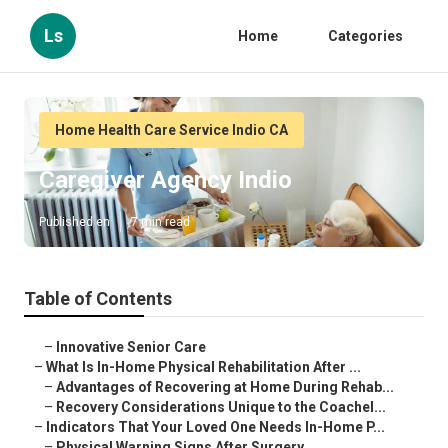
Ls
Home
Categories
Home Health Care Service Indio CA
Caregiver Agency Indio
Published en
7 min read
Table of Contents
–
Innovative Senior Care
–
What Is In-Home Physical Rehabilitation After ...
–
Advantages of Recovering at Home During Rehab...
–
Recovery Considerations Unique to the Coachel...
–
Indicators That Your Loved One Needs In-Home P...
–
Physical Warning Signs After Surgery