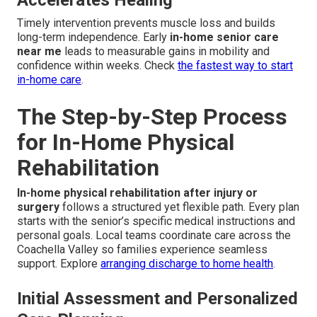
Accelerates Healing
Timely intervention prevents muscle loss and builds
long-term independence. Early
in-home senior care
near me
leads to measurable gains in mobility and
confidence within weeks. Check
the fastest way to start
in-home care
.
The Step-by-Step Process
for In-Home Physical
Rehabilitation
In-home physical rehabilitation after injury or
surgery
follows a structured yet flexible path. Every plan
starts with the senior’s specific medical instructions and
personal goals. Local teams coordinate care across the
Coachella Valley so families experience seamless
support. Explore
arranging discharge to home health
.
Initial Assessment and Personalized