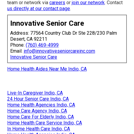
team or network via
careers
or
join our network
. Contact
us directly at
our contact page
.
Innovative Senior Care
Address: 77564 Country Club Dr Ste 228/230 Palm
Desert, CA 92211
Phone:
(760) 469-4999
Email:
info@innovativeseniorcareinc.com
Innovative Senior Care
Home Health Aides Near Me Indio, CA
Live-In Caregiver Indio, CA
24 Hour Senior Care Indio, CA
Home Health Agencies Indio, CA
Home Care Agency Indio, CA
Home Care For Elderly Indio, CA
Home Health Care Service Indio, CA
In Home Health Care Indio, CA