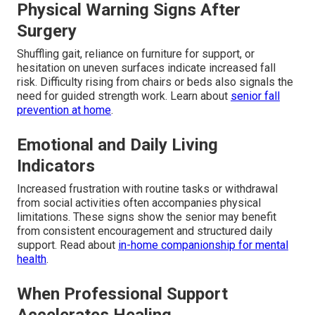
Physical Warning Signs After
Surgery
Shuffling gait, reliance on furniture for support, or
hesitation on uneven surfaces indicate increased fall
risk. Difficulty rising from chairs or beds also signals the
need for guided strength work. Learn about
senior fall
prevention at home
.
Emotional and Daily Living
Indicators
Increased frustration with routine tasks or withdrawal
from social activities often accompanies physical
limitations. These signs show the senior may benefit
from consistent encouragement and structured daily
support. Read about
in-home companionship for mental
health
.
When Professional Support