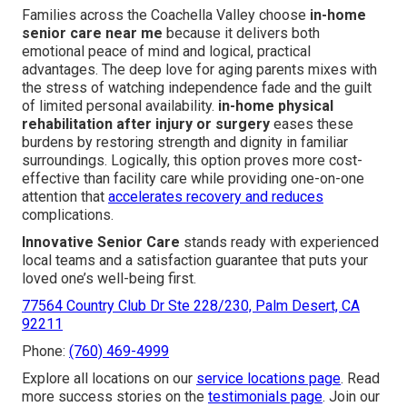
Families across the Coachella Valley choose
in-home
senior care near me
because it delivers both
emotional peace of mind and logical, practical
advantages. The deep love for aging parents mixes with
the stress of watching independence fade and the guilt
of limited personal availability.
in-home physical
rehabilitation after injury or surgery
eases these
burdens by restoring strength and dignity in familiar
surroundings. Logically, this option proves more cost-
effective than facility care while providing one-on-one
attention that
accelerates recovery and reduces
complications.
Innovative Senior Care
stands ready with experienced
local teams and a satisfaction guarantee that puts your
loved one’s well-being first.
77564 Country Club Dr Ste 228/230, Palm Desert, CA
92211
Phone:
(760) 469-4999
Explore all locations on our
service locations page
. Read
more success stories on the
testimonials page
. Join our