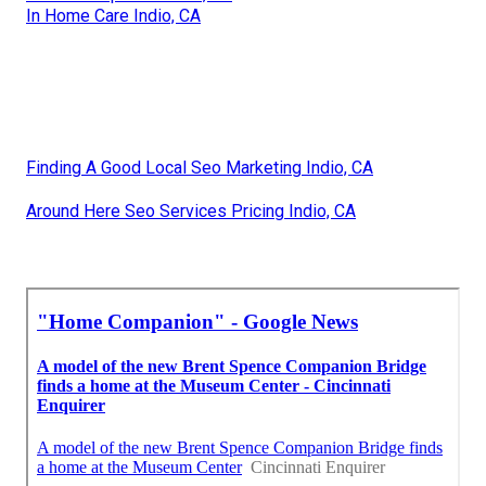
In Home Care Indio, CA
Finding A Good Local Seo Marketing Indio, CA
Around Here Seo Services Pricing Indio, CA