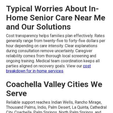
Typical Worries About In-
Home Senior Care Near Me
and Our Solutions
Cost transparency helps families plan effectively. Rates
generally range from twenty-five to forty-five dollars per
hour depending on care intensity. Clear explanations
during consultation remove uncertainty. Caregiver
reliability comes from thorough local screening and
ongoing training. Medical team coordination keeps all
parties aligned on recovery goals. View our
cost
breakdown for in-home services
.
Coachella Valley Cities We
Serve
Reliable support reaches Indian Wells, Rancho Mirage,
Thousand Palms, Indio, Palm Desert, La Quinta, Cathedral
City, Coachella, Palm Springs, North Palm Springs, and