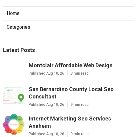
Home
Categories
Latest Posts
Montclair Affordable Web Design
Published Aug 10, 26
8 min read
San Bernardino County Local Seo
Consultant
Published Aug 10, 26
9 min read
Internet Marketing Seo Services
Anaheim
Published Aug 10, 26
9 min read