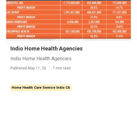
Indio Home Health Agencies
Indio Home Health Agencies
Published May 11, 26
7 min read
Home Health Care Service Indio CA