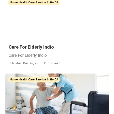
Home Health Care Service Indio CA
Care For Elderly Indio
Care For Elderly Indio
Published Dec 26, 25
11 min read
Home Health Care Service Indio CA