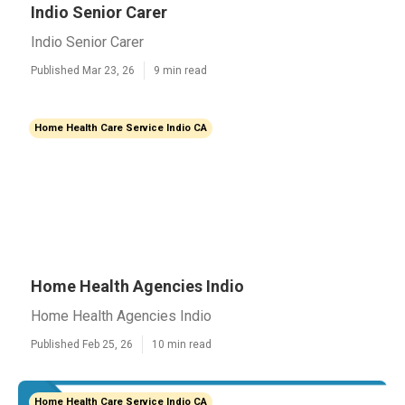
Indio Senior Carer
Indio Senior Carer
Published Mar 23, 26
9 min read
Home Health Care Service Indio CA
Home Health Agencies Indio
Home Health Agencies Indio
Published Feb 25, 26
10 min read
Home Health Care Service Indio CA