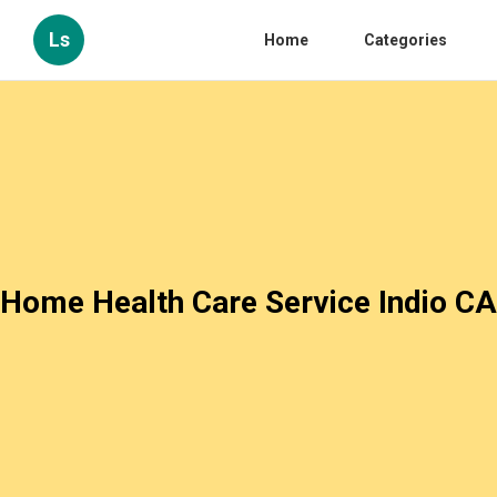
Ls
Home
Categories
Home Health Care Service Indio CA