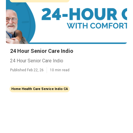
24 Hour Senior Care Indio
24 Hour Senior Care Indio
Published Feb 22, 26
10 min read
Home Health Care Service Indio CA