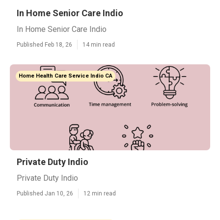
In Home Senior Care Indio
In Home Senior Care Indio
Published Feb 18, 26
14 min read
Home Health Care Service Indio CA
Private Duty Indio
Private Duty Indio
Published Jan 10, 26
12 min read