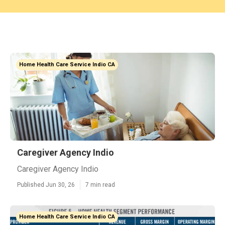
Home Health Care Service Indio CA
Caregiver Agency Indio
Caregiver Agency Indio
Published Jun 30, 26
7 min read
Home Health Care Service Indio CA