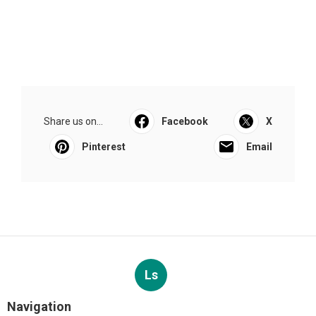
Share us on...
Facebook
X
Pinterest
Email
Ls
Navigation