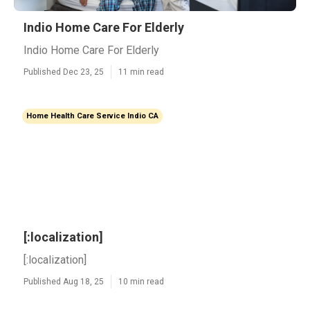
Indio Home Care For Elderly
Indio Home Care For Elderly
Published Dec 23, 25
11 min read
Home Health Care Service Indio CA
[:localization]
[:localization]
Published Aug 18, 25
10 min read