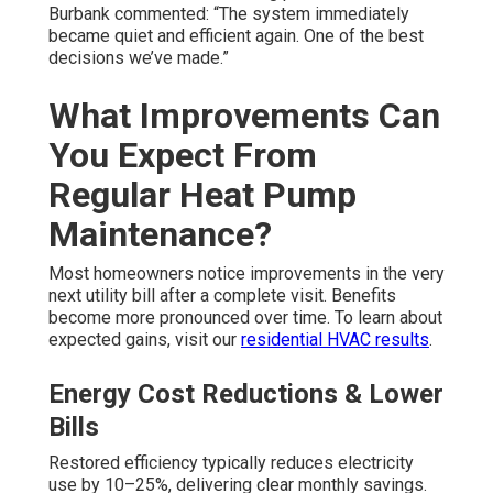
Burbank commented: “The system immediately
became quiet and efficient again. One of the best
decisions we’ve made.”
What Improvements Can
You Expect From
Regular Heat Pump
Maintenance?
Most homeowners notice improvements in the very
next utility bill after a complete visit. Benefits
become more pronounced over time. To learn about
expected gains, visit our
residential HVAC results
.
Energy Cost Reductions & Lower
Bills
Restored efficiency typically reduces electricity
use by 10–25%, delivering clear monthly savings.