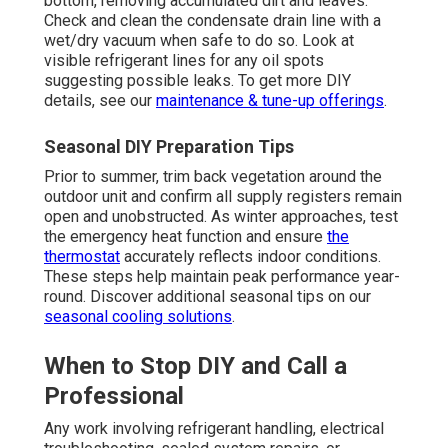
bottom, removing accumulated dirt and leaves.
Check and clean the condensate drain line with a
wet/dry vacuum when safe to do so. Look at
visible refrigerant lines for any oil spots
suggesting possible leaks. To get more DIY
details, see our
maintenance & tune-up offerings
.
Seasonal DIY Preparation Tips
Prior to summer, trim back vegetation around the
outdoor unit and confirm all supply registers remain
open and unobstructed. As winter approaches, test
the emergency heat function and ensure
the
thermostat
accurately reflects indoor conditions.
These steps help maintain peak performance year-
round. Discover additional seasonal tips on our
seasonal cooling solutions
.
When to Stop DIY and Call a
Professional
Any work involving refrigerant handling, electrical