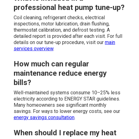
professional heat pump tune-up?
Coil cleaning, refrigerant checks, electrical
inspections, motor lubrication, drain flushing,
thermostat calibration, and defrost testing. A
detailed report is provided after each visit. For full
details on our tune-up procedure, visit our
main
services overview
.
How much can regular
maintenance reduce energy
bills?
Well-maintained systems consume 10–25% less
electricity according to ENERGY STAR guidelines.
Many homeowners see significant monthly
savings. For ways to lower energy costs, see our
energy savings consultation
.
When should I replace my heat