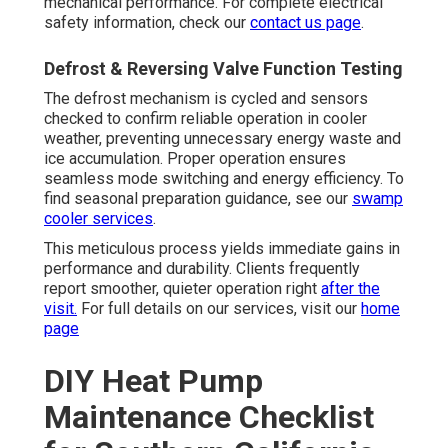
mechanical performance. For complete electrical
safety information, check our
contact us page
.
Defrost & Reversing Valve Function Testing
The defrost mechanism is cycled and sensors
checked to confirm reliable operation in cooler
weather, preventing unnecessary energy waste and
ice accumulation. Proper operation ensures
seamless mode switching and energy efficiency. To
find seasonal preparation guidance, see our
swamp
cooler services
.
This meticulous process yields immediate gains in
performance and durability. Clients frequently
report smoother, quieter operation right
after the
visit.
For full details on our services, visit our
home
page
DIY Heat Pump
Maintenance Checklist