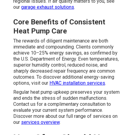
regional issues. If air quality matters to you, see
our
garage exhaust solutions
.
Core Benefits of Consistent
Heat Pump Care
The rewards of diligent maintenance are both
immediate and compounding. Clients commonly
achieve 10–25% energy savings, as confirmed by
the U.S. Department of Energy. Even temperatures,
superior humidity control, reduced noise, and
sharply decreased repair frequency are common
outcomes. To discover additional energy-saving
options, visit our
HVAC installation services
.
Regular heat pump upkeep preserves your system
and ends the stress of sudden malfunctions.
Contact us for a complimentary consultation to
evaluate your current system performance.
Discover more about our full range of services on
our
services overview
.