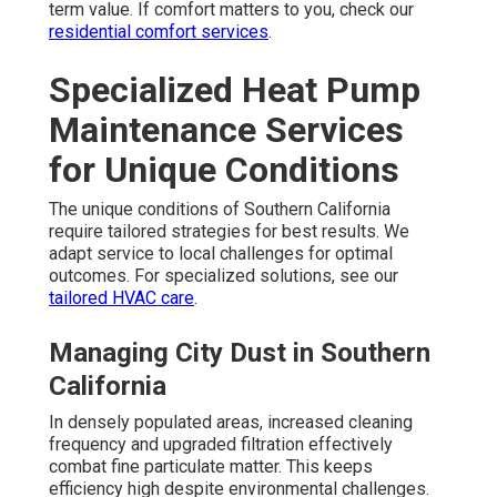
term value. If comfort matters to you, check our
residential comfort services
.
Specialized Heat Pump
Maintenance Services
for Unique Conditions
The unique conditions of Southern California
require tailored strategies for best results. We
adapt service to local challenges for optimal
outcomes. For specialized solutions, see our
tailored HVAC care
.
Managing City Dust in Southern
California
In densely populated areas, increased cleaning
frequency and upgraded filtration effectively
combat fine particulate matter. This keeps
efficiency high despite environmental challenges.