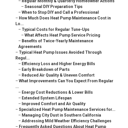
–
Regular Monthly & Quarterly Homeowner Actions
–
Seasonal DIY Preparation Tips
–
When to Stop DIY and Call a Professional
–
How Much Does Heat Pump Maintenance Cost in
Lo...
–
Typical Costs for Regular Tune-Ups
–
What Affects Heat Pump Service Pricing
–
Benefits of Twice-Yearly Maintenance
Agreements
–
Typical Heat Pump Issues Avoided Through
Regul...
–
Efficiency Loss and Higher Energy Bills
–
Early Breakdown of Parts
–
Reduced Air Quality & Uneven Comfort
–
What Improvements Can You Expect From Regular
...
–
Energy Cost Reductions & Lower Bills
–
Extended System Lifespan
–
Improved Comfort and Air Quality
–
Specialized Heat Pump Maintenance Services for...
–
Managing City Dust in Southern California
–
Addressing Mild Weather Efficiency Challenges
–
Frequently Asked Questions About Heat Pump