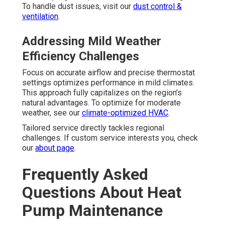
To handle dust issues, visit our
dust control &
ventilation
.
Addressing Mild Weather
Efficiency Challenges
Focus on accurate airflow and precise thermostat
settings optimizes performance in mild climates.
This approach fully capitalizes on the region’s
natural advantages. To optimize for moderate
weather, see our
climate-optimized HVAC
.
Tailored service directly tackles regional
challenges. If custom service interests you, check
our
about page
.
Frequently Asked
Questions About Heat
Pump Maintenance