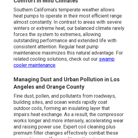
Comfort in Mild Climates
Southern California’s temperate weather allows
heat pumps to operate in their most efficient range
almost constantly. In contrast to areas with severe
winters or extreme heat, our balanced climate rarely
forces the system to extremes, allowing
outstanding performance and extended life with
consistent attention. Regular heat pump
maintenance maximizes this natural advantage. For
related cooling solutions, check out our
swamp
cooler maintenance
.
Managing Dust and Urban Pollution in Los
Angeles and Orange County
Fine dust, pollen, and pollutants from roadways,
building sites, and ocean winds rapidly coat
outdoor coils, forming an insulating layer that
impairs heat exchange. As a result, the compressor
works longer and more intensely, accelerating wear
and raising power use. Expert coil cleaning plus
premium filter changes effectively combat these