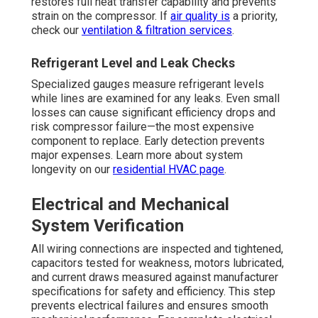
restores full heat transfer capability and prevents
strain on the compressor. If
air quality is
a priority,
check our
ventilation & filtration services
.
Refrigerant Level and Leak Checks
Specialized gauges measure refrigerant levels
while lines are examined for any leaks. Even small
losses can cause significant efficiency drops and
risk compressor failure—the most expensive
component to replace. Early detection prevents
major expenses. Learn more about system
longevity on our
residential HVAC page
.
Electrical and Mechanical
System Verification
All wiring connections are inspected and tightened,
capacitors tested for weakness, motors lubricated,
and current draws measured against manufacturer
specifications for safety and efficiency. This step
prevents electrical failures and ensures smooth