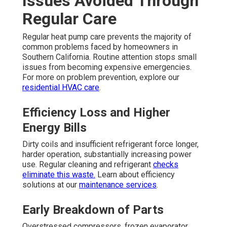
Issues Avoided Through
Regular Care
Regular heat pump care prevents the majority of
common problems faced by homeowners in
Southern California. Routine attention stops small
issues from becoming expensive emergencies.
For more on problem prevention, explore our
residential HVAC care
.
Efficiency Loss and Higher
Energy Bills
Dirty coils and insufficient refrigerant force longer,
harder operation, substantially increasing power
use. Regular cleaning and refrigerant
checks
eliminate this waste.
Learn about efficiency
solutions at our
maintenance services
.
Early Breakdown of Parts
Overstressed compressors, frozen evaporator