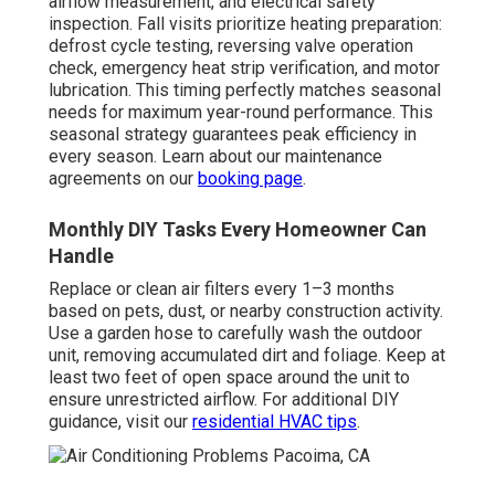
airflow measurement, and electrical safety
inspection. Fall visits prioritize heating preparation:
defrost cycle testing, reversing valve operation
check, emergency heat strip verification, and motor
lubrication. This timing perfectly matches seasonal
needs for maximum year-round performance. This
seasonal strategy guarantees peak efficiency in
every season. Learn about our maintenance
agreements on our
booking page
.
Monthly DIY Tasks Every Homeowner Can
Handle
Replace or clean air filters every 1–3 months
based on pets, dust, or nearby construction activity.
Use a garden hose to carefully wash the outdoor
unit, removing accumulated dirt and foliage. Keep at
least two feet of open space around the unit to
ensure unrestricted airflow. For additional DIY
guidance, visit our
residential HVAC tips
.