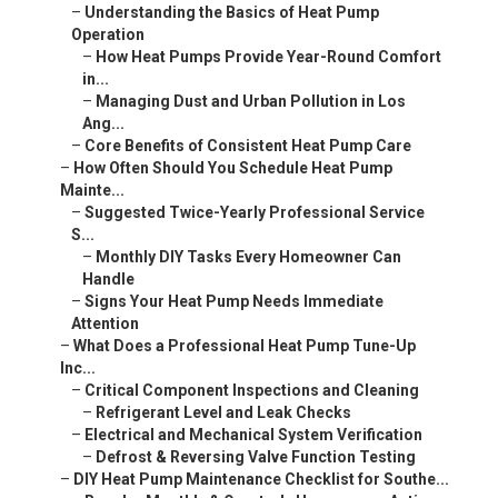
–
Understanding the Basics of Heat Pump
Operation
–
How Heat Pumps Provide Year-Round Comfort
in...
–
Managing Dust and Urban Pollution in Los
Ang...
–
Core Benefits of Consistent Heat Pump Care
–
How Often Should You Schedule Heat Pump
Mainte...
–
Suggested Twice-Yearly Professional Service
S...
–
Monthly DIY Tasks Every Homeowner Can
Handle
–
Signs Your Heat Pump Needs Immediate
Attention
–
What Does a Professional Heat Pump Tune-Up
Inc...
–
Critical Component Inspections and Cleaning
–
Refrigerant Level and Leak Checks
–
Electrical and Mechanical System Verification
–
Defrost & Reversing Valve Function Testing
–
DIY Heat Pump Maintenance Checklist for Southe...