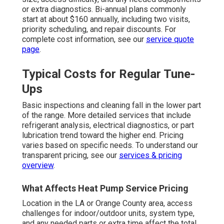
or extra diagnostics. Bi-annual plans commonly
start at about $160 annually, including two visits,
priority scheduling, and repair discounts. For
complete cost information, see our
service quote
page
.
Typical Costs for Regular Tune-
Ups
Basic inspections and cleaning fall in the lower part
of the range. More detailed services that include
refrigerant analysis, electrical diagnostics, or part
lubrication trend toward the higher end. Pricing
varies based on specific needs. To understand our
transparent pricing, see our
services & pricing
overview
.
What Affects Heat Pump Service Pricing
Location in the LA or Orange County area, access
challenges for indoor/outdoor units, system type,
and any needed parts or extra time affect the total