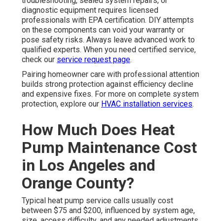
troubleshooting, sealed system repairs, or
diagnostic equipment requires licensed
professionals with EPA certification. DIY attempts
on these components can void your warranty or
pose safety risks. Always leave advanced work to
qualified experts. When you need certified service,
check our
service request page
.
Pairing homeowner care with professional attention
builds strong protection against efficiency decline
and expensive fixes. For more on complete system
protection, explore our
HVAC installation services
.
How Much Does Heat
Pump Maintenance Cost
in Los Angeles and
Orange County?
Typical heat pump service calls usually cost
between $75 and $200, influenced by system age,
size, access difficulty, and any needed adjustments