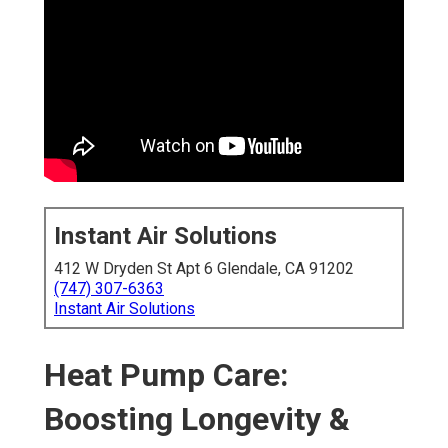
Instant Air Solutions
412 W Dryden St Apt 6 Glendale, CA 91202
(747) 307-6363
Instant Air Solutions
Heat Pump Care:
Boosting Longevity &