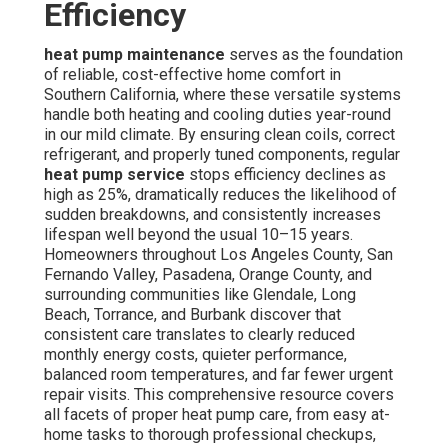
Efficiency
heat pump maintenance
serves as the foundation
of reliable, cost-effective home comfort in
Southern California, where these versatile systems
handle both heating and cooling duties year-round
in our mild climate. By ensuring clean coils, correct
refrigerant, and properly tuned components, regular
heat pump service
stops efficiency declines as
high as 25%, dramatically reduces the likelihood of
sudden breakdowns, and consistently increases
lifespan well beyond the usual 10–15 years.
Homeowners throughout Los Angeles County, San
Fernando Valley, Pasadena, Orange County, and
surrounding communities like Glendale, Long
Beach, Torrance, and Burbank discover that
consistent care translates to clearly reduced
monthly energy costs, quieter performance,
balanced room temperatures, and far fewer urgent
repair visits. This comprehensive resource covers
all facets of proper heat pump care, from easy at-
home tasks to thorough professional checkups,