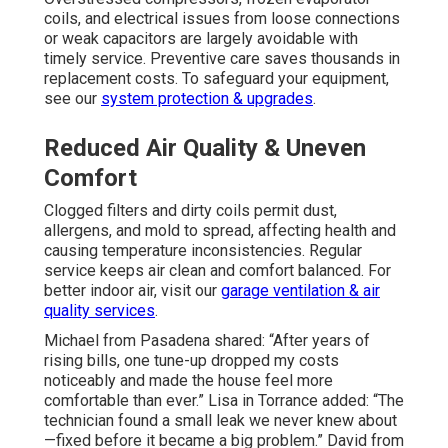
coils, and electrical issues from loose connections
or weak capacitors are largely avoidable with
timely service. Preventive care saves thousands in
replacement costs. To safeguard your equipment,
see our
system protection & upgrades
.
Reduced Air Quality & Uneven
Comfort
Clogged filters and dirty coils permit dust,
allergens, and mold to spread, affecting health and
causing temperature inconsistencies. Regular
service keeps air clean and comfort balanced. For
better indoor air, visit our
garage ventilation & air
quality services
.
Michael from Pasadena shared: “After years of
rising bills, one tune-up dropped my costs
noticeably and made the house feel more
comfortable than ever.” Lisa in Torrance added: “The
technician found a small leak we never knew about
—fixed before it became a big problem.” David from