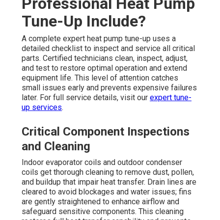
Professional Heat Pump
Tune-Up Include?
A complete expert heat pump tune-up uses a
detailed checklist to inspect and service all critical
parts. Certified technicians clean, inspect, adjust,
and test to restore optimal operation and extend
equipment life. This level of attention catches
small issues early and prevents expensive failures
later. For full service details, visit our
expert tune-
up services
.
Critical Component Inspections
and Cleaning
Indoor evaporator coils and outdoor condenser
coils get thorough cleaning to remove dust, pollen,
and buildup that impair heat transfer. Drain lines are
cleared to avoid blockages and water issues; fins
are gently straightened to enhance airflow and
safeguard sensitive components. This cleaning