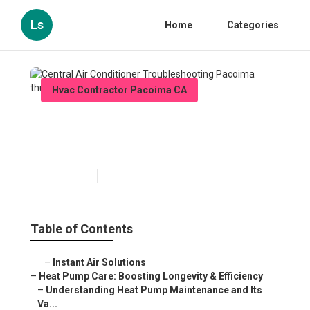
Ls
Home
Categories
Hvac Contractor Pacoima CA
Central Air Conditioner
Troubleshooting Pacoima
Published en
12 min read
Table of Contents
–
Instant Air Solutions
–
Heat Pump Care: Boosting Longevity & Efficiency
–
Understanding Heat Pump Maintenance and Its
Va...