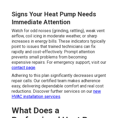
Signs Your Heat Pump Needs
Immediate Attention
Watch for odd noises (grinding, rattling), weak vent
airflow, coil icing in moderate weather, or sharp
increases in energy bills. These indicators typically
point to issues that trained technicians can fix
rapidly and cost-effectively. Prompt attention
prevents small problems from becoming
expensive repairs. For emergency support, visit our
contact page
.
Adhering to this plan significantly decreases urgent
repair calls. Our certified team makes adherence
easy, delivering dependable comfort and real cost
reductions. Discover further services on our
new
HVAC installation services
.
What Does a