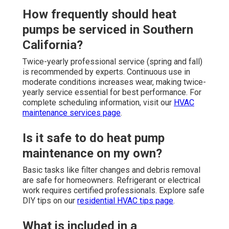
How frequently should heat
pumps be serviced in Southern
California?
Twice-yearly professional service (spring and fall)
is recommended by experts. Continuous use in
moderate conditions increases wear, making twice-
yearly service essential for best performance. For
complete scheduling information, visit our
HVAC
maintenance services page
.
Is it safe to do heat pump
maintenance on my own?
Basic tasks like filter changes and debris removal
are safe for homeowners. Refrigerant or electrical
work requires certified professionals. Explore safe
DIY tips on our
residential HVAC tips page
.
What is included in a