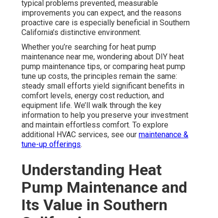
typical problems prevented, measurable
improvements you can expect, and the reasons
proactive care is especially beneficial in Southern
California’s distinctive environment.
Whether you’re searching for heat pump
maintenance near me, wondering about DIY heat
pump maintenance tips, or comparing heat pump
tune up costs, the principles remain the same:
steady small efforts yield significant benefits in
comfort levels, energy cost reduction, and
equipment life. We’ll walk through the key
information to help you preserve your investment
and maintain effortless comfort. To explore
additional HVAC services, see our
maintenance &
tune-up offerings
.
Understanding Heat
Pump Maintenance and
Its Value in Southern