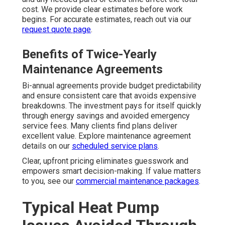
cost. We provide clear estimates before work
begins. For accurate estimates, reach out via our
request quote page
.
Benefits of Twice-Yearly
Maintenance Agreements
Bi-annual agreements provide budget predictability
and ensure consistent care that avoids expensive
breakdowns. The investment pays for itself quickly
through energy savings and avoided emergency
service fees. Many clients find plans deliver
excellent value. Explore maintenance agreement
details on our
scheduled service plans
.
Clear, upfront pricing eliminates guesswork and
empowers smart decision-making. If value matters
to you, see our
commercial maintenance packages
.
Typical Heat Pump