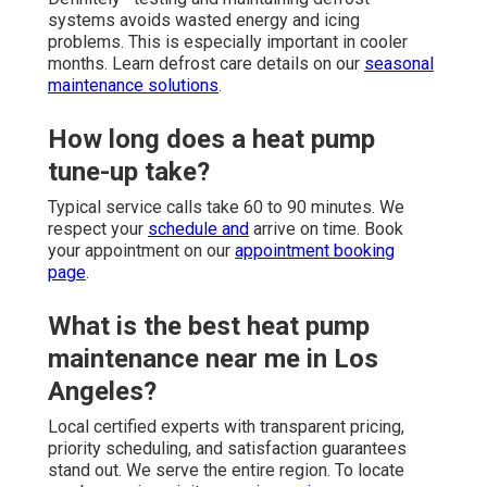
systems avoids wasted energy and icing
problems. This is especially important in cooler
months. Learn defrost care details on our
seasonal
maintenance solutions
.
How long does a heat pump
tune-up take?
Typical service calls take 60 to 90 minutes. We
respect your
schedule and
arrive on time. Book
your appointment on our
appointment booking
page
.
What is the best heat pump
maintenance near me in Los
Angeles?
Local certified experts with transparent pricing,
priority scheduling, and satisfaction guarantees
stand out. We serve the entire region. To locate