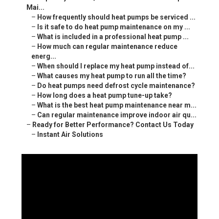
Mai...
–
How frequently should heat pumps be serviced ...
–
Is it safe to do heat pump maintenance on my ...
–
What is included in a professional heat pump ...
–
How much can regular maintenance reduce
energ...
–
When should I replace my heat pump instead of...
–
What causes my heat pump to run all the time?
–
Do heat pumps need defrost cycle maintenance?
–
How long does a heat pump tune-up take?
–
What is the best heat pump maintenance near m...
–
Can regular maintenance improve indoor air qu...
–
Ready for Better Performance? Contact Us Today
–
Instant Air Solutions