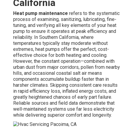
California
Heat pump maintenance
refers to the systematic
process of examining, sanitizing, lubricating, fine-
tuning, and verifying all key elements of your heat
pump to ensure it operates at peak efficiency and
reliability. In Southern California, where
temperatures typically stay moderate without
extremes, heat pumps offer the perfect, cost-
effective choice for both heating and cooling.
However, the constant operation—combined with
urban dust from major corridors, pollen from nearby
hills, and occasional coastal salt air means
components accumulate buildup faster than in
harsher climates. Skipping consistent care results
in rapid efficiency loss, inflated energy costs, and
greatly heightened chances of early part failure.
Reliable sources and field data demonstrate that
well-maintained systems use far less electricity
while delivering superior comfort and longevity.