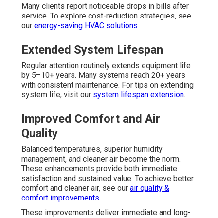
Many clients report noticeable drops in bills after
service. To explore cost-reduction strategies, see
our
energy-saving HVAC solutions
Extended System Lifespan
Regular attention routinely extends equipment life
by 5–10+ years. Many systems reach 20+ years
with consistent maintenance. For tips on extending
system life, visit our
system lifespan extension
.
Improved Comfort and Air
Quality
Balanced temperatures, superior humidity
management, and cleaner air become the norm.
These enhancements provide both immediate
satisfaction and sustained value. To achieve better
comfort and cleaner air, see our
air quality &
comfort improvements
.
These improvements deliver immediate and long-