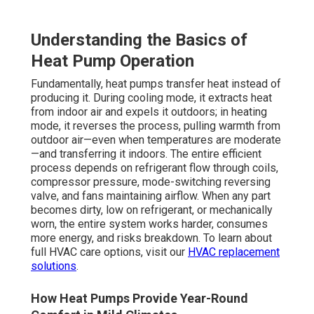
Understanding the Basics of
Heat Pump Operation
Fundamentally, heat pumps transfer heat instead of
producing it. During cooling mode, it extracts heat
from indoor air and expels it outdoors; in heating
mode, it reverses the process, pulling warmth from
outdoor air—even when temperatures are moderate
—and transferring it indoors. The entire efficient
process depends on refrigerant flow through coils,
compressor pressure, mode-switching reversing
valve, and fans maintaining airflow. When any part
becomes dirty, low on refrigerant, or mechanically
worn, the entire system works harder, consumes
more energy, and risks breakdown. To learn about
full HVAC care options, visit our
HVAC replacement
solutions
.
How Heat Pumps Provide Year-Round