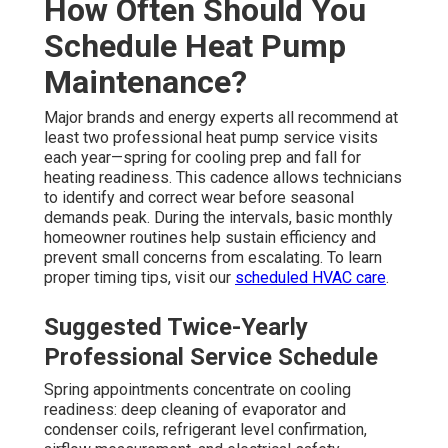
How Often Should You
Schedule Heat Pump
Maintenance?
Major brands and energy experts all recommend at
least two professional heat pump service visits
each year—spring for cooling prep and fall for
heating readiness. This cadence allows technicians
to identify and correct wear before seasonal
demands peak. During the intervals, basic monthly
homeowner routines help sustain efficiency and
prevent small concerns from escalating. To learn
proper timing tips, visit our
scheduled HVAC care
.
Suggested Twice-Yearly
Professional Service Schedule
Spring appointments concentrate on cooling
readiness: deep cleaning of evaporator and
condenser coils, refrigerant level confirmation,