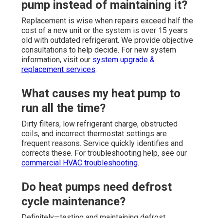
pump instead of maintaining it?
Replacement is wise when repairs exceed half the
cost of a new unit or the system is over 15 years
old with outdated refrigerant. We provide objective
consultations to help decide. For new system
information, visit our
system upgrade &
replacement services
.
What causes my heat pump to
run all the time?
Dirty filters, low refrigerant charge, obstructed
coils, and incorrect thermostat settings are
frequent reasons. Service quickly identifies and
corrects these. For troubleshooting help, see our
commercial HVAC troubleshooting
.
Do heat pumps need defrost
cycle maintenance?
Definitely—testing and maintaining defrost