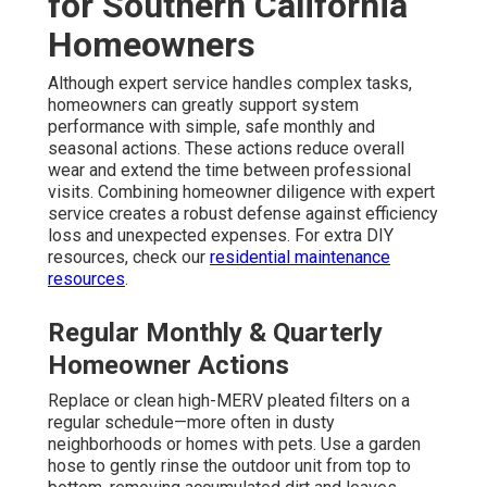
for Southern California
Homeowners
Although expert service handles complex tasks,
homeowners can greatly support system
performance with simple, safe monthly and
seasonal actions. These actions reduce overall
wear and extend the time between professional
visits. Combining homeowner diligence with expert
service creates a robust defense against efficiency
loss and unexpected expenses. For extra DIY
resources, check our
residential maintenance
resources
.
Regular Monthly & Quarterly
Homeowner Actions
Replace or clean high-MERV pleated filters on a
regular schedule—more often in dusty
neighborhoods or homes with pets. Use a garden
hose to gently rinse the outdoor unit from top to