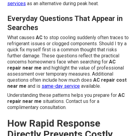
services
as an alternative during peak heat.
Everyday Questions That Appear in
Searches
What causes
AC
to stop cooling suddenly often traces to
refrigerant issues or clogged components. Should I try a
quick fix myself first is a common thought that risks
further damage. These questions reflect the practical
concerns homeowners face when searching for
AC
repair near me
and highlight the value of professional
assessment over temporary measures. Additional
questions often include how much does
AC repair cost
near me
and is
same-day service
available.
Understanding these patterns helps you prepare for
AC
repair near me
situations. Contact us for a
complimentary consultation.
How Rapid Response
Directly Prevents Costly