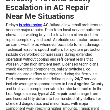
Escalation in AC Repair
Near Me Situations
Delays
in addressing
AC
failure allow small problems to
become major repairs. Data from local service patterns
shows that waiting beyond a few hours often doubles
repair complexity and cost. A reliable contractor focuses
on same-visit fixes whenever possible to limit damage.
Technical reasons speed matters for system protection
include overworked compressors during extended
operation without cooling and refrigerant leaks that
worsen under high ambient heat. Licensed technicians
check electrical components, safety switches, coil
condition, and airflow restrictions during the first visit.
Performance metrics that define quality
24/7
service
include average response times in
Los Angeles County
and first-visit completion rates for stocked trucks. In the
Los Angeles area, typical
AC repair
costs range from
one hundred fifty dollars to four hundred fifty dollars for
standard diagnostics and minor fixes, with major
component work reaching higher amounts. Transparent