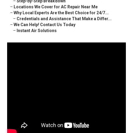
–
Step-by-Step Breakdown
–
Locations We Cover for AC Repair Near Me
–
Why Local Experts Are the Best Choice for 24/7...
–
Credentials and Assistance That Make a Differ...
–
We Can Help! Contact Us Today
–
Instant Air Solutions