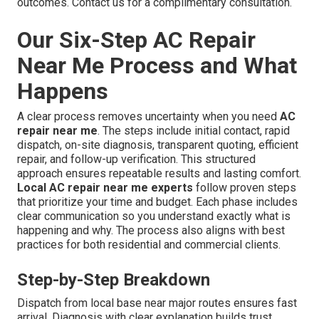
outcomes. Contact us for a complimentary consultation.
Our Six-Step AC Repair
Near Me Process and What
Happens
A clear process removes uncertainty when you need
AC
repair near me
. The steps include initial contact, rapid
dispatch, on-site diagnosis, transparent quoting, efficient
repair, and follow-up verification. This structured
approach ensures repeatable results and lasting comfort.
Local AC repair near me experts
follow proven steps
that prioritize your time and budget. Each phase includes
clear communication so you understand exactly what is
happening and why. The process also aligns with best
practices for both residential and commercial clients.
Step-by-Step Breakdown
Dispatch from local base near major routes ensures fast
arrival. Diagnosis with clear explanation builds trust.