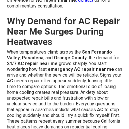
difference for
AC repair near me
. Contact
us for a
complimentary consultation.
Why Demand for AC Repair
Near Me Surges During
Heatwaves
When temperatures climb across the
San Fernando
Valley
,
Pasadena
, and
Orange County
, the demand for
24/7 AC repair near me
grows sharply. You start
wondering how fast
emergency AC repair near me
can
arrive and whether the service will be reliable. Signs your
AC
needs repair often appear suddenly, leaving little
time to compare options. The emotional side of losing
home cooling creates real pressure. Anxiety about
unexpected repair bills and frustration with slow or
unclear service add to the burden. Everyday questions
that appear in searches include what causes
AC
to stop
cooling suddenly and should I try a quick fix myself first.
These patterns repeat every summer because California
heat places heavy demands on residential cooling