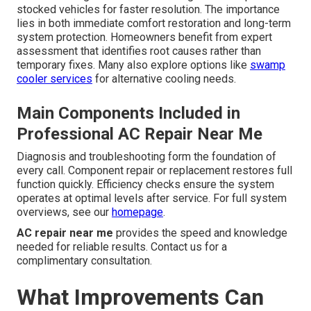
stocked vehicles for faster resolution. The importance
lies in both immediate comfort restoration and long-term
system protection. Homeowners benefit from expert
assessment that identifies root causes rather than
temporary fixes. Many also explore options like
swamp
cooler services
for alternative cooling needs.
Main Components Included in
Professional AC Repair Near Me
Diagnosis and troubleshooting form the foundation of
every call. Component repair or replacement restores full
function quickly. Efficiency checks ensure the system
operates at optimal levels after service. For full system
overviews, see our
homepage
.
AC repair near me
provides the speed and knowledge
needed for reliable results. Contact us for a
complimentary consultation.
What Improvements Can