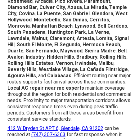
Rosemead
,
Arcadia
,
Pico Rivera
,
Paramount
,
Diamond Bar
,
Culver City
,
Azusa
,
La Mirada
,
Temple
City
,
Covina
,
La Puente
,
San Gabriel
,
Glendora
,
West
Hollywood
,
Montebello
,
San Dimas
,
Cerritos
,
Monrovia
,
Manhattan Beach
,
Lynwood
,
Bell Gardens
,
South Pasadena
,
Huntington Park
,
La Verne
,
Lawndale
,
Walnut
,
Claremont
,
Artesia
,
Lomita
,
Signal
Hill
,
South El Monte
,
El Segundo
,
Hermosa Beach
,
Duarte
,
San Fernando
,
Maywood
,
Sierra Madre
,
Bell
,
Avalon
,
Industry
,
Hidden Hills
,
Bradbury
,
Rolling Hills
,
Rolling Hills Estates
,
Vernon
,
Irwindale
,
Malibu
,
Beverly Hills
,
Westlake Village
,
La Cañada Flintridge
,
Agoura Hills
, and
Calabasas
. Efficient routing near major
routes supports fast arrival across these communities.
Local AC repair near me experts
maintain coverage
throughout the region for both residential and commercial
needs. Proximity to major transportation corridors allows
consistent response times even during peak traffic
periods. Customers from all these areas benefit from
consistent service standards.
412 W Dryden St APT 6, Glendale, CA 91202
can be
reached at
(747) 307-6363
for fast response when it