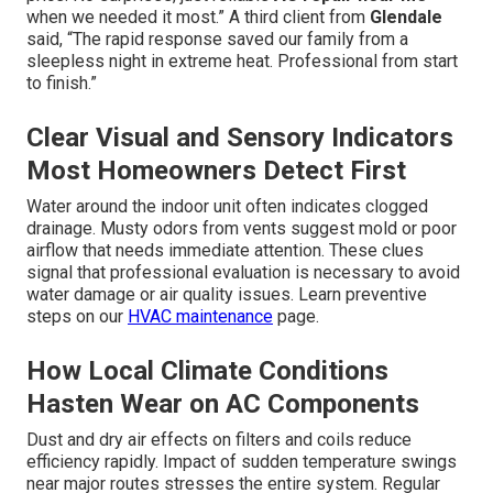
when we needed it most.” A third client from
Glendale
said, “The rapid response saved our family from a
sleepless night in extreme heat. Professional from start
to finish.”
Clear Visual and Sensory Indicators
Most Homeowners Detect First
Water around the indoor unit often indicates clogged
drainage. Musty odors from vents suggest mold or poor
airflow that needs immediate attention. These clues
signal that professional evaluation is necessary to avoid
water damage or air quality issues. Learn preventive
steps on our
HVAC maintenance
page.
How Local Climate Conditions
Hasten Wear on AC Components
Dust and dry air effects on filters and coils reduce
efficiency rapidly. Impact of sudden temperature swings
near major routes stresses the entire system. Regular