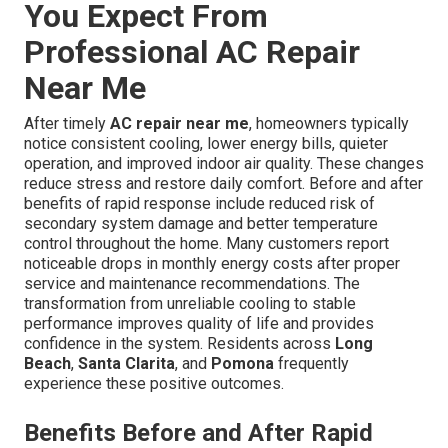
You Expect From
Professional AC Repair
Near Me
After timely
AC repair near me
, homeowners typically
notice consistent cooling, lower energy bills, quieter
operation, and improved indoor air quality. These changes
reduce stress and restore daily comfort. Before and after
benefits of rapid response include reduced risk of
secondary system damage and better temperature
control throughout the home. Many customers report
noticeable drops in monthly energy costs after proper
service and maintenance recommendations. The
transformation from unreliable cooling to stable
performance improves quality of life and provides
confidence in the system. Residents across
Long
Beach
,
Santa Clarita
, and
Pomona
frequently
experience these positive outcomes.
Benefits Before and After Rapid