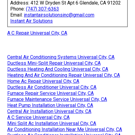
Address: 412 W Dryden St Apt 6 Glendale, CA 91202
Phone:
(747) 307-6363
Email:
instantairsolutionsinc@gmail.com
Instant Air Solutions
A C Repair Universal City, CA
Central Air Conditioning Systems Universal City, CA
Ductless Mini-Split Repair Universal City, CA
Ductless Heating And Cooling Universal City, CA
Heating And Air Conditioning Repair Universal City, CA
Home Ac Repair Universal City, CA
Ductless Air Conditioner Universal City, CA
Furnace Repair Service Universal City, CA
Furnace Maintenance Service Universal City, CA
Heat Pump Installation Universal City, CA
Central Air Installation Universal City, CA
A C Service Universal City, CA
Mini Split Ac Installation Universal City, CA
Air Conditioning Installation Near Me Universal City, CA