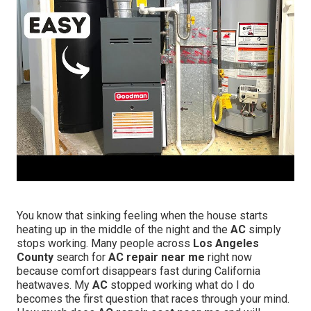
You know that sinking feeling when the house starts
heating up in the middle of the night and the
AC
simply
stops working. Many people across
Los Angeles
County
search for
AC repair near me
right now
because comfort disappears fast during California
heatwaves. My
AC
stopped working what do I do
becomes the first question that races through your mind.