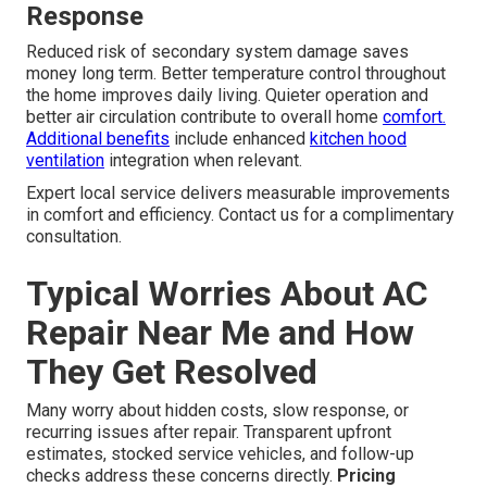
Response
Reduced risk of secondary system damage saves
money long term. Better temperature control throughout
the home improves daily living. Quieter operation and
better air circulation contribute to overall home
comfort.
Additional benefits
include enhanced
kitchen hood
ventilation
integration when relevant.
Expert local service delivers measurable improvements
in comfort and efficiency. Contact us for a complimentary
consultation.
Typical Worries About AC
Repair Near Me and How
They Get Resolved
Many worry about hidden costs, slow response, or
recurring issues after repair. Transparent upfront
estimates, stocked service vehicles, and follow-up
checks address these concerns directly.
Pricing