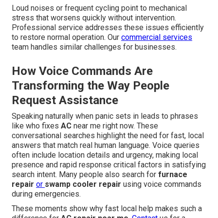
Loud noises or frequent cycling point to mechanical
stress that worsens quickly without intervention.
Professional service addresses these issues efficiently
to restore normal operation. Our
commercial services
team handles similar challenges for businesses.
How Voice Commands Are
Transforming the Way People
Request Assistance
Speaking naturally when panic sets in leads to phrases
like who fixes
AC
near me right now. These
conversational searches highlight the need for fast, local
answers that match real human language. Voice queries
often include location details and urgency, making local
presence and rapid response critical factors in satisfying
search intent. Many people also search for
furnace
repair
or
swamp cooler repair
using voice commands
during emergencies.
These moments show why fast local help makes such a