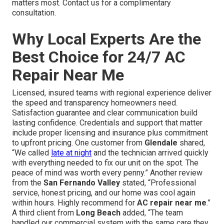
matters most. Contact us for a complimentary
consultation.
Why Local Experts Are the
Best Choice for 24/7 AC
Repair Near Me
Licensed, insured teams with regional experience deliver
the speed and transparency homeowners need.
Satisfaction guarantee and clear communication build
lasting confidence. Credentials and support that matter
include proper licensing and insurance plus commitment
to upfront pricing. One customer from
Glendale
shared,
“We called
late at night
and the technician arrived quickly
with everything needed to fix our unit on the spot. The
peace of mind was worth every penny.” Another review
from the
San Fernando Valley
stated, “Professional
service, honest pricing, and our home was cool again
within hours. Highly recommend for
AC repair near me
.”
A third client from
Long Beach
added, “The team
handled our commercial system with the same care they