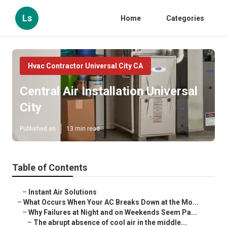
Ls
Home
Categories
Hvac Contractor Universal City CA
Central Air Installation Universal
City
Published en
13 min read
Table of Contents
–
Instant Air Solutions
–
What Occurs When Your AC Breaks Down at the Mo...
–
Why Failures at Night and on Weekends Seem Pa...
–
The abrupt absence of cool air in the middle...