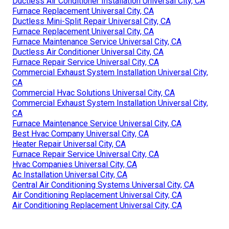
Ductless Air Conditioner Installation Universal City, CA
Furnace Replacement Universal City, CA
Ductless Mini-Split Repair Universal City, CA
Furnace Replacement Universal City, CA
Furnace Maintenance Service Universal City, CA
Ductless Air Conditioner Universal City, CA
Furnace Repair Service Universal City, CA
Commercial Exhaust System Installation Universal City,
CA
Commercial Hvac Solutions Universal City, CA
Commercial Exhaust System Installation Universal City,
CA
Furnace Maintenance Service Universal City, CA
Best Hvac Company Universal City, CA
Heater Repair Universal City, CA
Furnace Repair Service Universal City, CA
Hvac Companies Universal City, CA
Ac Installation Universal City, CA
Central Air Conditioning Systems Universal City, CA
Air Conditioning Replacement Universal City, CA
Air Conditioning Replacement Universal City, CA