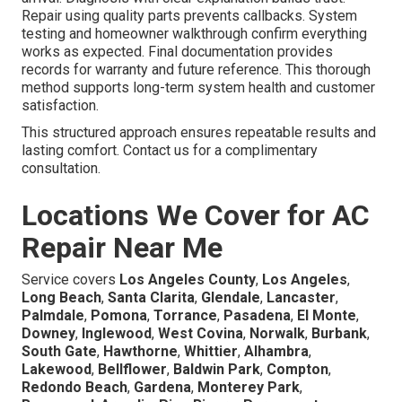
Repair using quality parts prevents callbacks. System
testing and homeowner walkthrough confirm everything
works as expected. Final documentation provides
records for warranty and future reference. This thorough
method supports long-term system health and customer
satisfaction.
This structured approach ensures repeatable results and
lasting comfort. Contact us for a complimentary
consultation.
Locations We Cover for AC
Repair Near Me
Service covers
Los Angeles County
,
Los Angeles
,
Long Beach
,
Santa Clarita
,
Glendale
,
Lancaster
,
Palmdale
,
Pomona
,
Torrance
,
Pasadena
,
El Monte
,
Downey
,
Inglewood
,
West Covina
,
Norwalk
,
Burbank
,
South Gate
,
Hawthorne
,
Whittier
,
Alhambra
,
Lakewood
,
Bellflower
,
Baldwin Park
,
Compton
,
Redondo Beach
,
Gardena
,
Monterey Park
,