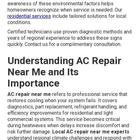
awareness of these environmental factors helps
homeowners recognize when service is needed. Our
residential services
include tailored solutions for local
conditions.
Certified technicians use proven diagnostic methods and
years of regional experience to address these signs
quickly. Contact us for a complimentary consultation.
Understanding AC Repair
Near Me and Its
Importance
AC repair near me
refers to professional service that
restores cooling when your system fails. It covers
diagnostics, part replacement, refrigerant handling, and
efficiency improvements for residential and light
commercial systems. This service becomes critical
during heatwaves when delays increase discomfort and
risk further damage.
Local AC repair near me experts
understand regional climate challenges and respond with