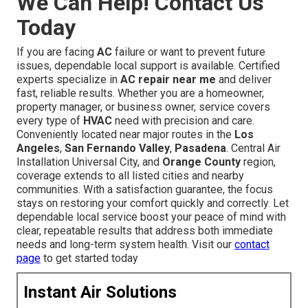
We Can Help! Contact Us
Today
If you are facing
AC
failure or want to prevent future
issues, dependable local support is available. Certified
experts specialize in
AC repair near me
and deliver
fast, reliable results. Whether you are a homeowner,
property manager, or business owner, service covers
every type of
HVAC
need with precision and care.
Conveniently located near major routes in the
Los
Angeles
,
San Fernando Valley
,
Pasadena
. Central Air
Installation Universal City, and
Orange County
region,
coverage extends to all listed cities and nearby
communities. With a satisfaction guarantee, the focus
stays on restoring your comfort quickly and correctly. Let
dependable local service boost your peace of mind with
clear, repeatable results that address both immediate
needs and long-term system health. Visit our
contact
page
to get started today
Instant Air Solutions