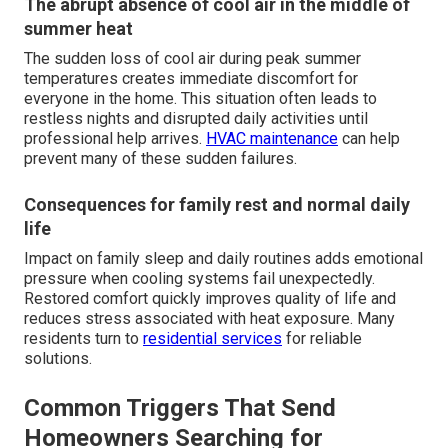
The abrupt absence of cool air in the middle of
summer heat
The sudden loss of cool air during peak summer
temperatures creates immediate discomfort for
everyone in the home. This situation often leads to
restless nights and disrupted daily activities until
professional help arrives.
HVAC maintenance
can help
prevent many of these sudden failures.
Consequences for family rest and normal daily
life
Impact on family sleep and daily routines adds emotional
pressure when cooling systems fail unexpectedly.
Restored comfort quickly improves quality of life and
reduces stress associated with heat exposure. Many
residents turn to
residential services
for reliable
solutions.
Common Triggers That Send
Homeowners Searching for