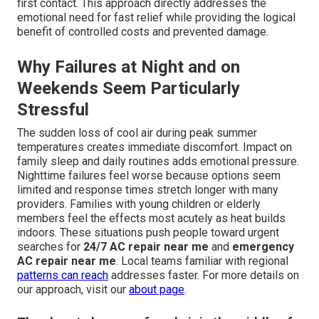
first contact. This approach directly addresses the
emotional need for fast relief while providing the logical
benefit of controlled costs and prevented damage.
Why Failures at Night and on
Weekends Seem Particularly
Stressful
The sudden loss of cool air during peak summer
temperatures creates immediate discomfort. Impact on
family sleep and daily routines adds emotional pressure.
Nighttime failures feel worse because options seem
limited and response times stretch longer with many
providers. Families with young children or elderly
members feel the effects most acutely as heat builds
indoors. These situations push people toward urgent
searches for
24/7 AC repair near me
and
emergency
AC repair near me
. Local teams familiar with regional
patterns can reach
addresses faster. For more details on
our approach, visit our
about page
.