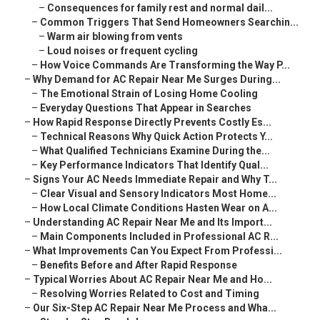
–
Consequences for family rest and normal dail...
–
Common Triggers That Send Homeowners Searchin...
–
Warm air blowing from vents
–
Loud noises or frequent cycling
–
How Voice Commands Are Transforming the Way P...
–
Why Demand for AC Repair Near Me Surges During...
–
The Emotional Strain of Losing Home Cooling
–
Everyday Questions That Appear in Searches
–
How Rapid Response Directly Prevents Costly Es...
–
Technical Reasons Why Quick Action Protects Y...
–
What Qualified Technicians Examine During the...
–
Key Performance Indicators That Identify Qual...
–
Signs Your AC Needs Immediate Repair and Why T...
–
Clear Visual and Sensory Indicators Most Home...
–
How Local Climate Conditions Hasten Wear on A...
–
Understanding AC Repair Near Me and Its Import...
–
Main Components Included in Professional AC R...
–
What Improvements Can You Expect From Professi...
–
Benefits Before and After Rapid Response
–
Typical Worries About AC Repair Near Me and Ho...
–
Resolving Worries Related to Cost and Timing
–
Our Six-Step AC Repair Near Me Process and Wha...