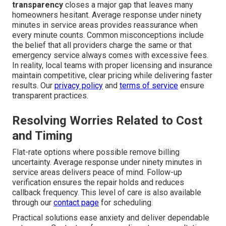
transparency
closes a major gap that leaves many
homeowners hesitant. Average response under ninety
minutes in service areas provides reassurance when
every minute counts. Common misconceptions include
the belief that all providers charge the same or that
emergency service always comes with excessive fees.
In reality, local teams with proper licensing and insurance
maintain competitive, clear pricing while delivering faster
results. Our
privacy policy
and
terms of service
ensure
transparent practices.
Resolving Worries Related to Cost
and Timing
Flat-rate options where possible remove billing
uncertainty. Average response under ninety minutes in
service areas delivers peace of mind. Follow-up
verification ensures the repair holds and reduces
callback frequency. This level of care is also available
through our
contact page
for scheduling.
Practical solutions ease anxiety and deliver dependable