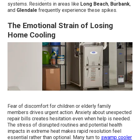
systems. Residents in areas like
Long Beach
,
Burbank
,
and
Glendale
frequently experience these spikes.
The Emotional Strain of Losing
Home Cooling
Fear of discomfort for children or elderly family
members drives urgent action. Anxiety about unexpected
repair bills creates hesitation even when help is needed.
The stress of disrupted routines and potential health
impacts in extreme heat makes rapid resolution feel
essential rather than optional. Many turn to
swamp cooler