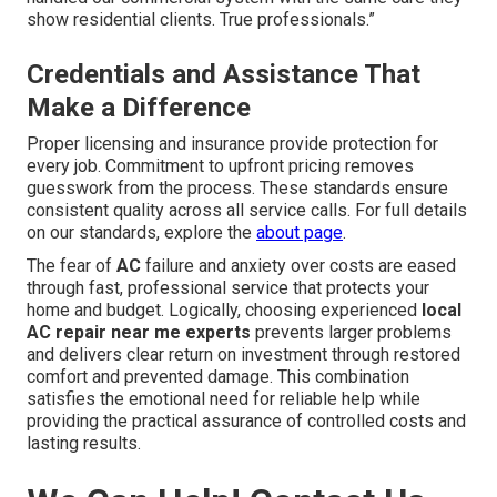
show residential clients. True professionals.”
Credentials and Assistance That
Make a Difference
Proper licensing and insurance provide protection for
every job. Commitment to upfront pricing removes
guesswork from the process. These standards ensure
consistent quality across all service calls. For full details
on our standards, explore the
about page
.
The fear of
AC
failure and anxiety over costs are eased
through fast, professional service that protects your
home and budget. Logically, choosing experienced
local
AC repair near me experts
prevents larger problems
and delivers clear return on investment through restored
comfort and prevented damage. This combination
satisfies the emotional need for reliable help while
providing the practical assurance of controlled costs and
lasting results.