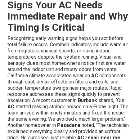
Signs Your AC Needs
Immediate Repair and Why
Timing Is Critical
Recognizing early warning signs helps you act before
total failure occurs. Common indicators include warm air
from registers, unusual sounds, or rising indoor
temperatures despite the system running. Visual and
sensory clues most homeowners notice first are water
around the indoor unit and musty odors from vents.
California climate accelerates wear on
AC
components
through dust, dry air effects on filters and coils, and
sudden temperature swings near major routes. Rapid
response addresses these signs quickly to prevent
escalation. A recent customer in
Burbank
shared, “Our
AC
started making strange noises on a Friday night. The
team arrived within ninety minutes and fixed the issue
the same evening. We avoided a much larger problem.”
Another homeowner in
Pasadena
noted, “The technician
explained everything clearly and provided an upfront
price. No surprises, just reliable
AC repair near me