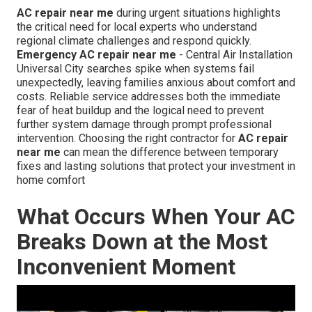
AC repair near me
during urgent situations highlights
the critical need for local experts who understand
regional climate challenges and respond quickly.
Emergency AC repair near me
- Central Air Installation
Universal City searches spike when systems fail
unexpectedly, leaving families anxious about comfort and
costs. Reliable service addresses both the immediate
fear of heat buildup and the logical need to prevent
further system damage through prompt professional
intervention. Choosing the right contractor for
AC repair
near me
can mean the difference between temporary
fixes and lasting solutions that protect your investment in
home comfort
What Occurs When Your AC
Breaks Down at the Most
Inconvenient Moment