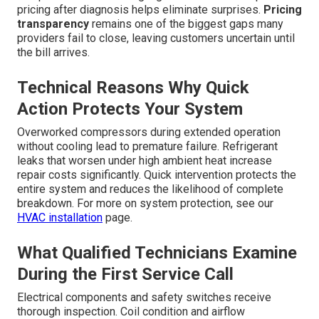
pricing after diagnosis helps eliminate surprises.
Pricing
transparency
remains one of the biggest gaps many
providers fail to close, leaving customers uncertain until
the bill arrives.
Technical Reasons Why Quick
Action Protects Your System
Overworked compressors during extended operation
without cooling lead to premature failure. Refrigerant
leaks that worsen under high ambient heat increase
repair costs significantly. Quick intervention protects the
entire system and reduces the likelihood of complete
breakdown. For more on system protection, see our
HVAC installation
page.
What Qualified Technicians Examine
During the First Service Call
Electrical components and safety switches receive
thorough inspection. Coil condition and airflow