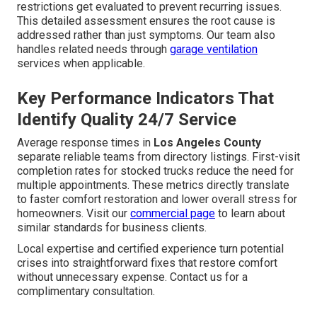
restrictions get evaluated to prevent recurring issues.
This detailed assessment ensures the root cause is
addressed rather than just symptoms. Our team also
handles related needs through
garage ventilation
services when applicable.
Key Performance Indicators That
Identify Quality 24/7 Service
Average response times in
Los Angeles County
separate reliable teams from directory listings. First-visit
completion rates for stocked trucks reduce the need for
multiple appointments. These metrics directly translate
to faster comfort restoration and lower overall stress for
homeowners. Visit our
commercial page
to learn about
similar standards for business clients.
Local expertise and certified experience turn potential
crises into straightforward fixes that restore comfort
without unnecessary expense. Contact us for a
complimentary consultation.