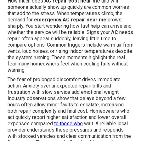
How much does
AC repair cost near me
and will
someone actually show up quickly are common worries
that add to the stress. When temperatures climb, the
demand for
emergency AC repair near me
grows
sharply. You start wondering how fast help can arrive and
whether the service will be reliable. Signs your
AC
needs
repair often appear suddenly, leaving little time to
compare options. Common triggers include warm air from
vents, loud noises, or rising indoor temperatures despite
the system running. These moments highlight the real
fear many homeowners feel when cooling fails without
warning.
The fear of prolonged discomfort drives immediate
action. Anxiety over unexpected repair bills and
frustration with slow service add emotional weight.
Industry observations show that delays beyond a few
hours often allow minor faults to escalate, increasing
both repair complexity and final cost. Homeowners who
act quickly report higher satisfaction and lower overall
expenses compared
to those who
wait. A reliable local
provider understands these pressures and responds
with stocked vehicles and clear communication from the