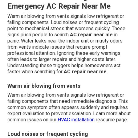
Emergency AC Repair Near Me
Warm air blowing from vents signals low refrigerant or
failing components. Loud noises or frequent cycling
point to mechanical stress that worsens quickly. These
signs push people to search
AC repair near me
in
panic. Water leaks near the indoor unit or musty odors
from vents indicate issues that require prompt
professional attention. Ignoring these early warnings
often leads to larger repairs and higher costs later.
Understanding these triggers helps homeowners act
faster when searching for
AC repair near me
.
Warm air blowing from vents
Warm air blowing from vents signals low refrigerant or
failing components that need immediate diagnosis. This
common symptom often appears suddenly and requires
expert evaluation to prevent escalation. Learn more about
common issues on our
HVAC installation
resource page.
Loud noises or frequent cycling