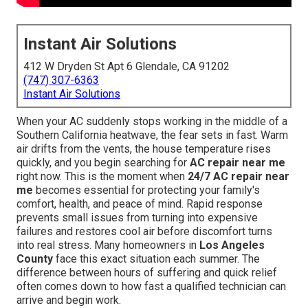
Instant Air Solutions
412 W Dryden St Apt 6 Glendale, CA 91202
(747) 307-6363
Instant Air Solutions
When your AC suddenly stops working in the middle of a
Southern California heatwave, the fear sets in fast. Warm
air drifts from the vents, the house temperature rises
quickly, and you begin searching for
AC repair near me
right now. This is the moment when
24/7 AC repair near
me
becomes essential for protecting your family's
comfort, health, and peace of mind. Rapid response
prevents small issues from turning into expensive
failures and restores cool air before discomfort turns
into real stress. Many homeowners in
Los Angeles
County
face this exact situation each summer. The
difference between hours of suffering and quick relief
often comes down to how fast a qualified technician can
arrive and begin work.