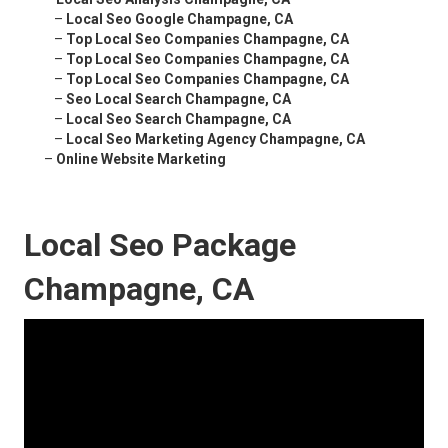
–
Local Seo Google Champagne, CA
–
Top Local Seo Companies Champagne, CA
–
Top Local Seo Companies Champagne, CA
–
Top Local Seo Companies Champagne, CA
–
Seo Local Search Champagne, CA
–
Local Seo Search Champagne, CA
–
Local Seo Marketing Agency Champagne, CA
–
Online Website Marketing
Local Seo Package
Champagne, CA