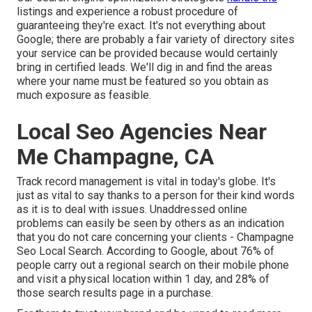
listings and experience a robust procedure of
guaranteeing they're exact. It's not everything about
Google; there are probably a fair variety of directory sites
your service can be provided because would certainly
bring in certified leads. We'll dig in and find the areas
where your name must be featured so you obtain as
much exposure as feasible.
Local Seo Agencies Near
Me Champagne, CA
Track record management
is vital in today's globe. It's
just as vital to say thanks to a person for their kind words
as it is to deal with issues. Unaddressed online
problems can easily be seen by others as an indication
that you do not care concerning your clients - Champagne
Seo Local Search. According to Google, about
76% of
people
carry out a regional search on their mobile phone
and visit a physical location within 1 day, and 28% of
those search results page in a purchase.