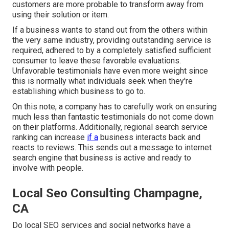
customers are more probable to transform away from
using their solution or item.
If a business wants to stand out from the others within
the very same industry, providing outstanding service is
required, adhered to by a completely satisfied sufficient
consumer to leave these favorable evaluations.
Unfavorable testimonials have even more weight since
this is normally what individuals seek when they're
establishing which business to go to.
On this note, a company has to carefully work on ensuring
much less than fantastic testimonials do not come down
on their platforms. Additionally, regional search service
ranking can increase
if a
business interacts back and
reacts to reviews. This sends out a message to internet
search engine that business is active and ready to
involve with people.
Local Seo Consulting Champagne,
CA
Do local SEO services and social networks have a