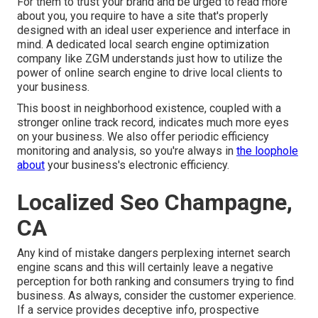
For them to trust your brand and be urged to read more
about you, you require to have a
site that's properly
designed
with an ideal user experience and interface in
mind. A dedicated local search engine optimization
company like ZGM understands just how to utilize the
power of online search engine to drive local clients to
your business.
This boost in neighborhood existence, coupled with a
stronger online track record, indicates much more eyes
on your business. We also offer periodic efficiency
monitoring and analysis, so you're always in
the loophole
about
your business's electronic efficiency.
Localized Seo Champagne,
CA
Any kind of mistake dangers perplexing internet search
engine scans and this will certainly leave a negative
perception for both ranking and consumers trying to find
business. As always, consider the customer experience.
If a service provides deceptive info, prospective