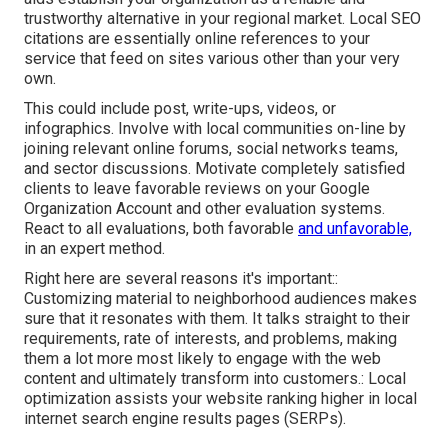
trustworthy alternative in your regional market. Local SEO
citations are essentially online references to your
service that feed on sites various other than your very
own.
This could include post, write-ups, videos, or
infographics. Involve with local communities on-line by
joining relevant online forums, social networks teams,
and sector discussions. Motivate completely satisfied
clients to leave favorable reviews on your Google
Organization Account and other evaluation systems.
React to all evaluations, both favorable
and unfavorable,
in an expert method.
Right here are several reasons it's important::
Customizing material to neighborhood audiences makes
sure that it resonates with them. It talks straight to their
requirements, rate of interests, and problems, making
them a lot more most likely to engage with the web
content and ultimately transform into customers.: Local
optimization assists your website ranking higher in local
internet search engine results pages (SERPs).