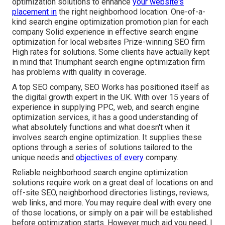
optimization solutions to enhance
your website's
placement in
the right neighborhood location. One-of-a-
kind search engine optimization promotion plan for each
company Solid experience in effective search engine
optimization for local websites Prize-winning SEO firm
High rates for solutions. Some clients have actually kept
in mind that Triumphant search engine optimization firm
has problems with quality in coverage.
A top SEO company, SEO Works has positioned itself as
the digital growth expert in the UK. With over 15 years of
experience in supplying PPC, web, and search engine
optimization services, it has a good understanding of
what absolutely functions and what doesn't when it
involves search engine optimization. It supplies these
options through a series of solutions tailored to the
unique needs and
objectives of every
company.
Reliable neighborhood search engine optimization
solutions require work on a great deal of locations on and
off-site SEO, neighborhood directories listings, reviews,
web links, and more. You may require deal with every one
of those locations, or simply on a pair will be established
before optimization starts. However much aid you need, I