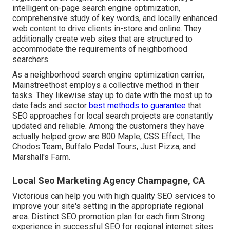
intelligent on-page search engine optimization,
comprehensive study of key words, and locally enhanced
web content to drive clients in-store and online. They
additionally create web sites that are structured to
accommodate the requirements of neighborhood
searchers.
As a neighborhood search engine optimization carrier,
Mainstreethost employs a collective method in their
tasks. They likewise stay up to date with the most up to
date fads and sector
best methods to guarantee
that
SEO approaches for local search projects are constantly
updated and reliable. Among the customers they have
actually helped grow are 800 Maple, CSS Effect, The
Chodos Team, Buffalo Pedal Tours, Just Pizza, and
Marshall's Farm.
Local Seo Marketing Agency Champagne, CA
Victorious can help you with high quality SEO services to
improve your site's setting in the appropriate regional
area. Distinct SEO promotion plan for each firm Strong
experience in successful SEO for regional internet sites