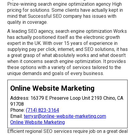
Prize-winning search engine optimization agency High
pricing for solutions. Some clients have actually kept in
mind that Successful SEO company has issues with
quality in coverage.
A leading SEO agency, search engine optimization Works
has actually positioned itself as the electronic growth
expert in the UK. With over 15 years of experience in
supplying pay per click, internet, and SEO solutions, it has
a great grasp of what absolutely works and what doesn't
when it concerns search engine optimization. It provides
these options with a variety of services tailored to the
unique demands and goals of every business.
Online Website Marketing
Address: 16379 E Preserve Loop Unit 2193 Chino, CA
91708
Phone:
(714) 823-3164
Email:
terrysr@online-website-marketing.com
Online Website Marketing
Efficient regional SEO services require job on a great deal