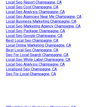
Local Seo Report Champagne, CA
Local Seo Cost Champagne, CA
Local Seo Analysis Champagne, CA
Local Seo Agencies Near Me Champagne, CA
Local Business Marketing Champagne, CA
Local Seo Marketing Agency Champagne, CA
Local Seo Package Champagne, CA
Local Seo Google Champagne, CA
Best Local Seo Champagne, CA
Local Online Marketing Champagne, CA
Best Local Seo Champagne, CA
Seo For Local Search Champagne, CA
Local Seo White Label Champagne, CA
Local Seo Analysis Champagne, CA
Localized Seo Champagne, CA
Seo For Local Champagne, CA