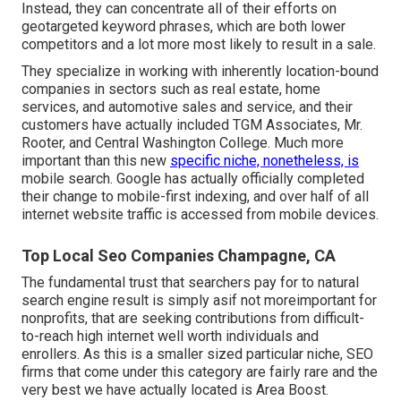
Instead, they can concentrate all of their efforts on
geotargeted keyword phrases
, which are both lower
competitors and a lot more most likely to result in a sale.
They specialize in working with inherently location-bound
companies in sectors such as real estate, home
services, and automotive sales and service, and their
customers have actually included TGM Associates, Mr.
Rooter, and Central Washington College. Much more
important than this new
specific niche, nonetheless, is
mobile search. Google has actually officially completed
their change to mobile-first indexing, and over half of all
internet website traffic is accessed from mobile devices.
Top Local Seo Companies Champagne, CA
The fundamental trust that searchers pay for to natural
search engine result is simply asif not moreimportant for
nonprofits, that are seeking contributions from difficult-
to-reach high internet well worth individuals and
enrollers. As this is a smaller sized particular niche, SEO
firms that come under this category are fairly rare and the
very best we have actually located is
Area Boost
.