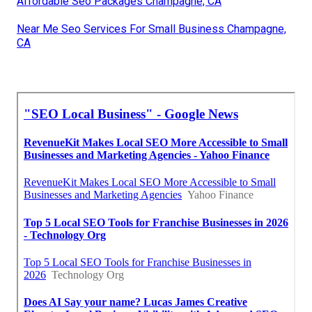
Affordable Seo Packages Champagne, CA
Near Me Seo Services For Small Business Champagne,
CA