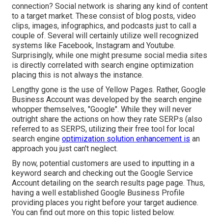
connection? Social network is sharing any kind of content
to a target market. These consist of blog posts, video
clips, images, infographics, and podcasts just to call a
couple of. Several will certainly utilize well recognized
systems like Facebook, Instagram and Youtube.
Surprisingly, while one might presume social media sites
is directly correlated with search engine optimization
placing this is not always the instance.
Lengthy gone is the use of Yellow Pages. Rather, Google
Business Account was developed by the search engine
whopper themselves, "Google". While they will never
outright share the actions on how they rate SERPs (also
referred to as SERPS, utilizing their free tool for local
search engine
optimization solution enhancement is
an
approach you just can't neglect.
By now, potential customers are used to inputting in a
keyword search and checking out the Google Service
Account detailing on the search results page page. Thus,
having a well established Google Business Profile
providing places you right before your target audience.
You can find out more on this topic listed below.