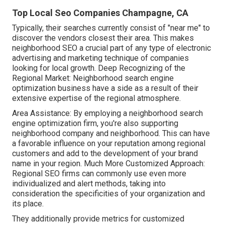
Top Local Seo Companies Champagne, CA
Typically, their searches currently consist of "near me" to
discover the vendors closest their area. This makes
neighborhood SEO a crucial part of any type of electronic
advertising and marketing technique of companies
looking for local growth. Deep Recognizing of the
Regional Market: Neighborhood search engine
optimization business have a side as a result of their
extensive expertise of the regional atmosphere.
Area Assistance: By employing a neighborhood search
engine optimization firm, you're also supporting
neighborhood company and neighborhood. This can have
a favorable influence on your reputation among regional
customers and add to the development of your brand
name in your region. Much More Customized Approach:
Regional SEO firms can commonly use even more
individualized and alert methods, taking into
consideration the specificities of your organization and
its place.
They additionally provide metrics for customized