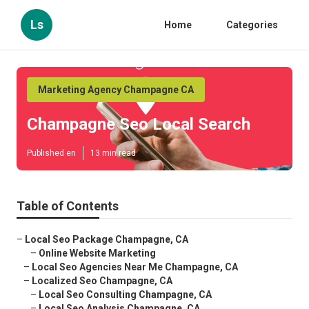
Ls
Home
Categories
Marketing Agency Champagne CA
Champagne Seo Local Search
Published en
13 min read
Table of Contents
–
Local Seo Package Champagne, CA
–
Online Website Marketing
–
Local Seo Agencies Near Me Champagne, CA
–
Localized Seo Champagne, CA
–
Local Seo Consulting Champagne, CA
–
Local Seo Analysis Champagne, CA