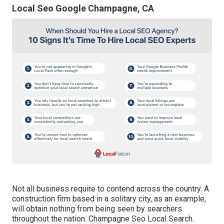
Local Seo Google Champagne, CA
Not all business require to contend across the country. A
construction firm based in a solitary city, as an example,
will obtain nothing from being seen by searchers
throughout the nation. Champagne Seo Local Search.