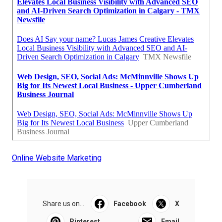
Online Website Marketing
Share us on...
Facebook
X
Pinterest
Email