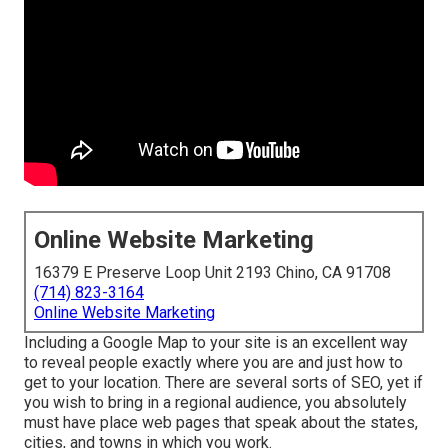
Online Website Marketing
16379 E Preserve Loop Unit 2193 Chino, CA 91708
(714) 823-3164
Online Website Marketing
Including a Google Map to your site is an excellent way
to reveal people exactly where you are and just how to
get to your location. There are several sorts of SEO, yet if
you wish to bring in a regional audience, you absolutely
must have place web pages that speak about the states,
cities, and towns in which you work.