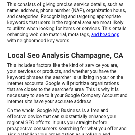
This consists of giving precise service details, such as
name, address, phone number (NAP), organization hours,
and categories. Recognizing and targeting appropriate
keywords that users in the regional area are most likely
to utilize when looking for items or services. This entails
enhancing web site material, meta tags,
and headings
with neighborhood key words.
Local Seo Analysis Champagne, CA
This includes factors like the kind of service you are,
your services or products, and whether you have the
keyword phrases the searcher is utilizing in your on the
internet accounts. Google will prioritize organizations
that are closer to the searcher's area. This is why it is
necessary to see to it your Google Company Account and
internet site have your accurate address.
On the whole, Google My Business is a free and
effective device that can substantially enhance your
regional SEO efforts. It puts you straight before
prospective consumers searching for what you offer and
aids establish your organization as a reliable and