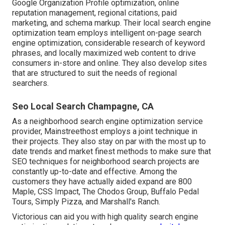
Google Organization Profile optimization, online
reputation management, regional citations, paid
marketing, and schema markup. Their local search engine
optimization team employs intelligent on-page search
engine optimization, considerable research of keyword
phrases, and locally maximized web content to drive
consumers in-store and online. They also develop sites
that are structured to suit the needs of regional
searchers.
Seo Local Search Champagne, CA
As a neighborhood search engine optimization service
provider, Mainstreethost employs a joint technique in
their projects. They also stay on par with the most up to
date trends and market finest methods to make sure that
SEO techniques for neighborhood search projects are
constantly up-to-date and effective. Among the
customers they have actually aided expand are 800
Maple, CSS Impact, The Chodos Group, Buffalo Pedal
Tours, Simply Pizza, and Marshall's Ranch.
Victorious can aid you with high quality search engine