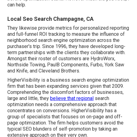
can help.
Local Seo Search Champagne, CA
They likewise provide metrics for personalized reporting
and full-funnel ROI tracking to measure the influence of
neighborhood search engine optimization across the
purchaser's trip. Since 1996, they have developed long-
term partnerships with the clients they collaborate with.
Amongst their roster of customers are HydroWorx,
Northside Towing, PaulB Components, Furbo, York Saw
and Knife, and Cleveland Brothers.
HigherVisibility is a business search engine optimization
firm that has been expanding services given that 2009.
Comprehending the discomfort factors of businesses,
large and little, they
believe that regional
search
optimization needs a comprehensive approach that
concentrates on conversions. HigherVisibility has a
group of specialists that focuses on on-page and off-
page optimization. The firm helps customers avoid the
typical SEO blunders
of self-promotion by taking an
extensive approach on their very own.