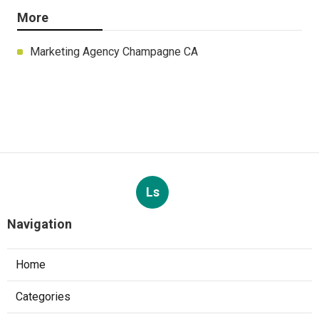
More
Marketing Agency Champagne CA
Ls
Navigation
Home
Categories