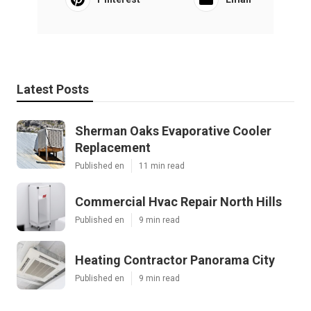
Latest Posts
Sherman Oaks Evaporative Cooler
Replacement
Published en
11 min read
Commercial Hvac Repair North Hills
Published en
9 min read
Heating Contractor Panorama City
Published en
9 min read