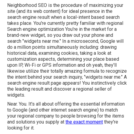
Neighborhood SEO is the procedure of maximizing your
site (and its web content) for ideal presence in the
search engine result when a local-intent based search
takes place. You're currently pretty familiar with regional
Search engine optimization You're in the market for a
brand-new widget, so you draw out your phone and
search "widgets near me." In a microsecond, Google will
do a million points simultaneously including: drawing
historical data, examining cookies, taking a look at
customization aspects, determining your place based
upon IP, Wi-Fi or GPS information and oh yeah, they'll
likewise utilize their totally amazing formula to recognize
the intent behind your search inquiry, "widgets near me." A
search engine result page appears! You instinctively click
the leading result and discover a regional seller of
widgets.
Near. You. It's all about offering the essential information
to Google (and other internet search engine) to match
your regional company to people browsing for the items
and solutions you supply at
the exact moment
they're
looking for it.