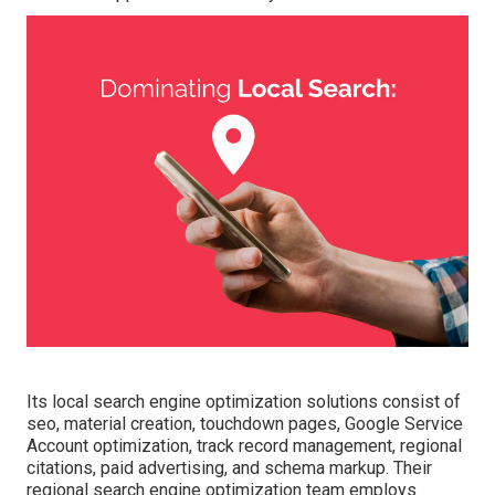
Its local search engine optimization solutions consist of
seo, material creation, touchdown pages, Google Service
Account optimization, track record management, regional
citations, paid advertising, and schema markup. Their
regional search engine optimization team employs