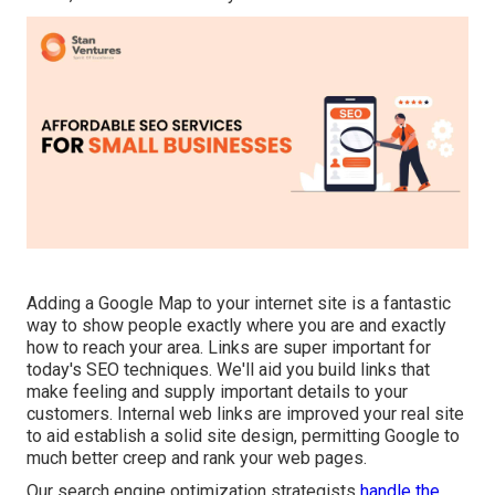
Adding a Google Map to your internet site is a fantastic
way to show people exactly where you are and exactly
how to reach your area. Links are super important for
today's SEO techniques. We'll aid you build links that
make feeling and supply important details to your
customers. Internal web links are improved your real site
to aid establish a solid site design, permitting Google to
much better creep and rank your web pages.
Our search engine optimization strategists
handle the