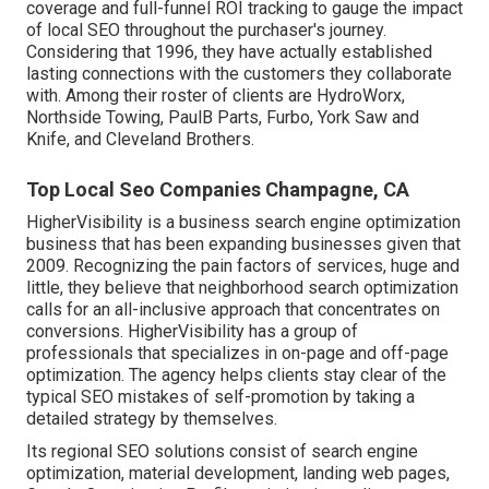
coverage and full-funnel ROI tracking to gauge the impact
of local SEO throughout the purchaser's journey.
Considering that 1996, they have actually established
lasting connections with the customers they collaborate
with. Among their roster of clients are HydroWorx,
Northside Towing, PaulB Parts, Furbo, York Saw and
Knife, and Cleveland Brothers.
Top Local Seo Companies Champagne, CA
HigherVisibility is a business search engine optimization
business that has been expanding businesses given that
2009. Recognizing the pain factors of services, huge and
little, they believe that neighborhood search optimization
calls for an all-inclusive approach that concentrates on
conversions. HigherVisibility has a group of
professionals that specializes in on-page and off-page
optimization. The agency helps clients stay clear of the
typical SEO mistakes
of self-promotion by taking a
detailed strategy by themselves.
Its regional SEO solutions consist of search engine
optimization, material development, landing web pages,