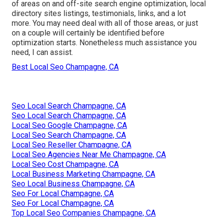
of areas on and off-site search engine optimization, local
directory sites listings, testimonials, links, and a lot
more. You may need deal with all of those areas, or just
on a couple will certainly be identified before
optimization starts. Nonetheless much assistance you
need, I can assist.
Best Local Seo Champagne, CA
Seo Local Search Champagne, CA
Seo Local Search Champagne, CA
Local Seo Google Champagne, CA
Local Seo Search Champagne, CA
Local Seo Reseller Champagne, CA
Local Seo Agencies Near Me Champagne, CA
Local Seo Cost Champagne, CA
Local Business Marketing Champagne, CA
Seo Local Business Champagne, CA
Seo For Local Champagne, CA
Seo For Local Champagne, CA
Top Local Seo Companies Champagne, CA