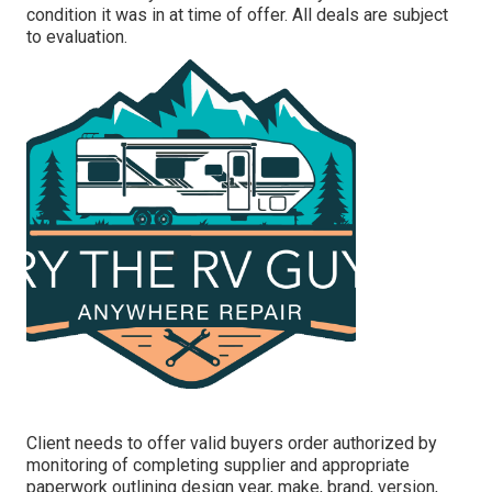
condition it was in at time of offer. All deals are subject
to evaluation.
Client needs to offer valid buyers order authorized by
monitoring of completing supplier and appropriate
paperwork outlining design year, make, brand, version,