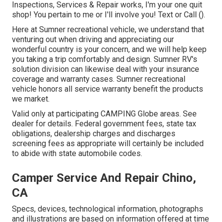
Inspections, Services & Repair works, I'm your one quit
shop! You pertain to me or I'll involve you! Text or Call ().
Here at Sumner recreational vehicle, we understand that
venturing out when driving and appreciating our
wonderful country is your concern, and we will help keep
you taking a trip comfortably and design. Sumner RV's
solution division can likewise deal with your insurance
coverage and warranty cases. Sumner recreational
vehicle honors all service warranty benefit the products
we market.
Valid only at participating CAMPING Globe areas. See
dealer for details. Federal government fees, state tax
obligations, dealership charges and discharges
screening fees as appropriate will certainly be included
to abide with state automobile codes.
Camper Service And Repair Chino,
CA
Specs, devices, technological information, photographs
and illustrations are based on information offered at time