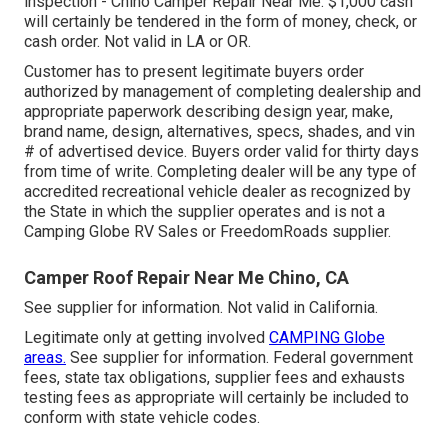
inspection - Chino Camper Repair Near Me. $1,000 cash
will certainly be tendered in the form of money, check, or
cash order. Not valid in LA or OR.
Customer has to present legitimate buyers order
authorized by management of completing dealership and
appropriate paperwork describing design year, make,
brand name, design, alternatives, specs, shades, and vin
# of advertised device. Buyers order valid for thirty days
from time of write. Completing dealer will be any type of
accredited recreational vehicle dealer as recognized by
the State in which the supplier operates and is not a
Camping Globe RV Sales or FreedomRoads supplier.
Camper Roof Repair Near Me Chino, CA
See supplier for information. Not valid in California.
Legitimate only at getting involved
CAMPING Globe
areas.
See supplier for information. Federal government
fees, state tax obligations, supplier fees and exhausts
testing fees as appropriate will certainly be included to
conform with state vehicle codes.