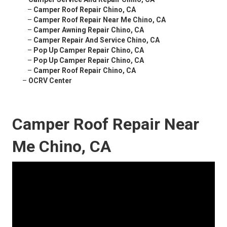
–
Camper Roof Repair Chino, CA
–
Camper Roof Repair Near Me Chino, CA
–
Camper Awning Repair Chino, CA
–
Camper Repair And Service Chino, CA
–
Pop Up Camper Repair Chino, CA
–
Pop Up Camper Repair Chino, CA
–
Camper Roof Repair Chino, CA
–
OCRV Center
Camper Roof Repair Near
Me Chino, CA