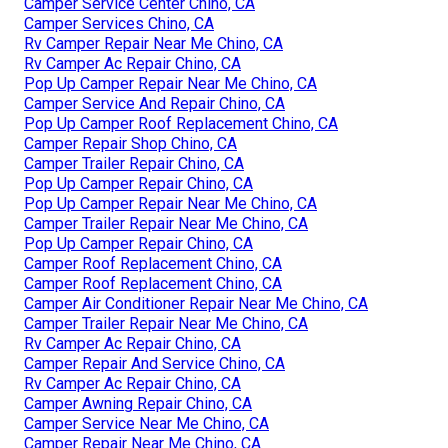
Camper Service Center Chino, CA
Camper Services Chino, CA
Rv Camper Repair Near Me Chino, CA
Rv Camper Ac Repair Chino, CA
Pop Up Camper Repair Near Me Chino, CA
Camper Service And Repair Chino, CA
Pop Up Camper Roof Replacement Chino, CA
Camper Repair Shop Chino, CA
Camper Trailer Repair Chino, CA
Pop Up Camper Repair Chino, CA
Pop Up Camper Repair Near Me Chino, CA
Camper Trailer Repair Near Me Chino, CA
Pop Up Camper Repair Chino, CA
Camper Roof Replacement Chino, CA
Camper Roof Replacement Chino, CA
Camper Air Conditioner Repair Near Me Chino, CA
Camper Trailer Repair Near Me Chino, CA
Rv Camper Ac Repair Chino, CA
Camper Repair And Service Chino, CA
Rv Camper Ac Repair Chino, CA
Camper Awning Repair Chino, CA
Camper Service Near Me Chino, CA
Camper Repair Near Me Chino, CA