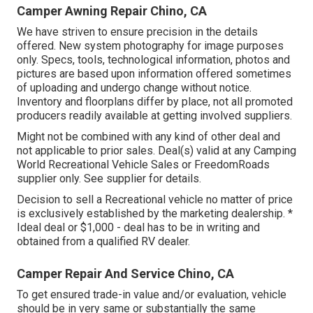
Camper Awning Repair Chino, CA
We have striven to ensure precision in the details
offered. New system photography for image purposes
only. Specs, tools, technological information, photos and
pictures are based upon information offered sometimes
of uploading and undergo change without notice.
Inventory and floorplans differ by place, not all promoted
producers readily available at getting involved suppliers.
Might not be combined with any kind of other deal and
not applicable to prior sales. Deal(s) valid at any Camping
World Recreational Vehicle Sales or FreedomRoads
supplier only. See supplier for details.
Decision to sell a Recreational vehicle no matter of price
is exclusively established by the marketing dealership. *
Ideal deal or $1,000 - deal has to be in writing and
obtained from a qualified RV dealer.
Camper Repair And Service Chino, CA
To get ensured trade-in value and/or evaluation, vehicle
should be in very same or substantially the same