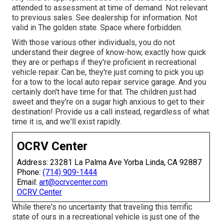
attended to assessment at time of demand. Not relevant
to previous sales. See dealership for information. Not
valid in The golden state. Space where forbidden.
With those various other individuals, you do not
understand their degree of know-how, exactly how quick
they are or perhaps if they're proficient in recreational
vehicle repair. Can be, they're just coming to pick you up
for a tow to the local auto repair service garage. And you
certainly don't have time for that. The children just had
sweet and they're on a sugar high anxious to get to their
destination! Provide us a call instead, regardless of what
time it is, and we'll exist rapidly.
OCRV Center
Address: 23281 La Palma Ave Yorba Linda, CA 92887
Phone:
(714) 909-1444
Email:
art@ocrvcenter.com
OCRV Center
While there's no uncertainty that traveling this terrific
state of ours in a recreational vehicle is just one of the