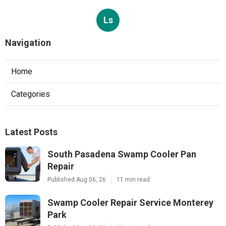
Ls
Navigation
Home
Categories
Latest Posts
South Pasadena Swamp Cooler Pan
Repair
Published Aug 06, 26
11 min read
Swamp Cooler Repair Service Monterey
Park