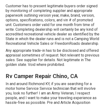
Customer has to present legitimate buyers order signed
by monitoring of completing supplier and appropriate
paperwork outlining version year, make, brand, version,
options, specifications, colors, and vin # of promoted
unit. Customers order valid for one month from time of
write. Completing dealership will certainly be any kind of
accredited recreational vehicle dealer as identified by the
State in which the dealer runs and is not a Camping World
Recreational Vehicle Sales or FreedomRoads dealership.
Any appropriate trade-in has to be disclosed and offered
appraisal sometimes of request. Not relevant to previous
sales. See supplier for details. Not legitimate in The
golden state. Void where prohibited.
Rv Camper Repair Chino, CA
In and around Richmond KY, if you are searching for a
motor home Service Service technician that will involve
you, look no further! I am an Army Veteran, I respect
people, and I want to make your traveling experience as
hassle-free as possible. Pre and Article Acquisition