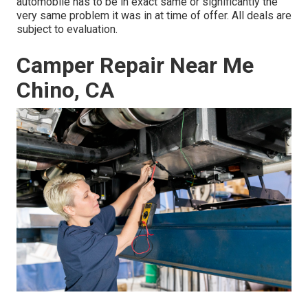
automobile has to be in exact same or significantly the
very same problem it was in at time of offer. All deals are
subject to evaluation.
Camper Repair Near Me
Chino, CA