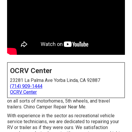
OCRV Center
23281 La Palma Ave Yorba Linda, CA 92887
(714) 909-1444
OCRV Center
on all sorts of motorhomes, 5th wheels, and travel
trailers. Chino Camper Repair Near Me.
With experience in the sector as recreational vehicle
service technicians, we are dedicated to repairing your
RV or trailer as if they were ours. We satisfaction