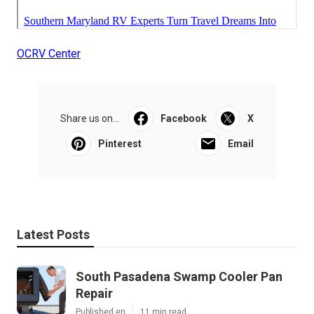
OCRV Center
Share us on...
Facebook
X
Pinterest
Email
Latest Posts
South Pasadena Swamp Cooler Pan
Repair
Published en
11 min read