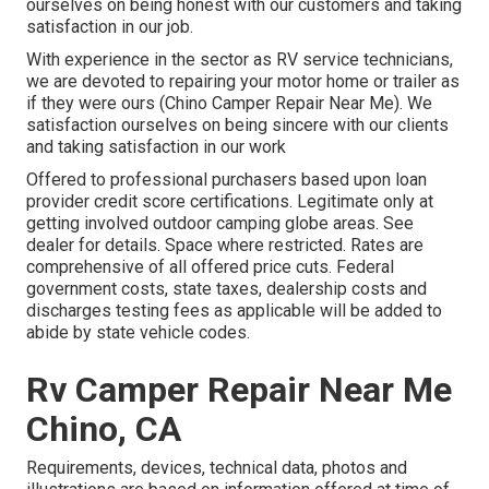
ourselves on being honest with our customers and taking
satisfaction in our job.
With experience in the sector as RV service technicians,
we are devoted to repairing your motor home or trailer as
if they were ours (Chino Camper Repair Near Me). We
satisfaction ourselves on being sincere with our clients
and taking satisfaction in our work
Offered to professional purchasers based upon loan
provider credit score certifications. Legitimate only at
getting involved outdoor camping globe areas. See
dealer for details. Space where restricted. Rates are
comprehensive of all offered price cuts. Federal
government costs, state taxes, dealership costs and
discharges testing fees as applicable will be added to
abide by state vehicle codes.
Rv Camper Repair Near Me
Chino, CA
Requirements, devices, technical data, photos and