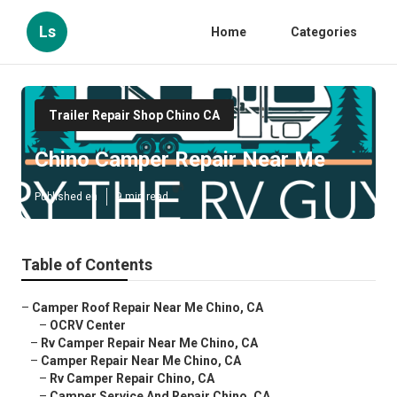
Ls
Home
Categories
Trailer Repair Shop Chino CA
Chino Camper Repair Near Me
Published en
9 min read
Table of Contents
–
Camper Roof Repair Near Me Chino, CA
–
OCRV Center
–
Rv Camper Repair Near Me Chino, CA
–
Camper Repair Near Me Chino, CA
–
Rv Camper Repair Chino, CA
–
Camper Service And Repair Chino, CA