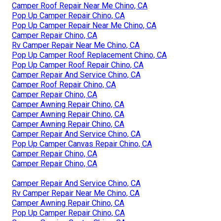
Camper Roof Repair Near Me Chino, CA
Pop Up Camper Repair Chino, CA
Pop Up Camper Repair Near Me Chino, CA
Camper Repair Chino, CA
Rv Camper Repair Near Me Chino, CA
Pop Up Camper Roof Replacement Chino, CA
Pop Up Camper Roof Repair Chino, CA
Camper Repair And Service Chino, CA
Camper Roof Repair Chino, CA
Camper Repair Chino, CA
Camper Awning Repair Chino, CA
Camper Awning Repair Chino, CA
Camper Awning Repair Chino, CA
Camper Repair And Service Chino, CA
Pop Up Camper Canvas Repair Chino, CA
Camper Repair Chino, CA
Camper Repair Chino, CA
Camper Repair And Service Chino, CA
Rv Camper Repair Near Me Chino, CA
Camper Awning Repair Chino, CA
Pop Up Camper Repair Chino, CA