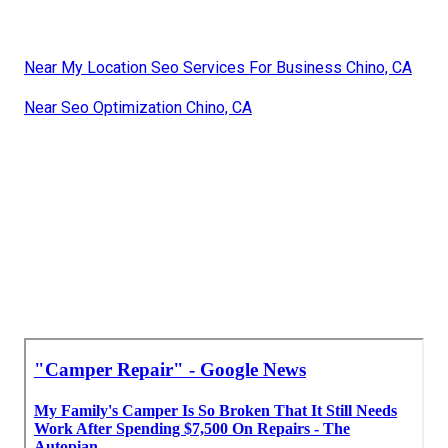
Near My Location Seo Services For Business Chino, CA
Near Seo Optimization Chino, CA