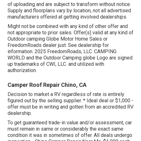
of uploading and are subject to transform without notice.
Supply and floorplans vary by location, not all advertised
manufacturers offered at getting involved dealerships.
Might not be combined with any kind of other offer and
not appropriate to prior sales. Offer(s) valid at any kind of
Outdoor camping Globe Motor Home Sales or
FreedomRoads dealer just. See dealership for
information. 2025 FreedomRoads, LLC. CAMPING
WORLD and the Outdoor Camping globe Logo are signed
up trademarks of CWI, LLC. and utilized with
authorization.
Camper Roof Repair Chino, CA
Decision to market a RV regardless of rate is entirely
figured out by the selling supplier. * Ideal deal or $1,000 -
offer must be in writing and gotten from an accredited RV
dealership.
To get guaranteed trade-in value and/or assessment, car
must remain in same or considerably the exact same
condition it was in sometimes of offer. All deals undergo