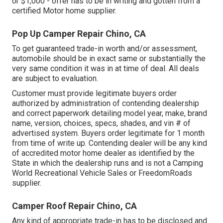
or $1,000 - offer has to be in writing and gotten from a
certified Motor home supplier.
Pop Up Camper Repair Chino, CA
To get guaranteed trade-in worth and/or assessment,
automobile should be in exact same or substantially the
very same condition it was in at time of deal. All deals
are subject to evaluation.
Customer must provide legitimate buyers order
authorized by administration of contending dealership
and correct paperwork detailing model year, make, brand
name, version, choices, specs, shades, and vin # of
advertised system. Buyers order legitimate for 1 month
from time of write up. Contending dealer will be any kind
of accredited motor home dealer as identified by the
State in which the dealership runs and is not a Camping
World Recreational Vehicle Sales or FreedomRoads
supplier.
Camper Roof Repair Chino, CA
Any kind of appropriate trade-in has to be disclosed and