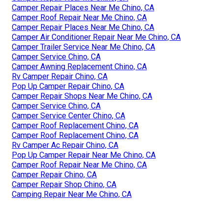
Camper Repair Places Near Me Chino, CA
Camper Roof Repair Near Me Chino, CA
Camper Repair Places Near Me Chino, CA
Camper Air Conditioner Repair Near Me Chino, CA
Camper Trailer Service Near Me Chino, CA
Camper Service Chino, CA
Camper Awning Replacement Chino, CA
Rv Camper Repair Chino, CA
Pop Up Camper Repair Chino, CA
Camper Repair Shops Near Me Chino, CA
Camper Service Chino, CA
Camper Service Center Chino, CA
Camper Roof Replacement Chino, CA
Camper Roof Replacement Chino, CA
Rv Camper Ac Repair Chino, CA
Pop Up Camper Repair Near Me Chino, CA
Camper Roof Repair Near Me Chino, CA
Camper Repair Chino, CA
Camper Repair Shop Chino, CA
Camping Repair Near Me Chino, CA