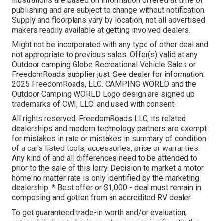
illustrations are based on information offered at time of
publishing and are subject to change without notification.
Supply and floorplans vary by location, not all advertised
makers readily available at getting involved dealers.
Might not be incorporated with any type of other deal and
not appropriate to previous sales. Offer(s) valid at any
Outdoor camping Globe Recreational Vehicle Sales or
FreedomRoads supplier just. See dealer for information.
2025 FreedomRoads, LLC. CAMPING WORLD and the
Outdoor Camping WORLD Logo design are signed up
trademarks of CWI, LLC. and used with consent.
All rights reserved. FreedomRoads LLC, its related
dealerships and modern technology partners are exempt
for mistakes in rate or mistakes in summary of condition
of a car's listed tools, accessories, price or warranties.
Any kind of and all differences need to be attended to
prior to the sale of this lorry. Decision to market a motor
home no matter rate is only identified by the marketing
dealership. * Best offer or $1,000 - deal must remain in
composing and gotten from an accredited RV dealer.
To get guaranteed trade-in worth and/or evaluation,