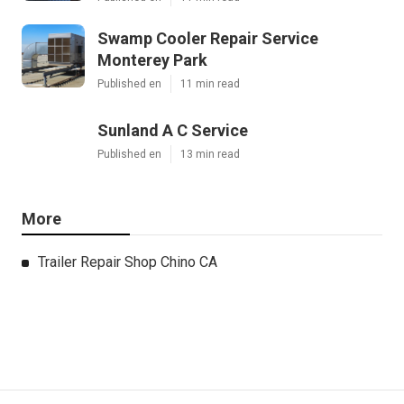
Swamp Cooler Repair Service
Monterey Park
Published en
11 min read
Sunland A C Service
Published en
13 min read
More
Trailer Repair Shop Chino CA