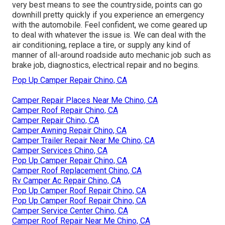
very best means to see the countryside, points can go
downhill pretty quickly if you experience an emergency
with the automobile. Feel confident, we come geared up
to deal with whatever the issue is. We can deal with the
air conditioning, replace a tire, or supply any kind of
manner of all-around roadside auto mechanic job such as
brake job, diagnostics, electrical repair and no begins.
Pop Up Camper Repair Chino, CA
Camper Repair Places Near Me Chino, CA
Camper Roof Repair Chino, CA
Camper Repair Chino, CA
Camper Awning Repair Chino, CA
Camper Trailer Repair Near Me Chino, CA
Camper Services Chino, CA
Pop Up Camper Repair Chino, CA
Camper Roof Replacement Chino, CA
Rv Camper Ac Repair Chino, CA
Pop Up Camper Roof Repair Chino, CA
Pop Up Camper Roof Repair Chino, CA
Camper Service Center Chino, CA
Camper Roof Repair Near Me Chino, CA