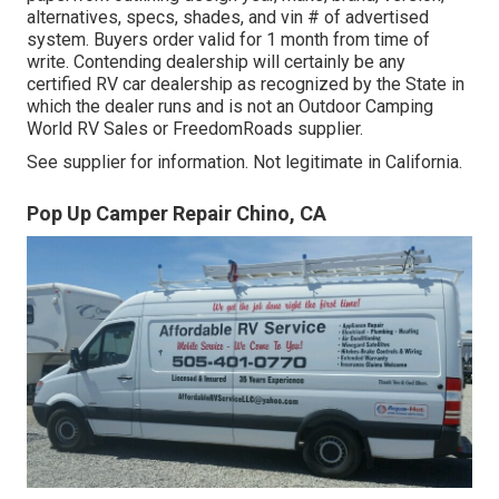
alternatives, specs, shades, and vin # of advertised
system. Buyers order valid for 1 month from time of
write. Contending dealership will certainly be any
certified RV car dealership as recognized by the State in
which the dealer runs and is not an Outdoor Camping
World RV Sales or FreedomRoads supplier.
See supplier for information. Not legitimate in California.
Pop Up Camper Repair Chino, CA