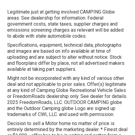
Legitimate just at getting involved CAMPING Globe
areas. See dealership for information. Federal
government costs, state taxes, supplier charges and
emissions screening charges as relevant will be added
to abide with state automobile codes.
Specifications, equipment, technical data, photographs
and images are based on info available at time of
uploading and are subject to alter without notice. Stock
and floorplans differ by place, not all advertised makers
available at taking part suppliers.
Might not be incorporated with any kind of various other
deal and not applicable to prior sales. Offer(s) legitimate
at any kind of Camping Globe Recreational Vehicle Sales
or FreedomRoads dealership only. See dealer for details.
2025 FreedomRoads, LLC. OUTDOOR CAMPING globe
and the Outdoor Camping globe Logo are signed up
trademarks of CWI, LLC. and used with permission.
Decision to sell a Motor home no matter of price is
entirely determined by the marketing dealer. * Finest deal