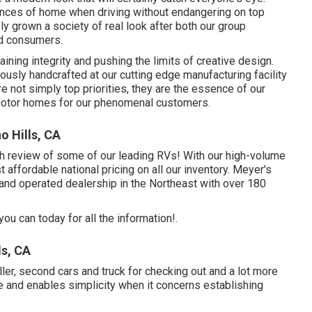
ences of home when driving without endangering on top
ly grown a society of real look after both our group
ed consumers.
ning integrity and pushing the limits of creative design.
usly handcrafted at our cutting edge manufacturing facility
re not simply top priorities, they are the essence of our
y Motor homes for our phenomenal customers.
o Hills, CA
pth review of some of our leading RVs! With our high-volume
affordable national pricing on all our inventory. Meyer's
 and operated dealership in the Northeast with over 180
ou can today for all the information!.
s, CA
ller, second cars and truck for checking out and a lot more
e and enables simplicity when it concerns establishing