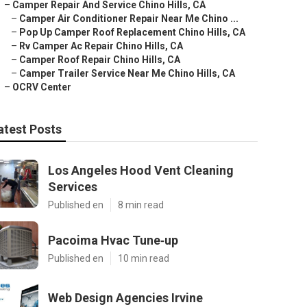
–
Camper Repair And Service Chino Hills, CA
–
Camper Air Conditioner Repair Near Me Chino ...
–
Pop Up Camper Roof Replacement Chino Hills, CA
–
Rv Camper Ac Repair Chino Hills, CA
–
Camper Roof Repair Chino Hills, CA
–
Camper Trailer Service Near Me Chino Hills, CA
–
OCRV Center
atest Posts
Los Angeles Hood Vent Cleaning
Services
Published en
8 min read
Pacoima Hvac Tune‑up
Published en
10 min read
Web Design Agencies Irvine