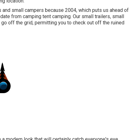
ng location.
rs and small campers because 2004, which puts us ahead of
update from camping tent camping. Our small trailers, small
o off the grid, permitting you to check out off the ruined
a modern look that will certainly catch everyone's eye.