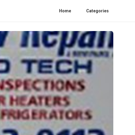
Home
Categories