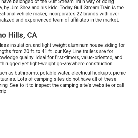
at have belonged of the Gulf Stream Train way of doing
a, by Jim Shea and his kids. Today Gulf Stream Train is the
ational vehicle maker, incorporates 22 brands with over
alized and experienced team of affiliates in the market.
o Hills, CA
lass insulation, and light weight aluminum house siding for
ths from 20 ft. to 41 ft., our Key Line trailers are for
edge quality. Ideal for first-timers, value-oriented, and
ith rugged yet light-weight go-anywhere construction.
uch as bathrooms, potable water, electrical hookups, picnic
uaries. Lots of camping sites do not have all of these
ring. See to it to inspect the camping site's website or call
rip.