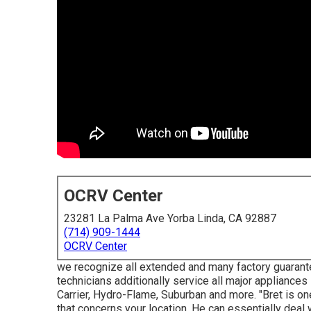
OCRV Center
23281 La Palma Ave Yorba Linda, CA 92887
(714) 909-1444
OCRV Center
we recognize all extended and many factory guarantee
technicians additionally service all major appliances
Carrier, Hydro-Flame, Suburban and more. "Bret is on
that concerns your location. He can essentially deal wi