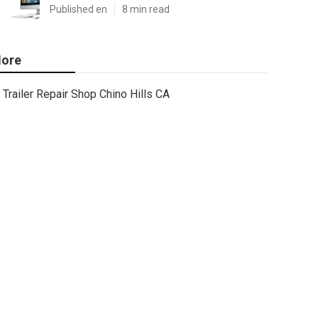
Published en
8 min read
ore
Trailer Repair Shop Chino Hills CA