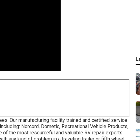
L
s. Our manufacturing facility trained and certified service
 including: Norcord, Dometic, Recreational Vehicle Products,
e of the most resourceful and valuable RV repair experts
th any kind of problem in a traveling trailer or fifth wheel.