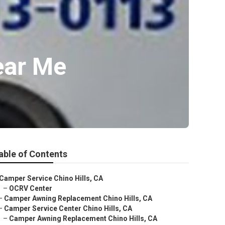
ear Me
able of Contents
Camper Service Chino Hills, CA
–
OCRV Center
–
Camper Awning Replacement Chino Hills, CA
–
Camper Service Center Chino Hills, CA
–
Camper Awning Replacement Chino Hills, CA