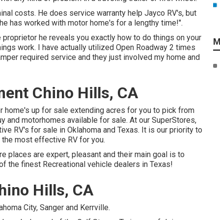
nal costs. He does service warranty help Jayco RV's, but
he has worked with motor home's for a lengthy time!".
e proprietor he reveals you exactly how to do things on your
M
ings work. I have actually utilized Open Roadway 2 times
mper required service and they just involved my home and
nt Chino Hills, CA
home's up for sale extending acres for you to pick from
uy and motorhomes available for sale. At our SuperStores,
ive RV's for sale in Oklahoma and Texas. It is our priority to
h the most effective RV for you.
e places are expert, pleasant and their main goal is to
f the finest Recreational vehicle dealers in Texas!
ino Hills, CA
ahoma City, Sanger and Kerrville.