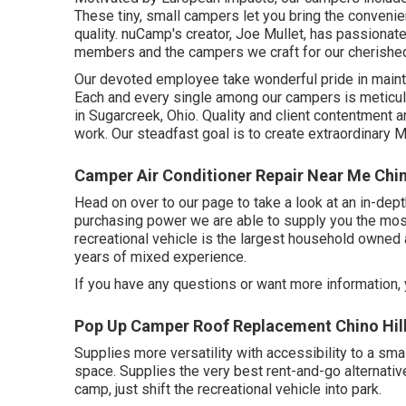
These tiny, small campers let you bring the conveni
quality. nuCamp's creator, Joe Mullet, has passionate
members and the campers we craft for our cherish
Our devoted employee take wonderful pride in maintai
Each and every single among our campers is meticulo
in Sugarcreek, Ohio. Quality and client contentment a
work. Our steadfast goal is to create extraordinar
Camper Air Conditioner Repair Near Me Chin
Head on over to our page to take a look at an in-de
purchasing power we are able to supply you the most 
recreational vehicle is the largest household owned
years of mixed experience.
If you have any questions or want more information, y
Pop Up Camper Roof Replacement Chino Hill
Supplies more versatility with accessibility to a sma
space. Supplies the very best rent-and-go alternativ
camp, just shift the recreational vehicle into park.