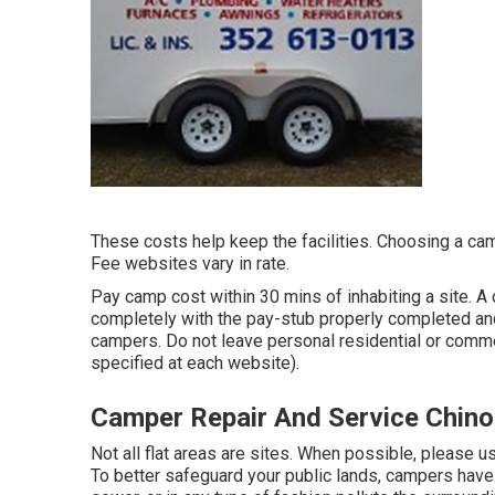
These costs help keep the facilities. Choosing a camp
Fee websites vary in rate.
Pay camp cost within 30 mins of inhabiting a site. A
completely with the pay-stub properly completed and
campers. Do not leave personal residential or commer
specified at each website).
Camper Repair And Service Chino 
Not all flat areas are sites. When possible, please 
To better safeguard your public lands, campers have 