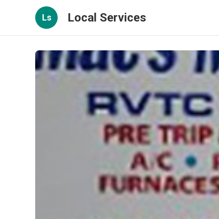
Local Services
Ls