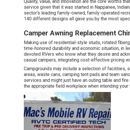
Quality, value, and innovation are the core worths th
service given that it was started in Nappanee, Indian
sector's leading family-owned, family-operated recre
140 different designs all gave you by the most speci
Camper Awning Replacement Chin
Making use of residential-style studs, rotated fiberg
time-honored durability and economic situation, in leng
devoted RVers who know what they desire and acknowl
casual campers, integrating cost-effective pricing w
Campgrounds may include a selection of facilities, s
areas, waste cans, camping tent pads and team sanct
services and might just have an outing table and fire 
the appropriate field workplace when intending your t