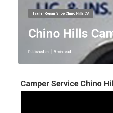
Trailer Repair Shop Chino Hills CA
Chino Hills Ca
Published en
9 min read
Camper Service Chino Hil