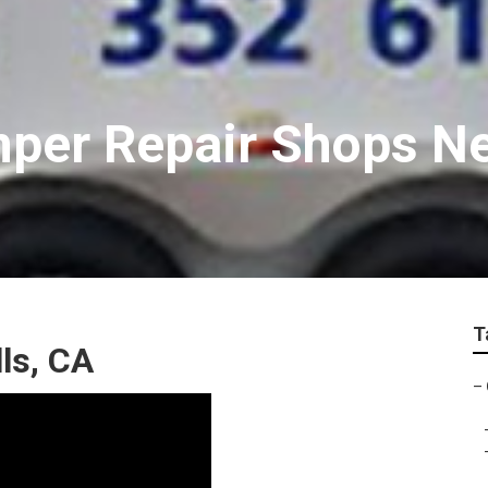
mper Repair Shops N
T
ls, CA
–