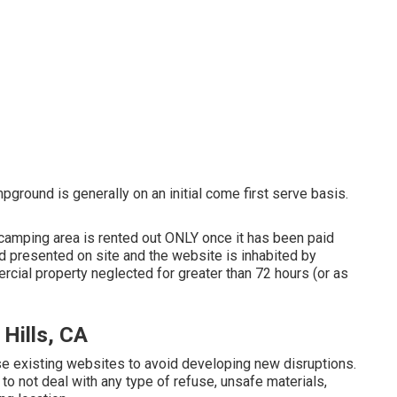
ground is generally on an initial come first serve basis.
 camping area is rented out ONLY once it has been paid
 presented on site and the website is inhabited by
cial property neglected for greater than 72 hours (or as
Hills, CA
use existing websites to avoid developing new disruptions.
to not deal with any type of refuse, unsafe materials,