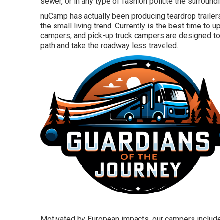
sewer, or in any type of fashion pollute the surroundi
nuCamp has actually been producing teardrop traile
the small living trend. Currently is the best time to 
campers, and pick-up truck campers are designed to g
path and take the roadway less traveled.
Motivated by European impacts, our campers include 