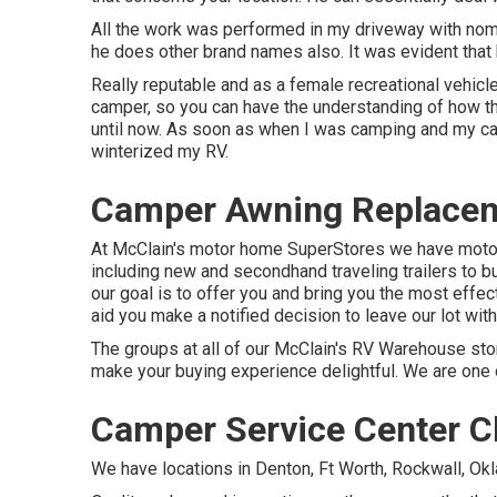
All the work was performed in my driveway with nomi
he does other brand names also. It was evident that 
Really reputable and as a female recreational vehicl
camper, so you can have the understanding of how th
until now. As soon as when I was camping and my ca
winterized my RV.
Camper Awning Replaceme
At McClain's motor home SuperStores we have motor 
including new and secondhand traveling trailers to b
our goal is to offer you and bring you the most effect
aid you make a notified decision to leave our lot wit
The groups at all of our McClain's RV Warehouse stor
make your buying experience delightful. We are one o
Camper Service Center Ch
We have locations in Denton, Ft Worth, Rockwall, Okl