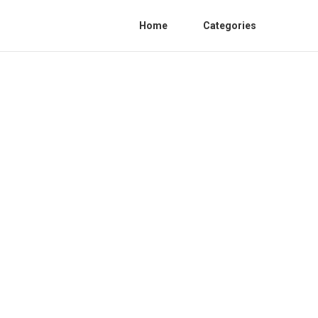
Home
Categories