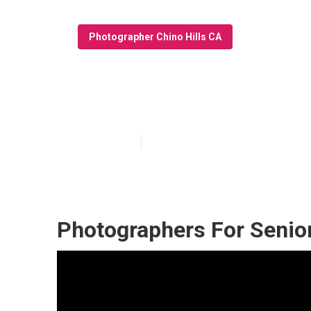
Photographer Chino Hills CA
Chino Hills Gr
Published en
10 min read
Photographers For Senior