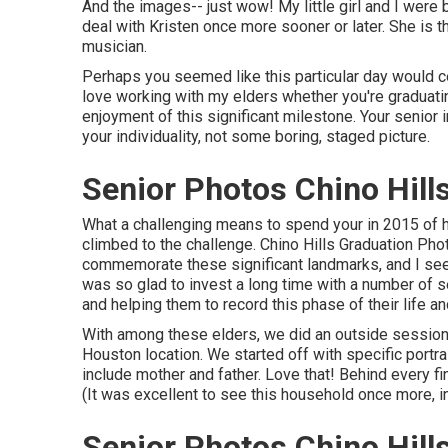
And the images-- just wow! My little girl and I were b
deal with Kristen once more sooner or later. She is th
musician.
Perhaps you seemed like this particular day would cer
love working with my elders whether you're graduati
enjoyment of this significant milestone. Your senior 
your individuality, not some boring, staged picture.
Senior Photos Chino Hill
What a challenging means to spend your in 2015 of 
climbed to the challenge. Chino Hills Graduation Pho
commemorate these significant landmarks, and I seem 
was so glad to invest a long time with a number of 
and helping them to record this phase of their life a
With among these elders, we did an outside session i
Houston location. We started off with specific portra
include mother and father. Love that! Behind every
(It was excellent to see this household once more, in
Senior Photos Chino Hill