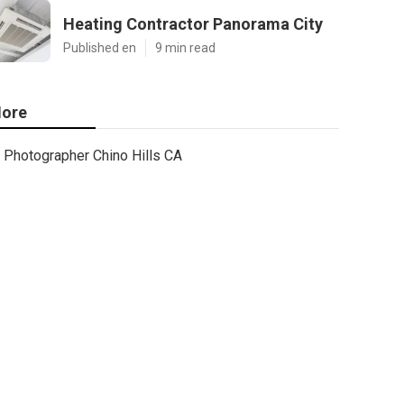
Heating Contractor Panorama City
Published en
9 min read
ore
Photographer Chino Hills CA