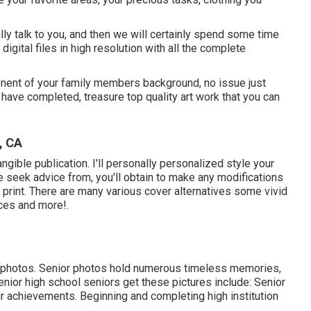
ually talk to you, and then we will certainly spend some time
digital files in high resolution with all the complete
onent of your family members background, no issue just
 have completed, treasure top quality art work that you can
, CA
tangible publication. I'll personally personalized style your
le seek advice from, you'll obtain to make any modifications
o print. There are many various cover alternatives some vivid
ices and more!.
ly photos. Senior photos hold numerous timeless memories,
nior high school seniors get these pictures include: Senior
r achievements. Beginning and completing high institution