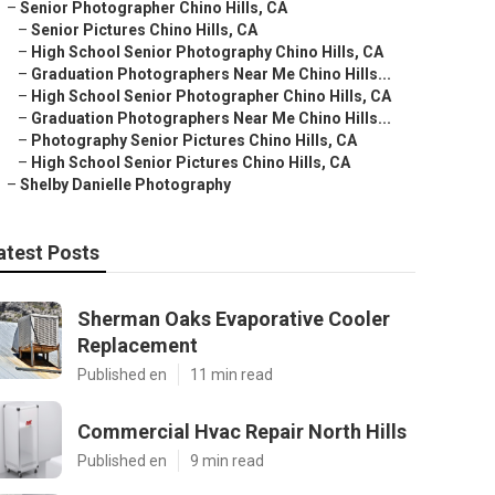
–
Senior Photographer Chino Hills, CA
–
Senior Pictures Chino Hills, CA
–
High School Senior Photography Chino Hills, CA
–
Graduation Photographers Near Me Chino Hills...
–
High School Senior Photographer Chino Hills, CA
–
Graduation Photographers Near Me Chino Hills...
–
Photography Senior Pictures Chino Hills, CA
–
High School Senior Pictures Chino Hills, CA
–
Shelby Danielle Photography
atest Posts
Sherman Oaks Evaporative Cooler
Replacement
Published en
11 min read
Commercial Hvac Repair North Hills
Published en
9 min read