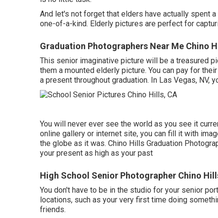
And let's not forget that elders have actually spen
one-of-a-kind. Elderly pictures are perfect for capt
Graduation Photographers Near Me Chino Hi
This senior imaginative picture will be a treasured pi
them a mounted elderly picture. You can pay for thei
a present throughout graduation. In Las Vegas, NV, y
You will never ever see the world as you see it curren
online gallery or internet site, you can fill it with 
the globe as it was. Chino Hills Graduation Photogra
your present as high as your past
High School Senior Photographer Chino Hill
You don't have to be in the studio for your senior por
locations, such as your very first time doing someth
friends.