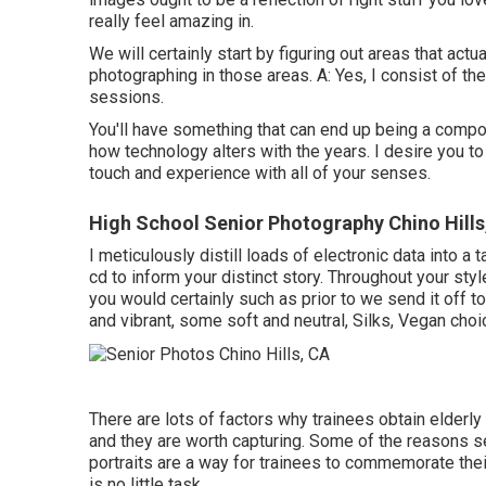
really feel amazing in.
We will certainly start by figuring out areas that act
photographing in those areas. A: Yes, I consist of the 
sessions.
You'll have something that can end up being a comp
how technology alters with the years. I desire you to
touch and experience with all of your senses.
High School Senior Photography Chino Hills
I meticulously distill loads of electronic data into a 
cd to inform your distinct story. Throughout your sty
you would certainly such as prior to we send it off t
and vibrant, some soft and neutral, Silks, Vegan cho
There are lots of factors why trainees obtain elder
and they are worth capturing. Some of the reasons se
portraits are a way for trainees to commemorate thei
is no little task.