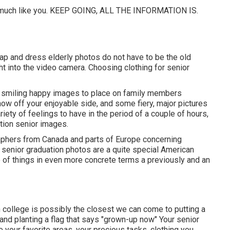
 - much like you. KEEP GOING, ALL THE INFORMATION IS.
 Cap and dress elderly photos do not have to be the old
ght into the video camera. Choosing clothing for senior
e smiling happy images to place on family members
how off your enjoyable side, and some fiery, major pictures
iety of feelings to have in the period of a couple of hours,
ution senior images.
raphers from Canada and parts of Europe concerning
senior graduation photos are a quite special American
ve of things in even more concrete terms a previously and an
igh college is possibly the closest we can come to putting a
n and planting a flag that says "grown-up now" Your senior
e your favorite areas, your precious tasks, clothing you