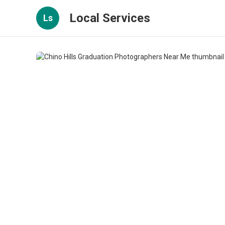
Local Services
Ls