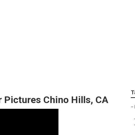
aduation Photograph
T
 Pictures Chino Hills, CA
–