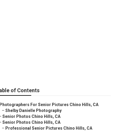
ers Near Me
able of Contents
Photographers For Senior Pictures Chino Hills, CA
–
Shelby Danielle Photography
–
Senior Photos Chino Hills, CA
–
Senior Photos Chino Hills, CA
–
Professional Senior Pictures Chino Hills, CA