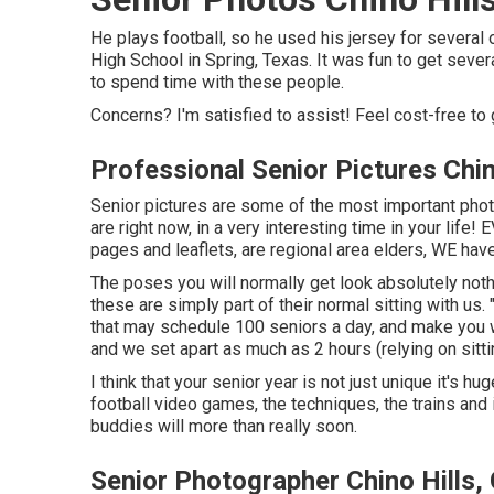
He plays football, so he used his jersey for severa
High School in Spring, Texas. It was fun to get severa
to spend time with these people.
Concerns? I'm satisfied to assist! Feel cost-free to 
Professional Senior Pictures Chin
Senior pictures are some of the most important phot
are right now, in a very interesting time in your life
pages and leaflets, are regional area elders, WE ha
The poses you will normally get look absolutely noth
these are simply part of their normal sitting with us. 
that may schedule 100 seniors a day, and make you
and we set apart as much as 2 hours (relying on sittin
I think that your senior year is not just unique it's hu
football video games, the techniques, the trains and i
buddies will more than really soon.
Senior Photographer Chino Hills,