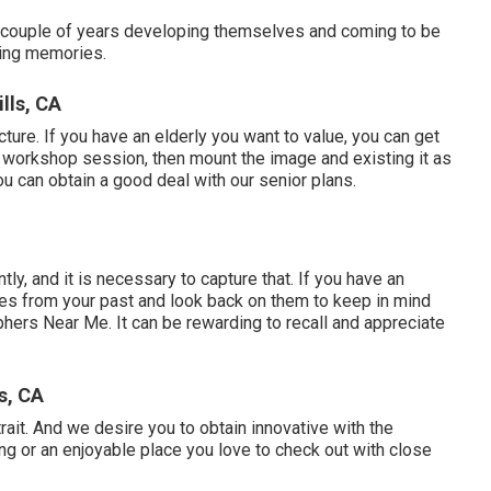
t a couple of years developing themselves and coming to be
uring memories.
lls, CA
cture. If you have an elderly you want to value, you can get
r workshop session, then mount the image and existing it as
ou can obtain a good deal with our senior plans.
tly, and it is necessary to capture that. If you have an
images from your past and look back on them to keep in mind
phers Near Me. It can be rewarding to recall and appreciate
s, CA
trait. And we desire you to obtain innovative with the
ing or an enjoyable place you love to check out with close