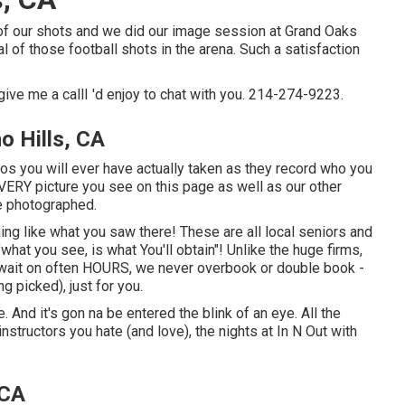
l of our shots and we did our image session at Grand Oaks
l of those football shots in the arena. Such a satisfaction
give me a callI 'd enjoy to chat with you. 214-274-9223.
o Hills, CA
os you will ever have actually taken as they record who you
! EVERY picture you see on this page as well as our other
ve photographed.
ing like what you saw there! These are all local seniors and
"what you see, is what You'll obtain"! Unlike the huge firms,
 wait on often HOURS, we never overbook or double book -
g picked), just for you.
ge. And it's gon na be entered the blink of an eye. All the
nstructors you hate (and love), the nights at In N Out with
 CA