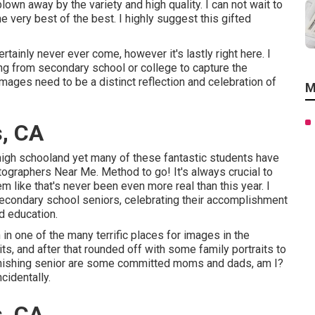
lown away by the variety and high quality. I can not wait to
e very best of the best. I highly suggest this gifted
tainly never ever come, however it's lastly right here. I
ng from secondary school or college to capture the
images need to be a distinct reflection and celebration of
M
s, CA
high schooland yet many of these fantastic students have
tographers Near Me. Method to go! It's always crucial to
like that's never been even more real than this year. I
secondary school seniors, celebrating their accomplishment
nd education.
n one of the many terrific places for images in the
its, and after that rounded off with some family portraits to
 finishing senior are some committed moms and dads, am I?
cidentally.
s, CA