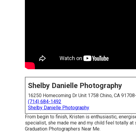
Shelby Danielle Photography
16250 Homecoming Dr Unit 1758 Chino, CA 91708
(714) 684-1492
Shelby Danielle Photography
From begin to finish, Kristen is enthusiastic, energ
specialist, she made me and my child feel totally at 
Graduation Photographers Near Me.