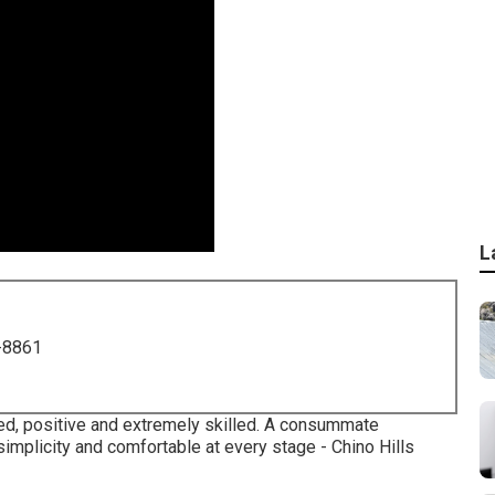
L
-8861
ised, positive and extremely skilled. A consummate
simplicity and comfortable at every stage - Chino Hills