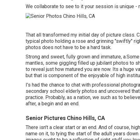
We collaborate to see to it your session is unique
That all transformed my initial day of picture class.
typical photo holding a rose and grinning "swiftly" ri
photos does not have to be a hard task.
Strong and sweet, fully grown and immature, a.Som
mantles, some giggling filled up jubilant photos to s
to reveal just how matured you are now. Its a huge var
but that is component of the enjoyable of high instit
I's had the chance to chat with professional photog
secondary school elderly photos and uncovered that 
practice. Probably, as a nation, we such as to belie
after, a begin and an end.
Senior Pictures Chino Hills, CA
There isn't a clear start or an end. And of course, h
name on it, to tying the start of the adult years dow
images ought to be a reflection of right stuff you lov