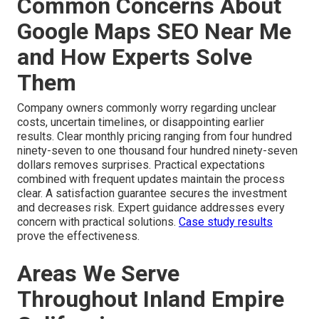
Common Concerns About
Google Maps SEO Near Me
and How Experts Solve
Them
Company owners commonly worry regarding unclear
costs, uncertain timelines, or disappointing earlier
results. Clear monthly pricing ranging from four hundred
ninety-seven to one thousand four hundred ninety-seven
dollars removes surprises. Practical expectations
combined with frequent updates maintain the process
clear. A satisfaction guarantee secures the investment
and decreases risk. Expert guidance addresses every
concern with practical solutions.
Case study results
prove the effectiveness.
Areas We Serve
Throughout Inland Empire