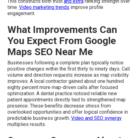
This constructs both trust
and extra
ranking strength over
time.
Video marketing trends
improve profile
engagement.
What Improvements Can
You Expect From Google
Maps SEO Near Me
Businesses following a complete plan typically notice
positive changes within the first thirty to ninety days. Call
volume and direction requests increase as map visibility
improves. A local contractor gained about one hundred
eighty percent more map-driven calls after focused
optimization. A dental practice noticed reliable new
patient appointments directly tied to strengthened map
presence. These benefits decrease stress from
overlooked opportunities and offer logical confidence in
predictable business growth.
Video and SEO synergy
multiplies results.