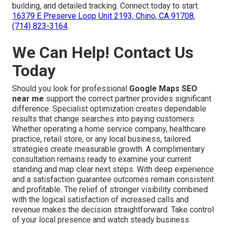
building, and detailed tracking. Connect today to start.
16379 E Preserve Loop Unit 2193, Chino, CA 91708
,
(714) 823-3164
.
We Can Help! Contact Us
Today
Should you look for professional
Google Maps SEO
near me
support the correct partner provides significant
difference. Specialist optimization creates dependable
results that change searches into paying customers.
Whether operating a home service company, healthcare
practice, retail store, or any local business, tailored
strategies create measurable growth. A complimentary
consultation remains ready to examine your current
standing and map clear next steps. With deep experience
and a satisfaction guarantee outcomes remain consistent
and profitable. The relief of stronger visibility combined
with the logical satisfaction of increased calls and
revenue makes the decision straightforward. Take control
of your local presence and watch steady business