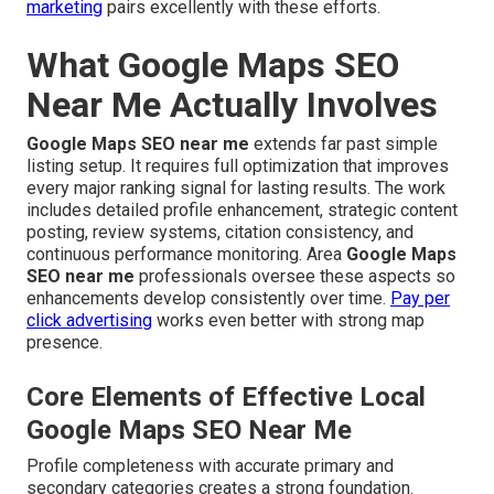
marketing
pairs excellently with these efforts.
What Google Maps SEO
Near Me Actually Involves
Google Maps SEO near me
extends far past simple
listing setup. It requires full optimization that improves
every major ranking signal for lasting results. The work
includes detailed profile enhancement, strategic content
posting, review systems, citation consistency, and
continuous performance monitoring. Area
Google Maps
SEO near me
professionals oversee these aspects so
enhancements develop consistently over time.
Pay per
click advertising
works even better with strong map
presence.
Core Elements of Effective Local
Google Maps SEO Near Me
Profile completeness with accurate primary and
secondary categories creates a strong foundation.