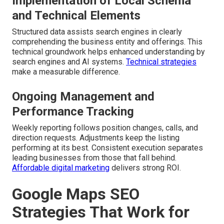
Implementation of Local Schema
and Technical Elements
Structured data assists search engines in clearly
comprehending the business entity and offerings. This
technical groundwork helps enhanced understanding by
search engines and AI systems.
Technical strategies
make a measurable difference.
Ongoing Management and
Performance Tracking
Weekly reporting follows position changes, calls, and
direction requests. Adjustments keep the listing
performing at its best. Consistent execution separates
leading businesses from those that fall behind.
Affordable digital marketing
delivers strong ROI.
Google Maps SEO
Strategies That Work for