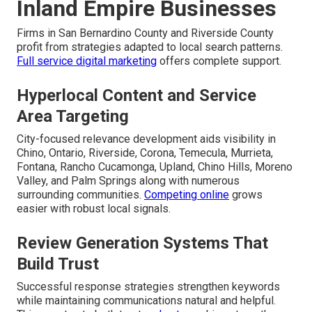
Inland Empire Businesses
Firms in San Bernardino County and Riverside County
profit from strategies adapted to local search patterns.
Full service digital marketing
offers complete support.
Hyperlocal Content and Service
Area Targeting
City-focused relevance development aids visibility in
Chino, Ontario, Riverside, Corona, Temecula, Murrieta,
Fontana, Rancho Cucamonga, Upland, Chino Hills, Moreno
Valley, and Palm Springs along with numerous
surrounding communities.
Competing online
grows
easier with robust local signals.
Review Generation Systems That
Build Trust
Successful response strategies strengthen keywords
while maintaining communications natural and helpful.