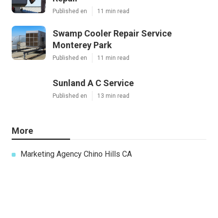
Published en
11 min read
Swamp Cooler Repair Service
Monterey Park
Published en
11 min read
Sunland A C Service
Published en
13 min read
More
Marketing Agency Chino Hills CA