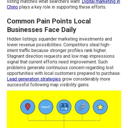
listing matches what searchers want.
Digital marketing in
Chino
plays a key role in supporting these efforts.
Common Pain Points Local
Businesses Face Daily
Hidden listings squander marketing investments and
lower revenue possibilities. Competitors steal high-
intent traffic because stronger profiles rank higher.
Stagnant direction requests and low map impressions
signal that current efforts need improvement. Such
problems generate continuous concern regarding lost
opportunities with local customers prepared to purchase.
Lead generation strategies
grow considerably more
successful following map visibility gains.