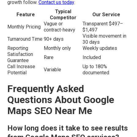
growth follow.
Contact us today
.
Typical
Feature
Our Service
Competitor
Vague or
Transparent $497–
Monthly Pricing
contract-heavy
$1,497
Visible movement in
Turnaround Time
90+ days
30 days
Reporting
Monthly only
Weekly updates
Satisfaction
Rare
Included
Guarantee
Call Increase
Up to 180%
Variable
Potential
documented
Frequently Asked
Questions About Google
Maps SEO Near Me
How long does it take to see results