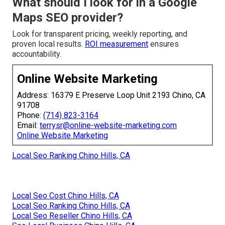
What should I look for in a Google
Maps SEO provider?
Look for transparent pricing, weekly reporting, and
proven local results.
ROI measurement
ensures
accountability.
Online Website Marketing
Address: 16379 E Preserve Loop Unit 2193 Chino, CA
91708
Phone:
(714) 823-3164
Email:
terrysr@online-website-marketing.com
Online Website Marketing
Local Seo Ranking Chino Hills, CA
Local Seo Cost Chino Hills, CA
Local Seo Ranking Chino Hills, CA
Local Seo Reseller Chino Hills, CA