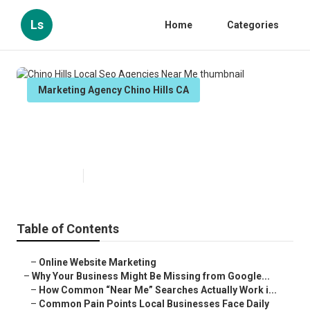
Ls
Home
Categories
Marketing Agency Chino Hills CA
Chino Hills Local Seo Agencies
Near Me
Published en
8 min read
Table of Contents
–
Online Website Marketing
–
Why Your Business Might Be Missing from Google...
–
How Common “Near Me” Searches Actually Work i...
–
Common Pain Points Local Businesses Face Daily