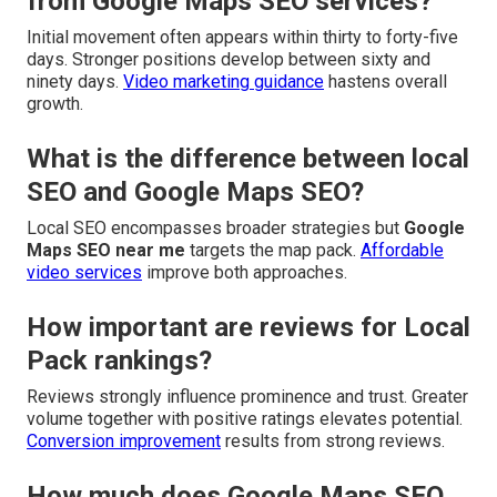
from Google Maps SEO services?
Initial movement often appears within thirty to forty-five
days. Stronger positions develop between sixty and
ninety days.
Video marketing guidance
hastens overall
growth.
What is the difference between local
SEO and Google Maps SEO?
Local SEO encompasses broader strategies but
Google
Maps SEO near me
targets the map pack.
Affordable
video services
improve both approaches.
How important are reviews for Local
Pack rankings?
Reviews strongly influence prominence and trust. Greater
volume together with positive ratings elevates potential.
Conversion improvement
results from strong reviews.
How much does Google Maps SEO