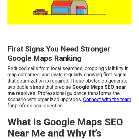
First Signs You Need Stronger
Google Maps Ranking
Reduced calls from local searches, dropping visibility in
map outcomes, and rivals regularly showing first signal
that optimization is required. These obstacles generate
avoidable stress that precise
Google Maps SEO near
me
resolves. Professional guidance transforms the
scenario with organized upgrades.
Connect with the team
for professional direction.
What Is Google Maps SEO
Near Me and Why It’s