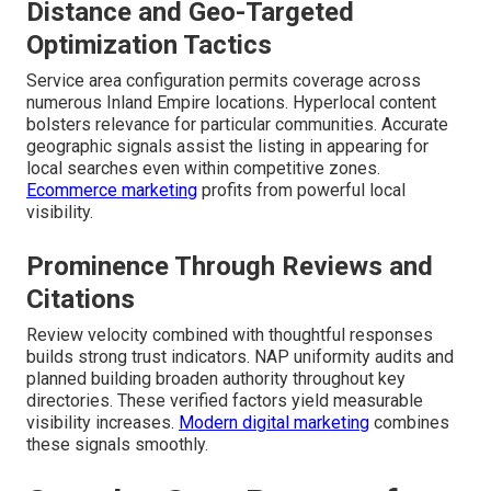
Distance and Geo-Targeted
Optimization Tactics
Service area configuration permits coverage across
numerous Inland Empire locations. Hyperlocal content
bolsters relevance for particular communities. Accurate
geographic signals assist the listing in appearing for
local searches even within competitive zones.
Ecommerce marketing
profits from powerful local
visibility.
Prominence Through Reviews and
Citations
Review velocity combined with thoughtful responses
builds strong trust indicators. NAP uniformity audits and
planned building broaden authority throughout key
directories. These verified factors yield measurable
visibility increases.
Modern digital marketing
combines
these signals smoothly.