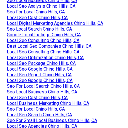
Seo Local Business Chino Hills, CA
Local Seo Analysis Chino Hills, CA
Seo For Local Chino Hills, CA
Local Seo Cost Chino Hills, CA
Local Digital Marketing Agencies Chino Hills, CA
Seo Local Search Chino Hills, CA
Google Local Listings Chino Hills, CA
Local Seo Consulting Chino Hills, CA
Best Local Seo Companies Chino Hills, CA
Local Seo Consulting Chino Hills, CA
Local Seo Optimization Chino Hills, CA
Local Seo Package Chino Hills, CA
Local Seo Google Chino Hills, CA
Local Seo Report Chino Hills, CA
Local Seo Google Chino Hills, CA
Seo For Local Search Chino Hills, CA
Seo Local Business Chino Hills, CA
Local Seo Cost Chino Hills, CA
Local Business Marketing Chino Hills, CA
Seo For Local Chino Hills, CA
Local Seo Search Chino Hills, CA
Seo For Small Local Business Chino Hills, CA
Local Seo Agencies Chino Hills, CA