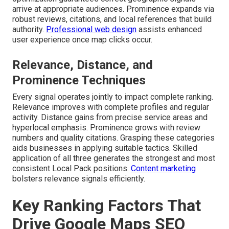
arrive at appropriate audiences. Prominence expands via
robust reviews, citations, and local references that build
authority.
Professional web design
assists enhanced
user experience once map clicks occur.
Relevance, Distance, and
Prominence Techniques
Every signal operates jointly to impact complete ranking.
Relevance improves with complete profiles and regular
activity. Distance gains from precise service areas and
hyperlocal emphasis. Prominence grows with review
numbers and quality citations. Grasping these categories
aids businesses in applying suitable tactics. Skilled
application of all three generates the strongest and most
consistent Local Pack positions.
Content marketing
bolsters relevance signals efficiently.
Key Ranking Factors That
Drive Google Maps SEO