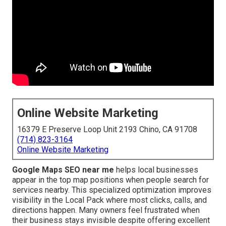
Online Website Marketing
16379 E Preserve Loop Unit 2193 Chino, CA 91708
(714) 823-3164
Online Website Marketing
Google Maps SEO near me
helps local businesses
appear in the top map positions when people search for
services nearby. This specialized optimization improves
visibility in the Local Pack where most clicks, calls, and
directions happen. Many owners feel frustrated when
their business stays invisible despite offering excellent