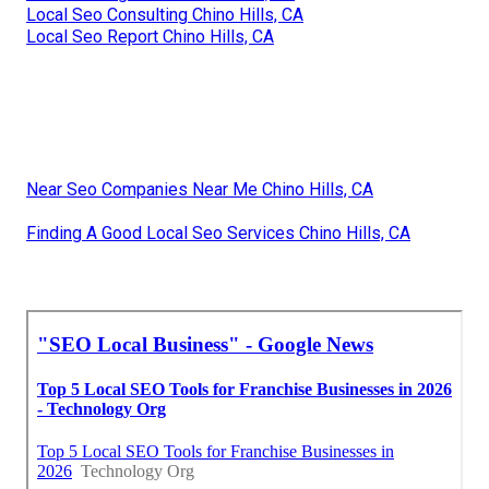
Local Seo Consulting Chino Hills, CA
Local Seo Report Chino Hills, CA
Near Seo Companies Near Me Chino Hills, CA
Finding A Good Local Seo Services Chino Hills, CA