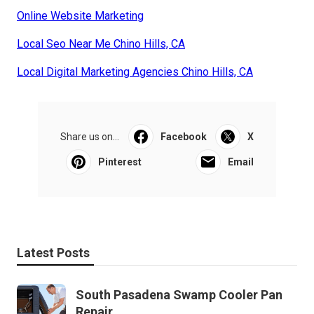
Online Website Marketing
Local Seo Near Me Chino Hills, CA
Local Digital Marketing Agencies Chino Hills, CA
Share us on...
Facebook
X
Pinterest
Email
Latest Posts
South Pasadena Swamp Cooler Pan
Repair