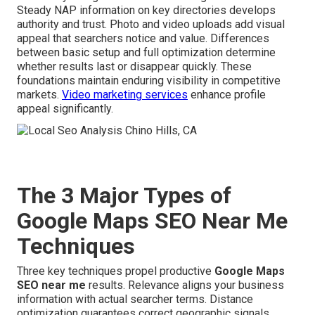
Steady NAP information on key directories develops
authority and trust. Photo and video uploads add visual
appeal that searchers notice and value. Differences
between basic setup and full optimization determine
whether results last or disappear quickly. These
foundations maintain enduring visibility in competitive
markets.
Video marketing services
enhance profile
appeal significantly.
The 3 Major Types of
Google Maps SEO Near Me
Techniques
Three key techniques propel productive
Google Maps
SEO near me
results. Relevance aligns your business
information with actual searcher terms. Distance
optimization guarantees correct geographic signals