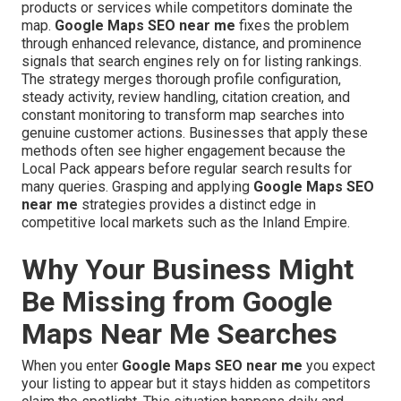
products or services while competitors dominate the
map.
Google Maps SEO near me
fixes the problem
through enhanced relevance, distance, and prominence
signals that search engines rely on for listing rankings.
The strategy merges thorough profile configuration,
steady activity, review handling, citation creation, and
constant monitoring to transform map searches into
genuine customer actions. Businesses that apply these
methods often see higher engagement because the
Local Pack appears before regular search results for
many queries. Grasping and applying
Google Maps SEO
near me
strategies provides a distinct edge in
competitive local markets such as the Inland Empire.
Why Your Business Might
Be Missing from Google
Maps Near Me Searches
When you enter
Google Maps SEO near me
you expect
your listing to appear but it stays hidden as competitors