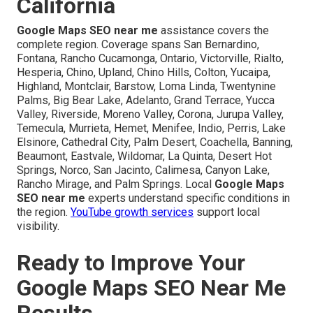
California
Google Maps SEO near me
assistance covers the
complete region. Coverage spans San Bernardino,
Fontana, Rancho Cucamonga, Ontario, Victorville, Rialto,
Hesperia, Chino, Upland, Chino Hills, Colton, Yucaipa,
Highland, Montclair, Barstow, Loma Linda, Twentynine
Palms, Big Bear Lake, Adelanto, Grand Terrace, Yucca
Valley, Riverside, Moreno Valley, Corona, Jurupa Valley,
Temecula, Murrieta, Hemet, Menifee, Indio, Perris, Lake
Elsinore, Cathedral City, Palm Desert, Coachella, Banning,
Beaumont, Eastvale, Wildomar, La Quinta, Desert Hot
Springs, Norco, San Jacinto, Calimesa, Canyon Lake,
Rancho Mirage, and Palm Springs. Local
Google Maps
SEO near me
experts understand specific conditions in
the region.
YouTube growth services
support local
visibility.
Ready to Improve Your
Google Maps SEO Near Me