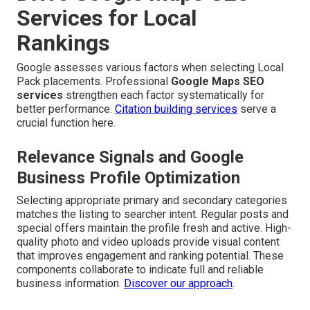
Services for Local
Rankings
Google assesses various factors when selecting Local
Pack placements. Professional
Google Maps SEO
services
strengthen each factor systematically for
better performance.
Citation building services
serve a
crucial function here.
Relevance Signals and Google
Business Profile Optimization
Selecting appropriate primary and secondary categories
matches the listing to searcher intent. Regular posts and
special offers maintain the profile fresh and active. High-
quality photo and video uploads provide visual content
that improves engagement and ranking potential. These
components collaborate to indicate full and reliable
business information.
Discover our approach
.