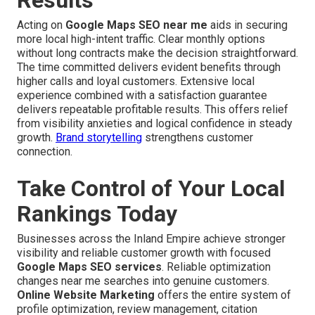
Results
Acting on
Google Maps SEO near me
aids in securing
more local high-intent traffic. Clear monthly options
without long contracts make the decision straightforward.
The time committed delivers evident benefits through
higher calls and loyal customers. Extensive local
experience combined with a satisfaction guarantee
delivers repeatable profitable results. This offers relief
from visibility anxieties and logical confidence in steady
growth.
Brand storytelling
strengthens customer
connection.
Take Control of Your Local
Rankings Today
Businesses across the Inland Empire achieve stronger
visibility and reliable customer growth with focused
Google Maps SEO services
. Reliable optimization
changes near me searches into genuine customers.
Online Website Marketing
offers the entire system of
profile optimization, review management, citation