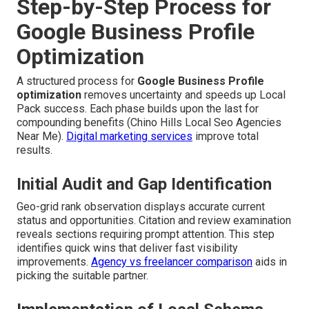
Step-by-Step Process for
Google Business Profile
Optimization
A structured process for
Google Business Profile
optimization
removes uncertainty and speeds up Local
Pack success. Each phase builds upon the last for
compounding benefits (Chino Hills Local Seo Agencies
Near Me).
Digital marketing services
improve total
results.
Initial Audit and Gap Identification
Geo-grid rank observation displays accurate current
status and opportunities. Citation and review examination
reveals sections requiring prompt attention. This step
identifies quick wins that deliver fast visibility
improvements.
Agency vs freelancer comparison
aids in
picking the suitable partner.