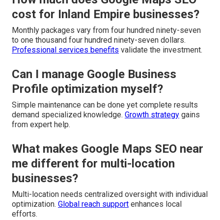
cost for Inland Empire businesses?
Monthly packages vary from four hundred ninety-seven
to one thousand four hundred ninety-seven dollars.
Professional services benefits
validate the investment.
Can I manage Google Business
Profile optimization myself?
Simple maintenance can be done yet complete results
demand specialized knowledge.
Growth strategy
gains
from expert help.
What makes Google Maps SEO near
me different for multi-location
businesses?
Multi-location needs centralized oversight with individual
optimization.
Global reach support
enhances local
efforts.