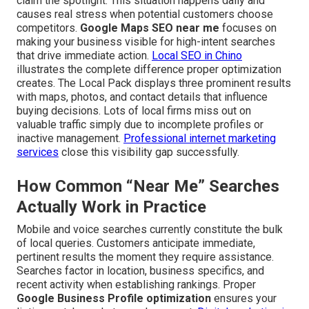
claim the spotlight. This situation happens daily and
causes real stress when potential customers choose
competitors.
Google Maps SEO near me
focuses on
making your business visible for high-intent searches
that drive immediate action.
Local SEO in Chino
illustrates the complete difference proper optimization
creates. The Local Pack displays three prominent results
with maps, photos, and contact details that influence
buying decisions. Lots of local firms miss out on
valuable traffic simply due to incomplete profiles or
inactive management.
Professional internet marketing
services
close this visibility gap successfully.
How Common “Near Me” Searches
Actually Work in Practice
Mobile and voice searches currently constitute the bulk
of local queries. Customers anticipate immediate,
pertinent results the moment they require assistance.
Searches factor in location, business specifics, and
recent activity when establishing rankings. Proper
Google Business Profile optimization
ensures your