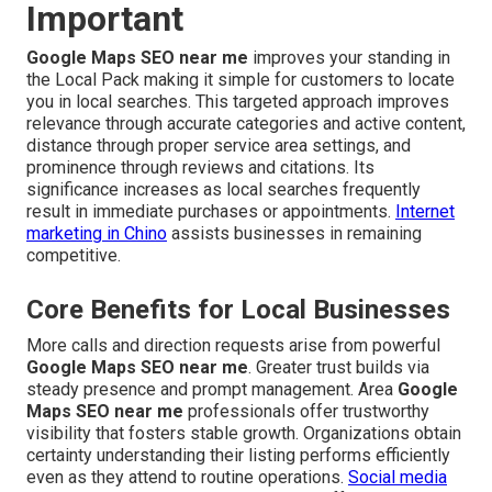
Important
Google Maps SEO near me
improves your standing in
the Local Pack making it simple for customers to locate
you in local searches. This targeted approach improves
relevance through accurate categories and active content,
distance through proper service area settings, and
prominence through reviews and citations. Its
significance increases as local searches frequently
result in immediate purchases or appointments.
Internet
marketing in Chino
assists businesses in remaining
competitive.
Core Benefits for Local Businesses
More calls and direction requests arise from powerful
Google Maps SEO near me
. Greater trust builds via
steady presence and prompt management. Area
Google
Maps SEO near me
professionals offer trustworthy
visibility that fosters stable growth. Organizations obtain
certainty understanding their listing performs efficiently
even as they attend to routine operations.
Social media