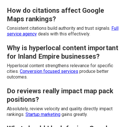
How do citations affect Google
Maps rankings?
Consistent citations build authority and trust signals.
Full
service agency
deals with this effectively.
Why is hyperlocal content important
for Inland Empire businesses?
Hyperlocal content strengthens relevance for specific
cities.
Conversion focused services
produce better
outcomes.
Do reviews really impact map pack
positions?
Absolutely, review velocity and quality directly impact
rankings.
Startup marketing
gains greatly.