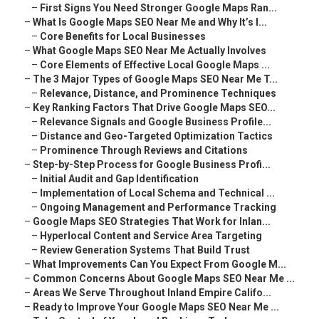
–
First Signs You Need Stronger Google Maps Ran...
–
What Is Google Maps SEO Near Me and Why It’s I...
–
Core Benefits for Local Businesses
–
What Google Maps SEO Near Me Actually Involves
–
Core Elements of Effective Local Google Maps ...
–
The 3 Major Types of Google Maps SEO Near Me T...
–
Relevance, Distance, and Prominence Techniques
–
Key Ranking Factors That Drive Google Maps SEO...
–
Relevance Signals and Google Business Profile...
–
Distance and Geo-Targeted Optimization Tactics
–
Prominence Through Reviews and Citations
–
Step-by-Step Process for Google Business Profi...
–
Initial Audit and Gap Identification
–
Implementation of Local Schema and Technical ...
–
Ongoing Management and Performance Tracking
–
Google Maps SEO Strategies That Work for Inlan...
–
Hyperlocal Content and Service Area Targeting
–
Review Generation Systems That Build Trust
–
What Improvements Can You Expect From Google M...
–
Common Concerns About Google Maps SEO Near Me ...
–
Areas We Serve Throughout Inland Empire Califo...
–
Ready to Improve Your Google Maps SEO Near Me ...