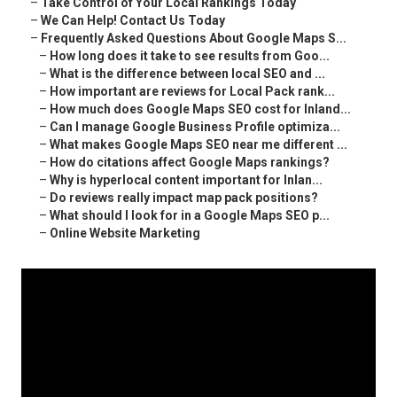
–
Take Control of Your Local Rankings Today
–
We Can Help! Contact Us Today
–
Frequently Asked Questions About Google Maps S...
–
How long does it take to see results from Goo...
–
What is the difference between local SEO and ...
–
How important are reviews for Local Pack rank...
–
How much does Google Maps SEO cost for Inland...
–
Can I manage Google Business Profile optimiza...
–
What makes Google Maps SEO near me different ...
–
How do citations affect Google Maps rankings?
–
Why is hyperlocal content important for Inlan...
–
Do reviews really impact map pack positions?
–
What should I look for in a Google Maps SEO p...
–
Online Website Marketing