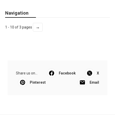
Navigation
→
1 - 10 of 3 pages
Share us on...
Facebook
X
Pinterest
Email