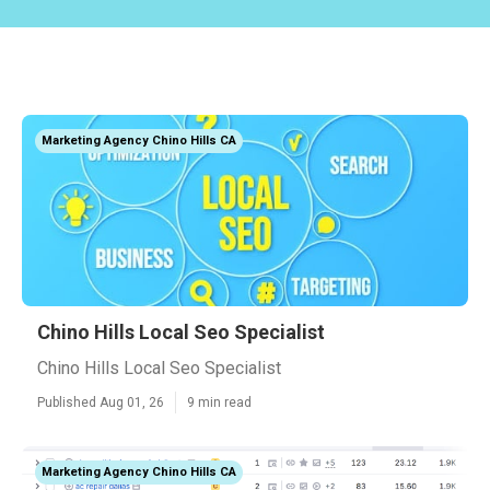
Marketing Agency Chino Hills CA
Chino Hills Local Seo Specialist
Chino Hills Local Seo Specialist
Published Aug 01, 26
9 min read
Marketing Agency Chino Hills CA