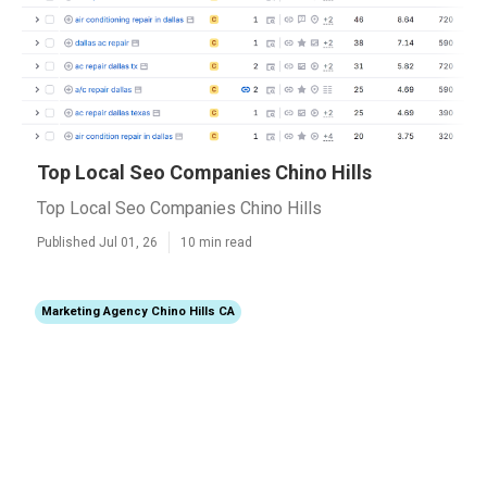
Top Local Seo Companies Chino Hills
Top Local Seo Companies Chino Hills
Published Jul 01, 26
10 min read
Marketing Agency Chino Hills CA