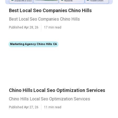
Best Local Seo Companies Chino Hills
Best Local Seo Companies Chino Hills
Published Apr 28, 26
17 min read
Marketing Agency Chino Hills CA
Chino Hills Local Seo Optimization Services
Chino Hills Local Seo Optimization Services
Published Apr 27, 26
11 min read