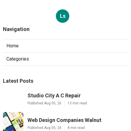
Ls
Navigation
Home
Categories
Latest Posts
Studio City A C Repair
Published Aug 05, 26
13 min read
Web Design Companies Walnut
Published Aug 05, 26
8 min read