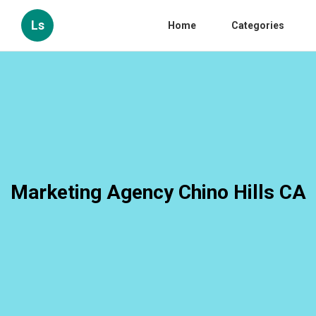
Ls
Home
Categories
Marketing Agency Chino Hills CA