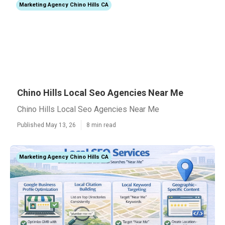
Marketing Agency Chino Hills CA
Chino Hills Local Seo Agencies Near Me
Chino Hills Local Seo Agencies Near Me
Published May 13, 26
8 min read
Marketing Agency Chino Hills CA