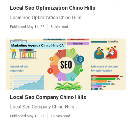
Local Seo Optimization Chino Hills
Local Seo Optimization Chino Hills
Published May 14, 26
8 min read
Marketing Agency Chino Hills CA
Local Seo Company Chino Hills
Local Seo Company Chino Hills
Published May 13, 26
15 min read