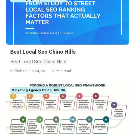
Best Local Seo Chino Hills
Best Local Seo Chino Hills
Published Jun 24, 26
10 min read
Marketing Agency Chino Hills CA