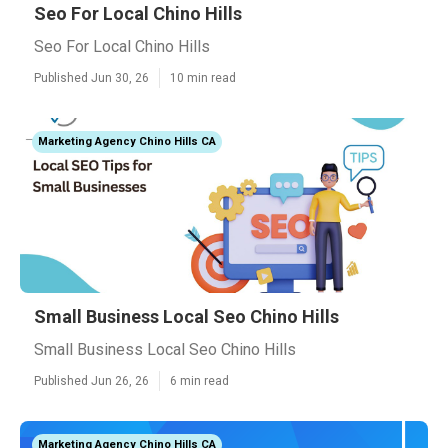
Seo For Local Chino Hills
Seo For Local Chino Hills
Published Jun 30, 26
10 min read
Marketing Agency Chino Hills CA
Small Business Local Seo Chino Hills
Small Business Local Seo Chino Hills
Published Jun 26, 26
6 min read
Marketing Agency Chino Hills CA