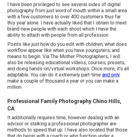
I have been privileged to see several sides of digital
photography from just word of mouth within a small area
with a few customers to over 400 customers thus far
this year alone. I have actually liked that I obtain to meet
brand-new people with each shoot which I have the
ability to attach with people from all profession.
Points like just how do you edit with children, what does
workflow appear like when you have youngsters, and
means to begin. Via The Mother Photographers, I will
also be releasing educational videos, courses, presets,
and doing hands-on/virtual workshops. Once more, it's all
adaptable. You can do it extremely part-time
and only
make a couple of thousand a year or you can make a
million.
Professional Family Photography Chino Hills,
CA
It additionally requires time, however dealing with an
advisor or stalking a professional photographer are
methods to speed that up. I have also located that those
that do begin with a coach or who function under a