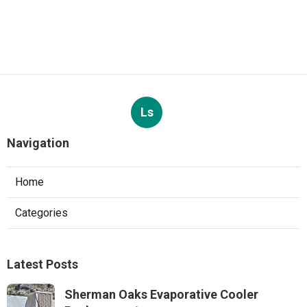
Ls
Navigation
Home
Categories
Latest Posts
Sherman Oaks Evaporative Cooler