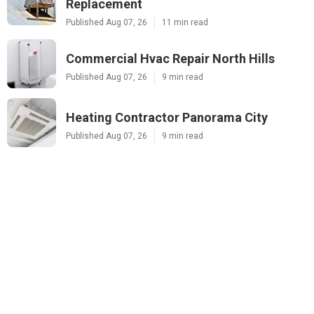
Replacement
Published Aug 07, 26
11 min read
Commercial Hvac Repair North Hills
Published Aug 07, 26
9 min read
Heating Contractor Panorama City
Published Aug 07, 26
9 min read