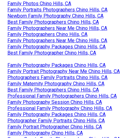
Family Photos Chino Hills, CA
Family Portraits Photographers Chino Hills, CA
Newborn Family Photography Chino Hills, CA
Best Family Photographers Chino Hills, CA
Family Photographers Near Me Chino Hills, CA
Family Photographers Chino Hills, CA
Family Photographers Near Me Chino Hills, CA
Family Photography Packages Chino Hills, CA
Best Family Photographer Chino Hills, CA
Family Photography Packages Chino Hills, CA
Family Portrait Photography Near Me Chino Hills, CA
Photographers Family Portraits Chino Hills, CA
Family Maternity Photography Chino Hills, CA
Best Family Photographers Chino Hills, CA
Professional Family Photographers Chino Hills, CA
Family Photography Session Chino Hills, CA
Professional Family Photography Chino Hills, CA
Family Photography Packages Chino Hills, CA
Photographer Family Portraits Chino Hills, CA
Family Portrait Photographer Chino Hills, CA
Family Photography Chino Hills, CA