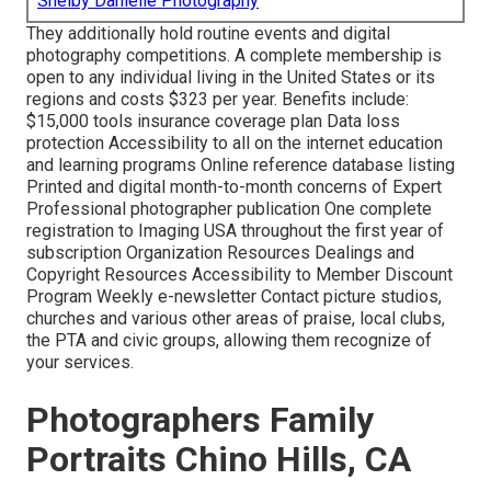
Shelby Danielle Photography
They additionally hold routine events and digital
photography competitions. A complete membership is
open to any individual living in the United States or its
regions and costs $323 per year. Benefits include:
$15,000 tools insurance coverage plan Data loss
protection Accessibility to all on the internet education
and learning programs Online reference database listing
Printed and digital month-to-month concerns of Expert
Professional photographer publication One complete
registration to Imaging USA throughout the first year of
subscription Organization Resources Dealings and
Copyright Resources Accessibility to Member Discount
Program Weekly e-newsletter Contact picture studios,
churches and various other areas of praise, local clubs,
the PTA and civic groups, allowing them recognize of
your services.
Photographers Family
Portraits Chino Hills, CA