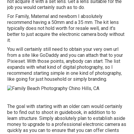
not acquire it with a set lens. Get a lens suitable for the
job you would certainly such as to do.
For Family, Maternal and newborn I absolutely
recommend having a 50mm and a 35 mm. The kit lens
typically does not hold worth for resale well, and it's
better to just acquire the electronic camera body without
it.
You will certainly still need to obtain your very own url
from a site like GoDaddy and you can attach that to your
Pixieset. With those points, anybody can start. The list
expands with what kind of digital photography, so I
recommend starting simple in one kind of photography,
like going for just household or simply branding.
The goal with starting with an older cam would certainly
be to find out to shoot in guidebook, in addition to to
learn structure. Simply absolutely plan to establish aside
money to upgrade to a professional electronic camera as
quickly as you can to ensure that you can offer clients