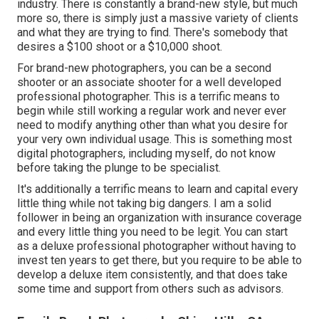
industry. There is constantly a brand-new style, but much
more so, there is simply just a massive variety of clients
and what they are trying to find. There's somebody that
desires a $100 shoot or a $10,000 shoot.
For brand-new photographers, you can be a second
shooter or an associate shooter for a well developed
professional photographer. This is a terrific means to
begin while still working a regular work and never ever
need to modify anything other than what you desire for
your very own individual usage. This is something most
digital photographers, including myself, do not know
before taking the plunge to be specialist.
It's additionally a terrific means to learn and capital every
little thing while not taking big dangers. I am a solid
follower in being an organization with insurance coverage
and every little thing you need to be legit. You can start
as a deluxe professional photographer without having to
invest ten years to get there, but you require to be able to
develop a deluxe item consistently, and that does take
some time and support from others such as advisors.