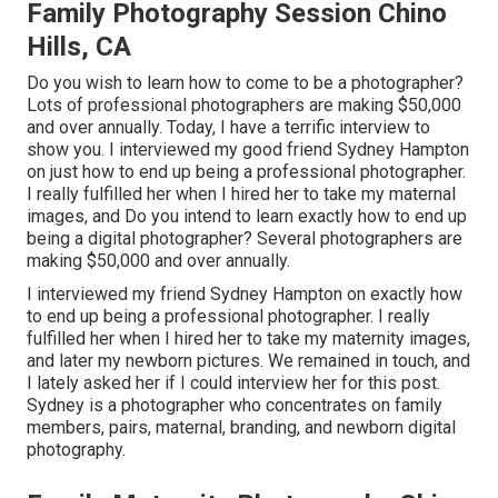
Family Photography Session Chino
Hills, CA
Do you wish to learn how to come to be a photographer?
Lots of professional photographers are making $50,000
and over annually. Today, I have a terrific interview to
show you. I interviewed my good friend Sydney Hampton
on just how to end up being a professional photographer.
I really fulfilled her when I hired her to take my maternal
images, and Do you intend to learn exactly how to end up
being a digital photographer? Several photographers are
making $50,000 and over annually.
I interviewed my friend Sydney Hampton on exactly how
to end up being a professional photographer. I really
fulfilled her when I hired her to take my maternity images,
and later my newborn pictures. We remained in touch, and
I lately asked her if I could interview her for this post.
Sydney is a photographer who concentrates on family
members, pairs, maternal, branding, and newborn digital
photography.