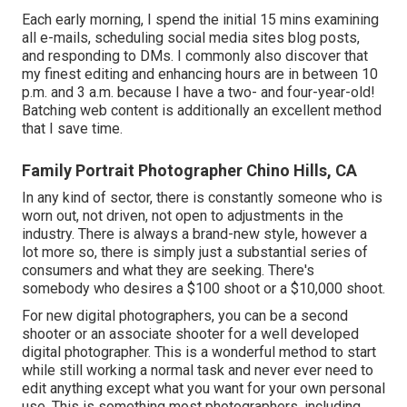
Each early morning, I spend the initial 15 mins examining
all e-mails, scheduling social media sites blog posts,
and responding to DMs. I commonly also discover that
my finest editing and enhancing hours are in between 10
p.m. and 3 a.m. because I have a two- and four-year-old!
Batching web content is additionally an excellent method
that I save time.
Family Portrait Photographer Chino Hills, CA
In any kind of sector, there is constantly someone who is
worn out, not driven, not open to adjustments in the
industry. There is always a brand-new style, however a
lot more so, there is simply just a substantial series of
consumers and what they are seeking. There's
somebody who desires a $100 shoot or a $10,000 shoot.
For new digital photographers, you can be a second
shooter or an associate shooter for a well developed
digital photographer. This is a wonderful method to start
while still working a normal task and never ever need to
edit anything except what you want for your own personal
use. This is something most photographers, including