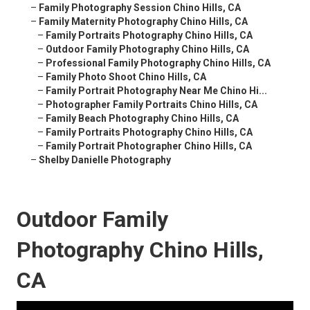
–
Family Photography Session Chino Hills, CA
–
Family Maternity Photography Chino Hills, CA
–
Family Portraits Photography Chino Hills, CA
–
Outdoor Family Photography Chino Hills, CA
–
Professional Family Photography Chino Hills, CA
–
Family Photo Shoot Chino Hills, CA
–
Family Portrait Photography Near Me Chino Hi...
–
Photographer Family Portraits Chino Hills, CA
–
Family Beach Photography Chino Hills, CA
–
Family Portraits Photography Chino Hills, CA
–
Family Portrait Photographer Chino Hills, CA
–
Shelby Danielle Photography
Outdoor Family
Photography Chino Hills,
CA