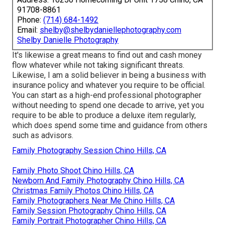
91708-8861
Phone:
(714) 684-1492
Email:
shelby@shelbydaniellephotography.com
Shelby Danielle Photography
It's likewise a great means to find out and cash money
flow whatever while not taking significant threats.
Likewise, I am a solid believer in being a business with
insurance policy and whatever you require to be official.
You can start as a high-end professional photographer
without needing to spend one decade to arrive, yet you
require to be able to produce a deluxe item regularly,
which does spend some time and guidance from others
such as advisors.
Family Photography Session Chino Hills, CA
Family Photo Shoot Chino Hills, CA
Newborn And Family Photography Chino Hills, CA
Christmas Family Photos Chino Hills, CA
Family Photographers Near Me Chino Hills, CA
Family Session Photography Chino Hills, CA
Family Portrait Photographer Chino Hills, CA