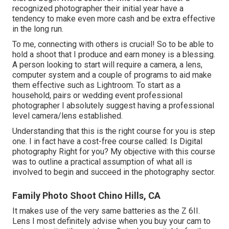
recognized photographer their initial year have a
tendency to make even more cash and be extra effective
in the long run.
To me, connecting with others is crucial! So to be able to
hold a shoot that I produce and earn money is a blessing.
A person looking to start will require a camera, a lens,
computer system and a couple of programs to aid make
them effective such as Lightroom. To start as a
household, pairs or wedding event professional
photographer I absolutely suggest having a professional
level camera/lens established.
Understanding that this is the right course for you is step
one. I in fact have a cost-free course called: Is Digital
photography Right for you? My objective with this course
was to outline a practical assumption of what all is
involved to begin and succeed in the photography sector.
Family Photo Shoot Chino Hills, CA
It makes use of the very same batteries as the Z 6II.
Lens I most definitely advise when you buy your cam to