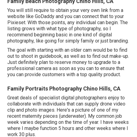
Family Beach Photography Chino Hills, CA
You will still require to obtain your very own link from a
website like GoDaddy and you can connect that to your
Pixieset. With those points, any individual can begin. The
listing grows with what type of photography, so I
recommend beginning basic in one kind of digital
photography, like going for simply family or just branding.
The goal with starting with an older cam would be to find
out to shoot in guidebook, as well as to find out make-up.
Just definitely plan to reserve money to upgrade to a
professional camera as soon as you can to ensure that
you can provide customers with a top quality product.
Family Portraits Photography Chino Hills, CA
Great deals of specialist digital photographers enjoy to
collaborate with individuals that can supply drone video
clip and photo images. Here's a picture of one of my
recent maternity pieces (underwater). My common job
week varies depending on the time of year. I have weeks
where I maybe function 5 hours and other weeks where I
work 30 plus.