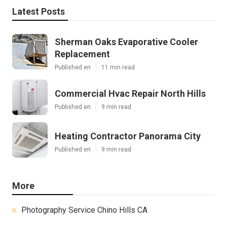
Latest Posts
Sherman Oaks Evaporative Cooler
Replacement
Published en
11 min read
Commercial Hvac Repair North Hills
Published en
9 min read
Heating Contractor Panorama City
Published en
9 min read
More
Photography Service Chino Hills CA