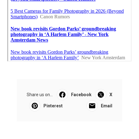
Share us on...
Facebook
X
Pinterest
Email