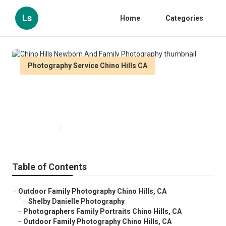
Ls
Home
Categories
Photography Service Chino Hills CA
Chino Hills Newborn And Family
Photography
Published en
12 min read
Table of Contents
–
Outdoor Family Photography Chino Hills, CA
–
Shelby Danielle Photography
–
Photographers Family Portraits Chino Hills, CA
–
Outdoor Family Photography Chino Hills, CA