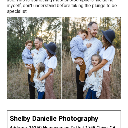
myself, don't understand before taking the plunge to be
specialist.
Shelby Danielle Photography
Address: 16250 Homecoming Dr Unit 1758 Chino, CA