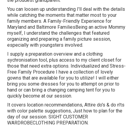
the proudest grandparent.
You can loosen up understanding I'll deal with the details
while catching the moments that matter most to your
family members. A Family-Friendly Experience for
Maryland and Baltimore FamiliesBeing an active Mommy
myself, I understand the challenges that featured
organizing and preparing a family picture session,
especially with youngsters involved.
I supply a preparation overview and a clothing
sychronisation tool, plus access to my client closet for
those that need extra options. Individualized and Stress-
Free Family Procedure I have a collection of lovely
gowns that are available for you to utilize! I will either
bring you some dresses for you to attempt on prior to
hand or can bring a changing camping tent for you to
quickly become at our session.
It covers location recommendations, Attire do's & do n'ts
with color palette suggestions, Just how to plan for the
day of our session.
SIGHT CUSTOMER
WARDROBE
CLOTHING PREPARATION
.