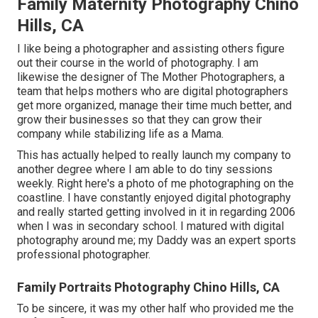
Family Maternity Photography Chino
Hills, CA
I like being a photographer and assisting others figure
out their course in the world of photography. I am
likewise the designer of The Mother Photographers, a
team that helps mothers who are digital photographers
get more organized, manage their time much better, and
grow their businesses so that they can grow their
company while stabilizing life as a Mama.
This has actually helped to really launch my company to
another degree where I am able to do tiny sessions
weekly. Right here's a photo of me photographing on the
coastline. I have constantly enjoyed digital photography
and really started getting involved in it in regarding 2006
when I was in secondary school. I matured with digital
photography around me; my Daddy was an expert sports
professional photographer.
Family Portraits Photography Chino Hills, CA
To be sincere, it was my other half who provided me the