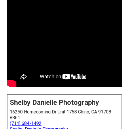
Shelby Danielle Photography
16250 Homecoming Dr Unit 1758 Chino, CA 91708-
8861
(714) 684-1492