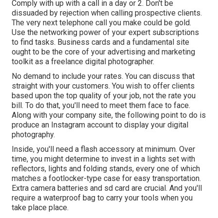
Comply with up with a call in a day or 2. Don't be
dissuaded by rejection when calling prospective clients.
The very next telephone call you make could be gold.
Use the networking power of your expert subscriptions
to find tasks. Business cards and a fundamental site
ought to be the core of your advertising and marketing
toolkit as a freelance digital photographer.
No demand to include your rates. You can discuss that
straight with your customers. You wish to offer clients
based upon the top quality of your job, not the rate you
bill. To do that, you'll need to meet them face to face.
Along with your company site, the following point to do is
produce an Instagram account to display your digital
photography.
Inside, you'll need a flash accessory at minimum. Over
time, you might determine to invest in a lights set with
reflectors, lights and folding stands, every one of which
matches a footlocker-type case for easy transportation.
Extra camera batteries and sd card are crucial. And you'll
require a waterproof bag to carry your tools when you
take place place.