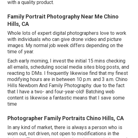
with a quality product.
Family Portrait Photography Near Me Chino
Hills, CA
Whole lots of expert digital photographers love to work
with individuals who can give drone video and picture
images. My normal job week differs depending on the
time of year.
Each early morning, I invest the initial 15 mins checking
all emails, scheduling social media sites blog posts, and
reacting to DMs. I frequently likewise find that my finest
modifying hours are in between 10 p.m. and 3 a.m. Chino
Hills Newborn And Family Photography. due to the fact
that I have a two- and four-year-old! Batching web
content is likewise a fantastic means that I save some
time
Photographer Family Portraits Chino Hills, CA
In any kind of market, there is always a person who is
worn out, not driven, not open to modifications in the