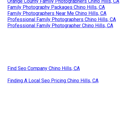
Orange County Family Photographers Chino Hills, CA
Family Photography Packages Chino Hills, CA
Family Photographers Near Me Chino Hills, CA
Professional Family Photographers Chino Hills, CA
Professional Family Photographer Chino Hills, CA
Find Seo Company Chino Hills, CA
Finding A Local Seo Pricing Chino Hills, CA