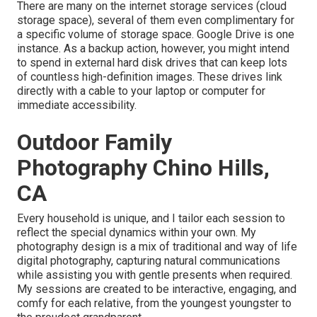
There are many on the internet storage services (cloud
storage space), several of them even complimentary for
a specific volume of storage space. Google Drive is one
instance. As a backup action, however, you might intend
to spend in external hard disk drives that can keep lots
of countless high-definition images. These drives link
directly with a cable to your laptop or computer for
immediate accessibility.
Outdoor Family
Photography Chino Hills,
CA
Every household is unique, and I tailor each session to
reflect the special dynamics within your own. My
photography design is a mix of traditional and way of life
digital photography, capturing natural communications
while assisting you with gentle presents when required.
My sessions are created to be interactive, engaging, and
comfy for each relative, from the youngest youngster to