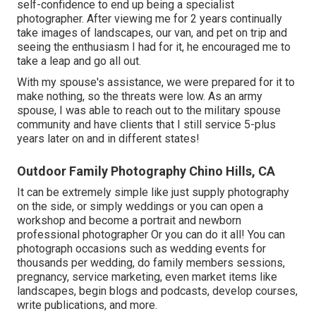
self-confidence to end up being a specialist
photographer. After viewing me for 2 years continually
take images of landscapes, our van, and pet on trip and
seeing the enthusiasm I had for it, he encouraged me to
take a leap and go all out.
With my spouse's assistance, we were prepared for it to
make nothing, so the threats were low. As an army
spouse, I was able to reach out to the military spouse
community and have clients that I still service 5-plus
years later on and in different states!
Outdoor Family Photography Chino Hills, CA
It can be extremely simple like just supply photography
on the side, or simply weddings or you can open a
workshop and become a portrait and newborn
professional photographer Or you can do it all! You can
photograph occasions such as wedding events for
thousands per wedding, do family members sessions,
pregnancy, service marketing, even market items like
landscapes, begin blogs and podcasts, develop courses,
write publications, and more.