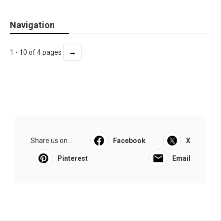
Navigation
→
1 - 10 of 4 pages
Share us on...
Facebook
X
Pinterest
Email