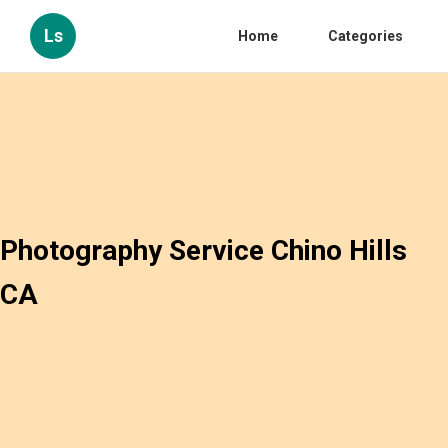
Ls
Home
Categories
Photography Service Chino Hills
CA