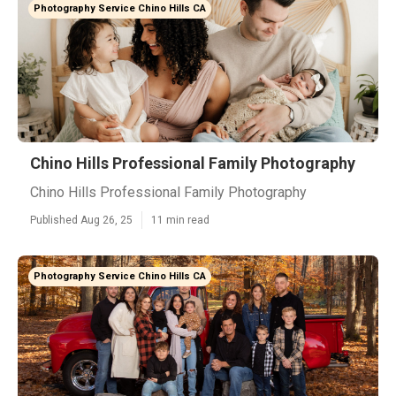
Photography Service Chino Hills CA
Chino Hills Professional Family Photography
Chino Hills Professional Family Photography
Published Aug 26, 25
11 min read
Photography Service Chino Hills CA