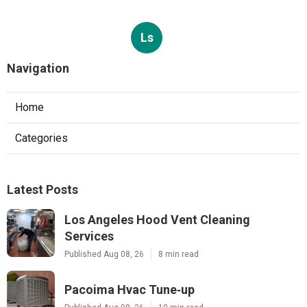
Ls
Navigation
Home
Categories
Latest Posts
Los Angeles Hood Vent Cleaning
Services
Published Aug 08, 26
8 min read
Pacoima Hvac Tune‑up