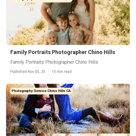
Family Portraits Photographer Chino Hills
Family Portraits Photographer Chino Hills
Published Nov 05, 25
10 min read
Photography Service Chino Hills CA