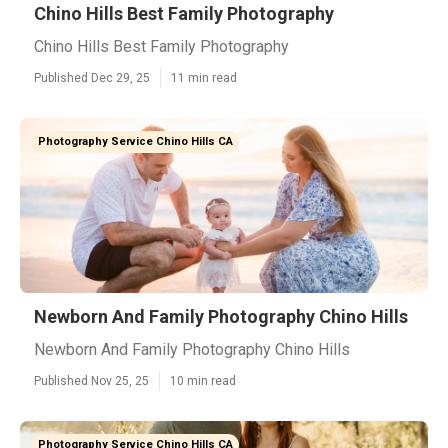
Chino Hills Best Family Photography
Chino Hills Best Family Photography
Published Dec 29, 25
11 min read
Photography Service Chino Hills CA
Newborn And Family Photography Chino Hills
Newborn And Family Photography Chino Hills
Published Nov 25, 25
10 min read
Photography Service Chino Hills CA