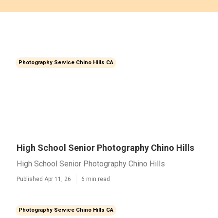
Photography Service Chino Hills CA
High School Senior Photography Chino Hills
High School Senior Photography Chino Hills
Published Apr 11, 26
6 min read
Photography Service Chino Hills CA