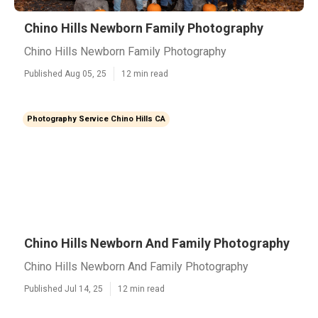
Chino Hills Newborn Family Photography
Chino Hills Newborn Family Photography
Published Aug 05, 25
12 min read
Photography Service Chino Hills CA
Chino Hills Newborn And Family Photography
Chino Hills Newborn And Family Photography
Published Jul 14, 25
12 min read