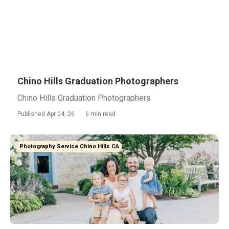
Chino Hills Graduation Photographers
Chino Hills Graduation Photographers
Published Apr 04, 26
6 min read
Photography Service Chino Hills CA