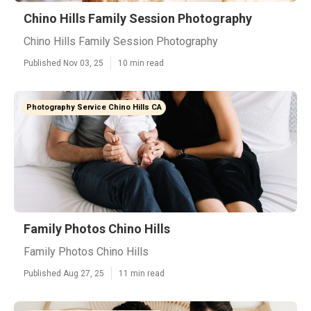
Chino Hills Family Session Photography
Chino Hills Family Session Photography
Published Nov 03, 25
10 min read
Photography Service Chino Hills CA
Family Photos Chino Hills
Family Photos Chino Hills
Published Aug 27, 25
11 min read