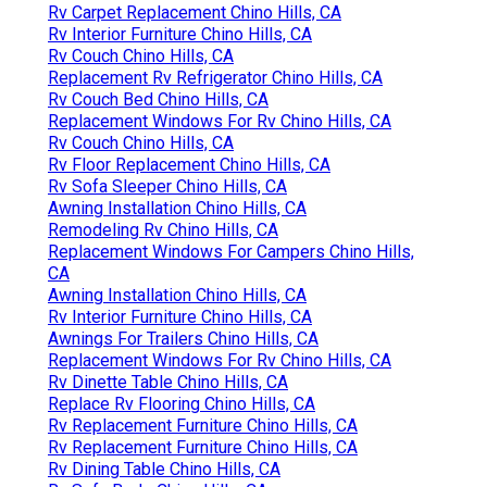
Rv Carpet Replacement Chino Hills, CA
Rv Interior Furniture Chino Hills, CA
Rv Couch Chino Hills, CA
Replacement Rv Refrigerator Chino Hills, CA
Rv Couch Bed Chino Hills, CA
Replacement Windows For Rv Chino Hills, CA
Rv Couch Chino Hills, CA
Rv Floor Replacement Chino Hills, CA
Rv Sofa Sleeper Chino Hills, CA
Awning Installation Chino Hills, CA
Remodeling Rv Chino Hills, CA
Replacement Windows For Campers Chino Hills,
CA
Awning Installation Chino Hills, CA
Rv Interior Furniture Chino Hills, CA
Awnings For Trailers Chino Hills, CA
Replacement Windows For Rv Chino Hills, CA
Rv Dinette Table Chino Hills, CA
Replace Rv Flooring Chino Hills, CA
Rv Replacement Furniture Chino Hills, CA
Rv Replacement Furniture Chino Hills, CA
Rv Dining Table Chino Hills, CA