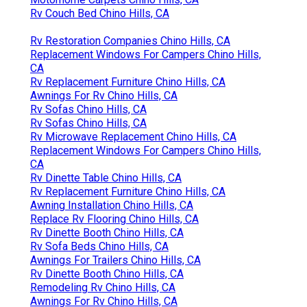
Rv Couch Bed Chino Hills, CA
Rv Restoration Companies Chino Hills, CA
Replacement Windows For Campers Chino Hills,
CA
Rv Replacement Furniture Chino Hills, CA
Awnings For Rv Chino Hills, CA
Rv Sofas Chino Hills, CA
Rv Sofas Chino Hills, CA
Rv Microwave Replacement Chino Hills, CA
Replacement Windows For Campers Chino Hills,
CA
Rv Dinette Table Chino Hills, CA
Rv Replacement Furniture Chino Hills, CA
Awning Installation Chino Hills, CA
Replace Rv Flooring Chino Hills, CA
Rv Dinette Booth Chino Hills, CA
Rv Sofa Beds Chino Hills, CA
Awnings For Trailers Chino Hills, CA
Rv Dinette Booth Chino Hills, CA
Remodeling Rv Chino Hills, CA
Awnings For Rv Chino Hills, CA