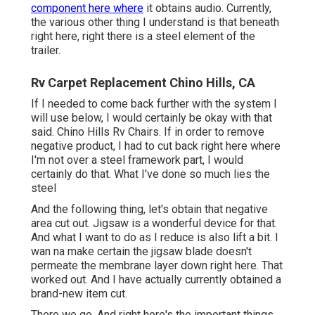
component here where
it obtains audio. Currently,
the various other thing I understand is that beneath
right here, right there is a steel element of the
trailer.
Rv Carpet Replacement Chino Hills, CA
If I needed to come back further with the system I
will use below, I would certainly be okay with that
said. Chino Hills Rv Chairs. If in order to remove
negative product, I had to cut back right here where
I'm not over a steel framework part, I would
certainly do that. What I've done so much lies the
steel
And the following thing, let's obtain that negative
area cut out. Jigsaw is a wonderful device for that.
And what I want to do as I reduce is also lift a bit. I
wan na make certain the jigsaw blade doesn't
permeate the membrane layer down right here. That
worked out. And I have actually currently obtained a
brand-new item cut.
There we go. And right here's the important things.