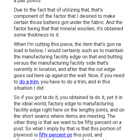
a pair points.
Due to the fact that of utilizing that, that's
component of the factor that I desired to make
certain those battens got under the fabric. And the
factor being that that mineral woollen, it's obtained
some thickness to it.
When I'm cutting this piece, the item that's gon na
load in below, I would certainly such as to maintain
the manufacturing facility edge on that end butting
versus the manufacturing facility side that's
currently in location, and after that the cut edge
goes out here up against the wall. Now, if you need
to
do a trim,
you have to do a trim, and in this
situation I did.
So if you got ta do it, you obtained ta do it, yet it in
the ideal world, factory edge to manufacturing
facility edge right here on the lengthy joints, and on
the short seams where items are meeting. The
other thing is that we want to be fifty percent on a
joist. So what I imply by that is that this portion of
plywood is
fifty percent on
this joist, and