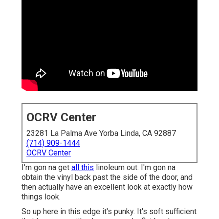
OCRV Center
23281 La Palma Ave Yorba Linda, CA 92887
(714) 909-1444
OCRV Center
I'm gon na get
all this
linoleum out. I'm gon na
obtain the vinyl back past the side of the door, and
then actually have an excellent look at exactly how
things look.
So up here in this edge it's punky. It's soft sufficient