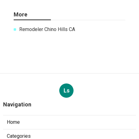
More
Remodeler Chino Hills CA
Ls
Navigation
Home
Categories