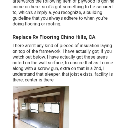
afterwards the following item of plywood is gon na
come on here, so it's got something to be secured
to, which's simply a, you recognize, a building
guideline that you always adhere to when you're
doing flooring or roofing.
Replace Rv Flooring Chino Hills, CA
There aren't any kind of pieces of insulation laying
on top of the framework. I have actually got, if you
watch out below, I have actually got these areas
noted on the wall surface, to ensure that as I come
along with a screw gun, extra on that in a 2nd, I
understand that sleeper, that joist exists, facility is
there, center is there.