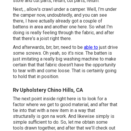
store and cut parts, return, cut parts, return.
Next, , allow's crawl under a camper. Well, I'm under
the camper now, undoubtedly, and you can see
there, I have actually already got a couple of
battens in area and another one here. So what I'm
doing is really feeling through the fabric, and after
that there's a joist right there.
And afterwards, brr, brr, need to be
able to
just drive
some screws. Oh yeah, so it's nice. The batten is
just imitating a really big washing machine to make
certain that that fabric doesn't have the opportunity
to tear with and come loose. That is certainly going
to hold that in position.
Rv Upholstery Chino Hills, CA
The next point inside right here is to look for a
factor where we get to good material, and after that
tie into that with a new item in a way that
structurally is gon na work. And likewise simply is
simple sufficient to do. So, let me obtain some
tools drawn together, and after that we'll check out