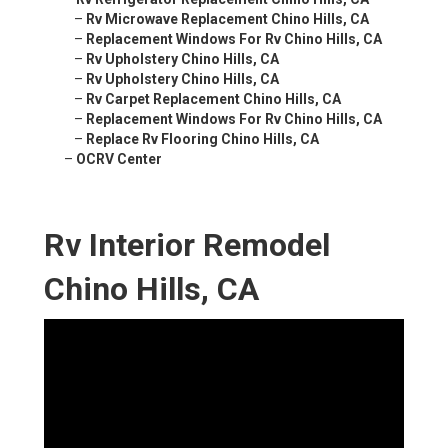
–
Rv Microwave Replacement Chino Hills, CA
–
Replacement Windows For Rv Chino Hills, CA
–
Rv Upholstery Chino Hills, CA
–
Rv Upholstery Chino Hills, CA
–
Rv Carpet Replacement Chino Hills, CA
–
Replacement Windows For Rv Chino Hills, CA
–
Replace Rv Flooring Chino Hills, CA
–
OCRV Center
Rv Interior Remodel
Chino Hills, CA