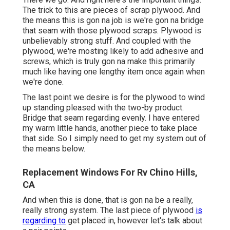
The trick to this are pieces of scrap plywood. And
the means this is gon na job is we're gon na bridge
that seam with those plywood scraps. Plywood is
unbelievably strong stuff. And coupled with the
plywood, we're mosting likely to add adhesive and
screws, which is truly gon na make this primarily
much like having one lengthy item once again when
we're done.
The last point we desire is for the plywood to wind
up standing pleased with the two-by product.
Bridge that seam regarding evenly. I have entered
my warm little hands, another piece to take place
that side. So I simply need to get my system out of
the means below.
Replacement Windows For Rv Chino Hills,
CA
And when this is done, that is gon na be a really,
really strong system. The last piece of plywood
is
regarding to
get placed in, however let's talk about