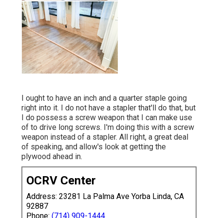
I ought to have an inch and a quarter staple going
right into it. I do not have a stapler that'll do that, but
I do possess a screw weapon that I can make use
of to drive long screws. I'm doing this with a screw
weapon instead of a stapler. All right, a great deal
of speaking, and allow's look at getting the
plywood ahead in.
OCRV Center
Address: 23281 La Palma Ave Yorba Linda, CA
92887
Phone:
(714) 909-1444