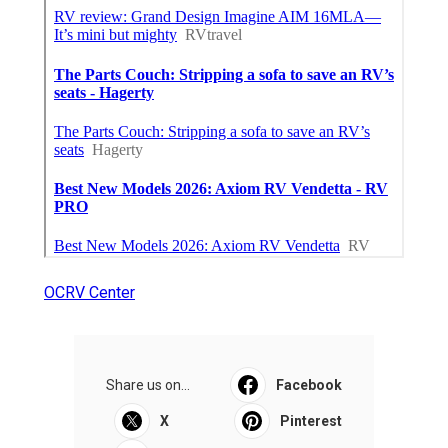
OCRV Center
Share us on...
Facebook
X
Pinterest