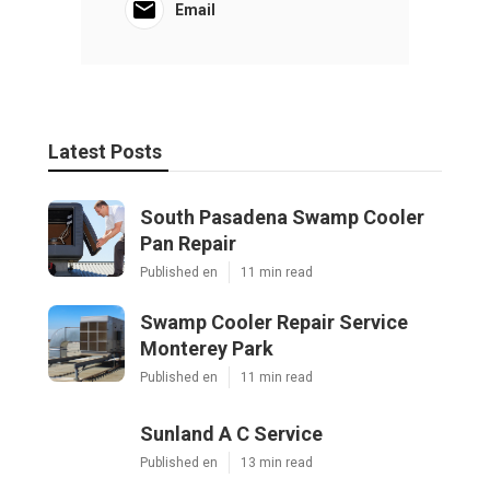
Email
Latest Posts
South Pasadena Swamp Cooler
Pan Repair
Published en
11 min read
Swamp Cooler Repair Service
Monterey Park
Published en
11 min read
Sunland A C Service
Published en
13 min read