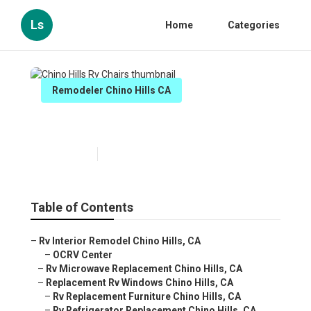
Ls
Home
Categories
Remodeler Chino Hills CA
Chino Hills Rv Chairs
Published en
12 min read
Table of Contents
–
Rv Interior Remodel Chino Hills, CA
–
OCRV Center
–
Rv Microwave Replacement Chino Hills, CA
–
Replacement Rv Windows Chino Hills, CA
–
Rv Replacement Furniture Chino Hills, CA
–
Rv Refrigerator Replacement Chino Hills, CA