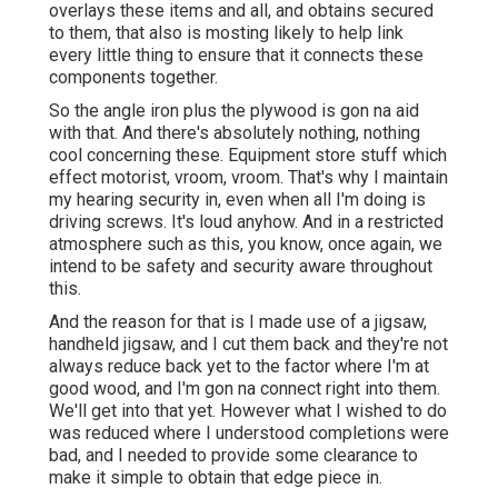
overlays these items and all, and obtains secured
to them, that also is mosting likely to help link
every little thing to ensure that it connects these
components together.
So the angle iron plus the plywood is gon na aid
with that. And there's absolutely nothing, nothing
cool concerning these. Equipment store stuff which
effect motorist, vroom, vroom. That's why I maintain
my hearing security in, even when all I'm doing is
driving screws. It's loud anyhow. And in a restricted
atmosphere such as this, you know, once again, we
intend to be safety and security aware throughout
this.
And the reason for that is I made use of a jigsaw,
handheld jigsaw, and I cut them back and they're not
always reduce back yet to the factor where I'm at
good wood, and I'm gon na connect right into them.
We'll get into that yet. However what I wished to do
was reduced where I understood completions were
bad, and I needed to provide some clearance to
make it simple to obtain that edge piece in.