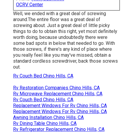
OCRV Center
Well, we ended with a great deal of screwing
around.The entire floor was a great deal of
screwing about. Just a great deal of little picky
things to do to obtain this right, yet most definitely
worth doing, because undoubtedly there were
some bad spots in below that needed to go. With
those screws, if there's any kind of place where
you really feel like you may've missed, obtain a
standard cordless screwdriver, back those screws
out.
Rv Couch Bed Chino Hills, CA
Rv Restoration Companies Chino Hills, CA
Rv Microwave Replacement Chino Hills, CA
Rv Couch Bed Chino Hills, CA
Replacement Windows For Rv Chino Hills, CA
Replacement Windows For Rv Chino Hills, CA
Awning Installation Chino Hills, CA
Rv Dining Table Chino Hills, CA
Rv Refrigerator Replacement Chino Hills, CA