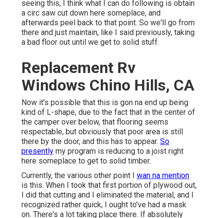
seeing this, I think what I can do following is obtain
a circ saw cut down here someplace, and
afterwards peel back to that point. So we'll go from
there and just maintain, like I said previously, taking
a bad floor out until we get to solid stuff.
Replacement Rv
Windows Chino Hills, CA
Now it's possible that this is gon na end up being
kind of L-shape, due to the fact that in the center of
the camper over below, that flooring seems
respectable, but obviously that poor area is still
there by the door, and this has to appear.
So
presently
my program is reducing to a joist right
here someplace to get to solid timber.
Currently, the various other point I
wan na mention
is this. When I took that first portion of plywood out,
I did that cutting and I eliminated the material, and I
recognized rather quick, I ought to've had a mask
on. There's a lot taking place there. If absolutely