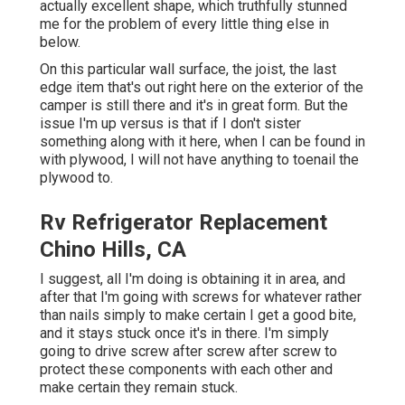
actually excellent shape, which truthfully stunned
me for the problem of every little thing else in
below.
On this particular wall surface, the joist, the last
edge item that's out right here on the exterior of the
camper is still there and it's in great form. But the
issue I'm up versus is that if I don't sister
something along with it here, when I can be found in
with plywood, I will not have anything to toenail the
plywood to.
Rv Refrigerator Replacement
Chino Hills, CA
I suggest, all I'm doing is obtaining it in area, and
after that I'm going with screws for whatever rather
than nails simply to make certain I get a good bite,
and it stays stuck once it's in there. I'm simply
going to drive screw after screw after screw to
protect these components with each other and
make certain they remain stuck.