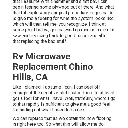
that I assume with a hammer and a flat bar, I can
begin tearing some plywood out of there. And what
that bit exploratory surgical procedure is gon na do
is give me a feeling for what the system looks like,
which will then tell me, you recognize, I think at
some point below, gon na wind up running a circular
saw, and reducing back to good timber and after
that replacing the bad stuff.
Rv Microwave
Replacement Chino
Hills, CA
Like I claimed, I assume I can, I can peel off
enough of the negative stuff out of there to at least
get a feel for what I have. Well, truthfully, where I go
to that rapidly is sufficient to give me a good feel
for finding out what I need to do next.
We can replace that as we obtain the new flooring
in right here too. So what this will allow me do,