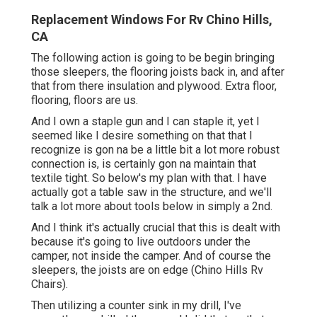
Replacement Windows For Rv Chino Hills,
CA
The following action is going to be begin bringing
those sleepers, the flooring joists back in, and after
that from there insulation and plywood. Extra floor,
flooring, floors are us.
And I own a staple gun and I can staple it, yet I
seemed like I desire something on that that I
recognize is gon na be a little bit a lot more robust
connection is, is certainly gon na maintain that
textile tight. So below's my plan with that. I have
actually got a table saw in the structure, and we'll
talk a lot more about tools below in simply a 2nd.
And I think it's actually crucial that this is dealt with
because it's going to live outdoors under the
camper, not inside the camper. And of course the
sleepers, the joists are on edge (Chino Hills Rv
Chairs).
Then utilizing a counter sink in my drill, I've