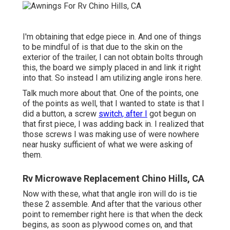
I'm obtaining that edge piece in. And one of things
to be mindful of is that due to the skin on the
exterior of the trailer, I can not obtain bolts through
this, the board we simply placed in and link it right
into that. So instead I am utilizing angle irons here.
Talk much more about that. One of the points, one
of the points as well, that I wanted to state is that I
did a button, a screw
switch, after I
got begun on
that first piece, I was adding back in. I realized that
those screws I was making use of were nowhere
near husky sufficient of what we were asking of
them.
Rv Microwave Replacement Chino Hills, CA
Now with these, what that angle iron will do is tie
these 2 assemble. And after that the various other
point to remember right here is that when the deck
begins, as soon as plywood comes on, and that