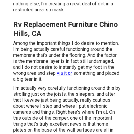
nothing else, I'm creating a great deal of dirt in a
restricted area, so mask.
Rv Replacement Furniture Chino
Hills, CA
Among the important things I do desire to mention,
I'm being actually careful functioning around the
membrane that's under the flooring. And the factor
is the membrane layer is in fact still undamaged,
and I do not desire to instantly get my foot in the
wrong area and step
via it or
something and placed
a big tear in it.
I'm actually very carefully functioning around this by
strolling just on the joists, the sleepers, and after
that likewise just being actually, really cautious
about where I step and where I put electronic
cameras and things. Right here's where I'm at. On
this outside of the camper, one of the important
things that's truly excellent news is that home
plates on the base of the wall surfaces are all in