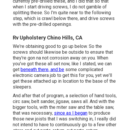
currently pre-drilled these, and I did that so that
when I start driving screws, I do not gamble of
splitting these. So I'm quite near to the following
step, which is crawl below there, and drive screws
with the pre-drilled openings.
Rv Upholstery Chino Hills, CA
We're obtaining good to go up below. So the
screws should likewise be outside to ensure that
they're gon na not corrosion away on you. When
you've got these all set now, like I stated, we can
get
beneath there, and be
some complicated
electronic camera job to get this for you, yet we'll
get these attached up in location to the base of the
sleepers.
And after that of program, a selection of hand tools,
circ saw, belt sander, jigsaw, saws all. And with the
bigger tools, with the miter saw and the table saw,
that was necessary,
since as I began
to produce
those new joists that I was switching in, I really did
not intend to have to continuously go to a few other