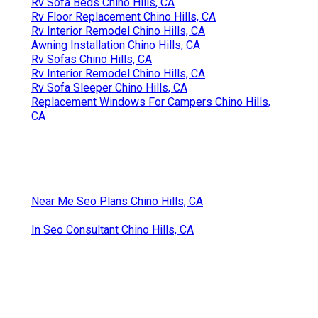
Rv Sofa Beds Chino Hills, CA
Rv Floor Replacement Chino Hills, CA
Rv Interior Remodel Chino Hills, CA
Awning Installation Chino Hills, CA
Rv Sofas Chino Hills, CA
Rv Interior Remodel Chino Hills, CA
Rv Sofa Sleeper Chino Hills, CA
Replacement Windows For Campers Chino Hills,
CA
Near Me Seo Plans Chino Hills, CA
In Seo Consultant Chino Hills, CA