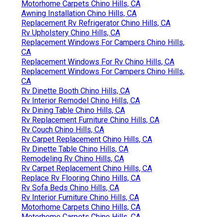
Motorhome Carpets Chino Hills, CA
Awning Installation Chino Hills, CA
Replacement Rv Refrigerator Chino Hills, CA
Rv Upholstery Chino Hills, CA
Replacement Windows For Campers Chino Hills,
CA
Replacement Windows For Rv Chino Hills, CA
Replacement Windows For Campers Chino Hills,
CA
Rv Dinette Booth Chino Hills, CA
Rv Interior Remodel Chino Hills, CA
Rv Dining Table Chino Hills, CA
Rv Replacement Furniture Chino Hills, CA
Rv Couch Chino Hills, CA
Rv Carpet Replacement Chino Hills, CA
Rv Dinette Table Chino Hills, CA
Remodeling Rv Chino Hills, CA
Rv Carpet Replacement Chino Hills, CA
Replace Rv Flooring Chino Hills, CA
Rv Sofa Beds Chino Hills, CA
Rv Interior Furniture Chino Hills, CA
Motorhome Carpets Chino Hills, CA
Motorhome Carpets Chino Hills, CA