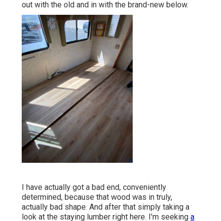
out with the old and in with the brand-new below.
I have actually got a bad end, conveniently
determined, because that wood was in truly,
actually bad shape. And after that simply taking a
look at the staying lumber right here. I'm seeking
a