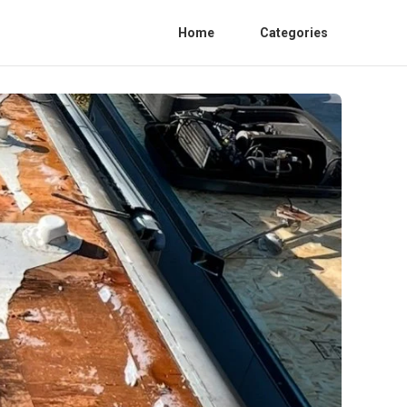
Home
Categories