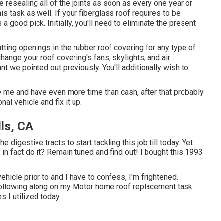
 resealing all of the joints as soon as every one year or
s task as well. If your fiberglass roof requires to be
s a good pick. Initially, you'll need to eliminate the present
utting openings in the rubber roof covering for any type of
, change your roof covering's fans, skylights, and air
nt we pointed out previously. You'll additionally wish to
ke me and have even more time than cash, after that probably
nal vehicle and fix it up.
lls, CA
e digestive tracts to start tackling this job till today. Yet
n I in fact do it? Remain tuned and find out! I bought this 1993
ehicle prior to and I have to confess, I'm frightened.
, following along on my Motor home roof replacement task
s I utilized today.