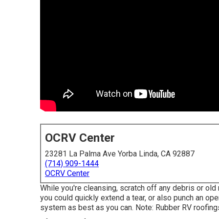
OCRV Center
23281 La Palma Ave Yorba Linda, CA 92887
(714) 909-1444
OCRV Center
While you're cleansing, scratch off any debris or old
you could quickly extend a tear, or also punch an open
system as best as you can. Note: Rubber RV roofing