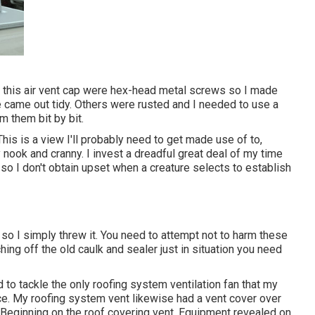
n this air vent cap were hex-head metal screws so I made
e came out tidy. Others were rusted and I needed to use a
m them bit by bit.
his is a view I'll probably need to get made use of to,
 nook and cranny. I invest a dreadful great deal of my time
o I don't obtain upset when a creature selects to establish
o I simply threw it. You need to attempt not to harm these
hing off the old caulk and sealer just in situation you need
 to tackle the only roofing system ventilation fan that my
e. My roofing system vent likewise had a vent cover over
. Beginning on the roof covering vent. Equipment revealed on