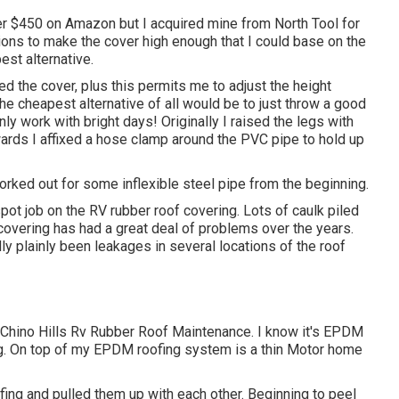
r $450 on Amazon but I
acquired mine from North Tool
for
ons to make the cover high enough that I could base on the
est alternative.
ted the cover, plus this permits me to adjust the height
e cheapest alternative of all would be to just throw a good
nly work with bright days! Originally I raised the legs with
rwards I affixed a hose clamp around the PVC pipe to hold up
e forked out for some inflexible steel pipe from the beginning.
ot job on the RV rubber roof covering. Lots of caulk piled
 covering has had a great deal of problems over the years.
ly plainly been leakages in several locations of the roof
- Chino Hills Rv Rubber Roof Maintenance. I know it's EPDM
ng. On top of my EPDM roofing system is a thin Motor home
oofing and pulled them up with each other. Beginning to peel