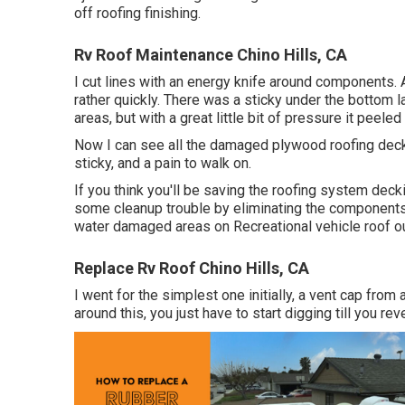
off roofing finishing.
Rv Roof Maintenance Chino Hills, CA
I cut lines with an energy knife around components. 
rather quickly. There was a sticky under the bottom l
areas, but with a great little bit of pressure it peeled
Now I can see all the damaged plywood roofing deckin
sticky, and a pain to walk on.
If you think you'll be saving the roofing system deck
some cleanup trouble by eliminating the components i
water damaged areas on Recreational vehicle roof o
Replace Rv Roof Chino Hills, CA
I went for the simplest one initially, a vent cap from
around this, you just have to start digging till you re