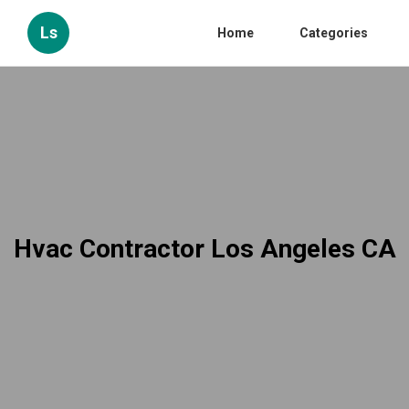
Ls
Home
Categories
Hvac Contractor Los Angeles CA