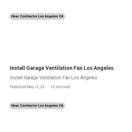
Hvac Contractor Los Angeles CA
Install Garage Ventilation Fan Los Angeles
Install Garage Ventilation Fan Los Angeles
Published May 12, 26
16 min read
Hvac Contractor Los Angeles CA