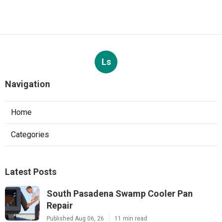
Ls
Navigation
Home
Categories
Latest Posts
South Pasadena Swamp Cooler Pan
Repair
Published Aug 06, 26
11 min read