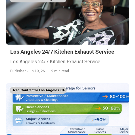
Los Angeles 24/7 Kitchen Exhaust Service
Los Angeles 24/7 Kitchen Exhaust Service
Published Jun 19, 26
9 min read
Hvac Contractor Los Angeles CA