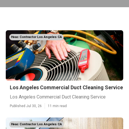
Hvac Contractor Los Angeles CA
Los Angeles Commercial Duct Cleaning Service
Los Angeles Commercial Duct Cleaning Service
Published Jul 30, 26
11 min read
Hvac Contractor Los Angeles CA