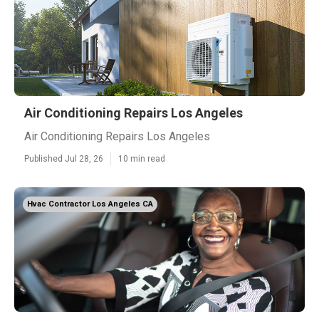
Air Conditioning Repairs Los Angeles
Air Conditioning Repairs Los Angeles
Published Jul 28, 26
10 min read
Hvac Contractor Los Angeles CA