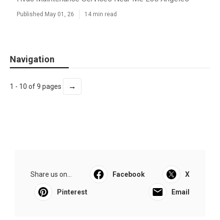
Published May 01, 26
14 min read
Navigation
→
1 - 10 of 9 pages
Share us on...
Facebook
X
Pinterest
Email