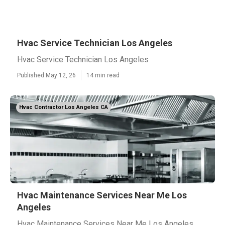
Hvac Service Technician Los Angeles
Hvac Service Technician Los Angeles
Published May 12, 26
14 min read
Hvac Contractor Los Angeles CA
Hvac Maintenance Services Near Me Los
Angeles
Hvac Maintenance Services Near Me Los Angeles