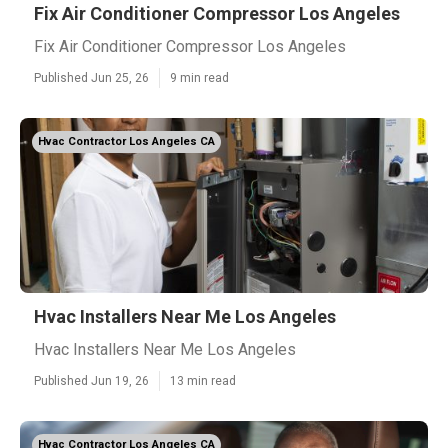
Fix Air Conditioner Compressor Los Angeles
Fix Air Conditioner Compressor Los Angeles
Published Jun 25, 26
9 min read
Hvac Contractor Los Angeles CA
Hvac Installers Near Me Los Angeles
Hvac Installers Near Me Los Angeles
Published Jun 19, 26
13 min read
Hvac Contractor Los Angeles CA