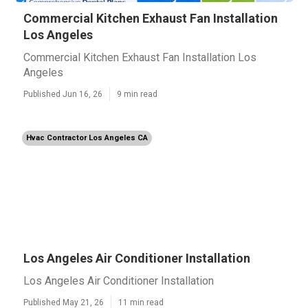
Commercial Kitchen Exhaust Fan Installation
Los Angeles
Commercial Kitchen Exhaust Fan Installation Los
Angeles
Published Jun 16, 26
9 min read
Hvac Contractor Los Angeles CA
Los Angeles Air Conditioner Installation
Los Angeles Air Conditioner Installation
Published May 21, 26
11 min read