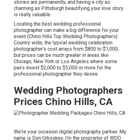
stories are permanently, and having a city as
charming as Pittsburgh beautifying your love story
is really valuable.
Locating the best wedding professional
photographer can make a big difference for your
event (Chino Hills Top Wedding Photographers).
Country wide, the typical wedding celebration
photographer's cost arrays from
$800 to $1,000
,
but prices can be much greater in areas like
Chicago, New York or Los Angeles where some
pairs invest $2,000 to $5,000 or more for the
professional photographer they desire
Wedding Photographers
Prices Chino Hills, CA
We're your occasion digital photography partner. My
name is Don Orkoskey, I'm the proprietor of WDO