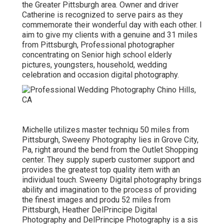
the Greater Pittsburgh area. Owner and driver
Catherine is recognized to serve pairs as they
commemorate their wonderful day with each other. I
aim to give my clients with a genuine and 31 miles
from Pittsburgh, Professional photographer
concentrating on Senior high school elderly
pictures, youngsters, household, wedding
celebration and occasion digital photography.
Michelle utilizes master techniqu 50 miles from
Pittsburgh, Sweeny Photography lies in Grove City,
Pa, right around the bend from the Outlet Shopping
center. They supply superb customer support and
provides the greatest top quality item with an
individual touch. Sweeny Digital photography brings
ability and imagination to the process of providing
the finest images and produ 52 miles from
Pittsburgh, Heather DelPrincipe Digital
Photography and DelPrincipe Photography is a sis