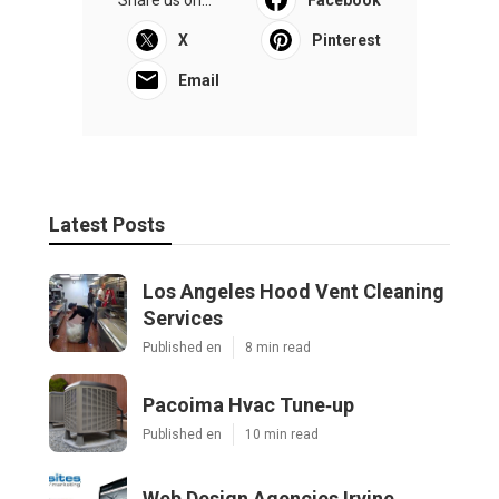
X
Pinterest
Email
Latest Posts
Los Angeles Hood Vent Cleaning
Services
Published en
8 min read
Pacoima Hvac Tune‑up
Published en
10 min read
Web Design Agencies Irvine