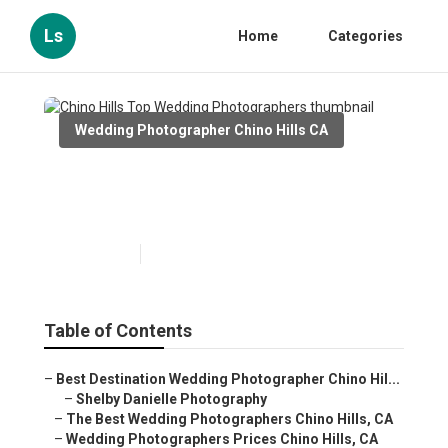
Ls
Home
Categories
Wedding Photographer Chino Hills CA
Chino Hills Top Wedding
Photographers
Published en
9 min read
Table of Contents
–
Best Destination Wedding Photographer Chino Hil...
–
Shelby Danielle Photography
–
The Best Wedding Photographers Chino Hills, CA
–
Wedding Photographers Prices Chino Hills, CA