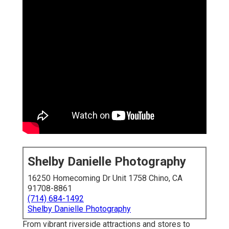
Shelby Danielle Photography
16250 Homecoming Dr Unit 1758 Chino, CA
91708-8861
(714) 684-1492
Shelby Danielle Photography
From vibrant riverside attractions and stores to