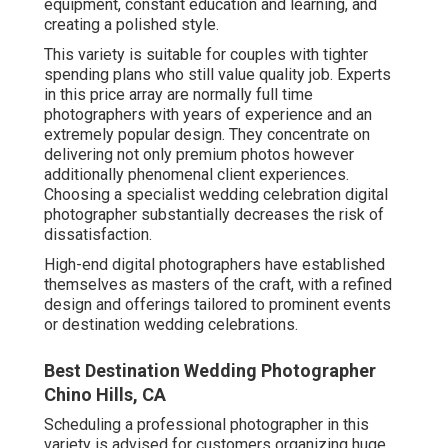
equipment, constant education and learning, and
creating a polished style.
This variety is suitable for couples with tighter
spending plans who still value quality job. Experts
in this price array are normally full time
photographers with years of experience and an
extremely popular design. They concentrate on
delivering not only premium photos however
additionally phenomenal client experiences.
Choosing a specialist wedding celebration digital
photographer substantially decreases the risk of
dissatisfaction.
High-end digital photographers have established
themselves as masters of the craft, with a refined
design and offerings tailored to prominent events
or destination wedding celebrations.
Best Destination Wedding Photographer
Chino Hills, CA
Scheduling a professional photographer in this
variety is advised for customers organizing huge,