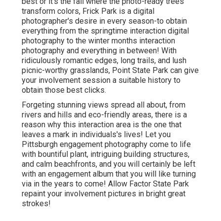
best or it's the fall where the photo-ready
trees
transform colors
, Frick Park is a digital
photographer's desire in every season-to obtain
everything from the springtime interaction digital
photography to the winter months interaction
photography and everything in between! With
ridiculously romantic edges, long trails, and lush
picnic-worthy grasslands, Point State Park can give
your involvement session a suitable history to
obtain those best clicks
.
Forgeting stunning views spread all about, from
rivers and hills and eco-friendly areas, there is a
reason why this interaction area is the one that
leaves a mark in individuals's lives! Let you
Pittsburgh engagement photography come to life
with bountiful plant, intriguing building structures,
and calm beachfronts, and you will certainly be left
with an engagement album that you will like turning
via in the years to come! Allow Factor State Park
repaint your involvement pictures in bright great
strokes!