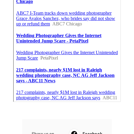
Share us on...
Facebook