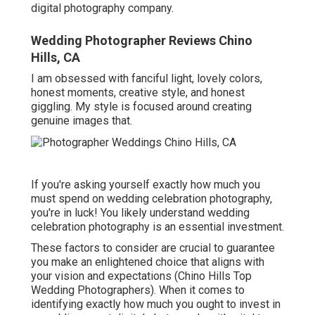
digital photography company.
Wedding Photographer Reviews Chino
Hills, CA
I am obsessed with fanciful light, lovely colors,
honest moments, creative style, and honest
giggling. My style is focused around creating
genuine images that.
If you're asking yourself exactly how much you
must spend on wedding celebration photography,
you're in luck! You likely understand wedding
celebration photography is an essential investment.
These factors to consider are crucial to guarantee
you make an enlightened choice that aligns with
your vision and expectations (Chino Hills Top
Wedding Photographers). When it comes to
identifying exactly how much you ought to invest in