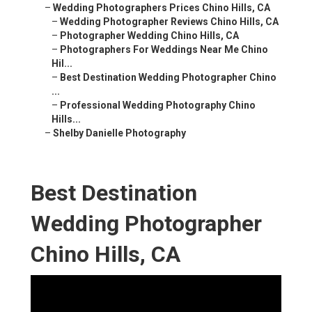
–
Wedding Photographers Prices Chino Hills, CA
–
Wedding Photographer Reviews Chino Hills, CA
–
Photographer Wedding Chino Hills, CA
–
Photographers For Weddings Near Me Chino
Hil...
–
Best Destination Wedding Photographer Chino
...
–
Professional Wedding Photography Chino
Hills...
–
Shelby Danielle Photography
Best Destination
Wedding Photographer
Chino Hills, CA