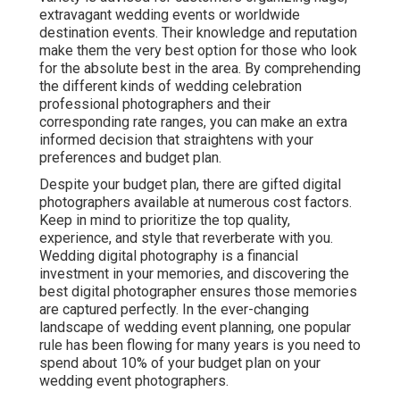
extravagant wedding events or worldwide
destination events. Their knowledge and reputation
make them the very best option for those who look
for the absolute best in the area. By comprehending
the different kinds of wedding celebration
professional photographers and their
corresponding rate ranges, you can make an extra
informed decision that straightens with your
preferences and budget plan.
Despite your budget plan, there are gifted digital
photographers available at numerous cost factors.
Keep in mind to prioritize the top quality,
experience, and style that reverberate with you.
Wedding digital photography is a financial
investment in your memories, and discovering the
best digital photographer ensures those memories
are captured perfectly. In the ever-changing
landscape of wedding event planning, one popular
rule has been flowing for many years is you need to
spend about 10% of your budget plan on your
wedding event photographers.