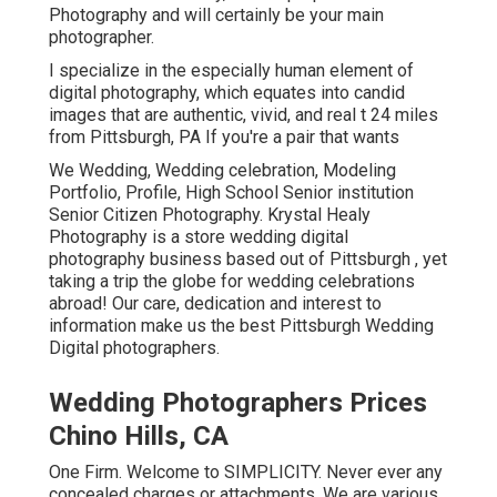
Photography and will certainly be your main
photographer.
I specialize in the especially human element of
digital photography, which equates into candid
images that are authentic, vivid, and real t 24 miles
from Pittsburgh, PA If you're a pair that wants
We Wedding, Wedding celebration, Modeling
Portfolio, Profile, High School Senior institution
Senior Citizen Photography. Krystal Healy
Photography is a store wedding digital
photography business based out of Pittsburgh , yet
taking a trip the globe for wedding celebrations
abroad! Our care, dedication and interest to
information make us the best Pittsburgh Wedding
Digital photographers.
Wedding Photographers Prices
Chino Hills, CA
One Firm. Welcome to SIMPLICITY. Never ever any
concealed charges or attachments. We are various