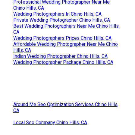
Professional Wedding Photographer Near Me
Chino Hills, CA
Wedding Photographers In Chino Hills, CA
Private Wedding Photographer Chino Hills, CA
Best Wedding Photographers Near Me Chino Hills,
CA
Wedding Photographers Prices Chino Hills, CA
Affordable Wedding Photographer Near Me Chino
Hills, CA
Indian Wedding Photographer Chino Hills, CA
Wedding Photographer Package Chino Hills, CA
Around Me Seo Optimization Services Chino Hills,
CA
Local Seo Company Chino Hills, CA