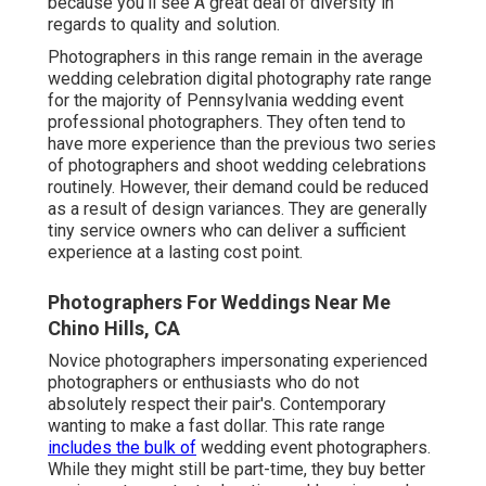
because you'll see A great deal of diversity in
regards to quality and solution.
Photographers in this range remain in the average
wedding celebration digital photography rate range
for the majority of Pennsylvania wedding event
professional photographers. They often tend to
have more experience than the previous two series
of photographers and shoot wedding celebrations
routinely. However, their demand could be reduced
as a result of design variances. They are generally
tiny service owners who can deliver a sufficient
experience at a lasting cost point.
Photographers For Weddings Near Me
Chino Hills, CA
Novice photographers impersonating experienced
photographers or enthusiasts who do not
absolutely respect their pair's. Contemporary
wanting to make a fast dollar. This rate range
includes the bulk of
wedding event photographers.
While they might still be part-time, they buy better