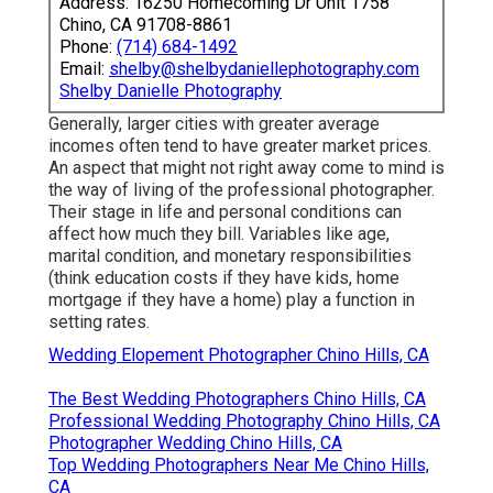
Address: 16250 Homecoming Dr Unit 1758
Chino, CA 91708-8861
Phone:
(714) 684-1492
Email:
shelby@shelbydaniellephotography.com
Shelby Danielle Photography
Generally, larger cities with greater average
incomes often tend to have greater market prices.
An aspect that might not right away come to mind is
the way of living of the professional photographer.
Their stage in life and personal conditions can
affect how much they bill. Variables like age,
marital condition, and monetary responsibilities
(think education costs if they have kids, home
mortgage if they have a home) play a function in
setting rates.
Wedding Elopement Photographer Chino Hills, CA
The Best Wedding Photographers Chino Hills, CA
Professional Wedding Photography Chino Hills, CA
Photographer Wedding Chino Hills, CA
Top Wedding Photographers Near Me Chino Hills,
CA