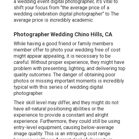
a wedding event digital photographer, it's vital to
shift your focus from "the average price of a
wedding celebration digital photographer" to The
average price is incredibly academic
Photographer Wedding Chino Hills, CA
While having a good friend or family members
member offer to photo your wedding free of cost
might appear appealing, it is necessary to be
careful. Without proper experience, they might have
problem with presenting, lighting, and delivering top
quality outcomes. The danger of obtaining poor
photos or missing important moments is incredibly
typical with this series of wedding digital
photographer.
Their skill level may differ, and they might do not
have all-natural positioning abilities or the
experience to provide a constant and alright
experience. Furthermore, they could still be using
entry-level equipment, causing below-average
image quality. This is an intriguing cost range