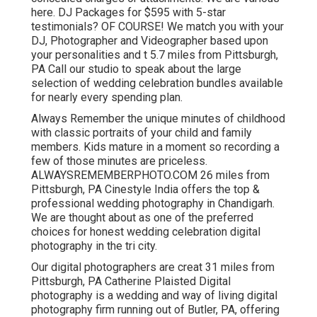
here. DJ Packages for $595 with 5-star
testimonials? OF COURSE! We match you with your
DJ, Photographer and Videographer based upon
your personalities and t 5.7 miles from Pittsburgh,
PA Call our studio to speak about the large
selection of wedding celebration bundles available
for nearly every spending plan.
Always Remember the unique minutes of childhood
with classic portraits of your child and family
members. Kids mature in a moment so recording a
few of those minutes are priceless.
ALWAYSREMEMBERPHOTO.COM 26 miles from
Pittsburgh, PA Cinestyle India offers the top &
professional wedding photography in Chandigarh.
We are thought about as one of the preferred
choices for honest wedding celebration digital
photography in the tri city.
Our digital photographers are creat 31 miles from
Pittsburgh, PA Catherine Plaisted Digital
photography is a wedding and way of living digital
photography firm running out of Butler, PA, offering