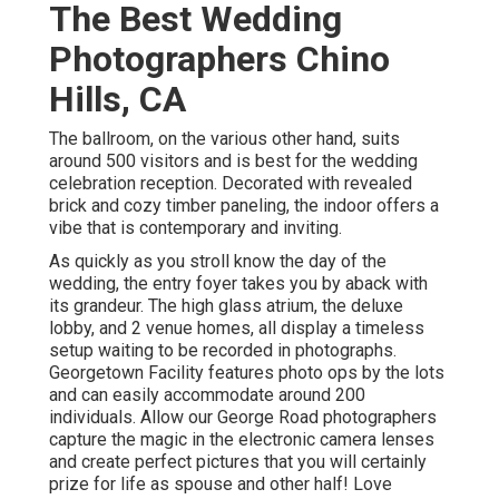
The Best Wedding
Photographers Chino
Hills, CA
The ballroom, on the various other hand, suits
around 500 visitors and is best for the wedding
celebration reception. Decorated with revealed
brick and cozy timber paneling, the indoor offers a
vibe that is contemporary and inviting.
As quickly as you stroll know the day of the
wedding, the
entry foyer
takes you by aback with
its grandeur. The high glass atrium, the deluxe
lobby, and 2 venue homes, all display a timeless
setup waiting to be recorded in photographs.
Georgetown Facility
features photo ops by the lots
and can easily accommodate around 200
individuals. Allow our George Road photographers
capture the magic in the electronic camera lenses
and create perfect pictures that you will certainly
prize for life as spouse and other half! Love