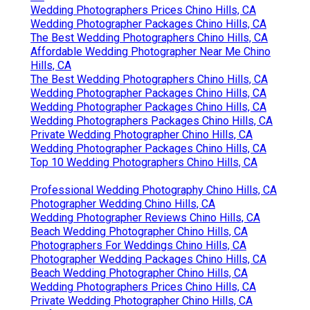
Wedding Photographers Prices Chino Hills, CA
Wedding Photographer Packages Chino Hills, CA
The Best Wedding Photographers Chino Hills, CA
Affordable Wedding Photographer Near Me Chino
Hills, CA
The Best Wedding Photographers Chino Hills, CA
Wedding Photographer Packages Chino Hills, CA
Wedding Photographer Packages Chino Hills, CA
Wedding Photographers Packages Chino Hills, CA
Private Wedding Photographer Chino Hills, CA
Wedding Photographer Packages Chino Hills, CA
Top 10 Wedding Photographers Chino Hills, CA
Professional Wedding Photography Chino Hills, CA
Photographer Wedding Chino Hills, CA
Wedding Photographer Reviews Chino Hills, CA
Beach Wedding Photographer Chino Hills, CA
Photographers For Weddings Chino Hills, CA
Photographer Wedding Packages Chino Hills, CA
Beach Wedding Photographer Chino Hills, CA
Wedding Photographers Prices Chino Hills, CA
Private Wedding Photographer Chino Hills, CA