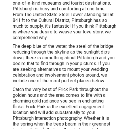
one-of-a-kind museums and tourist destinations,
Pittsburgh is busy and comforting at one time.
From The
United State Steel Tower
standing tall at
841 ft to the
Cultural District
, Pittsburgh has so
much to supply, it's fantastic! If you think Pittsburgh
is where you desire to weave your love story, we
comprehend why.
The deep blue of the water, the steel of the bridge
reducing through the skyline as the
sunlight dips
down
, there is something about Pittsburgh and you
desire that to find through in your pictures. If you
are seeking alternatives to mount your wedding
celebration and involvement photos around, we
include one of the most perfect places below.
Catch the very best of Frick Park throughout the
golden hours and the area comes to life with a
charming gold radiance you see in enchanting
flicks. Frick Park is the
excellent engagement
location
and will add substantially to your
Pittsburgh interaction photography. Whether it is
the spring when the trees beam in their greenest