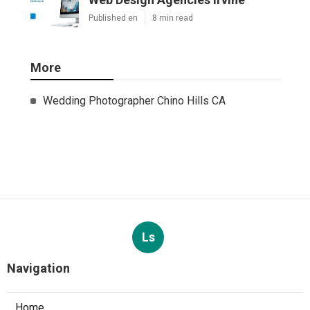
Published en
8 min read
More
Wedding Photographer Chino Hills CA
Ls
Navigation
Home