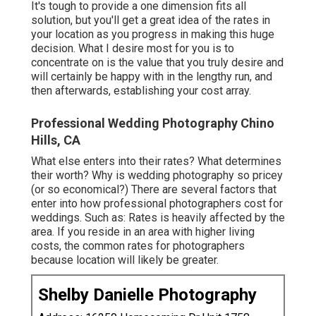
It's tough to provide a one dimension fits all
solution, but you'll get a great idea of the rates in
your location as you progress in making this huge
decision. What I desire most for you is to
concentrate on is the value that you truly desire and
will certainly be happy with in the lengthy run, and
then afterwards, establishing your cost array.
Professional Wedding Photography Chino
Hills, CA
What else enters into their rates? What determines
their worth? Why is wedding photography so pricey
(or so economical?) There are several factors that
enter into how professional photographers cost for
weddings. Such as: Rates is heavily affected by the
area. If you reside in an area with higher living
costs, the common rates for photographers
because location will likely be greater.
Shelby Danielle Photography