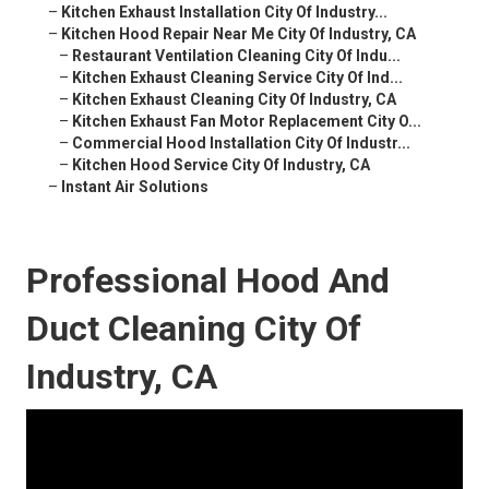
–
Kitchen Exhaust Installation City Of Industry...
–
Kitchen Hood Repair Near Me City Of Industry, CA
–
Restaurant Ventilation Cleaning City Of Indu...
–
Kitchen Exhaust Cleaning Service City Of Ind...
–
Kitchen Exhaust Cleaning City Of Industry, CA
–
Kitchen Exhaust Fan Motor Replacement City O...
–
Commercial Hood Installation City Of Industr...
–
Kitchen Hood Service City Of Industry, CA
–
Instant Air Solutions
Professional Hood And
Duct Cleaning City Of
Industry, CA