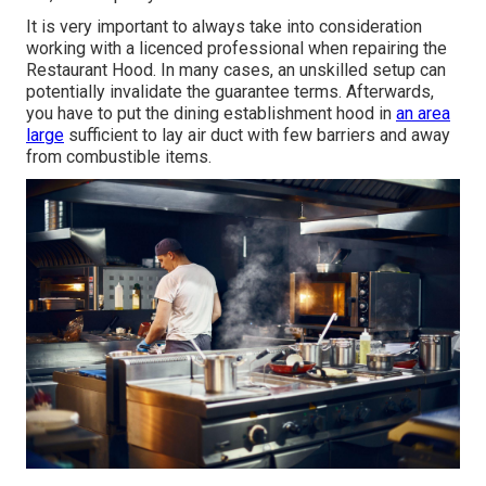
It is very important to always take into consideration
working with a licenced professional when repairing the
Restaurant Hood. In many cases, an unskilled setup can
potentially invalidate the guarantee terms. Afterwards,
you have to put the dining establishment hood in
an area
large
sufficient to lay air duct with few barriers and away
from combustible items.