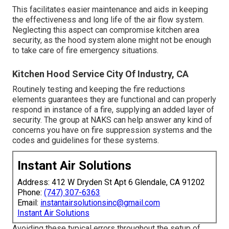
This facilitates easier maintenance and aids in keeping
the effectiveness and long life of the air flow system.
Neglecting this aspect can compromise kitchen area
security, as the hood system alone might not be enough
to take care of fire emergency situations.
Kitchen Hood Service City Of Industry, CA
Routinely testing and keeping the fire reductions
elements guarantees they are functional and can properly
respond in instance of a fire, supplying an added layer of
security. The group at NAKS can help answer any kind of
concerns you have on fire suppression systems and the
codes and guidelines for these systems.
Instant Air Solutions
Address: 412 W Dryden St Apt 6 Glendale, CA 91202
Phone:
(747) 307-6363
Email:
instantairsolutionsinc@gmail.com
Instant Air Solutions
Avoiding these typical errors throughout the setup of