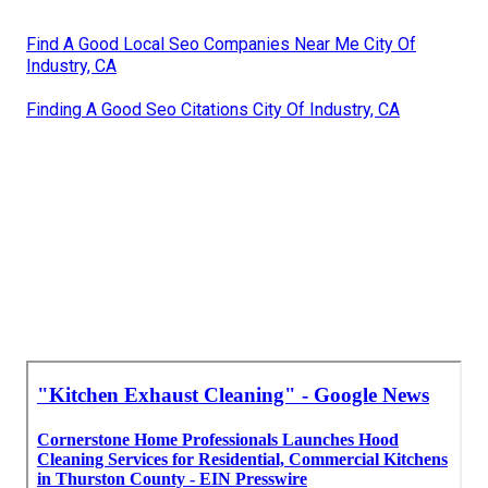
Find A Good Local Seo Companies Near Me City Of
Industry, CA
Finding A Good Seo Citations City Of Industry, CA