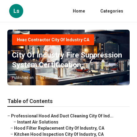
Ls
Home
Categories
Hvac Contractor City Of Industry CA
City Of Industry Fire Suppression
System Certification
Published en
10 min read
Table of Contents
–
Professional Hood And Duct Cleaning City Of Ind...
–
Instant Air Solutions
–
Hood Filter Replacement City Of Industry, CA
–
Kitchen Hood Inspection City Of Industry, CA