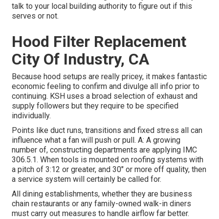
talk to your local building authority to figure out if this
serves or not.
Hood Filter Replacement
City Of Industry, CA
Because hood setups are really pricey, it makes fantastic
economic feeling to confirm and divulge all info prior to
continuing. KSH uses a broad selection of exhaust and
supply followers but they require to be specified
individually.
Points like duct runs, transitions and fixed stress all can
influence what a fan will push or pull. A: A growing
number of, constructing departments are applying IMC
306.5.1. When tools is mounted on roofing systems with
a pitch of 3:12 or greater, and 30" or more off quality, then
a service system will certainly be called for.
All dining establishments, whether they are business
chain restaurants or any family-owned walk-in diners
must carry out measures to handle airflow far better.