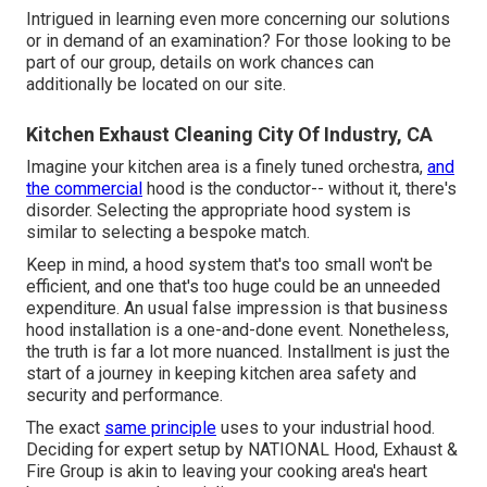
Intrigued in learning even more concerning our solutions
or in demand of an examination? For those looking to be
part of our group, details on work chances can
additionally be located on our site.
Kitchen Exhaust Cleaning City Of Industry, CA
Imagine your kitchen area is a finely tuned orchestra,
and
the commercial
hood is the conductor-- without it, there's
disorder. Selecting the appropriate hood system is
similar to selecting a bespoke match.
Keep in mind, a hood system that's too small won't be
efficient, and one that's too huge could be an unneeded
expenditure. An usual false impression is that business
hood installation is a one-and-done event. Nonetheless,
the truth is far a lot more nuanced. Installment is just the
start of a journey in keeping kitchen area safety and
security and performance.
The exact
same principle
uses to your industrial hood.
Deciding for expert setup by NATIONAL Hood, Exhaust &
Fire Group is akin to leaving your cooking area's heart