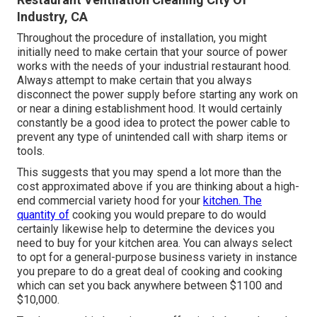
Industry, CA
Throughout the procedure of installation, you might
initially need to make certain that your source of power
works with the needs of your industrial restaurant hood.
Always attempt to make certain that you always
disconnect the power supply before starting any work on
or near a dining establishment hood. It would certainly
constantly be a good idea to protect the power cable to
prevent any type of unintended call with sharp items or
tools.
This suggests that you may spend a lot more than the
cost approximated above if you are thinking about a high-
end commercial variety hood for your
kitchen. The
quantity of
cooking you would prepare to do would
certainly likewise help to determine the devices you
need to buy for your kitchen area. You can always select
to opt for a general-purpose business variety in instance
you prepare to do a great deal of cooking and cooking
which can set you back anywhere between $1100 and
$10,000.