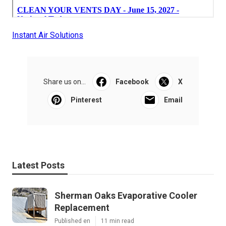
Instant Air Solutions
Share us on...
Facebook
X
Pinterest
Email
Latest Posts
Sherman Oaks Evaporative Cooler
Replacement
Published en
11 min read