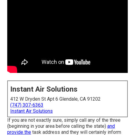
Instant Air Solutions
412 W Dryden St Apt 6 Glendale, CA 91202
(747) 307-6363
Instant Air Solutions
If you are not exactly sure, simply call any of the three
(beginning in your area before calling the state)
and
provide the
task address and they will certainly inform