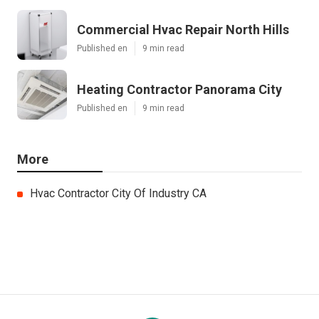
Commercial Hvac Repair North Hills
Published en
9 min read
Heating Contractor Panorama City
Published en
9 min read
More
Hvac Contractor City Of Industry CA