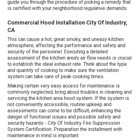
guide you through the procedure of picking a remedy that
is certified with your neighborhood regulative demands.
Commercial Hood Installation City Of Industry,
CA
This can cause a hot, great smoky, and uneasy kitchen
atmosphere, affecting the performance and safety and
security of the personnel. Executing a detailed
assessment of the kitchen area's air flow needs is crucial
to establish the ideal exhaust rate. Think about the type
and quantity of cooking to make sure the ventilation
system can take care of peak cooking times.
Making certain very easy access for maintenance is
commonly neglected, bring about troubles in cleaning and
servicing the kitchen area hood system. If the system is
not conveniently accessible, routine upkeep and
assessments can come to be difficult, enhancing the
danger of functional issues and possible safety and
security hazards - City Of Industry Fire Suppression
System Certification. Preparation the installment with
maintenance in mind is important