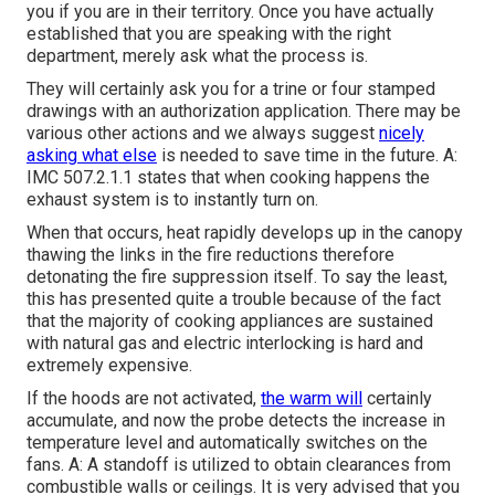
you if you are in their territory. Once you have actually
established that you are speaking with the right
department, merely ask what the process is.
They will certainly ask you for a trine or four stamped
drawings with an authorization application. There may be
various other actions and we always suggest
nicely
asking what else
is needed to save time in the future. A:
IMC 507.2.1.1 states that when cooking happens the
exhaust system is to instantly turn on.
When that occurs, heat rapidly develops up in the canopy
thawing the links in the fire reductions therefore
detonating the fire suppression itself. To say the least,
this has presented quite a trouble because of the fact
that the majority of cooking appliances are sustained
with natural gas and electric interlocking is hard and
extremely expensive.
If the hoods are not activated,
the warm will
certainly
accumulate, and now the probe detects the increase in
temperature level and automatically switches on the
fans. A: A standoff is utilized to obtain clearances from
combustible walls or ceilings. It is very advised that you