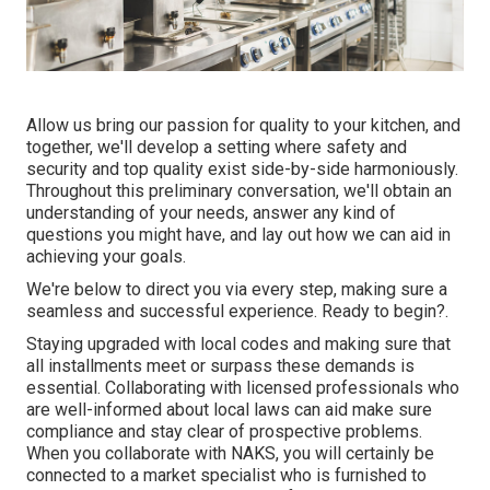
Allow us bring our passion for quality to your kitchen, and
together, we'll develop a setting where safety and
security and top quality exist side-by-side harmoniously.
Throughout this preliminary conversation, we'll obtain an
understanding of your needs, answer any kind of
questions you might have, and lay out how we can aid in
achieving your goals.
We're below to direct you via every step, making sure a
seamless and successful experience. Ready to begin?.
Staying upgraded with local codes and making sure that
all installments meet or surpass these demands is
essential. Collaborating with licensed professionals who
are well-informed about local laws can aid make sure
compliance and stay clear of prospective problems.
When you collaborate with NAKS, you will certainly be
connected to a market specialist who is furnished to