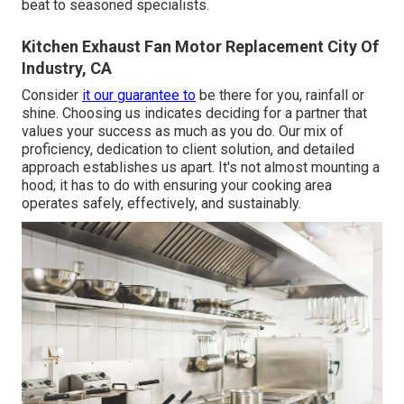
beat to seasoned specialists.
Kitchen Exhaust Fan Motor Replacement City Of
Industry, CA
Consider
it our guarantee to
be there for you, rainfall or
shine. Choosing us indicates deciding for a partner that
values your success as much as you do. Our mix of
proficiency, dedication to client solution, and detailed
approach establishes us apart. It's not almost mounting a
hood; it has to do with ensuring your cooking area
operates safely, effectively, and sustainably.