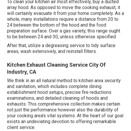
To clean your kitchen air most effectively, buy a ducted
array hood. As opposed to move the cooking exhaust, it
will certainly evacuate it from your home completely. As a
whole, many installations require a distance from 20 to
24 between the bottom of the hood and the food
preparation surface. Over a gas variety, this range ought
to be between 24 and 30, unless otherwise specified.
After that, utilize a degreasing service to tidy surface
areas, wash extensively, and reinstall filters.
Kitchen Exhaust Cleaning Service City Of
Industry, CA
We think in an all natural method to kitchen area security
and sanitation, which includes complete dining
establishment hood setups, precise fire reductions
examinations, and detailed cleaning of hoods and
exhausts. This comprehensive collection makes certain
not just the performance however also the durability of
your cooking area's vital systems. At the heart of our goal
exists an undeviating devotion to offering remarkable
client service.