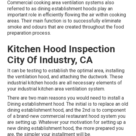
Commercial cooking area ventilation systems also
referred to as dining establishment hoods play an
important role in efficiently flowing the air within cooking
areas. Their main function is to successfully eliminate
smoke and odours that are created throughout the food
preparation process.
Kitchen Hood Inspection
City Of Industry, CA
It can be testing to establish the optimal area, installing
the ventilation hood, and attaching the ductwork. These
industrial kitchen hoods are all necessary elements of
your industrial kitchen area ventilation system.
There are two main reasons you would need to install a
Dining establishment hood. The initial is to replace an old
dining establishment hood, and the 2nd is to component
of a brand-new commercial restaurant hood system you
are setting up. Whatever your motivation for setting up a
new dining establishment hood, the more prepared you
are, the simpler your installment will be.