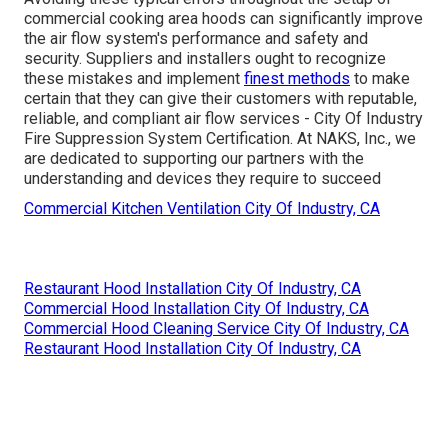
commercial cooking area hoods can significantly improve
the air flow system's performance and safety and
security. Suppliers and installers ought to recognize
these mistakes and implement
finest methods
to make
certain that they can give their customers with reputable,
reliable, and compliant air flow services - City Of Industry
Fire Suppression System Certification. At NAKS, Inc., we
are dedicated to supporting our partners with the
understanding and devices they require to succeed
Commercial Kitchen Ventilation City Of Industry, CA
Restaurant Hood Installation City Of Industry, CA
Commercial Hood Installation City Of Industry, CA
Commercial Hood Cleaning Service City Of Industry, CA
Restaurant Hood Installation City Of Industry, CA