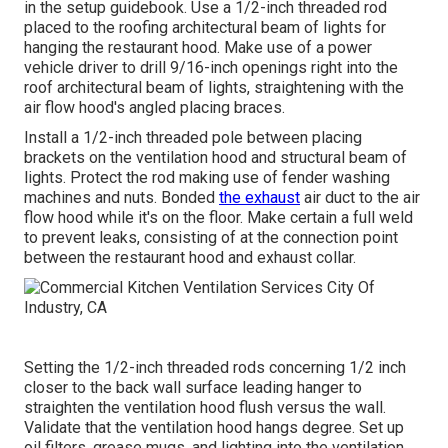
in the setup guidebook. Use a 1/2-inch threaded rod
placed to the roofing architectural beam of lights for
hanging the restaurant hood. Make use of a power
vehicle driver to drill 9/16-inch openings right into the
roof architectural beam of lights, straightening with the
air flow hood's angled placing braces.
Install a 1/2-inch threaded pole between placing
brackets on the ventilation hood and structural beam of
lights. Protect the rod making use of fender washing
machines and nuts. Bonded
the exhaust
air duct to the air
flow hood while it's on the floor. Make certain a full weld
to prevent leaks, consisting of at the connection point
between the restaurant hood and exhaust collar.
Setting the 1/2-inch threaded rods concerning 1/2 inch
closer to the back wall surface leading hanger to
straighten the ventilation hood flush versus the wall.
Validate that the ventilation hood hangs degree. Set up
oil filters, grease mugs, and lighting into the ventilation