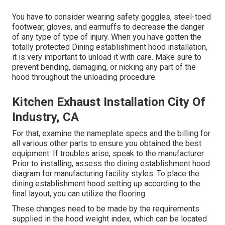
You have to consider wearing safety goggles, steel-toed
footwear, gloves, and earmuffs to decrease the danger
of any type of type of injury. When you have gotten the
totally protected Dining establishment hood installation,
it is very important to unload it with care. Make sure to
prevent bending, damaging, or nicking any part of the
hood throughout the unloading procedure.
Kitchen Exhaust Installation City Of
Industry, CA
For that, examine the nameplate specs and the billing for
all various other parts to ensure you obtained the best
equipment. If troubles arise, speak to the manufacturer.
Prior to installing, assess the dining establishment hood
diagram for manufacturing facility styles. To place the
dining establishment hood setting up according to the
final layout, you can utilize the flooring.
These changes need to be made by the requirements
supplied in the hood weight index, which can be located