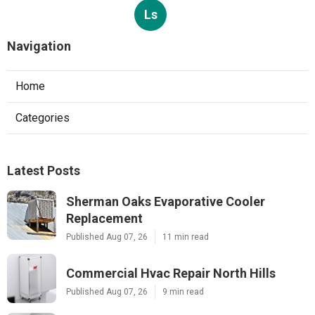
Ls
Navigation
Home
Categories
Latest Posts
Sherman Oaks Evaporative Cooler
Replacement
Published Aug 07, 26
11 min read
Commercial Hvac Repair North Hills
Published Aug 07, 26
9 min read