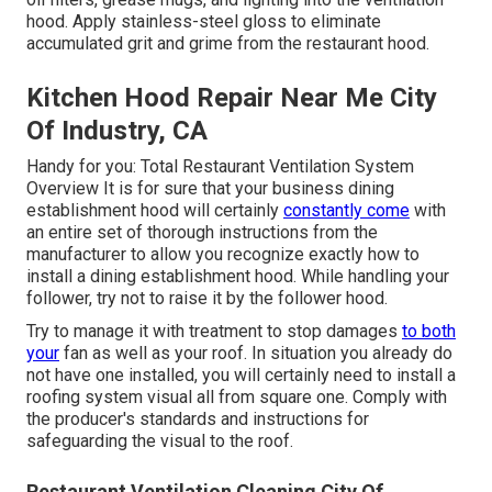
hood. Apply stainless-steel gloss to eliminate
accumulated grit and grime from the restaurant hood.
Kitchen Hood Repair Near Me City
Of Industry, CA
Handy for you:
Total Restaurant Ventilation System
Overview
It is for sure that your business dining
establishment hood will certainly
constantly come
with
an entire set of thorough instructions from the
manufacturer to allow you recognize exactly how to
install a dining establishment hood. While handling your
follower, try not to raise it by the follower hood.
Try to manage it with treatment to stop damages
to both
your
fan as well as your roof. In situation you already do
not have one installed, you will certainly need to install a
roofing system visual all from square one. Comply with
the producer's standards and instructions for
safeguarding the visual to the roof.
Restaurant Ventilation Cleaning City Of