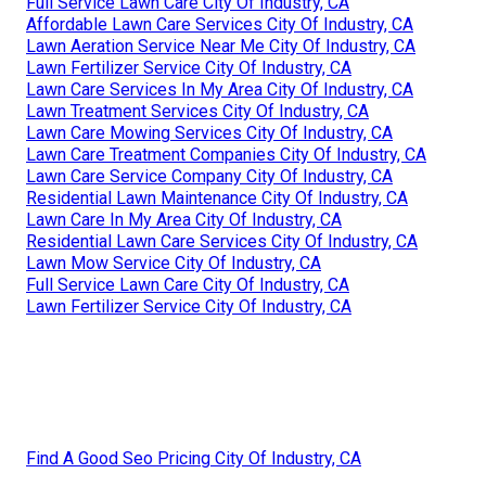
Full Service Lawn Care City Of Industry, CA
Affordable Lawn Care Services City Of Industry, CA
Lawn Aeration Service Near Me City Of Industry, CA
Lawn Fertilizer Service City Of Industry, CA
Lawn Care Services In My Area City Of Industry, CA
Lawn Treatment Services City Of Industry, CA
Lawn Care Mowing Services City Of Industry, CA
Lawn Care Treatment Companies City Of Industry, CA
Lawn Care Service Company City Of Industry, CA
Residential Lawn Maintenance City Of Industry, CA
Lawn Care In My Area City Of Industry, CA
Residential Lawn Care Services City Of Industry, CA
Lawn Mow Service City Of Industry, CA
Full Service Lawn Care City Of Industry, CA
Lawn Fertilizer Service City Of Industry, CA
Find A Good Seo Pricing City Of Industry, CA