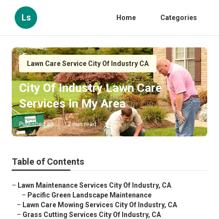
Ls
Home
Categories
Lawn Care Service City Of Industry CA
City Of Industry Lawn Care
Services In My Area
Published en
12 min read
Table of Contents
–
Lawn Maintenance Services City Of Industry, CA
–
Pacific Green Landscape Maintenance
–
Lawn Care Mowing Services City Of Industry, CA
–
Grass Cutting Services City Of Industry, CA