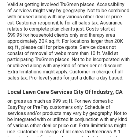
Valid at getting involved TruGreen places. Accessibility
of services might vary by geography. Not to be combined
with or used along with any various other deal or price
cut. Customer responsible for all sales tax. Assurance
relates to complete plan clients just. Costs start at
$99.95 for household clients only and therapy area
approximately 20K sq. ft. For locations larger than 20K
sq. ft., please call for price quote. Service does not
consist of removal of webs more than 10 ft. Valid at
participating TruGreen places. Not to be incorporated with
or utilized along with any kind of other oer or discount.
Extra limitations might apply. Customer in charge of all
sales tax. Pro-level yards for just a dollar a day based.
Local Lawn Care Services City Of Industry, CA
on grass as much as 999 sq ft. For new domestic
EasyPay or PrePay customers only. Schedule of
services and/or products may vary by geography. Not to
be integrated with or utilized in conjunction with any kind
of various other deal or price cut. Extra limitations might
use. Customer in charge of all sales taxAmerica's # 1