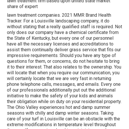
lawn treatment firm based upon united state market
share of expert
lawn treatment companies. 2021 MMR Brand Health
Tracker. For a Louisville landscaping company, it do
without stating that a really qualified staff is required. Not
only does our company have a chemical certificate from
the State of Kentucky, but every one of our personnel
have all the necessary licenses and accreditations to
assist them continually deliver grass service that fits our
impressive requirements. Should you have any type of
questions for them, or concerns, do not hesitate to bring
it to their interest. That also relates to the ownership. You
will locate that when you require our communication, you
will certainly locate that we are very fast in returning
phone telephone calls, messages, and emails. Every one
of our professionals additionally put out the additional
initiative to make the safety of your kids and animals
their obligation while on duty on your residential property.
The Ohio Valley experiences hot and damp summer
seasons with chilly and damp winter seasons. Taking
care of your turf in Louisville can be an obstacle with the
extreme modifications in temperature level throughout