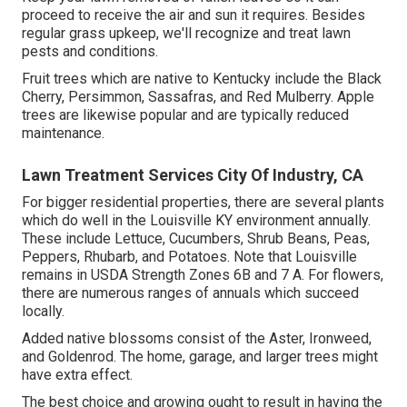
proceed to receive the air and sun it requires. Besides
regular grass upkeep, we'll recognize and treat lawn
pests and conditions.
Fruit trees which are native to Kentucky include the Black
Cherry, Persimmon, Sassafras, and Red Mulberry. Apple
trees are likewise popular and are typically reduced
maintenance.
Lawn Treatment Services City Of Industry, CA
For bigger residential properties, there are several plants
which do well in the Louisville KY environment annually.
These include Lettuce, Cucumbers, Shrub Beans, Peas,
Peppers, Rhubarb, and Potatoes. Note that Louisville
remains in USDA Strength Zones 6B and 7 A. For flowers,
there are numerous ranges of annuals which succeed
locally.
Added native blossoms consist of the Aster, Ironweed,
and Goldenrod. The home, garage, and larger trees might
have extra effect.
The best choice and growing ought to result in having the