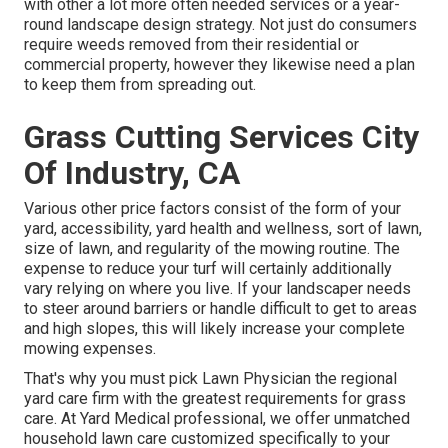
with other a lot more often needed services or a year-
round landscape design strategy. Not just do consumers
require weeds removed from their residential or
commercial property, however they likewise need a plan
to keep them from spreading out.
Grass Cutting Services City
Of Industry, CA
Various other price factors consist of the form of your
yard, accessibility, yard health and wellness, sort of lawn,
size of lawn, and regularity of the mowing routine. The
expense to reduce your turf will certainly additionally
vary relying on where you live. If your landscaper needs
to steer around barriers or handle difficult to get to areas
and high slopes, this will likely increase your complete
mowing expenses.
That's why you must pick Lawn Physician the regional
yard care firm with the greatest requirements for grass
care. At Yard Medical professional, we offer unmatched
household lawn care customized specifically to your