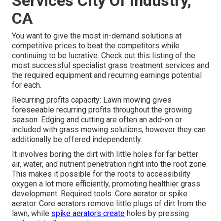
Services City Of Industry,
CA
You want to give the most in-demand solutions at
competitive prices to beat the competitors while
continuing to be lucrative. Check out this listing of the
most successful specialist grass treatment services and
the required equipment and recurring earnings potential
for each.
Recurring profits capacity: Lawn mowing gives
foreseeable recurring profits throughout the growing
season. Edging and cutting are often an add-on or
included with grass mowing solutions, however they can
additionally be offered independently.
It involves boring the dirt with little holes for far better
air, water, and nutrient penetration right into the root zone.
This makes it possible for the roots to accessibility
oxygen a lot more efficiently, promoting healthier grass
development. Required tools: Core aerator or spike
aerator. Core aerators remove little plugs of dirt from the
lawn, while
spike aerators create
holes by pressing