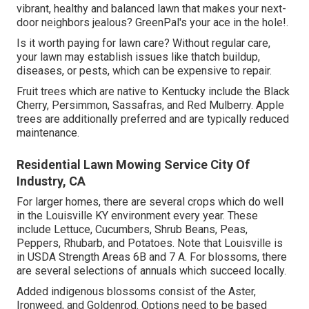
vibrant, healthy and balanced lawn that makes your next-
door neighbors jealous? GreenPal's your ace in the hole!.
Is it worth paying for lawn care? Without regular care,
your lawn may establish issues like thatch buildup,
diseases, or pests, which can be expensive to repair.
Fruit trees which are native to Kentucky include the Black
Cherry, Persimmon, Sassafras, and Red Mulberry. Apple
trees are additionally preferred and are typically reduced
maintenance.
Residential Lawn Mowing Service City Of
Industry, CA
For larger homes, there are several crops which do well
in the Louisville KY environment every year. These
include Lettuce, Cucumbers, Shrub Beans, Peas,
Peppers, Rhubarb, and Potatoes. Note that Louisville is
in USDA Strength Areas 6B and 7 A. For blossoms, there
are several selections of annuals which succeed locally.
Added indigenous blossoms consist of the Aster,
Ironweed, and Goldenrod. Options need to be based