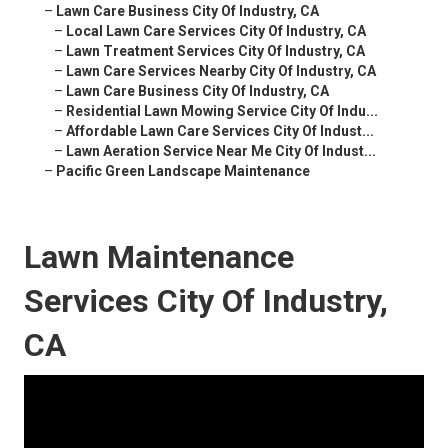
–
Lawn Care Business City Of Industry, CA
–
Local Lawn Care Services City Of Industry, CA
–
Lawn Treatment Services City Of Industry, CA
–
Lawn Care Services Nearby City Of Industry, CA
–
Lawn Care Business City Of Industry, CA
–
Residential Lawn Mowing Service City Of Indu...
–
Affordable Lawn Care Services City Of Indust...
–
Lawn Aeration Service Near Me City Of Indust...
–
Pacific Green Landscape Maintenance
Lawn Maintenance
Services City Of Industry,
CA