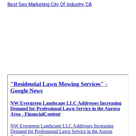
Best Seo Marketing City Of Industry, CA