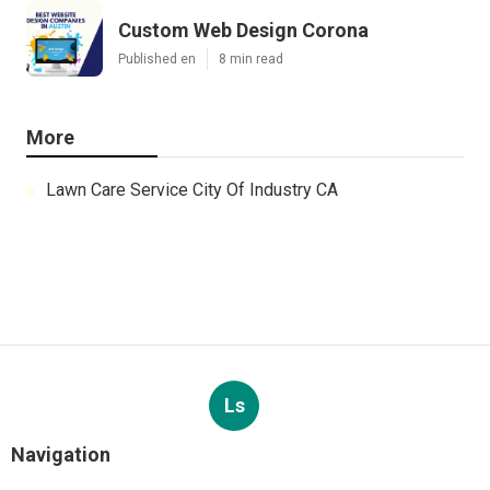
Custom Web Design Corona
Published en
8 min read
More
Lawn Care Service City Of Industry CA
Ls
Navigation