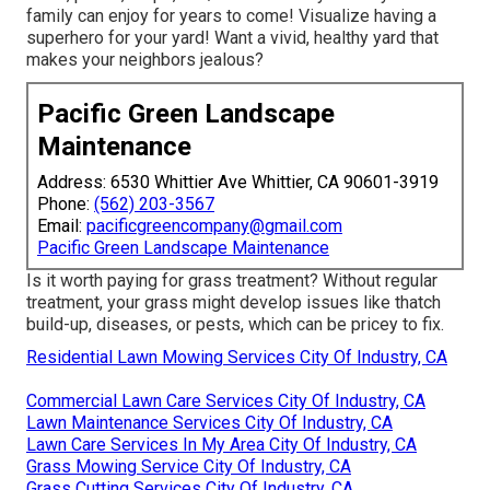
family can enjoy for years to come! Visualize having a
superhero for your yard! Want a vivid, healthy yard that
makes your neighbors jealous?
Pacific Green Landscape
Maintenance
Address: 6530 Whittier Ave Whittier, CA 90601-3919
Phone:
(562) 203-3567
Email:
pacificgreencompany@gmail.com
Pacific Green Landscape Maintenance
Is it worth paying for grass treatment? Without regular
treatment, your grass might develop issues like thatch
build-up, diseases, or pests, which can be pricey to fix.
Residential Lawn Mowing Services City Of Industry, CA
Commercial Lawn Care Services City Of Industry, CA
Lawn Maintenance Services City Of Industry, CA
Lawn Care Services In My Area City Of Industry, CA
Grass Mowing Service City Of Industry, CA
Grass Cutting Services City Of Industry, CA