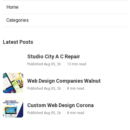
Home
Categories
Latest Posts
Studio City A C Repair
Published Aug 05, 26
13 min read
Web Design Companies Walnut
Published Aug 05, 26
8 min read
Custom Web Design Corona
Published Aug 05, 26
8 min read