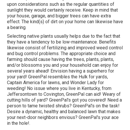
upon considerations such as the regular quantities of
sunlight they would certainly receive. Keep in mind that
your house, garage, and bigger trees can have extra
effect. The kind(s) of dirt on your home can likewise have
a bearing.
Selecting native plants usually helps due to the fact that
they have a tendency to be low-maintenance. Benefits
likewise consist of
fertilizing
and improved
weed control
and bug control problems. The appropriate choice and
farming should cause having the trees, plants, plants,
and/or blossoms you and your household can enjoy for
several years ahead! Envision having a superhero for
your yard! GreenPal resembles the Hulk for yards,
Captain America for lawns, and Wonder Lady for
weeding! No issue where you live in
Kentucky,
from
Jeffersontown
to
Covington
, GreenPal can aid! Weary of
cutting hills of yard? GreenPal's got you covered! Need a
person to tame twisted shrubs?
GreenPal's
on the task!
Desire a dynamic, healthy and balanced lawn that makes
your next-door neighbors envious? GreenPal's your ace
in the hole!.