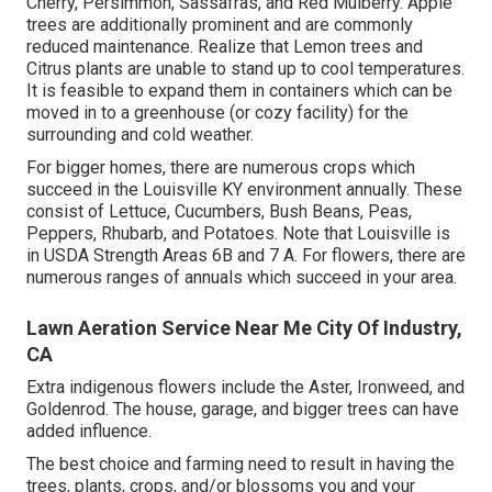
Cherry, Persimmon, Sassafras, and Red Mulberry. Apple
trees are additionally prominent and are commonly
reduced maintenance. Realize that Lemon trees and
Citrus plants are unable to stand up to cool temperatures.
It is feasible to expand them in containers which can be
moved in to a greenhouse (or cozy facility) for the
surrounding and cold weather.
For bigger homes, there are numerous crops which
succeed in the Louisville KY environment annually. These
consist of Lettuce, Cucumbers, Bush Beans, Peas,
Peppers, Rhubarb, and Potatoes. Note that Louisville is
in USDA Strength Areas 6B and 7 A. For flowers, there are
numerous ranges of annuals which succeed in your area.
Lawn Aeration Service Near Me City Of Industry,
CA
Extra indigenous flowers include the Aster, Ironweed, and
Goldenrod. The house, garage, and bigger trees can have
added influence.
The best choice and farming need to result in having the
trees, plants, crops, and/or blossoms you and your