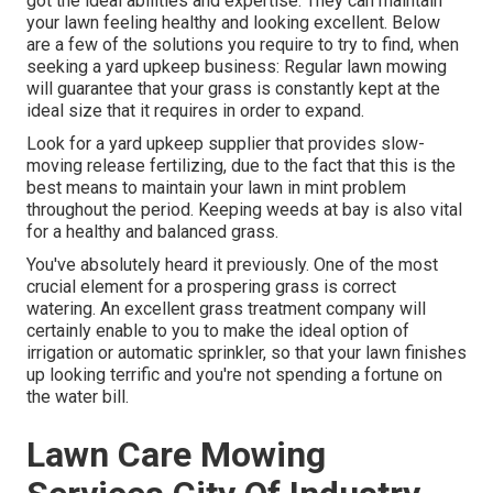
got the ideal abilities and expertise. They can maintain
your lawn feeling healthy and looking excellent. Below
are a few of the solutions you require to try to find, when
seeking a yard upkeep business: Regular lawn mowing
will guarantee that your grass is constantly kept at the
ideal size that it requires in order to expand.
Look for a yard upkeep supplier that provides slow-
moving release fertilizing, due to the fact that this is the
best means to maintain your lawn in mint problem
throughout the period. Keeping weeds at bay is also vital
for a healthy and balanced grass.
You've absolutely heard it previously. One of the most
crucial element for a prospering grass is correct
watering. An excellent grass treatment company will
certainly enable to you to make the ideal option of
irrigation or automatic sprinkler, so that your lawn finishes
up looking terrific and you're not spending a fortune on
the water bill.
Lawn Care Mowing