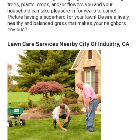
trees, plants, crops, and/or flowers you and your
household can take pleasure in for years to come!
Picture having a superhero for your lawn! Desire a lively,
healthy and balanced grass that makes your neighbors
envious?
Lawn Care Services Nearby City Of Industry, CA