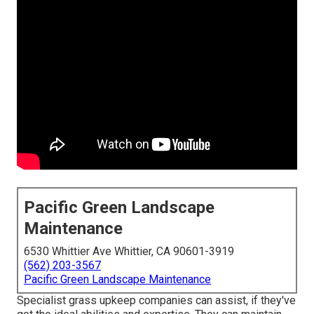
Pacific Green Landscape
Maintenance
6530 Whittier Ave Whittier, CA 90601-3919
(562) 203-3567
Pacific Green Landscape Maintenance
Specialist grass upkeep companies can assist, if they've