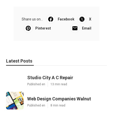
Share us on...
Facebook
X
Pinterest
Email
Latest Posts
Studio City A C Repair
Published en
13 min read
Web Design Companies Walnut
Published en
8 min read