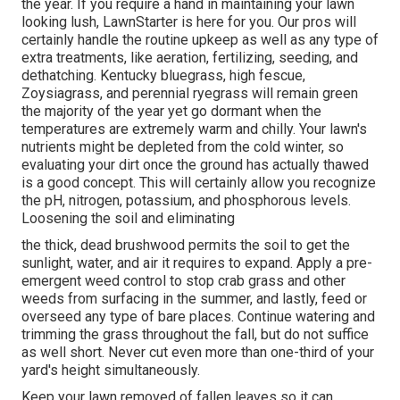
the year. If you require a hand in maintaining your lawn
looking lush, LawnStarter is here for you. Our pros will
certainly handle the routine upkeep as well as any type of
extra treatments, like aeration, fertilizing, seeding, and
dethatching. Kentucky bluegrass, high fescue,
Zoysiagrass, and perennial ryegrass will remain green
the majority of the year yet go dormant when the
temperatures are extremely warm and chilly. Your lawn's
nutrients might be depleted from the cold winter, so
evaluating your dirt once the ground has actually thawed
is a good concept. This will certainly allow you recognize
the pH, nitrogen, potassium, and phosphorous levels.
Loosening the soil and eliminating
the thick, dead brushwood permits the soil to get the
sunlight, water, and air it requires to expand. Apply a pre-
emergent weed control to stop crab grass and other
weeds from surfacing in the summer, and lastly, feed or
overseed any type of bare places. Continue watering and
trimming the grass throughout the fall, but do not suffice
as well short. Never cut even more than one-third of your
yard's height simultaneously.
Keep your lawn removed of fallen leaves so it can