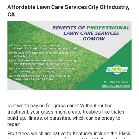
Affordable Lawn Care Services City Of Industry,
CA
Is it worth paying for grass care? Without routine
treatment, your grass might create troubles like thatch
build-up, illness, or parasites, which can be pricey to
repair.
Fruit trees which are native to Kentucky include the Black