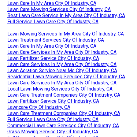
Lawn Care In My Area City Of Industry, CA
Lawn Care Mowing Services City Of Industry, CA
Best Lawn Care Service In My Area City Of Industry, CA
Full Service Lawn Care City Of Industry, CA
Lawn Mowing Services In My Area City Of Industry, CA
Lawn Treatment Services City Of Industry, CA
Lawn Care In My Area City Of Industry, CA
Lawn Care Services In My Area City Of Industry, CA
Lawn Fertilizer Service City Of Industry, CA
Lawn Care Services In My Area City Of Industry, CA
Lawn Aeration Service Near Me City Of Industry, CA
Residential Lawn Mowing Services City Of Industry, CA
Lawn Care Services In My Area City Of Industry, CA
Local Lawn Mowing Services City Of Industry, CA
Lawn Care Treatment Companies City Of Industry, CA
Lawn Fertilizer Service City Of Industry, CA
Lawncare City Of Industry, CA
Lawn Care Treatment Companies City Of Industry, CA
Full Service Lawn Care City Of Industry, CA
Commercial Lawn Care Services City Of Industry, CA
Grass Mowing Service City Of Industry, CA