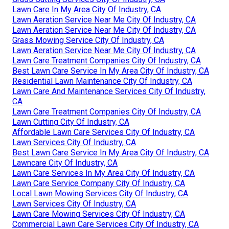
Lawn Care In My Area City Of Industry, CA
Lawn Aeration Service Near Me City Of Industry, CA
Lawn Aeration Service Near Me City Of Industry, CA
Grass Mowing Service City Of Industry, CA
Lawn Aeration Service Near Me City Of Industry, CA
Lawn Care Treatment Companies City Of Industry, CA
Best Lawn Care Service In My Area City Of Industry, CA
Residential Lawn Maintenance City Of Industry, CA
Lawn Care And Maintenance Services City Of Industry,
CA
Lawn Care Treatment Companies City Of Industry, CA
Lawn Cutting City Of Industry, CA
Affordable Lawn Care Services City Of Industry, CA
Lawn Services City Of Industry, CA
Best Lawn Care Service In My Area City Of Industry, CA
Lawncare City Of Industry, CA
Lawn Care Services In My Area City Of Industry, CA
Lawn Care Service Company City Of Industry, CA
Local Lawn Mowing Services City Of Industry, CA
Lawn Services City Of Industry, CA
Lawn Care Mowing Services City Of Industry, CA
Commercial Lawn Care Services City Of Industry, CA