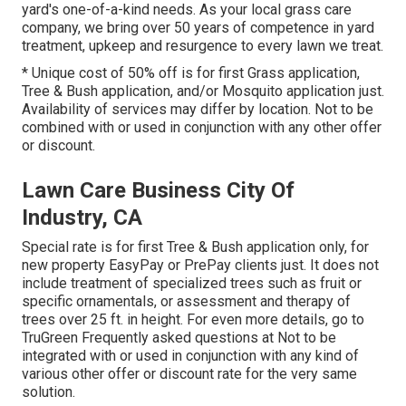
yard's one-of-a-kind needs. As your local grass care
company, we bring over 50 years of competence in yard
treatment, upkeep and resurgence to every lawn we treat.
* Unique cost of 50% off is for first Grass application,
Tree & Bush application, and/or Mosquito application just.
Availability of services may differ by location. Not to be
combined with or used in conjunction with any other offer
or discount.
Lawn Care Business City Of
Industry, CA
Special rate is for first Tree & Bush application only, for
new property EasyPay or PrePay clients just. It does not
include treatment of specialized trees such as fruit or
specific ornamentals, or assessment and therapy of
trees over 25 ft. in height. For even more details, go to
TruGreen Frequently asked questions at Not to be
integrated with or used in conjunction with any kind of
various other offer or discount rate for the very same
solution.