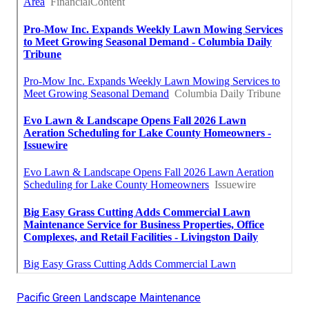
Pacific Green Landscape Maintenance