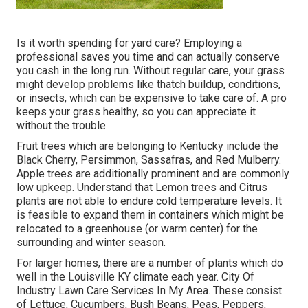
Is it worth spending for yard care? Employing a
professional saves you time and can actually conserve
you cash in the long run. Without regular care, your grass
might develop problems like thatch buildup, conditions,
or insects, which can be expensive to take care of. A pro
keeps your grass healthy, so you can appreciate it
without the trouble.
Fruit trees which are belonging to Kentucky include the
Black Cherry, Persimmon, Sassafras, and Red Mulberry.
Apple trees are additionally prominent and are commonly
low upkeep. Understand that Lemon trees and Citrus
plants are not able to endure cold temperature levels. It
is feasible to expand them in containers which might be
relocated to a greenhouse (or warm center) for the
surrounding and winter season.
For larger homes, there are a number of plants which do
well in the Louisville KY climate each year. City Of
Industry Lawn Care Services In My Area. These consist
of Lettuce, Cucumbers, Bush Beans, Peas, Peppers,