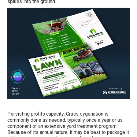
spikes into the ground.
Persisting profits capacity: Grass oygenation is
commonly done as needed, typically once a year or as
component of an extensive yard treatment program.
Because of its annual nature, it may be best to package it