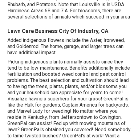
Rhubarb, and Potatoes. Note that Louisville is in USDA
Hardiness Areas 6B and 7 A. For blossoms, there are
several selections of annuals which succeed in your area
Lawn Care Business City Of Industry, CA
Added indigenous flowers include the Aster, Ironweed,
and Goldenrod. The home, garage, and larger trees can
have additional impact.
Picking indigenous plants normally assists since they
tend to be low-maintenance. Benefits additionally include
fertilization
and boosted
weed control
and pest control
problems. The best selection and cultivation should lead
to having the trees, plants, plants, and/or blossoms you
and your household can appreciate for years to come!
Visualize having a superhero for your grass! GreenPal is
like the Hulk for gardens, Captain America for backyards,
and Marvel Lady for weeding! No matter where you
reside in
Kentucky,
from
Jeffersontown
to
Covington
,
GreenPal can assist! Fed up with mowing mountains of
lawn? GreenPal's obtained you covered! Need somebody
to tame twisted bushes?
GreenPal's
at work! Want a