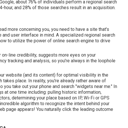
o Google, about
76% of individuals
perform a regional search
4-hour, and 28% of those searches result in an acquisition.
read more concerning you, you need to have a
site that's
 and user interface in mind. A specialized regional search
ow to utilize the power of online search engine to drive
r on-line credibility, suggests more eyes on your
ency tracking and analysis, so you're always in the loophole
website (and its content) for optimal visibility in the
takes place. In reality, you're already rather aware of
so you take out your phone and search "widgets near me." In
gs at one time including: pulling historic information,
actors, determining your place based on IP, Wi-Fi or GPS
y incredible algorithm to recognize the intent behind your
web page appears! You naturally click the leading outcome