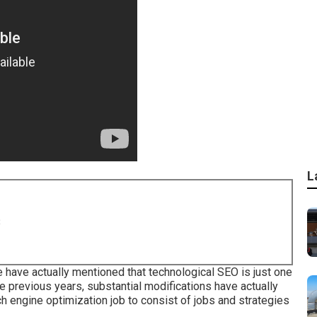
L
8
have actually mentioned that technological SEO is just one
he previous years, substantial modifications have actually
ch engine optimization job to consist of jobs and strategies