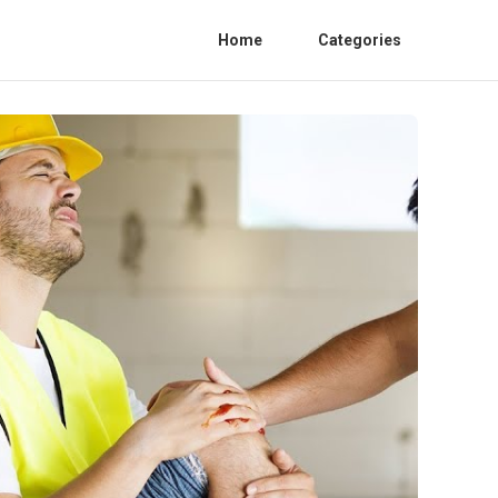
Home
Categories