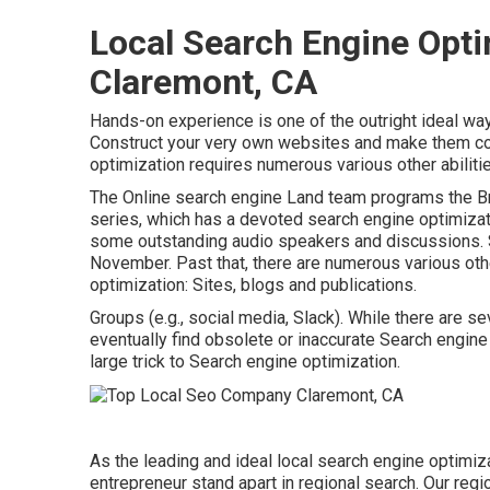
Local Search Engine Opt
Claremont, CA
Hands-on experience is one of the outright ideal wa
Construct your very own websites and make them co
optimization requires numerous various other abiliti
The Online search engine Land team programs the
B
series
, which has a devoted search engine optimizat
some outstanding audio speakers and discussions.
November. Past that, there are numerous various othe
optimization: Sites, blogs and publications.
Groups (e.g., social media, Slack). While there are se
eventually find obsolete or inaccurate Search engine
large trick to Search engine optimization.
As the leading and ideal local search engine optimiz
entrepreneur stand apart in regional search. Our regi