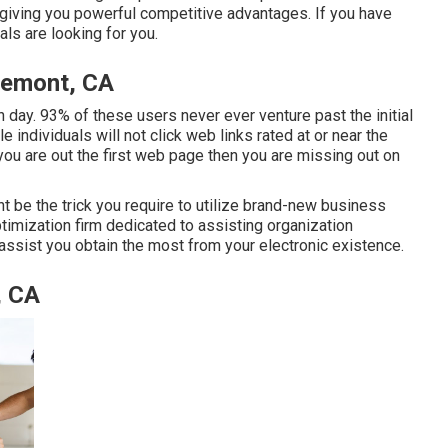
 giving you powerful competitive advantages. If you have
ls are looking for you.
remont, CA
day. 93% of these users never ever venture past the initial
 individuals will not click web links rated at or near the
ou are out the first web page then you are missing out on
t be the trick you require to utilize brand-new business
ptimization firm dedicated to assisting organization
 assist you obtain the most from your electronic existence.
, CA