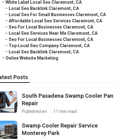
–
White Label Local Seo Claremont, CA
–
Local Seo Backlink Claremont, CA
–
Local Seo For Small Businesses Claremont, CA
–
Affordable Local Seo Services Claremont, CA
–
Seo For Local Businesses Claremont, CA
–
Local Seo Services Near Me Claremont, CA
–
Seo For Local Businesses Claremont, CA
–
Top Local Seo Company Claremont, CA
–
Local Seo Backlink Claremont, CA
–
Online Website Marketing
atest Posts
South Pasadena Swamp Cooler Pan
Repair
Published en
11 min read
Swamp Cooler Repair Service
Monterey Park