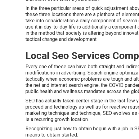
In the three particular areas of quick adjustment ab
these three locations there are a plethora of elemen
take into consideration a daily component of search
use it in day-to-day life is additionally a component 
in the method that society is altering beyond innovati
tactical change and development.
Local Seo Services Comp
Every one of these can have both straight and indire
modifications in advertising. Search engine optimiza
tactically when economic problems are tough and alt
the net and internet search engine, the COVID pand
public health and wellness mandates across the glo
SEO has actually taken center stage in the last few 
proceed and technology as well as for reactive reaso
marketing technique and technique, SEO evolves as o
is a recurring growth location.
Recognizing just how to obtain begun with a job in 
means to obtain started.