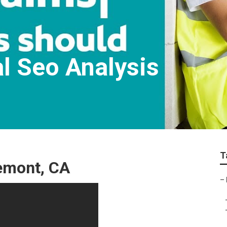
l Seo Analysis
T
remont, CA
–