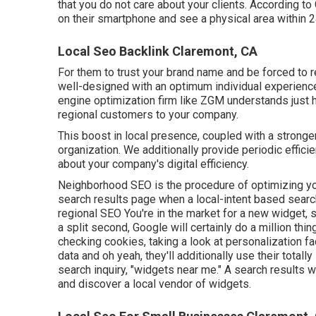
that you do not care about your clients. According t
on their smartphone and see a physical area within 2
Local Seo Backlink Claremont, CA
For them to trust your brand name and be forced to 
well-designed
with an optimum individual experience
engine optimization firm like ZGM understands just h
regional customers to your company.
This boost in local presence, coupled with a stronge
organization. We additionally provide periodic effici
about your company's digital efficiency.
Neighborhood SEO is the procedure of optimizing your 
search results page when a local-intent based search 
regional SEO You're in the market for a new widget, 
a split second, Google will certainly do a million thin
checking cookies, taking a look at personalization f
data and oh yeah, they'll additionally use their totall
search inquiry, "widgets near me." A search results 
and discover a local vendor of widgets.