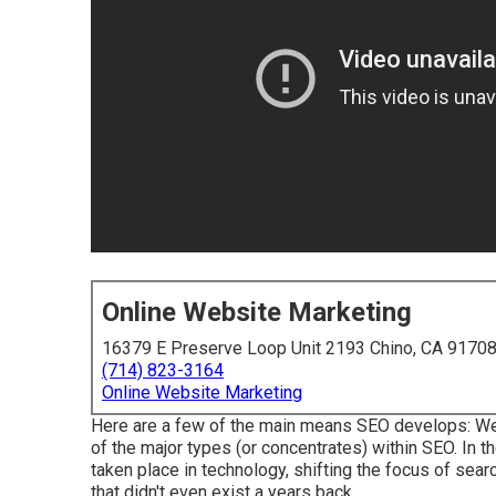
Online Website Marketing
16379 E Preserve Loop Unit 2193 Chino, CA 9170
(714) 823-3164
Online Website Marketing
Here are a few of the main means SEO develops: We 
of the major types (or concentrates) within SEO. In t
taken place in technology, shifting the focus of sear
that didn't even exist a years back.