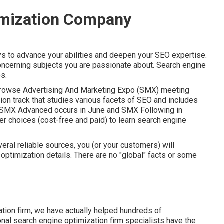
imization Company
ys to advance your abilities and deepen your SEO expertise.
ncerning subjects you are passionate about. Search engine
es.
rowse Advertising And Marketing Expo (SMX) meeting
ion track that studies various facets of SEO and includes
SMX
Advanced occurs in June and SMX Following in
r choices (cost-free and paid) to learn search engine
veral reliable sources, you (or your customers) will
 optimization details. There are no "global" facts or some
ation firm, we have actually helped hundreds of
onal search engine optimization firm specialists have the