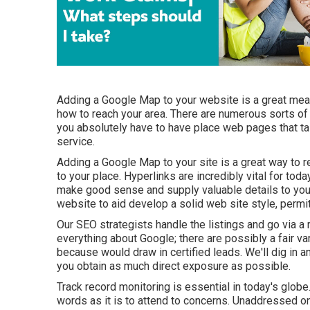
Adding a Google Map to your website is a great mea
how to reach your area. There are numerous sorts of S
you absolutely have to have place web pages that tal
service.
Adding a Google Map to your site is a great way to 
to your place. Hyperlinks are incredibly vital for to
make good sense and supply valuable details to your
website to aid develop a solid web site style, permi
Our SEO strategists handle the listings and go via a 
everything about Google; there are possibly a fair va
because would draw in certified leads. We'll dig in
you obtain as much direct exposure as possible.
Track record monitoring
is essential in today's globe.
words as it is to attend to concerns. Unaddressed o