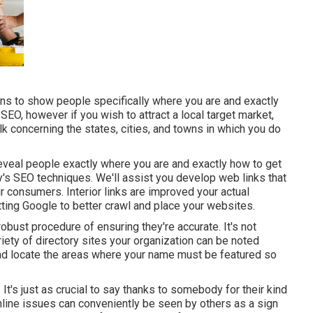
ns to show people specifically where you are and exactly
EO, however if you wish to attract a local target market,
k concerning the states, cities, and towns in which you do
reveal people exactly where you are and exactly how to get
day's SEO techniques. We'll assist you develop web links that
 consumers. Interior links are improved your actual
tting Google to better crawl and place your websites.
robust procedure of ensuring they're accurate. It's not
riety of directory sites your organization can be noted
 and locate the areas where your name must be featured so
 It's just as crucial to say thanks to somebody for their kind
nline issues can conveniently be seen by others as a sign