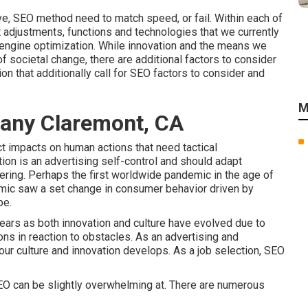
ove, SEO method need to match speed, or fail. Within each of
t adjustments, functions and technologies that we currently
 engine optimization. While innovation and the means we
of societal change, there are additional factors to consider
on that additionally call for SEO factors to consider and
M
any Claremont, CA
ct impacts on human actions that need tactical
tion is an advertising self-control and should
adapt
ering.
Perhaps the first worldwide pandemic in the age of
emic saw a set change in consumer behavior driven by
be.
years as both innovation and culture have evolved due to
ns in reaction to obstacles. As an advertising and
ur culture and innovation develops. As a job selection, SEO
SEO can be slightly overwhelming at. There are numerous