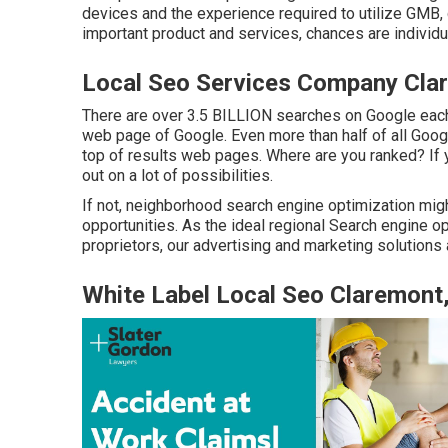
devices and the experience required to utilize GMB,
important product and services, chances are individua
Local Seo Services Company Cla
There are over 3.5 BILLION searches on Google each 
web page of Google. Even more than half of all Google
top of results web pages. Where are you ranked? If y
out on a lot of possibilities.
If not, neighborhood search engine optimization migh
opportunities. As the ideal regional Search engine o
proprietors, our advertising and marketing solutions
White Label Local Seo Claremont