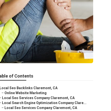
able of Contents
Local Seo Backlinks Claremont, CA
–
Online Website Marketing
–
Local Seo Services Company Claremont, CA
–
Local Search Engine Optimization Company Clare...
–
Local Seo Services Company Claremont, CA