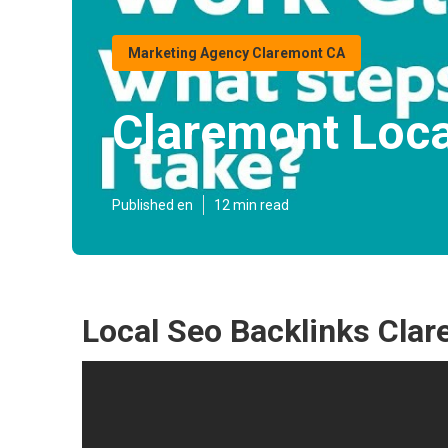
Marketing Agency Claremont CA
Claremont Loca
Published en
12 min read
Local Seo Backlinks Cla