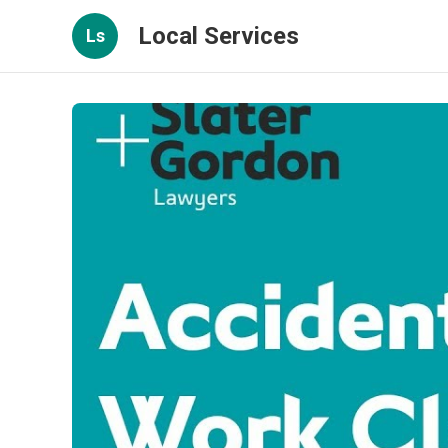
Local Services
Ls