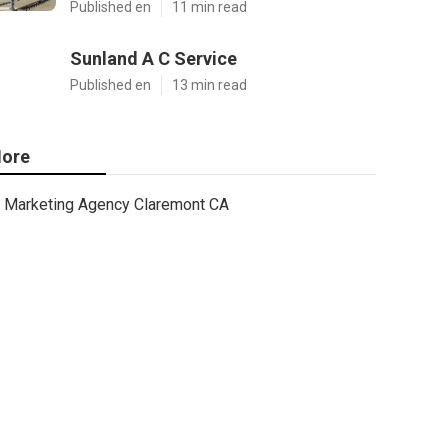
Published en
11 min read
Sunland A C Service
Published en
13 min read
ore
Marketing Agency Claremont CA