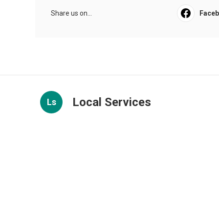
Share us on...
Face
Local Services
Ls