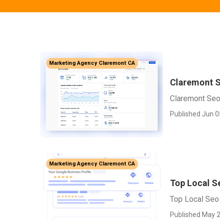
Marketing Agency Claremont CA
Claremont S
Claremont Seo
Published Jun 0
Marketing Agency Claremont CA
Top Local 
Top Local Seo
Published May 2