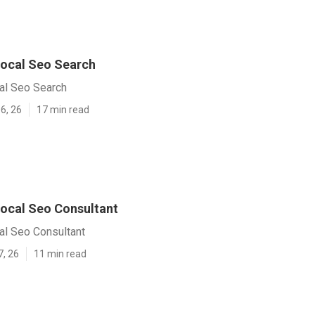
ocal Seo Search
al Seo Search
6, 26
17 min read
ocal Seo Consultant
al Seo Consultant
7, 26
11 min read