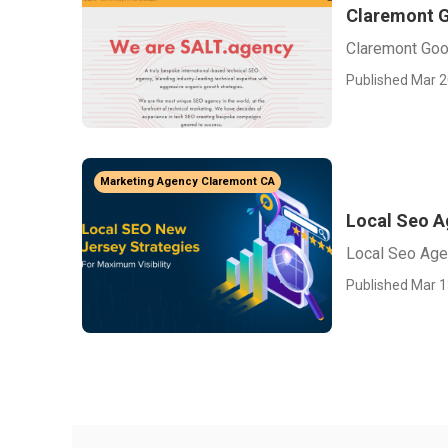
Claremont G
Claremont Goo
Published Mar 2
Marketing Agency Claremont CA
Local Seo A
Local Seo Age
Published Mar 1