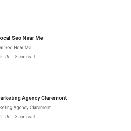
ocal Seo Near Me
al Seo Near Me
5, 26
8 min read
arketing Agency Claremont
keting Agency Claremont
2, 26
8 min read