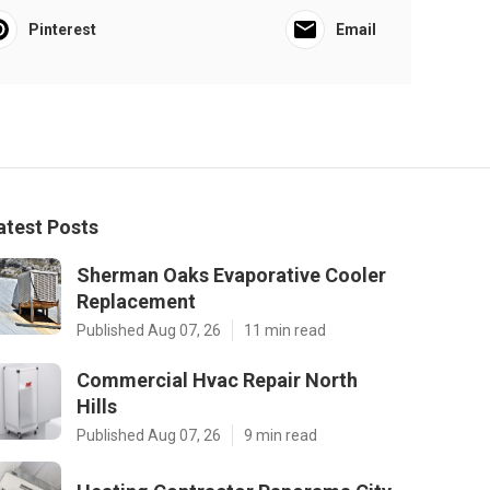
Pinterest
Email
atest Posts
Sherman Oaks Evaporative Cooler
Replacement
Published Aug 07, 26
11 min read
Commercial Hvac Repair North
Hills
Published Aug 07, 26
9 min read