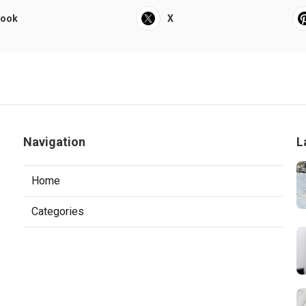
book
X
Navigation
L
Home
Categories