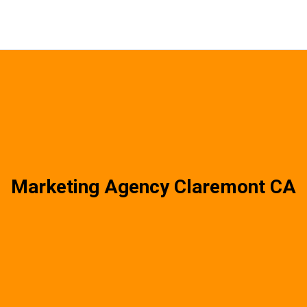
Marketing Agency Claremont CA