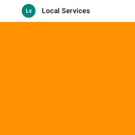
Local Services
Ls