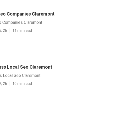
Seo Companies Claremont
o Companies Claremont
6, 26
11 min read
ess Local Seo Claremont
s Local Seo Claremont
2, 26
10 min read