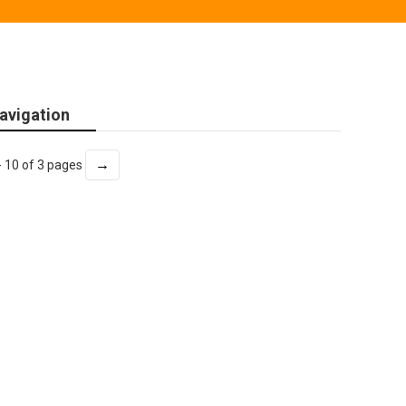
avigation
→
- 10 of 3 pages