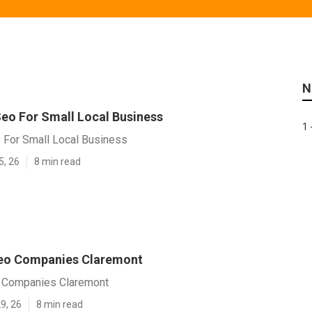
N
eo For Small Local Business
1 
 For Small Local Business
5, 26
8 min read
Seo Companies Claremont
 Companies Claremont
9, 26
8 min read