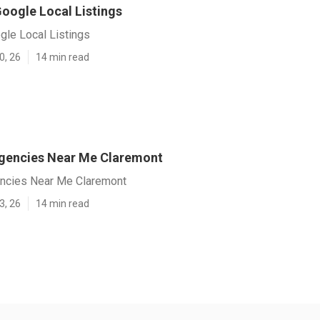
oogle Local Listings
gle Local Listings
0, 26
14 min read
gencies Near Me Claremont
ncies Near Me Claremont
3, 26
14 min read