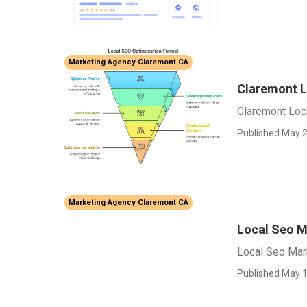
Marketing Agency Claremont CA
Claremont L
Claremont Loc
Published May 2
Marketing Agency Claremont CA
Local Seo M
Local Seo Mar
Published May 1