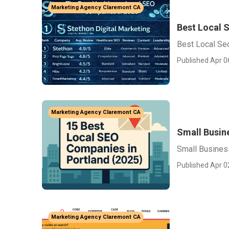
Marketing Agency Claremont CA
Best Local 
Best Local Se
Published Apr 0
Marketing Agency Claremont CA
Small Busin
Small Busines
Published Apr 0
Marketing Agency Claremont CA