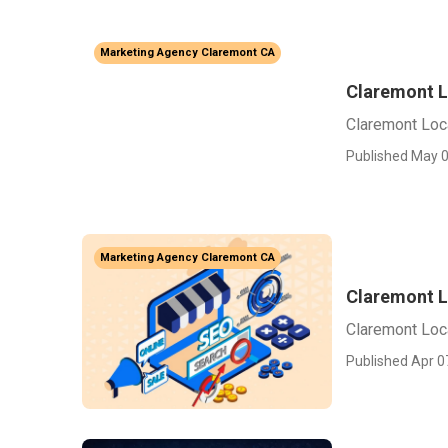
Marketing Agency Claremont CA
Claremont L
Claremont Loc
Published May 0
Marketing Agency Claremont CA
Claremont L
Claremont Loc
Published Apr 0