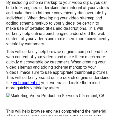
By including schema markup to your video clips, you can
help look engines understand the material of your videos
and make them a lot more conveniently discoverable by
individuals. When developing your video sitemap and
adding schema markup to your videos, be certain to
make use of detailed titles and descriptions. This will
certainly help online search engine understand the web
content of your videos and make them more conveniently
visible by customers.
This will certainly help browse engines comprehend the
web content of your videos and make them much more
quickly discoverable by customers. When creating your
video sitemap and adding schema markup to your
videos, make sure to use appropriate thumbnail pictures.
This will certainly assist online search engine understand
the
web content of
your videos and make them much
more quickly visible by users.
This will help browse engines comprehend the material