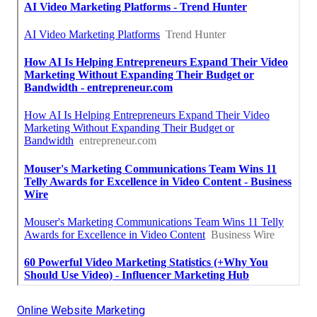
Online Website Marketing