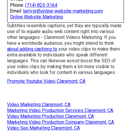
Phone:
(714) 823-3164
Email:
terrysr@online-website-marketing.com
Online Website Marketing
Subtitles resemble captions, yet they are typically made
use of to equate audio web content right into various
other languages - Claremont Videos Marketing. If you
have a worldwide audience, you might intend to think
about adding captions to
your video clips to make them
extra available to individuals who speak different
languages. This can likewise assist boost the SEO of
your video clips by making them a lot more visible to
individuals who look for content in various languages
Promote Youtube Video Claremont, CA
Video Marketing Claremont, CA
Marketing Video Production Services Claremont, CA
Video Marketing Production Claremont, CA
Marketing Video Production Company Claremont, CA
Video Seo Marketing Claremont, CA