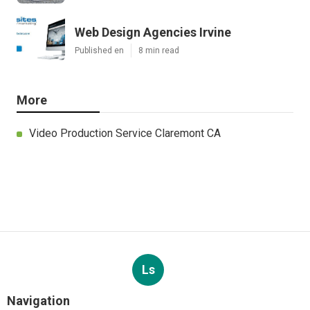
Web Design Agencies Irvine
Published en
8 min read
More
Video Production Service Claremont CA
Ls
Navigation