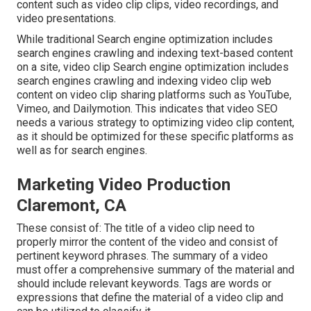
content such as video clip clips, video recordings, and
video presentations.
While traditional Search engine optimization includes
search engines crawling and indexing text-based content
on a site, video clip Search engine optimization includes
search engines crawling and indexing video clip web
content on video clip sharing platforms such as YouTube,
Vimeo, and Dailymotion. This indicates that video SEO
needs a various strategy to optimizing video clip content,
as it should be optimized for these specific platforms as
well as for search engines.
Marketing Video Production
Claremont, CA
These consist of: The title of a video clip need to
properly mirror the content of the video and consist of
pertinent keyword phrases. The summary of a video
must offer a comprehensive summary of the material and
should include relevant keywords. Tags are words or
expressions that define the material of a video clip and