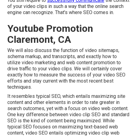
You still require to
successfully communicate
the context
of your video clips in such a way that the online search
engine can recognize. That's where SEO comes in.
Youtube Promotion
Claremont, CA
We will also discuss the function of video sitemaps,
schema markup, and transcripts, and exactly how to
utilize video marketing and web content promotion to
drive traffic to your video clips. We will certainly cover
exactly how to measure the success of your video SEO
efforts and stay current with the most recent best
techniques.
It resembles typical SEO, which entails
maximizing site
content
and other elements in order to rate greater in
search outcomes, yet with a focus on video web content.
One key difference between video clip SEO and standard
SEO is the kind of content being maximized. While
typical SEO focuses on maximizing text-based web
content, video SEO entails optimizing video clip web