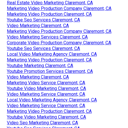
Real Estate Video Marketing Claremont, CA
Marketing Video Production Company Claremont, CA
Marketing Video Production Claremont, CA
Youtube Seo Services Claremont, CA
Video Marketing Claremont, CA
Marketing Video Production Company Claremont, CA
Video Marketing Services Claremont, CA
Corporate Video Production Company Claremont, CA
Youtube Seo Services Claremont, CA
Local Video Marketing Agency Claremont, CA
Marketing Video Production Claremont, CA
Youtube Marketing Claremont, CA
Youtube Promotion Services Claremont, CA
Video Marketing Claremont, CA
Marketing Video Service Claremont, CA
Youtube Video Marketing Claremont, CA
Video Marketing Service Claremont, CA
Local Video Marketing Agency Claremont, CA
Video Marketing Service Claremont, CA
Marketing Video Production Claremont, CA
Youtube Video Marketing Claremont, CA
Video Seo Marketing Claremont, CA