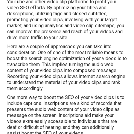
YouTube and other video clip platforms to profit your
video SEO efforts. By optimizing your titles and
descriptions, utilizing tags and closed subtitles,
promoting your video clips, involving with your target
market, and using analytics and video clip sitemaps, you
can improve the presence and reach of your videos and
drive more traffic to your site.
Here are a couple of approaches you can take into
consideration: One of one of the most reliable means to
boost the search engine optimization of your videos is to
transcribe them. This implies turning the audio web
content of your video clips into composed message.
Recording your video clips allows internet search engine
to understand the material of your video clips and rank
them accordingly.
One more way to boost the SEO of your video clips is to
include captions. Inscriptions are a kind of records that
presents the audio web content of your video clips as
message on the screen. Inscriptions aid make your
videos extra easily accessible to individuals that are
deaf or difficult of hearing, and they can additionally
assist boost the SEO of your videos.