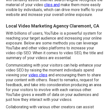
material of your video
clips and
make them more easily
visible by individuals, which can drive more traffic to your
website and increase your overall online exposure.
Local Video Marketing Agency Claremont, CA
With billions of users, YouTube is a powerful system for
reaching your target audience and increasing your online
exposure. Below are some methods you can leverage
YouTube and other video platforms to increase your
video clip SEO: When it comes to video SEO, the title and
summary of your videos are essential.
Communicating with your visitors can help enhance your
video SEO by raising the moment individuals spend
viewing your
video clips
and encouraging them to share
your content with others. React to remarks, request for
feedback, and take into consideration producing an area
for your visitors to involve with each various other.
YouTube gives a wealth of data on your audiences and
just how they interact with your videos.
Collaborating with various other creators can assist