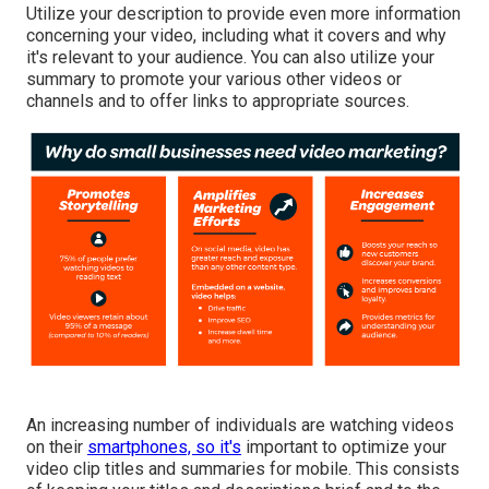
Utilize your description to provide even more information
concerning your video, including what it covers and why
it's relevant to your audience. You can also utilize your
summary to promote your various other videos or
channels and to offer links to appropriate sources.
An increasing number of individuals are watching videos
on their
smartphones, so it's
important to optimize your
video clip titles and summaries for mobile. This consists