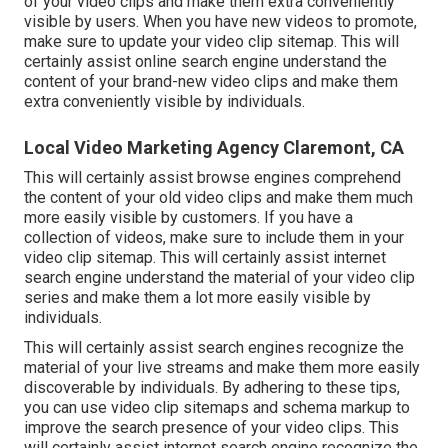
of your video clips and make them extra conveniently
visible by users. When you have new videos to promote,
make sure to update your video clip sitemap. This will
certainly assist online search engine understand the
content of your brand-new video clips and make them
extra conveniently visible by individuals.
Local Video Marketing Agency Claremont, CA
This will certainly assist browse engines comprehend
the content of your old video clips and make them much
more easily visible by customers. If you have a
collection of videos, make sure to include them in your
video clip sitemap. This will certainly assist internet
search engine understand the material of your video clip
series and make them a lot more easily visible by
individuals.
This will certainly assist search engines recognize the
material of your live streams and make them more easily
discoverable by individuals. By adhering to these tips,
you can use video clip sitemaps and schema markup to
improve the search presence of your video clips. This
will certainly assist internet search engine recognize the