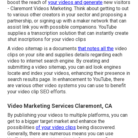
boost the reach of
your videos and generate
new visitors
- Claremont Videos Marketing. Think about getting to out
to various other creators in your sector and proposing a
partnership, or signing up with a maker network that can
assist link you with possible companions. YouTube
supplies a transcription solution that can instantly create
shut inscriptions for your video clips
A video sitemap is a documents
that notes all the
video
clips on your site and supplies details regarding each
video to internet search engine. By creating and
submitting a video sitemap, you can aid look engines
locate and index your videos, enhancing their presence in
search results page. In enhancement to YouTube, there
are various other video systems you can use to benefit
your video clip SEO efforts.
Video Marketing Services Claremont, CA
By publishing your videos to multiple platforms, you can
get to a bigger target market and enhance the
possibilities
of your video clips
being discovered.
Generally, there are numerous means you can use