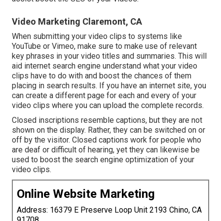
Video Marketing Claremont, CA
When submitting your video clips to systems like
YouTube or Vimeo, make sure to
make use of relevant
key phrases in your video titles and summaries
. This will
aid internet search engine understand what your video
clips have to do with and boost the chances of them
placing in search results. If you have an internet site, you
can create a different page for each and every of your
video clips where you can upload the complete records.
Closed inscriptions resemble captions, but they are not
shown on the display. Rather, they can be switched on or
off by the visitor. Closed captions work for people who
are deaf or difficult of hearing, yet they can likewise be
used to boost the search engine optimization of your
video clips.
Online Website Marketing
Address: 16379 E Preserve Loop Unit 2193 Chino, CA
91708