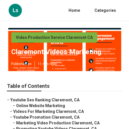
Ls
Home
Categories
Video Production Service Claremont CA
Claremont Videos Marketing
Published en
11 min read
Table of Contents
–
Youtube Seo Ranking Claremont, CA
–
Online Website Marketing
–
Videos For Marketing Claremont, CA
–
Youtube Promotion Claremont, CA
–
Marketing Video Production Claremont, CA
–
Promoting Youtube Videos Claremont, CA