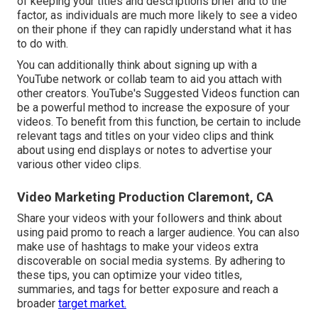
of keeping your titles and descriptions brief and to the
factor, as individuals are much more likely to see a video
on their phone if they can rapidly understand what it has
to do with.
You can additionally think about signing up with a
YouTube network or collab team to aid you attach with
other creators. YouTube's Suggested Videos function can
be a powerful method to increase the exposure of your
videos. To benefit from this function, be certain to include
relevant tags and titles on your video clips and think
about using end displays or notes to advertise your
various other video clips.
Video Marketing Production Claremont, CA
Share your videos with your followers and think about
using paid promo to reach a larger audience. You can also
make use of hashtags to make your videos extra
discoverable on social media systems. By adhering to
these tips, you can optimize your video titles,
summaries, and tags for better exposure and reach a
broader
target market.