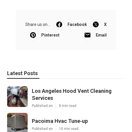
Share us on...
Facebook
X
Pinterest
Email
Latest Posts
Los Angeles Hood Vent Cleaning
Services
Published en
8 min read
Pacoima Hvac Tune‑up
Published en
10 min read