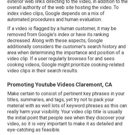
exterior web links directing to the video, in addition to the
overall authority of the web site hosting the video. To
index video clips, Google depends on a mix of
automated procedures and human evaluation.
If a video is flagged by a human customer, it may be
removed from Google's index or have its ranking
decreased. Along with these aspects, Google
additionally considers the customer's search history and
area when determining the importance and position of a
video clip. If a user regularly browses for and sees
cooking videos, Google might prioritize cooking-related
video clips in their search results.
Promoting Youtube Videos Claremont, CA
Make certain to consist of pertinent key phrases in your
titles, summaries, and tags, yet try not to pack your
material with as well lots of keyword phrases as this can
really harm your visibility. Your video clip title is usually
the initial point that people see when they discover your
video, so it is very important to make it as detailed and
eye-catching as feasible.