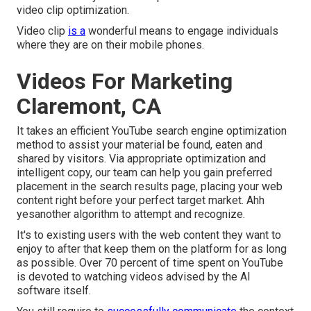
video clip optimization.
Video clip
is a
wonderful means to engage individuals
where they are on their mobile phones.
Videos For Marketing
Claremont, CA
It takes an efficient YouTube search engine optimization
method to assist your material be found, eaten and
shared by visitors. Via appropriate optimization and
intelligent copy, our team can help you gain preferred
placement in the search results page, placing your web
content right before your perfect target market. Ahh
yesanother algorithm to attempt and recognize.
It's to existing users with the web content they want to
enjoy to after that keep them on the platform for as long
as possible. Over 70 percent of time spent on YouTube
is devoted to watching videos advised by the AI
software itself.