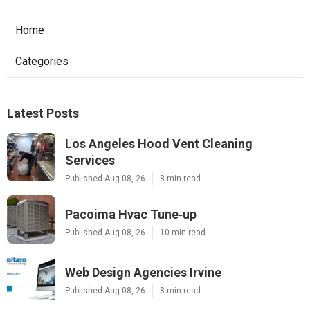
Home
Categories
Latest Posts
Los Angeles Hood Vent Cleaning
Services
Published Aug 08, 26
8 min read
Pacoima Hvac Tune‑up
Published Aug 08, 26
10 min read
Web Design Agencies Irvine
Published Aug 08, 26
8 min read