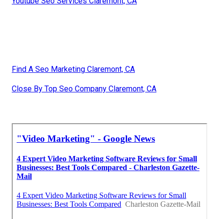
Youtube Seo Services Claremont, CA
Find A Seo Marketing Claremont, CA
Close By Top Seo Company Claremont, CA