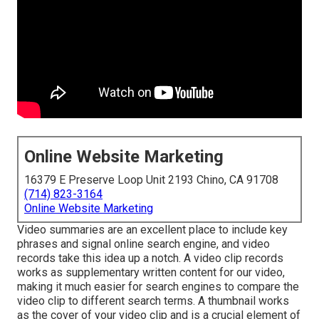
Online Website Marketing
16379 E Preserve Loop Unit 2193 Chino, CA 91708
(714) 823-3164
Online Website Marketing
Video summaries are an excellent place to include key
phrases and signal online search engine, and video
records take this idea up a notch. A video clip records
works as supplementary written content for our video,
making it much easier for search engines to compare the
video clip to different search terms. A thumbnail works
as the cover of your video clip and is a crucial element of