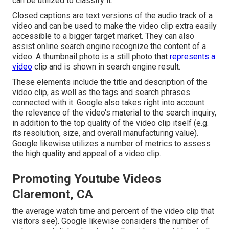
can be utilized to classify it.
Closed captions are text versions of the audio track of a
video and can be used to make the video clip extra easily
accessible to a bigger target market. They can also
assist online search engine recognize the content of a
video. A thumbnail photo is a still photo that
represents a
video
clip and is shown in search engine result.
These elements include the title and description of the
video clip, as well as the tags and search phrases
connected with it. Google also takes right into account
the relevance of the video's material to the search inquiry,
in addition to the top quality of the video clip itself (e.g.
its resolution, size, and overall manufacturing value).
Google likewise utilizes a number of metrics to assess
the high quality and appeal of a video clip.
Promoting Youtube Videos
Claremont, CA
the average watch time and percent of the video clip that
visitors see). Google likewise considers the number of