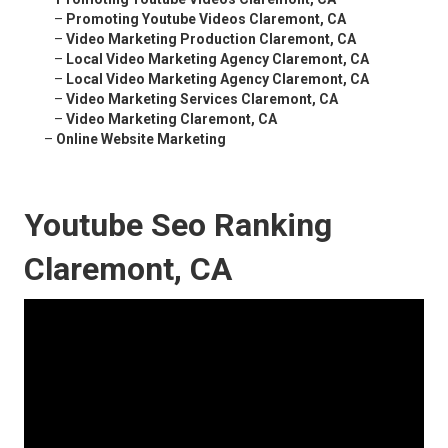
–
Promoting Youtube Videos Claremont, CA
–
Video Marketing Production Claremont, CA
–
Local Video Marketing Agency Claremont, CA
–
Local Video Marketing Agency Claremont, CA
–
Video Marketing Services Claremont, CA
–
Video Marketing Claremont, CA
–
Online Website Marketing
Youtube Seo Ranking
Claremont, CA