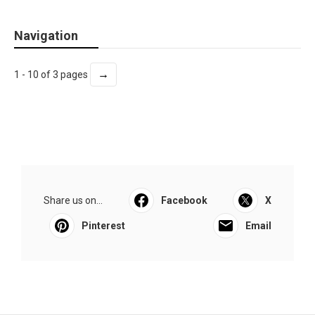
Navigation
→
1 - 10 of 3 pages
Share us on...
Facebook
X
Pinterest
Email