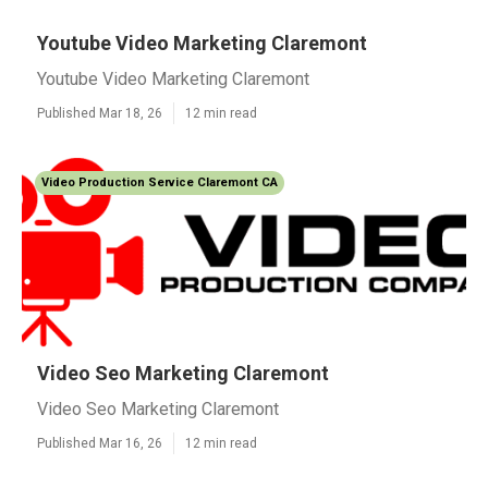
Youtube Video Marketing Claremont
Youtube Video Marketing Claremont
Published Mar 18, 26
12 min read
Video Production Service Claremont CA
Video Seo Marketing Claremont
Video Seo Marketing Claremont
Published Mar 16, 26
12 min read