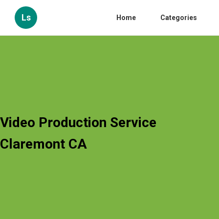
Ls
Home
Categories
Video Production Service
Claremont CA