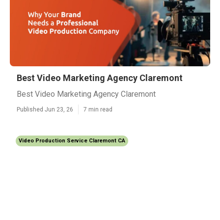
Best Video Marketing Agency Claremont
Best Video Marketing Agency Claremont
Published Jun 23, 26
7 min read
Video Production Service Claremont CA