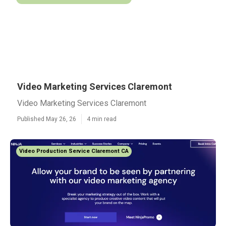
Video Marketing Services Claremont
Video Marketing Services Claremont
Published May 26, 26
4 min read
Video Production Service Claremont CA