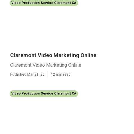
Video Production Service Claremont CA
Claremont Video Marketing Online
Claremont Video Marketing Online
Published Mar 21, 26
12 min read
Video Production Service Claremont CA