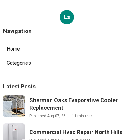
Ls
Navigation
Home
Categories
Latest Posts
Sherman Oaks Evaporative Cooler
Replacement
Published Aug 07, 26
11 min read
Commercial Hvac Repair North Hills