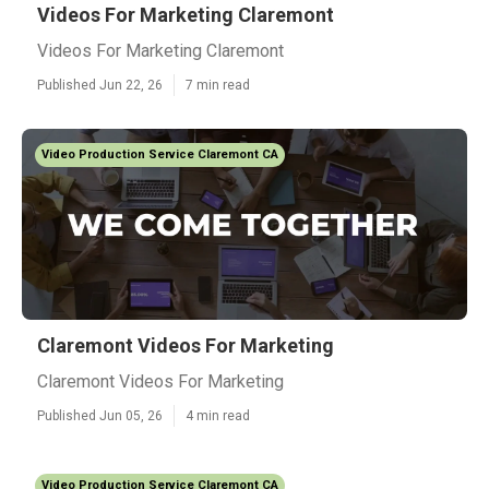
Videos For Marketing Claremont
Videos For Marketing Claremont
Published Jun 22, 26
7 min read
Video Production Service Claremont CA
Claremont Videos For Marketing
Claremont Videos For Marketing
Published Jun 05, 26
4 min read
Video Production Service Claremont CA