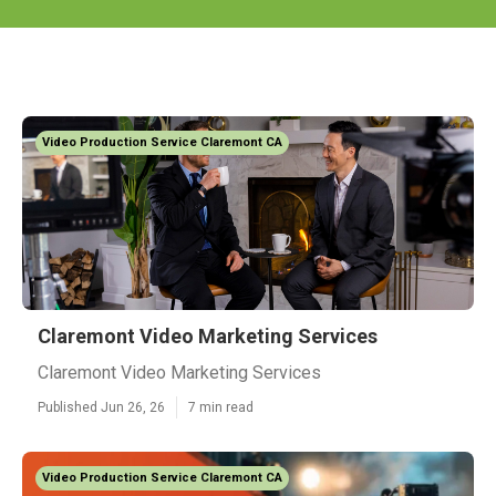
Video Production Service Claremont CA
Claremont Video Marketing Services
Claremont Video Marketing Services
Published Jun 26, 26
7 min read
Video Production Service Claremont CA