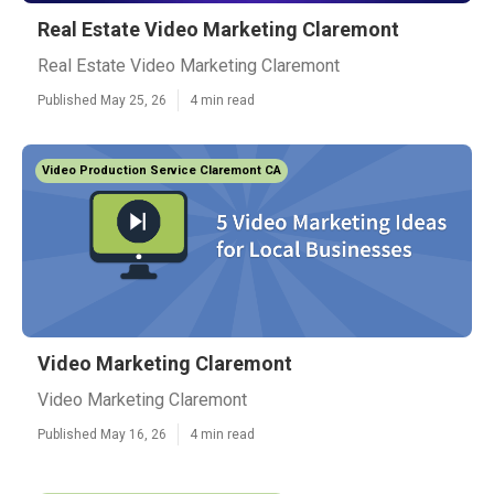
Real Estate Video Marketing Claremont
Real Estate Video Marketing Claremont
Published May 25, 26
4 min read
Video Production Service Claremont CA
Video Marketing Claremont
Video Marketing Claremont
Published May 16, 26
4 min read