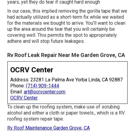
years, yet they do tear if caught hard enough
In our case, this implied removing the gorilla tape that we
had actually utilized as a short-term fix while we waited
for the materials we bought to arrive. You'll want to clean
up the area around the tear that you will certainly be
covering well. This permits the spot to appropriately
adhere and will stop future leakages.
Rv Roof Leak Repair Near Me Garden Grove, CA
OCRV Center
Address: 23281 La Palma Ave Yorba Linda, CA 92887
Phone:
(714) 909-1444
Email:
art@ocrvcenter.com
OCRV Center
To clean up the roofing system, make use of scrubing
alcohol and either a cloth or paper towels., which is a RV
roofing system repair tape.
Rv Roof Maintenance Garden Grove, CA