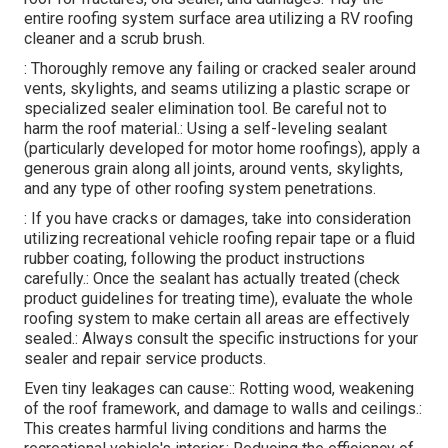
entire roofing system surface area utilizing a RV roofing
cleaner and a scrub brush.
: Thoroughly remove any failing or cracked sealer around
vents, skylights, and seams utilizing a plastic scrape or
specialized sealer elimination tool. Be careful not to
harm the roof material.: Using a self-leveling sealant
(particularly developed for motor home roofings), apply a
generous grain along all joints, around vents, skylights,
and any type of other roofing system penetrations.
: If you have cracks or damages, take into consideration
utilizing recreational vehicle roofing repair tape or a fluid
rubber coating, following the product instructions
carefully.: Once the sealant has actually treated (check
product guidelines for treating time), evaluate the whole
roofing system to make certain all areas are effectively
sealed.: Always consult the specific instructions for your
sealer and repair service products.
Even tiny leakages can cause:: Rotting wood, weakening
of the roof framework, and damage to walls and ceilings.:
This creates harmful living conditions and harms the