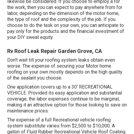
likewise be considered. If you choose to employ a for
the work, then you can expect to pay anywhere from for
labor, depending on the dimension of the motor home,
the type of roof and the complexity of the job. If you
choose to do the task on your own, you can anticipate to
pay only for the products and the financial investment of
your DIY sweat equity.
Rv Roof Leak Repair Garden Grove, CA
Don't wait till your roofing system leaks obtain even
worse. The expense of securing your Motor home
roofing on your own mostly depends on the high quality
of the sealant you choose.
One application covers up to a 30' RECREATIONAL
VEHICLE. Provided its easy application and substantial
coverage, the labor expenses continue to be marginal,
making it an attractive option for those looking to save on
maintenance prices.
The expense of a full Recreational vehicle roofing
system substitute varies from $2,500 to $10,000. A
gallon of Fluid Rubber Recreational Vehicle Roof Coating