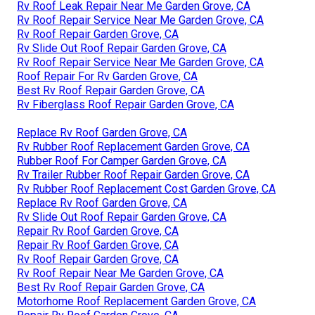
Rv Roof Leak Repair Near Me Garden Grove, CA
Rv Roof Repair Service Near Me Garden Grove, CA
Rv Roof Repair Garden Grove, CA
Rv Slide Out Roof Repair Garden Grove, CA
Rv Roof Repair Service Near Me Garden Grove, CA
Roof Repair For Rv Garden Grove, CA
Best Rv Roof Repair Garden Grove, CA
Rv Fiberglass Roof Repair Garden Grove, CA
Replace Rv Roof Garden Grove, CA
Rv Rubber Roof Replacement Garden Grove, CA
Rubber Roof For Camper Garden Grove, CA
Rv Trailer Rubber Roof Repair Garden Grove, CA
Rv Rubber Roof Replacement Cost Garden Grove, CA
Replace Rv Roof Garden Grove, CA
Rv Slide Out Roof Repair Garden Grove, CA
Repair Rv Roof Garden Grove, CA
Repair Rv Roof Garden Grove, CA
Rv Roof Repair Garden Grove, CA
Rv Roof Repair Near Me Garden Grove, CA
Best Rv Roof Repair Garden Grove, CA
Motorhome Roof Replacement Garden Grove, CA