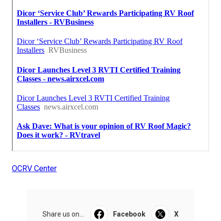
OCRV Center
Share us on...
Facebook
X