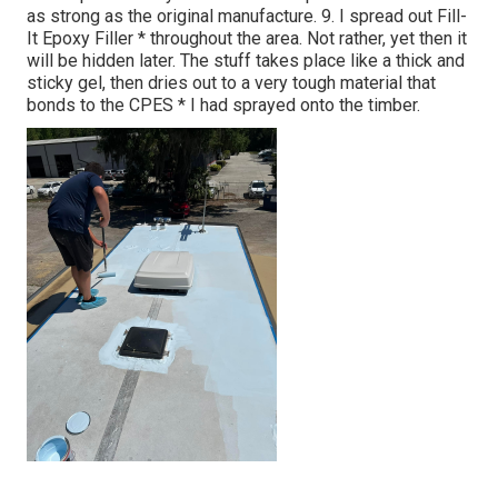
as strong as the original manufacture. 9. I spread out Fill-
It Epoxy Filler * throughout the area. Not rather, yet then it
will be hidden later. The stuff takes place like a thick and
sticky gel, then dries out to a very tough material that
bonds to the CPES * I had sprayed onto the timber.