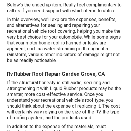
Below's the ended up item. Really feel complimentary to
call us if you need support with which items to utilize.
In this overview, we'll explore the expenses, benefits,
and alternatives for sealing and repairing your
recreational vehicle roof covering, helping you make the
very best choice for your automobile. While some signs
that your motor home roof is harmed or leaky are
apparent, such as water streaming in throughout a
rainstorm, various other indicators of damage might not
be as readily noticeable.
Rv Rubber Roof Repair Garden Grove, CA
If the structural honesty is still audio, securing and
strengthening it with Liquid Rubber products may be the
smarter, more cost-effective service. Once you
understand your recreational vehicle's roof type, you
should
think about the expense of replacing it.
The cost
will certainly vary relying on the size of the RV, the type
of roofing system, and the products used.
In addition to the expense of the materials, must