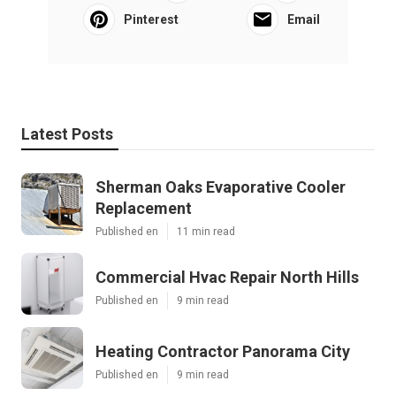
Pinterest
Email
Latest Posts
Sherman Oaks Evaporative Cooler
Replacement
Published en
11 min read
Commercial Hvac Repair North Hills
Published en
9 min read
Heating Contractor Panorama City
Published en
9 min read