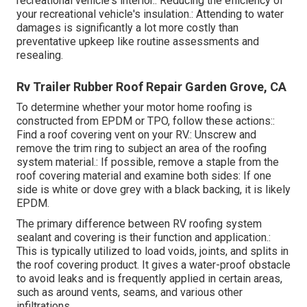
recreational vehicle's interior.: Reducing the efficiency of
your recreational vehicle's insulation.: Attending to water
damages is significantly a lot more costly than
preventative upkeep like routine assessments and
resealing.
Rv Trailer Rubber Roof Repair Garden Grove, CA
To determine whether your motor home roofing is
constructed from EPDM or TPO, follow these actions::
Find a roof covering vent on your RV.: Unscrew and
remove the trim ring to subject an area of the roofing
system material.: If possible, remove a staple from the
roof covering material and examine both sides: If one
side is white or dove grey with a black backing, it is likely
EPDM.
The primary difference between RV roofing system
sealant and covering is their function and application.:
This is typically utilized to load voids, joints, and splits in
the roof covering product. It gives a water-proof obstacle
to avoid leaks and is frequently applied in certain areas,
such as around vents, seams, and various other
infiltrations.