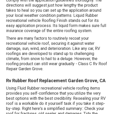
comply with the application guidelines thoroughly. The
directions will suggest just how lengthy the product
takes to heal so you can set up the application around
your local weather condition patterns. Liquid Rubber
recreational vehicle Roofing Finish stands out for its
easy application process
. Its liquid form makes sure full
insurance coverage of the entire roofing system.
There are many factors to routinely recoat your
recreational vehicle roof, securing it against water
damage, sun, wind, and deterioration. Like any car, RV
roofings are developed to stand up to challenging
climate, from snow to hail to a deluge. However, the
roofing product can still wear gradually - Class C Rv Roof
Repair Garden Grove.
Rv Rubber Roof Replacement Garden Grove, CA
Using
Fluid Rubber recreational vehicle roofing items
provides you self-confidence that you utilize the very
best options with the best credibility. Resealing your RV
roof is a workable do it yourself task if you take it step-
by-step. Right here's a simplified summary:: Check your
roof for fractures, old sealer, and damages. Tidy the