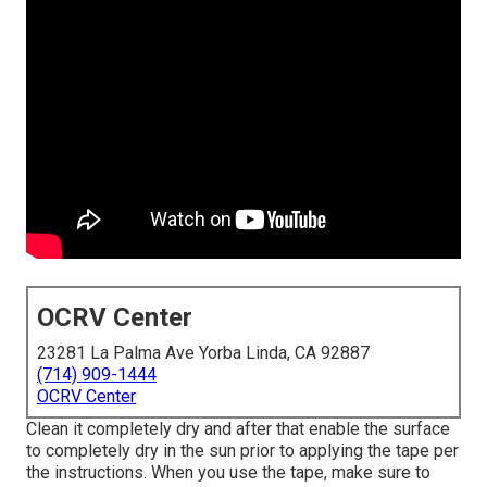
OCRV Center
23281 La Palma Ave Yorba Linda, CA 92887
(714) 909-1444
OCRV Center
Clean it completely dry and after that enable the surface
to completely dry in the sun prior to applying the tape per
the instructions. When you use the tape, make sure to