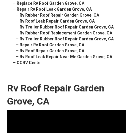
–
Replace Rv Roof Garden Grove, CA
–
Repair Rv Roof Leak Garden Grove, CA
–
Rv Rubber Roof Repair Garden Grove, CA
–
Rv Roof Leak Repair Garden Grove, CA
–
Rv Trailer Rubber Roof Repair Garden Grove, CA
–
Rv Rubber Roof Replacement Garden Grove, CA
–
Rv Trailer Rubber Roof Repair Garden Grove, CA
–
Repair Rv Roof Garden Grove, CA
–
Rv Roof Repair Garden Grove, CA
–
Rv Roof Leak Repair Near Me Garden Grove, CA
–
OCRV Center
Rv Roof Repair Garden
Grove, CA