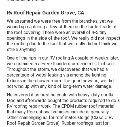
Rv Roof Repair Garden Grove, CA
We assumed we were free from the branches, yet we
wound up capturing a few of them on the far left side of
the roof covering. There were an overall of 4-5 tiny
openings in the side of the roof. We really did not inspect
the roofing due to the fact that we really did not think we
strike anything.
One of the rips in our RV roofing A couple of weeks later,
we sustained a severe thunderstorm and a LOT of rain.
Throughout the storm, we discovered that we had a
percentage of water leaking via among the lighting
fixtures in the shower room. The good news is, we did
not wind up with any kind of long-term water damage.
He covered it as best he could with heavy-duty gorilla
tape and afterwards bought the products required to do a
RV roofing repair work. The EPDM rubber roof material
that many Recreational vehicles include is generally
rather challenging as for roof materials go (Class C Rv
Roof Repair Garden Grove). Rubber roofings last for