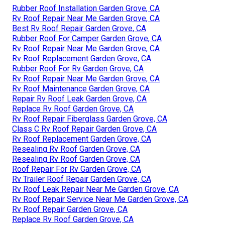
Rubber Roof Installation Garden Grove, CA
Rv Roof Repair Near Me Garden Grove, CA
Best Rv Roof Repair Garden Grove, CA
Rubber Roof For Camper Garden Grove, CA
Rv Roof Repair Near Me Garden Grove, CA
Rv Roof Replacement Garden Grove, CA
Rubber Roof For Rv Garden Grove, CA
Rv Roof Repair Near Me Garden Grove, CA
Rv Roof Maintenance Garden Grove, CA
Repair Rv Roof Leak Garden Grove, CA
Replace Rv Roof Garden Grove, CA
Rv Roof Repair Fiberglass Garden Grove, CA
Class C Rv Roof Repair Garden Grove, CA
Rv Roof Replacement Garden Grove, CA
Resealing Rv Roof Garden Grove, CA
Resealing Rv Roof Garden Grove, CA
Roof Repair For Rv Garden Grove, CA
Rv Trailer Roof Repair Garden Grove, CA
Rv Roof Leak Repair Near Me Garden Grove, CA
Rv Roof Repair Service Near Me Garden Grove, CA
Rv Roof Repair Garden Grove, CA
Replace Rv Roof Garden Grove, CA