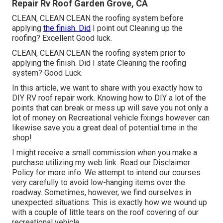
Repair Rv Roof Garden Grove, CA
CLEAN, CLEAN CLEAN the roofing system before
applying
the finish. Did
I point out Cleaning up the
roofing? Excellent Good luck.
CLEAN, CLEAN CLEAN the roofing system prior to
applying the finish. Did I state Cleaning the roofing
system? Good Luck.
In this article, we want to share with you exactly how to
DIY RV roof repair work. Knowing how to DIY a lot of the
points that can break or mess up will save you not only a
lot of money on Recreational vehicle fixings however can
likewise save you a great deal of potential time in the
shop!
I might receive a small commission when you make a
purchase utilizing my web link. Read our
Disclaimer
Policy
for more info. We attempt to intend our courses
very carefully to avoid low-hanging items over the
roadway. Sometimes, however, we find ourselves in
unexpected situations. This is exactly how we wound up
with a couple of little tears on the roof covering of our
recreational vehicle.