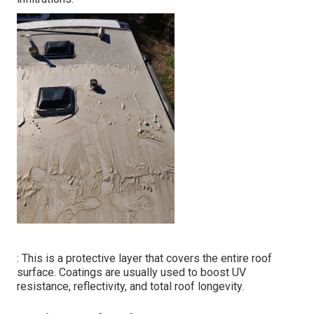
: This is a protective layer that covers the entire roof
surface. Coatings are usually used to boost UV
resistance, reflectivity, and total roof longevity.