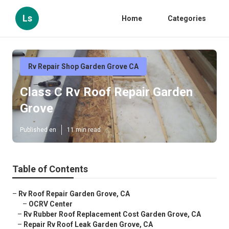
Ls
Home
Categories
Rv Repair Shop Garden Grove CA
Class C Rv Roof Repair Garden
Grove
Published en
11 min read
Table of Contents
–
Rv Roof Repair Garden Grove, CA
–
OCRV Center
–
Rv Rubber Roof Replacement Cost Garden Grove, CA
–
Repair Rv Roof Leak Garden Grove, CA