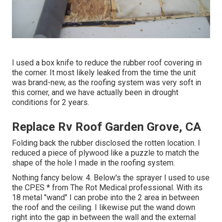
I used a box knife to reduce the rubber roof covering in
the corner. It most likely leaked from the time the unit
was brand-new, as the roofing system was very soft in
this corner, and we have actually been in drought
conditions for 2 years.
Replace Rv Roof Garden Grove, CA
Folding back the rubber disclosed the rotten location. I
reduced a piece of plywood like a puzzle to match the
shape of the hole I made in the roofing system.
Nothing fancy below. 4. Below's the sprayer I used to use
the CPES * from The Rot Medical professional. With its
18 metal "wand" I can probe into the 2 area in between
the roof and the ceiling. I likewise put the wand down
right into the gap in between the wall and the external