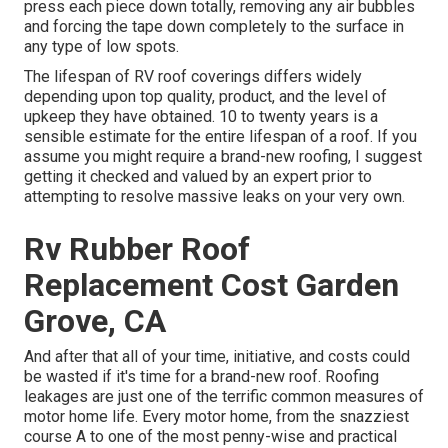
press each piece down totally, removing any air bubbles
and forcing the tape down completely to the surface in
any type of low spots.
The lifespan of RV roof coverings differs widely
depending upon top quality, product, and the level of
upkeep they have obtained. 10 to twenty years is a
sensible estimate for the entire lifespan of a roof. If you
assume you might require a brand-new roofing, I suggest
getting it checked and valued by an expert prior to
attempting to resolve massive leaks on your very own.
Rv Rubber Roof
Replacement Cost Garden
Grove, CA
And after that all of your time, initiative, and costs could
be wasted if it's time for a brand-new roof. Roofing
leakages are just one of the terrific common measures of
motor home life. Every motor home, from the snazziest
course A to one of the most penny-wise and practical