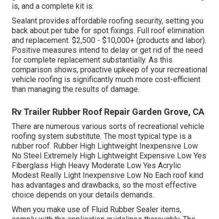
is, and a complete kit is.
Sealant provides affordable roofing security, setting you
back about per tube for spot fixings. Full roof elimination
and replacement. $2,500 - $10,000+ (products and labor).
Positive measures intend to delay or get rid of the need
for complete replacement substantially. As this
comparison shows, proactive upkeep of your recreational
vehicle roofing is significantly much more cost-efficient
than managing the results of damage.
Rv Trailer Rubber Roof Repair Garden Grove, CA
There are numerous various sorts of recreational vehicle
roofing system substitute. The most typical type is a
rubber roof. Rubber High Lightweight Inexpensive Low
No Steel Extremely High Lightweight Expensive Low Yes
Fiberglass High Heavy Moderate Low Yes Acrylic
Modest Really Light Inexpensive Low No Each roof kind
has advantages and drawbacks, so the most effective
choice depends on your details demands.
When you make use of Fluid Rubber Sealer items,