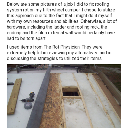
Below are some pictures of a job I did to fix roofing
system rot on my fifth wheel camper. I chose to utilize
this approach due to the fact that I might do it myself
with my own resources and abilities. Otherwise, a lot of
hardware, including the ladder and roofing rack, the
endcap and the filon external wall would certainly have
had to be torn apart.
I used items from The Rot Physician. They were
extremely helpful in reviewing my alternatives and in
discussing the strategies to utilized their items.