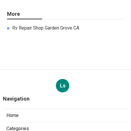
More
Rv Repair Shop Garden Grove CA
Ls
Navigation
Home
Categories