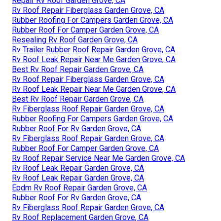
Repair Rv Roof Garden Grove, CA
Rv Roof Repair Fiberglass Garden Grove, CA
Rubber Roofing For Campers Garden Grove, CA
Rubber Roof For Camper Garden Grove, CA
Resealing Rv Roof Garden Grove, CA
Rv Trailer Rubber Roof Repair Garden Grove, CA
Rv Roof Leak Repair Near Me Garden Grove, CA
Best Rv Roof Repair Garden Grove, CA
Rv Roof Repair Fiberglass Garden Grove, CA
Rv Roof Leak Repair Near Me Garden Grove, CA
Best Rv Roof Repair Garden Grove, CA
Rv Fiberglass Roof Repair Garden Grove, CA
Rubber Roofing For Campers Garden Grove, CA
Rubber Roof For Rv Garden Grove, CA
Rv Fiberglass Roof Repair Garden Grove, CA
Rubber Roof For Camper Garden Grove, CA
Rv Roof Repair Service Near Me Garden Grove, CA
Rv Roof Leak Repair Garden Grove, CA
Rv Roof Leak Repair Garden Grove, CA
Epdm Rv Roof Repair Garden Grove, CA
Rubber Roof For Rv Garden Grove, CA
Rv Fiberglass Roof Repair Garden Grove, CA
Rv Roof Replacement Garden Grove, CA