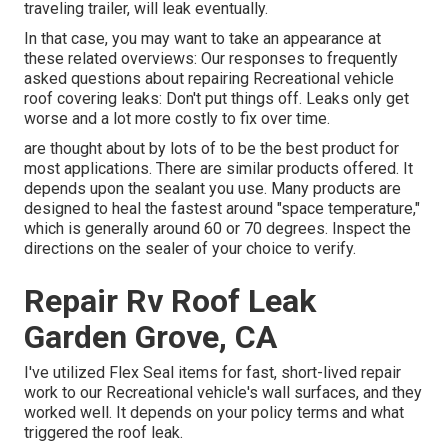
traveling trailer
, will leak eventually.
In that case, you may want to take an appearance at
these related overviews: Our responses to frequently
asked questions about repairing Recreational vehicle
roof covering leaks: Don't put things off. Leaks only get
worse and a lot more costly to fix over time.
are thought about by lots of to be the best product for
most applications. There are similar products offered. It
depends upon the sealant you use. Many products are
designed to heal the fastest around "space temperature,"
which is generally around 60 or 70 degrees. Inspect the
directions on the sealer of your choice to verify.
Repair Rv Roof Leak
Garden Grove, CA
I've utilized Flex Seal items for fast, short-lived repair
work to our Recreational vehicle's wall surfaces, and they
worked well. It depends on your policy terms and what
triggered the roof leak.