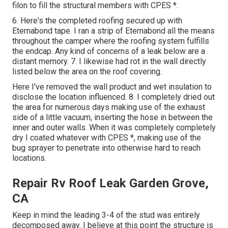
filon to fill the structural members with CPES *.
6. Here's the completed roofing secured up with
Eternabond tape. I ran a strip of Eternabond all the means
throughout the camper where the roofing system fulfills
the endcap. Any kind of concerns of a leak below are a
distant memory. 7. I likewise had rot in the wall directly
listed below the area on the roof covering.
Here I've removed the wall product and wet insulation to
disclose the location influenced. 8. I completely dried out
the area for numerous days making use of the exhaust
side of a little vacuum, inserting the hose in between the
inner and outer walls. When it was completely completely
dry I coated whatever with CPES *, making use of the
bug sprayer to penetrate into otherwise hard to reach
locations.
Repair Rv Roof Leak Garden Grove,
CA
Keep in mind the leading 3-4 of the stud was entirely
decomposed away. I believe at this point the structure is