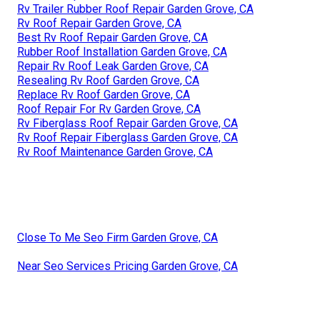
Rv Trailer Rubber Roof Repair Garden Grove, CA
Rv Roof Repair Garden Grove, CA
Best Rv Roof Repair Garden Grove, CA
Rubber Roof Installation Garden Grove, CA
Repair Rv Roof Leak Garden Grove, CA
Resealing Rv Roof Garden Grove, CA
Replace Rv Roof Garden Grove, CA
Roof Repair For Rv Garden Grove, CA
Rv Fiberglass Roof Repair Garden Grove, CA
Rv Roof Repair Fiberglass Garden Grove, CA
Rv Roof Maintenance Garden Grove, CA
Close To Me Seo Firm Garden Grove, CA
Near Seo Services Pricing Garden Grove, CA